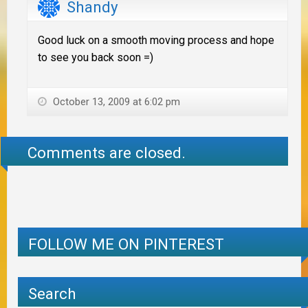
Shandy
Good luck on a smooth moving process and hope
to see you back soon =)
October 13, 2009 at 6:02 pm
Comments are closed.
FOLLOW ME ON PINTEREST
Search