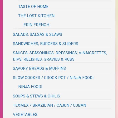
TASTE OF HOME
THE LOST KITCHEN
ERIN FRENCH
SALADS, SALSAS & SLAWS
SANDWICHES, BURGERS & SLIDERS
SAUCES, SEASONINGS, DRESSINGS, VINAIGRETTES,
DIPS, RELISHES, GRAVIES & RUBS
SAVORY BREADS & MUFFINS
SLOW COOKER / CROCK POT / NINJA FOODI
NINJA FOODI
SOUPS & STEWS & CHILIS
TEXMEX / BRAZILIAN / CAJUN / CUBAN
VEGETABLES