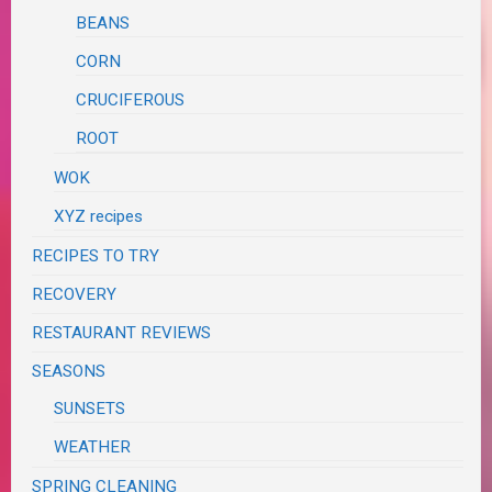
BEANS
CORN
CRUCIFEROUS
ROOT
WOK
XYZ recipes
RECIPES TO TRY
RECOVERY
RESTAURANT REVIEWS
SEASONS
SUNSETS
WEATHER
SPRING CLEANING