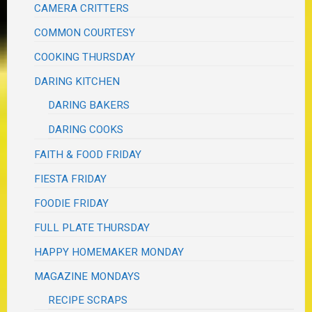
CAMERA CRITTERS
COMMON COURTESY
COOKING THURSDAY
DARING KITCHEN
DARING BAKERS
DARING COOKS
FAITH & FOOD FRIDAY
FIESTA FRIDAY
FOODIE FRIDAY
FULL PLATE THURSDAY
HAPPY HOMEMAKER MONDAY
MAGAZINE MONDAYS
RECIPE SCRAPS