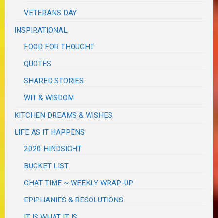
VETERANS DAY
INSPIRATIONAL
FOOD FOR THOUGHT
QUOTES
SHARED STORIES
WIT & WISDOM
KITCHEN DREAMS & WISHES
LIFE AS IT HAPPENS
2020 HINDSIGHT
BUCKET LIST
CHAT TIME ~ WEEKLY WRAP-UP
EPIPHANIES & RESOLUTIONS
IT IS WHAT IT IS