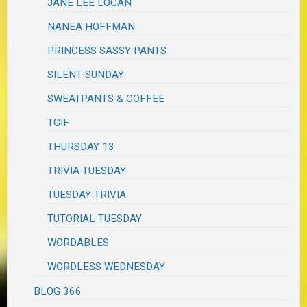
JANE LEE LOGAN
NANEA HOFFMAN
PRINCESS SASSY PANTS
SILENT SUNDAY
SWEATPANTS & COFFEE
TGIF
THURSDAY 13
TRIVIA TUESDAY
TUESDAY TRIVIA
TUTORIAL TUESDAY
WORDABLES
WORDLESS WEDNESDAY
BLOG 366