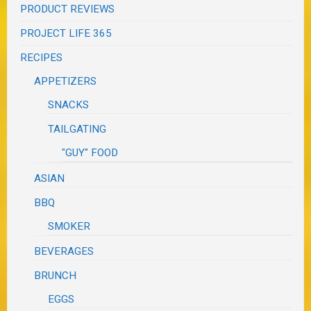
PRODUCT REVIEWS
PROJECT LIFE 365
RECIPES
APPETIZERS
SNACKS
TAILGATING
"GUY" FOOD
ASIAN
BBQ
SMOKER
BEVERAGES
BRUNCH
EGGS