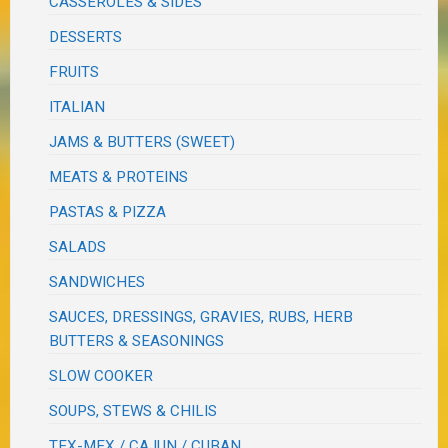
CASSEROLES & SIDES
DESSERTS
FRUITS
ITALIAN
JAMS & BUTTERS (SWEET)
MEATS & PROTEINS
PASTAS & PIZZA
SALADS
SANDWICHES
SAUCES, DRESSINGS, GRAVIES, RUBS, HERB
BUTTERS & SEASONINGS
SLOW COOKER
SOUPS, STEWS & CHILIS
TEX-MEX / CAJUN / CUBAN