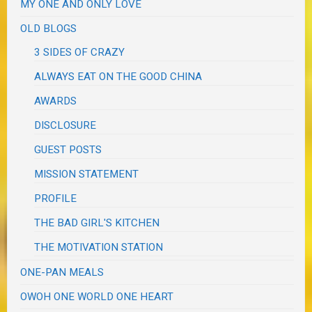
MY ONE AND ONLY LOVE
OLD BLOGS
3 SIDES OF CRAZY
ALWAYS EAT ON THE GOOD CHINA
AWARDS
DISCLOSURE
GUEST POSTS
MISSION STATEMENT
PROFILE
THE BAD GIRL'S KITCHEN
THE MOTIVATION STATION
ONE-PAN MEALS
OWOH ONE WORLD ONE HEART