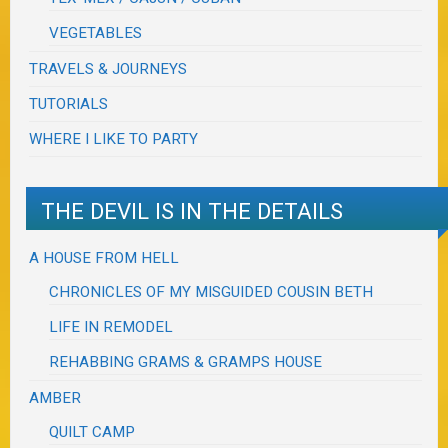
VEGETABLES
TRAVELS & JOURNEYS
TUTORIALS
WHERE I LIKE TO PARTY
THE DEVIL IS IN THE DETAILS
A HOUSE FROM HELL
CHRONICLES OF MY MISGUIDED COUSIN BETH
LIFE IN REMODEL
REHABBING GRAMS & GRAMPS HOUSE
AMBER
QUILT CAMP