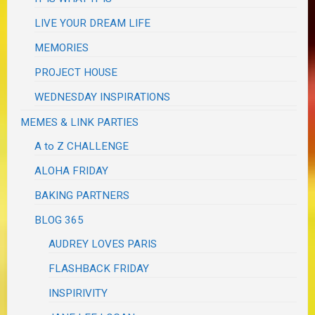
LIVE YOUR DREAM LIFE
MEMORIES
PROJECT HOUSE
WEDNESDAY INSPIRATIONS
MEMES & LINK PARTIES
A to Z CHALLENGE
ALOHA FRIDAY
BAKING PARTNERS
BLOG 365
AUDREY LOVES PARIS
FLASHBACK FRIDAY
INSPIRIVITY