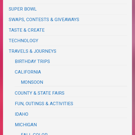
SUPER BOWL
SWAPS, CONTESTS & GIVEAWAYS
TASTE & CREATE
TECHNOLOGY
TRAVELS & JOURNEYS
BIRTHDAY TRIPS
CALIFORNIA
MONSOON
COUNTY & STATE FAIRS
FUN, OUTINGS & ACTIVITIES
IDAHO
MICHIGAN
FALL COLOR