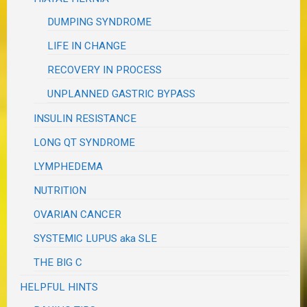
DUMPING SYNDROME
LIFE IN CHANGE
RECOVERY IN PROCESS
UNPLANNED GASTRIC BYPASS
INSULIN RESISTANCE
LONG QT SYNDROME
LYMPHEDEMA
NUTRITION
OVARIAN CANCER
SYSTEMIC LUPUS aka SLE
THE BIG C
HELPFUL HINTS