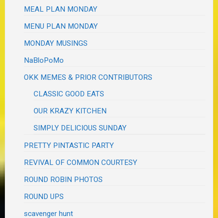
MEAL PLAN MONDAY
MENU PLAN MONDAY
MONDAY MUSINGS
NaBloPoMo
OKK MEMES & PRIOR CONTRIBUTORS
CLASSIC GOOD EATS
OUR KRAZY KITCHEN
SIMPLY DELICIOUS SUNDAY
PRETTY PINTASTIC PARTY
REVIVAL OF COMMON COURTESY
ROUND ROBIN PHOTOS
ROUND UPS
scavenger hunt