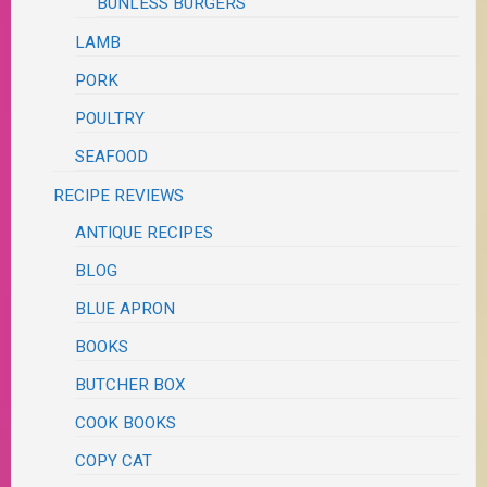
BUNLESS BURGERS
LAMB
PORK
POULTRY
SEAFOOD
RECIPE REVIEWS
ANTIQUE RECIPES
BLOG
BLUE APRON
BOOKS
BUTCHER BOX
COOK BOOKS
COPY CAT