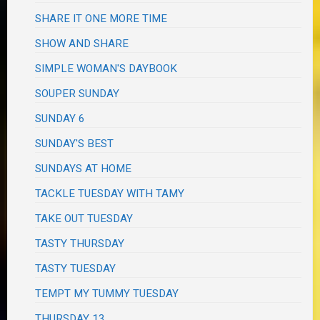
SHARE IT ONE MORE TIME
SHOW AND SHARE
SIMPLE WOMAN'S DAYBOOK
SOUPER SUNDAY
SUNDAY 6
SUNDAY'S BEST
SUNDAYS AT HOME
TACKLE TUESDAY WITH TAMY
TAKE OUT TUESDAY
TASTY THURSDAY
TASTY TUESDAY
TEMPT MY TUMMY TUESDAY
THURSDAY 13