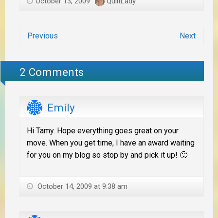
October 13, 2009
QuiltLady
Previous
Next
2 Comments
Emily
Hi Tamy. Hope everything goes great on your
move. When you get time, I have an award waiting
for you on my blog so stop by and pick it up! 🙂
October 14, 2009 at 9:38 am