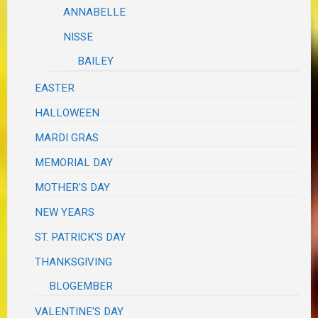
ANNABELLE
NISSE
BAILEY
EASTER
HALLOWEEN
MARDI GRAS
MEMORIAL DAY
MOTHER'S DAY
NEW YEARS
ST. PATRICK'S DAY
THANKSGIVING
BLOGEMBER
VALENTINE'S DAY