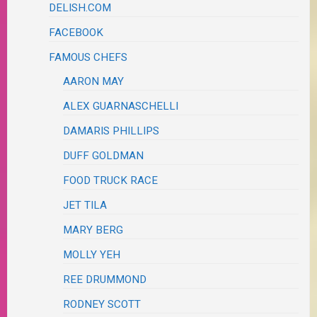
DELISH.COM
FACEBOOK
FAMOUS CHEFS
AARON MAY
ALEX GUARNASCHELLI
DAMARIS PHILLIPS
DUFF GOLDMAN
FOOD TRUCK RACE
JET TILA
MARY BERG
MOLLY YEH
REE DRUMMOND
RODNEY SCOTT