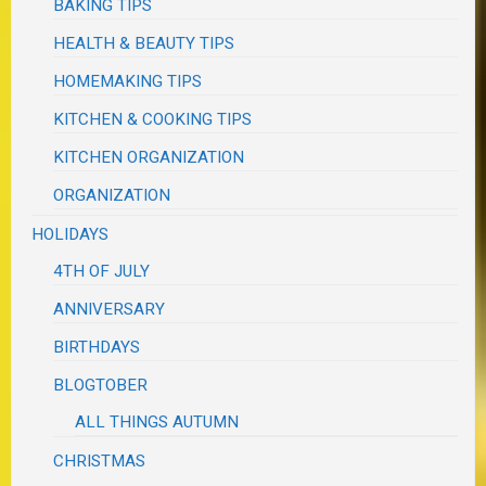
BAKING TIPS
HEALTH & BEAUTY TIPS
HOMEMAKING TIPS
KITCHEN & COOKING TIPS
KITCHEN ORGANIZATION
ORGANIZATION
HOLIDAYS
4TH OF JULY
ANNIVERSARY
BIRTHDAYS
BLOGTOBER
ALL THINGS AUTUMN
CHRISTMAS