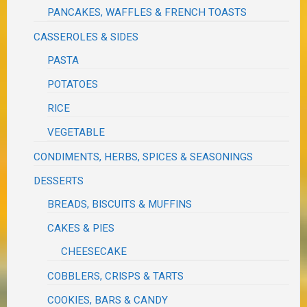
PANCAKES, WAFFLES & FRENCH TOASTS
CASSEROLES & SIDES
PASTA
POTATOES
RICE
VEGETABLE
CONDIMENTS, HERBS, SPICES & SEASONINGS
DESSERTS
BREADS, BISCUITS & MUFFINS
CAKES & PIES
CHEESECAKE
COBBLERS, CRISPS & TARTS
COOKIES, BARS & CANDY