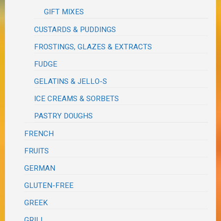
GIFT MIXES
CUSTARDS & PUDDINGS
FROSTINGS, GLAZES & EXTRACTS
FUDGE
GELATINS & JELLO-S
ICE CREAMS & SORBETS
PASTRY DOUGHS
FRENCH
FRUITS
GERMAN
GLUTEN-FREE
GREEK
GRILL