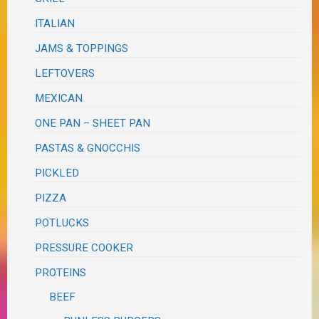
ITALIAN
JAMS & TOPPINGS
LEFTOVERS
MEXICAN
ONE PAN – SHEET PAN
PASTAS & GNOCCHIS
PICKLED
PIZZA
POTLUCKS
PRESSURE COOKER
PROTEINS
BEEF