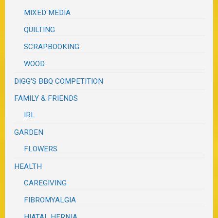
MIXED MEDIA
QUILTING
SCRAPBOOKING
WOOD
DIGG'S BBQ COMPETITION
FAMILY & FRIENDS
IRL
GARDEN
FLOWERS
HEALTH
CAREGIVING
FIBROMYALGIA
HIATAL HERNIA