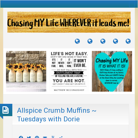
TUTORIALS
TRAVELS
CRAFTS
RECIPES
WH
&
&
I
JOURNEYS
PROJECTS
LI
TO
PA
Allspice Crumb Muffins ~
Tuesdays with Dorie
Facebook
Twitter
Pinterest
Email
Yummly
Share