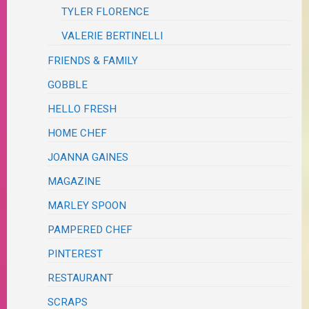
TYLER FLORENCE
VALERIE BERTINELLI
FRIENDS & FAMILY
GOBBLE
HELLO FRESH
HOME CHEF
JOANNA GAINES
MAGAZINE
MARLEY SPOON
PAMPERED CHEF
PINTEREST
RESTAURANT
SCRAPS