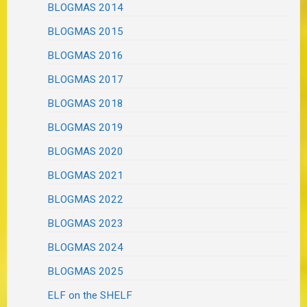
BLOGMAS 2014
BLOGMAS 2015
BLOGMAS 2016
BLOGMAS 2017
BLOGMAS 2018
BLOGMAS 2019
BLOGMAS 2020
BLOGMAS 2021
BLOGMAS 2022
BLOGMAS 2023
BLOGMAS 2024
BLOGMAS 2025
ELF on the SHELF