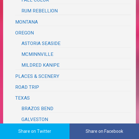
RUM REBELLION
MONTANA
OREGON
ASTORIA SEASIDE
MCMINNVILLE
MILDRED KANIPE
PLACES & SCENERY
ROAD TRIP
TEXAS
BRAZOS BEND
GALVESTON
WASHINGTON
Share on Twitter
Share on Facebook