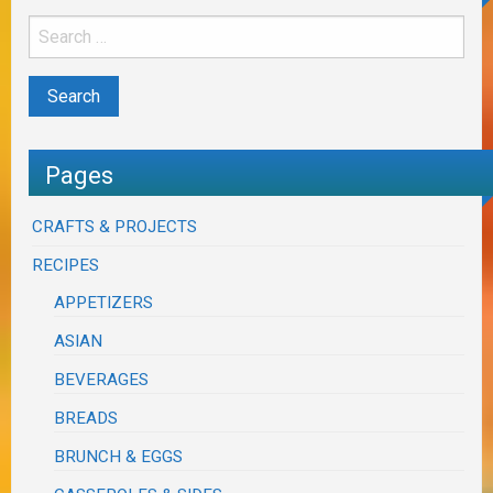
Pages
CRAFTS & PROJECTS
RECIPES
APPETIZERS
ASIAN
BEVERAGES
BREADS
BRUNCH & EGGS