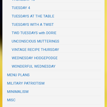
TUESDAY 4
TUESDAYS AT THE TABLE
TUESDAYS WITH A TWIST
TWD TUESDAYS with DORIE
UNCONSCIOUS MUTTERINGS
VINTAGE RECIPE THURSDAY
WEDNESDAY HODGEPODGE
WONDERFUL WEDNESDAY
MENU PLANS
MILITARY PATRIOTISM
MINIMALISM
MISC