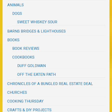
ANIMALS
DOGS
SWEET WHISKEY SOUR
BARNS BRIDGES & LIGHTHOUSES
BOOKS
BOOK REVIEWS
COOKBOOKS
DUFF GOLDMAN
OFF THE EATEN PATH
CHRONICLES OF A BUNGLED REAL ESTATE DEAL
CHURCHES
COOKING THURSDAY
CRAFTS & DIY PROJECTS