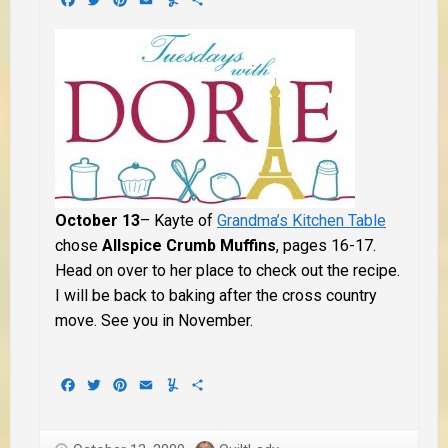
October 13
– Kayte of
Grandma’s Kitchen Table
chose
Allspice Crumb Muffins
, pages 16-17.
Head on over to her place to check out the recipe.
I will be back to baking after the cross country
move. See you in November.
Facebook
Twitter
Pinterest
Email
Yummly
Share