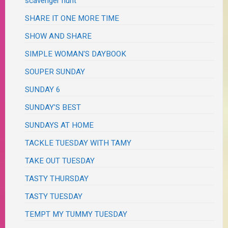
scavenger hunt
SHARE IT ONE MORE TIME
SHOW AND SHARE
SIMPLE WOMAN'S DAYBOOK
SOUPER SUNDAY
SUNDAY 6
SUNDAY'S BEST
SUNDAYS AT HOME
TACKLE TUESDAY WITH TAMY
TAKE OUT TUESDAY
TASTY THURSDAY
TASTY TUESDAY
TEMPT MY TUMMY TUESDAY