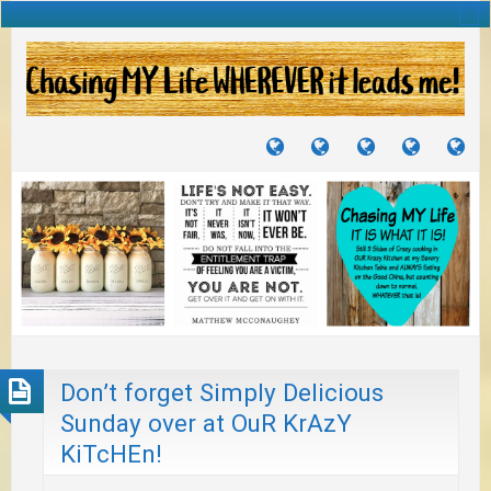
TUTORIALS
TRAVELS
CRAFTS
RECIPES
WH
&
&
I
JOURNEYS
PROJECTS
LI
TO
PA
Don’t forget Simply Delicious
Sunday over at OuR KrAzY
KiTcHEn!