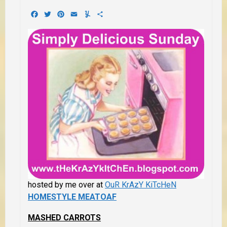
Facebook
Twitter
Pinterest
Email
Yummly
Share
hosted by me over at
OuR KrAzY KiTcHeN
HOMESTYLE MEATOAF
MASHED CARROTS