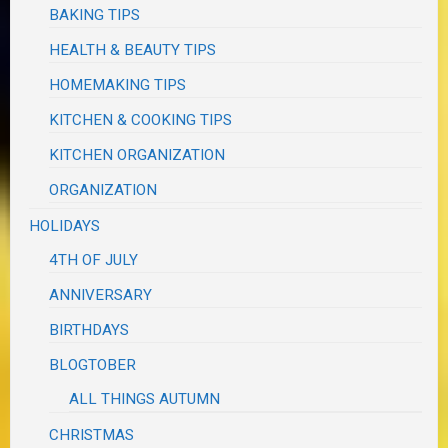
BAKING TIPS
HEALTH & BEAUTY TIPS
HOMEMAKING TIPS
KITCHEN & COOKING TIPS
KITCHEN ORGANIZATION
ORGANIZATION
HOLIDAYS
4TH OF JULY
ANNIVERSARY
BIRTHDAYS
BLOGTOBER
ALL THINGS AUTUMN
CHRISTMAS