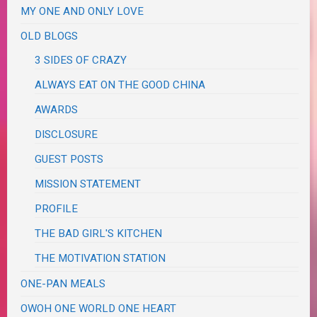
MY ONE AND ONLY LOVE
OLD BLOGS
3 SIDES OF CRAZY
ALWAYS EAT ON THE GOOD CHINA
AWARDS
DISCLOSURE
GUEST POSTS
MISSION STATEMENT
PROFILE
THE BAD GIRL'S KITCHEN
THE MOTIVATION STATION
ONE-PAN MEALS
OWOH ONE WORLD ONE HEART