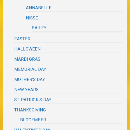
ANNABELLE
NISSE
BAILEY
EASTER
HALLOWEEN
MARDI GRAS
MEMORIAL DAY
MOTHER'S DAY
NEW YEARS
ST. PATRICK'S DAY
THANKSGIVING
BLOGEMBER