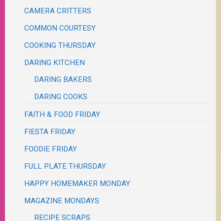
CAMERA CRITTERS
COMMON COURTESY
COOKING THURSDAY
DARING KITCHEN
DARING BAKERS
DARING COOKS
FAITH & FOOD FRIDAY
FIESTA FRIDAY
FOODIE FRIDAY
FULL PLATE THURSDAY
HAPPY HOMEMAKER MONDAY
MAGAZINE MONDAYS
RECIPE SCRAPS