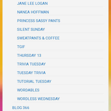
JANE LEE LOGAN
NANEA HOFFMAN
PRINCESS SASSY PANTS
SILENT SUNDAY
SWEATPANTS & COFFEE
TGIF
THURSDAY 13
TRIVIA TUESDAY
TUESDAY TRIVIA
TUTORIAL TUESDAY
WORDABLES
WORDLESS WEDNESDAY
BLOG 366