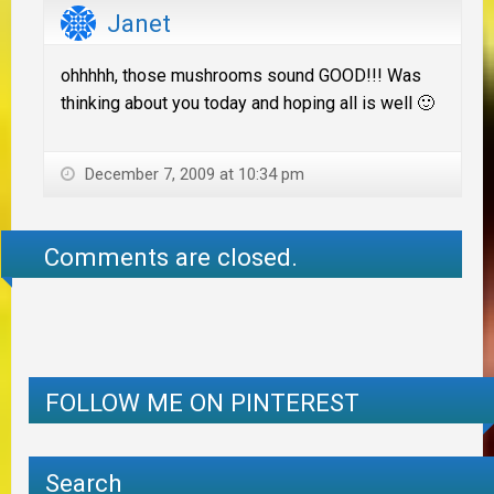
Janet
ohhhhh, those mushrooms sound GOOD!!! Was
thinking about you today and hoping all is well 🙂
December 7, 2009 at 10:34 pm
Comments are closed.
FOLLOW ME ON PINTEREST
Search