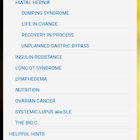
HIATAL HERNIA
DUMPING SYNDROME
LIFE IN CHANGE
RECOVERY IN PROCESS
UNPLANNED GASTRIC BYPASS
INSULIN RESISTANCE
LONG QT SYNDROME
LYMPHEDEMA
NUTRITION
OVARIAN CANCER
SYSTEMIC LUPUS aka SLE
THE BIG C
HELPFUL HINTS