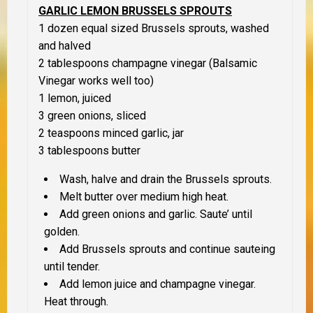
GARLIC LEMON BRUSSELS SPROUTS
1 dozen equal sized Brussels sprouts, washed
and halved
2 tablespoons champagne vinegar (Balsamic
Vinegar works well too)
1 lemon, juiced
3 green onions, sliced
2 teaspoons minced garlic, jar
3 tablespoons butter
Wash, halve and drain the Brussels sprouts.
Melt butter over medium high heat.
Add green onions and garlic. Saute’ until
golden.
Add Brussels sprouts and continue sauteing
until tender.
Add lemon juice and champagne vinegar.
Heat through.