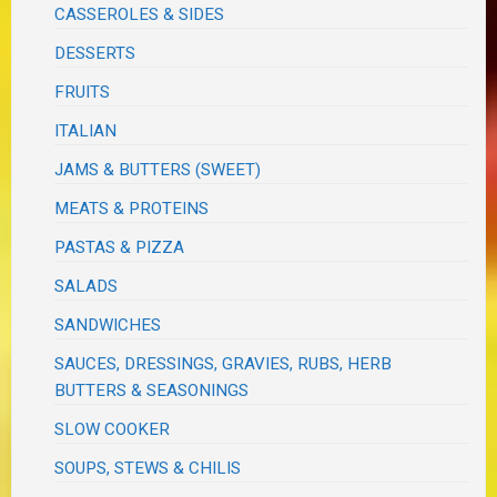
CASSEROLES & SIDES
DESSERTS
FRUITS
ITALIAN
JAMS & BUTTERS (SWEET)
MEATS & PROTEINS
PASTAS & PIZZA
SALADS
SANDWICHES
SAUCES, DRESSINGS, GRAVIES, RUBS, HERB
BUTTERS & SEASONINGS
SLOW COOKER
SOUPS, STEWS & CHILIS