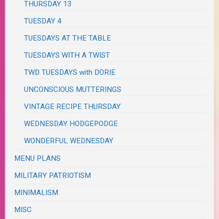
THURSDAY 13
TUESDAY 4
TUESDAYS AT THE TABLE
TUESDAYS WITH A TWIST
TWD TUESDAYS with DORIE
UNCONSCIOUS MUTTERINGS
VINTAGE RECIPE THURSDAY
WEDNESDAY HODGEPODGE
WONDERFUL WEDNESDAY
MENU PLANS
MILITARY PATRIOTISM
MINIMALISM
MISC