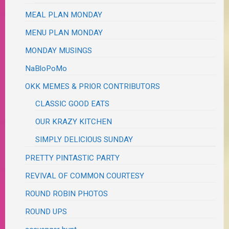
MEAL PLAN MONDAY
MENU PLAN MONDAY
MONDAY MUSINGS
NaBloPoMo
OKK MEMES & PRIOR CONTRIBUTORS
CLASSIC GOOD EATS
OUR KRAZY KITCHEN
SIMPLY DELICIOUS SUNDAY
PRETTY PINTASTIC PARTY
REVIVAL OF COMMON COURTESY
ROUND ROBIN PHOTOS
ROUND UPS