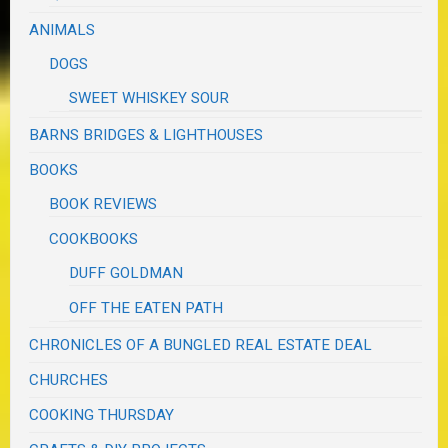
ANIMALS
DOGS
SWEET WHISKEY SOUR
BARNS BRIDGES & LIGHTHOUSES
BOOKS
BOOK REVIEWS
COOKBOOKS
DUFF GOLDMAN
OFF THE EATEN PATH
CHRONICLES OF A BUNGLED REAL ESTATE DEAL
CHURCHES
COOKING THURSDAY