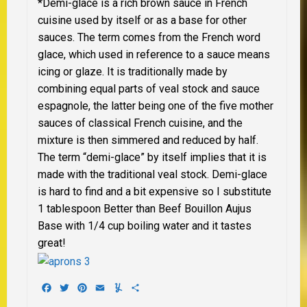
*
Demi-glace is a rich brown sauce in French
cuisine used by itself or as a base for other
sauces. The term comes from the French word
glace, which used in reference to a sauce means
icing or glaze. It is traditionally made by
combining equal parts of veal stock and sauce
espagnole, the latter being one of the five mother
sauces of classical French cuisine, and the
mixture is then simmered and reduced by half.
The term “demi-glace” by itself implies that it is
made with the traditional veal stock.
Demi-glace
is hard to find and a bit expensive so I substitute
1 tablespoon Better than Beef Bouillon Aujus
Base with 1/4 cup boiling water and it tastes
great!
Facebook
Twitter
Pinterest
Email
Yummly
Share