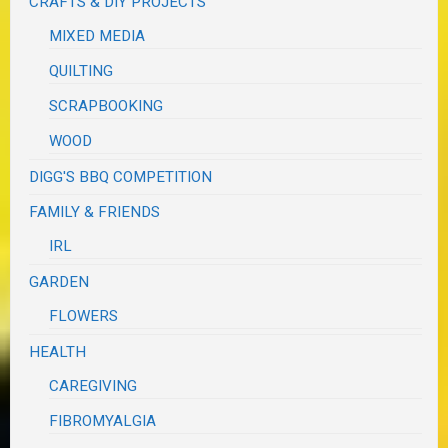
CRAFTS & DIY PROJECTS
MIXED MEDIA
QUILTING
SCRAPBOOKING
WOOD
DIGG'S BBQ COMPETITION
FAMILY & FRIENDS
IRL
GARDEN
FLOWERS
HEALTH
CAREGIVING
FIBROMYALGIA