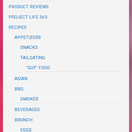
PRODUCT REVIEWS
PROJECT LIFE 365
RECIPES
APPETIZERS
SNACKS
TAILGATING
"GUY" FOOD
ASIAN
BBQ
SMOKER
BEVERAGES
BRUNCH
EGGS