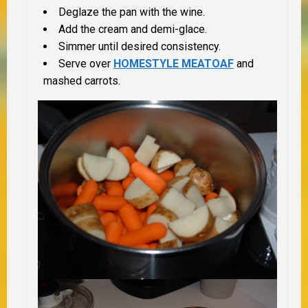
Deglaze the pan with the wine.
Add the cream and demi-glace.
Simmer until desired consistency.
Serve over
HOMESTYLE MEATOAF
and
mashed carrots.