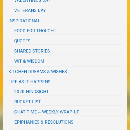
VALENTINE'S DAY
VETERANS DAY
INSPIRATIONAL
FOOD FOR THOUGHT
QUOTES
SHARED STORIES
WIT & WISDOM
KITCHEN DREAMS & WISHES
LIFE AS IT HAPPENS
2020 HINDSIGHT
BUCKET LIST
CHAT TIME ~ WEEKLY WRAP-UP
EPIPHANIES & RESOLUTIONS