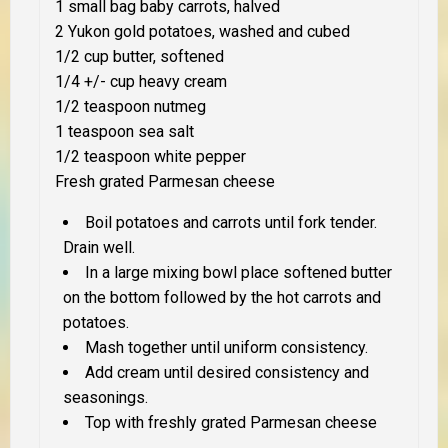
1 small bag baby carrots, halved
2 Yukon gold potatoes, washed and cubed
1/2 cup butter, softened
1/4 +/- cup heavy cream
1/2 teaspoon nutmeg
1 teaspoon sea salt
1/2 teaspoon white pepper
Fresh grated Parmesan cheese
Boil potatoes and carrots until fork tender.
Drain well.
In a large mixing bowl place softened butter
on the bottom followed by the hot carrots and
potatoes.
Mash together until uniform consistency.
Add cream until desired consistency and
seasonings.
Top with freshly grated Parmesan cheese