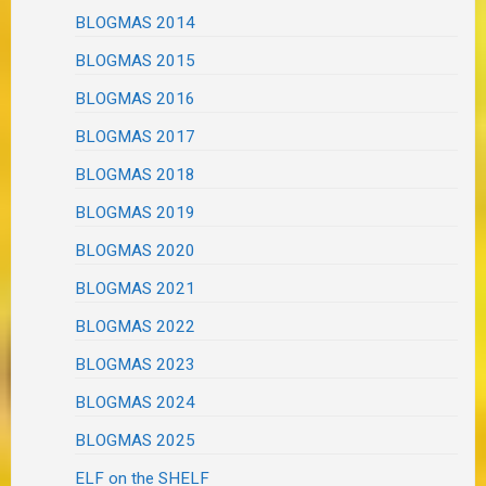
BLOGMAS 2014
BLOGMAS 2015
BLOGMAS 2016
BLOGMAS 2017
BLOGMAS 2018
BLOGMAS 2019
BLOGMAS 2020
BLOGMAS 2021
BLOGMAS 2022
BLOGMAS 2023
BLOGMAS 2024
BLOGMAS 2025
ELF on the SHELF