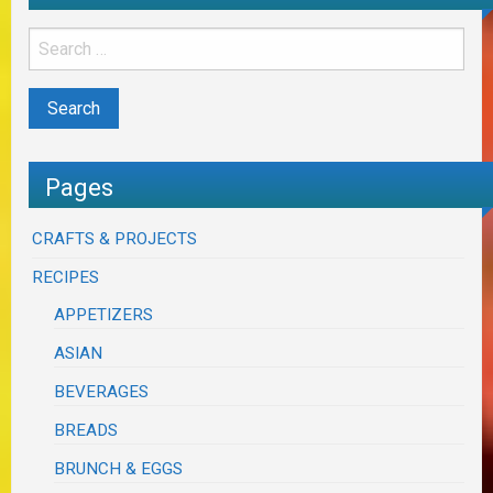
Pages
CRAFTS & PROJECTS
RECIPES
APPETIZERS
ASIAN
BEVERAGES
BREADS
BRUNCH & EGGS