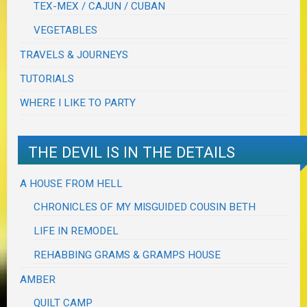
TEX-MEX / CAJUN / CUBAN
VEGETABLES
TRAVELS & JOURNEYS
TUTORIALS
WHERE I LIKE TO PARTY
THE DEVIL IS IN THE DETAILS
A HOUSE FROM HELL
CHRONICLES OF MY MISGUIDED COUSIN BETH
LIFE IN REMODEL
REHABBING GRAMS & GRAMPS HOUSE
AMBER
QUILT CAMP