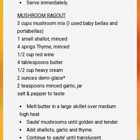
Serve immediately.
MUSHROOM RAGOUT
3 cups mushroom mix (I used baby bellas and
portabellas)
1 small shallot, minced
4 sprigs Thyme, minced
1/2 cup red wine
4 tablespoons butter
1/2 cup heavy cream
2 ounces demi-glace
*
2 teaspoons minced garlic, jar
salt & pepper to taste
Melt butter in a large skillet over medium
high heat.
Saute’ mushrooms until golden and tender.
Add shallots, garlic and thyme.
Continue to saute’ until translucent.