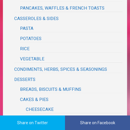
PANCAKES, WAFFLES & FRENCH TOASTS
CASSEROLES & SIDES
PASTA
POTATOES
RICE
VEGETABLE
CONDIMENTS, HERBS, SPICES & SEASONINGS
DESSERTS
BREADS, BISCUITS & MUFFINS
CAKES & PIES
CHEESECAKE
COBBLERS, CRISPS & TARTS
Share on Twitter
Share on Facebook