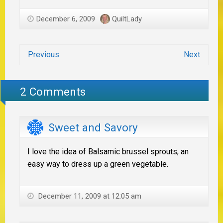
December 6, 2009
QuiltLady
Previous
Next
2 Comments
Sweet and Savory
I love the idea of Balsamic brussel sprouts, an
easy way to dress up a green vegetable.
December 11, 2009 at 12:05 am