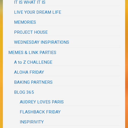
IT IS WHAT IT IS
LIVE YOUR DREAM LIFE
MEMORIES
PROJECT HOUSE
WEDNESDAY INSPIRATIONS
MEMES & LINK PARTIES
A to Z CHALLENGE
ALOHA FRIDAY
BAKING PARTNERS
BLOG 365
AUDREY LOVES PARIS
FLASHBACK FRIDAY
INSPIRIVITY