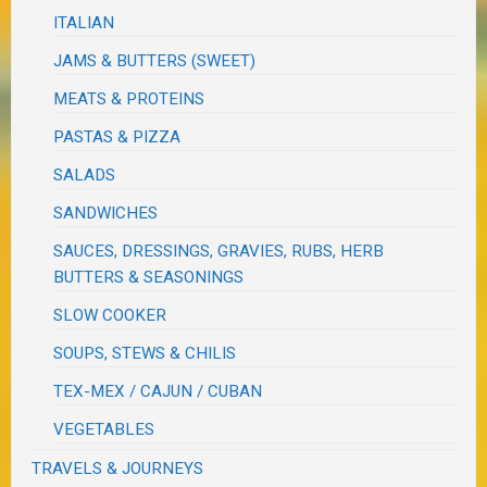
ITALIAN
JAMS & BUTTERS (SWEET)
MEATS & PROTEINS
PASTAS & PIZZA
SALADS
SANDWICHES
SAUCES, DRESSINGS, GRAVIES, RUBS, HERB
BUTTERS & SEASONINGS
SLOW COOKER
SOUPS, STEWS & CHILIS
TEX-MEX / CAJUN / CUBAN
VEGETABLES
TRAVELS & JOURNEYS