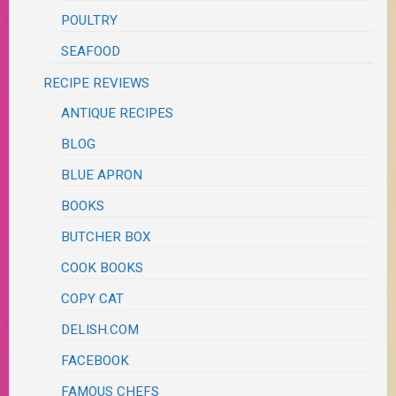
POULTRY
SEAFOOD
RECIPE REVIEWS
ANTIQUE RECIPES
BLOG
BLUE APRON
BOOKS
BUTCHER BOX
COOK BOOKS
COPY CAT
DELISH.COM
FACEBOOK
FAMOUS CHEFS