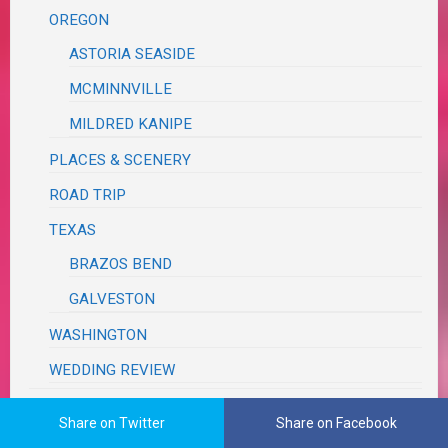
OREGON
ASTORIA SEASIDE
MCMINNVILLE
MILDRED KANIPE
PLACES & SCENERY
ROAD TRIP
TEXAS
BRAZOS BEND
GALVESTON
WASHINGTON
WEDDING REVIEW
TUTORIALS, TRIBUTES & TRIVIA
Share on Twitter
Share on Facebook
VA RED TAPE