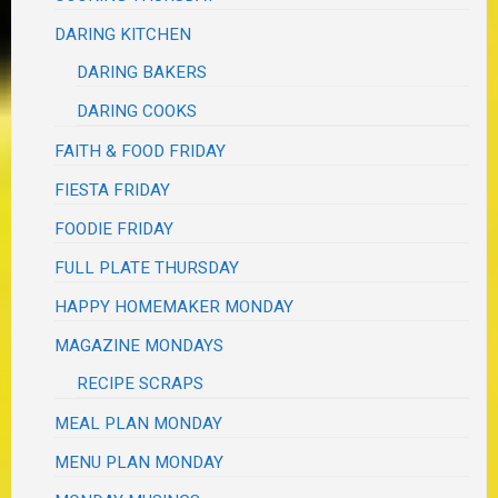
DARING KITCHEN
DARING BAKERS
DARING COOKS
FAITH & FOOD FRIDAY
FIESTA FRIDAY
FOODIE FRIDAY
FULL PLATE THURSDAY
HAPPY HOMEMAKER MONDAY
MAGAZINE MONDAYS
RECIPE SCRAPS
MEAL PLAN MONDAY
MENU PLAN MONDAY