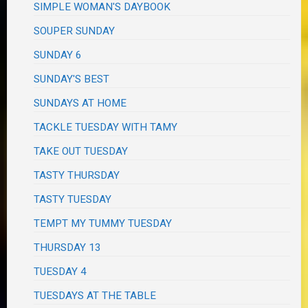
SIMPLE WOMAN'S DAYBOOK
SOUPER SUNDAY
SUNDAY 6
SUNDAY'S BEST
SUNDAYS AT HOME
TACKLE TUESDAY WITH TAMY
TAKE OUT TUESDAY
TASTY THURSDAY
TASTY TUESDAY
TEMPT MY TUMMY TUESDAY
THURSDAY 13
TUESDAY 4
TUESDAYS AT THE TABLE