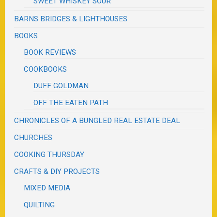
SWEET WHISKEY SOUR
BARNS BRIDGES & LIGHTHOUSES
BOOKS
BOOK REVIEWS
COOKBOOKS
DUFF GOLDMAN
OFF THE EATEN PATH
CHRONICLES OF A BUNGLED REAL ESTATE DEAL
CHURCHES
COOKING THURSDAY
CRAFTS & DIY PROJECTS
MIXED MEDIA
QUILTING