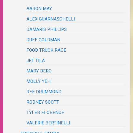
AARON MAY
ALEX GUARNASCHELLI
DAMARIS PHILLIPS
DUFF GOLDMAN
FOOD TRUCK RACE
JET TILA
MARY BERG
MOLLY YEH
REE DRUMMOND
RODNEY SCOTT
TYLER FLORENCE
VALERIE BERTINELLI