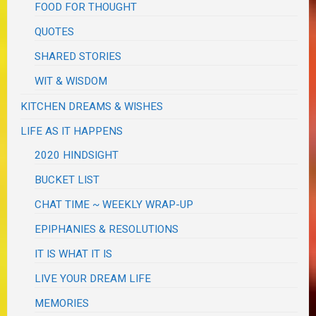
FOOD FOR THOUGHT
QUOTES
SHARED STORIES
WIT & WISDOM
KITCHEN DREAMS & WISHES
LIFE AS IT HAPPENS
2020 HINDSIGHT
BUCKET LIST
CHAT TIME ~ WEEKLY WRAP-UP
EPIPHANIES & RESOLUTIONS
IT IS WHAT IT IS
LIVE YOUR DREAM LIFE
MEMORIES