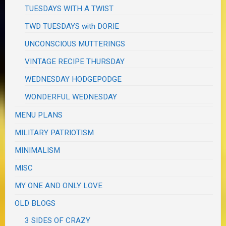
TUESDAYS WITH A TWIST
TWD TUESDAYS with DORIE
UNCONSCIOUS MUTTERINGS
VINTAGE RECIPE THURSDAY
WEDNESDAY HODGEPODGE
WONDERFUL WEDNESDAY
MENU PLANS
MILITARY PATRIOTISM
MINIMALISM
MISC
MY ONE AND ONLY LOVE
OLD BLOGS
3 SIDES OF CRAZY