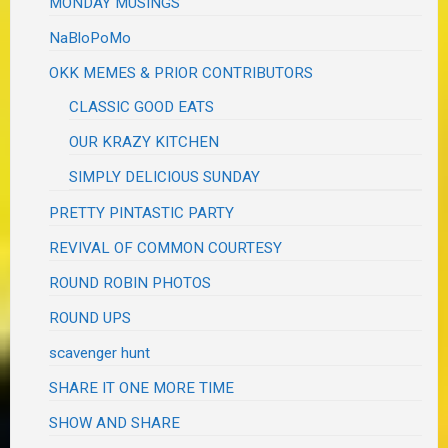
MONDAY MUSINGS
NaBloPoMo
OKK MEMES & PRIOR CONTRIBUTORS
CLASSIC GOOD EATS
OUR KRAZY KITCHEN
SIMPLY DELICIOUS SUNDAY
PRETTY PINTASTIC PARTY
REVIVAL OF COMMON COURTESY
ROUND ROBIN PHOTOS
ROUND UPS
scavenger hunt
SHARE IT ONE MORE TIME
SHOW AND SHARE