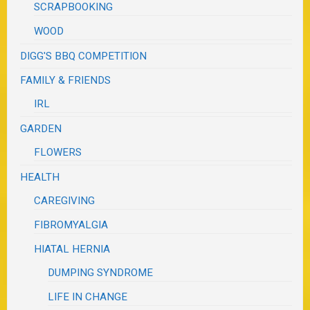
SCRAPBOOKING
WOOD
DIGG'S BBQ COMPETITION
FAMILY & FRIENDS
IRL
GARDEN
FLOWERS
HEALTH
CAREGIVING
FIBROMYALGIA
HIATAL HERNIA
DUMPING SYNDROME
LIFE IN CHANGE