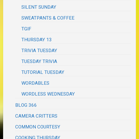
SILENT SUNDAY
SWEATPANTS & COFFEE
TGIF
THURSDAY 13
TRIVIA TUESDAY
TUESDAY TRIVIA
TUTORIAL TUESDAY
WORDABLES
WORDLESS WEDNESDAY
BLOG 366
CAMERA CRITTERS
COMMON COURTESY
COOKING THURSDAY