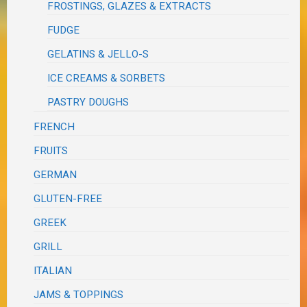
FROSTINGS, GLAZES & EXTRACTS
FUDGE
GELATINS & JELLO-S
ICE CREAMS & SORBETS
PASTRY DOUGHS
FRENCH
FRUITS
GERMAN
GLUTEN-FREE
GREEK
GRILL
ITALIAN
JAMS & TOPPINGS