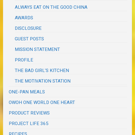
ALWAYS EAT ON THE GOOD CHINA
AWARDS
DISCLOSURE
GUEST POSTS
MISSION STATEMENT
PROFILE
THE BAD GIRL'S KITCHEN
THE MOTIVATION STATION
ONE-PAN MEALS
OWOH ONE WORLD ONE HEART
PRODUCT REVIEWS
PROJECT LIFE 365
RECIPES