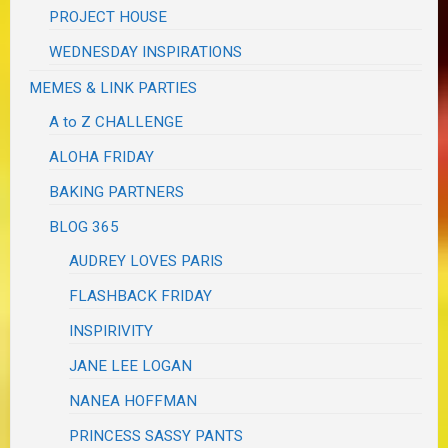
PROJECT HOUSE
WEDNESDAY INSPIRATIONS
MEMES & LINK PARTIES
A to Z CHALLENGE
ALOHA FRIDAY
BAKING PARTNERS
BLOG 365
AUDREY LOVES PARIS
FLASHBACK FRIDAY
INSPIRIVITY
JANE LEE LOGAN
NANEA HOFFMAN
PRINCESS SASSY PANTS