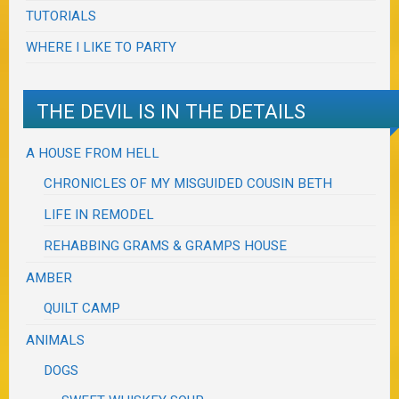
TUTORIALS
WHERE I LIKE TO PARTY
THE DEVIL IS IN THE DETAILS
A HOUSE FROM HELL
CHRONICLES OF MY MISGUIDED COUSIN BETH
LIFE IN REMODEL
REHABBING GRAMS & GRAMPS HOUSE
AMBER
QUILT CAMP
ANIMALS
DOGS