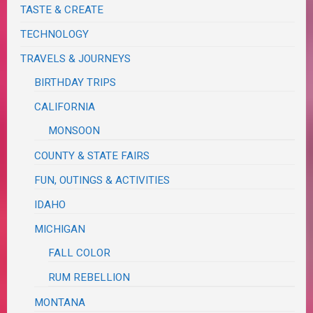
TASTE & CREATE
TECHNOLOGY
TRAVELS & JOURNEYS
BIRTHDAY TRIPS
CALIFORNIA
MONSOON
COUNTY & STATE FAIRS
FUN, OUTINGS & ACTIVITIES
IDAHO
MICHIGAN
FALL COLOR
RUM REBELLION
MONTANA