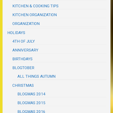
KITCHEN & COOKING TIPS
KITCHEN ORGANIZATION
ORGANIZATION
HOLIDAYS
4TH OF JULY
ANNIVERSARY
BIRTHDAYS
BLOGTOBER
ALL THINGS AUTUMN
CHRISTMAS
BLOGMAS 2014
BLOGMAS 2015
BLOGMAS 2016