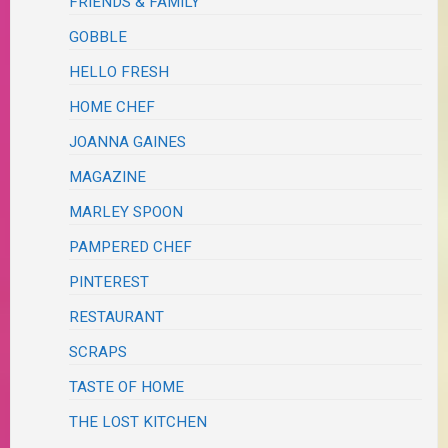
FRIENDS & FAMILY
GOBBLE
HELLO FRESH
HOME CHEF
JOANNA GAINES
MAGAZINE
MARLEY SPOON
PAMPERED CHEF
PINTEREST
RESTAURANT
SCRAPS
TASTE OF HOME
THE LOST KITCHEN