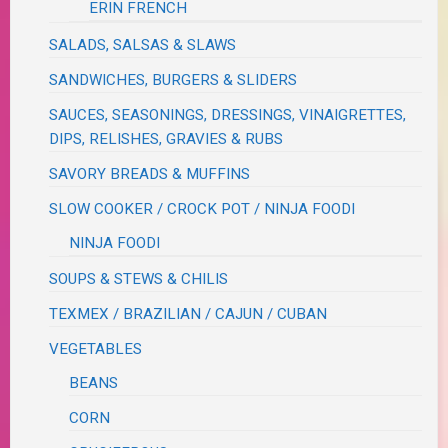
ERIN FRENCH
SALADS, SALSAS & SLAWS
SANDWICHES, BURGERS & SLIDERS
SAUCES, SEASONINGS, DRESSINGS, VINAIGRETTES,
DIPS, RELISHES, GRAVIES & RUBS
SAVORY BREADS & MUFFINS
SLOW COOKER / CROCK POT / NINJA FOODI
NINJA FOODI
SOUPS & STEWS & CHILIS
TEXMEX / BRAZILIAN / CAJUN / CUBAN
VEGETABLES
BEANS
CORN