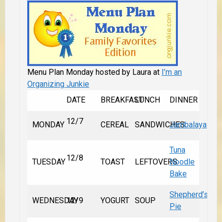
Menu Plan Monday hosted by Laura at
I’m an
Organizing Junkie
DATE
BREAKFAST
LUNCH
DINNER
12/7
MONDAY
CEREAL
SANDWICHES
Jambalaya
Tuna
12/8
TUESDAY
TOAST
LEFTOVERS
Noodle
Bake
Shepherd’s
WEDNESDAY
12/9
YOGURT
SOUP
Pie