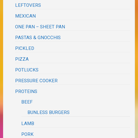
LEFTOVERS
MEXICAN
ONE PAN – SHEET PAN
PASTAS & GNOCCHIS
PICKLED
PIZZA
POTLUCKS
PRESSURE COOKER
PROTEINS
BEEF
BUNLESS BURGERS
LAMB
PORK