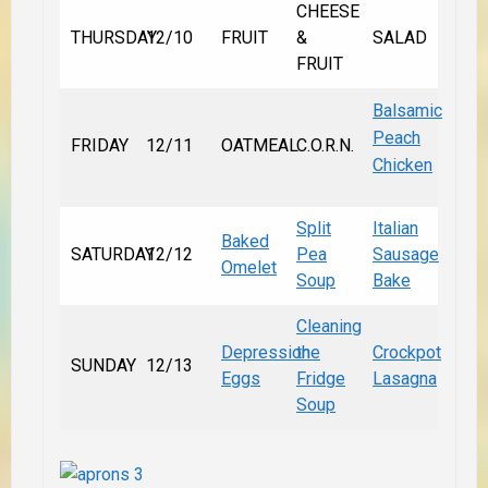
CHEESE
THURSDAY
12/10
FRUIT
&
SALAD
FRUIT
Balsamic
Peach
FRIDAY
12/11
OATMEAL
C.O.R.N.
Chicken
Split
Italian
Baked
SATURDAY
12/12
Pea
Sausage
Omelet
Soup
Bake
Cleaning
Depression
the
Crockpot
SUNDAY
12/13
Eggs
Fridge
Lasagna
Soup