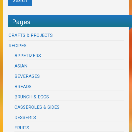
Pages
CRAFTS & PROJECTS
RECIPES
APPETIZERS
ASIAN
BEVERAGES
BREADS
BRUNCH & EGGS
CASSEROLES & SIDES
DESSERTS
FRUITS