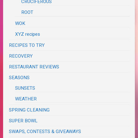
CRUCIFEROUS
ROOT
WOK
XYZ recipes
RECIPES TO TRY
RECOVERY
RESTAURANT REVIEWS
SEASONS
SUNSETS
WEATHER
SPRING CLEANING
SUPER BOWL
SWAPS, CONTESTS & GIVEAWAYS