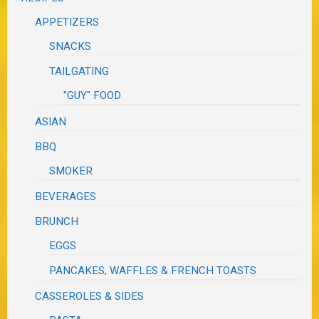
APPETIZERS
SNACKS
TAILGATING
"GUY" FOOD
ASIAN
BBQ
SMOKER
BEVERAGES
BRUNCH
EGGS
PANCAKES, WAFFLES & FRENCH TOASTS
CASSEROLES & SIDES