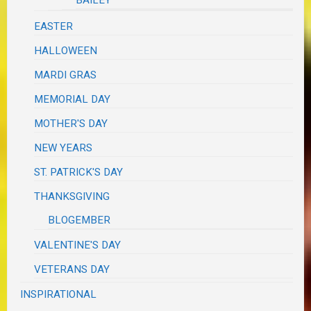
EASTER
HALLOWEEN
MARDI GRAS
MEMORIAL DAY
MOTHER'S DAY
NEW YEARS
ST. PATRICK'S DAY
THANKSGIVING
BLOGEMBER
VALENTINE'S DAY
VETERANS DAY
INSPIRATIONAL