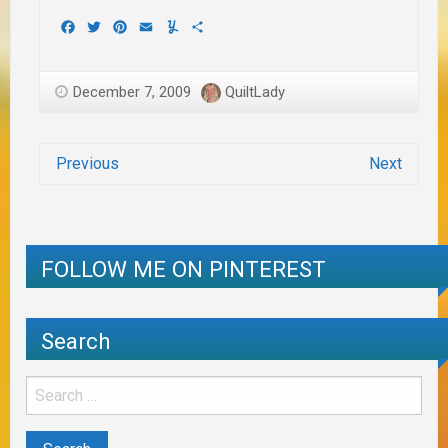
Facebook
Twitter
Pinterest
Email
Yummly
Share
December 7, 2009
QuiltLady
Previous
Next
FOLLOW ME ON PINTEREST
Search