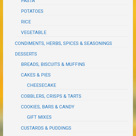
PASTA
POTATOES
RICE
VEGETABLE
CONDIMENTS, HERBS, SPICES & SEASONINGS
DESSERTS
BREADS, BISCUITS & MUFFINS
CAKES & PIES
CHEESECAKE
COBBLERS, CRISPS & TARTS
COOKIES, BARS & CANDY
GIFT MIXES
CUSTARDS & PUDDINGS