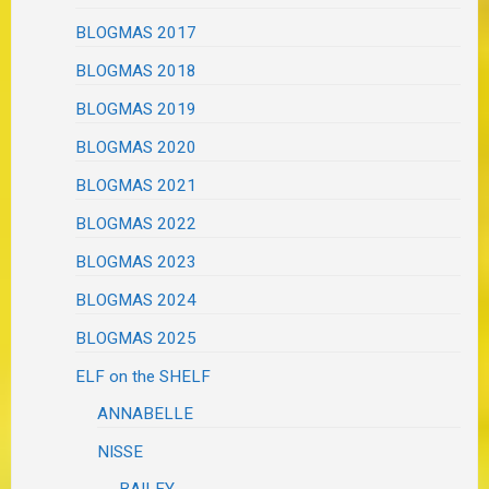
BLOGMAS 2017
BLOGMAS 2018
BLOGMAS 2019
BLOGMAS 2020
BLOGMAS 2021
BLOGMAS 2022
BLOGMAS 2023
BLOGMAS 2024
BLOGMAS 2025
ELF on the SHELF
ANNABELLE
NISSE
BAILEY