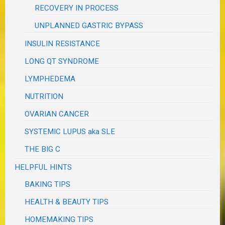
RECOVERY IN PROCESS
UNPLANNED GASTRIC BYPASS
INSULIN RESISTANCE
LONG QT SYNDROME
LYMPHEDEMA
NUTRITION
OVARIAN CANCER
SYSTEMIC LUPUS aka SLE
THE BIG C
HELPFUL HINTS
BAKING TIPS
HEALTH & BEAUTY TIPS
HOMEMAKING TIPS