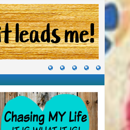
TUTORIALS
TRAVELS
CRAFTS
RECIPES
WHERE
&
&
I
JOURNEYS
PROJECTS
LIKE
TO
PARTY