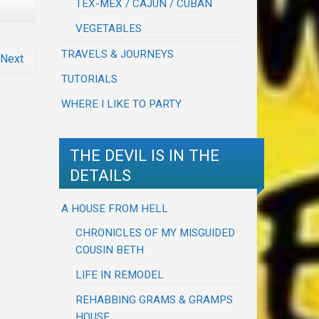
TEX-MEX / CAJUN / CUBAN
VEGETABLES
TRAVELS & JOURNEYS
Next
TUTORIALS
WHERE I LIKE TO PARTY
THE DEVIL IS IN THE
DETAILS
A HOUSE FROM HELL
CHRONICLES OF MY MISGUIDED
COUSIN BETH
LIFE IN REMODEL
REHABBING GRAMS & GRAMPS
HOUSE