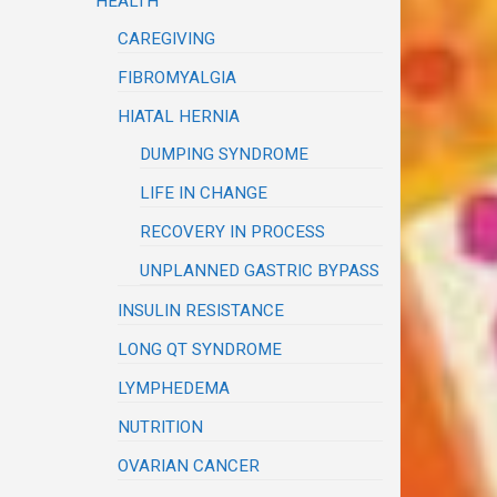
HEALTH
CAREGIVING
FIBROMYALGIA
HIATAL HERNIA
DUMPING SYNDROME
LIFE IN CHANGE
RECOVERY IN PROCESS
UNPLANNED GASTRIC BYPASS
INSULIN RESISTANCE
LONG QT SYNDROME
LYMPHEDEMA
NUTRITION
OVARIAN CANCER