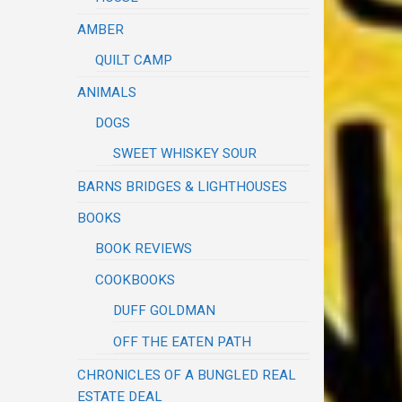
AMBER
QUILT CAMP
ANIMALS
DOGS
SWEET WHISKEY SOUR
BARNS BRIDGES & LIGHTHOUSES
BOOKS
BOOK REVIEWS
COOKBOOKS
DUFF GOLDMAN
OFF THE EATEN PATH
CHRONICLES OF A BUNGLED REAL
ESTATE DEAL