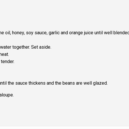
 oil, honey, soy sauce, garlic and orange juice until well blended
water together. Set aside.
heat.
 tender.
ntil the sauce thickens and the beans are well glazed.
aloupe.