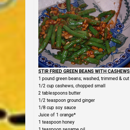
STIR FRIED GREEN BEANS WITH CASHEWS
1 pound green beans; washed, trimmed & cut 
1/2 cup cashews, chopped small
2 tablespoons butter
1/2 teaspoon ground ginger
1/8 cup soy sauce
Juice of 1 orange*
1 teaspoon honey
1 teaspoon sesame oil