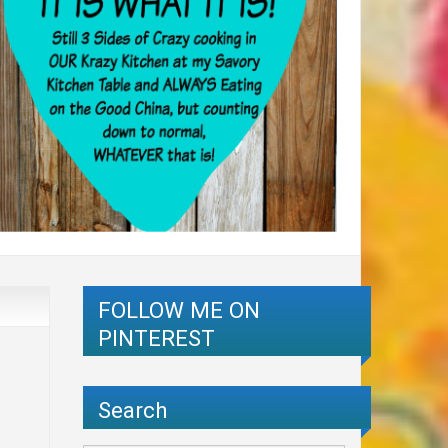
FOLLOW ME ON
PINTEREST
Search