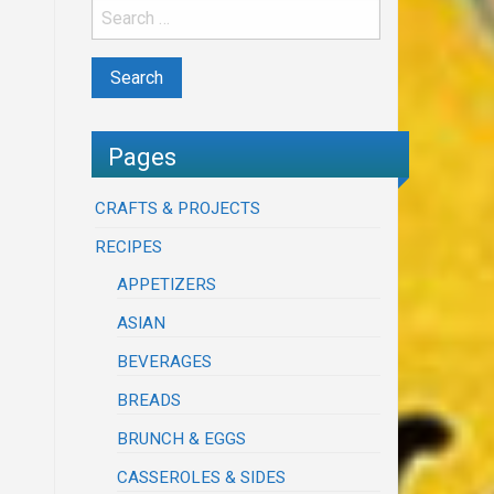
Pages
CRAFTS & PROJECTS
RECIPES
APPETIZERS
ASIAN
BEVERAGES
BREADS
BRUNCH & EGGS
CASSEROLES & SIDES