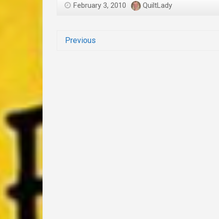
February 3, 2010
QuiltLady
Previous