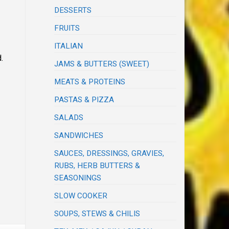
DESSERTS
FRUITS
ITALIAN
.
JAMS & BUTTERS (SWEET)
MEATS & PROTEINS
PASTAS & PIZZA
SALADS
SANDWICHES
SAUCES, DRESSINGS, GRAVIES,
RUBS, HERB BUTTERS &
SEASONINGS
SLOW COOKER
SOUPS, STEWS & CHILIS