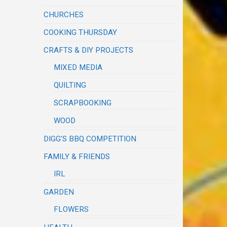
CHURCHES
COOKING THURSDAY
CRAFTS & DIY PROJECTS
MIXED MEDIA
QUILTING
SCRAPBOOKING
WOOD
DIGG'S BBQ COMPETITION
FAMILY & FRIENDS
IRL
GARDEN
FLOWERS