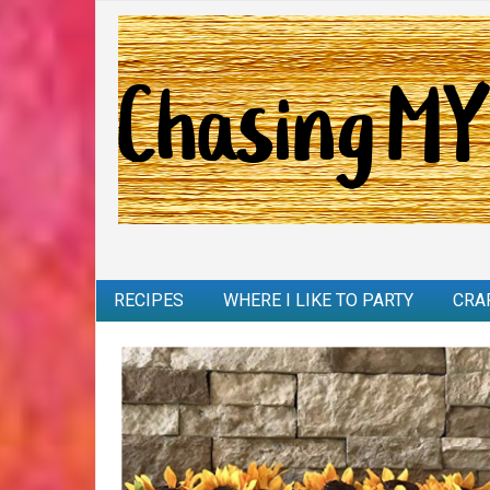
RECIPES
WHERE I LIKE TO PARTY
CRA