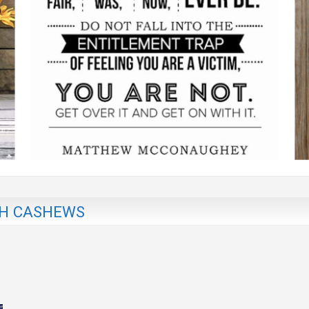
TH CASHEWS