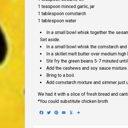
1 teaspoon minced garlic, jar
1 tablespoon cornstarch
1 tablespoon water
In a small bowl whisk together the sesame
Set aside.
In a small bowl whisk the cornstarch and 
In a skillet melt butter over medium high 
Stir fry the green beans 5-7 minuted until
Add the cashews and soy sauce mixture.
Bring to a boil.
Add cornstarch mixture and simmer just u
We had it with a slice of fresh bread and cant
*You could substitute chicken broth.
Facebook
Twitter
Pinterest
Email
Yummly
Share