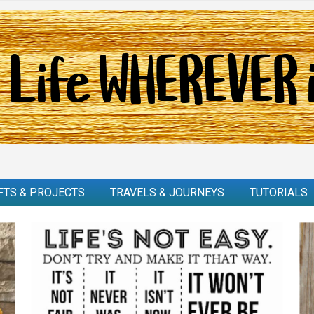
FTS & PROJECTS
TRAVELS & JOURNEYS
TUTORIALS