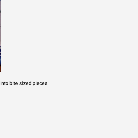
into bite sized pieces