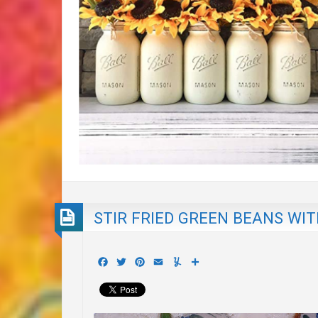
STIR FRIED GREEN BEANS WI
Facebook
Twitter
Pinterest
Email
Yummly
Share