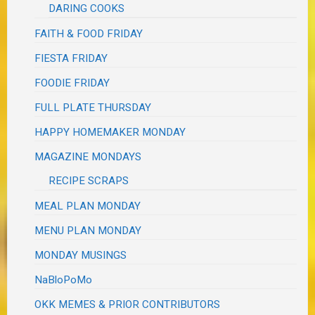
DARING COOKS
FAITH & FOOD FRIDAY
FIESTA FRIDAY
FOODIE FRIDAY
FULL PLATE THURSDAY
HAPPY HOMEMAKER MONDAY
MAGAZINE MONDAYS
RECIPE SCRAPS
MEAL PLAN MONDAY
MENU PLAN MONDAY
MONDAY MUSINGS
NaBloPoMo
OKK MEMES & PRIOR CONTRIBUTORS