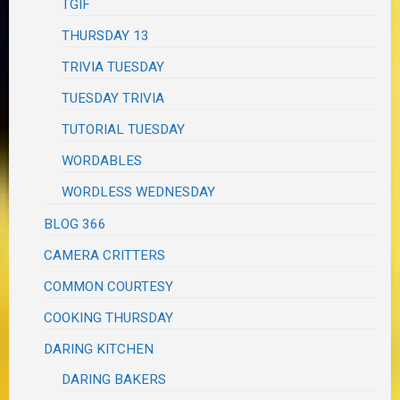
TGIF
THURSDAY 13
TRIVIA TUESDAY
TUESDAY TRIVIA
TUTORIAL TUESDAY
WORDABLES
WORDLESS WEDNESDAY
BLOG 366
CAMERA CRITTERS
COMMON COURTESY
COOKING THURSDAY
DARING KITCHEN
DARING BAKERS