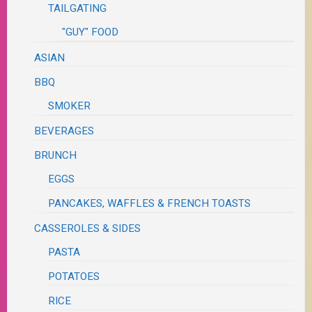
TAILGATING
"GUY" FOOD
ASIAN
BBQ
SMOKER
BEVERAGES
BRUNCH
EGGS
PANCAKES, WAFFLES & FRENCH TOASTS
CASSEROLES & SIDES
PASTA
POTATOES
RICE