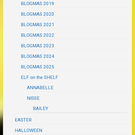
BLOGMAS 2019
BLOGMAS 2020
BLOGMAS 2021
BLOGMAS 2022
BLOGMAS 2023
BLOGMAS 2024
BLOGMAS 2025
ELF on the SHELF
ANNABELLE
NISSE
BAILEY
EASTER
HALLOWEEN