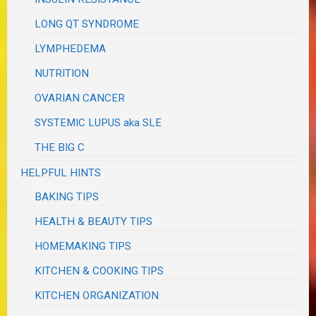
LONG QT SYNDROME
LYMPHEDEMA
NUTRITION
OVARIAN CANCER
SYSTEMIC LUPUS aka SLE
THE BIG C
HELPFUL HINTS
BAKING TIPS
HEALTH & BEAUTY TIPS
HOMEMAKING TIPS
KITCHEN & COOKING TIPS
KITCHEN ORGANIZATION