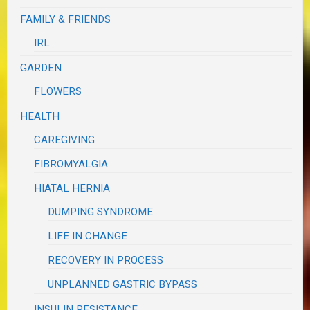
FAMILY & FRIENDS
IRL
GARDEN
FLOWERS
HEALTH
CAREGIVING
FIBROMYALGIA
HIATAL HERNIA
DUMPING SYNDROME
LIFE IN CHANGE
RECOVERY IN PROCESS
UNPLANNED GASTRIC BYPASS
INSULIN RESISTANCE