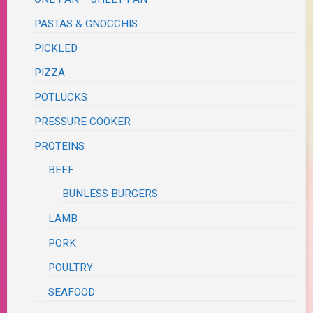
PASTAS & GNOCCHIS
PICKLED
PIZZA
POTLUCKS
PRESSURE COOKER
PROTEINS
BEEF
BUNLESS BURGERS
LAMB
PORK
POULTRY
SEAFOOD