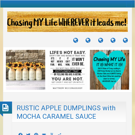
TUTORIALS
TRAVELS
CRAFTS
RECIPES
WH
&
&
I
JOURNEYS
PROJECTS
LI
TO
PA
RUSTIC APPLE DUMPLINGS with
MOCHA CARAMEL SAUCE
Facebook
Twitter
Pinterest
Email
Yummly
Share