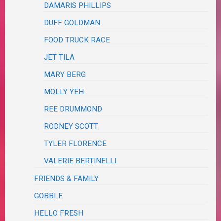
DAMARIS PHILLIPS
DUFF GOLDMAN
FOOD TRUCK RACE
JET TILA
MARY BERG
MOLLY YEH
REE DRUMMOND
RODNEY SCOTT
TYLER FLORENCE
VALERIE BERTINELLI
FRIENDS & FAMILY
GOBBLE
HELLO FRESH