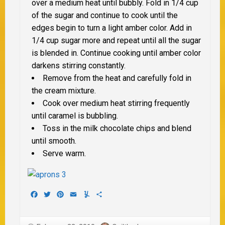
over a medium heat until bubbly. Fold in 1/4 cup
of the sugar and continue to cook until the
edges begin to turn a light amber color. Add in
1/4 cup sugar more and repeat until all the sugar
is blended in. Continue cooking until amber color
darkens stirring constantly.
Remove from the heat and carefully fold in
the cream mixture.
Cook over medium heat stirring frequently
until caramel is bubbling.
Toss in the milk chocolate chips and blend
until smooth.
Serve warm.
Facebook
Twitter
Pinterest
Email
Yummly
Share