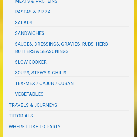
MEATS & PROTEINS
PASTAS & PIZZA
SALADS
SANDWICHES
SAUCES, DRESSINGS, GRAVIES, RUBS, HERB
BUTTERS & SEASONINGS
SLOW COOKER
SOUPS, STEWS & CHILIS
TEX-MEX / CAJUN / CUBAN
VEGETABLES
TRAVELS & JOURNEYS
TUTORIALS
WHERE I LIKE TO PARTY