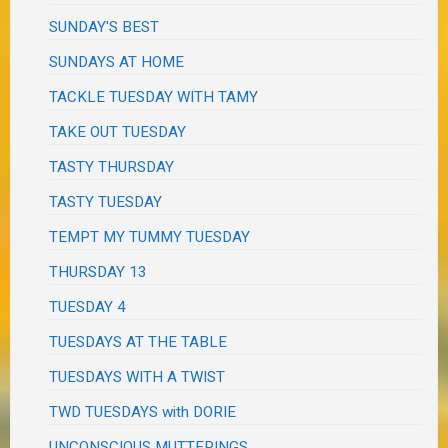
SUNDAY'S BEST
SUNDAYS AT HOME
TACKLE TUESDAY WITH TAMY
TAKE OUT TUESDAY
TASTY THURSDAY
TASTY TUESDAY
TEMPT MY TUMMY TUESDAY
THURSDAY 13
TUESDAY 4
TUESDAYS AT THE TABLE
TUESDAYS WITH A TWIST
TWD TUESDAYS with DORIE
UNCONSCIOUS MUTTERINGS