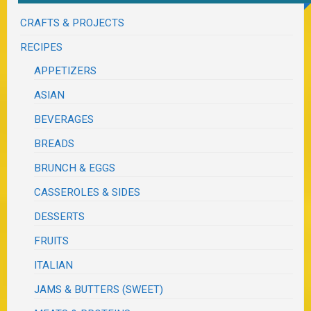
CRAFTS & PROJECTS
RECIPES
APPETIZERS
ASIAN
BEVERAGES
BREADS
BRUNCH & EGGS
CASSEROLES & SIDES
DESSERTS
FRUITS
ITALIAN
JAMS & BUTTERS (SWEET)