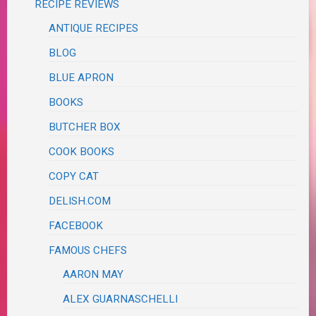
RECIPE REVIEWS
ANTIQUE RECIPES
BLOG
BLUE APRON
BOOKS
BUTCHER BOX
COOK BOOKS
COPY CAT
DELISH.COM
FACEBOOK
FAMOUS CHEFS
AARON MAY
ALEX GUARNASCHELLI