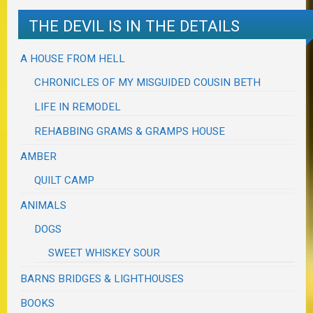
THE DEVIL IS IN THE DETAILS
A HOUSE FROM HELL
CHRONICLES OF MY MISGUIDED COUSIN BETH
LIFE IN REMODEL
REHABBING GRAMS & GRAMPS HOUSE
AMBER
QUILT CAMP
ANIMALS
DOGS
SWEET WHISKEY SOUR
BARNS BRIDGES & LIGHTHOUSES
BOOKS