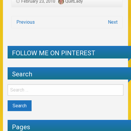
February 23, 2010
QuiltLady
Previous
Next
FOLLOW ME ON PINTEREST
Search
Pages