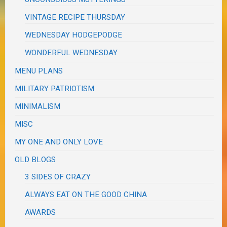
VINTAGE RECIPE THURSDAY
WEDNESDAY HODGEPODGE
WONDERFUL WEDNESDAY
MENU PLANS
MILITARY PATRIOTISM
MINIMALISM
MISC
MY ONE AND ONLY LOVE
OLD BLOGS
3 SIDES OF CRAZY
ALWAYS EAT ON THE GOOD CHINA
AWARDS