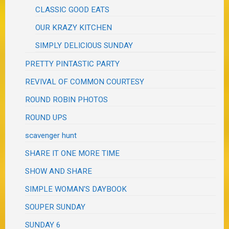
CLASSIC GOOD EATS
OUR KRAZY KITCHEN
SIMPLY DELICIOUS SUNDAY
PRETTY PINTASTIC PARTY
REVIVAL OF COMMON COURTESY
ROUND ROBIN PHOTOS
ROUND UPS
scavenger hunt
SHARE IT ONE MORE TIME
SHOW AND SHARE
SIMPLE WOMAN'S DAYBOOK
SOUPER SUNDAY
SUNDAY 6