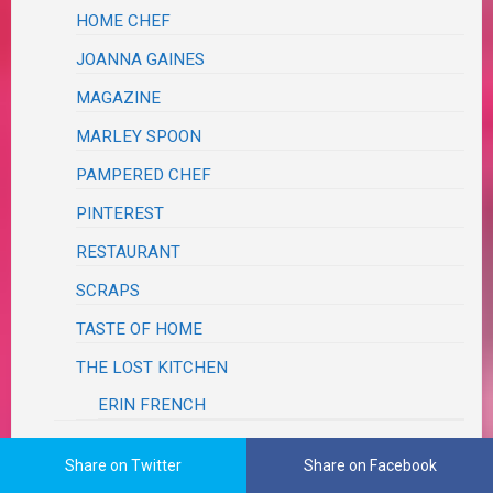
HOME CHEF
JOANNA GAINES
MAGAZINE
MARLEY SPOON
PAMPERED CHEF
PINTEREST
RESTAURANT
SCRAPS
TASTE OF HOME
THE LOST KITCHEN
ERIN FRENCH
SALADS, SALSAS & SLAWS
Share on Twitter
Share on Facebook
SANDWICHES, BURGERS & SLIDERS