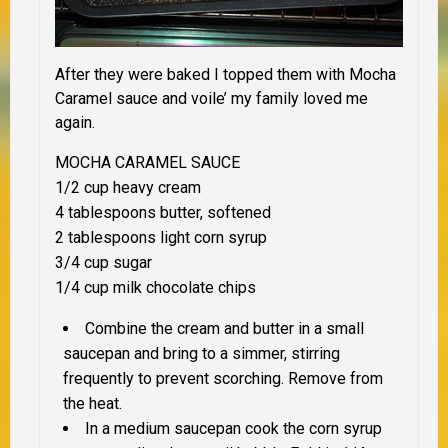
After they were baked I topped them with Mocha
Caramel sauce and voile’ my family loved me
again.
MOCHA CARAMEL SAUCE
1/2 cup heavy cream
4 tablespoons butter, softened
2 tablespoons light corn syrup
3/4 cup sugar
1/4 cup milk chocolate chips
Combine the cream and butter in a small
saucepan and bring to a simmer, stirring
frequently to prevent scorching. Remove from
the heat.
In a medium saucepan cook the corn syrup