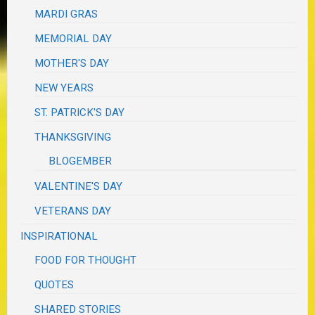
MARDI GRAS
MEMORIAL DAY
MOTHER'S DAY
NEW YEARS
ST. PATRICK'S DAY
THANKSGIVING
BLOGEMBER
VALENTINE'S DAY
VETERANS DAY
INSPIRATIONAL
FOOD FOR THOUGHT
QUOTES
SHARED STORIES