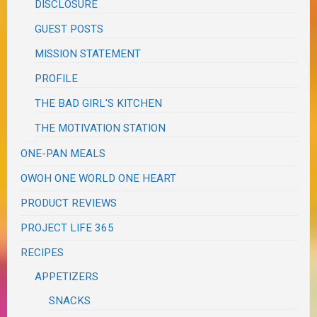
DISCLOSURE
GUEST POSTS
MISSION STATEMENT
PROFILE
THE BAD GIRL'S KITCHEN
THE MOTIVATION STATION
ONE-PAN MEALS
OWOH ONE WORLD ONE HEART
PRODUCT REVIEWS
PROJECT LIFE 365
RECIPES
APPETIZERS
SNACKS