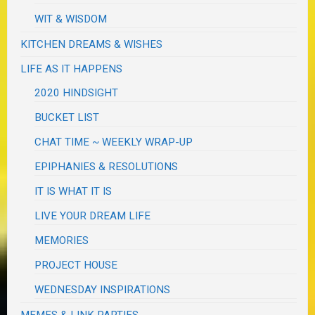
WIT & WISDOM
KITCHEN DREAMS & WISHES
LIFE AS IT HAPPENS
2020 HINDSIGHT
BUCKET LIST
CHAT TIME ~ WEEKLY WRAP-UP
EPIPHANIES & RESOLUTIONS
IT IS WHAT IT IS
LIVE YOUR DREAM LIFE
MEMORIES
PROJECT HOUSE
WEDNESDAY INSPIRATIONS
MEMES & LINK PARTIES