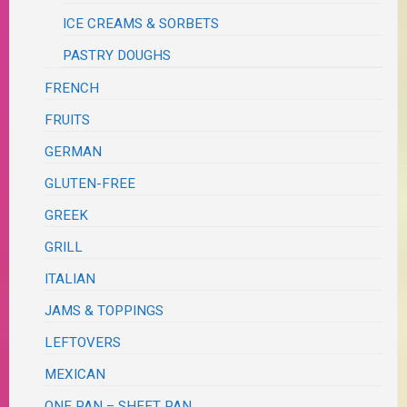
ICE CREAMS & SORBETS
PASTRY DOUGHS
FRENCH
FRUITS
GERMAN
GLUTEN-FREE
GREEK
GRILL
ITALIAN
JAMS & TOPPINGS
LEFTOVERS
MEXICAN
ONE PAN – SHEET PAN