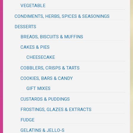
VEGETABLE
CONDIMENTS, HERBS, SPICES & SEASONINGS
DESSERTS
BREADS, BISCUITS & MUFFINS
CAKES & PIES
CHEESECAKE
COBBLERS, CRISPS & TARTS
COOKIES, BARS & CANDY
GIFT MIXES
CUSTARDS & PUDDINGS
FROSTINGS, GLAZES & EXTRACTS
FUDGE
GELATINS & JELLO-S