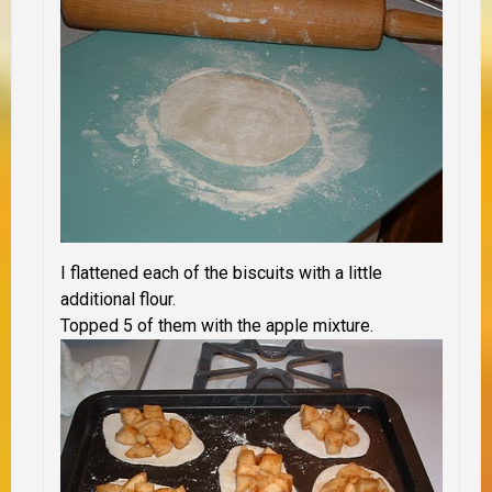
I flattened each of the biscuits with a little
additional flour.
Topped 5 of them with the apple mixture.