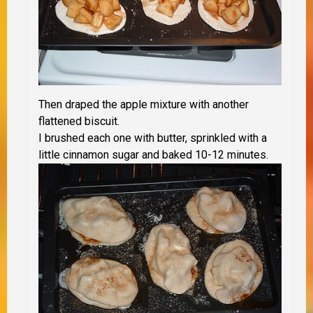
Then draped the apple mixture with another
flattened biscuit.
I brushed each one with butter, sprinkled with a
little cinnamon sugar and baked 10-12 minutes.