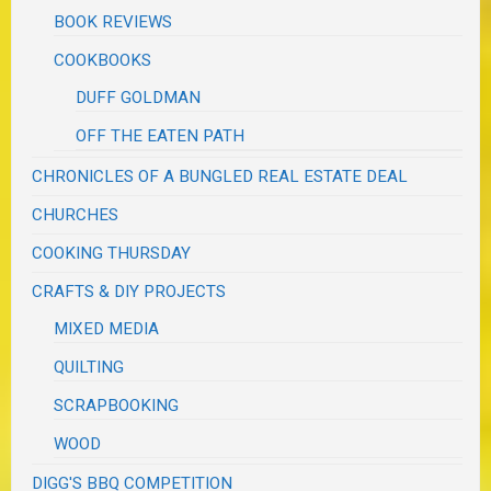
BOOK REVIEWS
COOKBOOKS
DUFF GOLDMAN
OFF THE EATEN PATH
CHRONICLES OF A BUNGLED REAL ESTATE DEAL
CHURCHES
COOKING THURSDAY
CRAFTS & DIY PROJECTS
MIXED MEDIA
QUILTING
SCRAPBOOKING
WOOD
DIGG'S BBQ COMPETITION