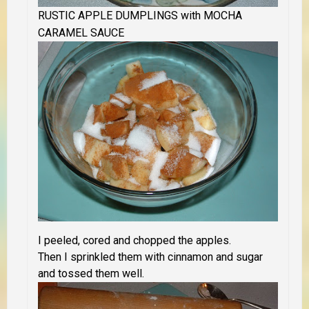
RUSTIC APPLE DUMPLINGS with MOCHA
CARAMEL SAUCE
I peeled, cored and chopped the apples.
Then I sprinkled them with cinnamon and sugar
and tossed them well.