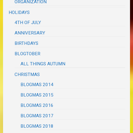
ORGANIZATION
HOLIDAYS
4TH OF JULY
ANNIVERSARY
BIRTHDAYS
BLOGTOBER
ALL THINGS AUTUMN
CHRISTMAS
BLOGMAS 2014
BLOGMAS 2015
BLOGMAS 2016
BLOGMAS 2017
BLOGMAS 2018