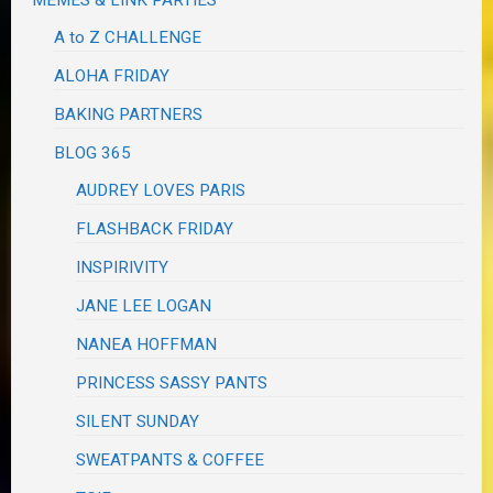
A to Z CHALLENGE
ALOHA FRIDAY
BAKING PARTNERS
BLOG 365
AUDREY LOVES PARIS
FLASHBACK FRIDAY
INSPIRIVITY
JANE LEE LOGAN
NANEA HOFFMAN
PRINCESS SASSY PANTS
SILENT SUNDAY
SWEATPANTS & COFFEE