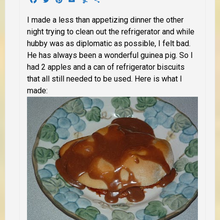
I made a less than appetizing dinner the other
night trying to clean out the refrigerator and while
hubby was as diplomatic as possible, I felt bad.
He has always been a wonderful guinea pig. So I
had 2 apples and a can of refrigerator biscuits
that all still needed to be used. Here is what I
made: