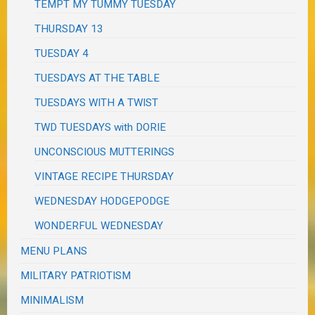
TEMPT MY TUMMY TUESDAY
THURSDAY 13
TUESDAY 4
TUESDAYS AT THE TABLE
TUESDAYS WITH A TWIST
TWD TUESDAYS with DORIE
UNCONSCIOUS MUTTERINGS
VINTAGE RECIPE THURSDAY
WEDNESDAY HODGEPODGE
WONDERFUL WEDNESDAY
MENU PLANS
MILITARY PATRIOTISM
MINIMALISM