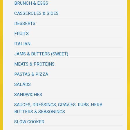
BRUNCH & EGGS
CASSEROLES & SIDES
DESSERTS
FRUITS
ITALIAN
JAMS & BUTTERS (SWEET)
MEATS & PROTEINS
PASTAS & PIZZA
SALADS
SANDWICHES
SAUCES, DRESSINGS, GRAVIES, RUBS, HERB
BUTTERS & SEASONINGS
SLOW COOKER