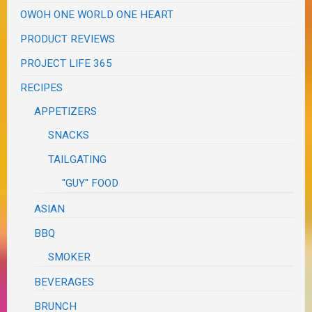
OWOH ONE WORLD ONE HEART
PRODUCT REVIEWS
PROJECT LIFE 365
RECIPES
APPETIZERS
SNACKS
TAILGATING
"GUY" FOOD
ASIAN
BBQ
SMOKER
BEVERAGES
BRUNCH