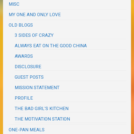
MISC
MY ONE AND ONLY LOVE
OLD BLOGS
3 SIDES OF CRAZY
ALWAYS EAT ON THE GOOD CHINA
AWARDS
DISCLOSURE
GUEST POSTS
MISSION STATEMENT
PROFILE
THE BAD GIRL'S KITCHEN
THE MOTIVATION STATION
ONE-PAN MEALS