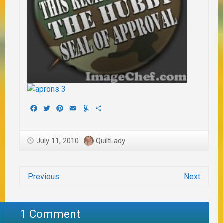
Facebook
Twitter
Pinterest
Email
Yummly
Share
July 11, 2010
QuiltLady
Previous
Next
1 Comment