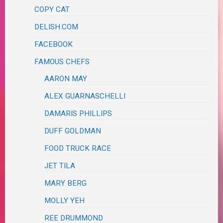
COPY CAT
DELISH.COM
FACEBOOK
FAMOUS CHEFS
AARON MAY
ALEX GUARNASCHELLI
DAMARIS PHILLIPS
DUFF GOLDMAN
FOOD TRUCK RACE
JET TILA
MARY BERG
MOLLY YEH
REE DRUMMOND