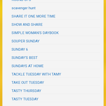
scavenger hunt
SHARE IT ONE MORE TIME
SHOW AND SHARE
SIMPLE WOMAN'S DAYBOOK
SOUPER SUNDAY
SUNDAY 6
SUNDAY'S BEST
SUNDAYS AT HOME
TACKLE TUESDAY WITH TAMY
TAKE OUT TUESDAY
TASTY THURSDAY
TASTY TUESDAY