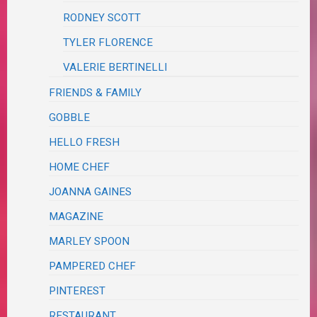
RODNEY SCOTT
TYLER FLORENCE
VALERIE BERTINELLI
FRIENDS & FAMILY
GOBBLE
HELLO FRESH
HOME CHEF
JOANNA GAINES
MAGAZINE
MARLEY SPOON
PAMPERED CHEF
PINTEREST
RESTAURANT