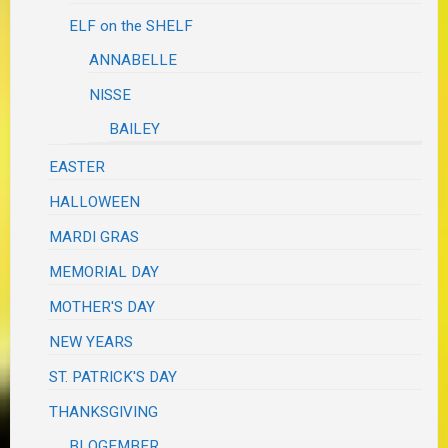
ELF on the SHELF
ANNABELLE
NISSE
BAILEY
EASTER
HALLOWEEN
MARDI GRAS
MEMORIAL DAY
MOTHER'S DAY
NEW YEARS
ST. PATRICK'S DAY
THANKSGIVING
BLOGEMBER