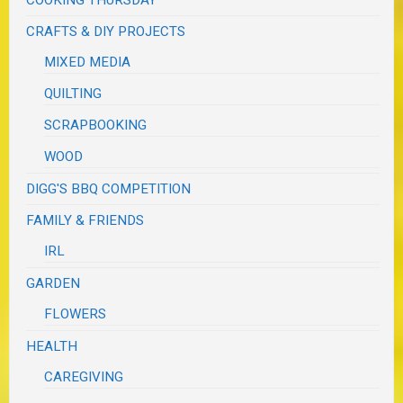
COOKING THURSDAY
CRAFTS & DIY PROJECTS
MIXED MEDIA
QUILTING
SCRAPBOOKING
WOOD
DIGG'S BBQ COMPETITION
FAMILY & FRIENDS
IRL
GARDEN
FLOWERS
HEALTH
CAREGIVING