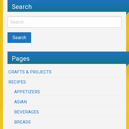
Search
Pages
CRAFTS & PROJECTS
RECIPES
APPETIZERS
ASIAN
BEVERAGES
BREADS