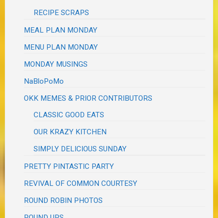
RECIPE SCRAPS
MEAL PLAN MONDAY
MENU PLAN MONDAY
MONDAY MUSINGS
NaBloPoMo
OKK MEMES & PRIOR CONTRIBUTORS
CLASSIC GOOD EATS
OUR KRAZY KITCHEN
SIMPLY DELICIOUS SUNDAY
PRETTY PINTASTIC PARTY
REVIVAL OF COMMON COURTESY
ROUND ROBIN PHOTOS
ROUND UPS