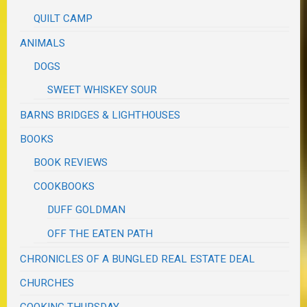
QUILT CAMP
ANIMALS
DOGS
SWEET WHISKEY SOUR
BARNS BRIDGES & LIGHTHOUSES
BOOKS
BOOK REVIEWS
COOKBOOKS
DUFF GOLDMAN
OFF THE EATEN PATH
CHRONICLES OF A BUNGLED REAL ESTATE DEAL
CHURCHES