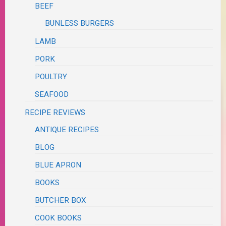
BEEF
BUNLESS BURGERS
LAMB
PORK
POULTRY
SEAFOOD
RECIPE REVIEWS
ANTIQUE RECIPES
BLOG
BLUE APRON
BOOKS
BUTCHER BOX
COOK BOOKS