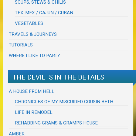
SOUPS, STEWS & CHILIS
TEX-MEX / CAJUN / CUBAN
VEGETABLES
TRAVELS & JOURNEYS
TUTORIALS
WHERE I LIKE TO PARTY
THE DEVIL IS IN THE DETAILS
A HOUSE FROM HELL
CHRONICLES OF MY MISGUIDED COUSIN BETH
LIFE IN REMODEL
REHABBING GRAMS & GRAMPS HOUSE
AMBER