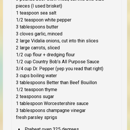
pieces (I used brisket)
1 teaspoon sea salt
1/2 teaspoon white pepper
3 tablespoons butter
3 cloves garlic, minced
2 large Vidalia onions, cut into thin slices
2 large carrots, sliced
1/2 cup flour + dredging flour
1/2 cup Country Bob’s All Purpose Sauce
3/4 cup Dr. Pepper (yep you read that right)
3 cups boiling water
3 tablespoons Better than Beef Bouillon
1/2 teaspoon thyme
2 teaspoons sugar
1 tablespoon Worcestershire sauce
3 tablespoons champagne vinegar
fresh parsley sprigs
Preheat oven 325 degrees.