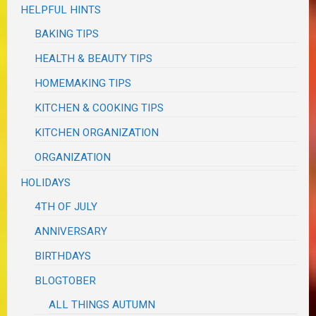
HELPFUL HINTS
BAKING TIPS
HEALTH & BEAUTY TIPS
HOMEMAKING TIPS
KITCHEN & COOKING TIPS
KITCHEN ORGANIZATION
ORGANIZATION
HOLIDAYS
4TH OF JULY
ANNIVERSARY
BIRTHDAYS
BLOGTOBER
ALL THINGS AUTUMN