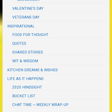
VALENTINE'S DAY
VETERANS DAY
INSPIRATIONAL
FOOD FOR THOUGHT
QUOTES
SHARED STORIES
WIT & WISDOM
KITCHEN DREAMS & WISHES
LIFE AS IT HAPPENS
2020 HINDSIGHT
BUCKET LIST
CHAT TIME ~ WEEKLY WRAP-UP