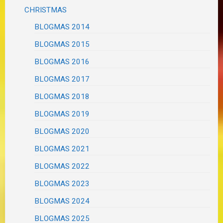
CHRISTMAS
BLOGMAS 2014
BLOGMAS 2015
BLOGMAS 2016
BLOGMAS 2017
BLOGMAS 2018
BLOGMAS 2019
BLOGMAS 2020
BLOGMAS 2021
BLOGMAS 2022
BLOGMAS 2023
BLOGMAS 2024
BLOGMAS 2025