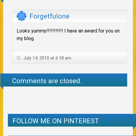
Forgetfulone
Looks yummy!!!!!!!!!!! I have an award for you on
my blog.
July 14, 2010 at 6:18 am
Comments are closed.
FOLLOW ME ON PINTEREST