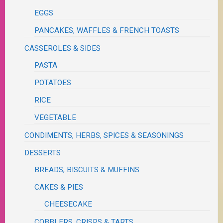
EGGS
PANCAKES, WAFFLES & FRENCH TOASTS
CASSEROLES & SIDES
PASTA
POTATOES
RICE
VEGETABLE
CONDIMENTS, HERBS, SPICES & SEASONINGS
DESSERTS
BREADS, BISCUITS & MUFFINS
CAKES & PIES
CHEESECAKE
COBBLERS, CRISPS & TARTS