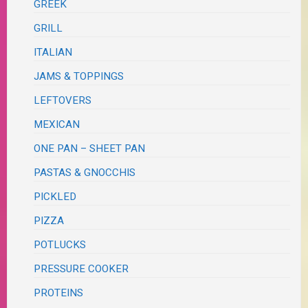
GREEK
GRILL
ITALIAN
JAMS & TOPPINGS
LEFTOVERS
MEXICAN
ONE PAN – SHEET PAN
PASTAS & GNOCCHIS
PICKLED
PIZZA
POTLUCKS
PRESSURE COOKER
PROTEINS