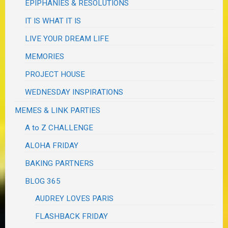
EPIPHANIES & RESOLUTIONS
IT IS WHAT IT IS
LIVE YOUR DREAM LIFE
MEMORIES
PROJECT HOUSE
WEDNESDAY INSPIRATIONS
MEMES & LINK PARTIES
A to Z CHALLENGE
ALOHA FRIDAY
BAKING PARTNERS
BLOG 365
AUDREY LOVES PARIS
FLASHBACK FRIDAY