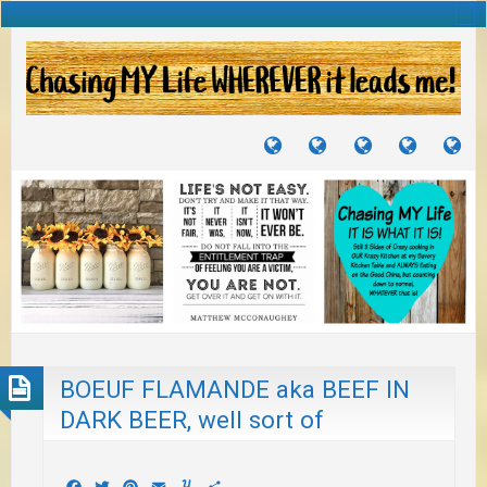
TUTORIALS
TRAVELS
CRAFTS
RECIPES
WH
&
&
I
JOURNEYS
PROJECTS
LI
TO
PA
BOEUF FLAMANDE aka BEEF IN
DARK BEER, well sort of
Facebook
Twitter
Pinterest
Email
Yummly
Share