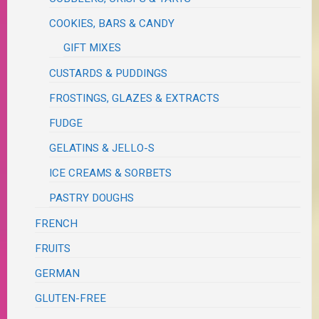
COOKIES, BARS & CANDY
GIFT MIXES
CUSTARDS & PUDDINGS
FROSTINGS, GLAZES & EXTRACTS
FUDGE
GELATINS & JELLO-S
ICE CREAMS & SORBETS
PASTRY DOUGHS
FRENCH
FRUITS
GERMAN
GLUTEN-FREE