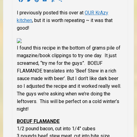
I previously posted this over at
OUR KrAzy
kitchen
, but it is worth repeating ~ it was that
good!
I found this recipe in the bottom of grams pile of
magazine/book clippings to try one day. It just
screamed, “try me for the guys”. BOEUF
FLAMANDE translates into ‘Beef Stew in a rich
sauce made with beer’. But I don’t like dark beer
so I adjusted the recipe and it worked really well.
The guys we’re asking when we’re doing the
leftovers. This will be perfect on a cold winter’s
night!
BOEUF FLAMANDE
1/2 pound bacon, cut into 1/4″ cubes
3 pounds beef stew meat, cut into bite size