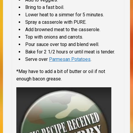
Bring to a fast boil.
Lower heat to a simmer for 5 minutes.
Spray a casserole with PURE.
Add browned meat to the casserole.
Top with onions and carrots.
Pour sauce over top and blend well.
Bake for 2 1/2 hours or until meat is tender.
Serve over
Parmesan Potatoes
.
*May have to add a bit of butter or oil if not
enough bacon grease.