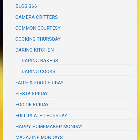
BLOG 366
CAMERA CRITTERS
COMMON COURTESY
COOKING THURSDAY
DARING KITCHEN
DARING BAKERS
DARING COOKS
FAITH & FOOD FRIDAY
FIESTA FRIDAY
FOODIE FRIDAY
FULL PLATE THURSDAY
HAPPY HOMEMAKER MONDAY
MAGAZINE MONDAYS