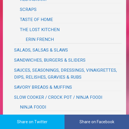
SCRAPS
TASTE OF HOME
THE LOST KITCHEN
ERIN FRENCH
SALADS, SALSAS & SLAWS
SANDWICHES, BURGERS & SLIDERS
SAUCES, SEASONINGS, DRESSINGS, VINAIGRETTES,
DIPS, RELISHES, GRAVIES & RUBS
SAVORY BREADS & MUFFINS
SLOW COOKER / CROCK POT / NINJA FOODI
NINJA FOODI
SOUPS & STEWS & CHILIS
Share on Twitter
Share on Facebook
TEXMEX / BRAZILIAN / CAJUN / CUBAN