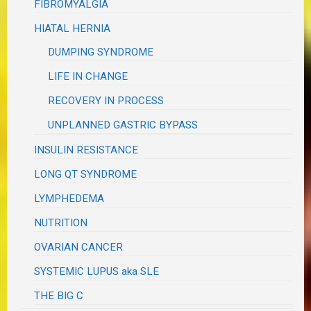
FIBROMYALGIA
HIATAL HERNIA
DUMPING SYNDROME
LIFE IN CHANGE
RECOVERY IN PROCESS
UNPLANNED GASTRIC BYPASS
INSULIN RESISTANCE
LONG QT SYNDROME
LYMPHEDEMA
NUTRITION
OVARIAN CANCER
SYSTEMIC LUPUS aka SLE
THE BIG C