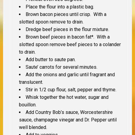
Place the flour into a plastic bag.
Brown bacon pieces until crisp. With a
slotted spoon remove to drain.
Dredge beef pieces in the flour mixture.
Brown beef pieces in bacon fat*. With a
slotted spoon remove beef pieces to a colander
to drain.
Add butter to saute pan.
Saute’ carrots for several minutes.
Add the onions and garlic until fragrant and
translucent.
Stir in 1/2 cup flour, salt, pepper and thyme.
Whisk together the hot water, sugar and
bouillon.
Add Country Bob’s sauce, Worcestershire
sauce, champagne vinegar and Dr. Pepper until
well blended.
Add to veggies.