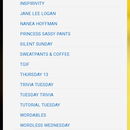
INSPIRIVITY
JANE LEE LOGAN
NANEA HOFFMAN
PRINCESS SASSY PANTS
SILENT SUNDAY
SWEATPANTS & COFFEE
TGIF
THURSDAY 13
TRIVIA TUESDAY
TUESDAY TRIVIA
TUTORIAL TUESDAY
WORDABLES
WORDLESS WEDNESDAY