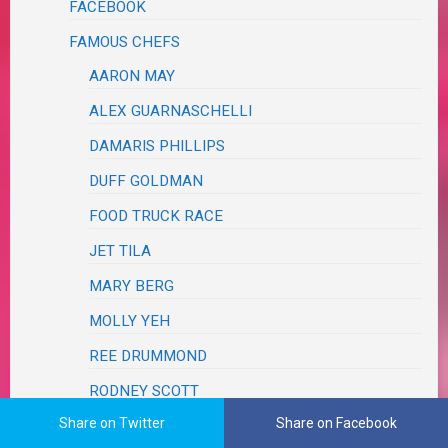
FACEBOOK
FAMOUS CHEFS
AARON MAY
ALEX GUARNASCHELLI
DAMARIS PHILLIPS
DUFF GOLDMAN
FOOD TRUCK RACE
JET TILA
MARY BERG
MOLLY YEH
REE DRUMMOND
RODNEY SCOTT
Share on Twitter
Share on Facebook
TYLER FLORENCE