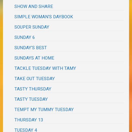
SHOW AND SHARE
SIMPLE WOMAN'S DAYBOOK
SOUPER SUNDAY
SUNDAY 6
SUNDAY'S BEST
SUNDAYS AT HOME
TACKLE TUESDAY WITH TAMY
TAKE OUT TUESDAY
TASTY THURSDAY
TASTY TUESDAY
TEMPT MY TUMMY TUESDAY
THURSDAY 13
TUESDAY 4