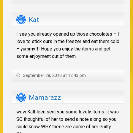
Kat
I see you already opened up those chocolates – I
love to stick ours in the freezer and eat them cold
– yummy!!! Hope you enjoy the items and get
some enjoyment out of them.
September 28, 2010 at 12:43 pm
Mamarazzi
wow Kathleen sent you some lovely items. it was
SO thoughtful of her to send a note along so you
could know WHY these are some of her Guilty