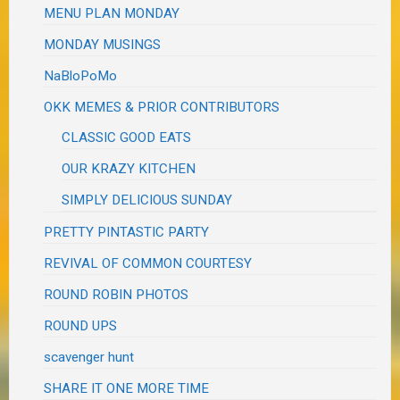
MENU PLAN MONDAY
MONDAY MUSINGS
NaBloPoMo
OKK MEMES & PRIOR CONTRIBUTORS
CLASSIC GOOD EATS
OUR KRAZY KITCHEN
SIMPLY DELICIOUS SUNDAY
PRETTY PINTASTIC PARTY
REVIVAL OF COMMON COURTESY
ROUND ROBIN PHOTOS
ROUND UPS
scavenger hunt
SHARE IT ONE MORE TIME