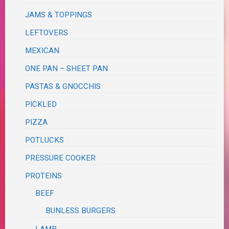
JAMS & TOPPINGS
LEFTOVERS
MEXICAN
ONE PAN – SHEET PAN
PASTAS & GNOCCHIS
PICKLED
PIZZA
POTLUCKS
PRESSURE COOKER
PROTEINS
BEEF
BUNLESS BURGERS
LAMB