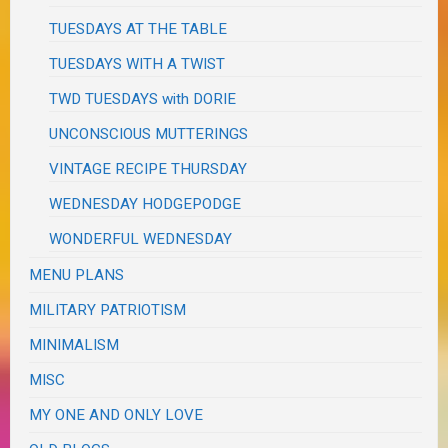
TUESDAYS AT THE TABLE
TUESDAYS WITH A TWIST
TWD TUESDAYS with DORIE
UNCONSCIOUS MUTTERINGS
VINTAGE RECIPE THURSDAY
WEDNESDAY HODGEPODGE
WONDERFUL WEDNESDAY
MENU PLANS
MILITARY PATRIOTISM
MINIMALISM
MISC
MY ONE AND ONLY LOVE