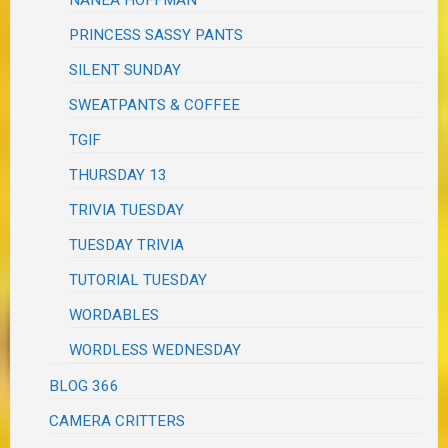
PRINCESS SASSY PANTS
SILENT SUNDAY
SWEATPANTS & COFFEE
TGIF
THURSDAY 13
TRIVIA TUESDAY
TUESDAY TRIVIA
TUTORIAL TUESDAY
WORDABLES
WORDLESS WEDNESDAY
BLOG 366
CAMERA CRITTERS