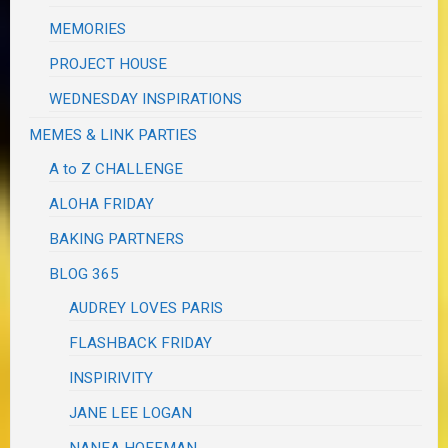
MEMORIES
PROJECT HOUSE
WEDNESDAY INSPIRATIONS
MEMES & LINK PARTIES
A to Z CHALLENGE
ALOHA FRIDAY
BAKING PARTNERS
BLOG 365
AUDREY LOVES PARIS
FLASHBACK FRIDAY
INSPIRIVITY
JANE LEE LOGAN
NANEA HOFFMAN