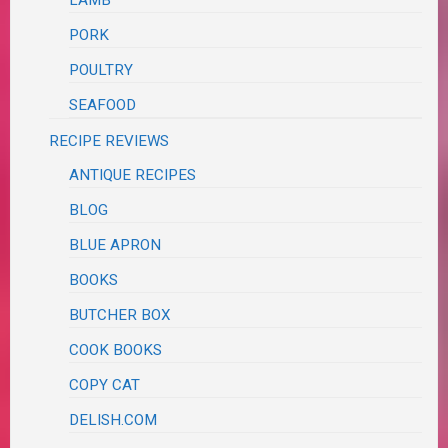
PORK
POULTRY
SEAFOOD
RECIPE REVIEWS
ANTIQUE RECIPES
BLOG
BLUE APRON
BOOKS
BUTCHER BOX
COOK BOOKS
COPY CAT
DELISH.COM