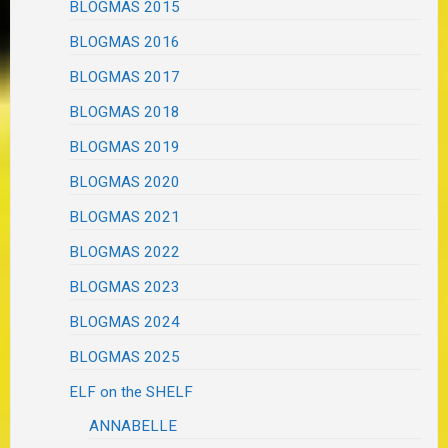
BLOGMAS 2015
BLOGMAS 2016
BLOGMAS 2017
BLOGMAS 2018
BLOGMAS 2019
BLOGMAS 2020
BLOGMAS 2021
BLOGMAS 2022
BLOGMAS 2023
BLOGMAS 2024
BLOGMAS 2025
ELF on the SHELF
ANNABELLE