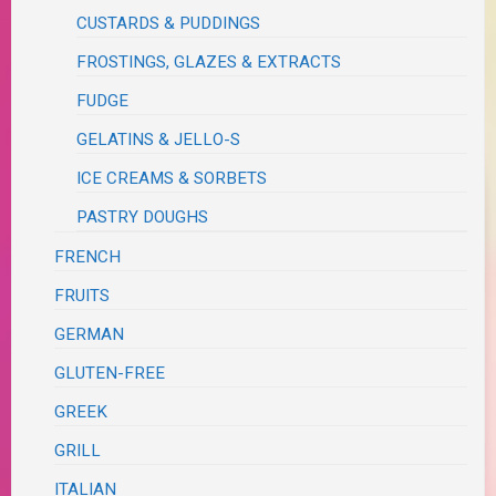
CUSTARDS & PUDDINGS
FROSTINGS, GLAZES & EXTRACTS
FUDGE
GELATINS & JELLO-S
ICE CREAMS & SORBETS
PASTRY DOUGHS
FRENCH
FRUITS
GERMAN
GLUTEN-FREE
GREEK
GRILL
ITALIAN