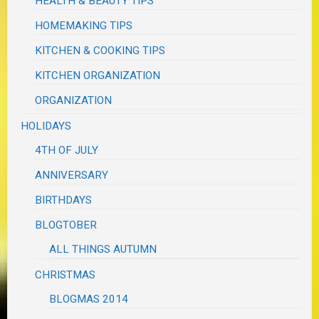
HEALTH & BEAUTY TIPS
HOMEMAKING TIPS
KITCHEN & COOKING TIPS
KITCHEN ORGANIZATION
ORGANIZATION
HOLIDAYS
4TH OF JULY
ANNIVERSARY
BIRTHDAYS
BLOGTOBER
ALL THINGS AUTUMN
CHRISTMAS
BLOGMAS 2014