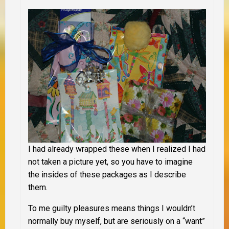
I had already wrapped these when I realized I had
not taken a picture yet, so you have to imagine
the insides of these packages as I describe
them.
To me guilty pleasures means things I wouldn’t
normally buy myself, but are seriously on a “want”