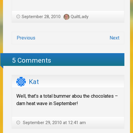
September 28, 2010
QuiltLady
Previous
Next
5 Comments
Kat
Well, that’s a total bummer abou the chocolates –
darn heat wave in September!
September 29, 2010 at 12:41 am