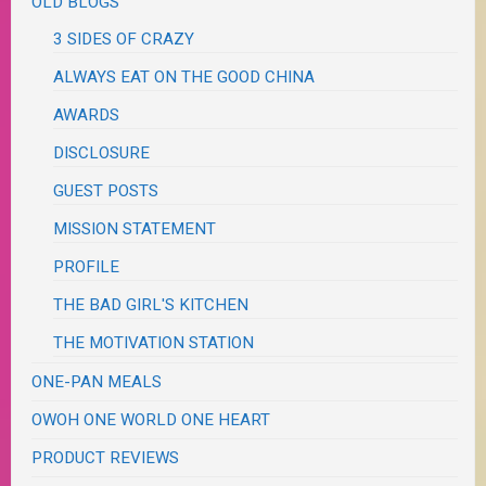
OLD BLOGS
3 SIDES OF CRAZY
ALWAYS EAT ON THE GOOD CHINA
AWARDS
DISCLOSURE
GUEST POSTS
MISSION STATEMENT
PROFILE
THE BAD GIRL'S KITCHEN
THE MOTIVATION STATION
ONE-PAN MEALS
OWOH ONE WORLD ONE HEART
PRODUCT REVIEWS