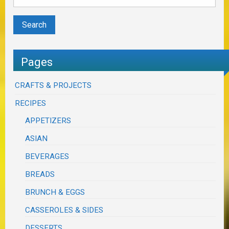
Pages
CRAFTS & PROJECTS
RECIPES
APPETIZERS
ASIAN
BEVERAGES
BREADS
BRUNCH & EGGS
CASSEROLES & SIDES
DESSERTS