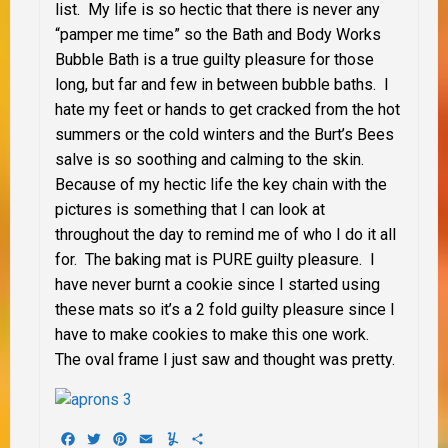
list. My life is so hectic that there is never any
“pamper me time” so the Bath and Body Works
Bubble Bath is a true guilty pleasure for those
long, but far and few in between bubble baths. I
hate my feet or hands to get cracked from the hot
summers or the cold winters and the Burt’s Bees
salve is so soothing and calming to the skin.
Because of my hectic life the key chain with the
pictures is something that I can look at
throughout the day to remind me of who I do it all
for. The baking mat is PURE guilty pleasure. I
have never burnt a cookie since I started using
these mats so it’s a 2 fold guilty pleasure since I
have to make cookies to make this one work.
The oval frame I just saw and thought was pretty.
Facebook
Twitter
Pinterest
Email
Yummly
Share