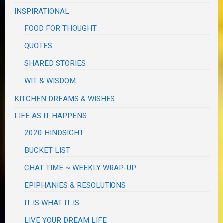
INSPIRATIONAL
FOOD FOR THOUGHT
QUOTES
SHARED STORIES
WIT & WISDOM
KITCHEN DREAMS & WISHES
LIFE AS IT HAPPENS
2020 HINDSIGHT
BUCKET LIST
CHAT TIME ~ WEEKLY WRAP-UP
EPIPHANIES & RESOLUTIONS
IT IS WHAT IT IS
LIVE YOUR DREAM LIFE