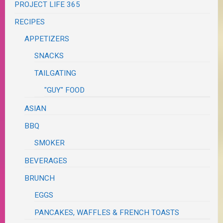
PROJECT LIFE 365
RECIPES
APPETIZERS
SNACKS
TAILGATING
"GUY" FOOD
ASIAN
BBQ
SMOKER
BEVERAGES
BRUNCH
EGGS
PANCAKES, WAFFLES & FRENCH TOASTS