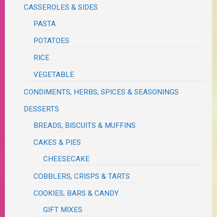
CASSEROLES & SIDES
PASTA
POTATOES
RICE
VEGETABLE
CONDIMENTS, HERBS, SPICES & SEASONINGS
DESSERTS
BREADS, BISCUITS & MUFFINS
CAKES & PIES
CHEESECAKE
COBBLERS, CRISPS & TARTS
COOKIES, BARS & CANDY
GIFT MIXES