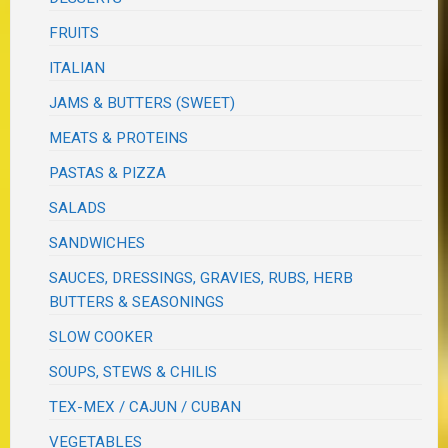
FRUITS
ITALIAN
JAMS & BUTTERS (SWEET)
MEATS & PROTEINS
PASTAS & PIZZA
SALADS
SANDWICHES
SAUCES, DRESSINGS, GRAVIES, RUBS, HERB
BUTTERS & SEASONINGS
SLOW COOKER
SOUPS, STEWS & CHILIS
TEX-MEX / CAJUN / CUBAN
VEGETABLES