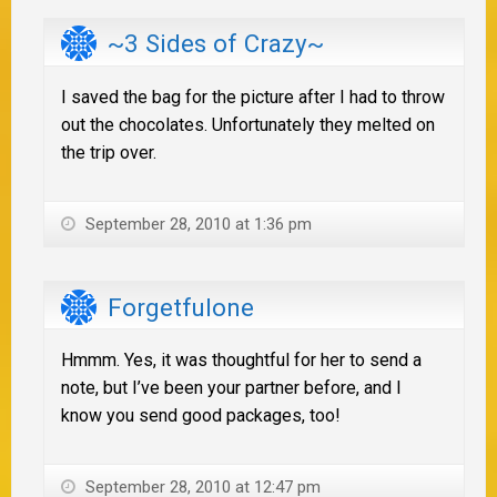
~3 Sides of Crazy~
I saved the bag for the picture after I had to throw
out the chocolates. Unfortunately they melted on
the trip over.
September 28, 2010 at 1:36 pm
Forgetfulone
Hmmm. Yes, it was thoughtful for her to send a
note, but I’ve been your partner before, and I
know you send good packages, too!
September 28, 2010 at 12:47 pm