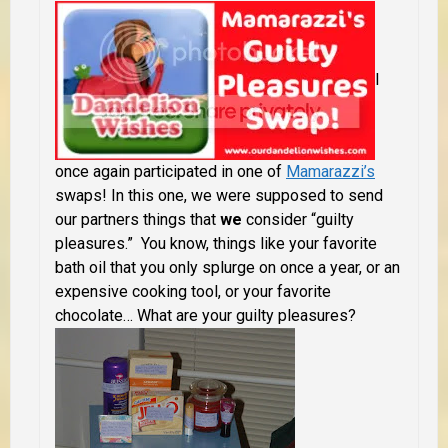
I
once again participated in one of
Mamarazzi’s
swaps! In this one, we were supposed to send
our partners things that
we
consider “guilty
pleasures.” You know, things like your favorite
bath oil that you only splurge on once a year, or an
expensive cooking tool, or your favorite
chocolate…
What are your guilty pleasures?