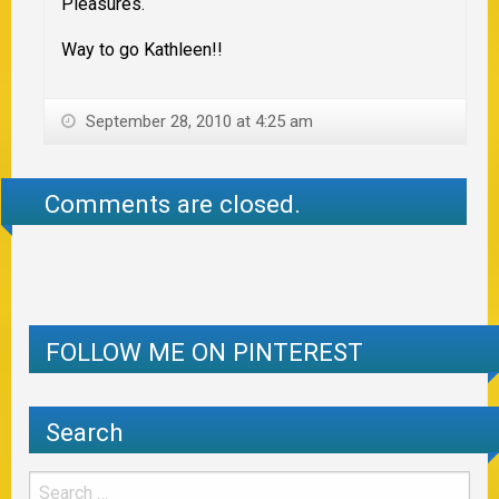
Pleasures.
Way to go Kathleen!!
September 28, 2010 at 4:25 am
Comments are closed.
FOLLOW ME ON PINTEREST
Search