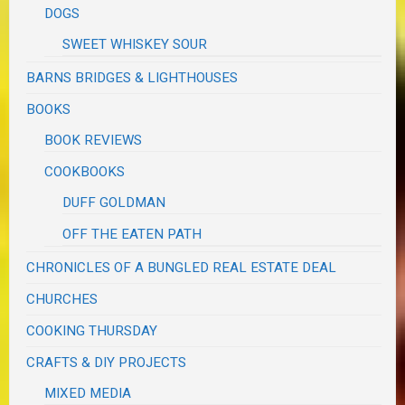
DOGS
SWEET WHISKEY SOUR
BARNS BRIDGES & LIGHTHOUSES
BOOKS
BOOK REVIEWS
COOKBOOKS
DUFF GOLDMAN
OFF THE EATEN PATH
CHRONICLES OF A BUNGLED REAL ESTATE DEAL
CHURCHES
COOKING THURSDAY
CRAFTS & DIY PROJECTS
MIXED MEDIA