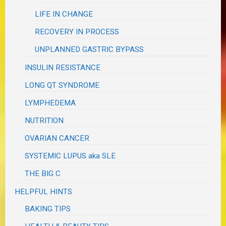
LIFE IN CHANGE
RECOVERY IN PROCESS
UNPLANNED GASTRIC BYPASS
INSULIN RESISTANCE
LONG QT SYNDROME
LYMPHEDEMA
NUTRITION
OVARIAN CANCER
SYSTEMIC LUPUS aka SLE
THE BIG C
HELPFUL HINTS
BAKING TIPS