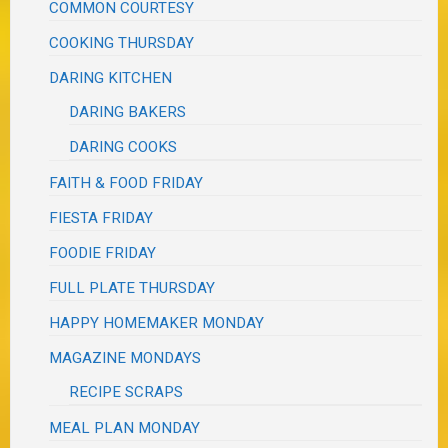
COMMON COURTESY
COOKING THURSDAY
DARING KITCHEN
DARING BAKERS
DARING COOKS
FAITH & FOOD FRIDAY
FIESTA FRIDAY
FOODIE FRIDAY
FULL PLATE THURSDAY
HAPPY HOMEMAKER MONDAY
MAGAZINE MONDAYS
RECIPE SCRAPS
MEAL PLAN MONDAY