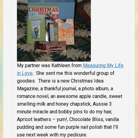
My partner was Kathleen from
Measuring My Life
in Love
. She sent me this wonderful group of
goodies.
There is a new Christmas Idea
Magazine, a thankful journal, a photo album, a
romance novel, an awesome apple candle, sweet
smelling milk and honey chapstick, Aussie 3
minute miracle and bobby pins to do my hair,
Apricot leathers – yum!, Chocolate Bliss, vanilla
pudding and some fun purple nail polish that I’ll
use next week with my pedicure.