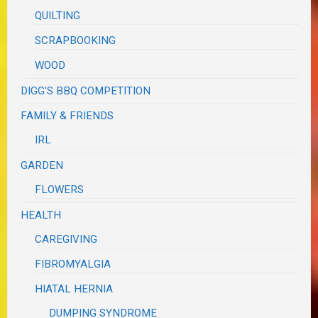
QUILTING
SCRAPBOOKING
WOOD
DIGG'S BBQ COMPETITION
FAMILY & FRIENDS
IRL
GARDEN
FLOWERS
HEALTH
CAREGIVING
FIBROMYALGIA
HIATAL HERNIA
DUMPING SYNDROME