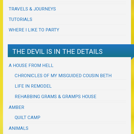
TRAVELS & JOURNEYS
TUTORIALS
WHERE I LIKE TO PARTY
THE DEVIL IS IN THE DETAILS
A HOUSE FROM HELL
CHRONICLES OF MY MISGUIDED COUSIN BETH
LIFE IN REMODEL
REHABBING GRAMS & GRAMPS HOUSE
AMBER
QUILT CAMP
ANIMALS