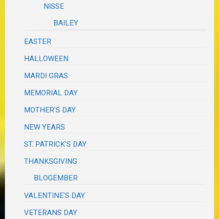
NISSE
BAILEY
EASTER
HALLOWEEN
MARDI GRAS
MEMORIAL DAY
MOTHER'S DAY
NEW YEARS
ST. PATRICK'S DAY
THANKSGIVING
BLOGEMBER
VALENTINE'S DAY
VETERANS DAY