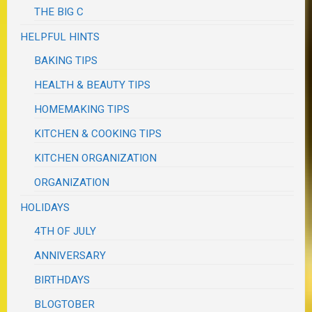
THE BIG C
HELPFUL HINTS
BAKING TIPS
HEALTH & BEAUTY TIPS
HOMEMAKING TIPS
KITCHEN & COOKING TIPS
KITCHEN ORGANIZATION
ORGANIZATION
HOLIDAYS
4TH OF JULY
ANNIVERSARY
BIRTHDAYS
BLOGTOBER