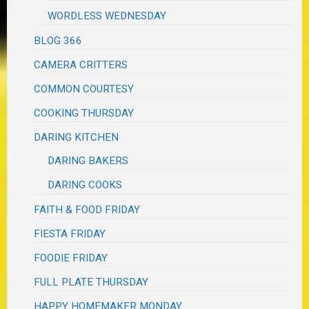
WORDLESS WEDNESDAY
BLOG 366
CAMERA CRITTERS
COMMON COURTESY
COOKING THURSDAY
DARING KITCHEN
DARING BAKERS
DARING COOKS
FAITH & FOOD FRIDAY
FIESTA FRIDAY
FOODIE FRIDAY
FULL PLATE THURSDAY
HAPPY HOMEMAKER MONDAY