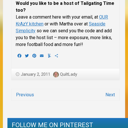
Would you like to be a host of Tailgating Time
too?
Leave a comment here with your email, at
OUR
KrAzY kitchen
or with Martha over at
Seaside
Simplicity
so we can send you the code and add
you to the host list – more exposure, more links,
more football food and more fun!!
Facebook
Twitter
Pinterest
Email
Yummly
Share
January 2, 2011
QuiltLady
Previous
Next
FOLLOW ME ON PINTEREST