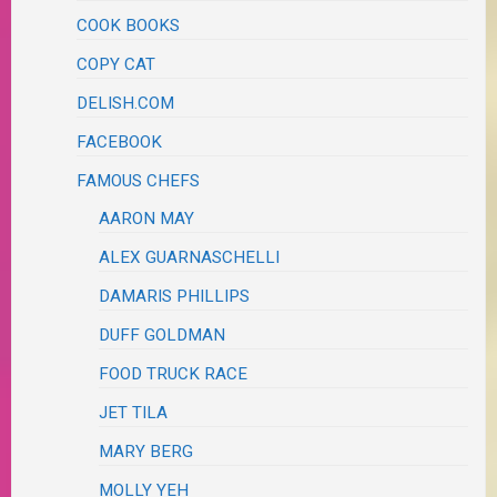
COOK BOOKS
COPY CAT
DELISH.COM
FACEBOOK
FAMOUS CHEFS
AARON MAY
ALEX GUARNASCHELLI
DAMARIS PHILLIPS
DUFF GOLDMAN
FOOD TRUCK RACE
JET TILA
MARY BERG
MOLLY YEH