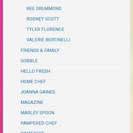
REE DRUMMOND
RODNEY SCOTT
TYLER FLORENCE
VALERIE BERTINELLI
FRIENDS & FAMILY
GOBBLE
HELLO FRESH
HOME CHEF
JOANNA GAINES
MAGAZINE
MARLEY SPOON
PAMPERED CHEF