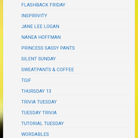
FLASHBACK FRIDAY
INSPIRIVITY
JANE LEE LOGAN
NANEA HOFFMAN
PRINCESS SASSY PANTS
SILENT SUNDAY
SWEATPANTS & COFFEE
TGIF
THURSDAY 13
TRIVIA TUESDAY
TUESDAY TRIVIA
TUTORIAL TUESDAY
WORDABLES