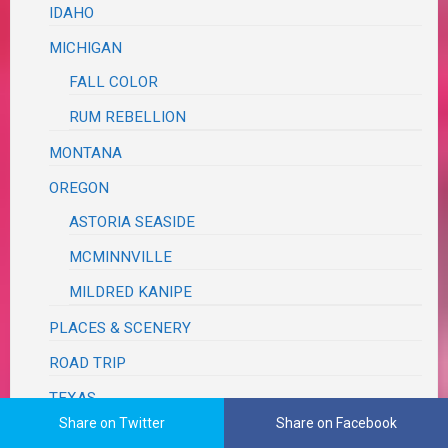
IDAHO
MICHIGAN
FALL COLOR
RUM REBELLION
MONTANA
OREGON
ASTORIA SEASIDE
MCMINNVILLE
MILDRED KANIPE
PLACES & SCENERY
ROAD TRIP
TEXAS
Share on Twitter
Share on Facebook
BRAZOS BEND