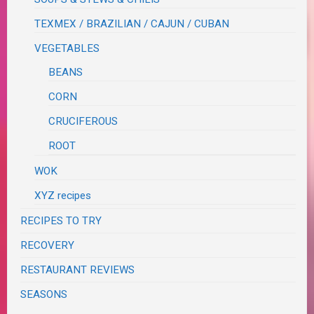
TEXMEX / BRAZILIAN / CAJUN / CUBAN
VEGETABLES
BEANS
CORN
CRUCIFEROUS
ROOT
WOK
XYZ recipes
RECIPES TO TRY
RECOVERY
RESTAURANT REVIEWS
SEASONS