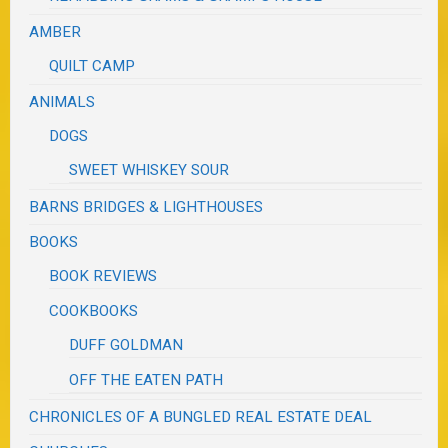
AMBER
QUILT CAMP
ANIMALS
DOGS
SWEET WHISKEY SOUR
BARNS BRIDGES & LIGHTHOUSES
BOOKS
BOOK REVIEWS
COOKBOOKS
DUFF GOLDMAN
OFF THE EATEN PATH
CHRONICLES OF A BUNGLED REAL ESTATE DEAL