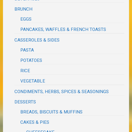
BRUNCH
EGGS
PANCAKES, WAFFLES & FRENCH TOASTS
CASSEROLES & SIDES
PASTA
POTATOES
RICE
VEGETABLE
CONDIMENTS, HERBS, SPICES & SEASONINGS
DESSERTS
BREADS, BISCUITS & MUFFINS
CAKES & PIES