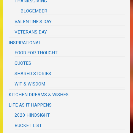
THANKSGIVING
BLOGEMBER
VALENTINE'S DAY
VETERANS DAY
INSPIRATIONAL
FOOD FOR THOUGHT
QUOTES
SHARED STORIES
WIT & WISDOM
KITCHEN DREAMS & WISHES
LIFE AS IT HAPPENS
2020 HINDSIGHT
BUCKET LIST