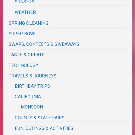
SUNSETS
WEATHER
SPRING CLEANING
SUPER BOWL
SWAPS, CONTESTS & GIVEAWAYS
TASTE & CREATE
TECHNOLOGY
TRAVELS & JOURNEYS
BIRTHDAY TRIPS
CALIFORNIA
MONSOON
COUNTY & STATE FAIRS
FUN, OUTINGS & ACTIVITIES