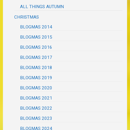
ALL THINGS AUTUMN
CHRISTMAS
BLOGMAS 2014
BLOGMAS 2015
BLOGMAS 2016
BLOGMAS 2017
BLOGMAS 2018
BLOGMAS 2019
BLOGMAS 2020
BLOGMAS 2021
BLOGMAS 2022
BLOGMAS 2023
BLOGMAS 2024