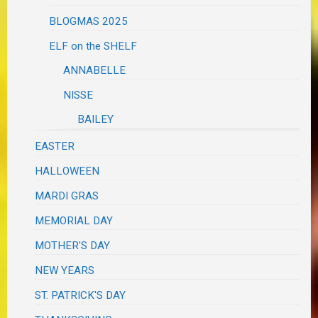
BLOGMAS 2025
ELF on the SHELF
ANNABELLE
NISSE
BAILEY
EASTER
HALLOWEEN
MARDI GRAS
MEMORIAL DAY
MOTHER'S DAY
NEW YEARS
ST. PATRICK'S DAY