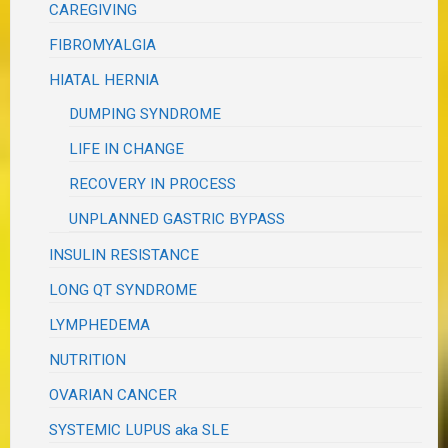
CAREGIVING
FIBROMYALGIA
HIATAL HERNIA
DUMPING SYNDROME
LIFE IN CHANGE
RECOVERY IN PROCESS
UNPLANNED GASTRIC BYPASS
INSULIN RESISTANCE
LONG QT SYNDROME
LYMPHEDEMA
NUTRITION
OVARIAN CANCER
SYSTEMIC LUPUS aka SLE