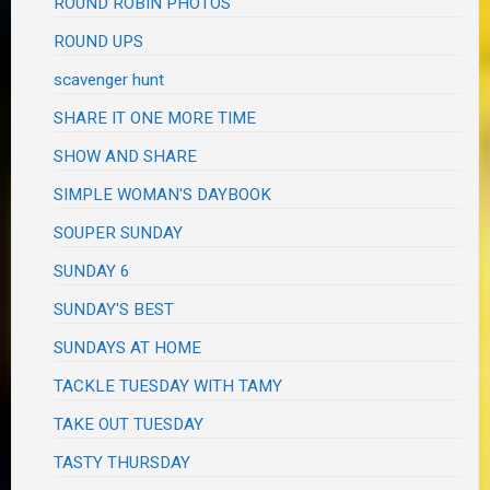
ROUND ROBIN PHOTOS
ROUND UPS
scavenger hunt
SHARE IT ONE MORE TIME
SHOW AND SHARE
SIMPLE WOMAN'S DAYBOOK
SOUPER SUNDAY
SUNDAY 6
SUNDAY'S BEST
SUNDAYS AT HOME
TACKLE TUESDAY WITH TAMY
TAKE OUT TUESDAY
TASTY THURSDAY