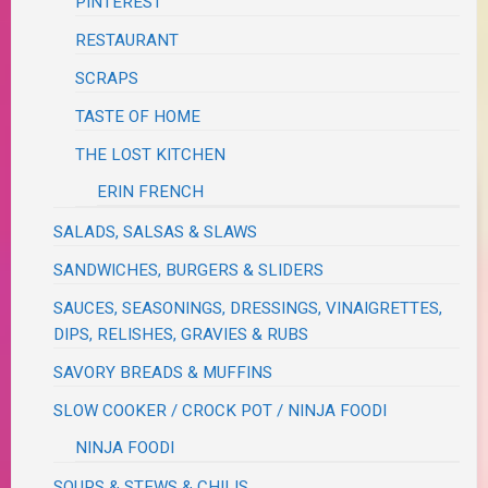
PINTEREST
RESTAURANT
SCRAPS
TASTE OF HOME
THE LOST KITCHEN
ERIN FRENCH
SALADS, SALSAS & SLAWS
SANDWICHES, BURGERS & SLIDERS
SAUCES, SEASONINGS, DRESSINGS, VINAIGRETTES,
DIPS, RELISHES, GRAVIES & RUBS
SAVORY BREADS & MUFFINS
SLOW COOKER / CROCK POT / NINJA FOODI
NINJA FOODI
SOUPS & STEWS & CHILIS