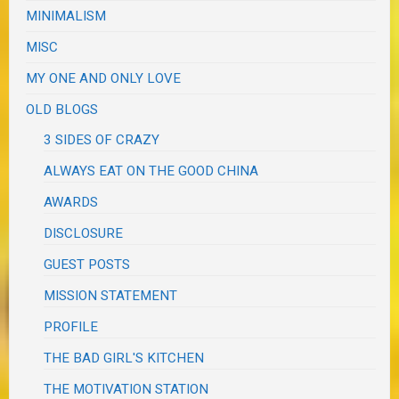
MINIMALISM
MISC
MY ONE AND ONLY LOVE
OLD BLOGS
3 SIDES OF CRAZY
ALWAYS EAT ON THE GOOD CHINA
AWARDS
DISCLOSURE
GUEST POSTS
MISSION STATEMENT
PROFILE
THE BAD GIRL'S KITCHEN
THE MOTIVATION STATION