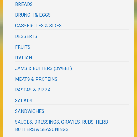
BREADS
BRUNCH & EGGS
CASSEROLES & SIDES
DESSERTS
FRUITS
ITALIAN
JAMS & BUTTERS (SWEET)
MEATS & PROTEINS
PASTAS & PIZZA
SALADS
SANDWICHES
SAUCES, DRESSINGS, GRAVIES, RUBS, HERB
BUTTERS & SEASONINGS