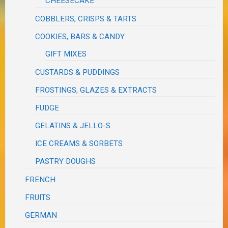
CHEESECAKE
COBBLERS, CRISPS & TARTS
COOKIES, BARS & CANDY
GIFT MIXES
CUSTARDS & PUDDINGS
FROSTINGS, GLAZES & EXTRACTS
FUDGE
GELATINS & JELLO-S
ICE CREAMS & SORBETS
PASTRY DOUGHS
FRENCH
FRUITS
GERMAN