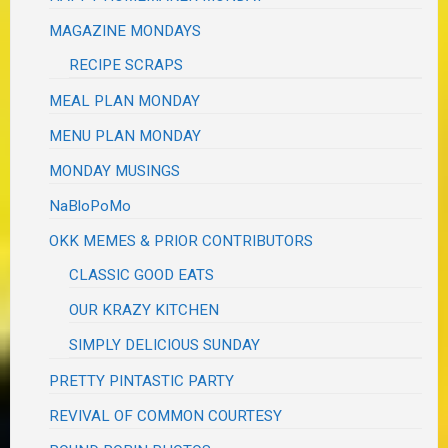
MAGAZINE MONDAYS
RECIPE SCRAPS
MEAL PLAN MONDAY
MENU PLAN MONDAY
MONDAY MUSINGS
NaBloPoMo
OKK MEMES & PRIOR CONTRIBUTORS
CLASSIC GOOD EATS
OUR KRAZY KITCHEN
SIMPLY DELICIOUS SUNDAY
PRETTY PINTASTIC PARTY
REVIVAL OF COMMON COURTESY