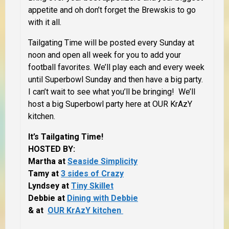
appetite and oh don’t forget the Brewskis to go
with it all.
Tailgating Time will be posted every Sunday at
noon and open all week for you to add your
football favorites. We’ll play each and every week
until Superbowl Sunday and then have a big party.
I can’t wait to see what you’ll be bringing! We’ll
host a big Superbowl party here at OUR KrAzY
kitchen.
It’s Tailgating Time!
HOSTED BY:
Martha at
Seaside Simplicity
Tamy at
3 sides of Crazy
Lyndsey at
Tiny Skillet
Debbie at
Dining with Debbie
& at
OUR KrAzY kitchen