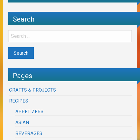
Search
Pages
CRAFTS & PROJECTS
RECIPES
APPETIZERS
ASIAN
BEVERAGES