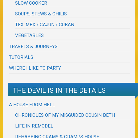
SLOW COOKER
SOUPS, STEWS & CHILIS
TEX-MEX / CAJUN / CUBAN
VEGETABLES
TRAVELS & JOURNEYS
TUTORIALS
WHERE I LIKE TO PARTY
THE DEVIL IS IN THE DETAILS
A HOUSE FROM HELL
CHRONICLES OF MY MISGUIDED COUSIN BETH
LIFE IN REMODEL
REHABBING GRAMS & GRAMPS HOUSE