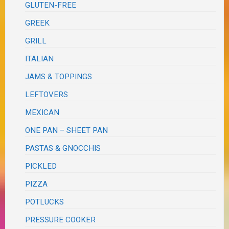
GLUTEN-FREE
GREEK
GRILL
ITALIAN
JAMS & TOPPINGS
LEFTOVERS
MEXICAN
ONE PAN – SHEET PAN
PASTAS & GNOCCHIS
PICKLED
PIZZA
POTLUCKS
PRESSURE COOKER