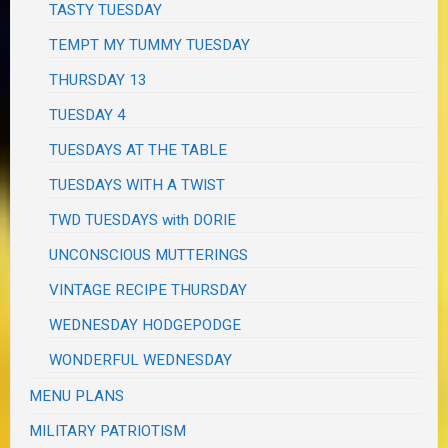
TASTY TUESDAY
TEMPT MY TUMMY TUESDAY
THURSDAY 13
TUESDAY 4
TUESDAYS AT THE TABLE
TUESDAYS WITH A TWIST
TWD TUESDAYS with DORIE
UNCONSCIOUS MUTTERINGS
VINTAGE RECIPE THURSDAY
WEDNESDAY HODGEPODGE
WONDERFUL WEDNESDAY
MENU PLANS
MILITARY PATRIOTISM