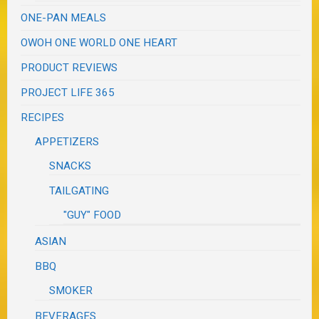
ONE-PAN MEALS
OWOH ONE WORLD ONE HEART
PRODUCT REVIEWS
PROJECT LIFE 365
RECIPES
APPETIZERS
SNACKS
TAILGATING
"GUY" FOOD
ASIAN
BBQ
SMOKER
BEVERAGES