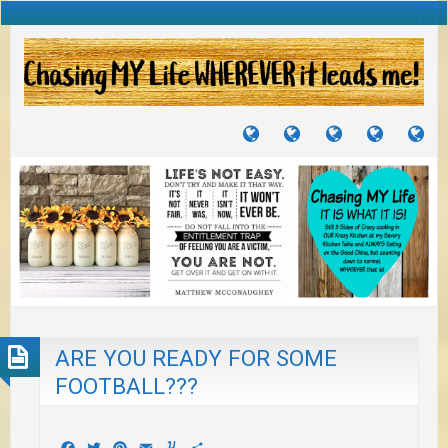
TUTORIALS
TRAVELS
CRAFTS
RECIPES
WH
&
&
I
JOURNEYS
PROJECTS
LI
TO
PA
ARE YOU READY FOR SOME
FOOTBALL???
Facebook
Twitter
Pinterest
Email
Yummly
Share