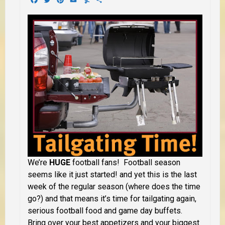
We’re
HUGE
football fans! Football season
seems like it just started! and yet this is the last
week of the regular season (where does the time
go?) and that means it’s time for tailgating again,
serious football food and game day buffets.
Bring over your best appetizers and your biggest