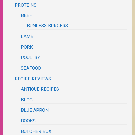
PROTEINS
BEEF
BUNLESS BURGERS
LAMB
PORK
POULTRY
SEAFOOD
RECIPE REVIEWS
ANTIQUE RECIPES
BLOG
BLUE APRON
BOOKS
BUTCHER BOX