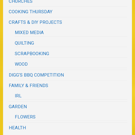
CHURCHES
COOKING THURSDAY
CRAFTS & DIY PROJECTS
MIXED MEDIA
QUILTING
SCRAPBOOKING
WOOD
DIGG'S BBQ COMPETITION
FAMILY & FRIENDS
IRL
GARDEN
FLOWERS
HEALTH