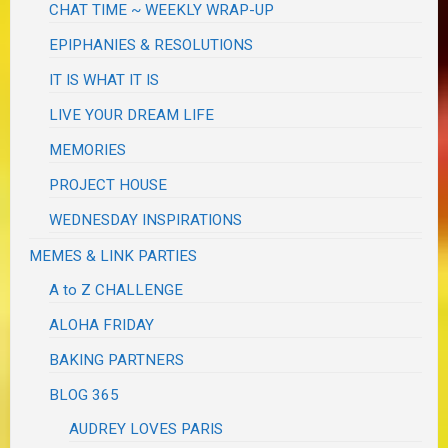
CHAT TIME ~ WEEKLY WRAP-UP
EPIPHANIES & RESOLUTIONS
IT IS WHAT IT IS
LIVE YOUR DREAM LIFE
MEMORIES
PROJECT HOUSE
WEDNESDAY INSPIRATIONS
MEMES & LINK PARTIES
A to Z CHALLENGE
ALOHA FRIDAY
BAKING PARTNERS
BLOG 365
AUDREY LOVES PARIS