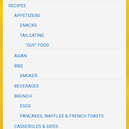
RECIPES
APPETIZERS
SNACKS
TAILGATING
"GUY" FOOD
ASIAN
BBQ
SMOKER
BEVERAGES
BRUNCH
EGGS
PANCAKES, WAFFLES & FRENCH TOASTS
CASSEROLES & SIDES