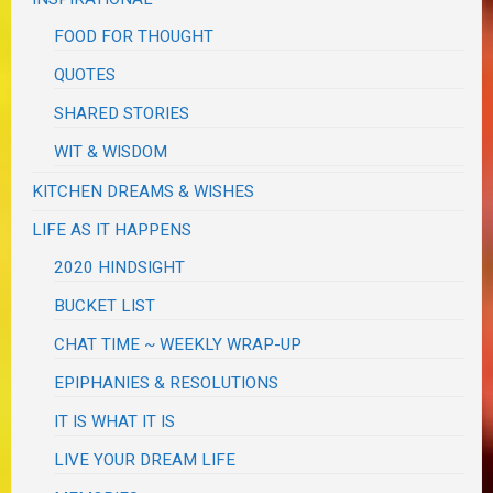
FOOD FOR THOUGHT
QUOTES
SHARED STORIES
WIT & WISDOM
KITCHEN DREAMS & WISHES
LIFE AS IT HAPPENS
2020 HINDSIGHT
BUCKET LIST
CHAT TIME ~ WEEKLY WRAP-UP
EPIPHANIES & RESOLUTIONS
IT IS WHAT IT IS
LIVE YOUR DREAM LIFE