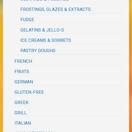
FROSTINGS, GLAZES & EXTRACTS
FUDGE
GELATINS & JELLO-S
ICE CREAMS & SORBETS
PASTRY DOUGHS
FRENCH
FRUITS
GERMAN
GLUTEN-FREE
GREEK
GRILL
ITALIAN