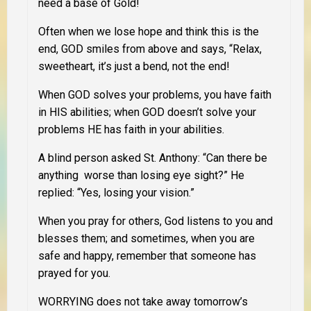
need a base of Gold!
Often when we lose hope and think this is the
end, GOD smiles from above and says, “Relax,
sweetheart, it’s just a bend, not the end!
When GOD solves your problems, you have faith
in HIS abilities; when GOD doesn’t solve your
problems HE has faith in your abilities.
A blind person asked St. Anthony: “Can there be
anything worse than losing eye sight?” He
replied: “Yes, losing your vision.”
When you pray for others, God listens to you and
blesses them; and sometimes, when you are
safe and happy, remember that someone has
prayed for you.
WORRYING does not take away tomorrow’s