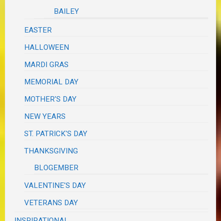
BAILEY
EASTER
HALLOWEEN
MARDI GRAS
MEMORIAL DAY
MOTHER'S DAY
NEW YEARS
ST. PATRICK'S DAY
THANKSGIVING
BLOGEMBER
VALENTINE'S DAY
VETERANS DAY
INSPIRATIONAL