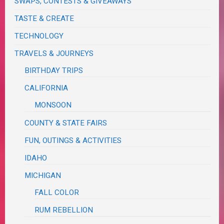
SWAPS, CONTESTS & GIVEAWAYS
TASTE & CREATE
TECHNOLOGY
TRAVELS & JOURNEYS
BIRTHDAY TRIPS
CALIFORNIA
MONSOON
COUNTY & STATE FAIRS
FUN, OUTINGS & ACTIVITIES
IDAHO
MICHIGAN
FALL COLOR
RUM REBELLION