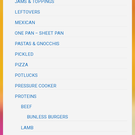
JAMS & TOPPINGS
LEFTOVERS
MEXICAN
ONE PAN – SHEET PAN
PASTAS & GNOCCHIS
PICKLED
PIZZA
POTLUCKS
PRESSURE COOKER
PROTEINS
BEEF
BUNLESS BURGERS
LAMB