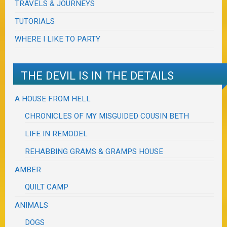
TRAVELS & JOURNEYS
TUTORIALS
WHERE I LIKE TO PARTY
THE DEVIL IS IN THE DETAILS
A HOUSE FROM HELL
CHRONICLES OF MY MISGUIDED COUSIN BETH
LIFE IN REMODEL
REHABBING GRAMS & GRAMPS HOUSE
AMBER
QUILT CAMP
ANIMALS
DOGS