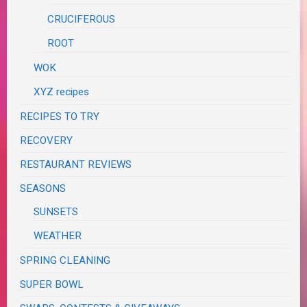
CRUCIFEROUS
ROOT
WOK
XYZ recipes
RECIPES TO TRY
RECOVERY
RESTAURANT REVIEWS
SEASONS
SUNSETS
WEATHER
SPRING CLEANING
SUPER BOWL