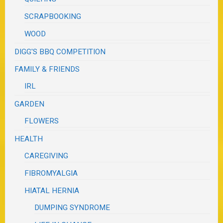
SCRAPBOOKING
WOOD
DIGG'S BBQ COMPETITION
FAMILY & FRIENDS
IRL
GARDEN
FLOWERS
HEALTH
CAREGIVING
FIBROMYALGIA
HIATAL HERNIA
DUMPING SYNDROME