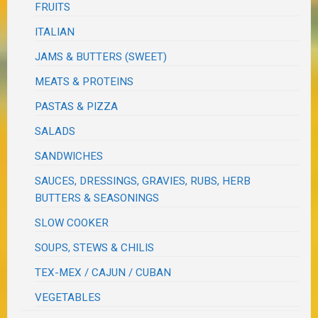
FRUITS
ITALIAN
JAMS & BUTTERS (SWEET)
MEATS & PROTEINS
PASTAS & PIZZA
SALADS
SANDWICHES
SAUCES, DRESSINGS, GRAVIES, RUBS, HERB
BUTTERS & SEASONINGS
SLOW COOKER
SOUPS, STEWS & CHILIS
TEX-MEX / CAJUN / CUBAN
VEGETABLES