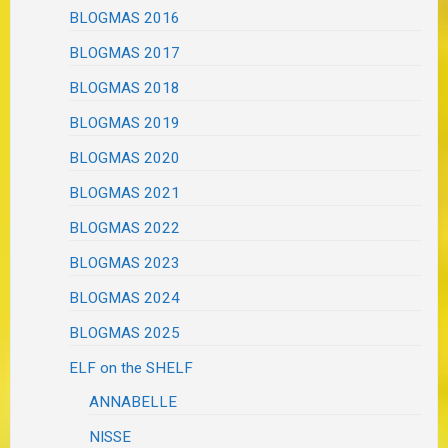
BLOGMAS 2016
BLOGMAS 2017
BLOGMAS 2018
BLOGMAS 2019
BLOGMAS 2020
BLOGMAS 2021
BLOGMAS 2022
BLOGMAS 2023
BLOGMAS 2024
BLOGMAS 2025
ELF on the SHELF
ANNABELLE
NISSE