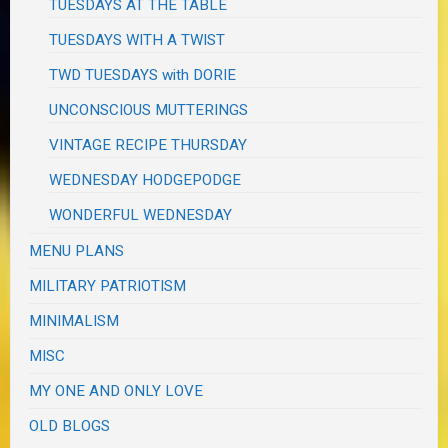
TUESDAYS AT THE TABLE
TUESDAYS WITH A TWIST
TWD TUESDAYS with DORIE
UNCONSCIOUS MUTTERINGS
VINTAGE RECIPE THURSDAY
WEDNESDAY HODGEPODGE
WONDERFUL WEDNESDAY
MENU PLANS
MILITARY PATRIOTISM
MINIMALISM
MISC
MY ONE AND ONLY LOVE
OLD BLOGS