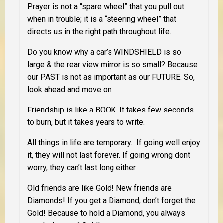
Prayer is not a “spare wheel” that you pull out
when in trouble; it is a “steering wheel” that
directs us in the right path throughout life.
Do you know why a car’s WINDSHIELD is so
large & the rear view mirror is so small? Because
our PAST is not as important as our FUTURE. So,
look ahead and move on.
Friendship is like a BOOK. It takes few seconds
to burn, but it takes years to write.
All things in life are temporary. If going well enjoy
it, they will not last forever. If going wrong dont
worry, they can’t last long either.
Old friends are like Gold! New friends are
Diamonds! If you get a Diamond, don’t forget the
Gold! Because to hold a Diamond, you always