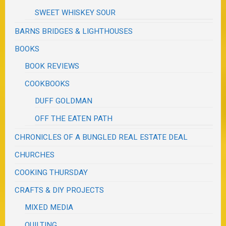
SWEET WHISKEY SOUR
BARNS BRIDGES & LIGHTHOUSES
BOOKS
BOOK REVIEWS
COOKBOOKS
DUFF GOLDMAN
OFF THE EATEN PATH
CHRONICLES OF A BUNGLED REAL ESTATE DEAL
CHURCHES
COOKING THURSDAY
CRAFTS & DIY PROJECTS
MIXED MEDIA
QUILTING