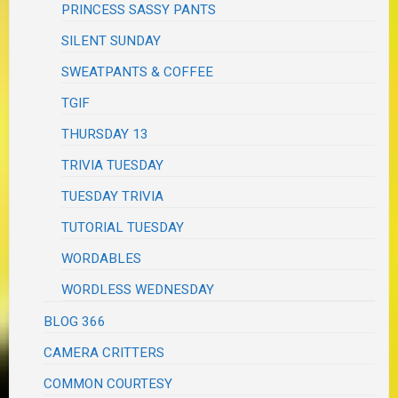
PRINCESS SASSY PANTS
SILENT SUNDAY
SWEATPANTS & COFFEE
TGIF
THURSDAY 13
TRIVIA TUESDAY
TUESDAY TRIVIA
TUTORIAL TUESDAY
WORDABLES
WORDLESS WEDNESDAY
BLOG 366
CAMERA CRITTERS
COMMON COURTESY