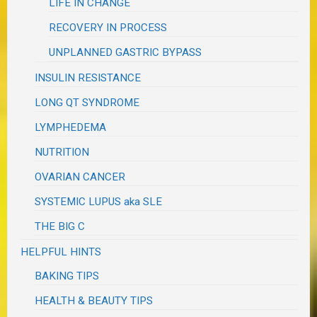
LIFE IN CHANGE
RECOVERY IN PROCESS
UNPLANNED GASTRIC BYPASS
INSULIN RESISTANCE
LONG QT SYNDROME
LYMPHEDEMA
NUTRITION
OVARIAN CANCER
SYSTEMIC LUPUS aka SLE
THE BIG C
HELPFUL HINTS
BAKING TIPS
HEALTH & BEAUTY TIPS