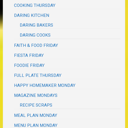
COOKING THURSDAY
DARING KITCHEN
DARING BAKERS
DARING COOKS
FAITH & FOOD FRIDAY
FIESTA FRIDAY
FOODIE FRIDAY
FULL PLATE THURSDAY
HAPPY HOMEMAKER MONDAY
MAGAZINE MONDAYS
RECIPE SCRAPS
MEAL PLAN MONDAY
MENU PLAN MONDAY