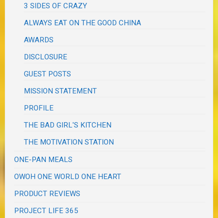
3 SIDES OF CRAZY
ALWAYS EAT ON THE GOOD CHINA
AWARDS
DISCLOSURE
GUEST POSTS
MISSION STATEMENT
PROFILE
THE BAD GIRL'S KITCHEN
THE MOTIVATION STATION
ONE-PAN MEALS
OWOH ONE WORLD ONE HEART
PRODUCT REVIEWS
PROJECT LIFE 365