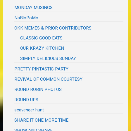
MONDAY MUSINGS
NaBloPoMo
OKK MEMES & PRIOR CONTRIBUTORS
CLASSIC GOOD EATS
OUR KRAZY KITCHEN
SIMPLY DELICIOUS SUNDAY
PRETTY PINTASTIC PARTY
REVIVAL OF COMMON COURTESY
ROUND ROBIN PHOTOS
ROUND UPS
scavenger hunt
SHARE IT ONE MORE TIME
SHOW AND SHARE