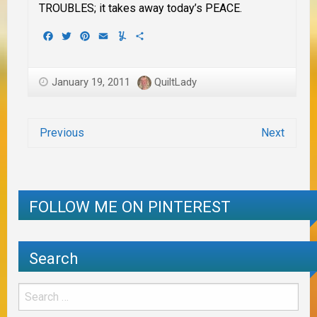
TROUBLES; it takes away today’s PEACE.
Facebook
Twitter
Pinterest
Email
Yummly
Share
January 19, 2011
QuiltLady
Previous
Next
FOLLOW ME ON PINTEREST
Search