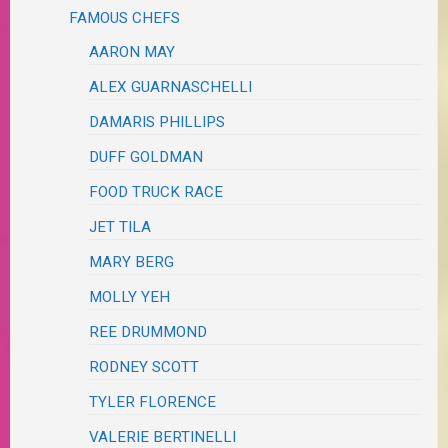
FAMOUS CHEFS
AARON MAY
ALEX GUARNASCHELLI
DAMARIS PHILLIPS
DUFF GOLDMAN
FOOD TRUCK RACE
JET TILA
MARY BERG
MOLLY YEH
REE DRUMMOND
RODNEY SCOTT
TYLER FLORENCE
VALERIE BERTINELLI