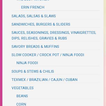
ERIN FRENCH
SALADS, SALSAS & SLAWS
SANDWICHES, BURGERS & SLIDERS
SAUCES, SEASONINGS, DRESSINGS, VINAIGRETTES,
DIPS, RELISHES, GRAVIES & RUBS
SAVORY BREADS & MUFFINS
SLOW COOKER / CROCK POT / NINJA FOODI
NINJA FOODI
SOUPS & STEWS & CHILIS
TEXMEX / BRAZILIAN / CAJUN / CUBAN
VEGETABLES
BEANS
CORN