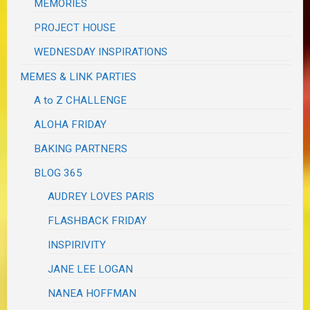
MEMORIES
PROJECT HOUSE
WEDNESDAY INSPIRATIONS
MEMES & LINK PARTIES
A to Z CHALLENGE
ALOHA FRIDAY
BAKING PARTNERS
BLOG 365
AUDREY LOVES PARIS
FLASHBACK FRIDAY
INSPIRIVITY
JANE LEE LOGAN
NANEA HOFFMAN