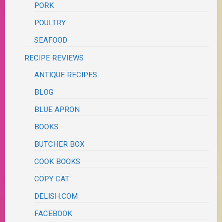
PORK
POULTRY
SEAFOOD
RECIPE REVIEWS
ANTIQUE RECIPES
BLOG
BLUE APRON
BOOKS
BUTCHER BOX
COOK BOOKS
COPY CAT
DELISH.COM
FACEBOOK