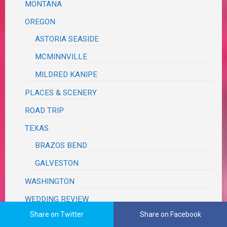
MONTANA
OREGON
ASTORIA SEASIDE
MCMINNVILLE
MILDRED KANIPE
PLACES & SCENERY
ROAD TRIP
TEXAS
BRAZOS BEND
GALVESTON
WASHINGTON
WEDDING REVIEW
Share on Twitter
Share on Facebook
TUTORIALS, TRIBUTES & TRIVIA