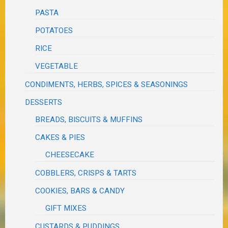
PASTA
POTATOES
RICE
VEGETABLE
CONDIMENTS, HERBS, SPICES & SEASONINGS
DESSERTS
BREADS, BISCUITS & MUFFINS
CAKES & PIES
CHEESECAKE
COBBLERS, CRISPS & TARTS
COOKIES, BARS & CANDY
GIFT MIXES
CUSTARDS & PUDDINGS