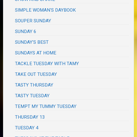
SIMPLE WOMAN'S DAYBOOK
SOUPER SUNDAY
SUNDAY 6
SUNDAY'S BEST
SUNDAYS AT HOME
TACKLE TUESDAY WITH TAMY
TAKE OUT TUESDAY
TASTY THURSDAY
TASTY TUESDAY
TEMPT MY TUMMY TUESDAY
THURSDAY 13
TUESDAY 4