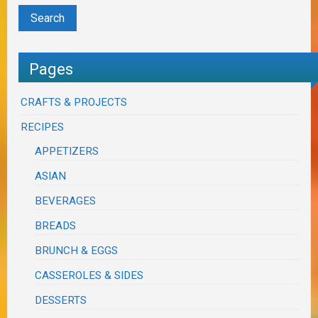
Pages
CRAFTS & PROJECTS
RECIPES
APPETIZERS
ASIAN
BEVERAGES
BREADS
BRUNCH & EGGS
CASSEROLES & SIDES
DESSERTS