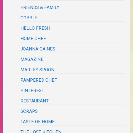
FRIENDS & FAMILY
GOBBLE
HELLO FRESH
HOME CHEF
JOANNA GAINES
MAGAZINE
MARLEY SPOON
PAMPERED CHEF
PINTEREST
RESTAURANT
SCRAPS
TASTE OF HOME
THE LOST KITCHEN