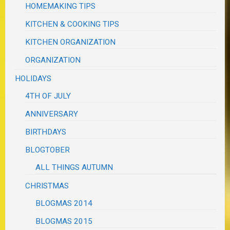
HOMEMAKING TIPS
KITCHEN & COOKING TIPS
KITCHEN ORGANIZATION
ORGANIZATION
HOLIDAYS
4TH OF JULY
ANNIVERSARY
BIRTHDAYS
BLOGTOBER
ALL THINGS AUTUMN
CHRISTMAS
BLOGMAS 2014
BLOGMAS 2015