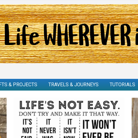
FTS & PROJECTS
TRAVELS & JOURNEYS
TUTORIALS