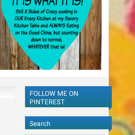
FOLLOW ME ON
PINTEREST
Search