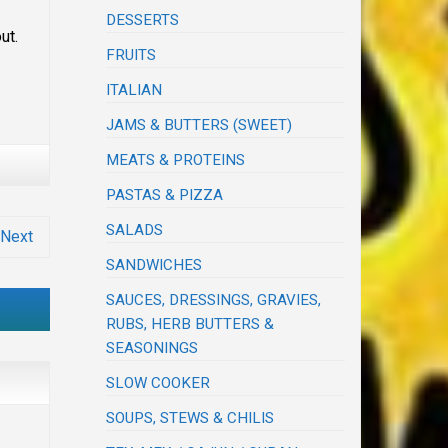
DESSERTS
out.
FRUITS
ITALIAN
JAMS & BUTTERS (SWEET)
MEATS & PROTEINS
PASTAS & PIZZA
SALADS
Next
SANDWICHES
SAUCES, DRESSINGS, GRAVIES,
RUBS, HERB BUTTERS &
SEASONINGS
SLOW COOKER
SOUPS, STEWS & CHILIS