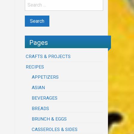
Pages
CRAFTS & PROJECTS
RECIPES
APPETIZERS
ASIAN
BEVERAGES
BREADS
BRUNCH & EGGS
CASSEROLES & SIDES