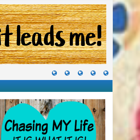
TUTORIALS
TRAVELS
CRAFTS
RECIPES
WHERE
&
&
I
JOURNEYS
PROJECTS
LIKE
TO
PARTY