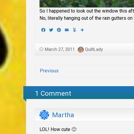
So I happened to look out the window this af
No, literally hanging out of the rain gutters 
Facebook
Twitter
Pinterest
Email
Yummly
Share
March 27, 2011
QuiltLady
Previous
1 Comment
Martha
LOL! How cute 🙂