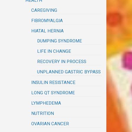
HEALTH
CAREGIVING
FIBROMYALGIA
HIATAL HERNIA
DUMPING SYNDROME
LIFE IN CHANGE
RECOVERY IN PROCESS
UNPLANNED GASTRIC BYPASS
INSULIN RESISTANCE
LONG QT SYNDROME
LYMPHEDEMA
NUTRITION
OVARIAN CANCER