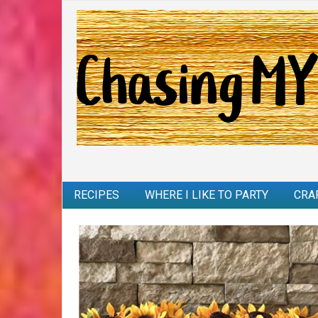
RECIPES
WHERE I LIKE TO PARTY
CRA