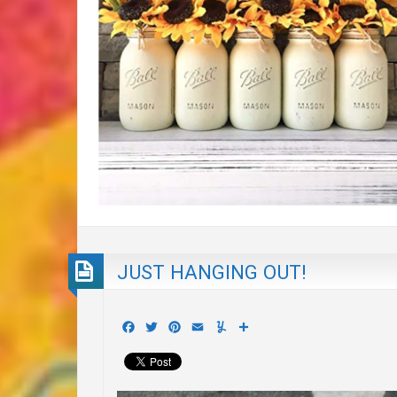
JUST HANGING OUT!
Facebook
Twitter
Pinterest
Email
Yummly
Share