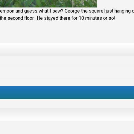
ternoon and guess what I saw? George the squirrel just hanging 
on the second floor. He stayed there for 10 minutes or so!