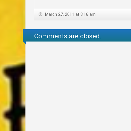
March 27, 2011 at 3:16 am
Comments are closed.