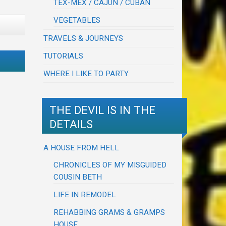
TEX-MEX / CAJUN / CUBAN
VEGETABLES
TRAVELS & JOURNEYS
TUTORIALS
WHERE I LIKE TO PARTY
THE DEVIL IS IN THE
DETAILS
A HOUSE FROM HELL
CHRONICLES OF MY MISGUIDED
COUSIN BETH
LIFE IN REMODEL
REHABBING GRAMS & GRAMPS
HOUSE