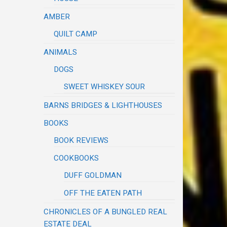
AMBER
QUILT CAMP
ANIMALS
DOGS
SWEET WHISKEY SOUR
BARNS BRIDGES & LIGHTHOUSES
BOOKS
BOOK REVIEWS
COOKBOOKS
DUFF GOLDMAN
OFF THE EATEN PATH
CHRONICLES OF A BUNGLED REAL
ESTATE DEAL