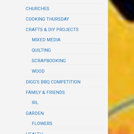
CHURCHES
COOKING THURSDAY
CRAFTS & DIY PROJECTS
MIXED MEDIA
QUILTING
SCRAPBOOKING
WOOD
DIGG'S BBQ COMPETITION
FAMILY & FRIENDS
IRL
GARDEN
FLOWERS