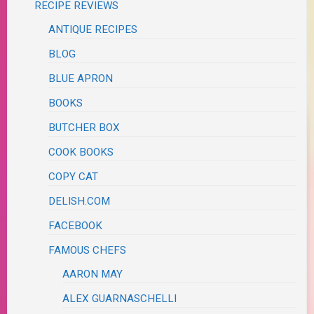
RECIPE REVIEWS
ANTIQUE RECIPES
BLOG
BLUE APRON
BOOKS
BUTCHER BOX
COOK BOOKS
COPY CAT
DELISH.COM
FACEBOOK
FAMOUS CHEFS
AARON MAY
ALEX GUARNASCHELLI