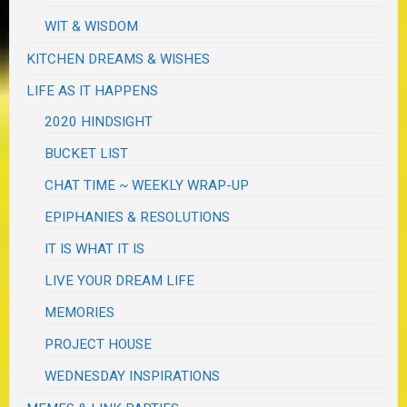
WIT & WISDOM
KITCHEN DREAMS & WISHES
LIFE AS IT HAPPENS
2020 HINDSIGHT
BUCKET LIST
CHAT TIME ~ WEEKLY WRAP-UP
EPIPHANIES & RESOLUTIONS
IT IS WHAT IT IS
LIVE YOUR DREAM LIFE
MEMORIES
PROJECT HOUSE
WEDNESDAY INSPIRATIONS