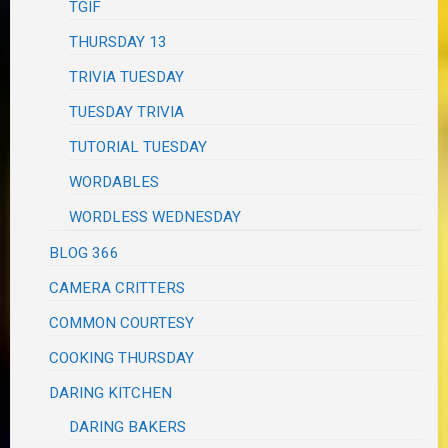
TGIF
THURSDAY 13
TRIVIA TUESDAY
TUESDAY TRIVIA
TUTORIAL TUESDAY
WORDABLES
WORDLESS WEDNESDAY
BLOG 366
CAMERA CRITTERS
COMMON COURTESY
COOKING THURSDAY
DARING KITCHEN
DARING BAKERS