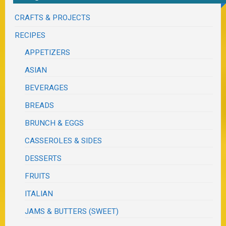
CRAFTS & PROJECTS
RECIPES
APPETIZERS
ASIAN
BEVERAGES
BREADS
BRUNCH & EGGS
CASSEROLES & SIDES
DESSERTS
FRUITS
ITALIAN
JAMS & BUTTERS (SWEET)