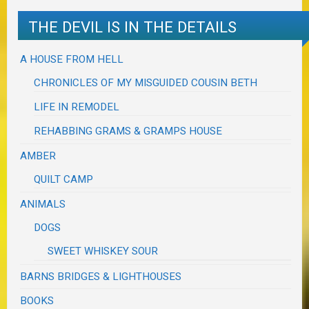
THE DEVIL IS IN THE DETAILS
A HOUSE FROM HELL
CHRONICLES OF MY MISGUIDED COUSIN BETH
LIFE IN REMODEL
REHABBING GRAMS & GRAMPS HOUSE
AMBER
QUILT CAMP
ANIMALS
DOGS
SWEET WHISKEY SOUR
BARNS BRIDGES & LIGHTHOUSES
BOOKS