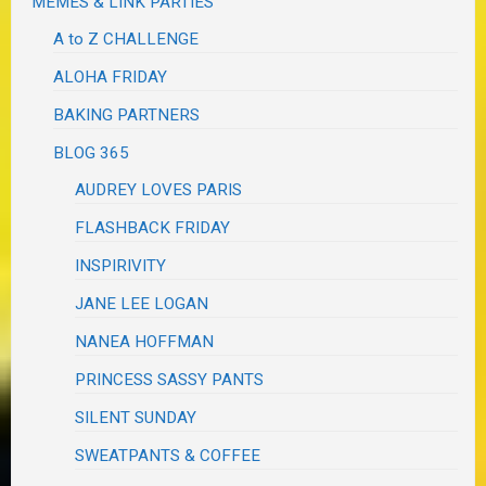
MEMES & LINK PARTIES
A to Z CHALLENGE
ALOHA FRIDAY
BAKING PARTNERS
BLOG 365
AUDREY LOVES PARIS
FLASHBACK FRIDAY
INSPIRIVITY
JANE LEE LOGAN
NANEA HOFFMAN
PRINCESS SASSY PANTS
SILENT SUNDAY
SWEATPANTS & COFFEE