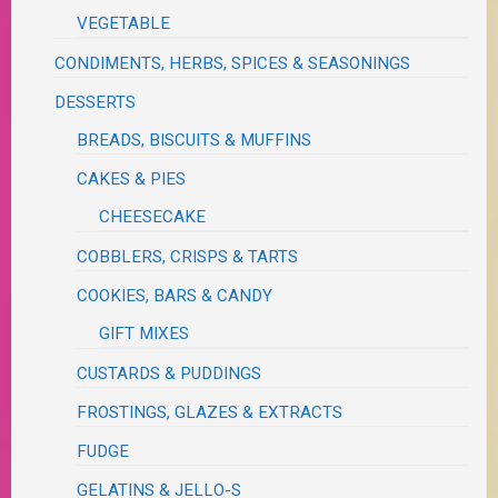
VEGETABLE
CONDIMENTS, HERBS, SPICES & SEASONINGS
DESSERTS
BREADS, BISCUITS & MUFFINS
CAKES & PIES
CHEESECAKE
COBBLERS, CRISPS & TARTS
COOKIES, BARS & CANDY
GIFT MIXES
CUSTARDS & PUDDINGS
FROSTINGS, GLAZES & EXTRACTS
FUDGE
GELATINS & JELLO-S