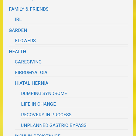
FAMILY & FRIENDS
IRL
GARDEN
FLOWERS
HEALTH
CAREGIVING
FIBROMYALGIA
HIATAL HERNIA
DUMPING SYNDROME
LIFE IN CHANGE
RECOVERY IN PROCESS
UNPLANNED GASTRIC BYPASS