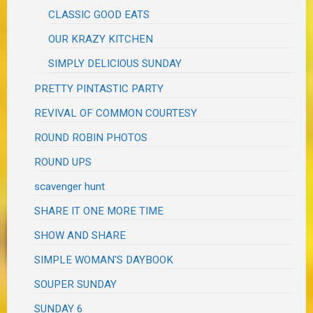
CLASSIC GOOD EATS
OUR KRAZY KITCHEN
SIMPLY DELICIOUS SUNDAY
PRETTY PINTASTIC PARTY
REVIVAL OF COMMON COURTESY
ROUND ROBIN PHOTOS
ROUND UPS
scavenger hunt
SHARE IT ONE MORE TIME
SHOW AND SHARE
SIMPLE WOMAN'S DAYBOOK
SOUPER SUNDAY
SUNDAY 6