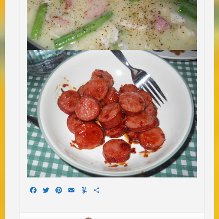
Facebook
Twitter
Pinterest
Email
Yummly
Share