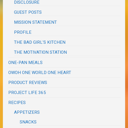
DISCLOSURE
GUEST POSTS
MISSION STATEMENT
PROFILE
THE BAD GIRL'S KITCHEN
THE MOTIVATION STATION
ONE-PAN MEALS
OWOH ONE WORLD ONE HEART
PRODUCT REVIEWS
PROJECT LIFE 365
RECIPES
APPETIZERS
SNACKS