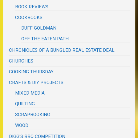
BOOK REVIEWS
COOKBOOKS
DUFF GOLDMAN
OFF THE EATEN PATH
CHRONICLES OF A BUNGLED REAL ESTATE DEAL
CHURCHES
COOKING THURSDAY
CRAFTS & DIY PROJECTS
MIXED MEDIA
QUILTING
SCRAPBOOKING
WOOD
DIGG'S BBQ COMPETITION