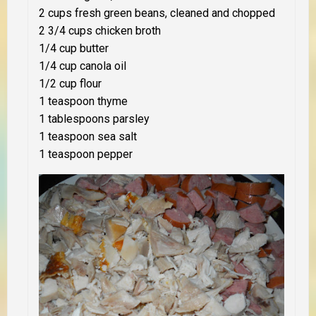
2 cups fresh green beans, cleaned and chopped
2 3/4 cups chicken broth
1/4 cup butter
1/4 cup canola oil
1/2 cup flour
1 teaspoon thyme
1 tablespoons parsley
1 teaspoon sea salt
1 teaspoon pepper