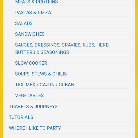
MEATS & PROTEINS
PASTAS & PIZZA
SALADS
SANDWICHES
SAUCES, DRESSINGS, GRAVIES, RUBS, HERB
BUTTERS & SEASONINGS
SLOW COOKER
SOUPS, STEWS & CHILIS
TEX-MEX / CAJUN / CUBAN
VEGETABLES
TRAVELS & JOURNEYS
TUTORIALS
WHERE I LIKE TO PARTY