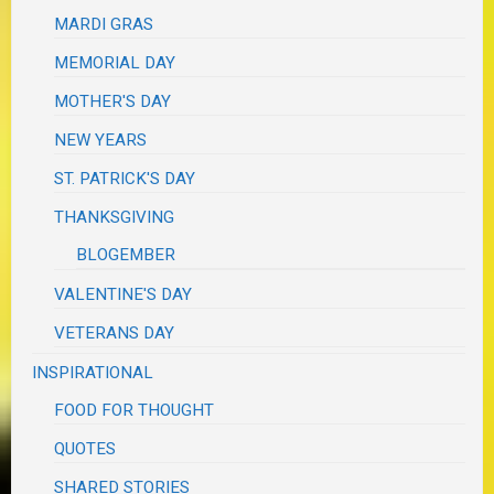
MARDI GRAS
MEMORIAL DAY
MOTHER'S DAY
NEW YEARS
ST. PATRICK'S DAY
THANKSGIVING
BLOGEMBER
VALENTINE'S DAY
VETERANS DAY
INSPIRATIONAL
FOOD FOR THOUGHT
QUOTES
SHARED STORIES