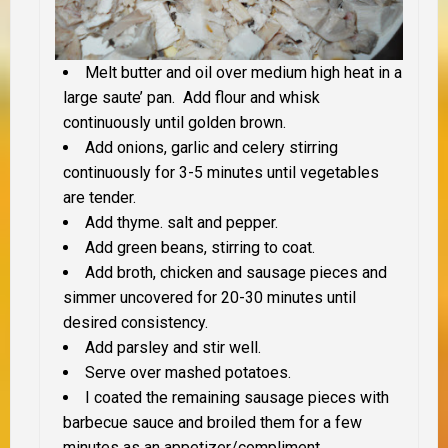
Melt butter and oil over medium high heat in a
large saute’ pan. Add flour and whisk
continuously until golden brown.
Add onions, garlic and celery stirring
continuously for 3-5 minutes until vegetables
are tender.
Add thyme. salt and pepper.
Add green beans, stirring to coat.
Add broth, chicken and sausage pieces and
simmer uncovered for 20-30 minutes until
desired consistency.
Add parsley and stir well.
Serve over mashed potatoes.
I coated the remaining sausage pieces with
barbecue sauce and broiled them for a few
minutes as an appetizer/compliment.