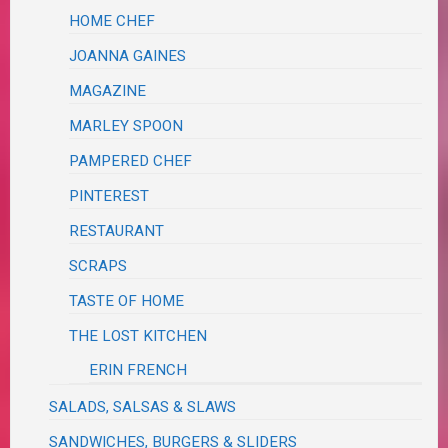
HOME CHEF
JOANNA GAINES
MAGAZINE
MARLEY SPOON
PAMPERED CHEF
PINTEREST
RESTAURANT
SCRAPS
TASTE OF HOME
THE LOST KITCHEN
ERIN FRENCH
SALADS, SALSAS & SLAWS
SANDWICHES, BURGERS & SLIDERS