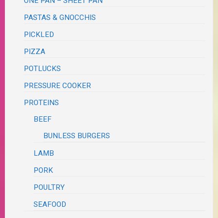
ONE PAN – SHEET PAN
PASTAS & GNOCCHIS
PICKLED
PIZZA
POTLUCKS
PRESSURE COOKER
PROTEINS
BEEF
BUNLESS BURGERS
LAMB
PORK
POULTRY
SEAFOOD