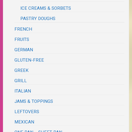
ICE CREAMS & SORBETS
PASTRY DOUGHS
FRENCH
FRUITS
GERMAN
GLUTEN-FREE
GREEK
GRILL
ITALIAN
JAMS & TOPPINGS
LEFTOVERS
MEXICAN