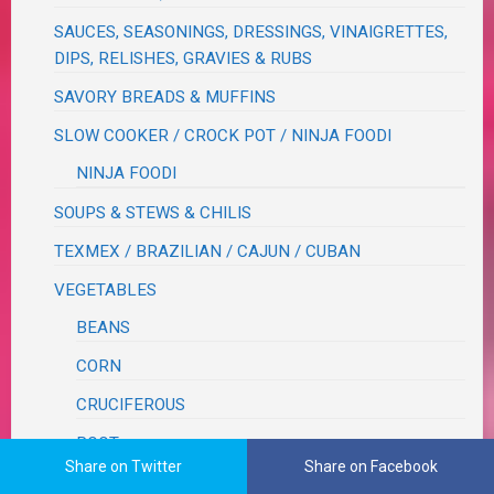
SAUCES, SEASONINGS, DRESSINGS, VINAIGRETTES,
DIPS, RELISHES, GRAVIES & RUBS
SAVORY BREADS & MUFFINS
SLOW COOKER / CROCK POT / NINJA FOODI
NINJA FOODI
SOUPS & STEWS & CHILIS
TEXMEX / BRAZILIAN / CAJUN / CUBAN
VEGETABLES
BEANS
CORN
CRUCIFEROUS
ROOT
Share on Twitter
Share on Facebook
WOK