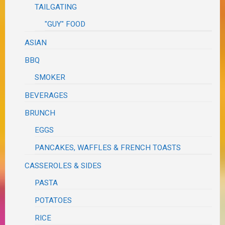
TAILGATING
"GUY" FOOD
ASIAN
BBQ
SMOKER
BEVERAGES
BRUNCH
EGGS
PANCAKES, WAFFLES & FRENCH TOASTS
CASSEROLES & SIDES
PASTA
POTATOES
RICE