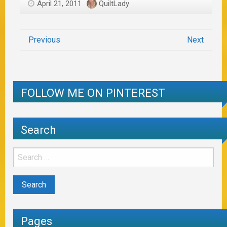
April 21, 2011
QuiltLady
Previous
Next
FOLLOW ME ON PINTEREST
Search
Pages