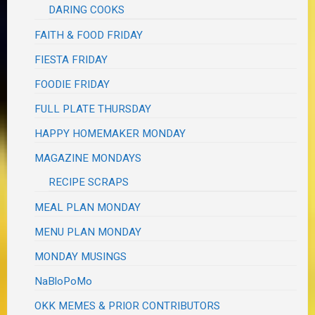
DARING COOKS
FAITH & FOOD FRIDAY
FIESTA FRIDAY
FOODIE FRIDAY
FULL PLATE THURSDAY
HAPPY HOMEMAKER MONDAY
MAGAZINE MONDAYS
RECIPE SCRAPS
MEAL PLAN MONDAY
MENU PLAN MONDAY
MONDAY MUSINGS
NaBloPoMo
OKK MEMES & PRIOR CONTRIBUTORS