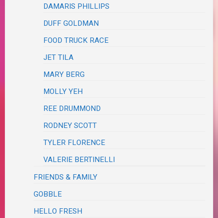
DAMARIS PHILLIPS
DUFF GOLDMAN
FOOD TRUCK RACE
JET TILA
MARY BERG
MOLLY YEH
REE DRUMMOND
RODNEY SCOTT
TYLER FLORENCE
VALERIE BERTINELLI
FRIENDS & FAMILY
GOBBLE
HELLO FRESH