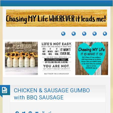
TUTORIALS
TRAVELS
CRAFTS
RECIPES
WH
&
&
I
JOURNEYS
PROJECTS
LI
TO
PA
CHICKEN & SAUSAGE GUMBO
with BBQ SAUSAGE
Facebook
Twitter
Pinterest
Email
Yummly
Share