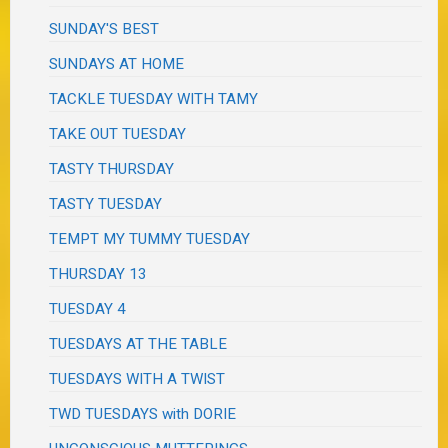
SUNDAY'S BEST
SUNDAYS AT HOME
TACKLE TUESDAY WITH TAMY
TAKE OUT TUESDAY
TASTY THURSDAY
TASTY TUESDAY
TEMPT MY TUMMY TUESDAY
THURSDAY 13
TUESDAY 4
TUESDAYS AT THE TABLE
TUESDAYS WITH A TWIST
TWD TUESDAYS with DORIE