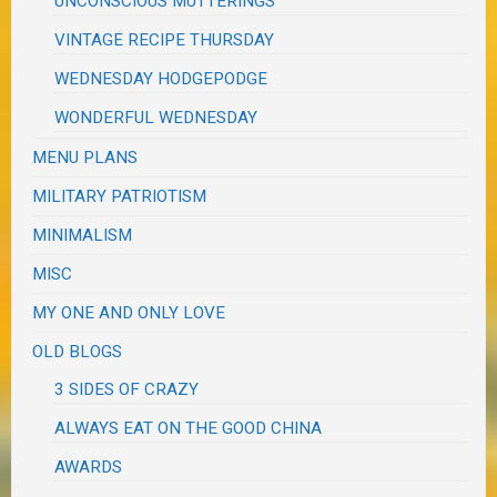
UNCONSCIOUS MUTTERINGS
VINTAGE RECIPE THURSDAY
WEDNESDAY HODGEPODGE
WONDERFUL WEDNESDAY
MENU PLANS
MILITARY PATRIOTISM
MINIMALISM
MISC
MY ONE AND ONLY LOVE
OLD BLOGS
3 SIDES OF CRAZY
ALWAYS EAT ON THE GOOD CHINA
AWARDS