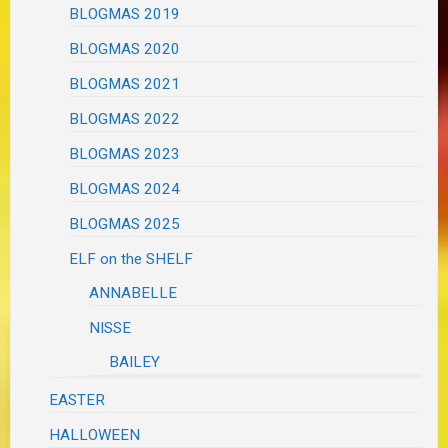
BLOGMAS 2019
BLOGMAS 2020
BLOGMAS 2021
BLOGMAS 2022
BLOGMAS 2023
BLOGMAS 2024
BLOGMAS 2025
ELF on the SHELF
ANNABELLE
NISSE
BAILEY
EASTER
HALLOWEEN