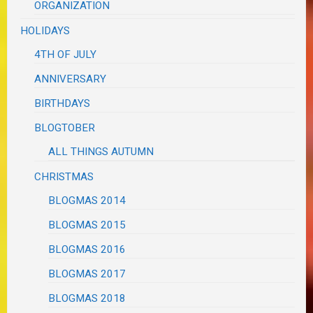
ORGANIZATION
HOLIDAYS
4TH OF JULY
ANNIVERSARY
BIRTHDAYS
BLOGTOBER
ALL THINGS AUTUMN
CHRISTMAS
BLOGMAS 2014
BLOGMAS 2015
BLOGMAS 2016
BLOGMAS 2017
BLOGMAS 2018