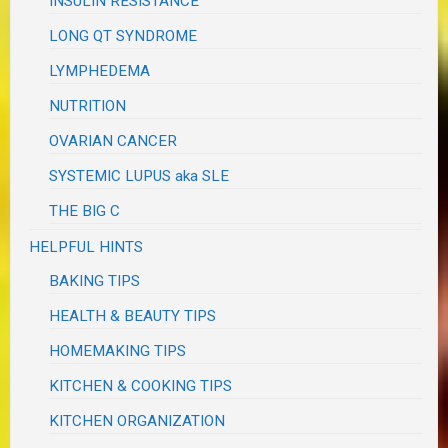
INSULIN RESISTANCE
LONG QT SYNDROME
LYMPHEDEMA
NUTRITION
OVARIAN CANCER
SYSTEMIC LUPUS aka SLE
THE BIG C
HELPFUL HINTS
BAKING TIPS
HEALTH & BEAUTY TIPS
HOMEMAKING TIPS
KITCHEN & COOKING TIPS
KITCHEN ORGANIZATION