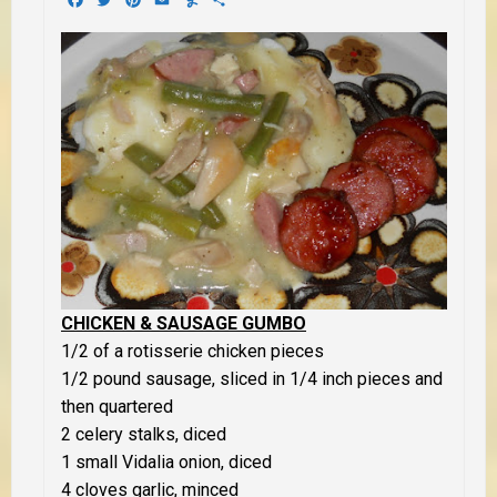
CHICKEN & SAUSAGE GUMBO
1/2 of a rotisserie chicken pieces
1/2 pound sausage, sliced in 1/4 inch pieces and
then quartered
2 celery stalks, diced
1 small Vidalia onion, diced
4 cloves garlic, minced