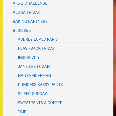
A to Z CHALLENGE
ALOHA FRIDAY
BAKING PARTNERS
BLOG 365
AUDREY LOVES PARIS
FLASHBACK FRIDAY
INSPIRIVITY
JANE LEE LOGAN
NANEA HOFFMAN
PRINCESS SASSY PANTS
SILENT SUNDAY
SWEATPANTS & COFFEE
TGIF