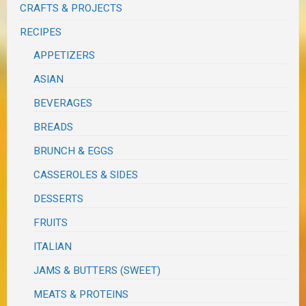
CRAFTS & PROJECTS
RECIPES
APPETIZERS
ASIAN
BEVERAGES
BREADS
BRUNCH & EGGS
CASSEROLES & SIDES
DESSERTS
FRUITS
ITALIAN
JAMS & BUTTERS (SWEET)
MEATS & PROTEINS