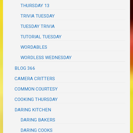
THURSDAY 13
TRIVIA TUESDAY
TUESDAY TRIVIA
TUTORIAL TUESDAY
WORDABLES
WORDLESS WEDNESDAY
BLOG 366
CAMERA CRITTERS
COMMON COURTESY
COOKING THURSDAY
DARING KITCHEN
DARING BAKERS
DARING COOKS