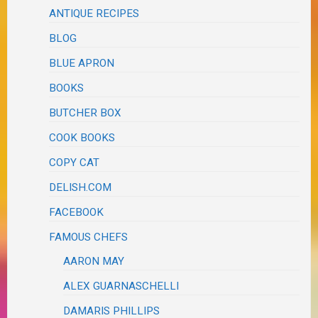
ANTIQUE RECIPES
BLOG
BLUE APRON
BOOKS
BUTCHER BOX
COOK BOOKS
COPY CAT
DELISH.COM
FACEBOOK
FAMOUS CHEFS
AARON MAY
ALEX GUARNASCHELLI
DAMARIS PHILLIPS