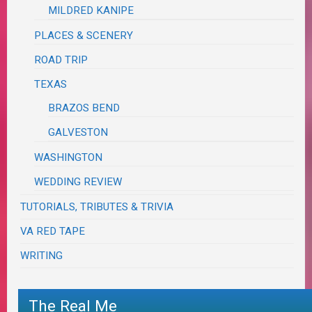
MILDRED KANIPE
PLACES & SCENERY
ROAD TRIP
TEXAS
BRAZOS BEND
GALVESTON
WASHINGTON
WEDDING REVIEW
TUTORIALS, TRIBUTES & TRIVIA
VA RED TAPE
WRITING
The Real Me