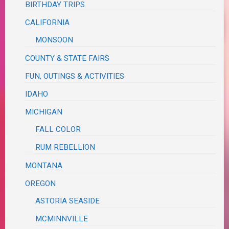
BIRTHDAY TRIPS
CALIFORNIA
MONSOON
COUNTY & STATE FAIRS
FUN, OUTINGS & ACTIVITIES
IDAHO
MICHIGAN
FALL COLOR
RUM REBELLION
MONTANA
OREGON
ASTORIA SEASIDE
MCMINNVILLE