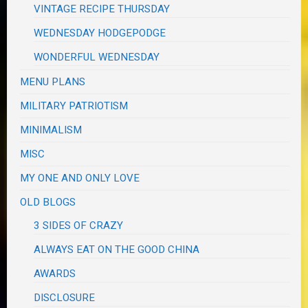
VINTAGE RECIPE THURSDAY
WEDNESDAY HODGEPODGE
WONDERFUL WEDNESDAY
MENU PLANS
MILITARY PATRIOTISM
MINIMALISM
MISC
MY ONE AND ONLY LOVE
OLD BLOGS
3 SIDES OF CRAZY
ALWAYS EAT ON THE GOOD CHINA
AWARDS
DISCLOSURE