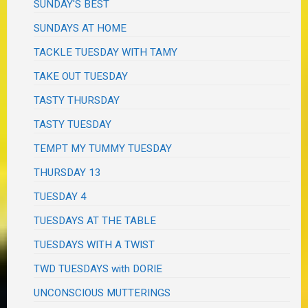
SUNDAY'S BEST
SUNDAYS AT HOME
TACKLE TUESDAY WITH TAMY
TAKE OUT TUESDAY
TASTY THURSDAY
TASTY TUESDAY
TEMPT MY TUMMY TUESDAY
THURSDAY 13
TUESDAY 4
TUESDAYS AT THE TABLE
TUESDAYS WITH A TWIST
TWD TUESDAYS with DORIE
UNCONSCIOUS MUTTERINGS