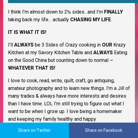
I think I’m almost down to 2½ sides…and I’m
FINALLY
taking back my life… actually
CHASING MY LIFE
.
IT IS WHAT IT IS!
I’ll
ALWAYS
be 3 Sides of Crazy cooking in
OUR
Krazy
Kitchen at my Savory Kitchen Table and
ALWAYS
Eating
on the Good China but counting down to normal ~
WHATEVER THAT IS!
I love to cook, read, write, quilt, craft, go antiquing,
amateur photography and to learn new things. I’m a Jill of
many trades & always have more interests and desires
than I have time. LOL I’m still trying to figure out what I
want to be when I grow up. I love being a homemaker
and keeping my family healthy and happy.
Share on Twitter
Share on Facebook
As a Christian woman I believe life is all about change