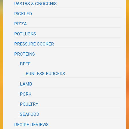
PASTAS & GNOCCHIS
PICKLED
PIZZA
POTLUCKS
PRESSURE COOKER
PROTEINS
BEEF
BUNLESS BURGERS
LAMB
PORK
POULTRY
SEAFOOD
RECIPE REVIEWS