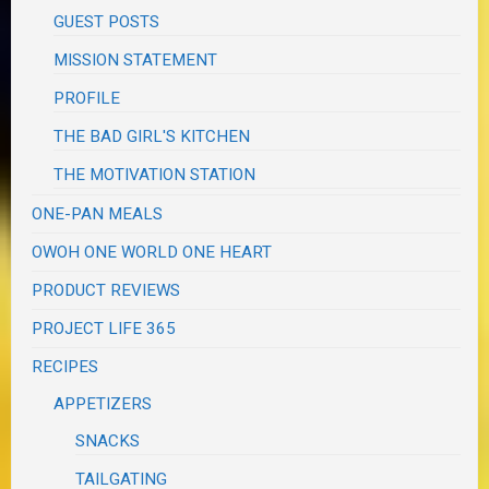
GUEST POSTS
MISSION STATEMENT
PROFILE
THE BAD GIRL'S KITCHEN
THE MOTIVATION STATION
ONE-PAN MEALS
OWOH ONE WORLD ONE HEART
PRODUCT REVIEWS
PROJECT LIFE 365
RECIPES
APPETIZERS
SNACKS
TAILGATING