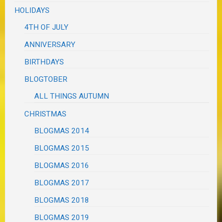
HOLIDAYS
4TH OF JULY
ANNIVERSARY
BIRTHDAYS
BLOGTOBER
ALL THINGS AUTUMN
CHRISTMAS
BLOGMAS 2014
BLOGMAS 2015
BLOGMAS 2016
BLOGMAS 2017
BLOGMAS 2018
BLOGMAS 2019