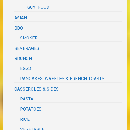
"GUY" FOOD
ASIAN
BBQ
SMOKER
BEVERAGES
BRUNCH
EGGS
PANCAKES, WAFFLES & FRENCH TOASTS
CASSEROLES & SIDES
PASTA
POTATOES
RICE
VEGETABLE