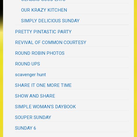
OUR KRAZY KITCHEN
SIMPLY DELICIOUS SUNDAY
PRETTY PINTASTIC PARTY
REVIVAL OF COMMON COURTESY
ROUND ROBIN PHOTOS
ROUND UPS
scavenger hunt
SHARE IT ONE MORE TIME
SHOW AND SHARE
SIMPLE WOMAN'S DAYBOOK
SOUPER SUNDAY
SUNDAY 6