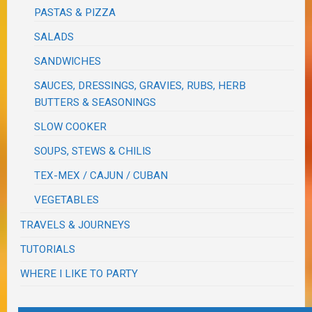
PASTAS & PIZZA
SALADS
SANDWICHES
SAUCES, DRESSINGS, GRAVIES, RUBS, HERB
BUTTERS & SEASONINGS
SLOW COOKER
SOUPS, STEWS & CHILIS
TEX-MEX / CAJUN / CUBAN
VEGETABLES
TRAVELS & JOURNEYS
TUTORIALS
WHERE I LIKE TO PARTY