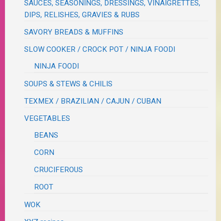
SAUCES, SEASONINGS, DRESSINGS, VINAIGRETTES,
DIPS, RELISHES, GRAVIES & RUBS
SAVORY BREADS & MUFFINS
SLOW COOKER / CROCK POT / NINJA FOODI
NINJA FOODI
SOUPS & STEWS & CHILIS
TEXMEX / BRAZILIAN / CAJUN / CUBAN
VEGETABLES
BEANS
CORN
CRUCIFEROUS
ROOT
WOK