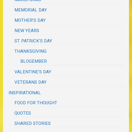
MEMORIAL DAY
MOTHER'S DAY
NEW YEARS
ST. PATRICK'S DAY
THANKSGIVING
BLOGEMBER
VALENTINE'S DAY
VETERANS DAY
INSPIRATIONAL
FOOD FOR THOUGHT
QUOTES
SHARED STORIES