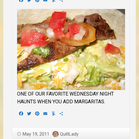
ONE OF OUR FAVORITE WEDNESDAY NIGHT
HAUNTS WHEN YOU ADD MARGARITAS.
Facebook
Twitter
Pinterest
Email
Yummly
Share
May 19, 2011
QuiltLady