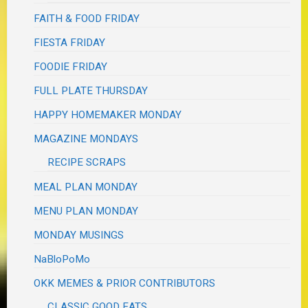
FAITH & FOOD FRIDAY
FIESTA FRIDAY
FOODIE FRIDAY
FULL PLATE THURSDAY
HAPPY HOMEMAKER MONDAY
MAGAZINE MONDAYS
RECIPE SCRAPS
MEAL PLAN MONDAY
MENU PLAN MONDAY
MONDAY MUSINGS
NaBloPoMo
OKK MEMES & PRIOR CONTRIBUTORS
CLASSIC GOOD EATS