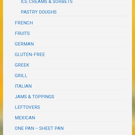
ICE CREAMS & SORBETS
PASTRY DOUGHS
FRENCH
FRUITS
GERMAN
GLUTEN-FREE
GREEK
GRILL
ITALIAN
JAMS & TOPPINGS
LEFTOVERS
MEXICAN
ONE PAN – SHEET PAN