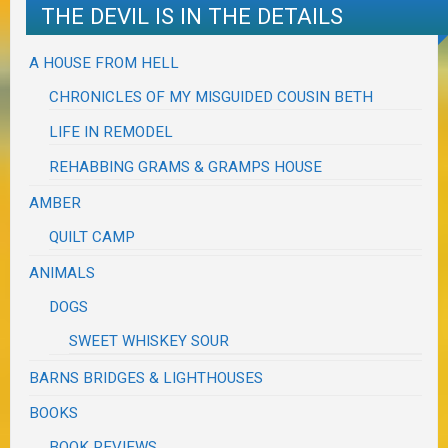
THE DEVIL IS IN THE DETAILS
A HOUSE FROM HELL
CHRONICLES OF MY MISGUIDED COUSIN BETH
LIFE IN REMODEL
REHABBING GRAMS & GRAMPS HOUSE
AMBER
QUILT CAMP
ANIMALS
DOGS
SWEET WHISKEY SOUR
BARNS BRIDGES & LIGHTHOUSES
BOOKS
BOOK REVIEWS