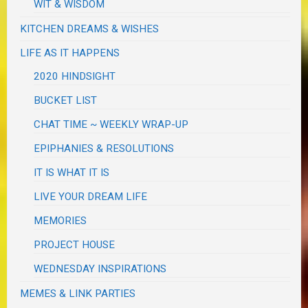
WIT & WISDOM
KITCHEN DREAMS & WISHES
LIFE AS IT HAPPENS
2020 HINDSIGHT
BUCKET LIST
CHAT TIME ~ WEEKLY WRAP-UP
EPIPHANIES & RESOLUTIONS
IT IS WHAT IT IS
LIVE YOUR DREAM LIFE
MEMORIES
PROJECT HOUSE
WEDNESDAY INSPIRATIONS
MEMES & LINK PARTIES