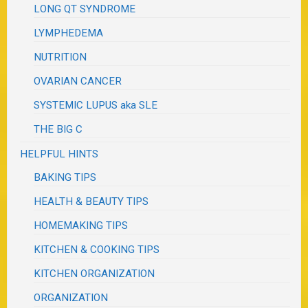
LONG QT SYNDROME
LYMPHEDEMA
NUTRITION
OVARIAN CANCER
SYSTEMIC LUPUS aka SLE
THE BIG C
HELPFUL HINTS
BAKING TIPS
HEALTH & BEAUTY TIPS
HOMEMAKING TIPS
KITCHEN & COOKING TIPS
KITCHEN ORGANIZATION
ORGANIZATION