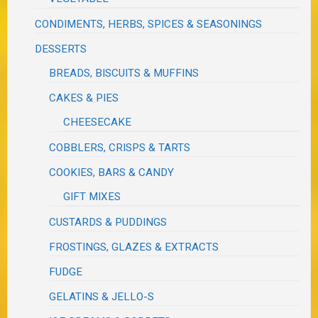
CONDIMENTS, HERBS, SPICES & SEASONINGS
DESSERTS
BREADS, BISCUITS & MUFFINS
CAKES & PIES
CHEESECAKE
COBBLERS, CRISPS & TARTS
COOKIES, BARS & CANDY
GIFT MIXES
CUSTARDS & PUDDINGS
FROSTINGS, GLAZES & EXTRACTS
FUDGE
GELATINS & JELLO-S