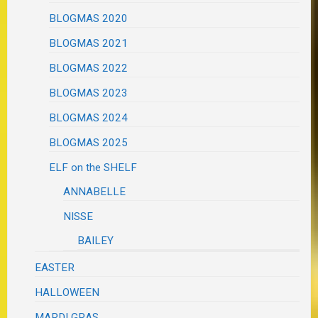
BLOGMAS 2020
BLOGMAS 2021
BLOGMAS 2022
BLOGMAS 2023
BLOGMAS 2024
BLOGMAS 2025
ELF on the SHELF
ANNABELLE
NISSE
BAILEY
EASTER
HALLOWEEN
MARDI GRAS