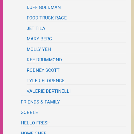
DUFF GOLDMAN
FOOD TRUCK RACE
JET TILA
MARY BERG
MOLLY YEH
REE DRUMMOND
RODNEY SCOTT
TYLER FLORENCE
VALERIE BERTINELLI
FRIENDS & FAMILY
GOBBLE
HELLO FRESH
HOME CHEF