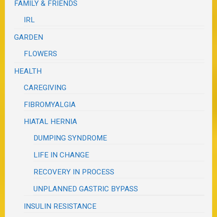
FAMILY & FRIENDS
IRL
GARDEN
FLOWERS
HEALTH
CAREGIVING
FIBROMYALGIA
HIATAL HERNIA
DUMPING SYNDROME
LIFE IN CHANGE
RECOVERY IN PROCESS
UNPLANNED GASTRIC BYPASS
INSULIN RESISTANCE