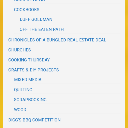
COOKBOOKS
DUFF GOLDMAN
OFF THE EATEN PATH
CHRONICLES OF A BUNGLED REAL ESTATE DEAL
CHURCHES
COOKING THURSDAY
CRAFTS & DIY PROJECTS
MIXED MEDIA
QUILTING
SCRAPBOOKING
WOOD
DIGG'S BBQ COMPETITION