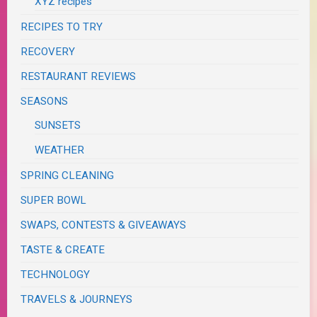
XYZ recipes
RECIPES TO TRY
RECOVERY
RESTAURANT REVIEWS
SEASONS
SUNSETS
WEATHER
SPRING CLEANING
SUPER BOWL
SWAPS, CONTESTS & GIVEAWAYS
TASTE & CREATE
TECHNOLOGY
TRAVELS & JOURNEYS