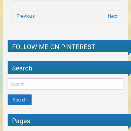
Previous
Next
FOLLOW ME ON PINTEREST
Search
Pages