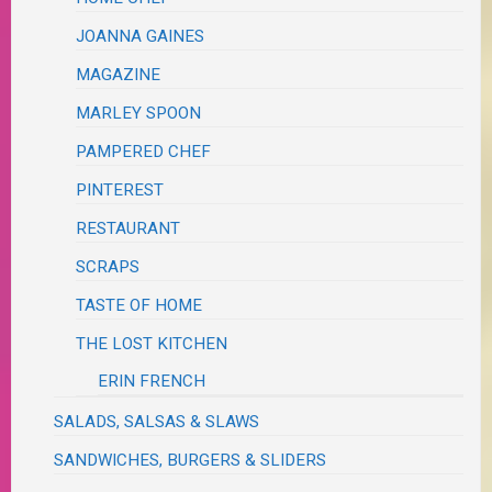
JOANNA GAINES
MAGAZINE
MARLEY SPOON
PAMPERED CHEF
PINTEREST
RESTAURANT
SCRAPS
TASTE OF HOME
THE LOST KITCHEN
ERIN FRENCH
SALADS, SALSAS & SLAWS
SANDWICHES, BURGERS & SLIDERS