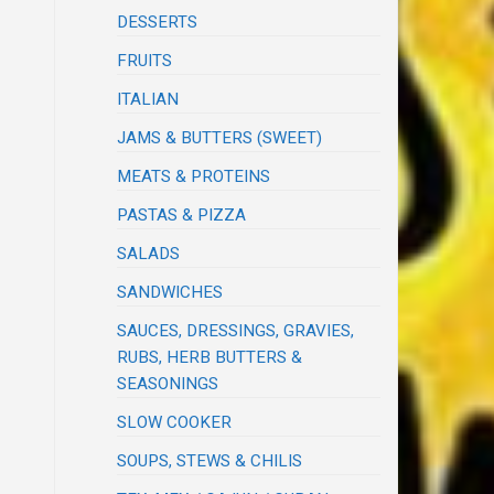
DESSERTS
FRUITS
ITALIAN
JAMS & BUTTERS (SWEET)
MEATS & PROTEINS
PASTAS & PIZZA
SALADS
SANDWICHES
SAUCES, DRESSINGS, GRAVIES,
RUBS, HERB BUTTERS &
SEASONINGS
SLOW COOKER
SOUPS, STEWS & CHILIS