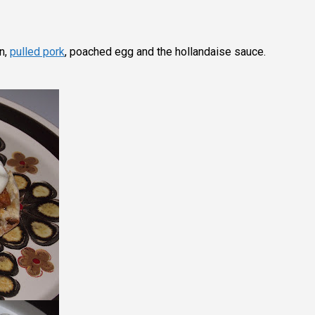
in,
pulled pork
, poached egg and the hollandaise sauce.