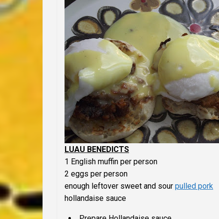
LUAU BENEDICTS
1 English muffin per person
2 eggs per person
enough leftover sweet and sour
pulled pork
hollandaise sauce
Prepare Hollandaise sauce.