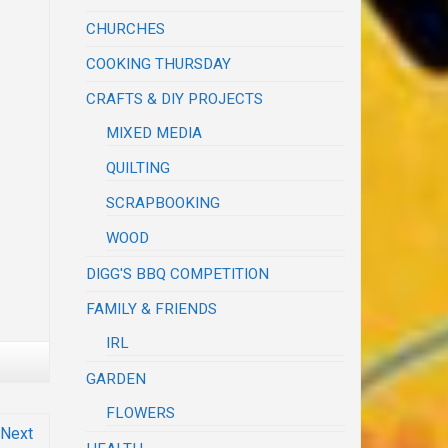
CHURCHES
COOKING THURSDAY
CRAFTS & DIY PROJECTS
MIXED MEDIA
QUILTING
SCRAPBOOKING
WOOD
DIGG'S BBQ COMPETITION
FAMILY & FRIENDS
IRL
GARDEN
FLOWERS
Next