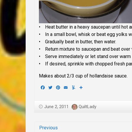
• Heat butter in a heavy saucepan until hot 
• In a small bowl, whisk or beat egg yolks wi
• Gradually beat in butter, then water.
• Return mixture to saucepan and beat over ve
• Serve immediately or let stand over warm 
• If desired, sprinkle with chopped fresh pa
Makes about 2/3 cup of hollandaise sauce.
Facebook
Twitter
Pinterest
Email
Yummly
Share
June 2, 2011
QuiltLady
Previous