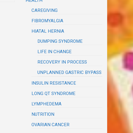
HEALTH
CAREGIVING
FIBROMYALGIA
HIATAL HERNIA
DUMPING SYNDROME
LIFE IN CHANGE
RECOVERY IN PROCESS
UNPLANNED GASTRIC BYPASS
INSULIN RESISTANCE
LONG QT SYNDROME
LYMPHEDEMA
NUTRITION
OVARIAN CANCER