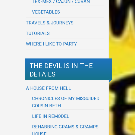
TEX-MEX / CAJUN / CUBAN
VEGETABLES
TRAVELS & JOURNEYS
TUTORIALS
WHERE I LIKE TO PARTY
THE DEVIL IS IN THE
DETAILS
A HOUSE FROM HELL
CHRONICLES OF MY MISGUIDED
COUSIN BETH
LIFE IN REMODEL
REHABBING GRAMS & GRAMPS
HOUSE