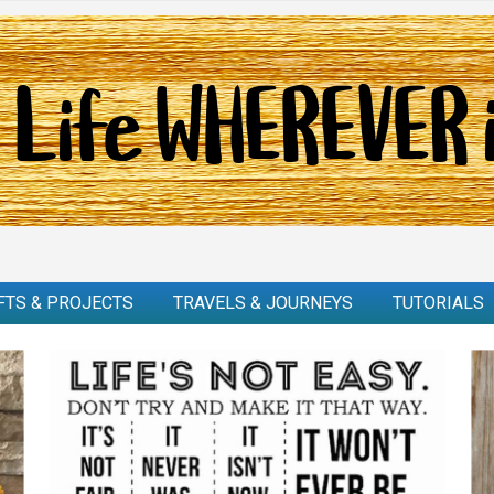
FTS & PROJECTS
TRAVELS & JOURNEYS
TUTORIALS