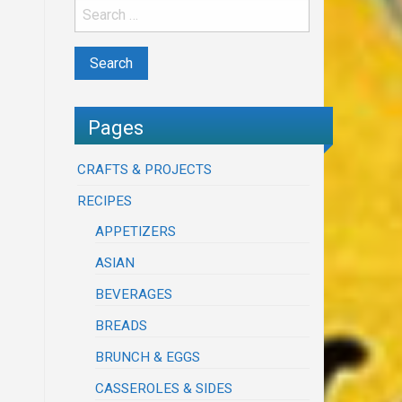
Pages
CRAFTS & PROJECTS
RECIPES
APPETIZERS
ASIAN
BEVERAGES
BREADS
BRUNCH & EGGS
CASSEROLES & SIDES