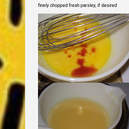
finely chopped fresh parsley, if desired