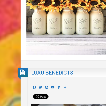
LUAU BENEDICTS
Facebook
Twitter
Pinterest
Email
Yummly
Share