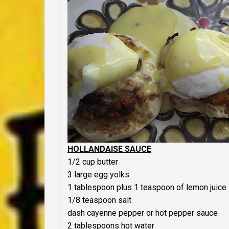
HOLLANDAISE SAUCE
1/2 cup butter
3 large egg yolks
1 tablespoon plus 1 teaspoon of lemon juice
1/8 teaspoon salt
dash cayenne pepper or hot pepper sauce
2 tablespoons hot water