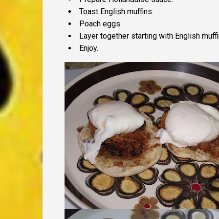
Toast English muffins.
Poach eggs.
Layer together starting with English muff
Enjoy.