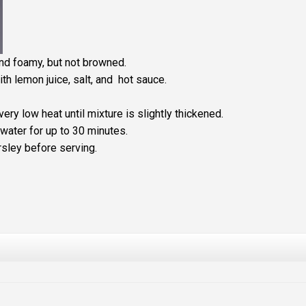
and foamy, but not browned.
th lemon juice, salt, and hot sauce.
ry low heat until mixture is slightly thickened.
water for up to 30 minutes.
rsley before serving.