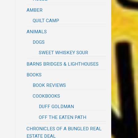
AMBER
QUILT CAMP
ANIMALS
DOGS
SWEET WHISKEY SOUR
BARNS BRIDGES & LIGHTHOUSES
BOOKS
BOOK REVIEWS
COOKBOOKS
DUFF GOLDMAN
OFF THE EATEN PATH
CHRONICLES OF A BUNGLED REAL
ESTATE DEAL