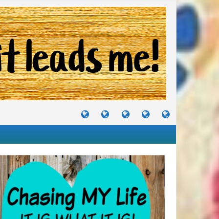
TUTORIALS
TRAVELS
CRAFTS
RECIPES
WHERE
&
&
I
JOURNEYS
PROJECTS
LIKE
TO
PARTY