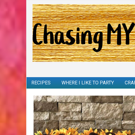
RECIPES
WHERE I LIKE TO PARTY
CRA