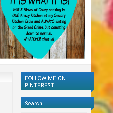
FOLLOW ME ON
PINTEREST
Search