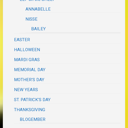
ANNABELLE
NISSE
BAILEY
EASTER
HALLOWEEN
MARDI GRAS
MEMORIAL DAY
MOTHER'S DAY
NEW YEARS
ST. PATRICK'S DAY
THANKSGIVING
BLOGEMBER