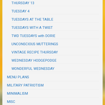
THURSDAY 13
TUESDAY 4
TUESDAYS AT THE TABLE
TUESDAYS WITH A TWIST
TWD TUESDAYS with DORIE
UNCONSCIOUS MUTTERINGS
VINTAGE RECIPE THURSDAY
WEDNESDAY HODGEPODGE
WONDERFUL WEDNESDAY
MENU PLANS
MILITARY PATRIOTISM
MINIMALISM
MISC