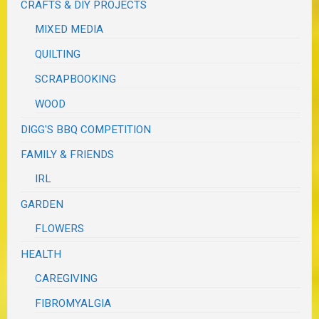
CRAFTS & DIY PROJECTS
MIXED MEDIA
QUILTING
SCRAPBOOKING
WOOD
DIGG'S BBQ COMPETITION
FAMILY & FRIENDS
IRL
GARDEN
FLOWERS
HEALTH
CAREGIVING
FIBROMYALGIA