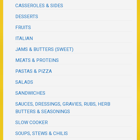
CASSEROLES & SIDES
DESSERTS
FRUITS
ITALIAN
JAMS & BUTTERS (SWEET)
MEATS & PROTEINS
PASTAS & PIZZA
SALADS
SANDWICHES
SAUCES, DRESSINGS, GRAVIES, RUBS, HERB
BUTTERS & SEASONINGS
SLOW COOKER
SOUPS, STEWS & CHILIS