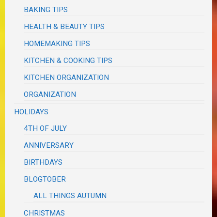
BAKING TIPS
HEALTH & BEAUTY TIPS
HOMEMAKING TIPS
KITCHEN & COOKING TIPS
KITCHEN ORGANIZATION
ORGANIZATION
HOLIDAYS
4TH OF JULY
ANNIVERSARY
BIRTHDAYS
BLOGTOBER
ALL THINGS AUTUMN
CHRISTMAS