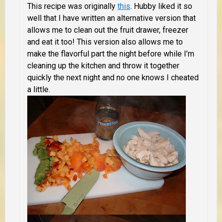
This recipe was originally
this
. Hubby liked it so
well that I have written an alternative version that
allows me to clean out the fruit drawer, freezer
and eat it too! This version also allows me to
make the flavorful part the night before while I’m
cleaning up the kitchen and throw it together
quickly the next night and no one knows I cheated
a little.