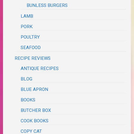
BUNLESS BURGERS
LAMB
PORK
POULTRY
SEAFOOD
RECIPE REVIEWS
ANTIQUE RECIPES
BLOG
BLUE APRON
BOOKS
BUTCHER BOX
COOK BOOKS
COPY CAT