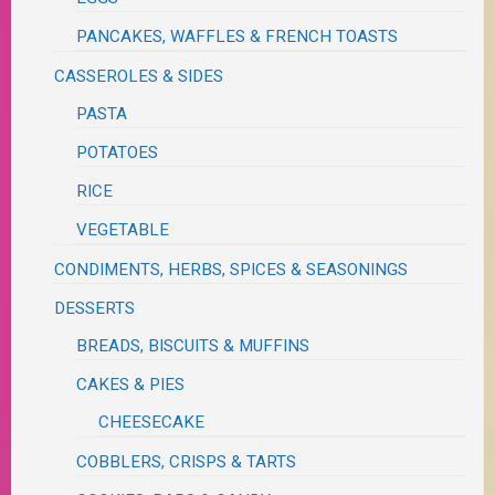
PANCAKES, WAFFLES & FRENCH TOASTS
CASSEROLES & SIDES
PASTA
POTATOES
RICE
VEGETABLE
CONDIMENTS, HERBS, SPICES & SEASONINGS
DESSERTS
BREADS, BISCUITS & MUFFINS
CAKES & PIES
CHEESECAKE
COBBLERS, CRISPS & TARTS