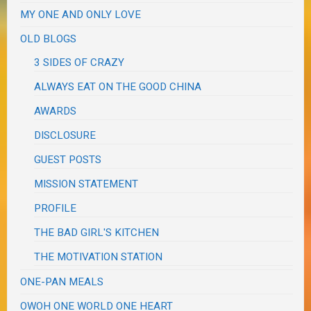
MY ONE AND ONLY LOVE
OLD BLOGS
3 SIDES OF CRAZY
ALWAYS EAT ON THE GOOD CHINA
AWARDS
DISCLOSURE
GUEST POSTS
MISSION STATEMENT
PROFILE
THE BAD GIRL'S KITCHEN
THE MOTIVATION STATION
ONE-PAN MEALS
OWOH ONE WORLD ONE HEART