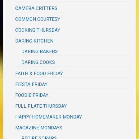
CAMERA CRITTERS
COMMON COURTESY
COOKING THURSDAY
DARING KITCHEN
DARING BAKERS
DARING COOKS
FAITH & FOOD FRIDAY
FIESTA FRIDAY
FOODIE FRIDAY
FULL PLATE THURSDAY
HAPPY HOMEMAKER MONDAY
MAGAZINE MONDAYS
RECIPE SCRAPS