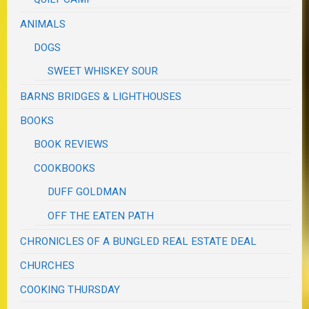
ANIMALS
DOGS
SWEET WHISKEY SOUR
BARNS BRIDGES & LIGHTHOUSES
BOOKS
BOOK REVIEWS
COOKBOOKS
DUFF GOLDMAN
OFF THE EATEN PATH
CHRONICLES OF A BUNGLED REAL ESTATE DEAL
CHURCHES
COOKING THURSDAY