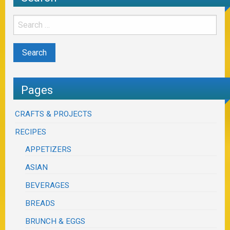
Pages
CRAFTS & PROJECTS
RECIPES
APPETIZERS
ASIAN
BEVERAGES
BREADS
BRUNCH & EGGS