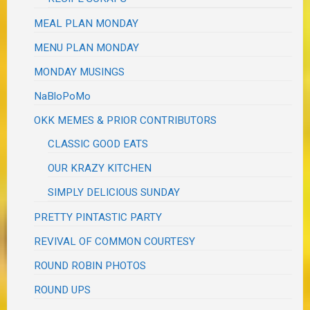
MEAL PLAN MONDAY
MENU PLAN MONDAY
MONDAY MUSINGS
NaBloPoMo
OKK MEMES & PRIOR CONTRIBUTORS
CLASSIC GOOD EATS
OUR KRAZY KITCHEN
SIMPLY DELICIOUS SUNDAY
PRETTY PINTASTIC PARTY
REVIVAL OF COMMON COURTESY
ROUND ROBIN PHOTOS
ROUND UPS