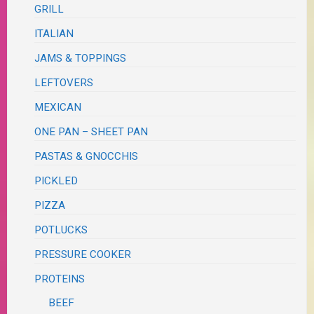
GRILL
ITALIAN
JAMS & TOPPINGS
LEFTOVERS
MEXICAN
ONE PAN – SHEET PAN
PASTAS & GNOCCHIS
PICKLED
PIZZA
POTLUCKS
PRESSURE COOKER
PROTEINS
BEEF