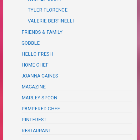
TYLER FLORENCE
VALERIE BERTINELLI
FRIENDS & FAMILY
GOBBLE
HELLO FRESH
HOME CHEF
JOANNA GAINES
MAGAZINE
MARLEY SPOON
PAMPERED CHEF
PINTEREST
RESTAURANT