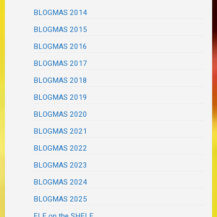
BLOGMAS 2014
BLOGMAS 2015
BLOGMAS 2016
BLOGMAS 2017
BLOGMAS 2018
BLOGMAS 2019
BLOGMAS 2020
BLOGMAS 2021
BLOGMAS 2022
BLOGMAS 2023
BLOGMAS 2024
BLOGMAS 2025
ELF on the SHELF