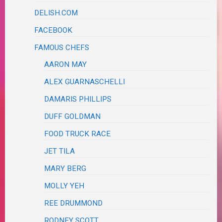
DELISH.COM
FACEBOOK
FAMOUS CHEFS
AARON MAY
ALEX GUARNASCHELLI
DAMARIS PHILLIPS
DUFF GOLDMAN
FOOD TRUCK RACE
JET TILA
MARY BERG
MOLLY YEH
REE DRUMMOND
RODNEY SCOTT