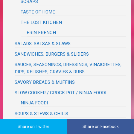
SCRAPS
TASTE OF HOME
THE LOST KITCHEN
ERIN FRENCH
SALADS, SALSAS & SLAWS
SANDWICHES, BURGERS & SLIDERS
SAUCES, SEASONINGS, DRESSINGS, VINAIGRETTES,
DIPS, RELISHES, GRAVIES & RUBS
SAVORY BREADS & MUFFINS
SLOW COOKER / CROCK POT / NINJA FOODI
NINJA FOODI
SOUPS & STEWS & CHILIS
TEXMEX / BRAZILIAN / CAJUN / CUBAN
Share on Twitter
Share on Facebook