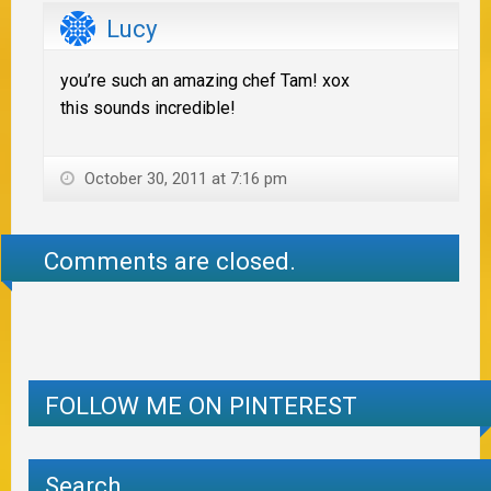
Lucy
you’re such an amazing chef Tam! xox
this sounds incredible!
October 30, 2011 at 7:16 pm
Comments are closed.
FOLLOW ME ON PINTEREST
Search