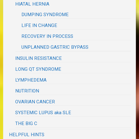
HIATAL HERNIA
DUMPING SYNDROME
LIFE IN CHANGE
RECOVERY IN PROCESS
UNPLANNED GASTRIC BYPASS
INSULIN RESISTANCE
LONG QT SYNDROME
LYMPHEDEMA
NUTRITION
OVARIAN CANCER
SYSTEMIC LUPUS aka SLE
THE BIG C
HELPFUL HINTS