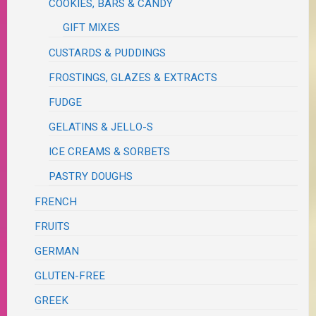
COOKIES, BARS & CANDY
GIFT MIXES
CUSTARDS & PUDDINGS
FROSTINGS, GLAZES & EXTRACTS
FUDGE
GELATINS & JELLO-S
ICE CREAMS & SORBETS
PASTRY DOUGHS
FRENCH
FRUITS
GERMAN
GLUTEN-FREE
GREEK