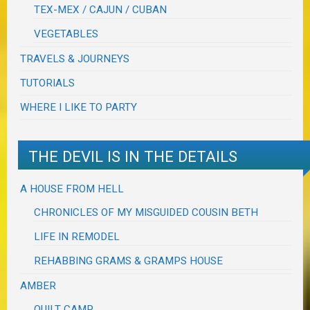
TEX-MEX / CAJUN / CUBAN
VEGETABLES
TRAVELS & JOURNEYS
TUTORIALS
WHERE I LIKE TO PARTY
THE DEVIL IS IN THE DETAILS
A HOUSE FROM HELL
CHRONICLES OF MY MISGUIDED COUSIN BETH
LIFE IN REMODEL
REHABBING GRAMS & GRAMPS HOUSE
AMBER
QUILT CAMP