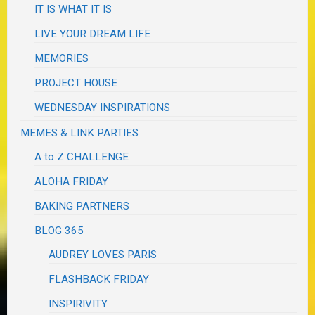
IT IS WHAT IT IS
LIVE YOUR DREAM LIFE
MEMORIES
PROJECT HOUSE
WEDNESDAY INSPIRATIONS
MEMES & LINK PARTIES
A to Z CHALLENGE
ALOHA FRIDAY
BAKING PARTNERS
BLOG 365
AUDREY LOVES PARIS
FLASHBACK FRIDAY
INSPIRIVITY