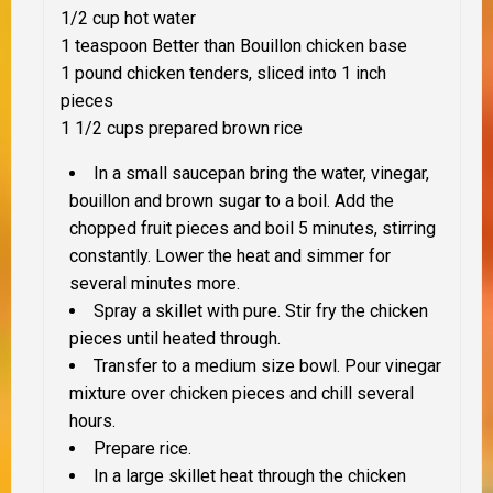
1/2 cup hot water
1 teaspoon Better than Bouillon chicken base
1 pound chicken tenders, sliced into 1 inch
pieces
1 1/2 cups prepared brown rice
In a small saucepan bring the water, vinegar,
bouillon and brown sugar to a boil. Add the
chopped fruit pieces and boil 5 minutes, stirring
constantly. Lower the heat and simmer for
several minutes more.
Spray a skillet with pure. Stir fry the chicken
pieces until heated through.
Transfer to a medium size bowl. Pour vinegar
mixture over chicken pieces and chill several
hours.
Prepare rice.
In a large skillet heat through the chicken