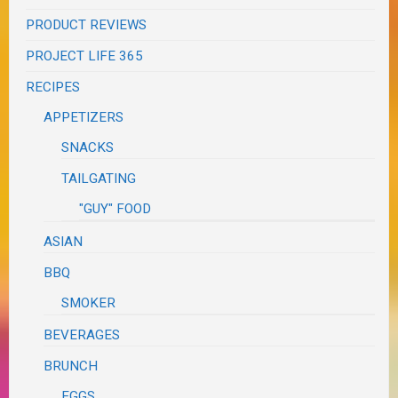
PRODUCT REVIEWS
PROJECT LIFE 365
RECIPES
APPETIZERS
SNACKS
TAILGATING
"GUY" FOOD
ASIAN
BBQ
SMOKER
BEVERAGES
BRUNCH
EGGS