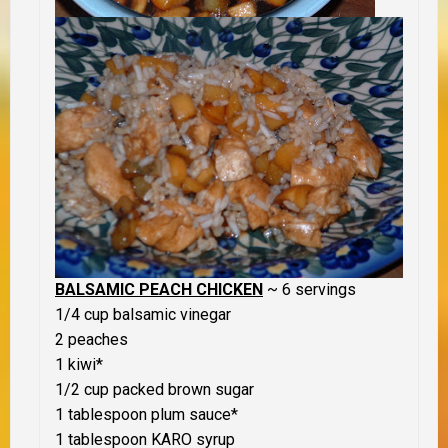
BALSAMIC PEACH CHICKEN
~ 6 servings
1/4 cup balsamic vinegar
2 peaches
1 kiwi*
1/2 cup packed brown sugar
1 tablespoon plum sauce*
1 tablespoon KARO syrup