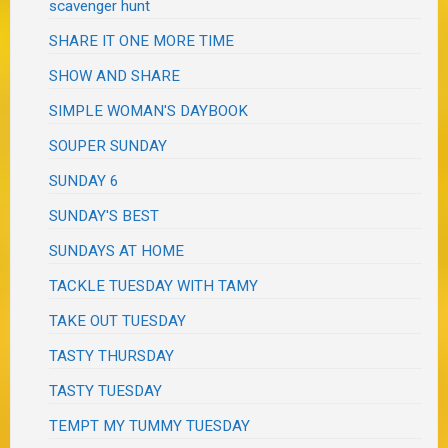
scavenger hunt
SHARE IT ONE MORE TIME
SHOW AND SHARE
SIMPLE WOMAN'S DAYBOOK
SOUPER SUNDAY
SUNDAY 6
SUNDAY'S BEST
SUNDAYS AT HOME
TACKLE TUESDAY WITH TAMY
TAKE OUT TUESDAY
TASTY THURSDAY
TASTY TUESDAY
TEMPT MY TUMMY TUESDAY