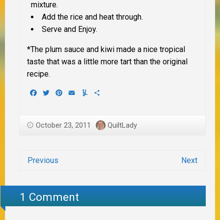
mixture.
Add the rice and heat through.
Serve and Enjoy.
*The plum sauce and kiwi made a nice tropical
taste that was a little more tart than the original
recipe.
Facebook
Twitter
Pinterest
Email
Yummly
Share
October 23, 2011
QuiltLady
Previous
Next
1 Comment