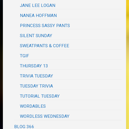
JANE LEE LOGAN
NANEA HOFFMAN
PRINCESS SASSY PANTS
SILENT SUNDAY
SWEATPANTS & COFFEE
TGIF
THURSDAY 13
TRIVIA TUESDAY
TUESDAY TRIVIA
TUTORIAL TUESDAY
WORDABLES
WORDLESS WEDNESDAY
BLOG 366