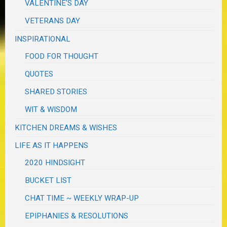
VALENTINE'S DAY
VETERANS DAY
INSPIRATIONAL
FOOD FOR THOUGHT
QUOTES
SHARED STORIES
WIT & WISDOM
KITCHEN DREAMS & WISHES
LIFE AS IT HAPPENS
2020 HINDSIGHT
BUCKET LIST
CHAT TIME ~ WEEKLY WRAP-UP
EPIPHANIES & RESOLUTIONS