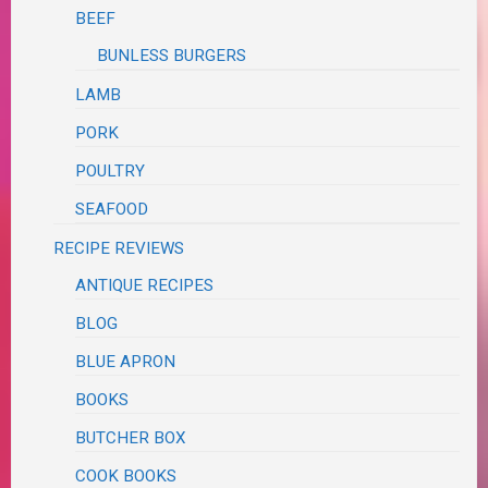
BEEF
BUNLESS BURGERS
LAMB
PORK
POULTRY
SEAFOOD
RECIPE REVIEWS
ANTIQUE RECIPES
BLOG
BLUE APRON
BOOKS
BUTCHER BOX
COOK BOOKS