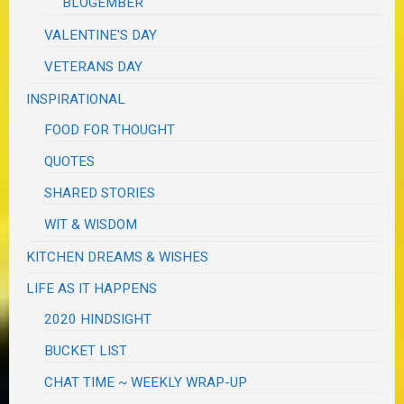
BLOGEMBER
VALENTINE'S DAY
VETERANS DAY
INSPIRATIONAL
FOOD FOR THOUGHT
QUOTES
SHARED STORIES
WIT & WISDOM
KITCHEN DREAMS & WISHES
LIFE AS IT HAPPENS
2020 HINDSIGHT
BUCKET LIST
CHAT TIME ~ WEEKLY WRAP-UP