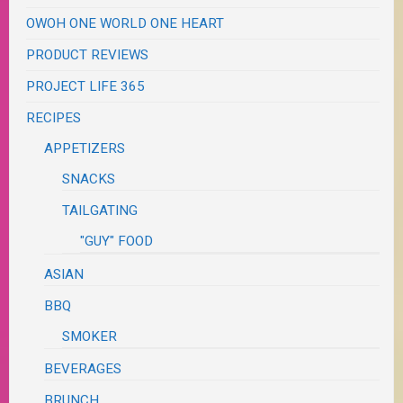
OWOH ONE WORLD ONE HEART
PRODUCT REVIEWS
PROJECT LIFE 365
RECIPES
APPETIZERS
SNACKS
TAILGATING
"GUY" FOOD
ASIAN
BBQ
SMOKER
BEVERAGES
BRUNCH