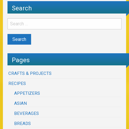
Search
Pages
CRAFTS & PROJECTS
RECIPES
APPETIZERS
ASIAN
BEVERAGES
BREADS