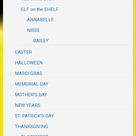
ELF on the SHELF
ANNABELLE
NISSE
BAILEY
EASTER
HALLOWEEN
MARDI GRAS
MEMORIAL DAY
MOTHER'S DAY
NEW YEARS
ST. PATRICK'S DAY
THANKSGIVING