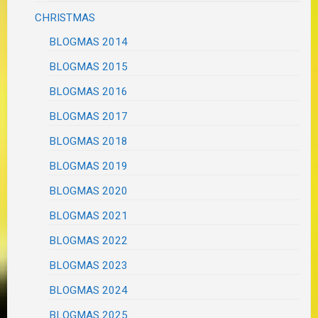
CHRISTMAS
BLOGMAS 2014
BLOGMAS 2015
BLOGMAS 2016
BLOGMAS 2017
BLOGMAS 2018
BLOGMAS 2019
BLOGMAS 2020
BLOGMAS 2021
BLOGMAS 2022
BLOGMAS 2023
BLOGMAS 2024
BLOGMAS 2025