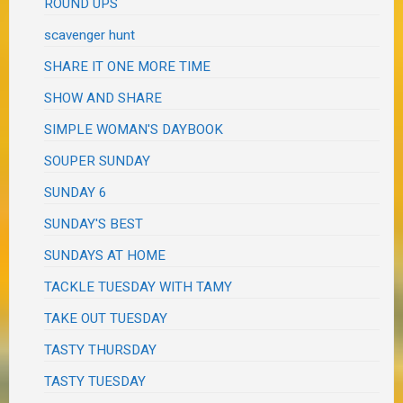
ROUND UPS
scavenger hunt
SHARE IT ONE MORE TIME
SHOW AND SHARE
SIMPLE WOMAN'S DAYBOOK
SOUPER SUNDAY
SUNDAY 6
SUNDAY'S BEST
SUNDAYS AT HOME
TACKLE TUESDAY WITH TAMY
TAKE OUT TUESDAY
TASTY THURSDAY
TASTY TUESDAY