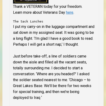
Thank a VETERAN today for your freedom.
Learn more about Veterans Day
here
.
The Sack Lunches
I put my carry-on in the luggage compartment and
sat down in my assigned seat. It was going to be
a long flight. ‘I’m glad I have a good book to read.
Perhaps I will get a short nap,’ I thought.
Just before take-off, a line of soldiers came
down the aisle and filled all the vacant seats,
totally surrounding me. I decided to start a
conversation. ‘Where are you headed?’ I asked
the soldier seated nearest to me. ‘Chicago – to
Great Lakes Base. We’ll be there for two weeks
for special training, and then we’re being
deployed to Iraq ‘