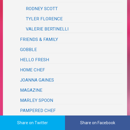
RODNEY SCOTT
TYLER FLORENCE
VALERIE BERTINELLI
FRIENDS & FAMILY
GOBBLE
HELLO FRESH
HOME CHEF
JOANNA GAINES
MAGAZINE
MARLEY SPOON
PAMPERED CHEF
PINTEREST
Share on Twitter
Share on Facebook