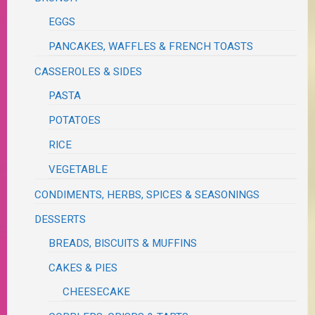
EGGS
PANCAKES, WAFFLES & FRENCH TOASTS
CASSEROLES & SIDES
PASTA
POTATOES
RICE
VEGETABLE
CONDIMENTS, HERBS, SPICES & SEASONINGS
DESSERTS
BREADS, BISCUITS & MUFFINS
CAKES & PIES
CHEESECAKE