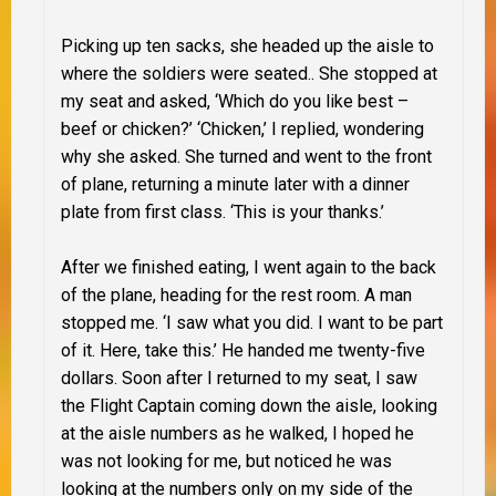
Picking up ten sacks, she headed up the aisle to
where the soldiers were seated.. She stopped at
my seat and asked, ‘Which do you like best –
beef or chicken?’ ‘Chicken,’ I replied, wondering
why she asked. She turned and went to the front
of plane, returning a minute later with a dinner
plate from first class. ‘This is your thanks.’
After we finished eating, I went again to the back
of the plane, heading for the rest room. A man
stopped me. ‘I saw what you did. I want to be part
of it. Here, take this.’ He handed me twenty-five
dollars. Soon after I returned to my seat, I saw
the Flight Captain coming down the aisle, looking
at the aisle numbers as he walked, I hoped he
was not looking for me, but noticed he was
looking at the numbers only on my side of the