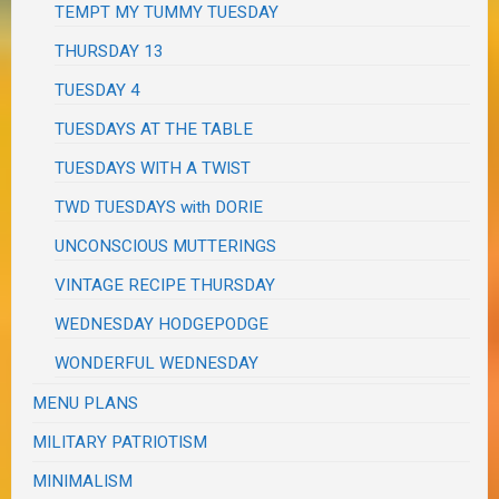
TEMPT MY TUMMY TUESDAY
THURSDAY 13
TUESDAY 4
TUESDAYS AT THE TABLE
TUESDAYS WITH A TWIST
TWD TUESDAYS with DORIE
UNCONSCIOUS MUTTERINGS
VINTAGE RECIPE THURSDAY
WEDNESDAY HODGEPODGE
WONDERFUL WEDNESDAY
MENU PLANS
MILITARY PATRIOTISM
MINIMALISM