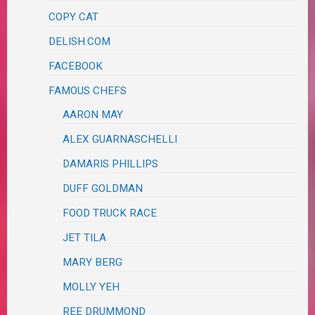
COPY CAT
DELISH.COM
FACEBOOK
FAMOUS CHEFS
AARON MAY
ALEX GUARNASCHELLI
DAMARIS PHILLIPS
DUFF GOLDMAN
FOOD TRUCK RACE
JET TILA
MARY BERG
MOLLY YEH
REE DRUMMOND