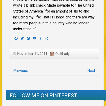
wrote a blank check Made payable to ‘The United
States of America ‘ for an amount of ‘up to and
including my life.’ That is Honor, and there are way
too many people in this
country who no longer
understand it.’
Facebook
Twitter
Pinterest
Email
Yummly
Share
November 11, 2011
QuiltLady
Previous
Next
FOLLOW ME ON PINTEREST