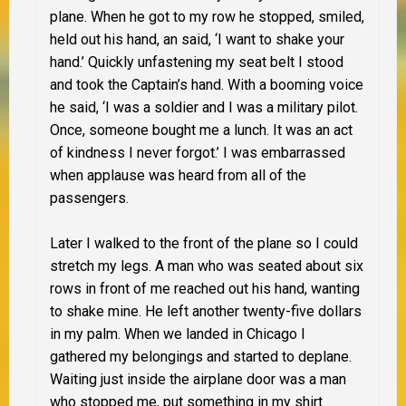
plane. When he got to my row he stopped, smiled,
held out his hand, an said, ‘I want to shake your
hand.’ Quickly unfastening my seat belt I stood
and took the Captain’s hand. With a booming voice
he said, ‘I was a soldier and I was a military pilot.
Once, someone bought me a lunch. It was an act
of kindness I never forgot.’ I was embarrassed
when applause was heard from all of the
passengers.
Later I walked to the front of the plane so I could
stretch my legs. A man who was seated about six
rows in front of me reached out his hand, wanting
to shake mine. He left another twenty-five dollars
in my palm. When we landed in Chicago I
gathered my belongings and started to deplane.
Waiting just inside the airplane door was a man
who stopped me, put something in my shirt