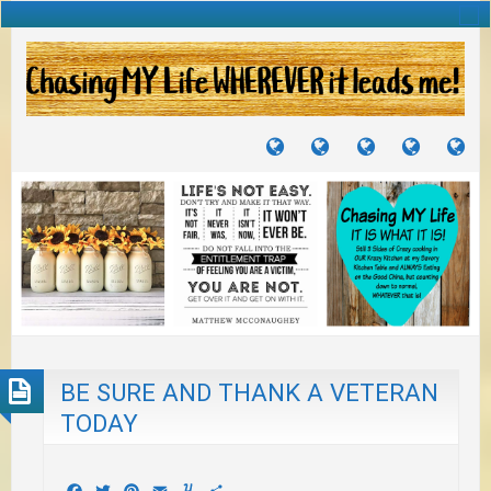
TUTORIALS
TRAVELS
CRAFTS
RECIPES
WH
&
&
I
JOURNEYS
PROJECTS
LI
TO
PA
BE SURE AND THANK A VETERAN
TODAY
Facebook
Twitter
Pinterest
Email
Yummly
Share