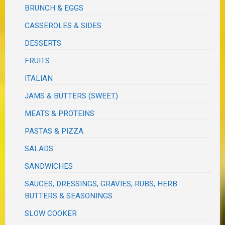
BRUNCH & EGGS
CASSEROLES & SIDES
DESSERTS
FRUITS
ITALIAN
JAMS & BUTTERS (SWEET)
MEATS & PROTEINS
PASTAS & PIZZA
SALADS
SANDWICHES
SAUCES, DRESSINGS, GRAVIES, RUBS, HERB
BUTTERS & SEASONINGS
SLOW COOKER