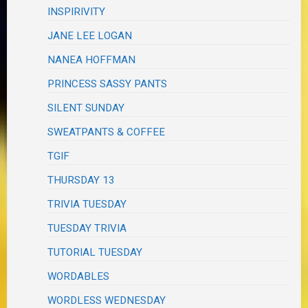
INSPIRIVITY
JANE LEE LOGAN
NANEA HOFFMAN
PRINCESS SASSY PANTS
SILENT SUNDAY
SWEATPANTS & COFFEE
TGIF
THURSDAY 13
TRIVIA TUESDAY
TUESDAY TRIVIA
TUTORIAL TUESDAY
WORDABLES
WORDLESS WEDNESDAY