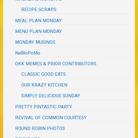
RECIPE SCRAPS
MEAL PLAN MONDAY
MENU PLAN MONDAY
MONDAY MUSINGS
NaBloPoMo
OKK MEMES & PRIOR CONTRIBUTORS
CLASSIC GOOD EATS
OUR KRAZY KITCHEN
SIMPLY DELICIOUS SUNDAY
PRETTY PINTASTIC PARTY
REVIVAL OF COMMON COURTESY
ROUND ROBIN PHOTOS