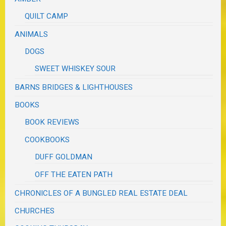
QUILT CAMP
ANIMALS
DOGS
SWEET WHISKEY SOUR
BARNS BRIDGES & LIGHTHOUSES
BOOKS
BOOK REVIEWS
COOKBOOKS
DUFF GOLDMAN
OFF THE EATEN PATH
CHRONICLES OF A BUNGLED REAL ESTATE DEAL
CHURCHES