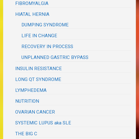
FIBROMYALGIA
HIATAL HERNIA
DUMPING SYNDROME
LIFE IN CHANGE
RECOVERY IN PROCESS
UNPLANNED GASTRIC BYPASS
INSULIN RESISTANCE
LONG QT SYNDROME
LYMPHEDEMA
NUTRITION
OVARIAN CANCER
SYSTEMIC LUPUS aka SLE
THE BIG C