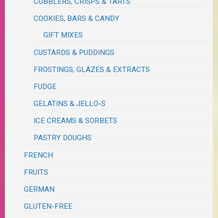
COBBLERS, CRISPS & TARTS
COOKIES, BARS & CANDY
GIFT MIXES
CUSTARDS & PUDDINGS
FROSTINGS, GLAZES & EXTRACTS
FUDGE
GELATINS & JELLO-S
ICE CREAMS & SORBETS
PASTRY DOUGHS
FRENCH
FRUITS
GERMAN
GLUTEN-FREE