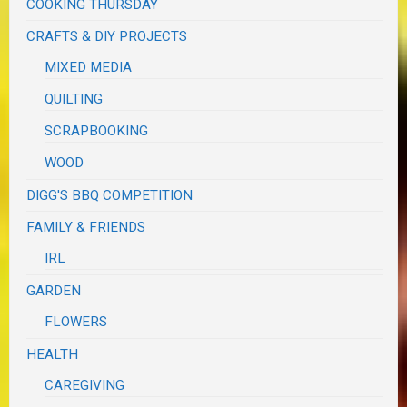
COOKING THURSDAY
CRAFTS & DIY PROJECTS
MIXED MEDIA
QUILTING
SCRAPBOOKING
WOOD
DIGG'S BBQ COMPETITION
FAMILY & FRIENDS
IRL
GARDEN
FLOWERS
HEALTH
CAREGIVING