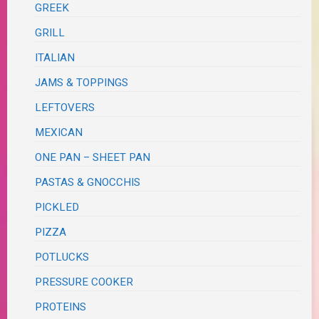
GREEK
GRILL
ITALIAN
JAMS & TOPPINGS
LEFTOVERS
MEXICAN
ONE PAN – SHEET PAN
PASTAS & GNOCCHIS
PICKLED
PIZZA
POTLUCKS
PRESSURE COOKER
PROTEINS