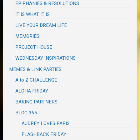
EPIPHANIES & RESOLUTIONS
IT IS WHAT IT IS
LIVE YOUR DREAM LIFE
MEMORIES
PROJECT HOUSE
WEDNESDAY INSPIRATIONS
MEMES & LINK PARTIES
A to Z CHALLENGE
ALOHA FRIDAY
BAKING PARTNERS
BLOG 365
AUDREY LOVES PARIS
FLASHBACK FRIDAY