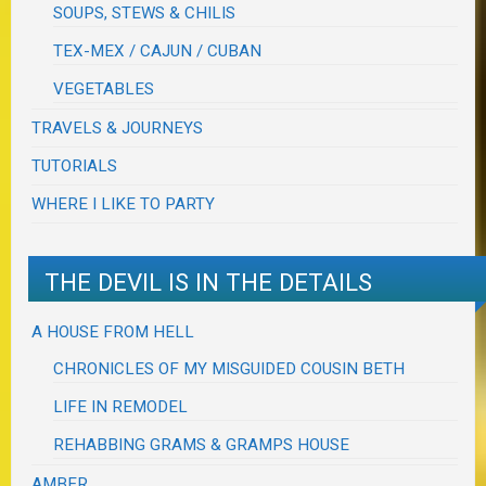
SOUPS, STEWS & CHILIS
TEX-MEX / CAJUN / CUBAN
VEGETABLES
TRAVELS & JOURNEYS
TUTORIALS
WHERE I LIKE TO PARTY
THE DEVIL IS IN THE DETAILS
A HOUSE FROM HELL
CHRONICLES OF MY MISGUIDED COUSIN BETH
LIFE IN REMODEL
REHABBING GRAMS & GRAMPS HOUSE
AMBER