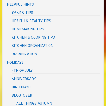
HELPFUL HINTS
BAKING TIPS
HEALTH & BEAUTY TIPS
HOMEMAKING TIPS
KITCHEN & COOKING TIPS
KITCHEN ORGANIZATION
ORGANIZATION
HOLIDAYS
4TH OF JULY
ANNIVERSARY
BIRTHDAYS
BLOGTOBER
ALL THINGS AUTUMN