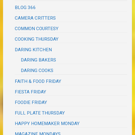
BLOG 366
CAMERA CRITTERS
COMMON COURTESY
COOKING THURSDAY
DARING KITCHEN
DARING BAKERS
DARING COOKS
FAITH & FOOD FRIDAY
FIESTA FRIDAY
FOODIE FRIDAY
FULL PLATE THURSDAY
HAPPY HOMEMAKER MONDAY
MAGAZINE MONDAYS