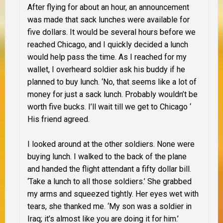
After flying for about an hour, an announcement
was made that sack lunches were available for
five dollars. It would be several hours before we
reached Chicago, and I quickly decided a lunch
would help pass the time. As I reached for my
wallet, I overheard soldier ask his buddy if he
planned to buy lunch. ‘No, that seems like a lot of
money for just a sack lunch. Probably wouldn’t be
worth five bucks. I’ll wait till we get to Chicago ‘
His friend agreed.
I looked around at the other soldiers. None were
buying lunch. I walked to the back of the plane
and handed the flight attendant a fifty dollar bill.
‘Take a lunch to all those soldiers.’ She grabbed
my arms and squeezed tightly. Her eyes wet with
tears, she thanked me. ‘My son was a soldier in
Iraq; it’s almost like you are doing it for him.’