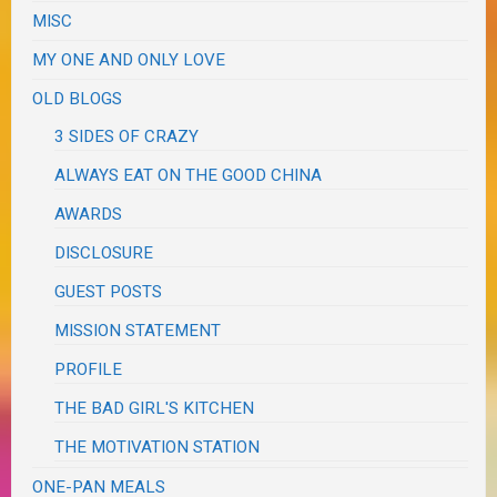
MISC
MY ONE AND ONLY LOVE
OLD BLOGS
3 SIDES OF CRAZY
ALWAYS EAT ON THE GOOD CHINA
AWARDS
DISCLOSURE
GUEST POSTS
MISSION STATEMENT
PROFILE
THE BAD GIRL'S KITCHEN
THE MOTIVATION STATION
ONE-PAN MEALS