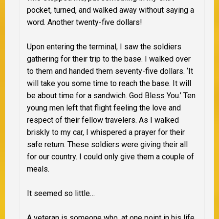
pocket, turned, and walked away without saying a
word. Another twenty-five dollars!
Upon entering the terminal, I saw the soldiers
gathering for their trip to the base. I walked over
to them and handed them seventy-five dollars. ‘It
will take you some time to reach the base. It will
be about time for a sandwich. God Bless You.’ Ten
young men left that flight feeling the love and
respect of their fellow travelers. As I walked
briskly to my car, I whispered a prayer for their
safe return. These soldiers were giving their all
for our country. I could only give them a couple of
meals.
It seemed so little…
A veteran is someone who, at one point in his life