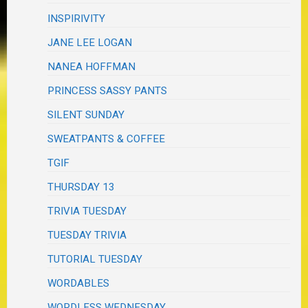
INSPIRIVITY
JANE LEE LOGAN
NANEA HOFFMAN
PRINCESS SASSY PANTS
SILENT SUNDAY
SWEATPANTS & COFFEE
TGIF
THURSDAY 13
TRIVIA TUESDAY
TUESDAY TRIVIA
TUTORIAL TUESDAY
WORDABLES
WORDLESS WEDNESDAY