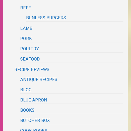
BEEF
BUNLESS BURGERS
LAMB
PORK
POULTRY
SEAFOOD
RECIPE REVIEWS
ANTIQUE RECIPES
BLOG
BLUE APRON
BOOKS
BUTCHER BOX
COOK BOOKS