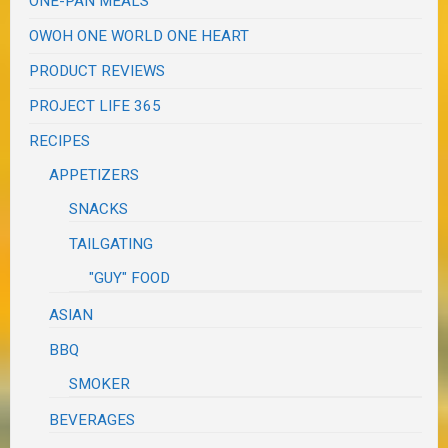
ONE-PAN MEALS
OWOH ONE WORLD ONE HEART
PRODUCT REVIEWS
PROJECT LIFE 365
RECIPES
APPETIZERS
SNACKS
TAILGATING
"GUY" FOOD
ASIAN
BBQ
SMOKER
BEVERAGES