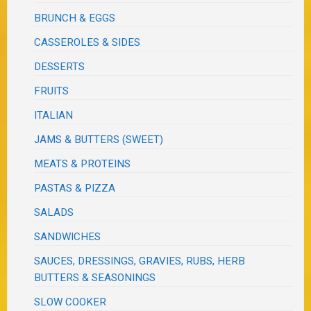
BRUNCH & EGGS
CASSEROLES & SIDES
DESSERTS
FRUITS
ITALIAN
JAMS & BUTTERS (SWEET)
MEATS & PROTEINS
PASTAS & PIZZA
SALADS
SANDWICHES
SAUCES, DRESSINGS, GRAVIES, RUBS, HERB
BUTTERS & SEASONINGS
SLOW COOKER