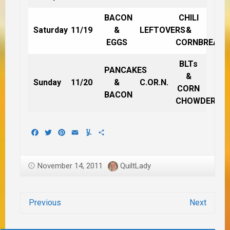
BACON
CHILI
Saturday
11/19
&
LEFTOVERS
&
EGGS
CORNBREAD
BLTs
PANCAKES
&
Sunday
11/20
&
C.OR.N.
CORN
BACON
CHOWDER
Facebook
Twitter
Pinterest
Email
Yummly
Share
November 14, 2011
QuiltLady
Previous
Next