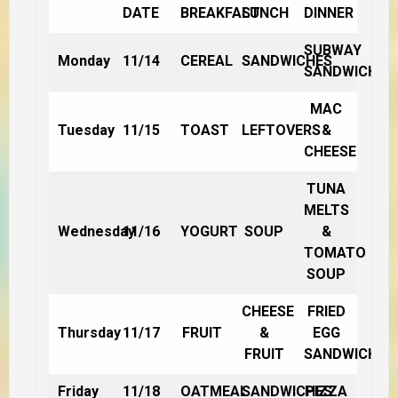
DATE
BREAKFAST
LUNCH
DINNER
SUBWAY
Monday
11/14
CEREAL
SANDWICHES
SANDWICHES
MAC
Tuesday
11/15
TOAST
LEFTOVERS
&
CHEESE
TUNA
MELTS
Wednesday
11/16
YOGURT
SOUP
&
TOMATO
SOUP
CHEESE
FRIED
Thursday
11/17
FRUIT
&
EGG
FRUIT
SANDWICHES
Friday
11/18
OATMEAL
SANDWICHES
PIZZA