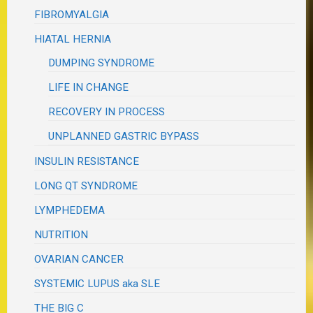
FIBROMYALGIA
HIATAL HERNIA
DUMPING SYNDROME
LIFE IN CHANGE
RECOVERY IN PROCESS
UNPLANNED GASTRIC BYPASS
INSULIN RESISTANCE
LONG QT SYNDROME
LYMPHEDEMA
NUTRITION
OVARIAN CANCER
SYSTEMIC LUPUS aka SLE
THE BIG C