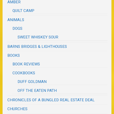
AMBER
QUILT CAMP
ANIMALS
DOGS
SWEET WHISKEY SOUR
BARNS BRIDGES & LIGHTHOUSES
BOOKS
BOOK REVIEWS
COOKBOOKS
DUFF GOLDMAN
OFF THE EATEN PATH
CHRONICLES OF A BUNGLED REAL ESTATE DEAL
CHURCHES