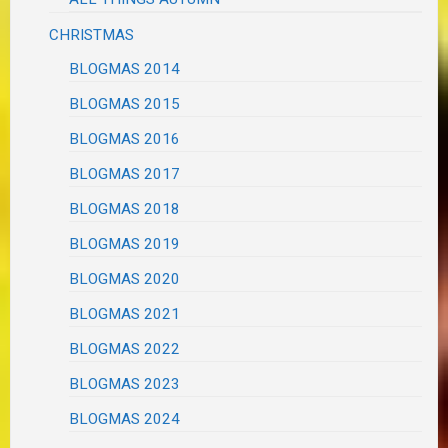
CHRISTMAS
BLOGMAS 2014
BLOGMAS 2015
BLOGMAS 2016
BLOGMAS 2017
BLOGMAS 2018
BLOGMAS 2019
BLOGMAS 2020
BLOGMAS 2021
BLOGMAS 2022
BLOGMAS 2023
BLOGMAS 2024