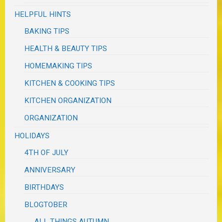
HELPFUL HINTS
BAKING TIPS
HEALTH & BEAUTY TIPS
HOMEMAKING TIPS
KITCHEN & COOKING TIPS
KITCHEN ORGANIZATION
ORGANIZATION
HOLIDAYS
4TH OF JULY
ANNIVERSARY
BIRTHDAYS
BLOGTOBER
ALL THINGS AUTUMN