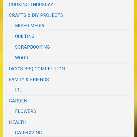
COOKING THURSDAY
CRAFTS & DIY PROJECTS
MIXED MEDIA
QUILTING
SCRAPBOOKING
WOOD
DIGG'S BBQ COMPETITION
FAMILY & FRIENDS
IRL
GARDEN
FLOWERS
HEALTH
CAREGIVING