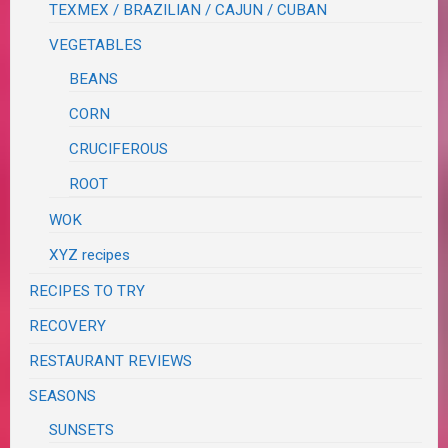
TEXMEX / BRAZILIAN / CAJUN / CUBAN
VEGETABLES
BEANS
CORN
CRUCIFEROUS
ROOT
WOK
XYZ recipes
RECIPES TO TRY
RECOVERY
RESTAURANT REVIEWS
SEASONS
SUNSETS