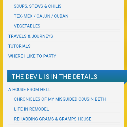
SOUPS, STEWS & CHILIS
TEX-MEX / CAJUN / CUBAN
VEGETABLES
TRAVELS & JOURNEYS
TUTORIALS
WHERE I LIKE TO PARTY
THE DEVIL IS IN THE DETAILS
A HOUSE FROM HELL
CHRONICLES OF MY MISGUIDED COUSIN BETH
LIFE IN REMODEL
REHABBING GRAMS & GRAMPS HOUSE