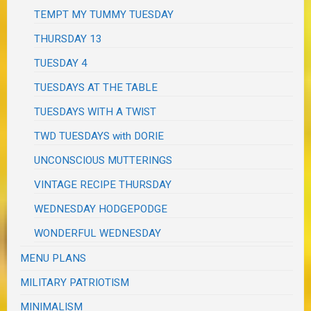
TEMPT MY TUMMY TUESDAY
THURSDAY 13
TUESDAY 4
TUESDAYS AT THE TABLE
TUESDAYS WITH A TWIST
TWD TUESDAYS with DORIE
UNCONSCIOUS MUTTERINGS
VINTAGE RECIPE THURSDAY
WEDNESDAY HODGEPODGE
WONDERFUL WEDNESDAY
MENU PLANS
MILITARY PATRIOTISM
MINIMALISM