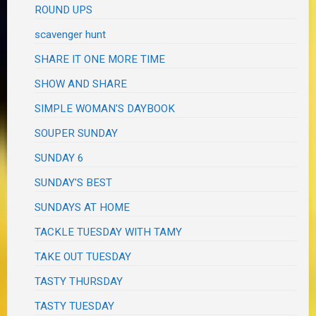
ROUND UPS
scavenger hunt
SHARE IT ONE MORE TIME
SHOW AND SHARE
SIMPLE WOMAN'S DAYBOOK
SOUPER SUNDAY
SUNDAY 6
SUNDAY'S BEST
SUNDAYS AT HOME
TACKLE TUESDAY WITH TAMY
TAKE OUT TUESDAY
TASTY THURSDAY
TASTY TUESDAY