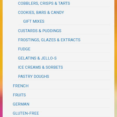
COBBLERS, CRISPS & TARTS
COOKIES, BARS & CANDY
GIFT MIXES
CUSTARDS & PUDDINGS
FROSTINGS, GLAZES & EXTRACTS
FUDGE
GELATINS & JELLO-S
ICE CREAMS & SORBETS
PASTRY DOUGHS
FRENCH
FRUITS
GERMAN
GLUTEN-FREE