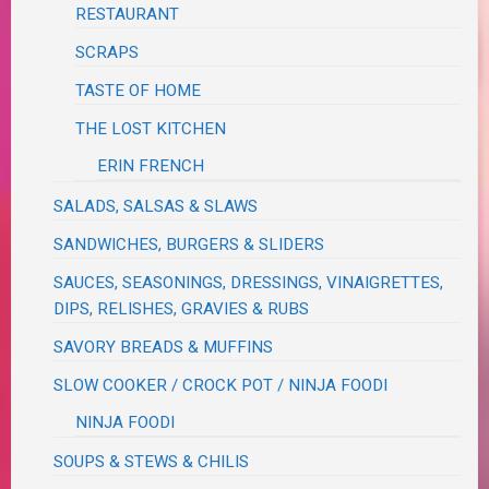
RESTAURANT
SCRAPS
TASTE OF HOME
THE LOST KITCHEN
ERIN FRENCH
SALADS, SALSAS & SLAWS
SANDWICHES, BURGERS & SLIDERS
SAUCES, SEASONINGS, DRESSINGS, VINAIGRETTES,
DIPS, RELISHES, GRAVIES & RUBS
SAVORY BREADS & MUFFINS
SLOW COOKER / CROCK POT / NINJA FOODI
NINJA FOODI
SOUPS & STEWS & CHILIS