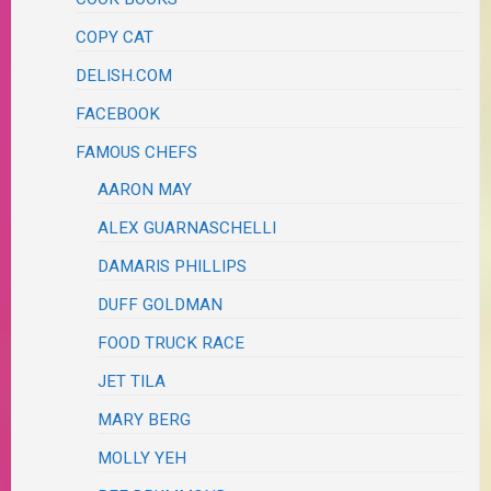
COPY CAT
DELISH.COM
FACEBOOK
FAMOUS CHEFS
AARON MAY
ALEX GUARNASCHELLI
DAMARIS PHILLIPS
DUFF GOLDMAN
FOOD TRUCK RACE
JET TILA
MARY BERG
MOLLY YEH