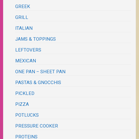
GREEK
GRILL
ITALIAN
JAMS & TOPPINGS
LEFTOVERS
MEXICAN
ONE PAN – SHEET PAN
PASTAS & GNOCCHIS
PICKLED
PIZZA
POTLUCKS
PRESSURE COOKER
PROTEINS