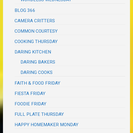
BLOG 366
CAMERA CRITTERS
COMMON COURTESY
COOKING THURSDAY
DARING KITCHEN
DARING BAKERS
DARING COOKS
FAITH & FOOD FRIDAY
FIESTA FRIDAY
FOODIE FRIDAY
FULL PLATE THURSDAY
HAPPY HOMEMAKER MONDAY