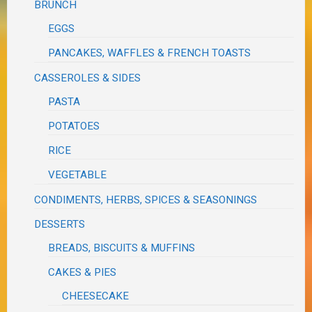
BRUNCH
EGGS
PANCAKES, WAFFLES & FRENCH TOASTS
CASSEROLES & SIDES
PASTA
POTATOES
RICE
VEGETABLE
CONDIMENTS, HERBS, SPICES & SEASONINGS
DESSERTS
BREADS, BISCUITS & MUFFINS
CAKES & PIES
CHEESECAKE