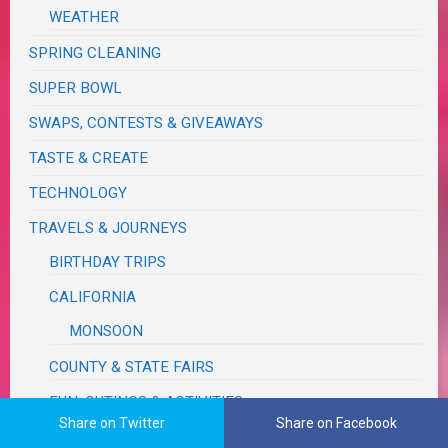
WEATHER
SPRING CLEANING
SUPER BOWL
SWAPS, CONTESTS & GIVEAWAYS
TASTE & CREATE
TECHNOLOGY
TRAVELS & JOURNEYS
BIRTHDAY TRIPS
CALIFORNIA
MONSOON
COUNTY & STATE FAIRS
FUN, OUTINGS & ACTIVITIES
Share on Twitter
Share on Facebook
IDAHO