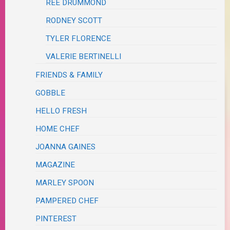
REE DRUMMOND
RODNEY SCOTT
TYLER FLORENCE
VALERIE BERTINELLI
FRIENDS & FAMILY
GOBBLE
HELLO FRESH
HOME CHEF
JOANNA GAINES
MAGAZINE
MARLEY SPOON
PAMPERED CHEF
PINTEREST