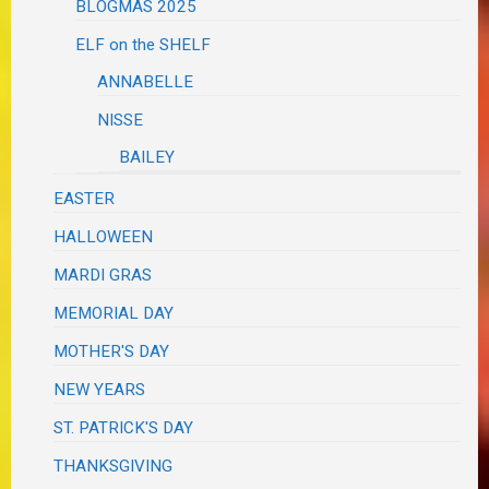
BLOGMAS 2025
ELF on the SHELF
ANNABELLE
NISSE
BAILEY
EASTER
HALLOWEEN
MARDI GRAS
MEMORIAL DAY
MOTHER'S DAY
NEW YEARS
ST. PATRICK'S DAY
THANKSGIVING