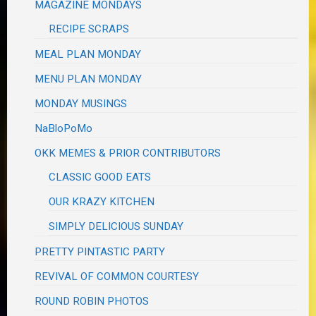
MAGAZINE MONDAYS
RECIPE SCRAPS
MEAL PLAN MONDAY
MENU PLAN MONDAY
MONDAY MUSINGS
NaBloPoMo
OKK MEMES & PRIOR CONTRIBUTORS
CLASSIC GOOD EATS
OUR KRAZY KITCHEN
SIMPLY DELICIOUS SUNDAY
PRETTY PINTASTIC PARTY
REVIVAL OF COMMON COURTESY
ROUND ROBIN PHOTOS