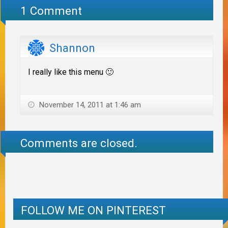
1 Comment
Shannon
I really like this menu 🙂
November 14, 2011 at 1:46 am
Comments are closed.
FOLLOW ME ON PINTEREST