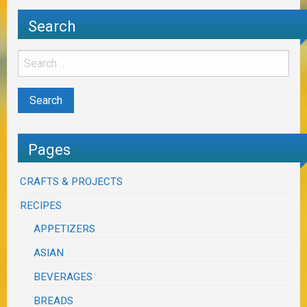
Search
Pages
CRAFTS & PROJECTS
RECIPES
APPETIZERS
ASIAN
BEVERAGES
BREADS