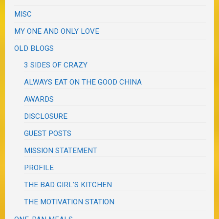
MISC
MY ONE AND ONLY LOVE
OLD BLOGS
3 SIDES OF CRAZY
ALWAYS EAT ON THE GOOD CHINA
AWARDS
DISCLOSURE
GUEST POSTS
MISSION STATEMENT
PROFILE
THE BAD GIRL'S KITCHEN
THE MOTIVATION STATION