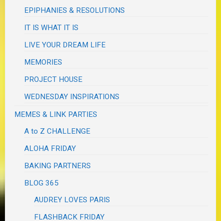
EPIPHANIES & RESOLUTIONS
IT IS WHAT IT IS
LIVE YOUR DREAM LIFE
MEMORIES
PROJECT HOUSE
WEDNESDAY INSPIRATIONS
MEMES & LINK PARTIES
A to Z CHALLENGE
ALOHA FRIDAY
BAKING PARTNERS
BLOG 365
AUDREY LOVES PARIS
FLASHBACK FRIDAY