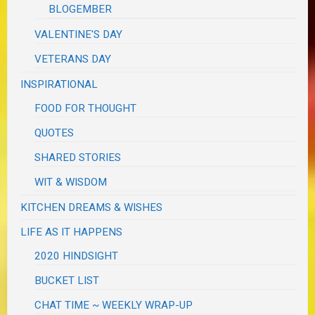
BLOGEMBER
VALENTINE'S DAY
VETERANS DAY
INSPIRATIONAL
FOOD FOR THOUGHT
QUOTES
SHARED STORIES
WIT & WISDOM
KITCHEN DREAMS & WISHES
LIFE AS IT HAPPENS
2020 HINDSIGHT
BUCKET LIST
CHAT TIME ~ WEEKLY WRAP-UP