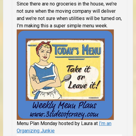
Since there are no groceries in the house, we’re
not sure when the moving company will deliver
and we’re not sure when utilities will be turned on,
I’m making this a super simple menu week.
Menu Plan Monday hosted by Laura at
I’m an
Organizing Junkie