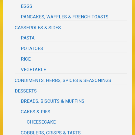
EGGS
PANCAKES, WAFFLES & FRENCH TOASTS
CASSEROLES & SIDES
PASTA
POTATOES
RICE
VEGETABLE
CONDIMENTS, HERBS, SPICES & SEASONINGS
DESSERTS
BREADS, BISCUITS & MUFFINS
CAKES & PIES
CHEESECAKE
COBBLERS, CRISPS & TARTS