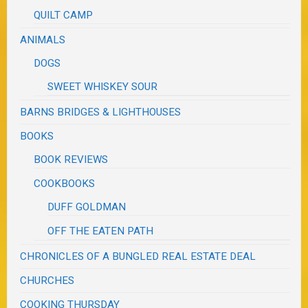
QUILT CAMP
ANIMALS
DOGS
SWEET WHISKEY SOUR
BARNS BRIDGES & LIGHTHOUSES
BOOKS
BOOK REVIEWS
COOKBOOKS
DUFF GOLDMAN
OFF THE EATEN PATH
CHRONICLES OF A BUNGLED REAL ESTATE DEAL
CHURCHES
COOKING THURSDAY