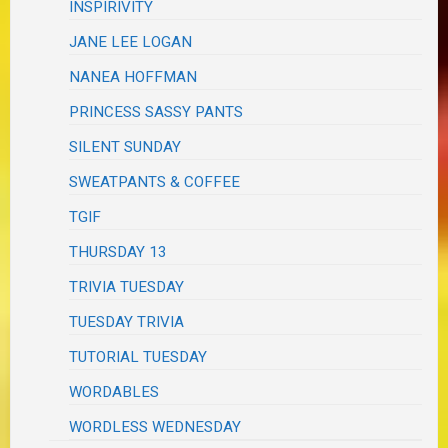
INSPIRIVITY
JANE LEE LOGAN
NANEA HOFFMAN
PRINCESS SASSY PANTS
SILENT SUNDAY
SWEATPANTS & COFFEE
TGIF
THURSDAY 13
TRIVIA TUESDAY
TUESDAY TRIVIA
TUTORIAL TUESDAY
WORDABLES
WORDLESS WEDNESDAY