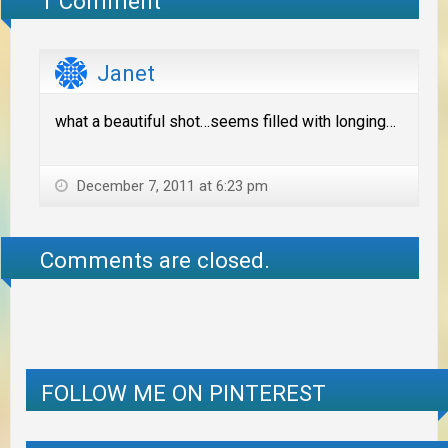
1 Comment
Janet
what a beautiful shot…seems filled with longing…
December 7, 2011 at 6:23 pm
Comments are closed.
FOLLOW ME ON PINTEREST