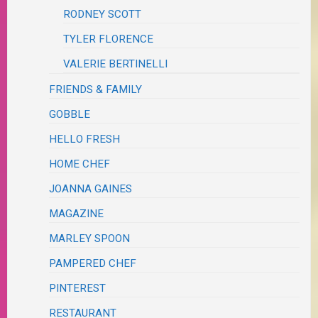
RODNEY SCOTT
TYLER FLORENCE
VALERIE BERTINELLI
FRIENDS & FAMILY
GOBBLE
HELLO FRESH
HOME CHEF
JOANNA GAINES
MAGAZINE
MARLEY SPOON
PAMPERED CHEF
PINTEREST
RESTAURANT