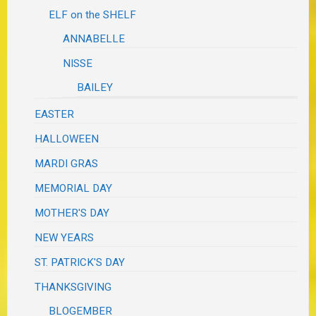
ELF on the SHELF
ANNABELLE
NISSE
BAILEY
EASTER
HALLOWEEN
MARDI GRAS
MEMORIAL DAY
MOTHER'S DAY
NEW YEARS
ST. PATRICK'S DAY
THANKSGIVING
BLOGEMBER