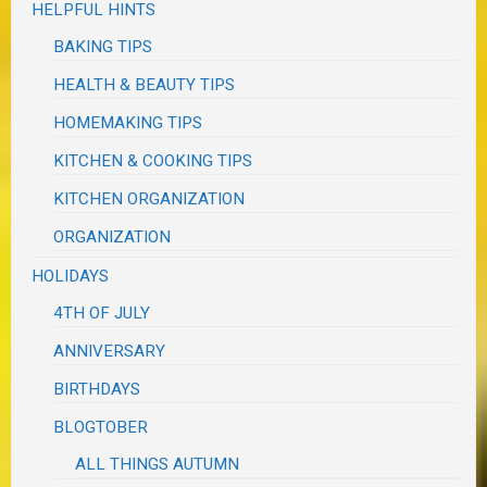
HELPFUL HINTS
BAKING TIPS
HEALTH & BEAUTY TIPS
HOMEMAKING TIPS
KITCHEN & COOKING TIPS
KITCHEN ORGANIZATION
ORGANIZATION
HOLIDAYS
4TH OF JULY
ANNIVERSARY
BIRTHDAYS
BLOGTOBER
ALL THINGS AUTUMN