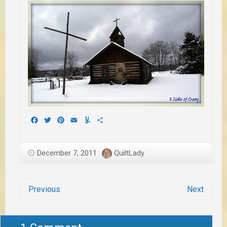
Facebook
Twitter
Pinterest
Email
Yummly
Share
December 7, 2011
QuiltLady
Previous
Next