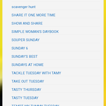
scavenger hunt
SHARE IT ONE MORE TIME
SHOW AND SHARE
SIMPLE WOMAN'S DAYBOOK
SOUPER SUNDAY
SUNDAY 6
SUNDAY'S BEST
SUNDAYS AT HOME
TACKLE TUESDAY WITH TAMY
TAKE OUT TUESDAY
TASTY THURSDAY
TASTY TUESDAY