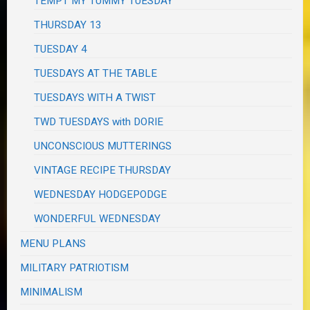
TEMPT MY TUMMY TUESDAY
THURSDAY 13
TUESDAY 4
TUESDAYS AT THE TABLE
TUESDAYS WITH A TWIST
TWD TUESDAYS with DORIE
UNCONSCIOUS MUTTERINGS
VINTAGE RECIPE THURSDAY
WEDNESDAY HODGEPODGE
WONDERFUL WEDNESDAY
MENU PLANS
MILITARY PATRIOTISM
MINIMALISM