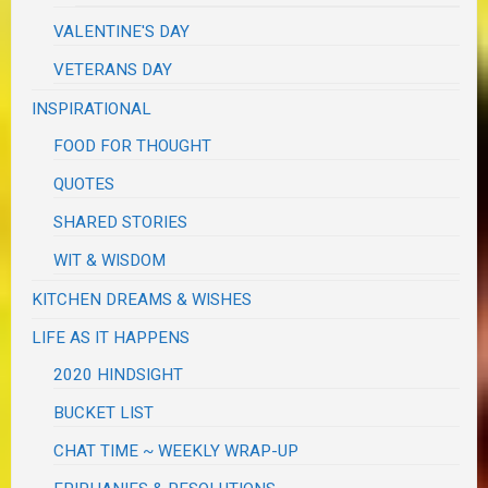
VALENTINE'S DAY
VETERANS DAY
INSPIRATIONAL
FOOD FOR THOUGHT
QUOTES
SHARED STORIES
WIT & WISDOM
KITCHEN DREAMS & WISHES
LIFE AS IT HAPPENS
2020 HINDSIGHT
BUCKET LIST
CHAT TIME ~ WEEKLY WRAP-UP