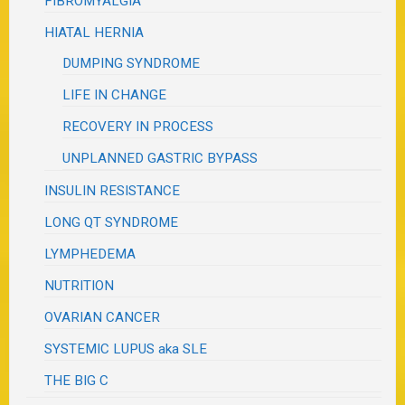
FIBROMYALGIA
HIATAL HERNIA
DUMPING SYNDROME
LIFE IN CHANGE
RECOVERY IN PROCESS
UNPLANNED GASTRIC BYPASS
INSULIN RESISTANCE
LONG QT SYNDROME
LYMPHEDEMA
NUTRITION
OVARIAN CANCER
SYSTEMIC LUPUS aka SLE
THE BIG C