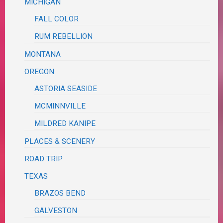
MICHIGAN
FALL COLOR
RUM REBELLION
MONTANA
OREGON
ASTORIA SEASIDE
MCMINNVILLE
MILDRED KANIPE
PLACES & SCENERY
ROAD TRIP
TEXAS
BRAZOS BEND
GALVESTON