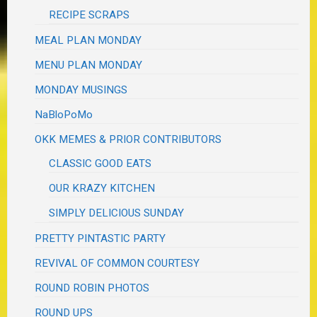
RECIPE SCRAPS
MEAL PLAN MONDAY
MENU PLAN MONDAY
MONDAY MUSINGS
NaBloPoMo
OKK MEMES & PRIOR CONTRIBUTORS
CLASSIC GOOD EATS
OUR KRAZY KITCHEN
SIMPLY DELICIOUS SUNDAY
PRETTY PINTASTIC PARTY
REVIVAL OF COMMON COURTESY
ROUND ROBIN PHOTOS
ROUND UPS