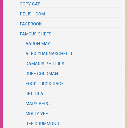
COPY CAT
DELISH.COM
FACEBOOK
FAMOUS CHEFS
AARON MAY
ALEX GUARNASCHELLI
DAMARIS PHILLIPS
DUFF GOLDMAN
FOOD TRUCK RACE
JET TILA
MARY BERG
MOLLY YEH
REE DRUMMOND