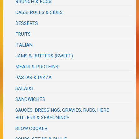
BRUNCH & EGGS
CASSEROLES & SIDES
DESSERTS
FRUITS
ITALIAN
JAMS & BUTTERS (SWEET)
MEATS & PROTEINS
PASTAS & PIZZA
SALADS
SANDWICHES
SAUCES, DRESSINGS, GRAVIES, RUBS, HERB
BUTTERS & SEASONINGS
SLOW COOKER