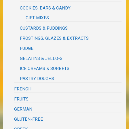
COOKIES, BARS & CANDY
GIFT MIXES
CUSTARDS & PUDDINGS
FROSTINGS, GLAZES & EXTRACTS
FUDGE
GELATINS & JELLO-S
ICE CREAMS & SORBETS
PASTRY DOUGHS
FRENCH
FRUITS
GERMAN
GLUTEN-FREE