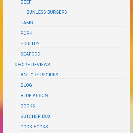
BEEF
BUNLESS BURGERS
LAMB
PORK
POULTRY
SEAFOOD
RECIPE REVIEWS
ANTIQUE RECIPES
BLOG
BLUE APRON
BOOKS
BUTCHER BOX
COOK BOOKS