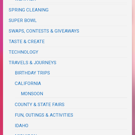
SPRING CLEANING
SUPER BOWL
SWAPS, CONTESTS & GIVEAWAYS
TASTE & CREATE
TECHNOLOGY
TRAVELS & JOURNEYS
BIRTHDAY TRIPS
CALIFORNIA
MONSOON
COUNTY & STATE FAIRS
FUN, OUTINGS & ACTIVITIES
IDAHO