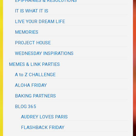
EPIPHANIES & RESOLUTIONS
IT IS WHAT IT IS
LIVE YOUR DREAM LIFE
MEMORIES
PROJECT HOUSE
WEDNESDAY INSPIRATIONS
MEMES & LINK PARTIES
A to Z CHALLENGE
ALOHA FRIDAY
BAKING PARTNERS
BLOG 365
AUDREY LOVES PARIS
FLASHBACK FRIDAY