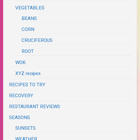
VEGETABLES
BEANS
CORN
CRUCIFEROUS
ROOT
WOK
XYZ recipes
RECIPES TO TRY
RECOVERY
RESTAURANT REVIEWS
SEASONS
SUNSETS
WEATHER