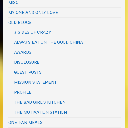
MISC
MY ONE AND ONLY LOVE
OLD BLOGS
3 SIDES OF CRAZY
ALWAYS EAT ON THE GOOD CHINA
AWARDS
DISCLOSURE
GUEST POSTS
MISSION STATEMENT
PROFILE
THE BAD GIRL'S KITCHEN
THE MOTIVATION STATION
ONE-PAN MEALS