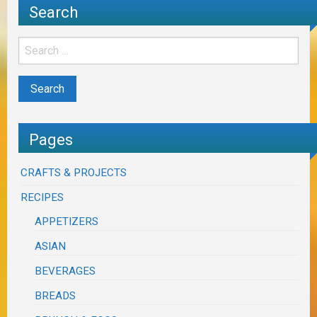
Search
Pages
CRAFTS & PROJECTS
RECIPES
APPETIZERS
ASIAN
BEVERAGES
BREADS