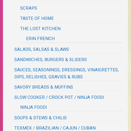
SCRAPS
TASTE OF HOME
THE LOST KITCHEN
ERIN FRENCH
SALADS, SALSAS & SLAWS
SANDWICHES, BURGERS & SLIDERS
SAUCES, SEASONINGS, DRESSINGS, VINAIGRETTES,
DIPS, RELISHES, GRAVIES & RUBS
SAVORY BREADS & MUFFINS
SLOW COOKER / CROCK POT / NINJA FOODI
NINJA FOODI
SOUPS & STEWS & CHILIS
TEXMEX / BRAZILIAN / CAJUN / CUBAN