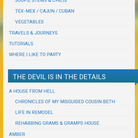
SOUPS, STEWS & CHILIS
TEX-MEX / CAJUN / CUBAN
VEGETABLES
TRAVELS & JOURNEYS
TUTORIALS
WHERE I LIKE TO PARTY
THE DEVIL IS IN THE DETAILS
A HOUSE FROM HELL
CHRONICLES OF MY MISGUIDED COUSIN BETH
LIFE IN REMODEL
REHABBING GRAMS & GRAMPS HOUSE
AMBER