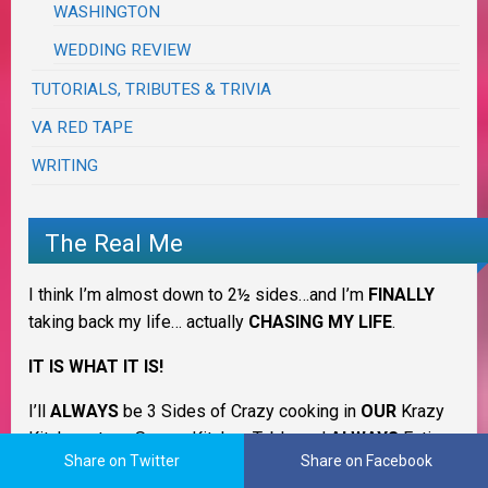
WASHINGTON
WEDDING REVIEW
TUTORIALS, TRIBUTES & TRIVIA
VA RED TAPE
WRITING
The Real Me
I think I’m almost down to 2½ sides…and I’m
FINALLY
taking back my life… actually
CHASING MY LIFE
.
IT IS WHAT IT IS!
I’ll
ALWAYS
be 3 Sides of Crazy cooking in
OUR
Krazy
Kitchen at my Savory Kitchen Table and
ALWAYS
Eating
Share on Twitter
Share on Facebook
on the Good China but counting down to normal ~