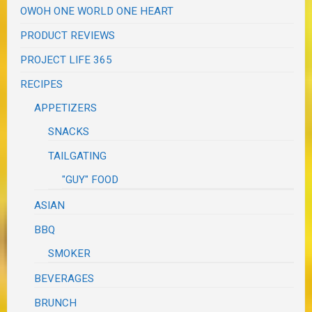
OWOH ONE WORLD ONE HEART
PRODUCT REVIEWS
PROJECT LIFE 365
RECIPES
APPETIZERS
SNACKS
TAILGATING
"GUY" FOOD
ASIAN
BBQ
SMOKER
BEVERAGES
BRUNCH