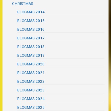
CHRISTMAS
BLOGMAS 2014
BLOGMAS 2015
BLOGMAS 2016
BLOGMAS 2017
BLOGMAS 2018
BLOGMAS 2019
BLOGMAS 2020
BLOGMAS 2021
BLOGMAS 2022
BLOGMAS 2023
BLOGMAS 2024
BLOGMAS 2025