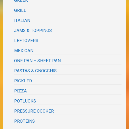
GREEK
GRILL
ITALIAN
JAMS & TOPPINGS
LEFTOVERS
MEXICAN
ONE PAN – SHEET PAN
PASTAS & GNOCCHIS
PICKLED
PIZZA
POTLUCKS
PRESSURE COOKER
PROTEINS