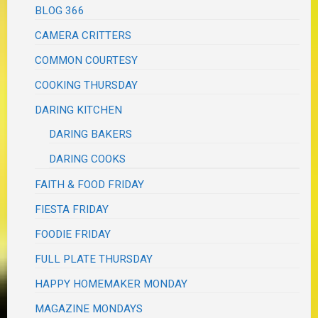
BLOG 366
CAMERA CRITTERS
COMMON COURTESY
COOKING THURSDAY
DARING KITCHEN
DARING BAKERS
DARING COOKS
FAITH & FOOD FRIDAY
FIESTA FRIDAY
FOODIE FRIDAY
FULL PLATE THURSDAY
HAPPY HOMEMAKER MONDAY
MAGAZINE MONDAYS