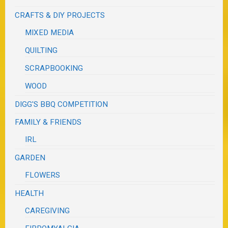
CRAFTS & DIY PROJECTS
MIXED MEDIA
QUILTING
SCRAPBOOKING
WOOD
DIGG'S BBQ COMPETITION
FAMILY & FRIENDS
IRL
GARDEN
FLOWERS
HEALTH
CAREGIVING