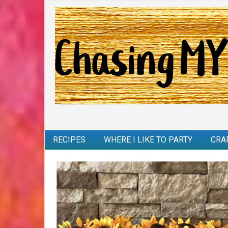
RECIPES
WHERE I LIKE TO PARTY
CRA