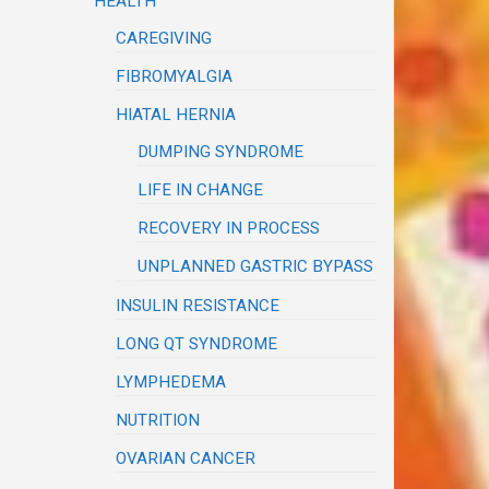
HEALTH
CAREGIVING
FIBROMYALGIA
HIATAL HERNIA
DUMPING SYNDROME
LIFE IN CHANGE
RECOVERY IN PROCESS
UNPLANNED GASTRIC BYPASS
INSULIN RESISTANCE
LONG QT SYNDROME
LYMPHEDEMA
NUTRITION
OVARIAN CANCER