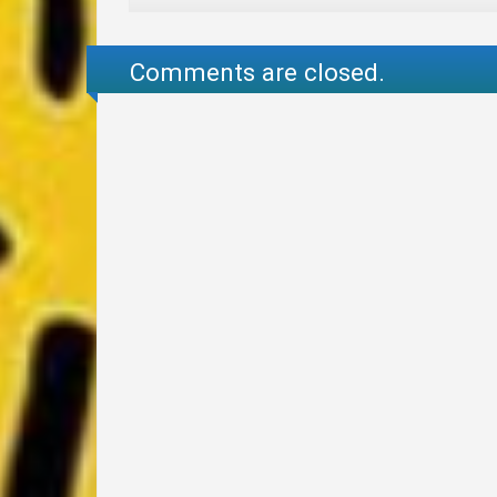
Comments are closed.