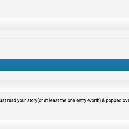
I just read your story(or at least the one entry-worth) & popped ov