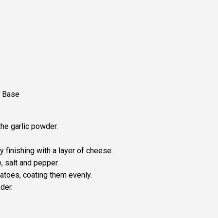
f Base
the garlic powder.
 finishing with a layer of cheese.
, salt and pepper.
tatoes, coating them evenly.
der.