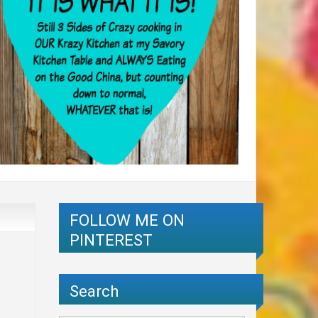
FOLLOW ME ON
PINTEREST
Search