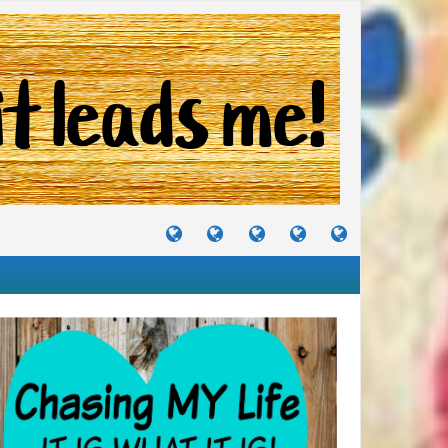
TUTORIALS
TRAVELS
CRAFTS
RECIPES
WHERE
&
&
I
JOURNEYS
PROJECTS
LIKE
TO
PARTY