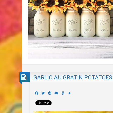
GARLIC AU GRATIN POTATOES
Facebook
Twitter
Pinterest
Email
Yummly
Share