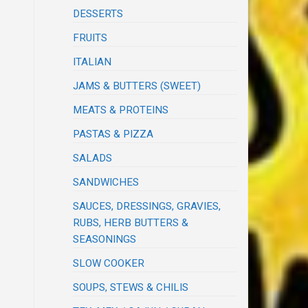
DESSERTS
FRUITS
ITALIAN
JAMS & BUTTERS (SWEET)
MEATS & PROTEINS
PASTAS & PIZZA
SALADS
SANDWICHES
SAUCES, DRESSINGS, GRAVIES,
RUBS, HERB BUTTERS &
SEASONINGS
SLOW COOKER
SOUPS, STEWS & CHILIS