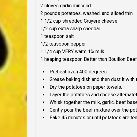
2 cloves garlic mincecd
2 pounds potatoes, washed, and sliced thin
1 1/2 cup shredded Gruyere cheese
1/2 cup extra sharp cheddar
1 teaspoon salt
1/2 teaspoon pepper
1 1/4 cup
VERY
warm 1% milk
1 heaping teaspoon Better than Bouillon Bee
Preheat oven 400 degrees.
Grease baking dish and then dust it with 
Dry the potatoes on paper towels.
Layer the potatoes and cheese alternately
Whisk together the milk, garlic, beef base
Gently pour the beef mixture over the po
Bake 45 minutes or until potatoes are ten