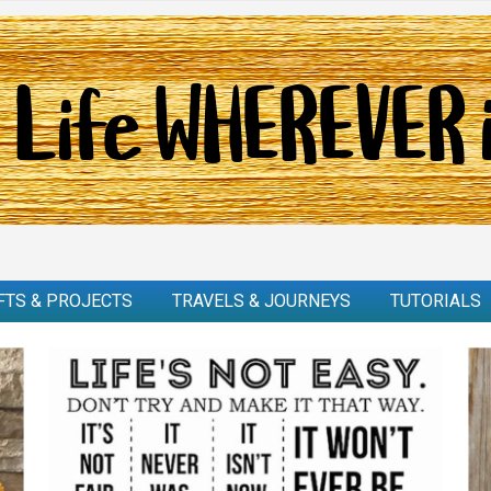
FTS & PROJECTS
TRAVELS & JOURNEYS
TUTORIALS