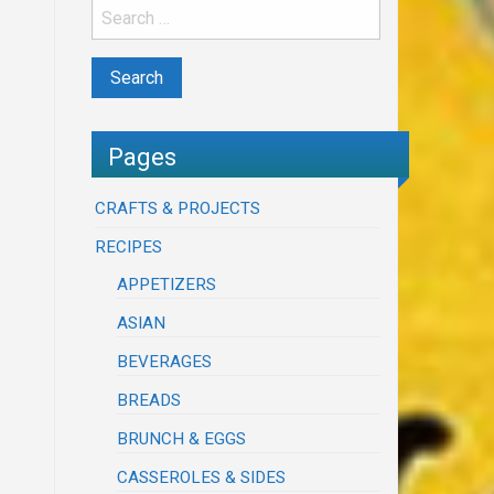
Pages
CRAFTS & PROJECTS
RECIPES
APPETIZERS
ASIAN
BEVERAGES
BREADS
BRUNCH & EGGS
CASSEROLES & SIDES