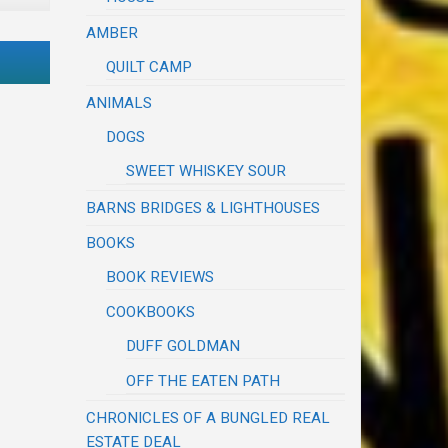
AMBER
QUILT CAMP
ANIMALS
DOGS
SWEET WHISKEY SOUR
BARNS BRIDGES & LIGHTHOUSES
BOOKS
BOOK REVIEWS
COOKBOOKS
DUFF GOLDMAN
OFF THE EATEN PATH
CHRONICLES OF A BUNGLED REAL
ESTATE DEAL