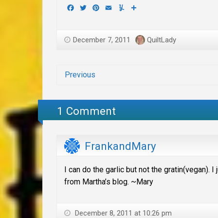
Facebook
Twitter
Pinterest
Email
Yummly
Share
December 7, 2011
QuiltLady
Previous
1 Comment
FrankandMary
I can do the garlic but not the gratin(vegan). 
from Martha’s blog. ~Mary
December 8, 2011 at 10:26 pm