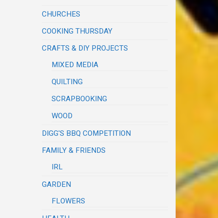
CHURCHES
COOKING THURSDAY
CRAFTS & DIY PROJECTS
MIXED MEDIA
QUILTING
SCRAPBOOKING
WOOD
DIGG'S BBQ COMPETITION
FAMILY & FRIENDS
IRL
GARDEN
FLOWERS