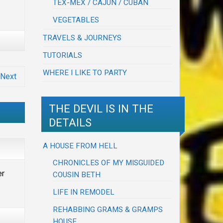
TEX-MEX / CAJUN / CUBAN
VEGETABLES
TRAVELS & JOURNEYS
TUTORIALS
WHERE I LIKE TO PARTY
Next
THE DEVIL IS IN THE
DETAILS
A HOUSE FROM HELL
CHRONICLES OF MY MISGUIDED
er
COUSIN BETH
LIFE IN REMODEL
REHABBING GRAMS & GRAMPS
HOUSE