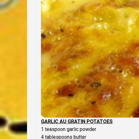
GARLIC AU GRATIN POTATOES
1 teaspoon garlic powder
4 tablespoons butter