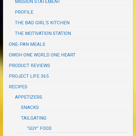
MISSION STATEMENT
PROFILE
THE BAD GIRL'S KITCHEN
THE MOTIVATION STATION
ONE-PAN MEALS
OWOH ONE WORLD ONE HEART
PRODUCT REVIEWS
PROJECT LIFE 365
RECIPES
APPETIZERS
SNACKS
TAILGATING
"GUY" FOOD