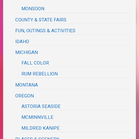
MONSOON
COUNTY & STATE FAIRS
FUN, OUTINGS & ACTIVITIES
IDAHO
MICHIGAN
FALL COLOR
RUM REBELLION
MONTANA
OREGON
ASTORIA SEASIDE
MCMINNVILLE
MILDRED KANIPE