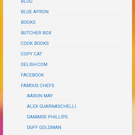
BLOG
BLUE APRON
BOOKS
BUTCHER BOX
COOK BOOKS
COPY CAT
DELISH.COM
FACEBOOK
FAMOUS CHEFS
AARON MAY
ALEX GUARNASCHELLI
DAMARIS PHILLIPS
DUFF GOLDMAN