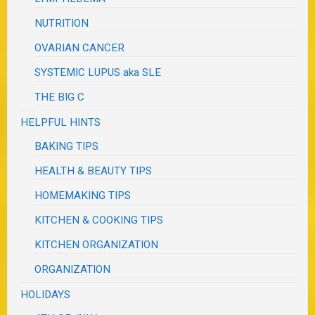
NUTRITION
OVARIAN CANCER
SYSTEMIC LUPUS aka SLE
THE BIG C
HELPFUL HINTS
BAKING TIPS
HEALTH & BEAUTY TIPS
HOMEMAKING TIPS
KITCHEN & COOKING TIPS
KITCHEN ORGANIZATION
ORGANIZATION
HOLIDAYS