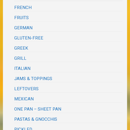
FRENCH
FRUITS
GERMAN
GLUTEN-FREE
GREEK
GRILL
ITALIAN
JAMS & TOPPINGS
LEFTOVERS
MEXICAN
ONE PAN – SHEET PAN
PASTAS & GNOCCHIS
PICKLED