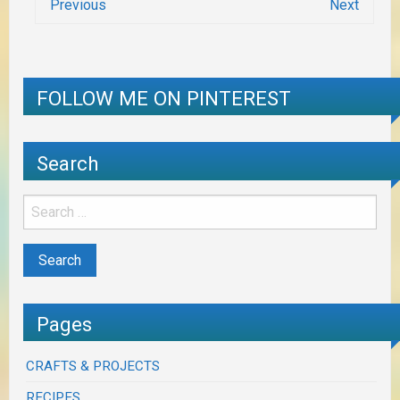
Previous
Next
FOLLOW ME ON PINTEREST
Search
Pages
CRAFTS & PROJECTS
RECIPES