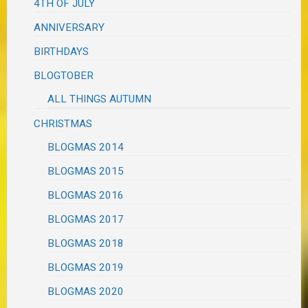
4TH OF JULY
ANNIVERSARY
BIRTHDAYS
BLOGTOBER
ALL THINGS AUTUMN
CHRISTMAS
BLOGMAS 2014
BLOGMAS 2015
BLOGMAS 2016
BLOGMAS 2017
BLOGMAS 2018
BLOGMAS 2019
BLOGMAS 2020