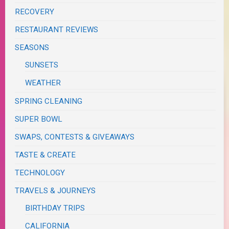
RECOVERY
RESTAURANT REVIEWS
SEASONS
SUNSETS
WEATHER
SPRING CLEANING
SUPER BOWL
SWAPS, CONTESTS & GIVEAWAYS
TASTE & CREATE
TECHNOLOGY
TRAVELS & JOURNEYS
BIRTHDAY TRIPS
CALIFORNIA