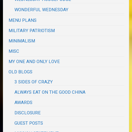
WONDERFUL WEDNESDAY
MENU PLANS
MILITARY PATRIOTISM
MINIMALISM
MISC
MY ONE AND ONLY LOVE
OLD BLOGS
3 SIDES OF CRAZY
ALWAYS EAT ON THE GOOD CHINA
AWARDS
DISCLOSURE
GUEST POSTS