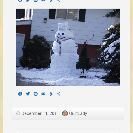
Facebook
Twitter
Pinterest
Email
Yummly
Share
December 11, 2011
QuiltLady