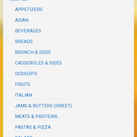
APPETIZERS
ASIAN
BEVERAGES
BREADS
BRUNCH & EGGS
CASSEROLES & SIDES
DESSERTS
FRUITS
ITALIAN
JAMS & BUTTERS (SWEET)
MEATS & PROTEINS
PASTAS & PIZZA