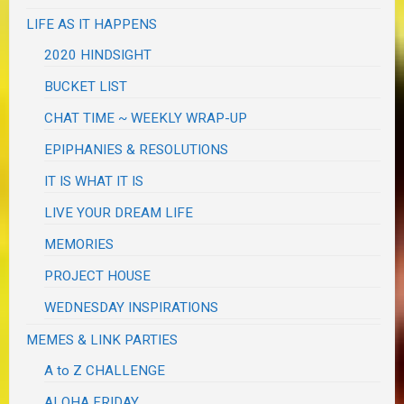
LIFE AS IT HAPPENS
2020 HINDSIGHT
BUCKET LIST
CHAT TIME ~ WEEKLY WRAP-UP
EPIPHANIES & RESOLUTIONS
IT IS WHAT IT IS
LIVE YOUR DREAM LIFE
MEMORIES
PROJECT HOUSE
WEDNESDAY INSPIRATIONS
MEMES & LINK PARTIES
A to Z CHALLENGE
ALOHA FRIDAY