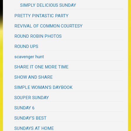
SIMPLY DELICIOUS SUNDAY
PRETTY PINTASTIC PARTY
REVIVAL OF COMMON COURTESY
ROUND ROBIN PHOTOS
ROUND UPS
scavenger hunt
SHARE IT ONE MORE TIME
SHOW AND SHARE
SIMPLE WOMAN'S DAYBOOK
SOUPER SUNDAY
SUNDAY 6
SUNDAY'S BEST
SUNDAYS AT HOME