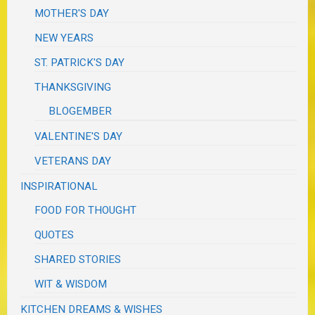
MOTHER'S DAY
NEW YEARS
ST. PATRICK'S DAY
THANKSGIVING
BLOGEMBER
VALENTINE'S DAY
VETERANS DAY
INSPIRATIONAL
FOOD FOR THOUGHT
QUOTES
SHARED STORIES
WIT & WISDOM
KITCHEN DREAMS & WISHES