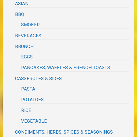
ASIAN
BBQ
SMOKER
BEVERAGES
BRUNCH
EGGS
PANCAKES, WAFFLES & FRENCH TOASTS
CASSEROLES & SIDES
PASTA
POTATOES
RICE
VEGETABLE
CONDIMENTS, HERBS, SPICES & SEASONINGS