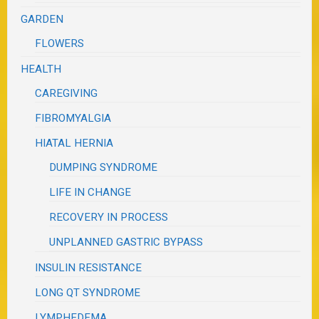
GARDEN
FLOWERS
HEALTH
CAREGIVING
FIBROMYALGIA
HIATAL HERNIA
DUMPING SYNDROME
LIFE IN CHANGE
RECOVERY IN PROCESS
UNPLANNED GASTRIC BYPASS
INSULIN RESISTANCE
LONG QT SYNDROME
LYMPHEDEMA