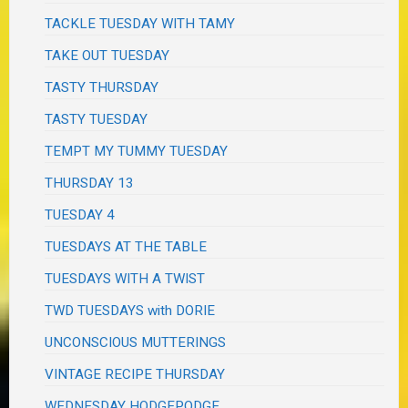
TACKLE TUESDAY WITH TAMY
TAKE OUT TUESDAY
TASTY THURSDAY
TASTY TUESDAY
TEMPT MY TUMMY TUESDAY
THURSDAY 13
TUESDAY 4
TUESDAYS AT THE TABLE
TUESDAYS WITH A TWIST
TWD TUESDAYS with DORIE
UNCONSCIOUS MUTTERINGS
VINTAGE RECIPE THURSDAY
WEDNESDAY HODGEPODGE