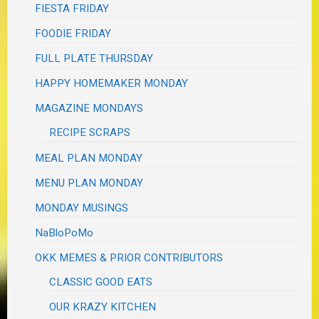
FIESTA FRIDAY
FOODIE FRIDAY
FULL PLATE THURSDAY
HAPPY HOMEMAKER MONDAY
MAGAZINE MONDAYS
RECIPE SCRAPS
MEAL PLAN MONDAY
MENU PLAN MONDAY
MONDAY MUSINGS
NaBloPoMo
OKK MEMES & PRIOR CONTRIBUTORS
CLASSIC GOOD EATS
OUR KRAZY KITCHEN