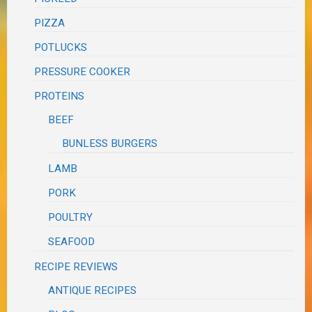
PIZZA
POTLUCKS
PRESSURE COOKER
PROTEINS
BEEF
BUNLESS BURGERS
LAMB
PORK
POULTRY
SEAFOOD
RECIPE REVIEWS
ANTIQUE RECIPES