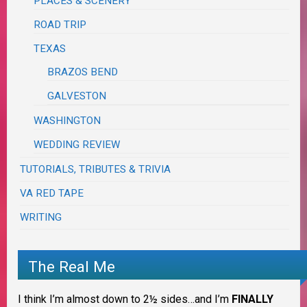
PLACES & SCENERY
ROAD TRIP
TEXAS
BRAZOS BEND
GALVESTON
WASHINGTON
WEDDING REVIEW
TUTORIALS, TRIBUTES & TRIVIA
VA RED TAPE
WRITING
The Real Me
I think I’m almost down to 2½ sides…and I’m
FINALLY