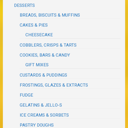
DESSERTS
BREADS, BISCUITS & MUFFINS
CAKES & PIES
CHEESECAKE
COBBLERS, CRISPS & TARTS
COOKIES, BARS & CANDY
GIFT MIXES
CUSTARDS & PUDDINGS
FROSTINGS, GLAZES & EXTRACTS
FUDGE
GELATINS & JELLO-S
ICE CREAMS & SORBETS
PASTRY DOUGHS