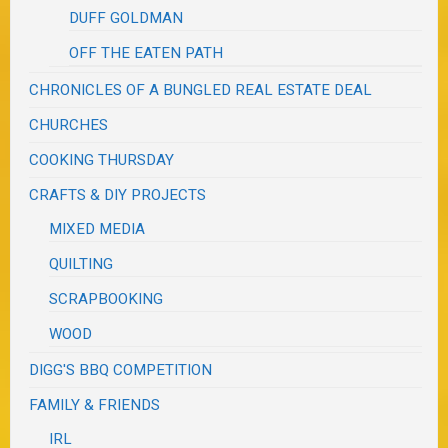
DUFF GOLDMAN
OFF THE EATEN PATH
CHRONICLES OF A BUNGLED REAL ESTATE DEAL
CHURCHES
COOKING THURSDAY
CRAFTS & DIY PROJECTS
MIXED MEDIA
QUILTING
SCRAPBOOKING
WOOD
DIGG'S BBQ COMPETITION
FAMILY & FRIENDS
IRL