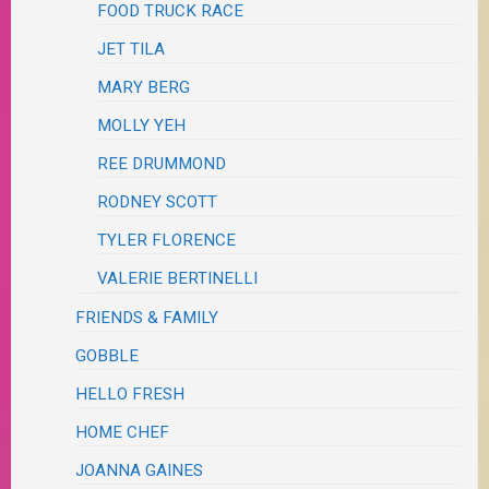
FOOD TRUCK RACE
JET TILA
MARY BERG
MOLLY YEH
REE DRUMMOND
RODNEY SCOTT
TYLER FLORENCE
VALERIE BERTINELLI
FRIENDS & FAMILY
GOBBLE
HELLO FRESH
HOME CHEF
JOANNA GAINES