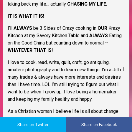
taking back my life… actually
CHASING MY LIFE
.
IT IS WHAT IT IS!
I’ll
ALWAYS
be 3 Sides of Crazy cooking in
OUR
Krazy
Kitchen at my Savory Kitchen Table and
ALWAYS
Eating
on the Good China but counting down to normal ~
WHATEVER THAT IS!
I love to cook, read, write, quilt, craft, go antiquing,
amateur photography and to learn new things. I’m a Jill of
many trades & always have more interests and desires
than I have time. LOL I’m still trying to figure out what I
want to be when I grow up. I love being a homemaker
and keeping my family healthy and happy.
As a Christian woman I believe life is all about change
and that learning to cope with it as it happens will help
Share on Twitter
Share on Facebook
you through life. I believe in Murphy’s Law, the Domino