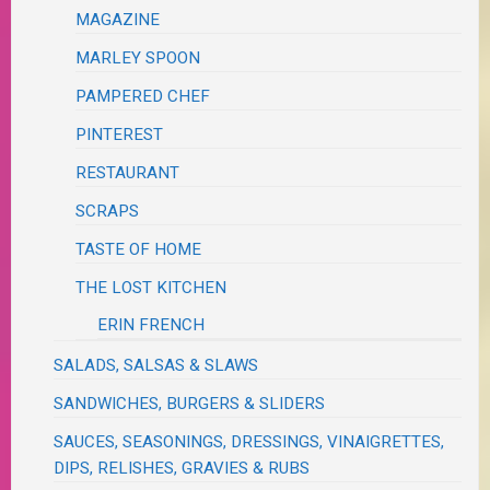
MAGAZINE
MARLEY SPOON
PAMPERED CHEF
PINTEREST
RESTAURANT
SCRAPS
TASTE OF HOME
THE LOST KITCHEN
ERIN FRENCH
SALADS, SALSAS & SLAWS
SANDWICHES, BURGERS & SLIDERS
SAUCES, SEASONINGS, DRESSINGS, VINAIGRETTES,
DIPS, RELISHES, GRAVIES & RUBS