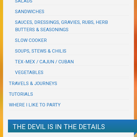
SALADS
SANDWICHES
SAUCES, DRESSINGS, GRAVIES, RUBS, HERB
BUTTERS & SEASONINGS
SLOW COOKER
SOUPS, STEWS & CHILIS
TEX-MEX / CAJUN / CUBAN
VEGETABLES
TRAVELS & JOURNEYS
TUTORIALS
WHERE I LIKE TO PARTY
THE DEVIL IS IN THE DETAILS