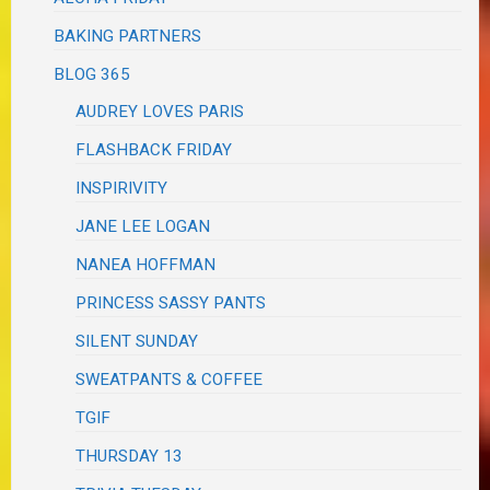
BAKING PARTNERS
BLOG 365
AUDREY LOVES PARIS
FLASHBACK FRIDAY
INSPIRIVITY
JANE LEE LOGAN
NANEA HOFFMAN
PRINCESS SASSY PANTS
SILENT SUNDAY
SWEATPANTS & COFFEE
TGIF
THURSDAY 13