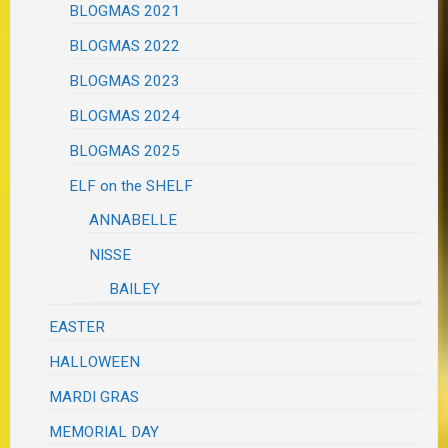
BLOGMAS 2021
BLOGMAS 2022
BLOGMAS 2023
BLOGMAS 2024
BLOGMAS 2025
ELF on the SHELF
ANNABELLE
NISSE
BAILEY
EASTER
HALLOWEEN
MARDI GRAS
MEMORIAL DAY