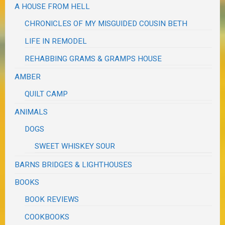
A HOUSE FROM HELL
CHRONICLES OF MY MISGUIDED COUSIN BETH
LIFE IN REMODEL
REHABBING GRAMS & GRAMPS HOUSE
AMBER
QUILT CAMP
ANIMALS
DOGS
SWEET WHISKEY SOUR
BARNS BRIDGES & LIGHTHOUSES
BOOKS
BOOK REVIEWS
COOKBOOKS