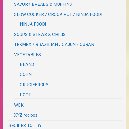
SAVORY BREADS & MUFFINS
SLOW COOKER / CROCK POT / NINJA FOODI
NINJA FOODI
SOUPS & STEWS & CHILIS
TEXMEX / BRAZILIAN / CAJUN / CUBAN
VEGETABLES
BEANS
CORN
CRUCIFEROUS
ROOT
WOK
XYZ recipes
RECIPES TO TRY