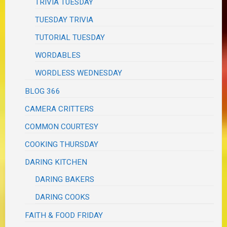
TRIVIA TUESDAY
TUESDAY TRIVIA
TUTORIAL TUESDAY
WORDABLES
WORDLESS WEDNESDAY
BLOG 366
CAMERA CRITTERS
COMMON COURTESY
COOKING THURSDAY
DARING KITCHEN
DARING BAKERS
DARING COOKS
FAITH & FOOD FRIDAY