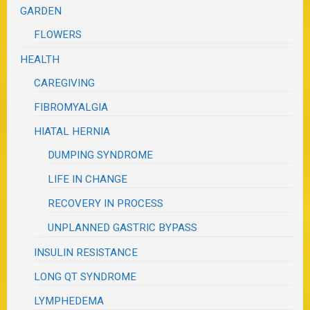
GARDEN
FLOWERS
HEALTH
CAREGIVING
FIBROMYALGIA
HIATAL HERNIA
DUMPING SYNDROME
LIFE IN CHANGE
RECOVERY IN PROCESS
UNPLANNED GASTRIC BYPASS
INSULIN RESISTANCE
LONG QT SYNDROME
LYMPHEDEMA