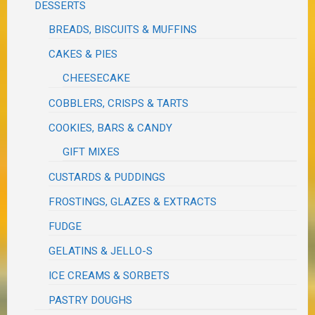
DESSERTS
BREADS, BISCUITS & MUFFINS
CAKES & PIES
CHEESECAKE
COBBLERS, CRISPS & TARTS
COOKIES, BARS & CANDY
GIFT MIXES
CUSTARDS & PUDDINGS
FROSTINGS, GLAZES & EXTRACTS
FUDGE
GELATINS & JELLO-S
ICE CREAMS & SORBETS
PASTRY DOUGHS