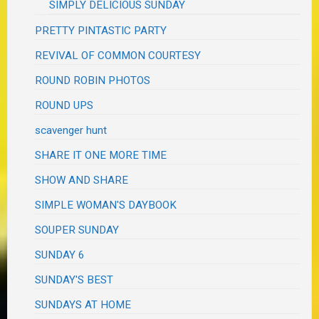
SIMPLY DELICIOUS SUNDAY
PRETTY PINTASTIC PARTY
REVIVAL OF COMMON COURTESY
ROUND ROBIN PHOTOS
ROUND UPS
scavenger hunt
SHARE IT ONE MORE TIME
SHOW AND SHARE
SIMPLE WOMAN'S DAYBOOK
SOUPER SUNDAY
SUNDAY 6
SUNDAY'S BEST
SUNDAYS AT HOME