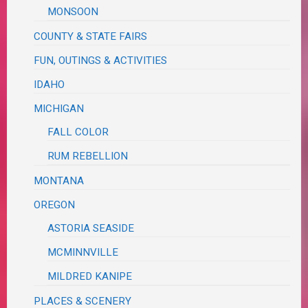
MONSOON
COUNTY & STATE FAIRS
FUN, OUTINGS & ACTIVITIES
IDAHO
MICHIGAN
FALL COLOR
RUM REBELLION
MONTANA
OREGON
ASTORIA SEASIDE
MCMINNVILLE
MILDRED KANIPE
PLACES & SCENERY