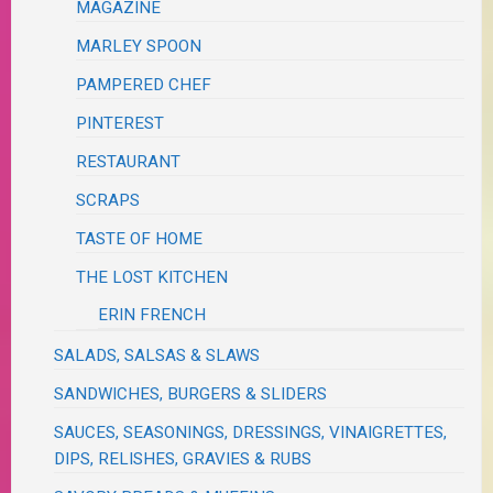
MAGAZINE
MARLEY SPOON
PAMPERED CHEF
PINTEREST
RESTAURANT
SCRAPS
TASTE OF HOME
THE LOST KITCHEN
ERIN FRENCH
SALADS, SALSAS & SLAWS
SANDWICHES, BURGERS & SLIDERS
SAUCES, SEASONINGS, DRESSINGS, VINAIGRETTES,
DIPS, RELISHES, GRAVIES & RUBS