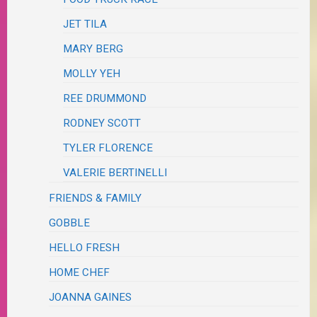
JET TILA
MARY BERG
MOLLY YEH
REE DRUMMOND
RODNEY SCOTT
TYLER FLORENCE
VALERIE BERTINELLI
FRIENDS & FAMILY
GOBBLE
HELLO FRESH
HOME CHEF
JOANNA GAINES