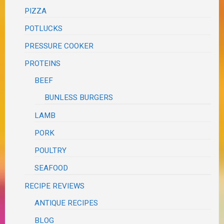
PIZZA
POTLUCKS
PRESSURE COOKER
PROTEINS
BEEF
BUNLESS BURGERS
LAMB
PORK
POULTRY
SEAFOOD
RECIPE REVIEWS
ANTIQUE RECIPES
BLOG