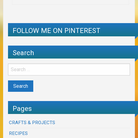
FOLLOW ME ON PINTEREST
Search
Pages
CRAFTS & PROJECTS
RECIPES