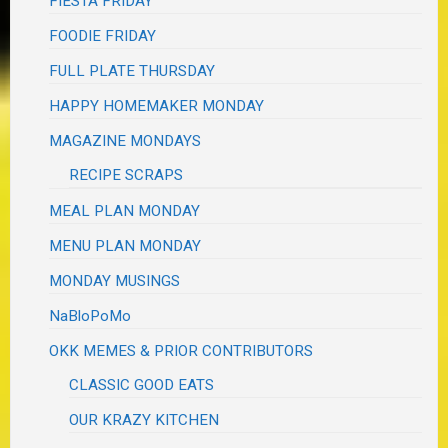
FIESTA FRIDAY
FOODIE FRIDAY
FULL PLATE THURSDAY
HAPPY HOMEMAKER MONDAY
MAGAZINE MONDAYS
RECIPE SCRAPS
MEAL PLAN MONDAY
MENU PLAN MONDAY
MONDAY MUSINGS
NaBloPoMo
OKK MEMES & PRIOR CONTRIBUTORS
CLASSIC GOOD EATS
OUR KRAZY KITCHEN