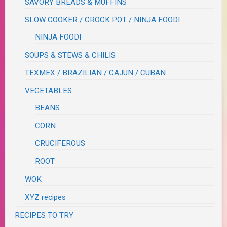
SAVORY BREADS & MUFFINS
SLOW COOKER / CROCK POT / NINJA FOODI
NINJA FOODI
SOUPS & STEWS & CHILIS
TEXMEX / BRAZILIAN / CAJUN / CUBAN
VEGETABLES
BEANS
CORN
CRUCIFEROUS
ROOT
WOK
XYZ recipes
RECIPES TO TRY