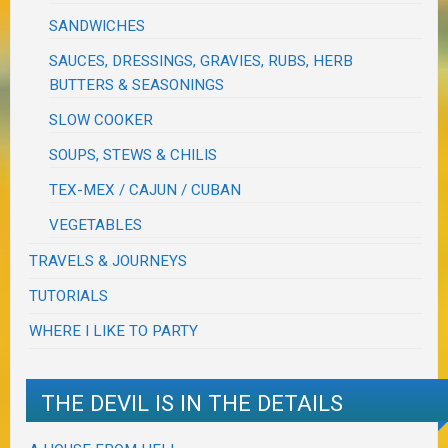
SANDWICHES
SAUCES, DRESSINGS, GRAVIES, RUBS, HERB
BUTTERS & SEASONINGS
SLOW COOKER
SOUPS, STEWS & CHILIS
TEX-MEX / CAJUN / CUBAN
VEGETABLES
TRAVELS & JOURNEYS
TUTORIALS
WHERE I LIKE TO PARTY
THE DEVIL IS IN THE DETAILS