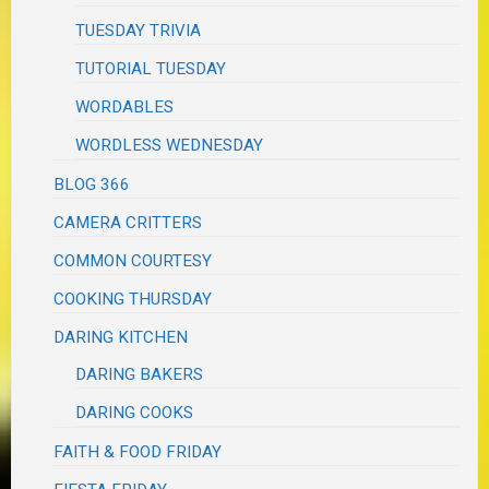
TUESDAY TRIVIA
TUTORIAL TUESDAY
WORDABLES
WORDLESS WEDNESDAY
BLOG 366
CAMERA CRITTERS
COMMON COURTESY
COOKING THURSDAY
DARING KITCHEN
DARING BAKERS
DARING COOKS
FAITH & FOOD FRIDAY