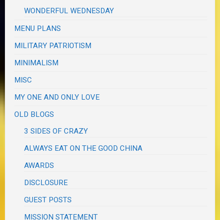
WONDERFUL WEDNESDAY
MENU PLANS
MILITARY PATRIOTISM
MINIMALISM
MISC
MY ONE AND ONLY LOVE
OLD BLOGS
3 SIDES OF CRAZY
ALWAYS EAT ON THE GOOD CHINA
AWARDS
DISCLOSURE
GUEST POSTS
MISSION STATEMENT