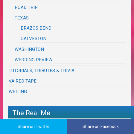
ROAD TRIP
TEXAS
BRAZOS BEND
GALVESTON
WASHINGTON
WEDDING REVIEW
TUTORIALS, TRIBUTES & TRIVIA
VA RED TAPE
WRITING
The Real Me
Share on Twitter
Share on Facebook
I think I’m almost down to 2½ sides…and I’m
FINALLY