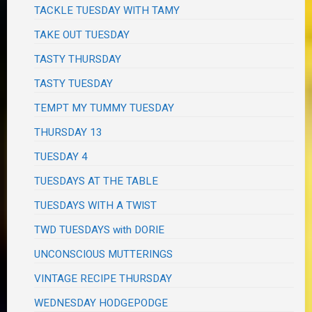
TACKLE TUESDAY WITH TAMY
TAKE OUT TUESDAY
TASTY THURSDAY
TASTY TUESDAY
TEMPT MY TUMMY TUESDAY
THURSDAY 13
TUESDAY 4
TUESDAYS AT THE TABLE
TUESDAYS WITH A TWIST
TWD TUESDAYS with DORIE
UNCONSCIOUS MUTTERINGS
VINTAGE RECIPE THURSDAY
WEDNESDAY HODGEPODGE