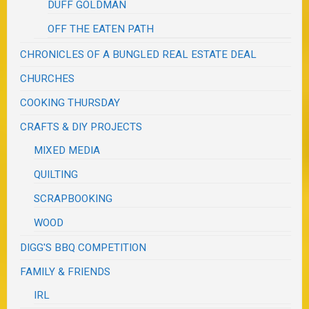
DUFF GOLDMAN
OFF THE EATEN PATH
CHRONICLES OF A BUNGLED REAL ESTATE DEAL
CHURCHES
COOKING THURSDAY
CRAFTS & DIY PROJECTS
MIXED MEDIA
QUILTING
SCRAPBOOKING
WOOD
DIGG'S BBQ COMPETITION
FAMILY & FRIENDS
IRL