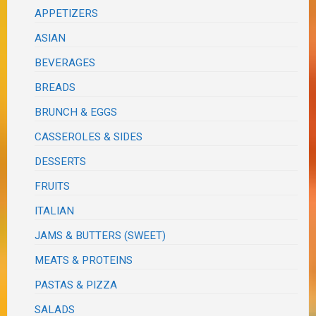
APPETIZERS
ASIAN
BEVERAGES
BREADS
BRUNCH & EGGS
CASSEROLES & SIDES
DESSERTS
FRUITS
ITALIAN
JAMS & BUTTERS (SWEET)
MEATS & PROTEINS
PASTAS & PIZZA
SALADS