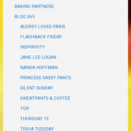
BAKING PARTNERS
BLOG 365
AUDREY LOVES PARIS
FLASHBACK FRIDAY
INSPIRIVITY
JANE LEE LOGAN
NANEA HOFFMAN
PRINCESS SASSY PANTS
SILENT SUNDAY
SWEATPANTS & COFFEE
TGIF
THURSDAY 13
TRIVIA TUESDAY