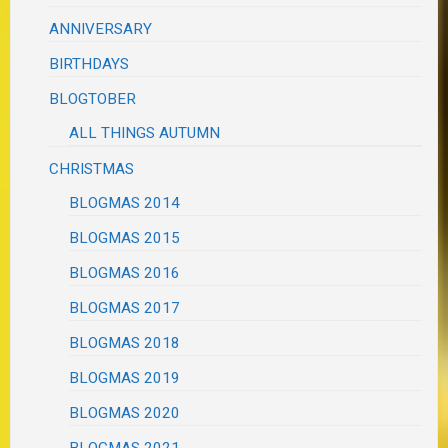
ANNIVERSARY
BIRTHDAYS
BLOGTOBER
ALL THINGS AUTUMN
CHRISTMAS
BLOGMAS 2014
BLOGMAS 2015
BLOGMAS 2016
BLOGMAS 2017
BLOGMAS 2018
BLOGMAS 2019
BLOGMAS 2020
BLOGMAS 2021