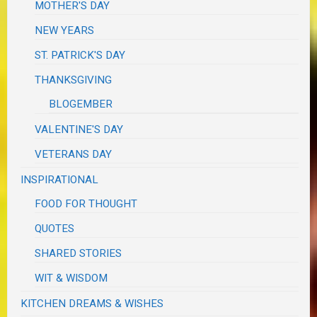
MOTHER'S DAY
NEW YEARS
ST. PATRICK'S DAY
THANKSGIVING
BLOGEMBER
VALENTINE'S DAY
VETERANS DAY
INSPIRATIONAL
FOOD FOR THOUGHT
QUOTES
SHARED STORIES
WIT & WISDOM
KITCHEN DREAMS & WISHES