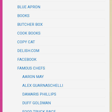
BLUE APRON
BOOKS
BUTCHER BOX
COOK BOOKS
COPY CAT
DELISH.COM
FACEBOOK
FAMOUS CHEFS
AARON MAY
ALEX GUARNASCHELLI
DAMARIS PHILLIPS
DUFF GOLDMAN
FOOD TRUCK RACE