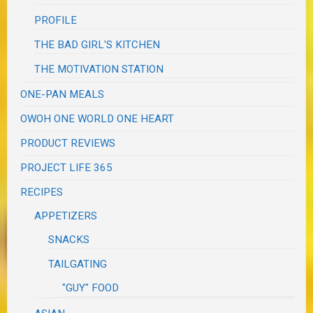
PROFILE
THE BAD GIRL'S KITCHEN
THE MOTIVATION STATION
ONE-PAN MEALS
OWOH ONE WORLD ONE HEART
PRODUCT REVIEWS
PROJECT LIFE 365
RECIPES
APPETIZERS
SNACKS
TAILGATING
"GUY" FOOD