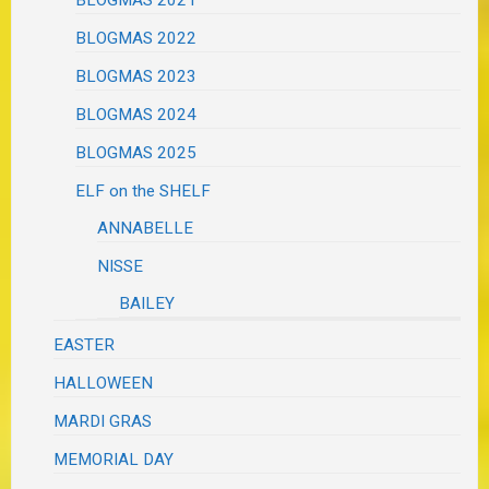
BLOGMAS 2022
BLOGMAS 2023
BLOGMAS 2024
BLOGMAS 2025
ELF on the SHELF
ANNABELLE
NISSE
BAILEY
EASTER
HALLOWEEN
MARDI GRAS
MEMORIAL DAY