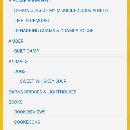
A HOUSE FROM HELL
CHRONICLES OF MY MISGUIDED COUSIN BETH
LIFE IN REMODEL
REHABBING GRAMS & GRAMPS HOUSE
AMBER
QUILT CAMP
ANIMALS
DOGS
SWEET WHISKEY SOUR
BARNS BRIDGES & LIGHTHOUSES
BOOKS
BOOK REVIEWS
COOKBOOKS