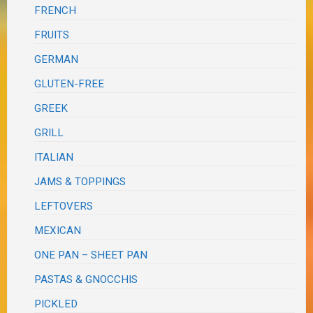
FRENCH
FRUITS
GERMAN
GLUTEN-FREE
GREEK
GRILL
ITALIAN
JAMS & TOPPINGS
LEFTOVERS
MEXICAN
ONE PAN – SHEET PAN
PASTAS & GNOCCHIS
PICKLED