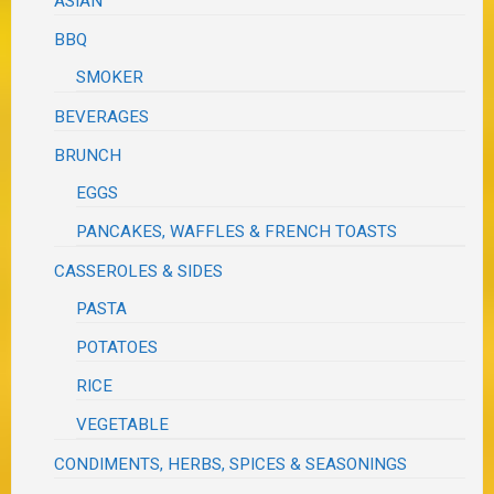
ASIAN
BBQ
SMOKER
BEVERAGES
BRUNCH
EGGS
PANCAKES, WAFFLES & FRENCH TOASTS
CASSEROLES & SIDES
PASTA
POTATOES
RICE
VEGETABLE
CONDIMENTS, HERBS, SPICES & SEASONINGS