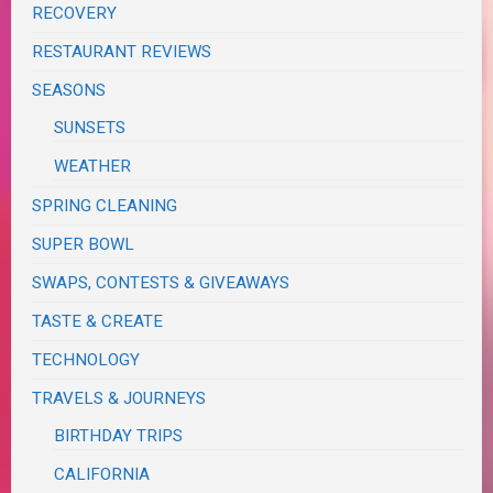
RECOVERY
RESTAURANT REVIEWS
SEASONS
SUNSETS
WEATHER
SPRING CLEANING
SUPER BOWL
SWAPS, CONTESTS & GIVEAWAYS
TASTE & CREATE
TECHNOLOGY
TRAVELS & JOURNEYS
BIRTHDAY TRIPS
CALIFORNIA