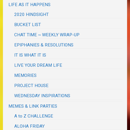
LIFE AS IT HAPPENS
2020 HINDSIGHT
BUCKET LIST
CHAT TIME ~ WEEKLY WRAP-UP
EPIPHANIES & RESOLUTIONS
IT IS WHAT IT IS
LIVE YOUR DREAM LIFE
MEMORIES
PROJECT HOUSE
WEDNESDAY INSPIRATIONS
MEMES & LINK PARTIES
A to Z CHALLENGE
ALOHA FRIDAY