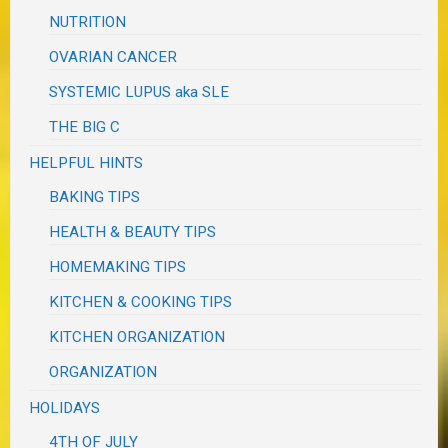
NUTRITION
OVARIAN CANCER
SYSTEMIC LUPUS aka SLE
THE BIG C
HELPFUL HINTS
BAKING TIPS
HEALTH & BEAUTY TIPS
HOMEMAKING TIPS
KITCHEN & COOKING TIPS
KITCHEN ORGANIZATION
ORGANIZATION
HOLIDAYS
4TH OF JULY