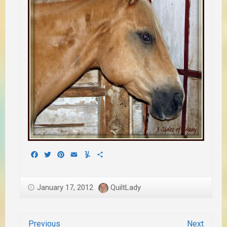
Facebook
Twitter
Pinterest
Email
Yummly
Share
January 17, 2012
QuiltLady
Previous
Next