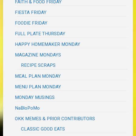
FAITH & FOOD FRIDAY
FIESTA FRIDAY
FOODIE FRIDAY
FULL PLATE THURSDAY
HAPPY HOMEMAKER MONDAY
MAGAZINE MONDAYS
RECIPE SCRAPS
MEAL PLAN MONDAY
MENU PLAN MONDAY
MONDAY MUSINGS
NaBloPoMo
OKK MEMES & PRIOR CONTRIBUTORS
CLASSIC GOOD EATS