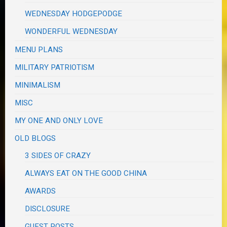
WEDNESDAY HODGEPODGE
WONDERFUL WEDNESDAY
MENU PLANS
MILITARY PATRIOTISM
MINIMALISM
MISC
MY ONE AND ONLY LOVE
OLD BLOGS
3 SIDES OF CRAZY
ALWAYS EAT ON THE GOOD CHINA
AWARDS
DISCLOSURE
GUEST POSTS