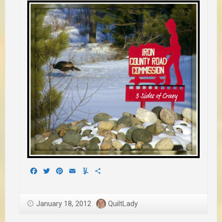
Facebook
Twitter
Pinterest
Email
Yummly
Share
January 18, 2012
QuiltLady