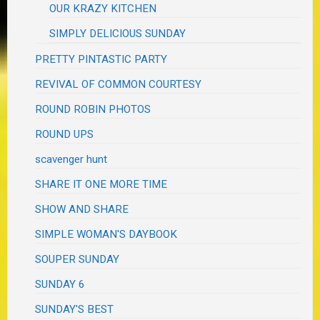
OUR KRAZY KITCHEN
SIMPLY DELICIOUS SUNDAY
PRETTY PINTASTIC PARTY
REVIVAL OF COMMON COURTESY
ROUND ROBIN PHOTOS
ROUND UPS
scavenger hunt
SHARE IT ONE MORE TIME
SHOW AND SHARE
SIMPLE WOMAN'S DAYBOOK
SOUPER SUNDAY
SUNDAY 6
SUNDAY'S BEST