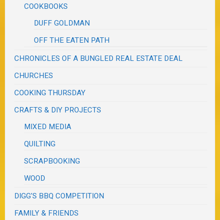
COOKBOOKS
DUFF GOLDMAN
OFF THE EATEN PATH
CHRONICLES OF A BUNGLED REAL ESTATE DEAL
CHURCHES
COOKING THURSDAY
CRAFTS & DIY PROJECTS
MIXED MEDIA
QUILTING
SCRAPBOOKING
WOOD
DIGG'S BBQ COMPETITION
FAMILY & FRIENDS