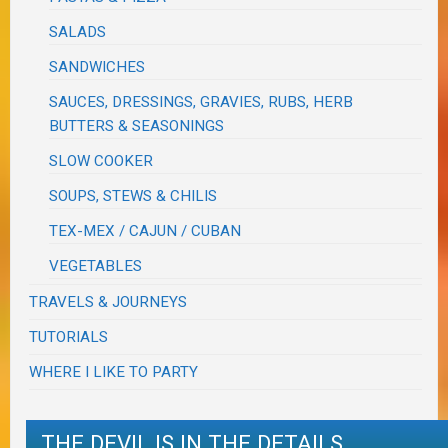
SALADS
SANDWICHES
SAUCES, DRESSINGS, GRAVIES, RUBS, HERB
BUTTERS & SEASONINGS
SLOW COOKER
SOUPS, STEWS & CHILIS
TEX-MEX / CAJUN / CUBAN
VEGETABLES
TRAVELS & JOURNEYS
TUTORIALS
WHERE I LIKE TO PARTY
THE DEVIL IS IN THE DETAILS