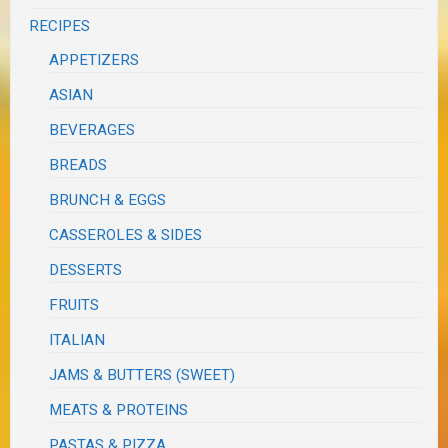
RECIPES
APPETIZERS
ASIAN
BEVERAGES
BREADS
BRUNCH & EGGS
CASSEROLES & SIDES
DESSERTS
FRUITS
ITALIAN
JAMS & BUTTERS (SWEET)
MEATS & PROTEINS
PASTAS & PIZZA