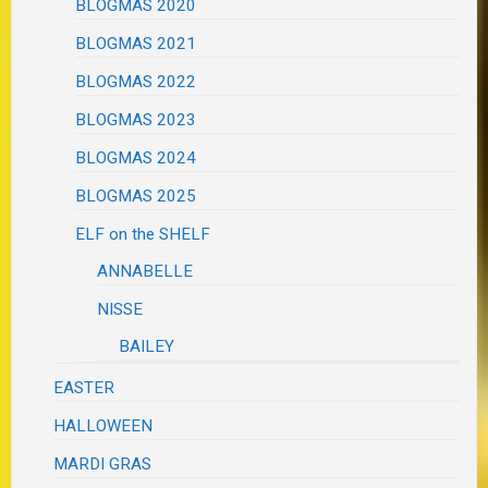
BLOGMAS 2020
BLOGMAS 2021
BLOGMAS 2022
BLOGMAS 2023
BLOGMAS 2024
BLOGMAS 2025
ELF on the SHELF
ANNABELLE
NISSE
BAILEY
EASTER
HALLOWEEN
MARDI GRAS