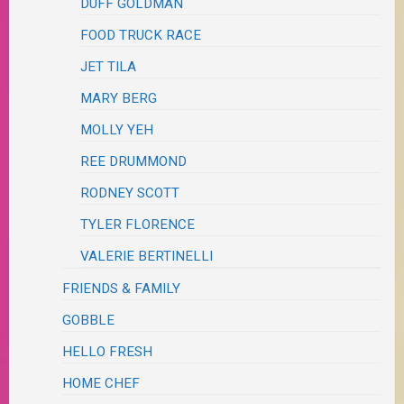
DUFF GOLDMAN
FOOD TRUCK RACE
JET TILA
MARY BERG
MOLLY YEH
REE DRUMMOND
RODNEY SCOTT
TYLER FLORENCE
VALERIE BERTINELLI
FRIENDS & FAMILY
GOBBLE
HELLO FRESH
HOME CHEF