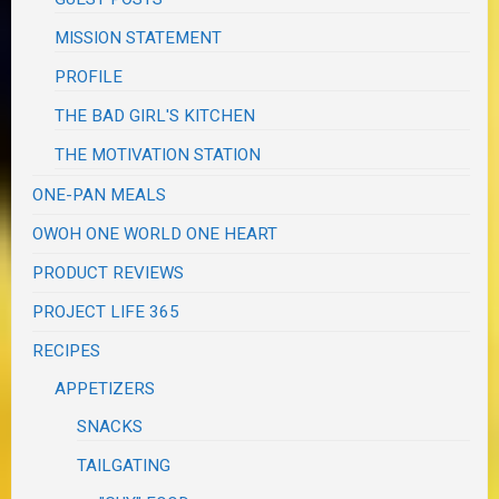
MISSION STATEMENT
PROFILE
THE BAD GIRL'S KITCHEN
THE MOTIVATION STATION
ONE-PAN MEALS
OWOH ONE WORLD ONE HEART
PRODUCT REVIEWS
PROJECT LIFE 365
RECIPES
APPETIZERS
SNACKS
TAILGATING