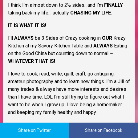
I think I’m almost down to 2½ sides…and I’m
FINALLY
taking back my life… actually
CHASING MY LIFE
.
IT IS WHAT IT IS!
I’ll
ALWAYS
be 3 Sides of Crazy cooking in
OUR
Krazy
Kitchen at my Savory Kitchen Table and
ALWAYS
Eating
on the Good China but counting down to normal ~
WHATEVER THAT IS!
I love to cook, read, write, quilt, craft, go antiquing,
amateur photography and to learn new things. I’m a Jill of
many trades & always have more interests and desires
than I have time. LOL I’m still trying to figure out what I
want to be when I grow up. I love being a homemaker
and keeping my family healthy and happy.
As a Christian woman I believe life is all about change
Share on Twitter
Share on Facebook
and that learning to cope with it as it happens will help