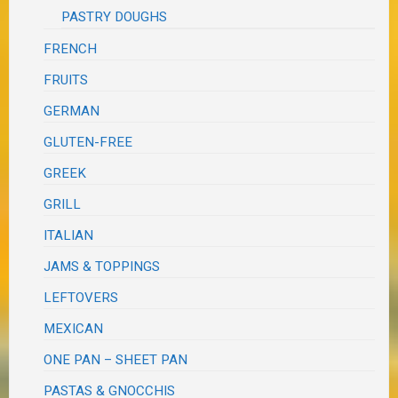
PASTRY DOUGHS
FRENCH
FRUITS
GERMAN
GLUTEN-FREE
GREEK
GRILL
ITALIAN
JAMS & TOPPINGS
LEFTOVERS
MEXICAN
ONE PAN – SHEET PAN
PASTAS & GNOCCHIS