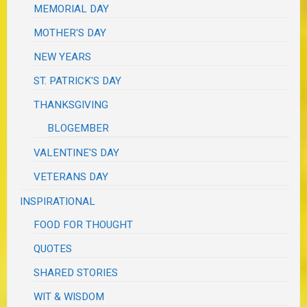
MEMORIAL DAY
MOTHER'S DAY
NEW YEARS
ST. PATRICK'S DAY
THANKSGIVING
BLOGEMBER
VALENTINE'S DAY
VETERANS DAY
INSPIRATIONAL
FOOD FOR THOUGHT
QUOTES
SHARED STORIES
WIT & WISDOM