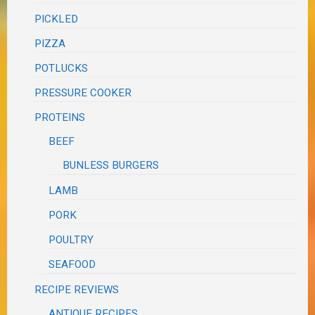
PICKLED
PIZZA
POTLUCKS
PRESSURE COOKER
PROTEINS
BEEF
BUNLESS BURGERS
LAMB
PORK
POULTRY
SEAFOOD
RECIPE REVIEWS
ANTIQUE RECIPES