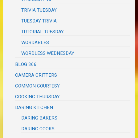
TRIVIA TUESDAY
TUESDAY TRIVIA
TUTORIAL TUESDAY
WORDABLES
WORDLESS WEDNESDAY
BLOG 366
CAMERA CRITTERS
COMMON COURTESY
COOKING THURSDAY
DARING KITCHEN
DARING BAKERS
DARING COOKS