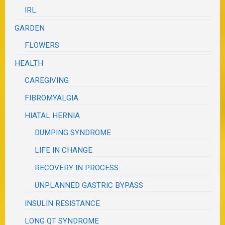
IRL
GARDEN
FLOWERS
HEALTH
CAREGIVING
FIBROMYALGIA
HIATAL HERNIA
DUMPING SYNDROME
LIFE IN CHANGE
RECOVERY IN PROCESS
UNPLANNED GASTRIC BYPASS
INSULIN RESISTANCE
LONG QT SYNDROME