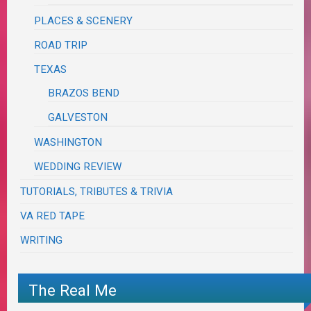
PLACES & SCENERY
ROAD TRIP
TEXAS
BRAZOS BEND
GALVESTON
WASHINGTON
WEDDING REVIEW
TUTORIALS, TRIBUTES & TRIVIA
VA RED TAPE
WRITING
The Real Me