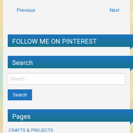
Previous
Next
FOLLOW ME ON PINTEREST
Search
Pages
CRAFTS & PROJECTS