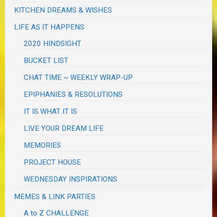
KITCHEN DREAMS & WISHES
LIFE AS IT HAPPENS
2020 HINDSIGHT
BUCKET LIST
CHAT TIME ~ WEEKLY WRAP-UP
EPIPHANIES & RESOLUTIONS
IT IS WHAT IT IS
LIVE YOUR DREAM LIFE
MEMORIES
PROJECT HOUSE
WEDNESDAY INSPIRATIONS
MEMES & LINK PARTIES
A to Z CHALLENGE