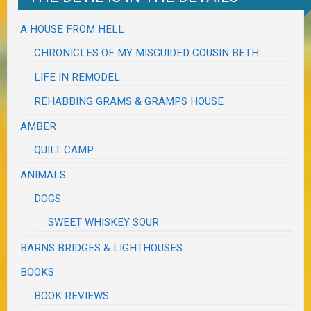
A HOUSE FROM HELL
CHRONICLES OF MY MISGUIDED COUSIN BETH
LIFE IN REMODEL
REHABBING GRAMS & GRAMPS HOUSE
AMBER
QUILT CAMP
ANIMALS
DOGS
SWEET WHISKEY SOUR
BARNS BRIDGES & LIGHTHOUSES
BOOKS
BOOK REVIEWS