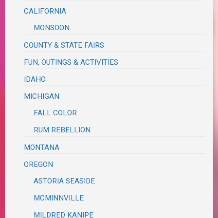
CALIFORNIA
MONSOON
COUNTY & STATE FAIRS
FUN, OUTINGS & ACTIVITIES
IDAHO
MICHIGAN
FALL COLOR
RUM REBELLION
MONTANA
OREGON
ASTORIA SEASIDE
MCMINNVILLE
MILDRED KANIPE