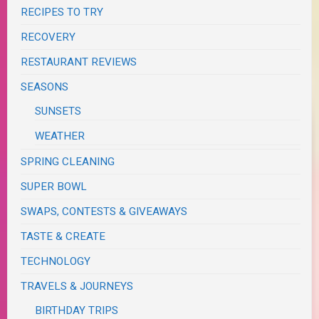
RECIPES TO TRY
RECOVERY
RESTAURANT REVIEWS
SEASONS
SUNSETS
WEATHER
SPRING CLEANING
SUPER BOWL
SWAPS, CONTESTS & GIVEAWAYS
TASTE & CREATE
TECHNOLOGY
TRAVELS & JOURNEYS
BIRTHDAY TRIPS