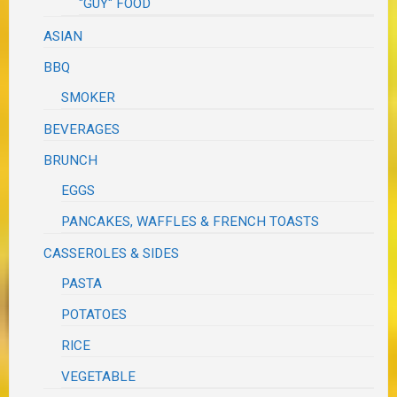
"GUY" FOOD
ASIAN
BBQ
SMOKER
BEVERAGES
BRUNCH
EGGS
PANCAKES, WAFFLES & FRENCH TOASTS
CASSEROLES & SIDES
PASTA
POTATOES
RICE
VEGETABLE