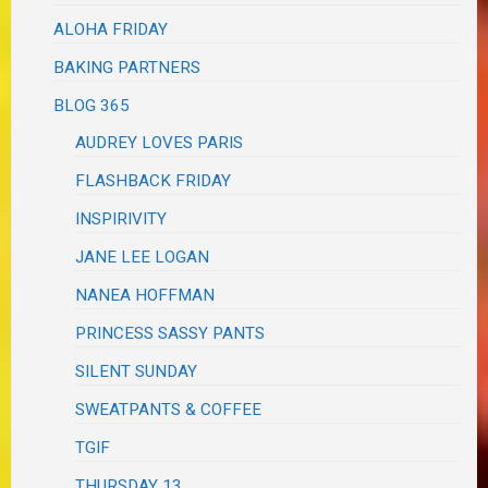
ALOHA FRIDAY
BAKING PARTNERS
BLOG 365
AUDREY LOVES PARIS
FLASHBACK FRIDAY
INSPIRIVITY
JANE LEE LOGAN
NANEA HOFFMAN
PRINCESS SASSY PANTS
SILENT SUNDAY
SWEATPANTS & COFFEE
TGIF
THURSDAY 13