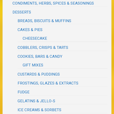
CONDIMENTS, HERBS, SPICES & SEASONINGS
DESSERTS
BREADS, BISCUITS & MUFFINS
CAKES & PIES
CHEESECAKE
COBBLERS, CRISPS & TARTS
COOKIES, BARS & CANDY
GIFT MIXES
CUSTARDS & PUDDINGS
FROSTINGS, GLAZES & EXTRACTS
FUDGE
GELATINS & JELLO-S
ICE CREAMS & SORBETS