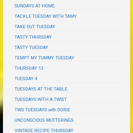
SUNDAYS AT HOME
TACKLE TUESDAY WITH TAMY
TAKE OUT TUESDAY
TASTY THURSDAY
TASTY TUESDAY
TEMPT MY TUMMY TUESDAY
THURSDAY 13
TUESDAY 4
TUESDAYS AT THE TABLE
TUESDAYS WITH A TWIST
TWD TUESDAYS with DORIE
UNCONSCIOUS MUTTERINGS
VINTAGE RECIPE THURSDAY