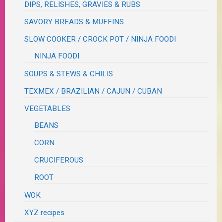
DIPS, RELISHES, GRAVIES & RUBS
SAVORY BREADS & MUFFINS
SLOW COOKER / CROCK POT / NINJA FOODI
NINJA FOODI
SOUPS & STEWS & CHILIS
TEXMEX / BRAZILIAN / CAJUN / CUBAN
VEGETABLES
BEANS
CORN
CRUCIFEROUS
ROOT
WOK
XYZ recipes