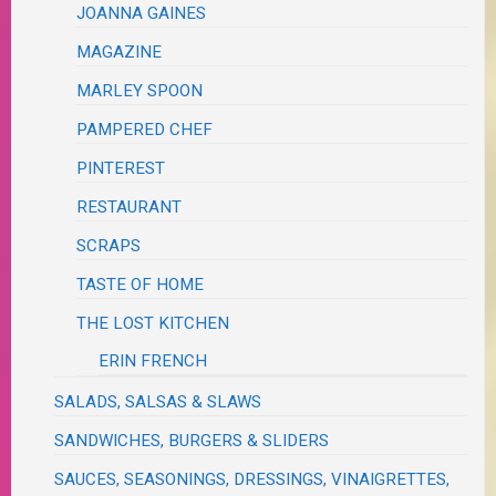
JOANNA GAINES
MAGAZINE
MARLEY SPOON
PAMPERED CHEF
PINTEREST
RESTAURANT
SCRAPS
TASTE OF HOME
THE LOST KITCHEN
ERIN FRENCH
SALADS, SALSAS & SLAWS
SANDWICHES, BURGERS & SLIDERS
SAUCES, SEASONINGS, DRESSINGS, VINAIGRETTES,