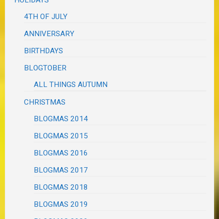
HOLIDAYS
4TH OF JULY
ANNIVERSARY
BIRTHDAYS
BLOGTOBER
ALL THINGS AUTUMN
CHRISTMAS
BLOGMAS 2014
BLOGMAS 2015
BLOGMAS 2016
BLOGMAS 2017
BLOGMAS 2018
BLOGMAS 2019