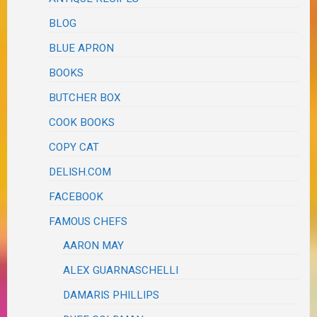
BLOG
BLUE APRON
BOOKS
BUTCHER BOX
COOK BOOKS
COPY CAT
DELISH.COM
FACEBOOK
FAMOUS CHEFS
AARON MAY
ALEX GUARNASCHELLI
DAMARIS PHILLIPS