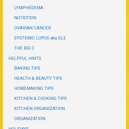
LYMPHEDEMA
NUTRITION
OVARIAN CANCER
SYSTEMIC LUPUS aka SLE
THE BIG C
HELPFUL HINTS
BAKING TIPS
HEALTH & BEAUTY TIPS
HOMEMAKING TIPS
KITCHEN & COOKING TIPS
KITCHEN ORGANIZATION
ORGANIZATION