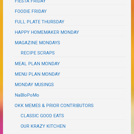
FIESTA FRIDAY
FOODIE FRIDAY
FULL PLATE THURSDAY
HAPPY HOMEMAKER MONDAY
MAGAZINE MONDAYS
RECIPE SCRAPS
MEAL PLAN MONDAY
MENU PLAN MONDAY
MONDAY MUSINGS
NaBloPoMo
OKK MEMES & PRIOR CONTRIBUTORS
CLASSIC GOOD EATS
OUR KRAZY KITCHEN