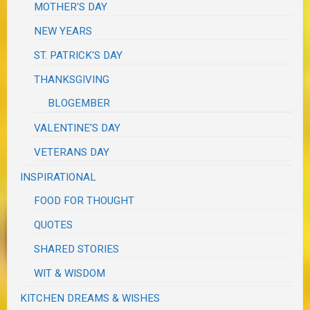
MOTHER'S DAY
NEW YEARS
ST. PATRICK'S DAY
THANKSGIVING
BLOGEMBER
VALENTINE'S DAY
VETERANS DAY
INSPIRATIONAL
FOOD FOR THOUGHT
QUOTES
SHARED STORIES
WIT & WISDOM
KITCHEN DREAMS & WISHES