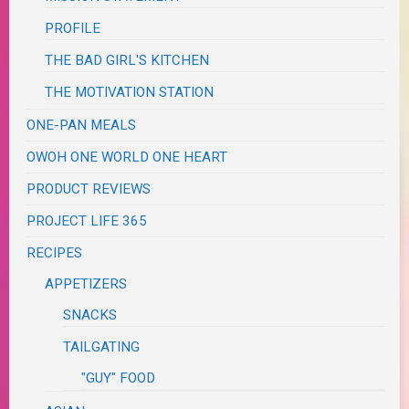
PROFILE
THE BAD GIRL'S KITCHEN
THE MOTIVATION STATION
ONE-PAN MEALS
OWOH ONE WORLD ONE HEART
PRODUCT REVIEWS
PROJECT LIFE 365
RECIPES
APPETIZERS
SNACKS
TAILGATING
"GUY" FOOD