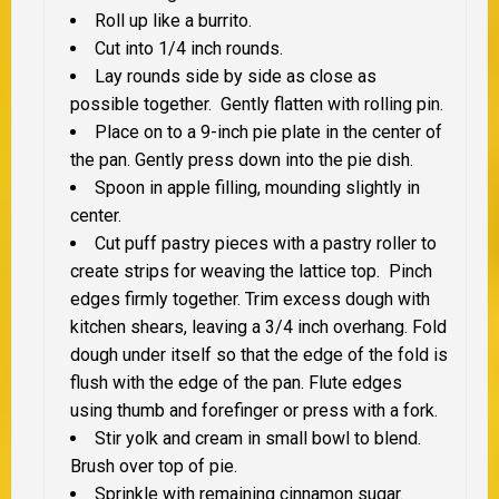
Roll up like a burrito.
Cut into 1/4 inch rounds.
Lay rounds side by side as close as
possible together. Gently flatten with rolling pin.
Place on to a 9-inch pie plate in the center of
the pan. Gently press down into the pie dish.
Spoon in apple filling, mounding slightly in
center.
Cut puff pastry pieces with a pastry roller to
create strips for weaving the lattice top. Pinch
edges firmly together. Trim excess dough with
kitchen shears, leaving a 3/4 inch overhang. Fold
dough under itself so that the edge of the fold is
flush with the edge of the pan. Flute edges
using thumb and forefinger or press with a fork.
Stir yolk and cream in small bowl to blend.
Brush over top of pie.
Sprinkle with remaining cinnamon sugar.