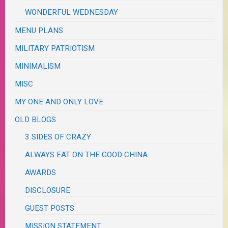
WONDERFUL WEDNESDAY
MENU PLANS
MILITARY PATRIOTISM
MINIMALISM
MISC
MY ONE AND ONLY LOVE
OLD BLOGS
3 SIDES OF CRAZY
ALWAYS EAT ON THE GOOD CHINA
AWARDS
DISCLOSURE
GUEST POSTS
MISSION STATEMENT