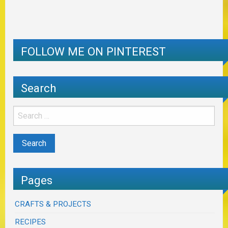
FOLLOW ME ON PINTEREST
Search
Pages
CRAFTS & PROJECTS
RECIPES