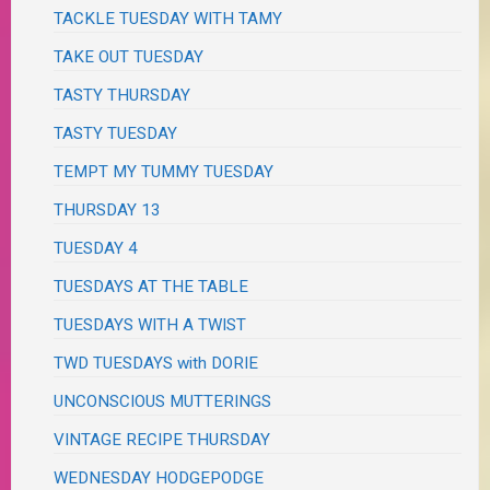
TACKLE TUESDAY WITH TAMY
TAKE OUT TUESDAY
TASTY THURSDAY
TASTY TUESDAY
TEMPT MY TUMMY TUESDAY
THURSDAY 13
TUESDAY 4
TUESDAYS AT THE TABLE
TUESDAYS WITH A TWIST
TWD TUESDAYS with DORIE
UNCONSCIOUS MUTTERINGS
VINTAGE RECIPE THURSDAY
WEDNESDAY HODGEPODGE