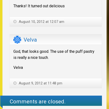
Thanks! It turned out delicious
August 10, 2012 at 12:07 am
Velva
God, that looks good. The use of the puff pastry
is really a nice touch.
Velva
August 9, 2012 at 11:48 pm
Comments are closed.