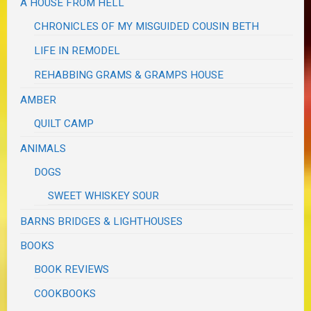
A HOUSE FROM HELL
CHRONICLES OF MY MISGUIDED COUSIN BETH
LIFE IN REMODEL
REHABBING GRAMS & GRAMPS HOUSE
AMBER
QUILT CAMP
ANIMALS
DOGS
SWEET WHISKEY SOUR
BARNS BRIDGES & LIGHTHOUSES
BOOKS
BOOK REVIEWS
COOKBOOKS