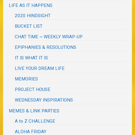
LIFE AS IT HAPPENS
2020 HINDSIGHT
BUCKET LIST
CHAT TIME ~ WEEKLY WRAP-UP
EPIPHANIES & RESOLUTIONS
IT IS WHAT IT IS
LIVE YOUR DREAM LIFE
MEMORIES
PROJECT HOUSE
WEDNESDAY INSPIRATIONS
MEMES & LINK PARTIES
A to Z CHALLENGE
ALOHA FRIDAY