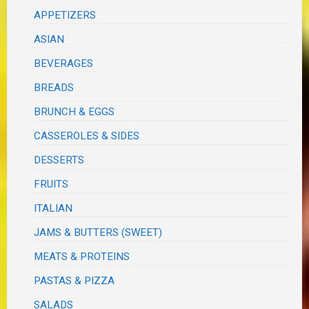
APPETIZERS
ASIAN
BEVERAGES
BREADS
BRUNCH & EGGS
CASSEROLES & SIDES
DESSERTS
FRUITS
ITALIAN
JAMS & BUTTERS (SWEET)
MEATS & PROTEINS
PASTAS & PIZZA
SALADS