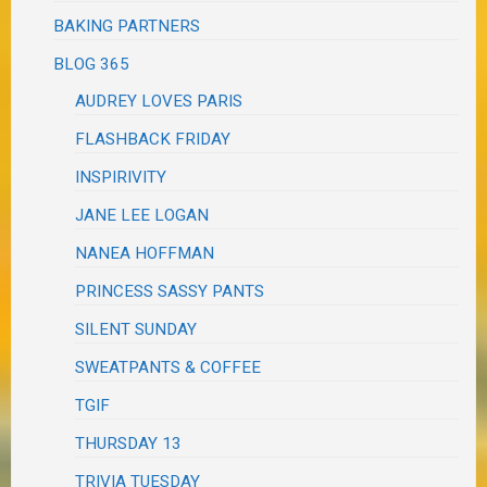
BAKING PARTNERS
BLOG 365
AUDREY LOVES PARIS
FLASHBACK FRIDAY
INSPIRIVITY
JANE LEE LOGAN
NANEA HOFFMAN
PRINCESS SASSY PANTS
SILENT SUNDAY
SWEATPANTS & COFFEE
TGIF
THURSDAY 13
TRIVIA TUESDAY