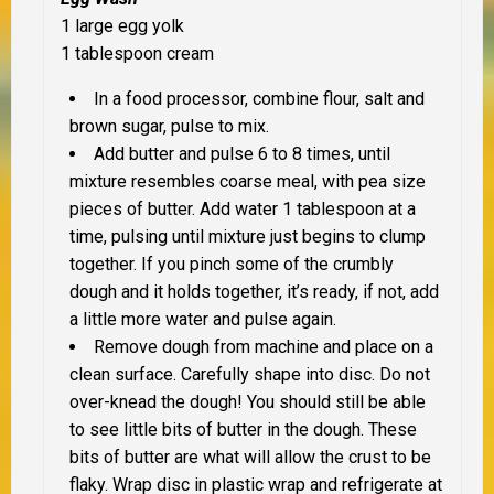
1 large egg yolk
1 tablespoon cream
In a food processor, combine flour, salt and
brown sugar, pulse to mix.
Add butter and pulse 6 to 8 times, until
mixture resembles coarse meal, with pea size
pieces of butter. Add water 1 tablespoon at a
time, pulsing until mixture just begins to clump
together. If you pinch some of the crumbly
dough and it holds together, it’s ready, if not, add
a little more water and pulse again.
Remove dough from machine and place on a
clean surface. Carefully shape into disc. Do not
over-knead the dough! You should still be able
to see little bits of butter in the dough. These
bits of butter are what will allow the crust to be
flaky. Wrap disc in plastic wrap and refrigerate at