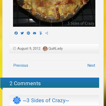
Facebook
Twitter
Pinterest
Email
Yummly
Share
August 9, 2012
QuiltLady
Previous
Next
2 Comments
~3 Sides of Crazy~