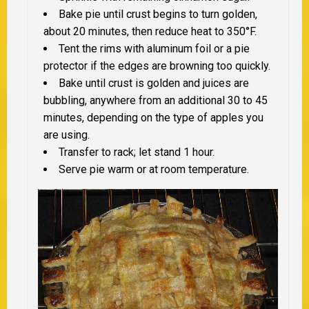
Bake pie until crust begins to turn golden,
about 20 minutes, then reduce heat to 350°F.
Tent the rims with aluminum foil or a pie
protector if the edges are browning too quickly.
Bake until crust is golden and juices are
bubbling, anywhere from an additional 30 to 45
minutes, depending on the type of apples you
are using.
Transfer to rack; let stand 1 hour.
Serve pie warm or at room temperature.