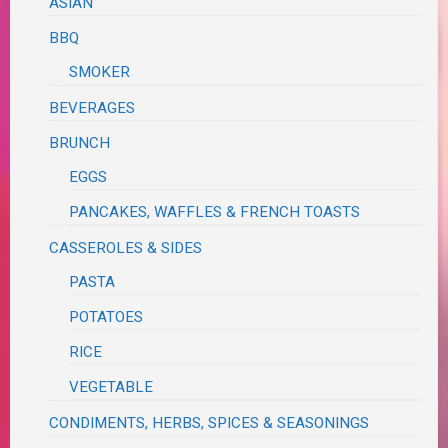
ASIAN
BBQ
SMOKER
BEVERAGES
BRUNCH
EGGS
PANCAKES, WAFFLES & FRENCH TOASTS
CASSEROLES & SIDES
PASTA
POTATOES
RICE
VEGETABLE
CONDIMENTS, HERBS, SPICES & SEASONINGS