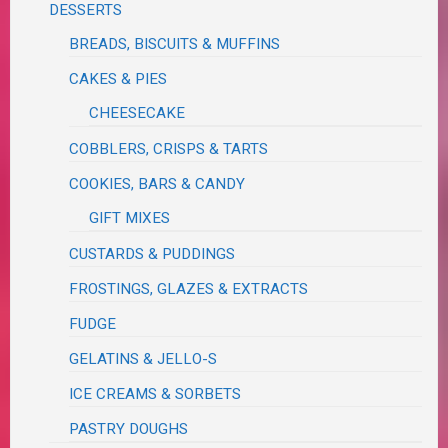
DESSERTS
BREADS, BISCUITS & MUFFINS
CAKES & PIES
CHEESECAKE
COBBLERS, CRISPS & TARTS
COOKIES, BARS & CANDY
GIFT MIXES
CUSTARDS & PUDDINGS
FROSTINGS, GLAZES & EXTRACTS
FUDGE
GELATINS & JELLO-S
ICE CREAMS & SORBETS
PASTRY DOUGHS