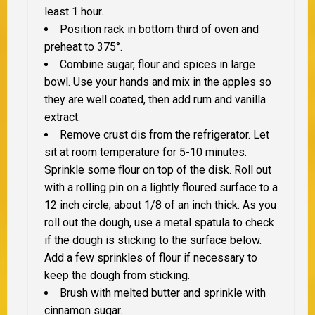
least 1 hour.
Position rack in bottom third of oven and
preheat to 375°.
Combine sugar, flour and spices in large
bowl. Use your hands and mix in the apples so
they are well coated, then add rum and vanilla
extract.
Remove crust dis from the refrigerator. Let
sit at room temperature for 5-10 minutes.
Sprinkle some flour on top of the disk. Roll out
with a rolling pin on a lightly floured surface to a
12 inch circle; about 1/8 of an inch thick. As you
roll out the dough, use a metal spatula to check
if the dough is sticking to the surface below.
Add a few sprinkles of flour if necessary to
keep the dough from sticking.
Brush with melted butter and sprinkle with
cinnamon sugar.