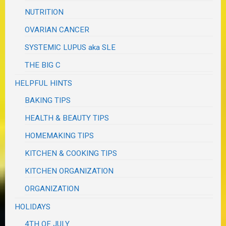
NUTRITION
OVARIAN CANCER
SYSTEMIC LUPUS aka SLE
THE BIG C
HELPFUL HINTS
BAKING TIPS
HEALTH & BEAUTY TIPS
HOMEMAKING TIPS
KITCHEN & COOKING TIPS
KITCHEN ORGANIZATION
ORGANIZATION
HOLIDAYS
4TH OF JULY