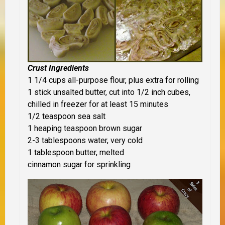
Crust Ingredients
1 1/4 cups all-purpose flour, plus extra for rolling
1 stick unsalted butter, cut into 1/2 inch cubes,
chilled in freezer for at least 15 minutes
1/2 teaspoon sea salt
1 heaping teaspoon brown sugar
2-3 tablespoons water, very cold
1 tablespoon butter, melted
cinnamon sugar for sprinkling