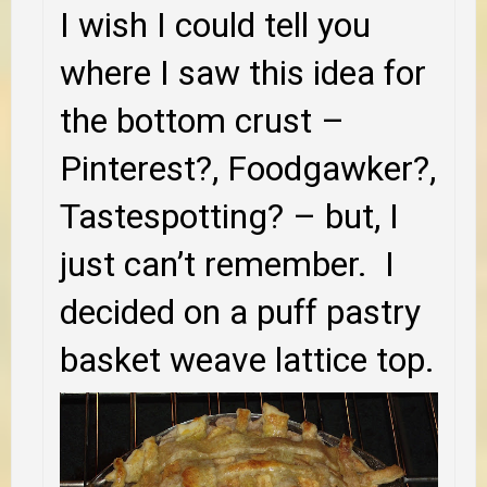
I wish I could tell you
where I saw this idea for
the bottom crust –
Pinterest?, Foodgawker?,
Tastespotting? – but, I
just can’t remember. I
decided on a puff pastry
basket weave lattice top.