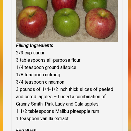
Filling Ingredients
2/3 cup sugar
3 tablespoons all-purpose flour
1/4 teaspoon ground allspice
1/8 teaspoon nutmeg
3/4 teaspoon cinnamon
3 pounds of 1/4-1/2 inch thick slices of peeled
and cored apples – I used a combination of
Granny Smith, Pink Lady and Gala apples
1 1/2 tablespoons Malibu pineapple rum
1 teaspoon vanilla extract
Egg Wash