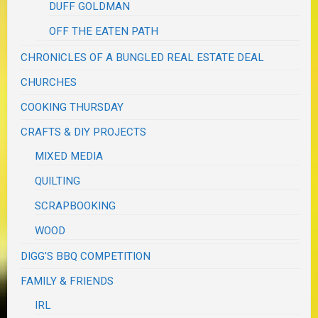
DUFF GOLDMAN
OFF THE EATEN PATH
CHRONICLES OF A BUNGLED REAL ESTATE DEAL
CHURCHES
COOKING THURSDAY
CRAFTS & DIY PROJECTS
MIXED MEDIA
QUILTING
SCRAPBOOKING
WOOD
DIGG'S BBQ COMPETITION
FAMILY & FRIENDS
IRL