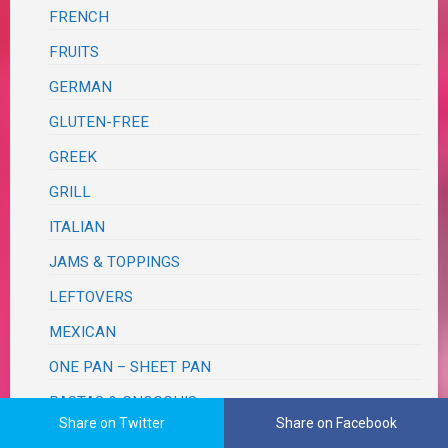
FRENCH
FRUITS
GERMAN
GLUTEN-FREE
GREEK
GRILL
ITALIAN
JAMS & TOPPINGS
LEFTOVERS
MEXICAN
ONE PAN – SHEET PAN
PASTAS & GNOCCHIS
Share on Twitter
Share on Facebook
PICKLED