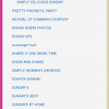
SIMPLY DELICIOUS SUNDAY
PRETTY PINTASTIC PARTY
REVIVAL OF COMMON COURTESY
ROUND ROBIN PHOTOS
ROUND UPS
scavenger hunt
SHARE IT ONE MORE TIME
SHOW AND SHARE
SIMPLE WOMAN'S DAYBOOK
SOUPER SUNDAY
SUNDAY 6
SUNDAY'S BEST
SUNDAYS AT HOME