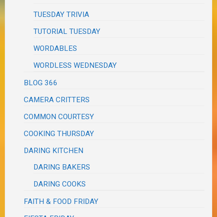
TUESDAY TRIVIA
TUTORIAL TUESDAY
WORDABLES
WORDLESS WEDNESDAY
BLOG 366
CAMERA CRITTERS
COMMON COURTESY
COOKING THURSDAY
DARING KITCHEN
DARING BAKERS
DARING COOKS
FAITH & FOOD FRIDAY