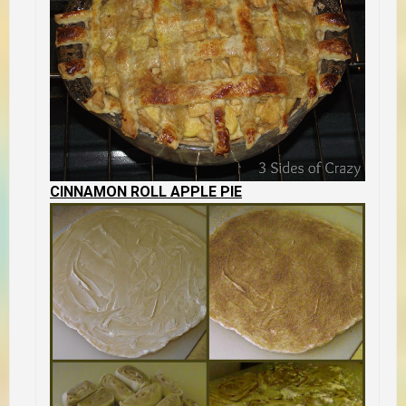
CINNAMON ROLL APPLE PIE