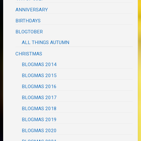
ANNIVERSARY
BIRTHDAYS
BLOGTOBER
ALL THINGS AUTUMN
CHRISTMAS
BLOGMAS 2014
BLOGMAS 2015
BLOGMAS 2016
BLOGMAS 2017
BLOGMAS 2018
BLOGMAS 2019
BLOGMAS 2020