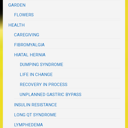
GARDEN
FLOWERS
HEALTH
CAREGIVING
FIBROMYALGIA
HIATAL HERNIA
DUMPING SYNDROME
LIFE IN CHANGE
RECOVERY IN PROCESS
UNPLANNED GASTRIC BYPASS
INSULIN RESISTANCE
LONG QT SYNDROME
LYMPHEDEMA