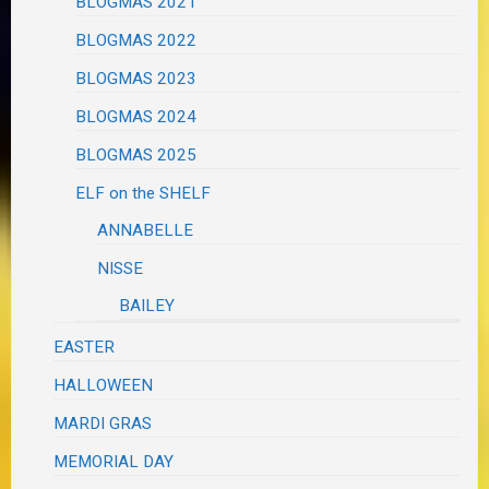
BLOGMAS 2021
BLOGMAS 2022
BLOGMAS 2023
BLOGMAS 2024
BLOGMAS 2025
ELF on the SHELF
ANNABELLE
NISSE
BAILEY
EASTER
HALLOWEEN
MARDI GRAS
MEMORIAL DAY