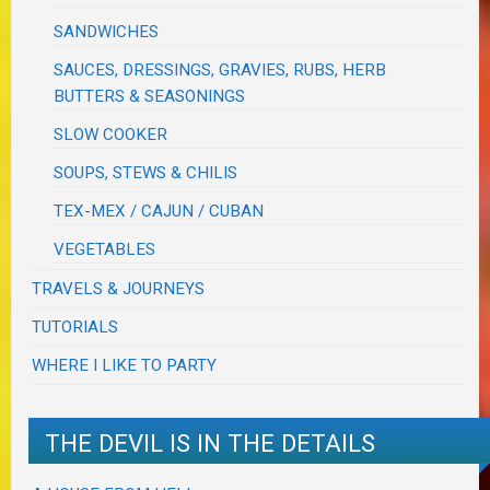
SANDWICHES
SAUCES, DRESSINGS, GRAVIES, RUBS, HERB
BUTTERS & SEASONINGS
SLOW COOKER
SOUPS, STEWS & CHILIS
TEX-MEX / CAJUN / CUBAN
VEGETABLES
TRAVELS & JOURNEYS
TUTORIALS
WHERE I LIKE TO PARTY
THE DEVIL IS IN THE DETAILS