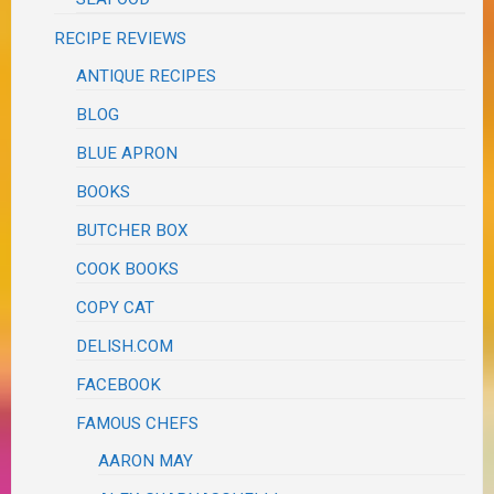
RECIPE REVIEWS
ANTIQUE RECIPES
BLOG
BLUE APRON
BOOKS
BUTCHER BOX
COOK BOOKS
COPY CAT
DELISH.COM
FACEBOOK
FAMOUS CHEFS
AARON MAY