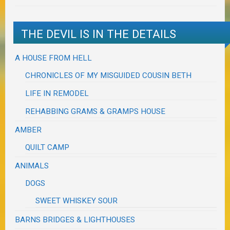
THE DEVIL IS IN THE DETAILS
A HOUSE FROM HELL
CHRONICLES OF MY MISGUIDED COUSIN BETH
LIFE IN REMODEL
REHABBING GRAMS & GRAMPS HOUSE
AMBER
QUILT CAMP
ANIMALS
DOGS
SWEET WHISKEY SOUR
BARNS BRIDGES & LIGHTHOUSES