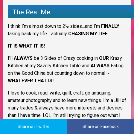
The Real Me
I think I’m almost down to 2½ sides…and I’m
FINALLY
taking back my life… actually
CHASING MY LIFE
.
IT IS WHAT IT IS!
I’ll
ALWAYS
be 3 Sides of Crazy cooking in
OUR
Krazy
Kitchen at my Savory Kitchen Table and
ALWAYS
Eating
on the Good China but counting down to normal ~
WHATEVER THAT IS!
I love to cook, read, write, quilt, craft, go antiquing,
amateur photography and to learn new things. I’m a Jill of
many trades & always have more interests and desires
than I have time. LOL I’m still trying to figure out what I
want to be when I grow up. I love being a homemaker
Share on Twitter
Share on Facebook
and keeping my family healthy and happy.