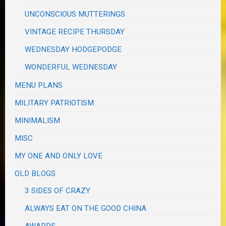
UNCONSCIOUS MUTTERINGS
VINTAGE RECIPE THURSDAY
WEDNESDAY HODGEPODGE
WONDERFUL WEDNESDAY
MENU PLANS
MILITARY PATRIOTISM
MINIMALISM
MISC
MY ONE AND ONLY LOVE
OLD BLOGS
3 SIDES OF CRAZY
ALWAYS EAT ON THE GOOD CHINA
AWARDS