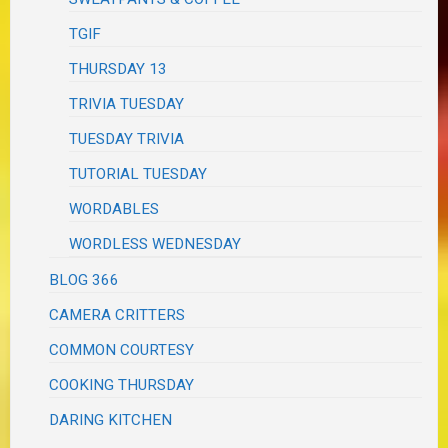
TGIF
THURSDAY 13
TRIVIA TUESDAY
TUESDAY TRIVIA
TUTORIAL TUESDAY
WORDABLES
WORDLESS WEDNESDAY
BLOG 366
CAMERA CRITTERS
COMMON COURTESY
COOKING THURSDAY
DARING KITCHEN