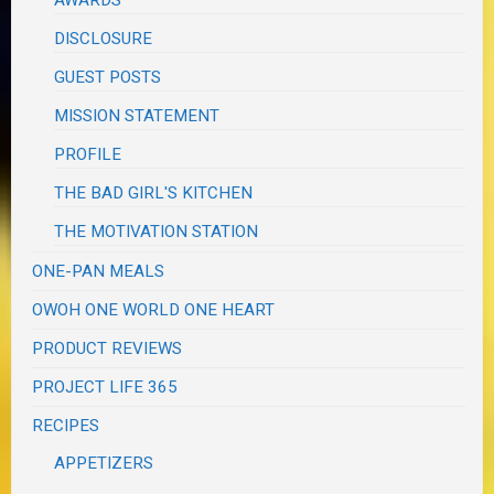
DISCLOSURE
GUEST POSTS
MISSION STATEMENT
PROFILE
THE BAD GIRL'S KITCHEN
THE MOTIVATION STATION
ONE-PAN MEALS
OWOH ONE WORLD ONE HEART
PRODUCT REVIEWS
PROJECT LIFE 365
RECIPES
APPETIZERS