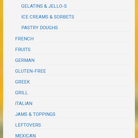
GELATINS & JELLO-S
ICE CREAMS & SORBETS
PASTRY DOUGHS
FRENCH
FRUITS
GERMAN
GLUTEN-FREE
GREEK
GRILL
ITALIAN
JAMS & TOPPINGS
LEFTOVERS
MEXICAN