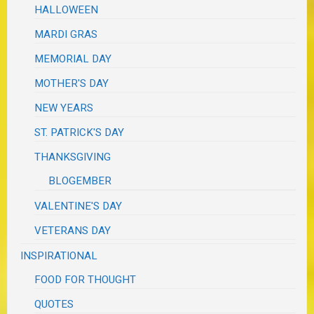
HALLOWEEN
MARDI GRAS
MEMORIAL DAY
MOTHER'S DAY
NEW YEARS
ST. PATRICK'S DAY
THANKSGIVING
BLOGEMBER
VALENTINE'S DAY
VETERANS DAY
INSPIRATIONAL
FOOD FOR THOUGHT
QUOTES