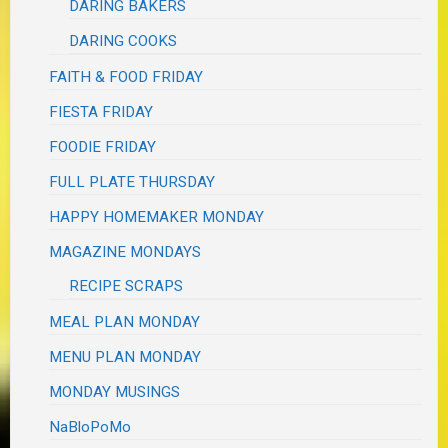
DARING BAKERS
DARING COOKS
FAITH & FOOD FRIDAY
FIESTA FRIDAY
FOODIE FRIDAY
FULL PLATE THURSDAY
HAPPY HOMEMAKER MONDAY
MAGAZINE MONDAYS
RECIPE SCRAPS
MEAL PLAN MONDAY
MENU PLAN MONDAY
MONDAY MUSINGS
NaBloPoMo