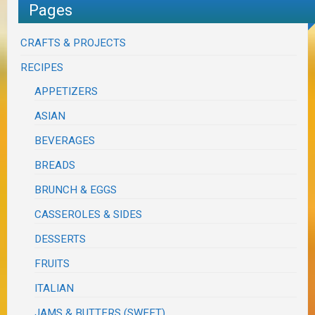
Pages
CRAFTS & PROJECTS
RECIPES
APPETIZERS
ASIAN
BEVERAGES
BREADS
BRUNCH & EGGS
CASSEROLES & SIDES
DESSERTS
FRUITS
ITALIAN
JAMS & BUTTERS (SWEET)