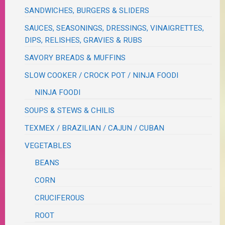
SANDWICHES, BURGERS & SLIDERS
SAUCES, SEASONINGS, DRESSINGS, VINAIGRETTES,
DIPS, RELISHES, GRAVIES & RUBS
SAVORY BREADS & MUFFINS
SLOW COOKER / CROCK POT / NINJA FOODI
NINJA FOODI
SOUPS & STEWS & CHILIS
TEXMEX / BRAZILIAN / CAJUN / CUBAN
VEGETABLES
BEANS
CORN
CRUCIFEROUS
ROOT