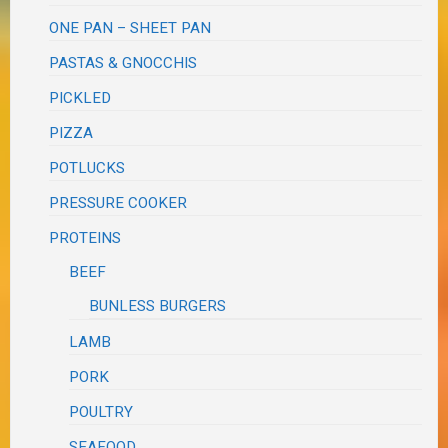
ONE PAN – SHEET PAN
PASTAS & GNOCCHIS
PICKLED
PIZZA
POTLUCKS
PRESSURE COOKER
PROTEINS
BEEF
BUNLESS BURGERS
LAMB
PORK
POULTRY
SEAFOOD