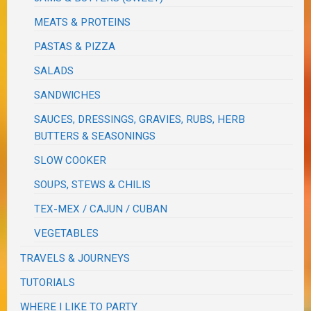
MEATS & PROTEINS
PASTAS & PIZZA
SALADS
SANDWICHES
SAUCES, DRESSINGS, GRAVIES, RUBS, HERB
BUTTERS & SEASONINGS
SLOW COOKER
SOUPS, STEWS & CHILIS
TEX-MEX / CAJUN / CUBAN
VEGETABLES
TRAVELS & JOURNEYS
TUTORIALS
WHERE I LIKE TO PARTY