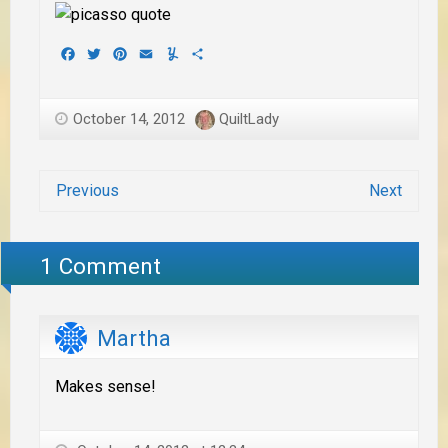
Facebook
Twitter
Pinterest
Email
Yummly
Share
October 14, 2012
QuiltLady
Previous
Next
1 Comment
Martha
Makes sense!