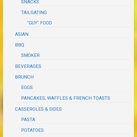
SNACKS
TAILGATING
"GUY" FOOD
ASIAN
BBQ
SMOKER
BEVERAGES
BRUNCH
EGGS
PANCAKES, WAFFLES & FRENCH TOASTS
CASSEROLES & SIDES
PASTA
POTATOES