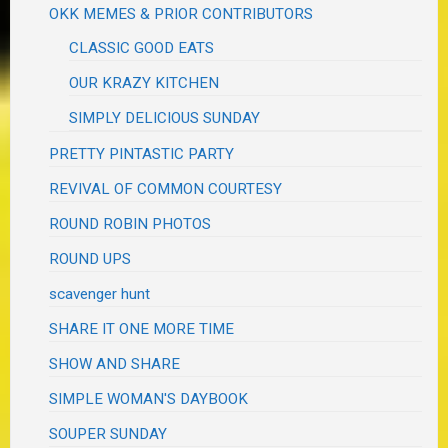
OKK MEMES & PRIOR CONTRIBUTORS
CLASSIC GOOD EATS
OUR KRAZY KITCHEN
SIMPLY DELICIOUS SUNDAY
PRETTY PINTASTIC PARTY
REVIVAL OF COMMON COURTESY
ROUND ROBIN PHOTOS
ROUND UPS
scavenger hunt
SHARE IT ONE MORE TIME
SHOW AND SHARE
SIMPLE WOMAN'S DAYBOOK
SOUPER SUNDAY