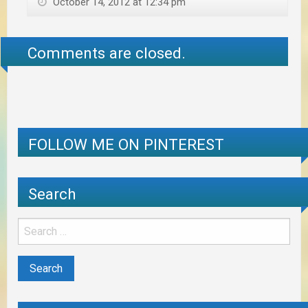
October 14, 2012 at 12:34 pm
Comments are closed.
FOLLOW ME ON PINTEREST
Search