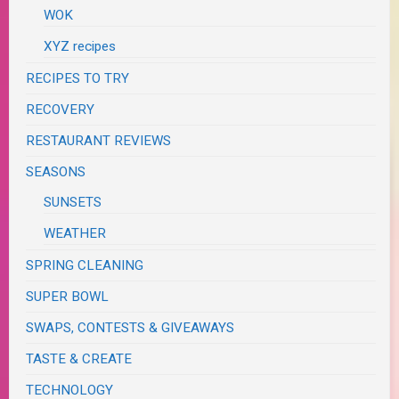
WOK
XYZ recipes
RECIPES TO TRY
RECOVERY
RESTAURANT REVIEWS
SEASONS
SUNSETS
WEATHER
SPRING CLEANING
SUPER BOWL
SWAPS, CONTESTS & GIVEAWAYS
TASTE & CREATE
TECHNOLOGY