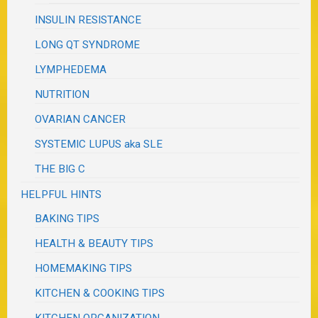
INSULIN RESISTANCE
LONG QT SYNDROME
LYMPHEDEMA
NUTRITION
OVARIAN CANCER
SYSTEMIC LUPUS aka SLE
THE BIG C
HELPFUL HINTS
BAKING TIPS
HEALTH & BEAUTY TIPS
HOMEMAKING TIPS
KITCHEN & COOKING TIPS
KITCHEN ORGANIZATION