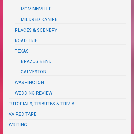
MCMINNVILLE
MILDRED KANIPE
PLACES & SCENERY
ROAD TRIP
TEXAS
BRAZOS BEND
GALVESTON
WASHINGTON
WEDDING REVIEW
TUTORIALS, TRIBUTES & TRIVIA
VA RED TAPE
WRITING