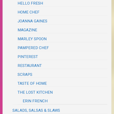
HELLO FRESH
HOME CHEF
JOANNA GAINES
MAGAZINE
MARLEY SPOON
PAMPERED CHEF
PINTEREST
RESTAURANT
SCRAPS
TASTE OF HOME
THE LOST KITCHEN
ERIN FRENCH
SALADS, SALSAS & SLAWS