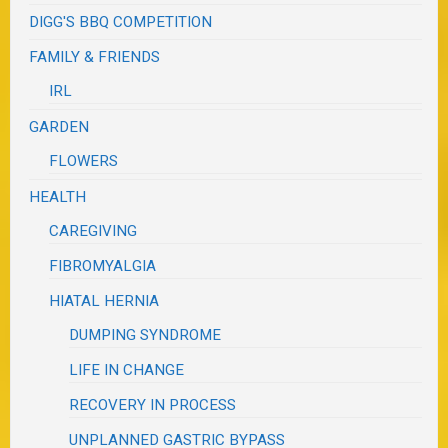
DIGG'S BBQ COMPETITION
FAMILY & FRIENDS
IRL
GARDEN
FLOWERS
HEALTH
CAREGIVING
FIBROMYALGIA
HIATAL HERNIA
DUMPING SYNDROME
LIFE IN CHANGE
RECOVERY IN PROCESS
UNPLANNED GASTRIC BYPASS