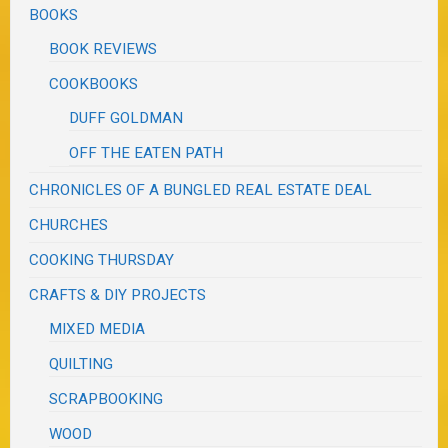
BOOKS
BOOK REVIEWS
COOKBOOKS
DUFF GOLDMAN
OFF THE EATEN PATH
CHRONICLES OF A BUNGLED REAL ESTATE DEAL
CHURCHES
COOKING THURSDAY
CRAFTS & DIY PROJECTS
MIXED MEDIA
QUILTING
SCRAPBOOKING
WOOD