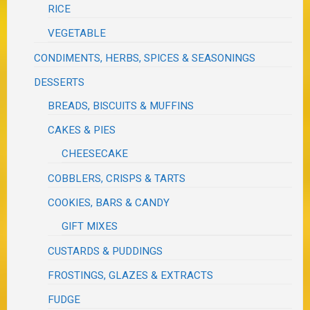
RICE
VEGETABLE
CONDIMENTS, HERBS, SPICES & SEASONINGS
DESSERTS
BREADS, BISCUITS & MUFFINS
CAKES & PIES
CHEESECAKE
COBBLERS, CRISPS & TARTS
COOKIES, BARS & CANDY
GIFT MIXES
CUSTARDS & PUDDINGS
FROSTINGS, GLAZES & EXTRACTS
FUDGE