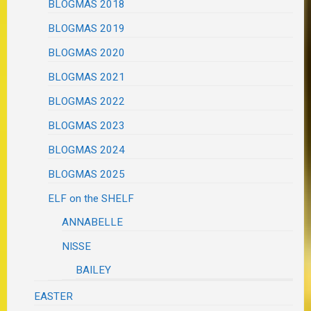
BLOGMAS 2018
BLOGMAS 2019
BLOGMAS 2020
BLOGMAS 2021
BLOGMAS 2022
BLOGMAS 2023
BLOGMAS 2024
BLOGMAS 2025
ELF on the SHELF
ANNABELLE
NISSE
BAILEY
EASTER