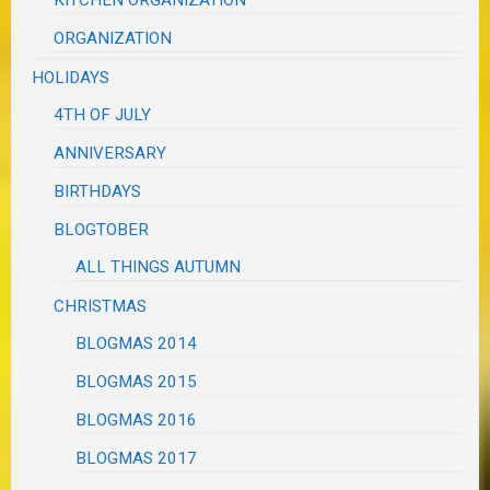
ORGANIZATION
HOLIDAYS
4TH OF JULY
ANNIVERSARY
BIRTHDAYS
BLOGTOBER
ALL THINGS AUTUMN
CHRISTMAS
BLOGMAS 2014
BLOGMAS 2015
BLOGMAS 2016
BLOGMAS 2017