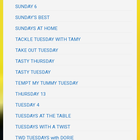
SUNDAY 6
SUNDAY'S BEST
SUNDAYS AT HOME
TACKLE TUESDAY WITH TAMY
TAKE OUT TUESDAY
TASTY THURSDAY
TASTY TUESDAY
TEMPT MY TUMMY TUESDAY
THURSDAY 13
TUESDAY 4
TUESDAYS AT THE TABLE
TUESDAYS WITH A TWIST
TWD TUESDAYS with DORIE