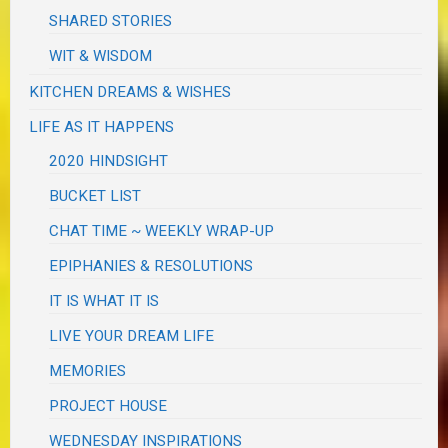
SHARED STORIES
WIT & WISDOM
KITCHEN DREAMS & WISHES
LIFE AS IT HAPPENS
2020 HINDSIGHT
BUCKET LIST
CHAT TIME ~ WEEKLY WRAP-UP
EPIPHANIES & RESOLUTIONS
IT IS WHAT IT IS
LIVE YOUR DREAM LIFE
MEMORIES
PROJECT HOUSE
WEDNESDAY INSPIRATIONS