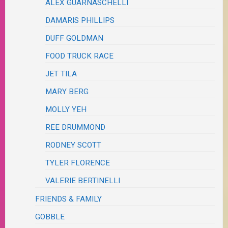
ALEX GUARNASCHELLI
DAMARIS PHILLIPS
DUFF GOLDMAN
FOOD TRUCK RACE
JET TILA
MARY BERG
MOLLY YEH
REE DRUMMOND
RODNEY SCOTT
TYLER FLORENCE
VALERIE BERTINELLI
FRIENDS & FAMILY
GOBBLE