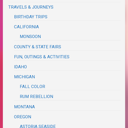
TRAVELS & JOURNEYS
BIRTHDAY TRIPS
CALIFORNIA
MONSOON
COUNTY & STATE FAIRS
FUN, OUTINGS & ACTIVITIES
IDAHO
MICHIGAN
FALL COLOR
RUM REBELLION
MONTANA
OREGON
ASTORIA SEASIDE