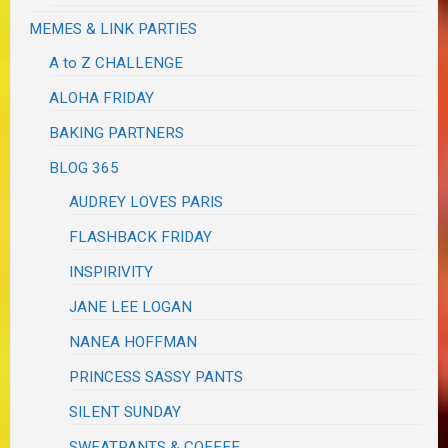
MEMES & LINK PARTIES
A to Z CHALLENGE
ALOHA FRIDAY
BAKING PARTNERS
BLOG 365
AUDREY LOVES PARIS
FLASHBACK FRIDAY
INSPIRIVITY
JANE LEE LOGAN
NANEA HOFFMAN
PRINCESS SASSY PANTS
SILENT SUNDAY
SWEATPANTS & COFFEE