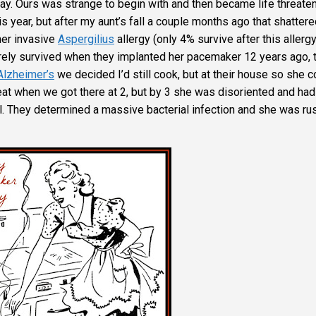
y. Ours was strange to begin with and then became life threate
s year, but after my aunt’s fall a couple months ago that shattere
her invasive
Aspergilius
allergy (only 4% survive after this allergy
barely survived when they implanted her pacemaker 12 years ago, 
Alzheimer’s
we decided I’d still cook, but at their house so she c
t when we got there at 2, but by 3 she was disoriented and had
l. They determined a massive bacterial infection and she was r