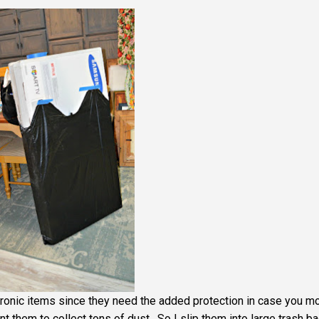
tronic items since they need the added protection in case you mo
t them to collect tons of dust. So I slip them into large trash b