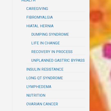
HEALTH
CAREGIVING
FIBROMYALGIA
HIATAL HERNIA
DUMPING SYNDROME
LIFE IN CHANGE
RECOVERY IN PROCESS
UNPLANNED GASTRIC BYPASS
INSULIN RESISTANCE
LONG QT SYNDROME
LYMPHEDEMA
NUTRITION
OVARIAN CANCER