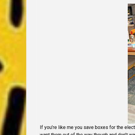
If you’re like me you save boxes for the elec
want them out of the way though and don’t wan