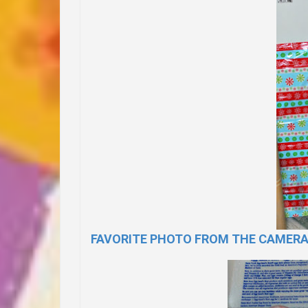
FAVORITE PHOTO FROM THE CAMER