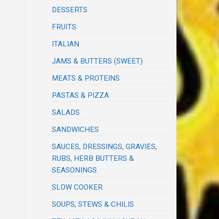
DESSERTS
FRUITS
ITALIAN
JAMS & BUTTERS (SWEET)
MEATS & PROTEINS
PASTAS & PIZZA
SALADS
SANDWICHES
SAUCES, DRESSINGS, GRAVIES,
RUBS, HERB BUTTERS &
SEASONINGS
SLOW COOKER
SOUPS, STEWS & CHILIS