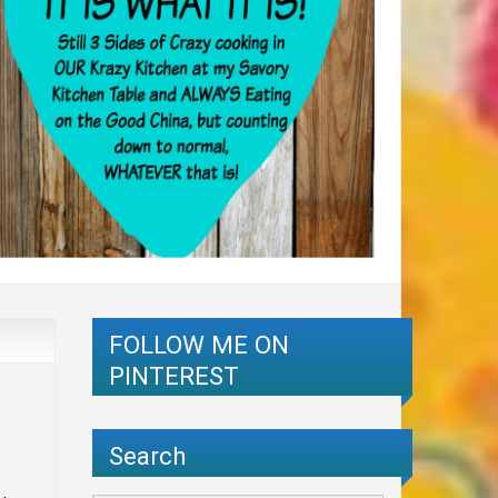
FOLLOW ME ON
PINTEREST
Search