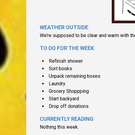
WEATHER OUTSIDE
We’re supposed to be clear and warm with th
TO DO FOR THE WEEK
Refinish shower
Sort books
Unpack remaining boxes
Laundry
Grocery Shoppping
Start backyard
Drop off donations
CURRENTLY READING
Nothing this week.