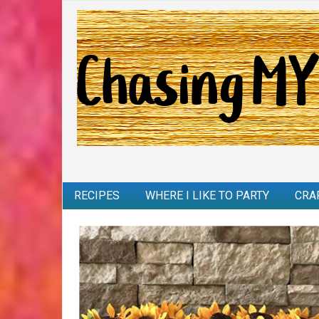
RECIPES
WHERE I LIKE TO PARTY
CRA