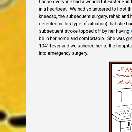
I hope everyone had a wonderful Easter Sunda
in a heartbeat. We had volunteered to host thi
kneecap, the subsequent surgery, rehab and 
detected in this type of situation) that she 
subsequent stroke topped off by her having
be in her home and comfortable. She was grea
104° fever and we ushered her to the hospita
into emergency surgery.