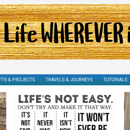
FTS & PROJECTS
TRAVELS & JOURNEYS
TUTORIALS