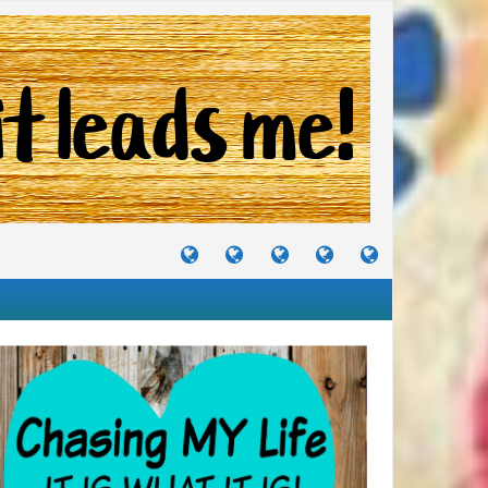
TUTORIALS
TRAVELS
CRAFTS
RECIPES
WHERE
&
&
I
JOURNEYS
PROJECTS
LIKE
TO
PARTY