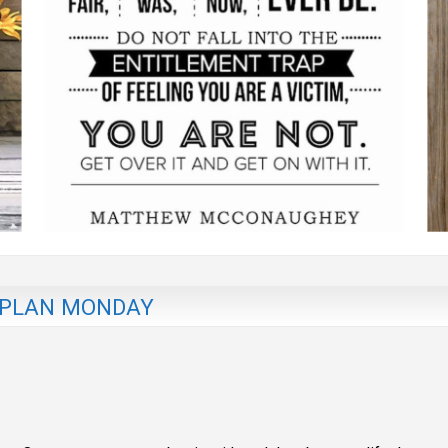
 PLAN MONDAY