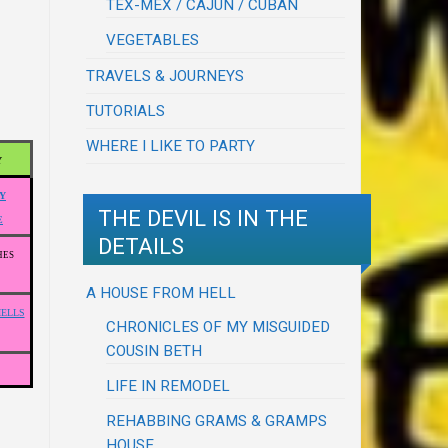
TEX-MEX / CAJUN / CUBAN
VEGETABLES
TRAVELS & JOURNEYS
TUTORIALS
WHERE I LIKE TO PARTY
Y
Y
THE DEVIL IS IN THE
E
DETAILS
HES
A HOUSE FROM HELL
HELLS
CHRONICLES OF MY MISGUIDED
COUSIN BETH
LIFE IN REMODEL
REHABBING GRAMS & GRAMPS
HOUSE