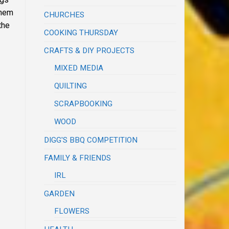
them
CHURCHES
the
COOKING THURSDAY
CRAFTS & DIY PROJECTS
MIXED MEDIA
QUILTING
SCRAPBOOKING
WOOD
DIGG'S BBQ COMPETITION
FAMILY & FRIENDS
IRL
GARDEN
FLOWERS