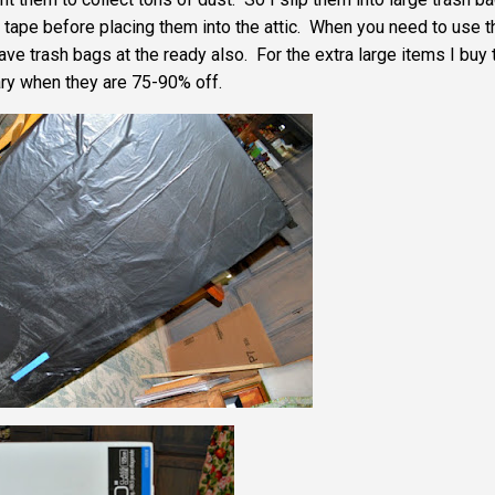
tape before placing them into the attic. When you need to use 
e trash bags at the ready also. For the extra large items I buy 
ry when they are 75-90% off.