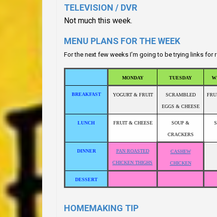
TELEVISION / DVR
Not much this week.
MENU PLANS FOR THE WEEK
For the next few weeks I’m going to be trying links fo
MONDAY
TUESDAY
W
BREAKFAST
YOGURT & FRUIT
SCRAMBLED
FRU
EGGS & CHEESE
LUNCH
FRUIT & CHEESE
SOUP &
CRACKERS
DINNER
PAN ROASTED
CASHEW
CHICKEN THIGHS
CHICKEN
DESSERT
HOMEMAKING TIP