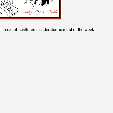
e threat of scattered thunderstorms most of the week.