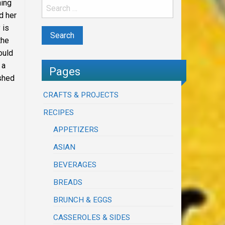
ning
d her
 is
the
ould
 a
Pages
ushed
CRAFTS & PROJECTS
RECIPES
APPETIZERS
ASIAN
BEVERAGES
BREADS
BRUNCH & EGGS
CASSEROLES & SIDES