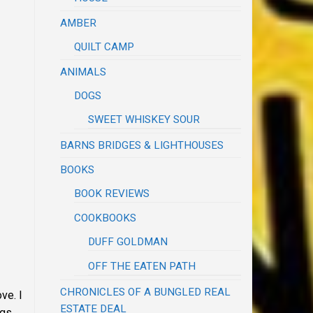
AMBER
QUILT CAMP
ANIMALS
DOGS
SWEET WHISKEY SOUR
BARNS BRIDGES & LIGHTHOUSES
BOOKS
BOOK REVIEWS
COOKBOOKS
DUFF GOLDMAN
OFF THE EATEN PATH
CHRONICLES OF A BUNGLED REAL
ve. I
ESTATE DEAL
ags