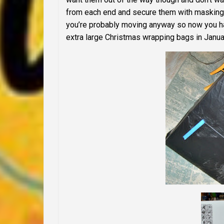
from each end and secure them with masking 
you’re probably moving anyway so now you hav
extra large Christmas wrapping bags in Janua