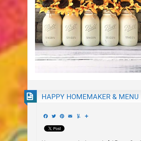
HAPPY HOMEMAKER & MENU
Facebook
Twitter
Pinterest
Email
Yummly
Share