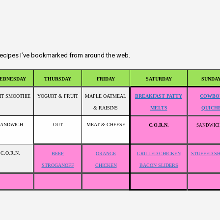
r recipes I’ve bookmarked from around the web.
EDNESDAY
THURSDAY
FRIDAY
SATURDAY
SUNDA
IT SMOOTHIE
YOGURT & FRUIT
MAPLE OATMEAL
BREAKFAST PATTY
COWBO
& RAISINS
MELTS
QUICH
SANDWICH
OUT
MEAT & CHEESE
C.O.R.N.
SANDWIC
C.O.R.N.
BEEF
ORANGE
GRILLED CHICKEN
STUFFED S
STROGANOFF
CHICKEN
BACON SLIDERS