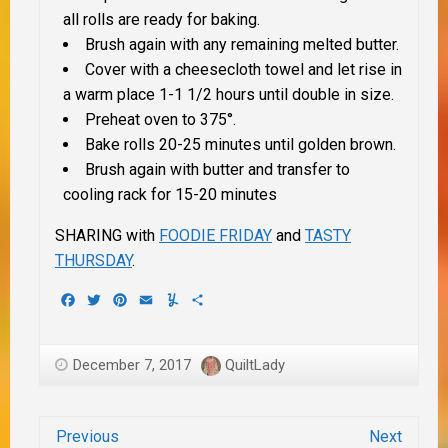
all rolls are ready for baking.
Brush again with any remaining melted butter.
Cover with a cheesecloth towel and let rise in
a warm place 1-1 1/2 hours until double in size.
Preheat oven to 375°.
Bake rolls 20-25 minutes until golden brown.
Brush again with butter and transfer to
cooling rack for 15-20 minutes
SHARING with
FOODIE FRIDAY
and
TASTY
THURSDAY
.
Facebook
Twitter
Pinterest
Email
Yummly
Share
December 7, 2017
QuiltLady
Previous
Next