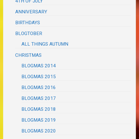
4TH OF JULY
ANNIVERSARY
BIRTHDAYS
BLOGTOBER
ALL THINGS AUTUMN
CHRISTMAS
BLOGMAS 2014
BLOGMAS 2015
BLOGMAS 2016
BLOGMAS 2017
BLOGMAS 2018
BLOGMAS 2019
BLOGMAS 2020