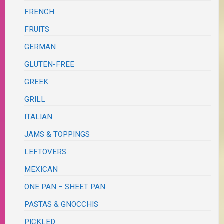
FRENCH
FRUITS
GERMAN
GLUTEN-FREE
GREEK
GRILL
ITALIAN
JAMS & TOPPINGS
LEFTOVERS
MEXICAN
ONE PAN – SHEET PAN
PASTAS & GNOCCHIS
PICKLED