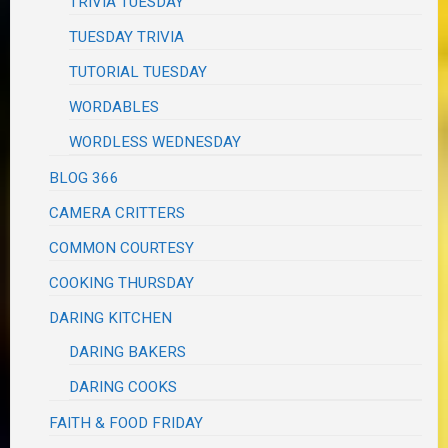
TRIVIA TUESDAY
TUESDAY TRIVIA
TUTORIAL TUESDAY
WORDABLES
WORDLESS WEDNESDAY
BLOG 366
CAMERA CRITTERS
COMMON COURTESY
COOKING THURSDAY
DARING KITCHEN
DARING BAKERS
DARING COOKS
FAITH & FOOD FRIDAY