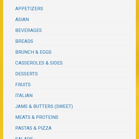
APPETIZERS
ASIAN
BEVERAGES
BREADS
BRUNCH & EGGS
CASSEROLES & SIDES
DESSERTS
FRUITS
ITALIAN
JAMS & BUTTERS (SWEET)
MEATS & PROTEINS
PASTAS & PIZZA