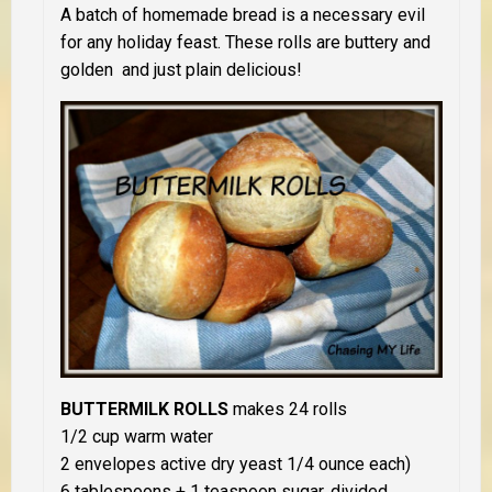
A batch of homemade bread is a necessary evil
for any holiday feast. These rolls are buttery and
golden and just plain delicious!
BUTTERMILK ROLLS
makes 24 rolls
1/2 cup warm water
2 envelopes active dry yeast 1/4 ounce each)
6 tablespoons + 1 teaspoon sugar, divided