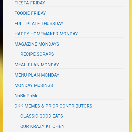
FIESTA FRIDAY
FOODIE FRIDAY
FULL PLATE THURSDAY
HAPPY HOMEMAKER MONDAY
MAGAZINE MONDAYS
RECIPE SCRAPS
MEAL PLAN MONDAY
MENU PLAN MONDAY
MONDAY MUSINGS
NaBloPoMo
OKK MEMES & PRIOR CONTRIBUTORS
CLASSIC GOOD EATS
OUR KRAZY KITCHEN