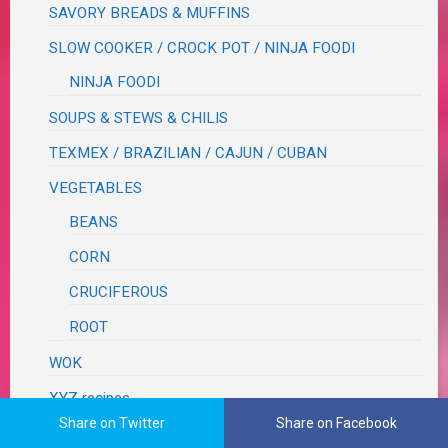
SAVORY BREADS & MUFFINS
SLOW COOKER / CROCK POT / NINJA FOODI
NINJA FOODI
SOUPS & STEWS & CHILIS
TEXMEX / BRAZILIAN / CAJUN / CUBAN
VEGETABLES
BEANS
CORN
CRUCIFEROUS
ROOT
WOK
XYZ recipes
Share on Twitter
Share on Facebook
RECIPES TO TRY