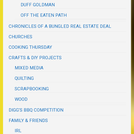
DUFF GOLDMAN
OFF THE EATEN PATH
CHRONICLES OF A BUNGLED REAL ESTATE DEAL
CHURCHES
COOKING THURSDAY
CRAFTS & DIY PROJECTS
MIXED MEDIA
QUILTING
SCRAPBOOKING
WOOD
DIGG'S BBQ COMPETITION
FAMILY & FRIENDS
IRL