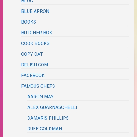
BLOG
BLUE APRON
BOOKS
BUTCHER BOX
COOK BOOKS
COPY CAT
DELISH.COM
FACEBOOK
FAMOUS CHEFS
AARON MAY
ALEX GUARNASCHELLI
DAMARIS PHILLIPS
DUFF GOLDMAN