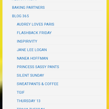
BAKING PARTNERS
BLOG 365
AUDREY LOVES PARIS
FLASHBACK FRIDAY
INSPIRIVITY
JANE LEE LOGAN
NANEA HOFFMAN
PRINCESS SASSY PANTS
SILENT SUNDAY
SWEATPANTS & COFFEE
TGIF
THURSDAY 13