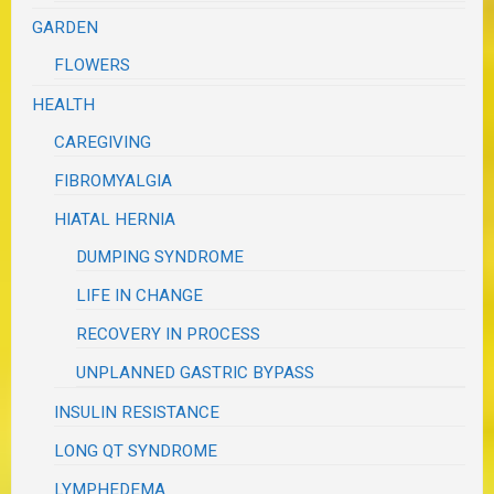
GARDEN
FLOWERS
HEALTH
CAREGIVING
FIBROMYALGIA
HIATAL HERNIA
DUMPING SYNDROME
LIFE IN CHANGE
RECOVERY IN PROCESS
UNPLANNED GASTRIC BYPASS
INSULIN RESISTANCE
LONG QT SYNDROME
LYMPHEDEMA