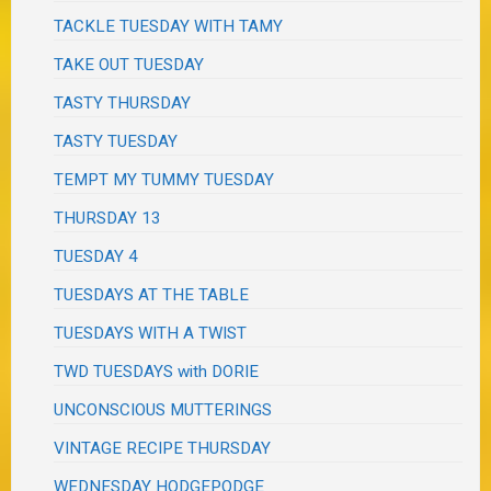
TACKLE TUESDAY WITH TAMY
TAKE OUT TUESDAY
TASTY THURSDAY
TASTY TUESDAY
TEMPT MY TUMMY TUESDAY
THURSDAY 13
TUESDAY 4
TUESDAYS AT THE TABLE
TUESDAYS WITH A TWIST
TWD TUESDAYS with DORIE
UNCONSCIOUS MUTTERINGS
VINTAGE RECIPE THURSDAY
WEDNESDAY HODGEPODGE