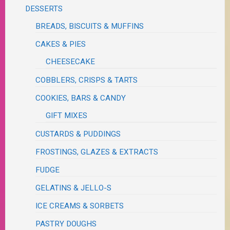
DESSERTS
BREADS, BISCUITS & MUFFINS
CAKES & PIES
CHEESECAKE
COBBLERS, CRISPS & TARTS
COOKIES, BARS & CANDY
GIFT MIXES
CUSTARDS & PUDDINGS
FROSTINGS, GLAZES & EXTRACTS
FUDGE
GELATINS & JELLO-S
ICE CREAMS & SORBETS
PASTRY DOUGHS