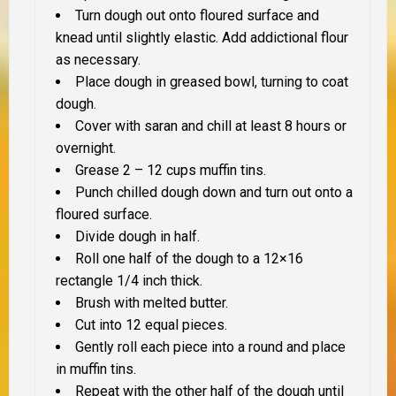
Turn dough out onto floured surface and
knead until slightly elastic. Add addictional flour
as necessary.
Place dough in greased bowl, turning to coat
dough.
Cover with saran and chill at least 8 hours or
overnight.
Grease 2 – 12 cups muffin tins.
Punch chilled dough down and turn out onto a
floured surface.
Divide dough in half.
Roll one half of the dough to a 12×16
rectangle 1/4 inch thick.
Brush with melted butter.
Cut into 12 equal pieces.
Gently roll each piece into a round and place
in muffin tins.
Repeat with the other half of the dough until