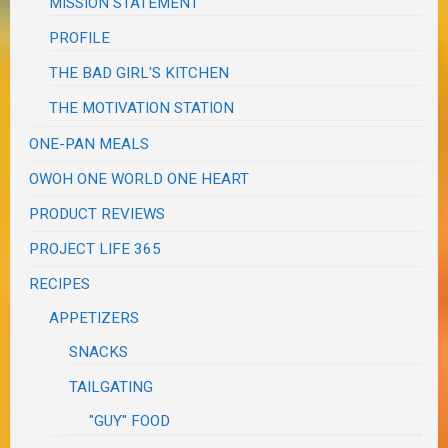
MISSION STATEMENT
PROFILE
THE BAD GIRL'S KITCHEN
THE MOTIVATION STATION
ONE-PAN MEALS
OWOH ONE WORLD ONE HEART
PRODUCT REVIEWS
PROJECT LIFE 365
RECIPES
APPETIZERS
SNACKS
TAILGATING
"GUY" FOOD