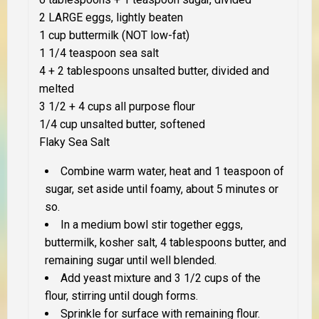
2 LARGE eggs, lightly beaten
1 cup buttermilk (NOT low-fat)
1 1/4 teaspoon sea salt
4 + 2 tablespoons unsalted butter, divided and
melted
3 1/2 + 4 cups all purpose flour
1/4 cup unsalted butter, softened
Flaky Sea Salt
Combine warm water, heat and 1 teaspoon of
sugar, set aside until foamy, about 5 minutes or
so.
In a medium bowl stir together eggs,
buttermilk, kosher salt, 4 tablespoons butter, and
remaining sugar until well blended.
Add yeast mixture and 3 1/2 cups of the
flour, stirring until dough forms.
Sprinkle for surface with remaining flour.