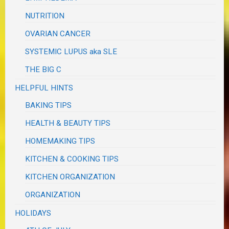
NUTRITION
OVARIAN CANCER
SYSTEMIC LUPUS aka SLE
THE BIG C
HELPFUL HINTS
BAKING TIPS
HEALTH & BEAUTY TIPS
HOMEMAKING TIPS
KITCHEN & COOKING TIPS
KITCHEN ORGANIZATION
ORGANIZATION
HOLIDAYS