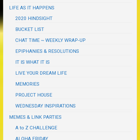
LIFE AS IT HAPPENS
2020 HINDSIGHT
BUCKET LIST
CHAT TIME ~ WEEKLY WRAP-UP
EPIPHANIES & RESOLUTIONS
IT IS WHAT IT IS
LIVE YOUR DREAM LIFE
MEMORIES
PROJECT HOUSE
WEDNESDAY INSPIRATIONS
MEMES & LINK PARTIES
A to Z CHALLENGE
ALOHA FRIDAY