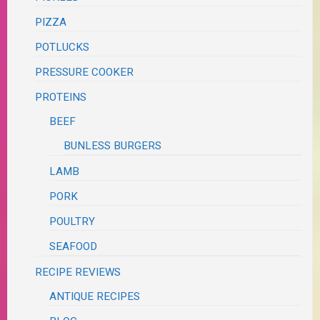
PIZZA
POTLUCKS
PRESSURE COOKER
PROTEINS
BEEF
BUNLESS BURGERS
LAMB
PORK
POULTRY
SEAFOOD
RECIPE REVIEWS
ANTIQUE RECIPES