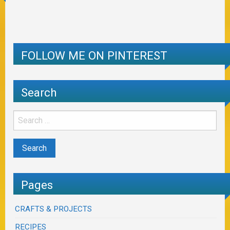
FOLLOW ME ON PINTEREST
Search
Pages
CRAFTS & PROJECTS
RECIPES