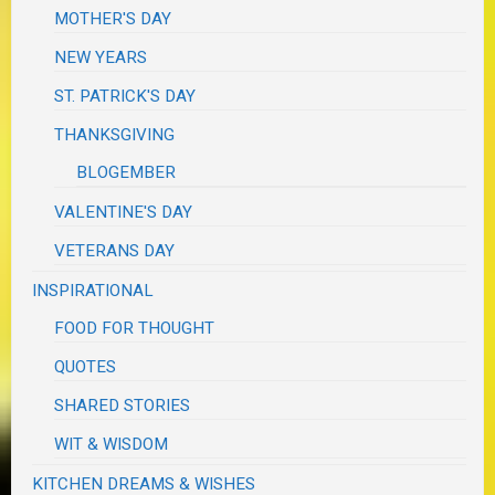
MOTHER'S DAY
NEW YEARS
ST. PATRICK'S DAY
THANKSGIVING
BLOGEMBER
VALENTINE'S DAY
VETERANS DAY
INSPIRATIONAL
FOOD FOR THOUGHT
QUOTES
SHARED STORIES
WIT & WISDOM
KITCHEN DREAMS & WISHES