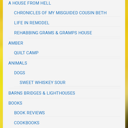
A HOUSE FROM HELL
CHRONICLES OF MY MISGUIDED COUSIN BETH
LIFE IN REMODEL
REHABBING GRAMS & GRAMPS HOUSE
AMBER
QUILT CAMP
ANIMALS
DOGS
SWEET WHISKEY SOUR
BARNS BRIDGES & LIGHTHOUSES
BOOKS
BOOK REVIEWS
COOKBOOKS