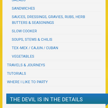
SALADS
SANDWICHES
SAUCES, DRESSINGS, GRAVIES, RUBS, HERB
BUTTERS & SEASONINGS
SLOW COOKER
SOUPS, STEWS & CHILIS
TEX-MEX / CAJUN / CUBAN
VEGETABLES
TRAVELS & JOURNEYS
TUTORIALS
WHERE I LIKE TO PARTY
THE DEVIL IS IN THE DETAILS