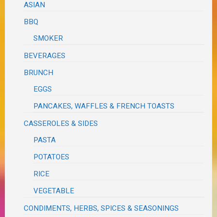
ASIAN
BBQ
SMOKER
BEVERAGES
BRUNCH
EGGS
PANCAKES, WAFFLES & FRENCH TOASTS
CASSEROLES & SIDES
PASTA
POTATOES
RICE
VEGETABLE
CONDIMENTS, HERBS, SPICES & SEASONINGS