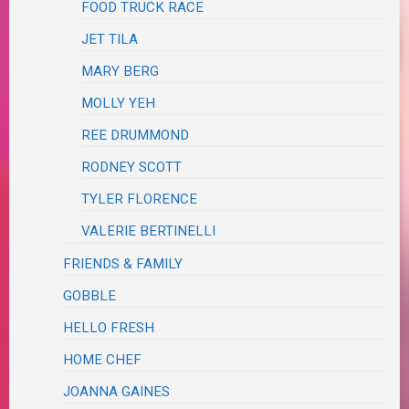
FOOD TRUCK RACE
JET TILA
MARY BERG
MOLLY YEH
REE DRUMMOND
RODNEY SCOTT
TYLER FLORENCE
VALERIE BERTINELLI
FRIENDS & FAMILY
GOBBLE
HELLO FRESH
HOME CHEF
JOANNA GAINES