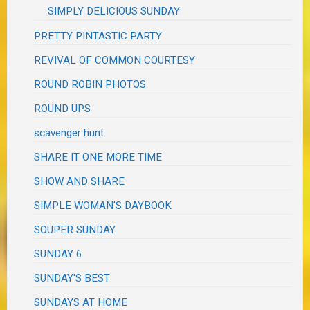
SIMPLY DELICIOUS SUNDAY
PRETTY PINTASTIC PARTY
REVIVAL OF COMMON COURTESY
ROUND ROBIN PHOTOS
ROUND UPS
scavenger hunt
SHARE IT ONE MORE TIME
SHOW AND SHARE
SIMPLE WOMAN'S DAYBOOK
SOUPER SUNDAY
SUNDAY 6
SUNDAY'S BEST
SUNDAYS AT HOME