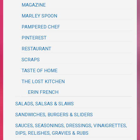
MAGAZINE
MARLEY SPOON
PAMPERED CHEF
PINTEREST
RESTAURANT
SCRAPS
TASTE OF HOME
THE LOST KITCHEN
ERIN FRENCH
SALADS, SALSAS & SLAWS
SANDWICHES, BURGERS & SLIDERS
SAUCES, SEASONINGS, DRESSINGS, VINAIGRETTES,
DIPS, RELISHES, GRAVIES & RUBS