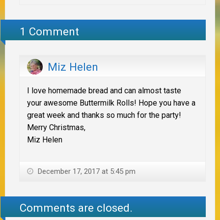
1 Comment
Miz Helen
I love homemade bread and can almost taste
your awesome Buttermilk Rolls! Hope you have a
great week and thanks so much for the party!
Merry Christmas,
Miz Helen
December 17, 2017 at 5:45 pm
Comments are closed.