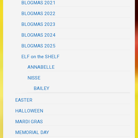
BLOGMAS 2021
BLOGMAS 2022
BLOGMAS 2023
BLOGMAS 2024
BLOGMAS 2025
ELF on the SHELF
ANNABELLE
NISSE
BAILEY
EASTER
HALLOWEEN
MARDI GRAS
MEMORIAL DAY