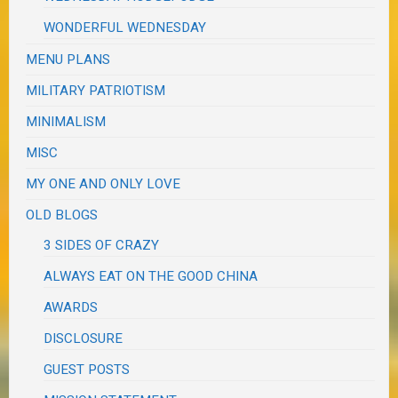
WONDERFUL WEDNESDAY
MENU PLANS
MILITARY PATRIOTISM
MINIMALISM
MISC
MY ONE AND ONLY LOVE
OLD BLOGS
3 SIDES OF CRAZY
ALWAYS EAT ON THE GOOD CHINA
AWARDS
DISCLOSURE
GUEST POSTS