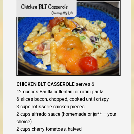
CHICKEN BLT CASSEROLE
serves 6
12 ounces Barilla cellentani or rotini pasta
6 slices bacon, chopped, cooked until crispy
3 cups rotisserie chicken pieces
2 cups alfredo sauce (homemade or jar** – your
choice)
2 cups cherry tomatoes, halved