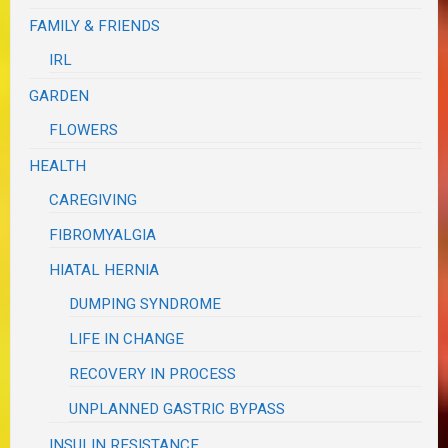
FAMILY & FRIENDS
IRL
GARDEN
FLOWERS
HEALTH
CAREGIVING
FIBROMYALGIA
HIATAL HERNIA
DUMPING SYNDROME
LIFE IN CHANGE
RECOVERY IN PROCESS
UNPLANNED GASTRIC BYPASS
INSULIN RESISTANCE