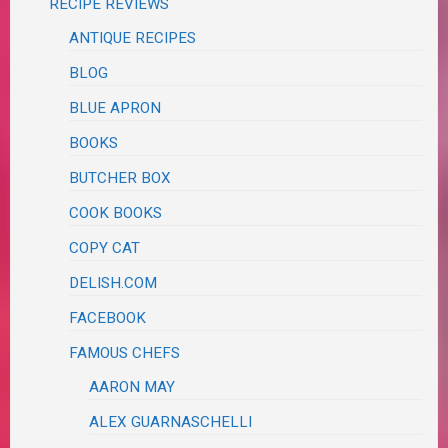
RECIPE REVIEWS
ANTIQUE RECIPES
BLOG
BLUE APRON
BOOKS
BUTCHER BOX
COOK BOOKS
COPY CAT
DELISH.COM
FACEBOOK
FAMOUS CHEFS
AARON MAY
ALEX GUARNASCHELLI