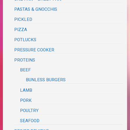
PASTAS & GNOCCHIS
PICKLED
PIZZA
POTLUCKS
PRESSURE COOKER
PROTEINS
BEEF
BUNLESS BURGERS
LAMB
PORK
POULTRY
SEAFOOD