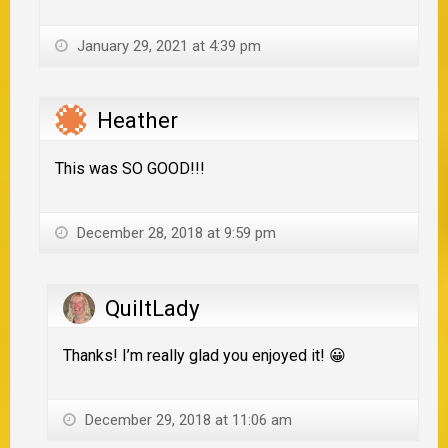
January 29, 2021 at 4:39 pm
Heather
This was SO GOOD!!!
December 28, 2018 at 9:59 pm
QuiltLady
Thanks! I’m really glad you enjoyed it! 😀
December 29, 2018 at 11:06 am