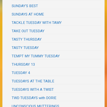
SUNDAY'S BEST
SUNDAYS AT HOME
TACKLE TUESDAY WITH TAMY
TAKE OUT TUESDAY
TASTY THURSDAY
TASTY TUESDAY
TEMPT MY TUMMY TUESDAY
THURSDAY 13
TUESDAY 4
TUESDAYS AT THE TABLE
TUESDAYS WITH A TWIST
TWD TUESDAYS with DORIE
UNCONSCIOUS MUTTERINGS