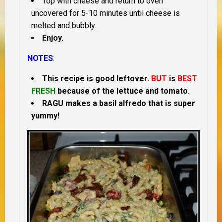
Top with cheese and return to oven
uncovered for 5-10 minutes until cheese is
melted and bubbly.
Enjoy.
NOTES
:
This recipe is good leftover.
BUT
is
BEST
FRESH
because of the lettuce and tomato.
RAGU makes a basil alfredo that is super
yummy!