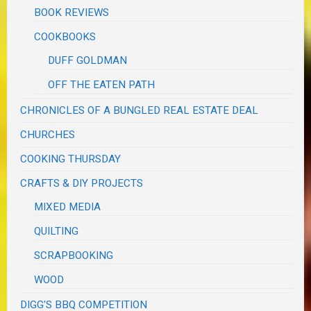
BOOK REVIEWS
COOKBOOKS
DUFF GOLDMAN
OFF THE EATEN PATH
CHRONICLES OF A BUNGLED REAL ESTATE DEAL
CHURCHES
COOKING THURSDAY
CRAFTS & DIY PROJECTS
MIXED MEDIA
QUILTING
SCRAPBOOKING
WOOD
DIGG'S BBQ COMPETITION