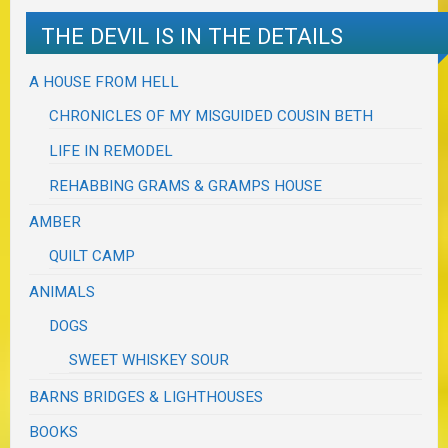
THE DEVIL IS IN THE DETAILS
A HOUSE FROM HELL
CHRONICLES OF MY MISGUIDED COUSIN BETH
LIFE IN REMODEL
REHABBING GRAMS & GRAMPS HOUSE
AMBER
QUILT CAMP
ANIMALS
DOGS
SWEET WHISKEY SOUR
BARNS BRIDGES & LIGHTHOUSES
BOOKS