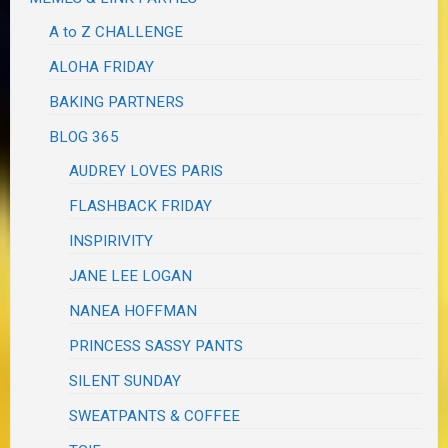
A to Z CHALLENGE
ALOHA FRIDAY
BAKING PARTNERS
BLOG 365
AUDREY LOVES PARIS
FLASHBACK FRIDAY
INSPIRIVITY
JANE LEE LOGAN
NANEA HOFFMAN
PRINCESS SASSY PANTS
SILENT SUNDAY
SWEATPANTS & COFFEE