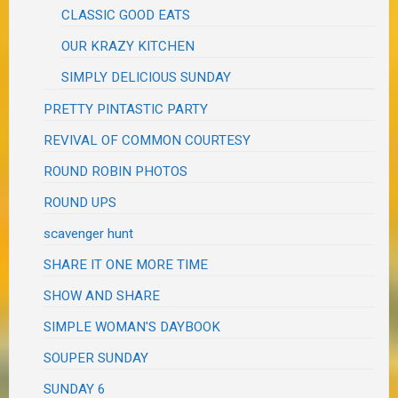
CLASSIC GOOD EATS
OUR KRAZY KITCHEN
SIMPLY DELICIOUS SUNDAY
PRETTY PINTASTIC PARTY
REVIVAL OF COMMON COURTESY
ROUND ROBIN PHOTOS
ROUND UPS
scavenger hunt
SHARE IT ONE MORE TIME
SHOW AND SHARE
SIMPLE WOMAN'S DAYBOOK
SOUPER SUNDAY
SUNDAY 6