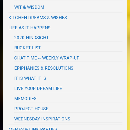
WIT & WISDOM
KITCHEN DREAMS & WISHES
LIFE AS IT HAPPENS
2020 HINDSIGHT
BUCKET LIST
CHAT TIME ~ WEEKLY WRAP-UP
EPIPHANIES & RESOLUTIONS
IT IS WHAT IT IS
LIVE YOUR DREAM LIFE
MEMORIES
PROJECT HOUSE
WEDNESDAY INSPIRATIONS
MEMES & LINK PARTIES