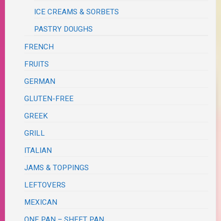
ICE CREAMS & SORBETS
PASTRY DOUGHS
FRENCH
FRUITS
GERMAN
GLUTEN-FREE
GREEK
GRILL
ITALIAN
JAMS & TOPPINGS
LEFTOVERS
MEXICAN
ONE PAN – SHEET PAN