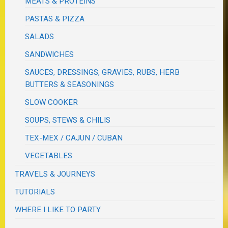
MEATS & PROTEINS
PASTAS & PIZZA
SALADS
SANDWICHES
SAUCES, DRESSINGS, GRAVIES, RUBS, HERB
BUTTERS & SEASONINGS
SLOW COOKER
SOUPS, STEWS & CHILIS
TEX-MEX / CAJUN / CUBAN
VEGETABLES
TRAVELS & JOURNEYS
TUTORIALS
WHERE I LIKE TO PARTY