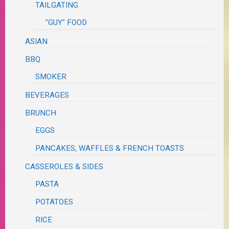
TAILGATING
"GUY" FOOD
ASIAN
BBQ
SMOKER
BEVERAGES
BRUNCH
EGGS
PANCAKES, WAFFLES & FRENCH TOASTS
CASSEROLES & SIDES
PASTA
POTATOES
RICE