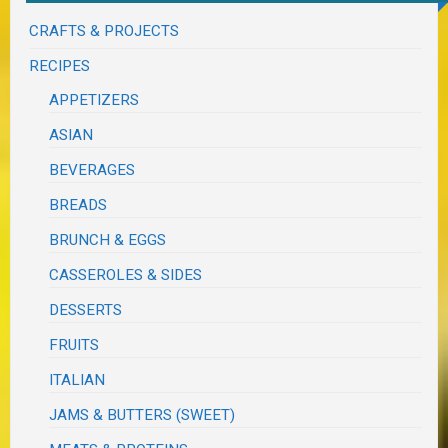
CRAFTS & PROJECTS
RECIPES
APPETIZERS
ASIAN
BEVERAGES
BREADS
BRUNCH & EGGS
CASSEROLES & SIDES
DESSERTS
FRUITS
ITALIAN
JAMS & BUTTERS (SWEET)