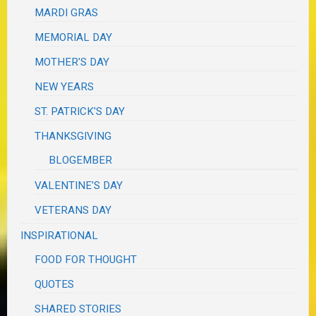
MARDI GRAS
MEMORIAL DAY
MOTHER'S DAY
NEW YEARS
ST. PATRICK'S DAY
THANKSGIVING
BLOGEMBER
VALENTINE'S DAY
VETERANS DAY
INSPIRATIONAL
FOOD FOR THOUGHT
QUOTES
SHARED STORIES