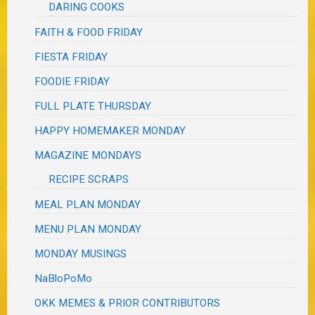
DARING COOKS
FAITH & FOOD FRIDAY
FIESTA FRIDAY
FOODIE FRIDAY
FULL PLATE THURSDAY
HAPPY HOMEMAKER MONDAY
MAGAZINE MONDAYS
RECIPE SCRAPS
MEAL PLAN MONDAY
MENU PLAN MONDAY
MONDAY MUSINGS
NaBloPoMo
OKK MEMES & PRIOR CONTRIBUTORS