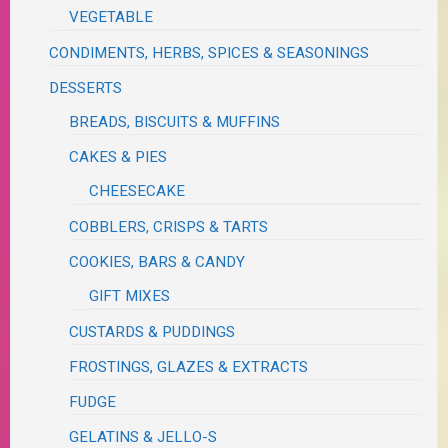
VEGETABLE
CONDIMENTS, HERBS, SPICES & SEASONINGS
DESSERTS
BREADS, BISCUITS & MUFFINS
CAKES & PIES
CHEESECAKE
COBBLERS, CRISPS & TARTS
COOKIES, BARS & CANDY
GIFT MIXES
CUSTARDS & PUDDINGS
FROSTINGS, GLAZES & EXTRACTS
FUDGE
GELATINS & JELLO-S