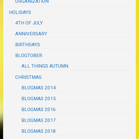
ORGANIZATION
HOLIDAYS
4TH OF JULY
ANNIVERSARY
BIRTHDAYS
BLOGTOBER
ALL THINGS AUTUMN
CHRISTMAS
BLOGMAS 2014
BLOGMAS 2015
BLOGMAS 2016
BLOGMAS 2017
BLOGMAS 2018