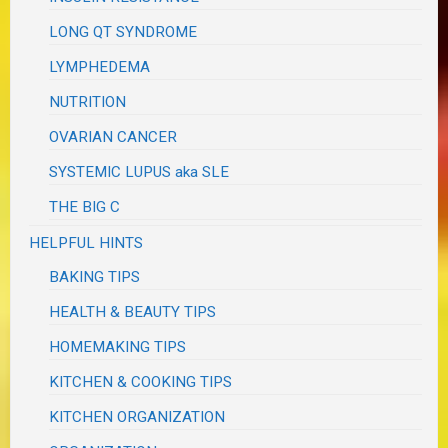
LONG QT SYNDROME
LYMPHEDEMA
NUTRITION
OVARIAN CANCER
SYSTEMIC LUPUS aka SLE
THE BIG C
HELPFUL HINTS
BAKING TIPS
HEALTH & BEAUTY TIPS
HOMEMAKING TIPS
KITCHEN & COOKING TIPS
KITCHEN ORGANIZATION