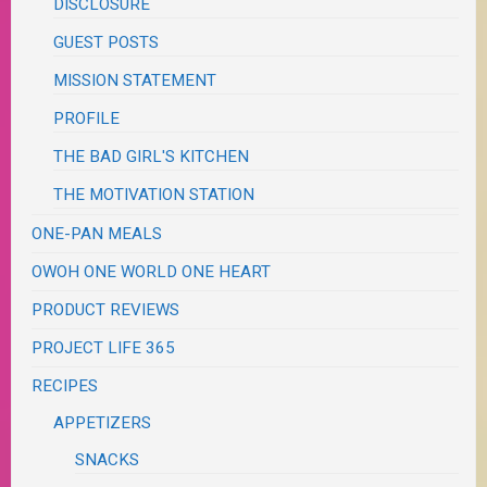
DISCLOSURE
GUEST POSTS
MISSION STATEMENT
PROFILE
THE BAD GIRL'S KITCHEN
THE MOTIVATION STATION
ONE-PAN MEALS
OWOH ONE WORLD ONE HEART
PRODUCT REVIEWS
PROJECT LIFE 365
RECIPES
APPETIZERS
SNACKS