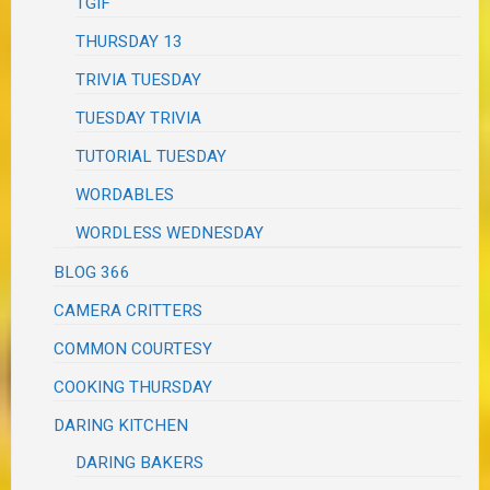
TGIF
THURSDAY 13
TRIVIA TUESDAY
TUESDAY TRIVIA
TUTORIAL TUESDAY
WORDABLES
WORDLESS WEDNESDAY
BLOG 366
CAMERA CRITTERS
COMMON COURTESY
COOKING THURSDAY
DARING KITCHEN
DARING BAKERS