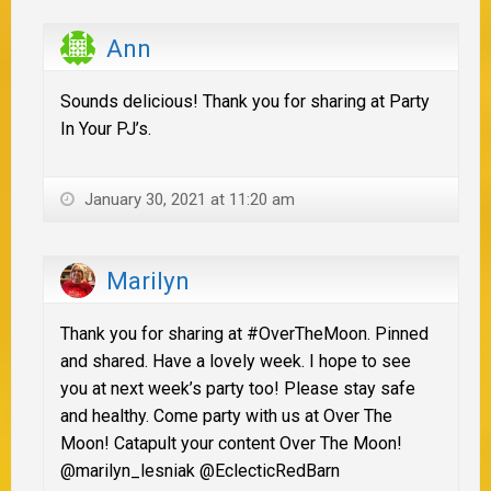
Ann
Sounds delicious! Thank you for sharing at Party
In Your PJ’s.
January 30, 2021 at 11:20 am
Marilyn
Thank you for sharing at #OverTheMoon. Pinned
and shared. Have a lovely week. I hope to see
you at next week’s party too! Please stay safe
and healthy. Come party with us at Over The
Moon! Catapult your content Over The Moon!
@marilyn_lesniak @EclecticRedBarn