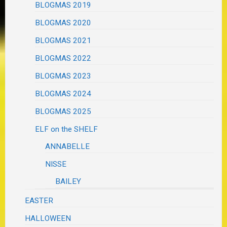
BLOGMAS 2019
BLOGMAS 2020
BLOGMAS 2021
BLOGMAS 2022
BLOGMAS 2023
BLOGMAS 2024
BLOGMAS 2025
ELF on the SHELF
ANNABELLE
NISSE
BAILEY
EASTER
HALLOWEEN