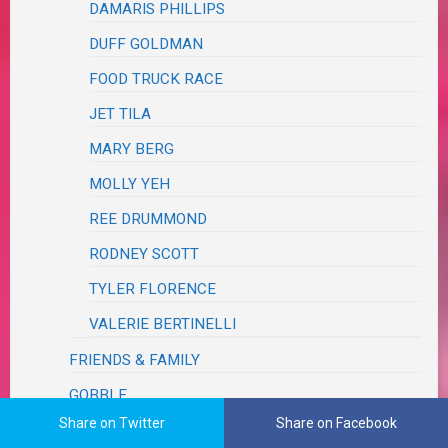
DAMARIS PHILLIPS
DUFF GOLDMAN
FOOD TRUCK RACE
JET TILA
MARY BERG
MOLLY YEH
REE DRUMMOND
RODNEY SCOTT
TYLER FLORENCE
VALERIE BERTINELLI
FRIENDS & FAMILY
GOBBLE
Share on Twitter
Share on Facebook
HELLO FRESH