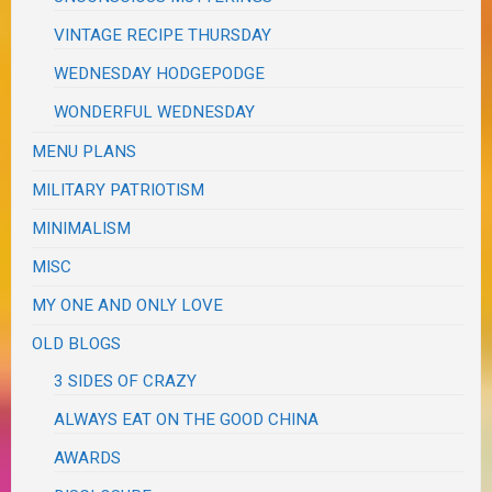
VINTAGE RECIPE THURSDAY
WEDNESDAY HODGEPODGE
WONDERFUL WEDNESDAY
MENU PLANS
MILITARY PATRIOTISM
MINIMALISM
MISC
MY ONE AND ONLY LOVE
OLD BLOGS
3 SIDES OF CRAZY
ALWAYS EAT ON THE GOOD CHINA
AWARDS