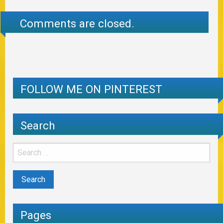
Comments are closed.
FOLLOW ME ON PINTEREST
Search
Pages