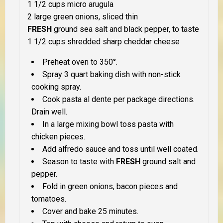
1 1/2 cups micro arugula
2 large green onions, sliced thin
FRESH
ground sea salt and black pepper, to taste
1 1/2 cups shredded sharp cheddar cheese
Preheat oven to 350°.
Spray 3 quart baking dish with non-stick
cooking spray.
Cook pasta al dente per package directions.
Drain well.
In a large mixing bowl toss pasta with
chicken pieces.
Add alfredo sauce and toss until well coated.
Season to taste with
FRESH
ground salt and
pepper.
Fold in green onions, bacon pieces and
tomatoes.
Cover and bake 25 minutes.