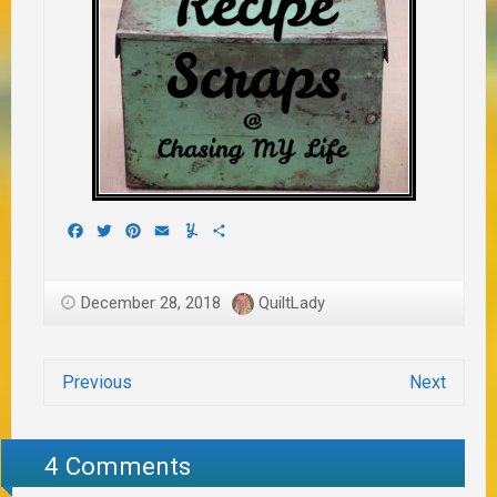
Facebook
Twitter
Pinterest
Email
Yummly
Share
December 28, 2018
QuiltLady
Previous
Next
4 Comments