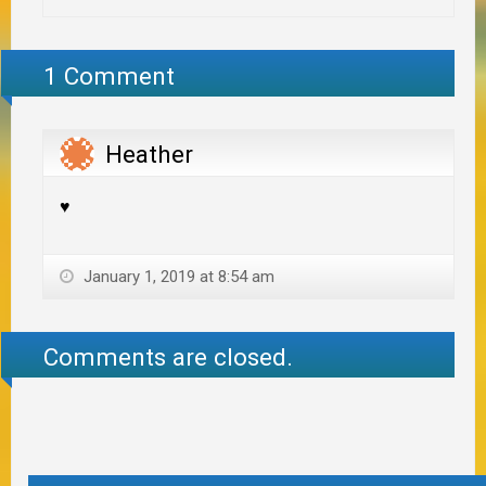
1 Comment
Heather
♥️
January 1, 2019 at 8:54 am
Comments are closed.