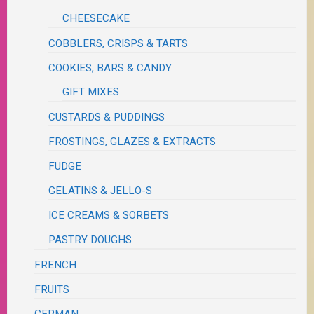
CHEESECAKE
COBBLERS, CRISPS & TARTS
COOKIES, BARS & CANDY
GIFT MIXES
CUSTARDS & PUDDINGS
FROSTINGS, GLAZES & EXTRACTS
FUDGE
GELATINS & JELLO-S
ICE CREAMS & SORBETS
PASTRY DOUGHS
FRENCH
FRUITS
GERMAN