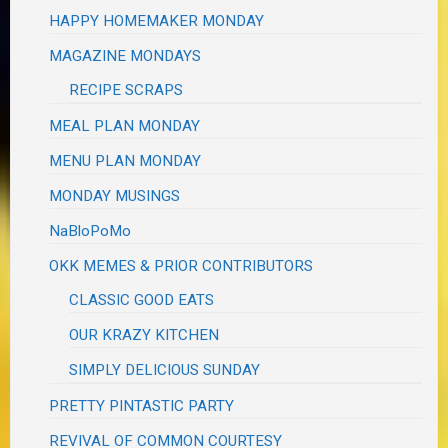
HAPPY HOMEMAKER MONDAY
MAGAZINE MONDAYS
RECIPE SCRAPS
MEAL PLAN MONDAY
MENU PLAN MONDAY
MONDAY MUSINGS
NaBloPoMo
OKK MEMES & PRIOR CONTRIBUTORS
CLASSIC GOOD EATS
OUR KRAZY KITCHEN
SIMPLY DELICIOUS SUNDAY
PRETTY PINTASTIC PARTY
REVIVAL OF COMMON COURTESY