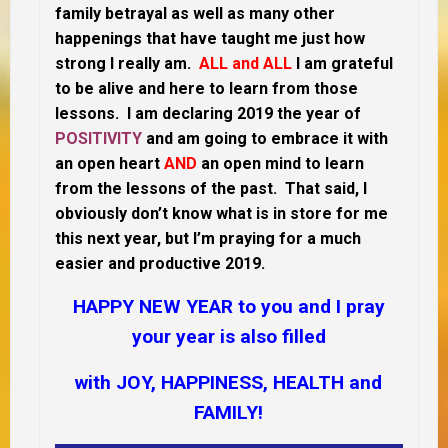
family betrayal as well as many other
happenings that have taught me just how
strong I really am.
ALL and ALL
I am grateful
to be alive and here to learn from those
lessons. I am declaring 2019 the year of
POSITIVITY
and am going to embrace it with
an open heart
AND
an open mind to learn
from the lessons of the past. That said, I
obviously don’t know what is in store for me
this next year, but I’m praying for a much
easier and productive 2019.
HAPPY NEW YEAR to you and I pray
your year is also filled
with JOY, HAPPINESS, HEALTH and
FAMILY!