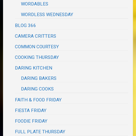
WORDABLES
WORDLESS WEDNESDAY
BLOG 366
CAMERA CRITTERS
COMMON COURTESY
COOKING THURSDAY
DARING KITCHEN
DARING BAKERS
DARING COOKS
FAITH & FOOD FRIDAY
FIESTA FRIDAY
FOODIE FRIDAY
FULL PLATE THURSDAY