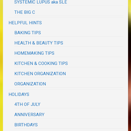
SYSTEMIC LUPUS aka SLE
THE BIG C
HELPFUL HINTS
BAKING TIPS
HEALTH & BEAUTY TIPS
HOMEMAKING TIPS
KITCHEN & COOKING TIPS
KITCHEN ORGANIZATION
ORGANIZATION
HOLIDAYS
4TH OF JULY
ANNIVERSARY
BIRTHDAYS