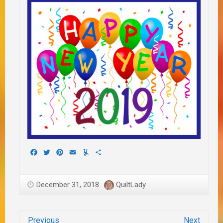
Facebook
Twitter
Pinterest
Email
Yummly
Share
December 31, 2018
QuiltLady
Previous
Next