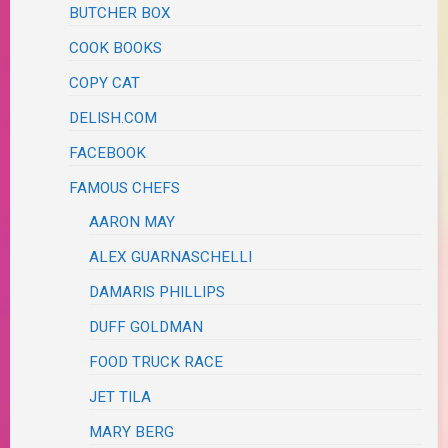
BUTCHER BOX
COOK BOOKS
COPY CAT
DELISH.COM
FACEBOOK
FAMOUS CHEFS
AARON MAY
ALEX GUARNASCHELLI
DAMARIS PHILLIPS
DUFF GOLDMAN
FOOD TRUCK RACE
JET TILA
MARY BERG