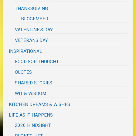
THANKSGIVING
BLOGEMBER
VALENTINE'S DAY
VETERANS DAY
INSPIRATIONAL
FOOD FOR THOUGHT
QUOTES
SHARED STORIES
WIT & WISDOM
KITCHEN DREAMS & WISHES
LIFE AS IT HAPPENS
2020 HINDSIGHT
BUCKET LIST