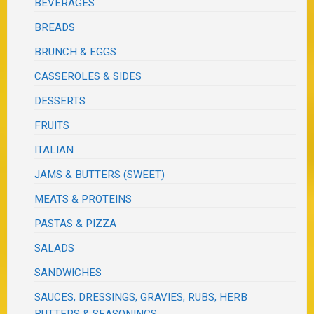
BEVERAGES
BREADS
BRUNCH & EGGS
CASSEROLES & SIDES
DESSERTS
FRUITS
ITALIAN
JAMS & BUTTERS (SWEET)
MEATS & PROTEINS
PASTAS & PIZZA
SALADS
SANDWICHES
SAUCES, DRESSINGS, GRAVIES, RUBS, HERB