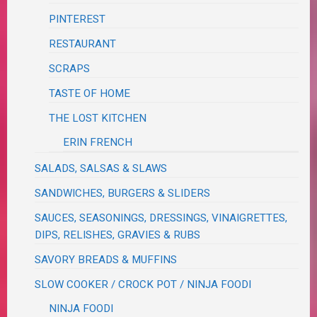
PINTEREST
RESTAURANT
SCRAPS
TASTE OF HOME
THE LOST KITCHEN
ERIN FRENCH
SALADS, SALSAS & SLAWS
SANDWICHES, BURGERS & SLIDERS
SAUCES, SEASONINGS, DRESSINGS, VINAIGRETTES,
DIPS, RELISHES, GRAVIES & RUBS
SAVORY BREADS & MUFFINS
SLOW COOKER / CROCK POT / NINJA FOODI
NINJA FOODI