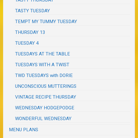
TASTY TUESDAY
TEMPT MY TUMMY TUESDAY
THURSDAY 13
TUESDAY 4
TUESDAYS AT THE TABLE
TUESDAYS WITH A TWIST
TWD TUESDAYS with DORIE
UNCONSCIOUS MUTTERINGS
VINTAGE RECIPE THURSDAY
WEDNESDAY HODGEPODGE
WONDERFUL WEDNESDAY
MENU PLANS