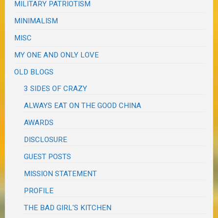
MILITARY PATRIOTISM
MINIMALISM
MISC
MY ONE AND ONLY LOVE
OLD BLOGS
3 SIDES OF CRAZY
ALWAYS EAT ON THE GOOD CHINA
AWARDS
DISCLOSURE
GUEST POSTS
MISSION STATEMENT
PROFILE
THE BAD GIRL'S KITCHEN