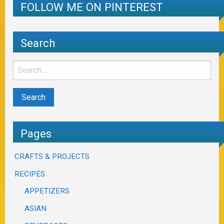
FOLLOW ME ON PINTEREST
Search
Pages
CRAFTS & PROJECTS
RECIPES
APPETIZERS
ASIAN