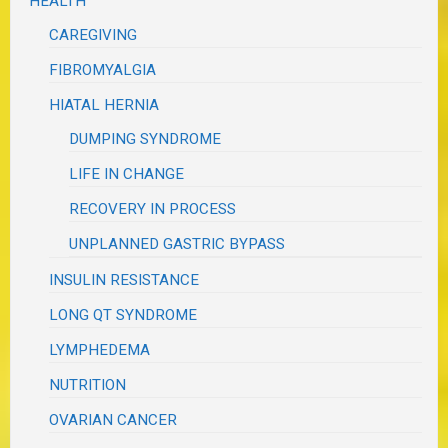
HEALTH
CAREGIVING
FIBROMYALGIA
HIATAL HERNIA
DUMPING SYNDROME
LIFE IN CHANGE
RECOVERY IN PROCESS
UNPLANNED GASTRIC BYPASS
INSULIN RESISTANCE
LONG QT SYNDROME
LYMPHEDEMA
NUTRITION
OVARIAN CANCER