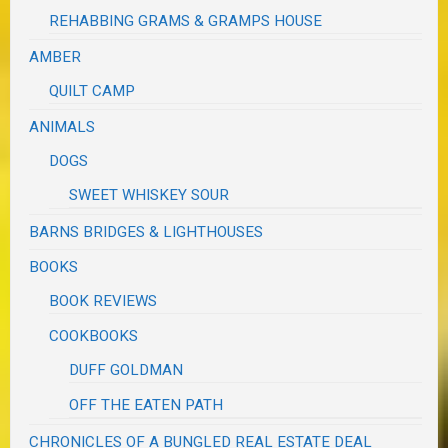
REHABBING GRAMS & GRAMPS HOUSE
AMBER
QUILT CAMP
ANIMALS
DOGS
SWEET WHISKEY SOUR
BARNS BRIDGES & LIGHTHOUSES
BOOKS
BOOK REVIEWS
COOKBOOKS
DUFF GOLDMAN
OFF THE EATEN PATH
CHRONICLES OF A BUNGLED REAL ESTATE DEAL