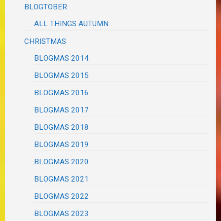
BLOGTOBER
ALL THINGS AUTUMN
CHRISTMAS
BLOGMAS 2014
BLOGMAS 2015
BLOGMAS 2016
BLOGMAS 2017
BLOGMAS 2018
BLOGMAS 2019
BLOGMAS 2020
BLOGMAS 2021
BLOGMAS 2022
BLOGMAS 2023