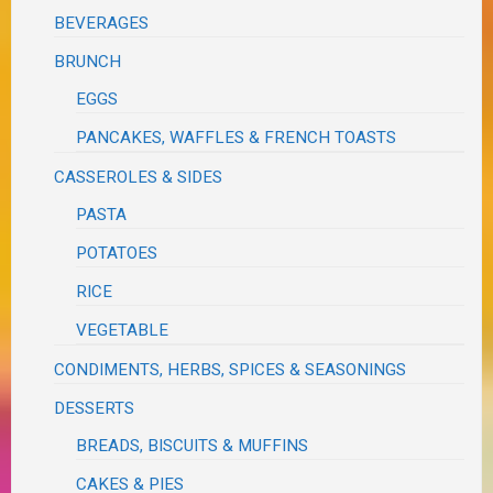
BEVERAGES
BRUNCH
EGGS
PANCAKES, WAFFLES & FRENCH TOASTS
CASSEROLES & SIDES
PASTA
POTATOES
RICE
VEGETABLE
CONDIMENTS, HERBS, SPICES & SEASONINGS
DESSERTS
BREADS, BISCUITS & MUFFINS
CAKES & PIES