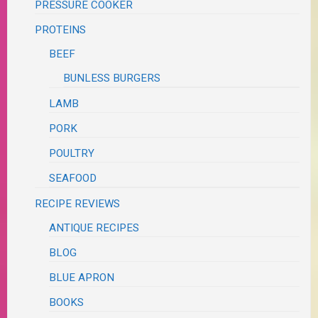
PRESSURE COOKER
PROTEINS
BEEF
BUNLESS BURGERS
LAMB
PORK
POULTRY
SEAFOOD
RECIPE REVIEWS
ANTIQUE RECIPES
BLOG
BLUE APRON
BOOKS