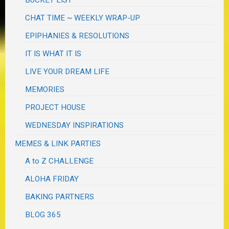
CHAT TIME ~ WEEKLY WRAP-UP
EPIPHANIES & RESOLUTIONS
IT IS WHAT IT IS
LIVE YOUR DREAM LIFE
MEMORIES
PROJECT HOUSE
WEDNESDAY INSPIRATIONS
MEMES & LINK PARTIES
A to Z CHALLENGE
ALOHA FRIDAY
BAKING PARTNERS
BLOG 365