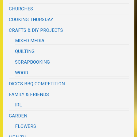
CHURCHES
COOKING THURSDAY
CRAFTS & DIY PROJECTS
MIXED MEDIA
QUILTING
SCRAPBOOKING
WOOD
DIGG'S BBQ COMPETITION
FAMILY & FRIENDS
IRL
GARDEN
FLOWERS