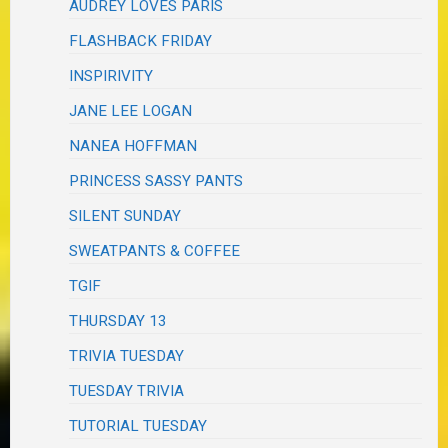
AUDREY LOVES PARIS
FLASHBACK FRIDAY
INSPIRIVITY
JANE LEE LOGAN
NANEA HOFFMAN
PRINCESS SASSY PANTS
SILENT SUNDAY
SWEATPANTS & COFFEE
TGIF
THURSDAY 13
TRIVIA TUESDAY
TUESDAY TRIVIA
TUTORIAL TUESDAY