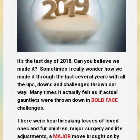
It’s the last day of 2018. Can you believe we
made it? Sometimes I really wonder how we
made it through the last several years with all
the ups, downs and challenges thrown our
way. Many times it actually felt as if actual
gauntlets were thrown down in
BOLD FACE
challenges.
There were heartbreaking losses of loved
ones and fur children, major surgery and life
adjustments, a
MAJOR
move brought on by