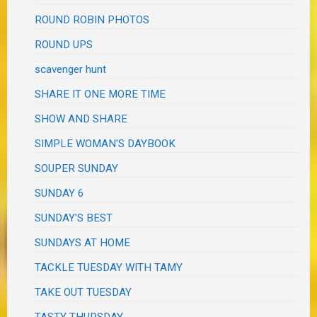
ROUND ROBIN PHOTOS
ROUND UPS
scavenger hunt
SHARE IT ONE MORE TIME
SHOW AND SHARE
SIMPLE WOMAN'S DAYBOOK
SOUPER SUNDAY
SUNDAY 6
SUNDAY'S BEST
SUNDAYS AT HOME
TACKLE TUESDAY WITH TAMY
TAKE OUT TUESDAY
TASTY THURSDAY