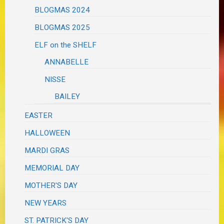
BLOGMAS 2024
BLOGMAS 2025
ELF on the SHELF
ANNABELLE
NISSE
BAILEY
EASTER
HALLOWEEN
MARDI GRAS
MEMORIAL DAY
MOTHER'S DAY
NEW YEARS
ST. PATRICK'S DAY