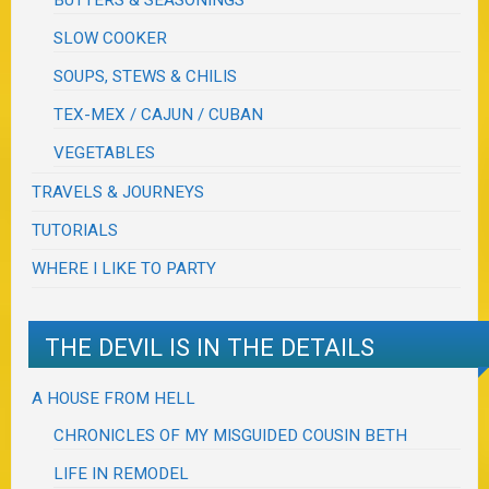
BUTTERS & SEASONINGS
SLOW COOKER
SOUPS, STEWS & CHILIS
TEX-MEX / CAJUN / CUBAN
VEGETABLES
TRAVELS & JOURNEYS
TUTORIALS
WHERE I LIKE TO PARTY
THE DEVIL IS IN THE DETAILS
A HOUSE FROM HELL
CHRONICLES OF MY MISGUIDED COUSIN BETH
LIFE IN REMODEL