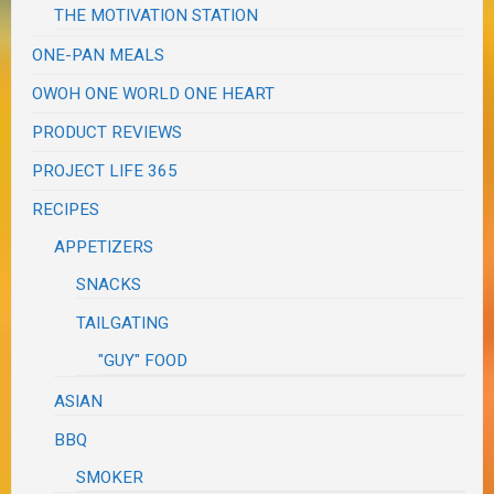
THE MOTIVATION STATION
ONE-PAN MEALS
OWOH ONE WORLD ONE HEART
PRODUCT REVIEWS
PROJECT LIFE 365
RECIPES
APPETIZERS
SNACKS
TAILGATING
"GUY" FOOD
ASIAN
BBQ
SMOKER