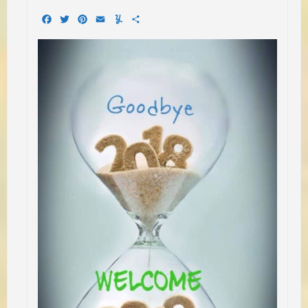
Facebook
Twitter
Pinterest
Email
Yummly
Share