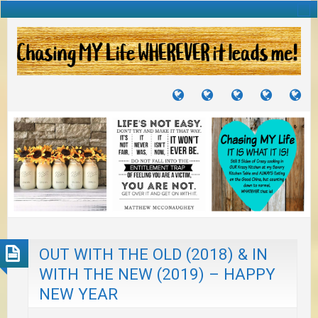
TUTORIALS
TRAVELS
CRAFTS
RECIPES
WH
&
&
I
JOURNEYS
PROJECTS
LI
TO
PA
OUT WITH THE OLD (2018) & IN
WITH THE NEW (2019) – HAPPY
NEW YEAR