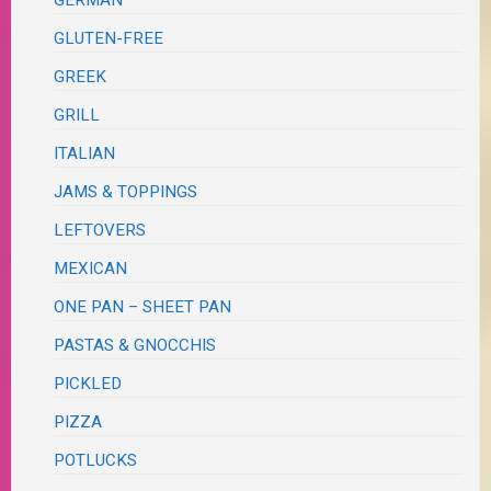
GLUTEN-FREE
GREEK
GRILL
ITALIAN
JAMS & TOPPINGS
LEFTOVERS
MEXICAN
ONE PAN – SHEET PAN
PASTAS & GNOCCHIS
PICKLED
PIZZA
POTLUCKS