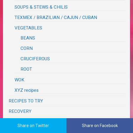
SOUPS & STEWS & CHILIS
TEXMEX / BRAZILIAN / CAJUN / CUBAN
VEGETABLES
BEANS
CORN
CRUCIFEROUS
ROOT
WOK
XYZ recipes
RECIPES TO TRY
RECOVERY
RESTAURANT REVIEWS
Share on Twitter
Share on Facebook
SEASONS