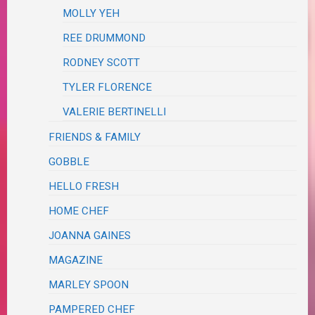
MOLLY YEH
REE DRUMMOND
RODNEY SCOTT
TYLER FLORENCE
VALERIE BERTINELLI
FRIENDS & FAMILY
GOBBLE
HELLO FRESH
HOME CHEF
JOANNA GAINES
MAGAZINE
MARLEY SPOON
PAMPERED CHEF