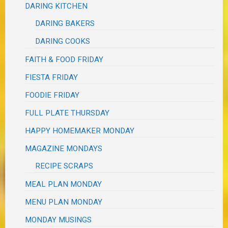
DARING KITCHEN
DARING BAKERS
DARING COOKS
FAITH & FOOD FRIDAY
FIESTA FRIDAY
FOODIE FRIDAY
FULL PLATE THURSDAY
HAPPY HOMEMAKER MONDAY
MAGAZINE MONDAYS
RECIPE SCRAPS
MEAL PLAN MONDAY
MENU PLAN MONDAY
MONDAY MUSINGS