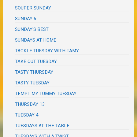
SOUPER SUNDAY
SUNDAY 6
SUNDAY'S BEST
SUNDAYS AT HOME
TACKLE TUESDAY WITH TAMY
TAKE OUT TUESDAY
TASTY THURSDAY
TASTY TUESDAY
TEMPT MY TUMMY TUESDAY
THURSDAY 13
TUESDAY 4
TUESDAYS AT THE TABLE
TUESDAYS WITH A TWIST