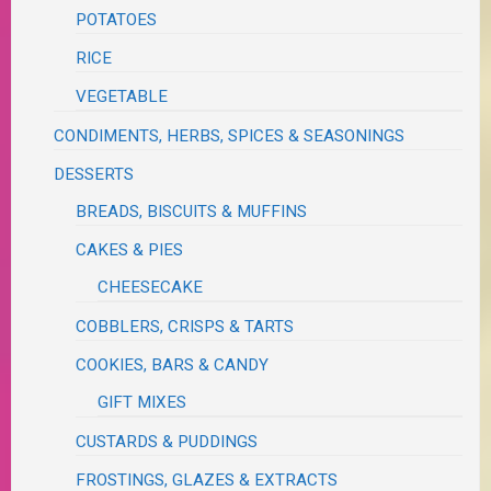
POTATOES
RICE
VEGETABLE
CONDIMENTS, HERBS, SPICES & SEASONINGS
DESSERTS
BREADS, BISCUITS & MUFFINS
CAKES & PIES
CHEESECAKE
COBBLERS, CRISPS & TARTS
COOKIES, BARS & CANDY
GIFT MIXES
CUSTARDS & PUDDINGS
FROSTINGS, GLAZES & EXTRACTS