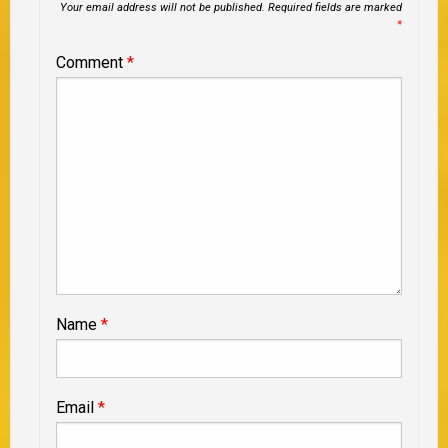
Your email address will not be published.
Required fields are marked
*
Comment
*
Name
*
Email
*