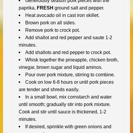
Generously season pork pieces with the
paprika,
FRESH
ground salt and pepper.
Heat avocado oil in cast iron skillet.
Brown pork on all sides.
Remove pork to crock pot.
Add shallot and red pepper and saute 1-2
minutes.
Add shallots and red pepper to crock pot.
Whisk together the pineapple, chicken broth,
vinegar, brown sugar and liquid aminos.
Pour over pork mixture, stirring to combine.
Cook on low 6-8 hours or until pork pieces
are tender and shreds easily.
In a small bowl, mix cornstarch and water
until smooth; gradually stir into pork mixture.
Cook and stir until sauce is thickened, 1-2
minutes.
If desired, sprinkle with green onions and