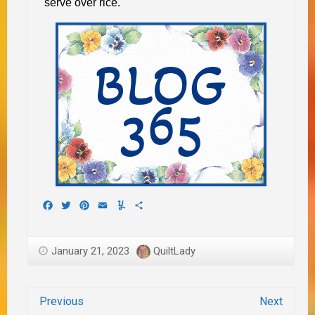
serve over rice.
Facebook
Twitter
Pinterest
Email
Yummly
Share
January 21, 2023
QuiltLady
Previous
Next