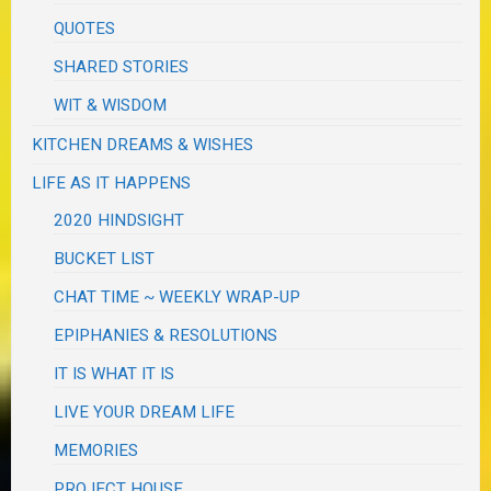
QUOTES
SHARED STORIES
WIT & WISDOM
KITCHEN DREAMS & WISHES
LIFE AS IT HAPPENS
2020 HINDSIGHT
BUCKET LIST
CHAT TIME ~ WEEKLY WRAP-UP
EPIPHANIES & RESOLUTIONS
IT IS WHAT IT IS
LIVE YOUR DREAM LIFE
MEMORIES
PROJECT HOUSE