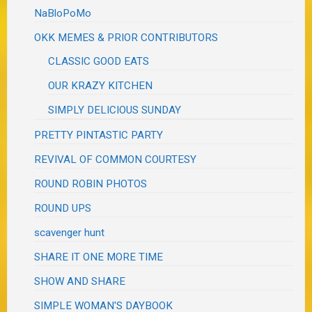
NaBloPoMo
OKK MEMES & PRIOR CONTRIBUTORS
CLASSIC GOOD EATS
OUR KRAZY KITCHEN
SIMPLY DELICIOUS SUNDAY
PRETTY PINTASTIC PARTY
REVIVAL OF COMMON COURTESY
ROUND ROBIN PHOTOS
ROUND UPS
scavenger hunt
SHARE IT ONE MORE TIME
SHOW AND SHARE
SIMPLE WOMAN'S DAYBOOK