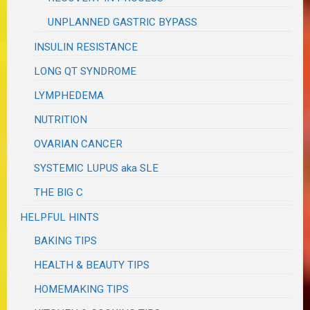
UNPLANNED GASTRIC BYPASS
INSULIN RESISTANCE
LONG QT SYNDROME
LYMPHEDEMA
NUTRITION
OVARIAN CANCER
SYSTEMIC LUPUS aka SLE
THE BIG C
HELPFUL HINTS
BAKING TIPS
HEALTH & BEAUTY TIPS
HOMEMAKING TIPS