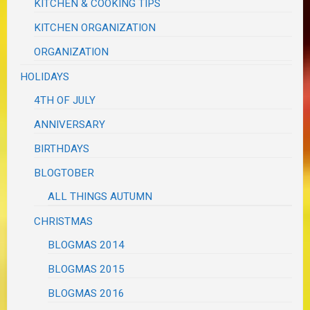
KITCHEN & COOKING TIPS
KITCHEN ORGANIZATION
ORGANIZATION
HOLIDAYS
4TH OF JULY
ANNIVERSARY
BIRTHDAYS
BLOGTOBER
ALL THINGS AUTUMN
CHRISTMAS
BLOGMAS 2014
BLOGMAS 2015
BLOGMAS 2016