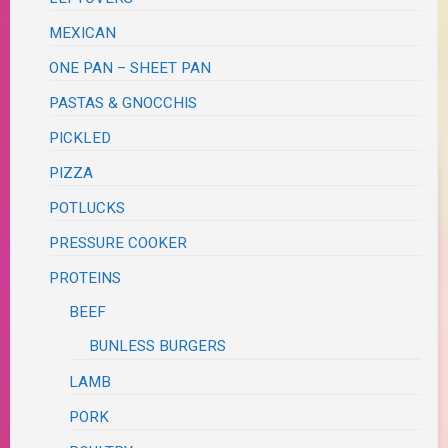
MEXICAN
ONE PAN – SHEET PAN
PASTAS & GNOCCHIS
PICKLED
PIZZA
POTLUCKS
PRESSURE COOKER
PROTEINS
BEEF
BUNLESS BURGERS
LAMB
PORK