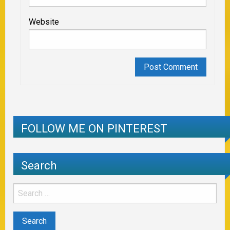
Website
FOLLOW ME ON PINTEREST
Search