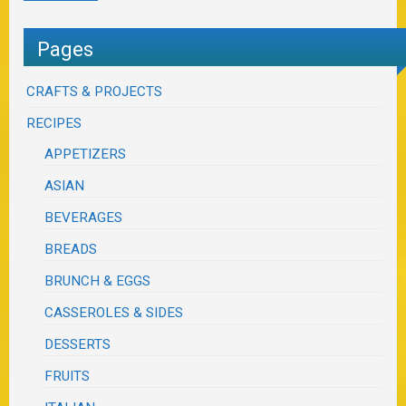
Pages
CRAFTS & PROJECTS
RECIPES
APPETIZERS
ASIAN
BEVERAGES
BREADS
BRUNCH & EGGS
CASSEROLES & SIDES
DESSERTS
FRUITS