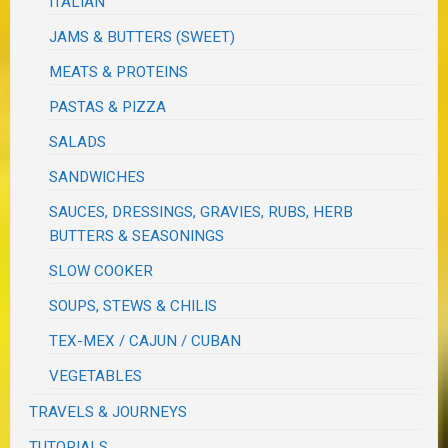
ITALIAN
JAMS & BUTTERS (SWEET)
MEATS & PROTEINS
PASTAS & PIZZA
SALADS
SANDWICHES
SAUCES, DRESSINGS, GRAVIES, RUBS, HERB
BUTTERS & SEASONINGS
SLOW COOKER
SOUPS, STEWS & CHILIS
TEX-MEX / CAJUN / CUBAN
VEGETABLES
TRAVELS & JOURNEYS
TUTORIALS