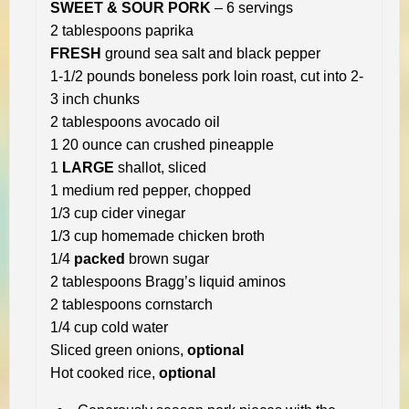
SWEET & SOUR PORK
– 6 servings
2 tablespoons paprika
FRESH
ground sea salt and black pepper
1-1/2 pounds boneless pork loin roast, cut into 2-
3 inch chunks
2 tablespoons avocado oil
1 20 ounce can crushed pineapple
1
LARGE
shallot, sliced
1 medium red pepper, chopped
1/3 cup cider vinegar
1/3 cup homemade chicken broth
1/4
packed
brown sugar
2 tablespoons Bragg’s liquid aminos
2 tablespoons cornstarch
1/4 cup cold water
Sliced green onions,
optional
Hot cooked rice,
optional