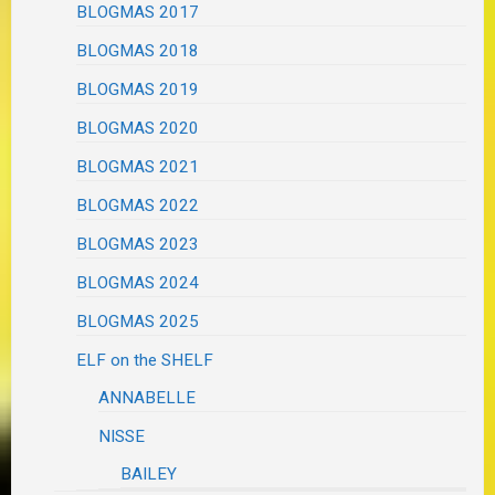
BLOGMAS 2017
BLOGMAS 2018
BLOGMAS 2019
BLOGMAS 2020
BLOGMAS 2021
BLOGMAS 2022
BLOGMAS 2023
BLOGMAS 2024
BLOGMAS 2025
ELF on the SHELF
ANNABELLE
NISSE
BAILEY