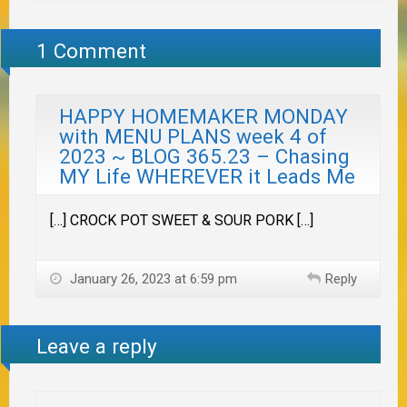
1 Comment
HAPPY HOMEMAKER MONDAY
with MENU PLANS week 4 of
2023 ~ BLOG 365.23 – Chasing
MY Life WHEREVER it Leads Me
[…] CROCK POT SWEET & SOUR PORK […]
January 26, 2023 at 6:59 pm
Reply
Leave a reply