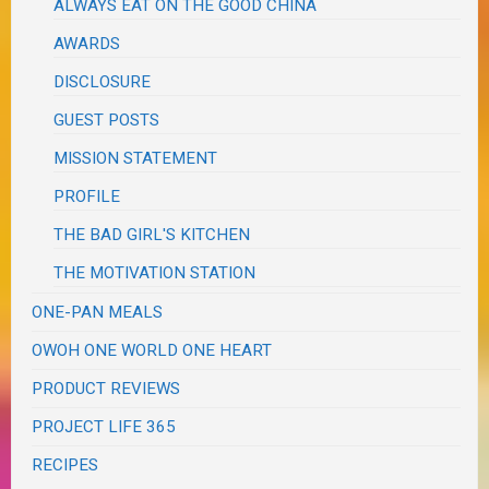
ALWAYS EAT ON THE GOOD CHINA
AWARDS
DISCLOSURE
GUEST POSTS
MISSION STATEMENT
PROFILE
THE BAD GIRL'S KITCHEN
THE MOTIVATION STATION
ONE-PAN MEALS
OWOH ONE WORLD ONE HEART
PRODUCT REVIEWS
PROJECT LIFE 365
RECIPES