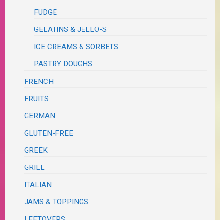
FUDGE
GELATINS & JELLO-S
ICE CREAMS & SORBETS
PASTRY DOUGHS
FRENCH
FRUITS
GERMAN
GLUTEN-FREE
GREEK
GRILL
ITALIAN
JAMS & TOPPINGS
LEFTOVERS