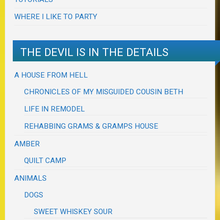
WHERE I LIKE TO PARTY
THE DEVIL IS IN THE DETAILS
A HOUSE FROM HELL
CHRONICLES OF MY MISGUIDED COUSIN BETH
LIFE IN REMODEL
REHABBING GRAMS & GRAMPS HOUSE
AMBER
QUILT CAMP
ANIMALS
DOGS
SWEET WHISKEY SOUR