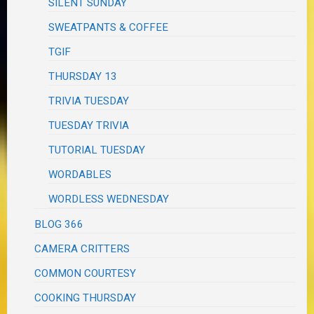
SILENT SUNDAY
SWEATPANTS & COFFEE
TGIF
THURSDAY 13
TRIVIA TUESDAY
TUESDAY TRIVIA
TUTORIAL TUESDAY
WORDABLES
WORDLESS WEDNESDAY
BLOG 366
CAMERA CRITTERS
COMMON COURTESY
COOKING THURSDAY