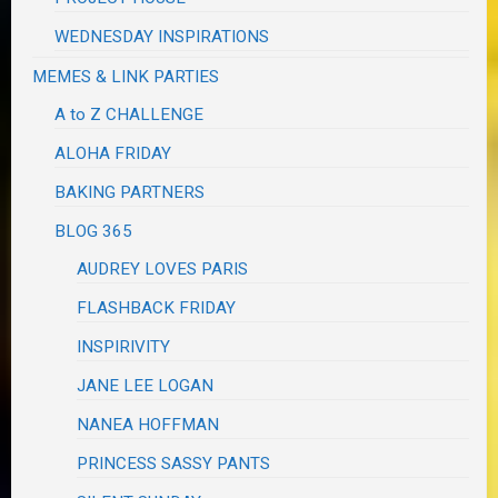
WEDNESDAY INSPIRATIONS
MEMES & LINK PARTIES
A to Z CHALLENGE
ALOHA FRIDAY
BAKING PARTNERS
BLOG 365
AUDREY LOVES PARIS
FLASHBACK FRIDAY
INSPIRIVITY
JANE LEE LOGAN
NANEA HOFFMAN
PRINCESS SASSY PANTS