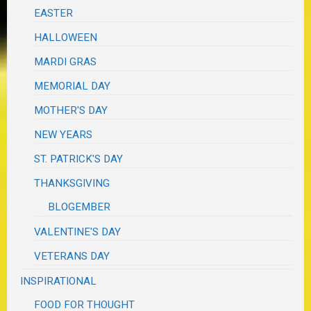
EASTER
HALLOWEEN
MARDI GRAS
MEMORIAL DAY
MOTHER'S DAY
NEW YEARS
ST. PATRICK'S DAY
THANKSGIVING
BLOGEMBER
VALENTINE'S DAY
VETERANS DAY
INSPIRATIONAL
FOOD FOR THOUGHT