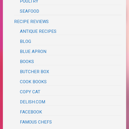
POULTRY
SEAFOOD
RECIPE REVIEWS
ANTIQUE RECIPES
BLOG
BLUE APRON
BOOKS
BUTCHER BOX
COOK BOOKS
COPY CAT
DELISH.COM
FACEBOOK
FAMOUS CHEFS