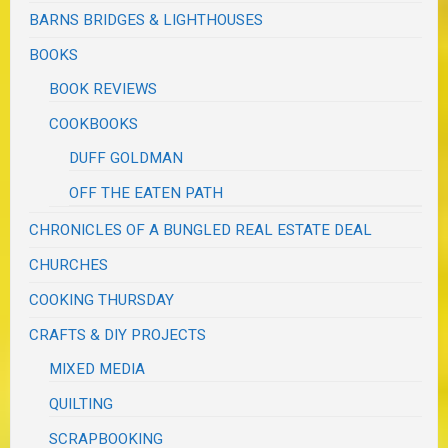
BARNS BRIDGES & LIGHTHOUSES
BOOKS
BOOK REVIEWS
COOKBOOKS
DUFF GOLDMAN
OFF THE EATEN PATH
CHRONICLES OF A BUNGLED REAL ESTATE DEAL
CHURCHES
COOKING THURSDAY
CRAFTS & DIY PROJECTS
MIXED MEDIA
QUILTING
SCRAPBOOKING