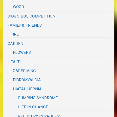
WOOD
DIGG'S BBQ COMPETITION
FAMILY & FRIENDS
IRL
GARDEN
FLOWERS
HEALTH
CAREGIVING
FIBROMYALGIA
HIATAL HERNIA
DUMPING SYNDROME
LIFE IN CHANGE
RECOVERY IN PROCESS