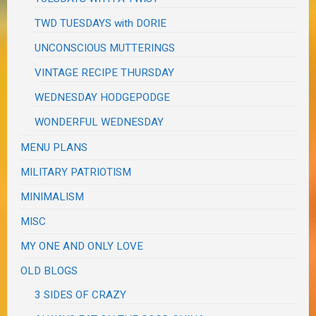
TWD TUESDAYS with DORIE
UNCONSCIOUS MUTTERINGS
VINTAGE RECIPE THURSDAY
WEDNESDAY HODGEPODGE
WONDERFUL WEDNESDAY
MENU PLANS
MILITARY PATRIOTISM
MINIMALISM
MISC
MY ONE AND ONLY LOVE
OLD BLOGS
3 SIDES OF CRAZY