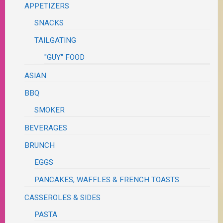
APPETIZERS
SNACKS
TAILGATING
"GUY" FOOD
ASIAN
BBQ
SMOKER
BEVERAGES
BRUNCH
EGGS
PANCAKES, WAFFLES & FRENCH TOASTS
CASSEROLES & SIDES
PASTA