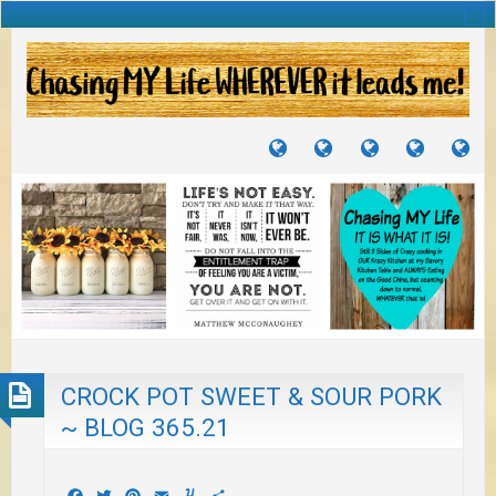
TUTORIALS
TRAVELS
CRAFTS
RECIPES
WH
&
&
I
JOURNEYS
PROJECTS
LI
TO
PA
CROCK POT SWEET & SOUR PORK
~ BLOG 365.21
Facebook
Twitter
Pinterest
Email
Yummly
Share