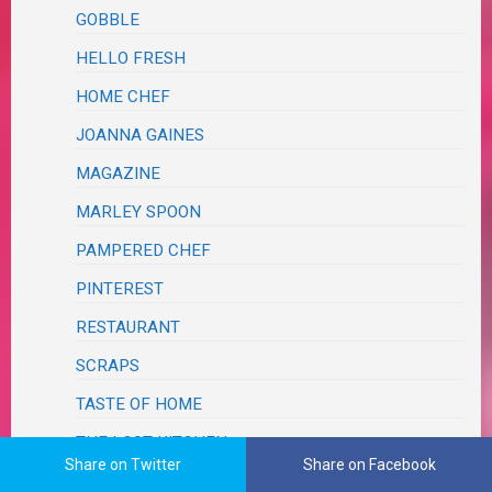
GOBBLE
HELLO FRESH
HOME CHEF
JOANNA GAINES
MAGAZINE
MARLEY SPOON
PAMPERED CHEF
PINTEREST
RESTAURANT
SCRAPS
TASTE OF HOME
THE LOST KITCHEN
Share on Twitter
Share on Facebook
ERIN FRENCH