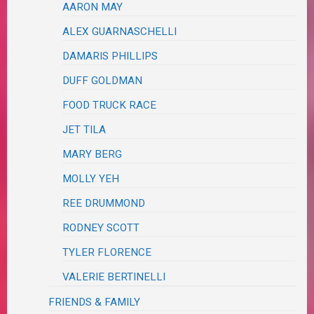
AARON MAY
ALEX GUARNASCHELLI
DAMARIS PHILLIPS
DUFF GOLDMAN
FOOD TRUCK RACE
JET TILA
MARY BERG
MOLLY YEH
REE DRUMMOND
RODNEY SCOTT
TYLER FLORENCE
VALERIE BERTINELLI
FRIENDS & FAMILY