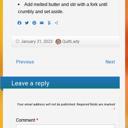
Add melted butter and stir with a fork until
crumbly and set aside.
Facebook
Twitter
Pinterest
Email
Yummly
Share
January 31, 2023
QuiltLady
Previous
Next
Leave a reply
Your email address will not be published.
Required fields are marked
*
Comment
*