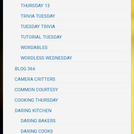
THURSDAY 13
TRIVIA TUESDAY
TUESDAY TRIVIA
TUTORIAL TUESDAY
WORDABLES
WORDLESS WEDNESDAY
BLOG 366
CAMERA CRITTERS
COMMON COURTESY
COOKING THURSDAY
DARING KITCHEN
DARING BAKERS
DARING COOKS