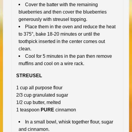
Cover the batter with the remaining
blueberries and then cover the blueberries
generously with streusel topping.
Place them in the oven and reduce the heat
to 375°, bake 18-20 minutes or until the
toothpick inserted in the center comes out
clean.
Cool for 5 minutes in the pan then remove
muffins and cool on a wire rack.
STREUSEL
1 cup all purpose flour
2/3 cup granulated sugar
1/2 cup butter, melted
1 teaspoon
PURE
cinnamon
In a small bowl, whisk together flour, sugar
and cinnamon.