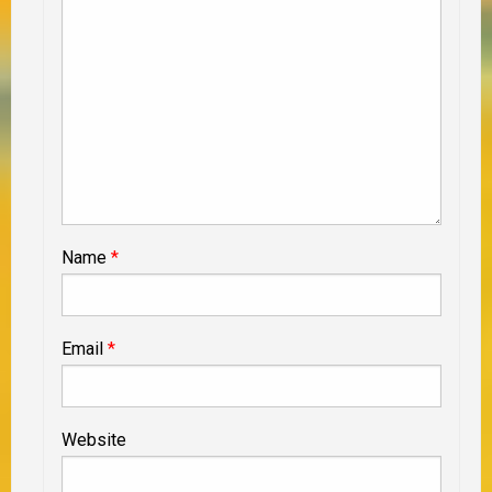
Name
*
Email
*
Website