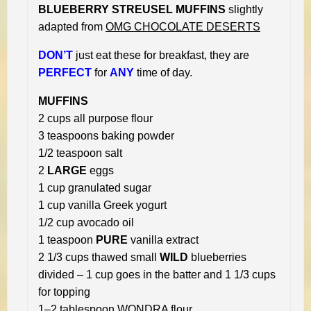
BLUEBERRY STREUSEL MUFFINS
slightly
adapted from
OMG CHOCOLATE DESERTS
DON’T
just eat these for breakfast, they are
PERFECT
for
ANY
time of day.
MUFFINS
2 cups all purpose flour
3 teaspoons baking powder
1/2 teaspoon salt
2
LARGE
eggs
1 cup granulated sugar
1 cup vanilla Greek yogurt
1/2 cup avocado oil
1 teaspoon
PURE
vanilla extract
2 1/3 cups thawed small
WILD
blueberries
divided – 1 cup goes in the batter and 1 1/3 cups
for topping
1–2 tablespoon WONDRA flour