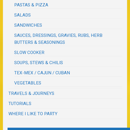
PASTAS & PIZZA
SALADS
SANDWICHES
SAUCES, DRESSINGS, GRAVIES, RUBS, HERB
BUTTERS & SEASONINGS
SLOW COOKER
SOUPS, STEWS & CHILIS
TEX-MEX / CAJUN / CUBAN
VEGETABLES
TRAVELS & JOURNEYS
TUTORIALS
WHERE I LIKE TO PARTY