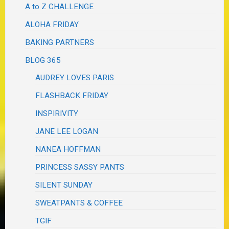
A to Z CHALLENGE
ALOHA FRIDAY
BAKING PARTNERS
BLOG 365
AUDREY LOVES PARIS
FLASHBACK FRIDAY
INSPIRIVITY
JANE LEE LOGAN
NANEA HOFFMAN
PRINCESS SASSY PANTS
SILENT SUNDAY
SWEATPANTS & COFFEE
TGIF