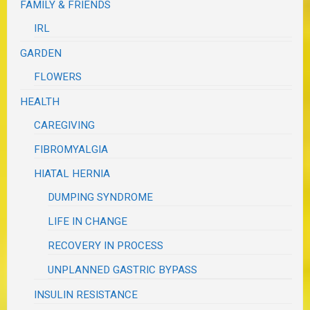
FAMILY & FRIENDS
IRL
GARDEN
FLOWERS
HEALTH
CAREGIVING
FIBROMYALGIA
HIATAL HERNIA
DUMPING SYNDROME
LIFE IN CHANGE
RECOVERY IN PROCESS
UNPLANNED GASTRIC BYPASS
INSULIN RESISTANCE