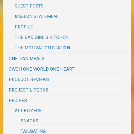
GUEST POSTS
MISSION STATEMENT
PROFILE
THE BAD GIRL'S KITCHEN
THE MOTIVATION STATION
ONE-PAN MEALS
OWOH ONE WORLD ONE HEART
PRODUCT REVIEWS
PROJECT LIFE 365
RECIPES
APPETIZERS
SNACKS
TAILGATING