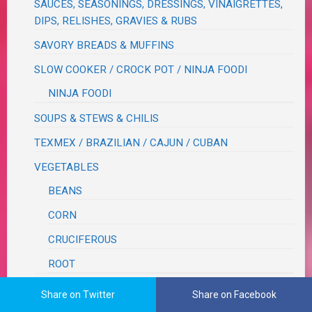
SAUCES, SEASONINGS, DRESSINGS, VINAIGRETTES,
DIPS, RELISHES, GRAVIES & RUBS
SAVORY BREADS & MUFFINS
SLOW COOKER / CROCK POT / NINJA FOODI
NINJA FOODI
SOUPS & STEWS & CHILIS
TEXMEX / BRAZILIAN / CAJUN / CUBAN
VEGETABLES
BEANS
CORN
CRUCIFEROUS
ROOT
WOK
Share on Twitter
Share on Facebook