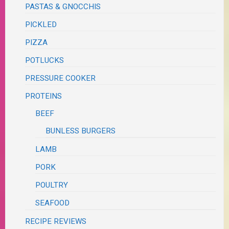
PASTAS & GNOCCHIS
PICKLED
PIZZA
POTLUCKS
PRESSURE COOKER
PROTEINS
BEEF
BUNLESS BURGERS
LAMB
PORK
POULTRY
SEAFOOD
RECIPE REVIEWS