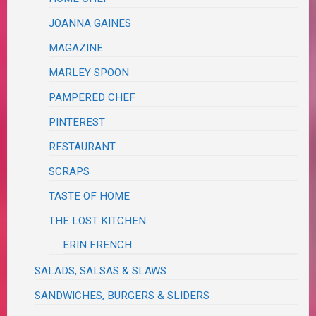
JOANNA GAINES
MAGAZINE
MARLEY SPOON
PAMPERED CHEF
PINTEREST
RESTAURANT
SCRAPS
TASTE OF HOME
THE LOST KITCHEN
ERIN FRENCH
SALADS, SALSAS & SLAWS
SANDWICHES, BURGERS & SLIDERS