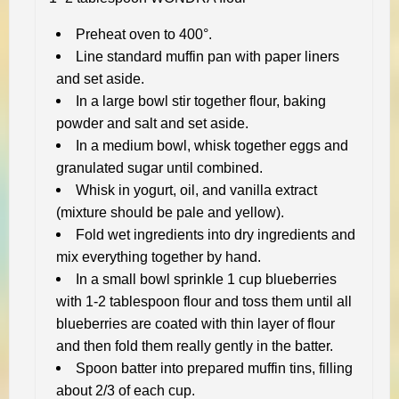
Preheat oven to 400°.
Line standard muffin pan with paper liners
and set aside.
In a large bowl stir together flour, baking
powder and salt and set aside.
In a medium bowl, whisk together eggs and
granulated sugar until combined.
Whisk in yogurt, oil, and vanilla extract
(mixture should be pale and yellow).
Fold wet ingredients into dry ingredients and
mix everything together by hand.
In a small bowl sprinkle 1 cup blueberries
with 1-2 tablespoon flour and toss them until all
blueberries are coated with thin layer of flour
and then fold them really gently in the batter.
Spoon batter into prepared muffin tins, filling
about 2/3 of each cup.