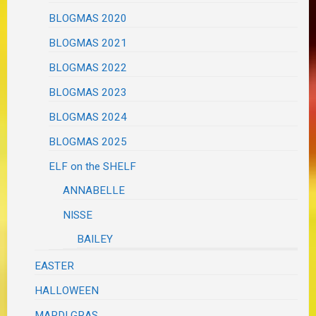
BLOGMAS 2020
BLOGMAS 2021
BLOGMAS 2022
BLOGMAS 2023
BLOGMAS 2024
BLOGMAS 2025
ELF on the SHELF
ANNABELLE
NISSE
BAILEY
EASTER
HALLOWEEN
MARDI GRAS