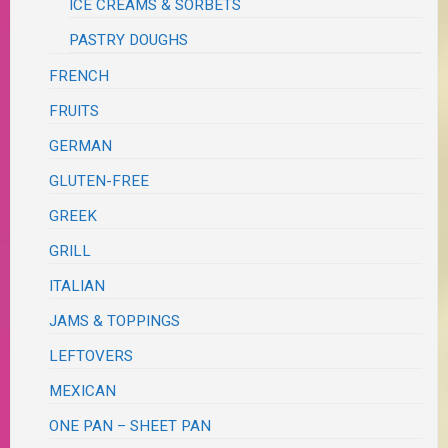
ICE CREAMS & SORBETS
PASTRY DOUGHS
FRENCH
FRUITS
GERMAN
GLUTEN-FREE
GREEK
GRILL
ITALIAN
JAMS & TOPPINGS
LEFTOVERS
MEXICAN
ONE PAN – SHEET PAN