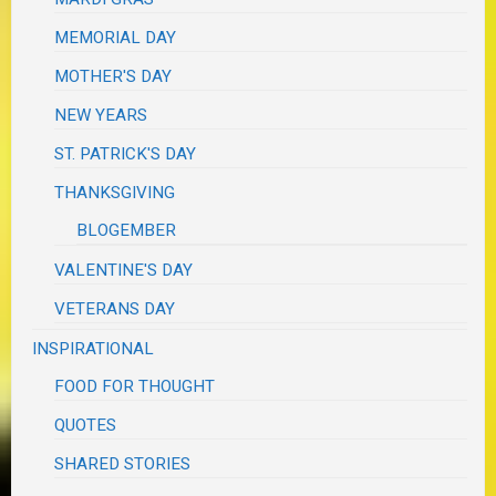
MEMORIAL DAY
MOTHER'S DAY
NEW YEARS
ST. PATRICK'S DAY
THANKSGIVING
BLOGEMBER
VALENTINE'S DAY
VETERANS DAY
INSPIRATIONAL
FOOD FOR THOUGHT
QUOTES
SHARED STORIES