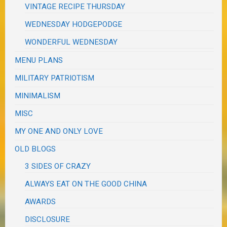
VINTAGE RECIPE THURSDAY
WEDNESDAY HODGEPODGE
WONDERFUL WEDNESDAY
MENU PLANS
MILITARY PATRIOTISM
MINIMALISM
MISC
MY ONE AND ONLY LOVE
OLD BLOGS
3 SIDES OF CRAZY
ALWAYS EAT ON THE GOOD CHINA
AWARDS
DISCLOSURE