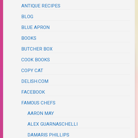
ANTIQUE RECIPES
BLOG
BLUE APRON
BOOKS
BUTCHER BOX
COOK BOOKS
COPY CAT
DELISH.COM
FACEBOOK
FAMOUS CHEFS
AARON MAY
ALEX GUARNASCHELLI
DAMARIS PHILLIPS