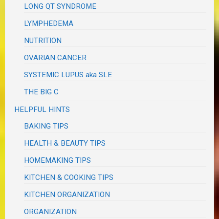
LONG QT SYNDROME
LYMPHEDEMA
NUTRITION
OVARIAN CANCER
SYSTEMIC LUPUS aka SLE
THE BIG C
HELPFUL HINTS
BAKING TIPS
HEALTH & BEAUTY TIPS
HOMEMAKING TIPS
KITCHEN & COOKING TIPS
KITCHEN ORGANIZATION
ORGANIZATION