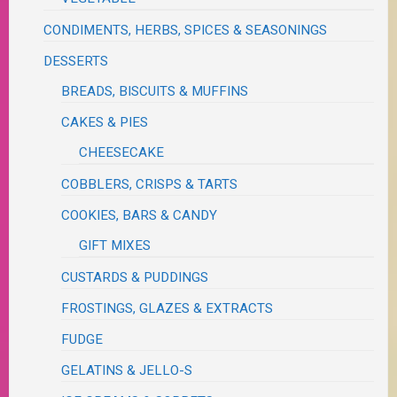
CONDIMENTS, HERBS, SPICES & SEASONINGS
DESSERTS
BREADS, BISCUITS & MUFFINS
CAKES & PIES
CHEESECAKE
COBBLERS, CRISPS & TARTS
COOKIES, BARS & CANDY
GIFT MIXES
CUSTARDS & PUDDINGS
FROSTINGS, GLAZES & EXTRACTS
FUDGE
GELATINS & JELLO-S