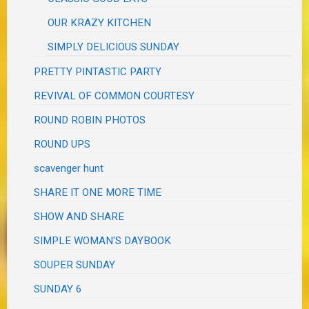
OUR KRAZY KITCHEN
SIMPLY DELICIOUS SUNDAY
PRETTY PINTASTIC PARTY
REVIVAL OF COMMON COURTESY
ROUND ROBIN PHOTOS
ROUND UPS
scavenger hunt
SHARE IT ONE MORE TIME
SHOW AND SHARE
SIMPLE WOMAN'S DAYBOOK
SOUPER SUNDAY
SUNDAY 6