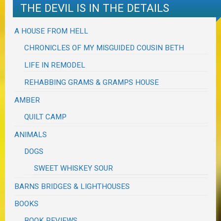
THE DEVIL IS IN THE DETAILS
A HOUSE FROM HELL
CHRONICLES OF MY MISGUIDED COUSIN BETH
LIFE IN REMODEL
REHABBING GRAMS & GRAMPS HOUSE
AMBER
QUILT CAMP
ANIMALS
DOGS
SWEET WHISKEY SOUR
BARNS BRIDGES & LIGHTHOUSES
BOOKS
BOOK REVIEWS