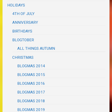
HOLIDAYS
4TH OF JULY
ANNIVERSARY
BIRTHDAYS
BLOGTOBER
ALL THINGS AUTUMN
CHRISTMAS
BLOGMAS 2014
BLOGMAS 2015
BLOGMAS 2016
BLOGMAS 2017
BLOGMAS 2018
BLOGMAS 2019