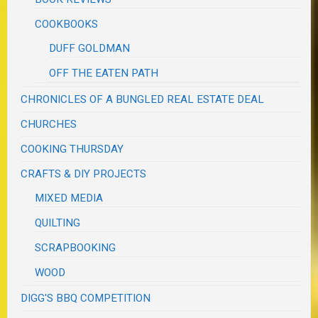
COOKBOOKS
DUFF GOLDMAN
OFF THE EATEN PATH
CHRONICLES OF A BUNGLED REAL ESTATE DEAL
CHURCHES
COOKING THURSDAY
CRAFTS & DIY PROJECTS
MIXED MEDIA
QUILTING
SCRAPBOOKING
WOOD
DIGG'S BBQ COMPETITION