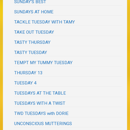
SUNDAY'S BEST
SUNDAYS AT HOME
TACKLE TUESDAY WITH TAMY
TAKE OUT TUESDAY
TASTY THURSDAY
TASTY TUESDAY
TEMPT MY TUMMY TUESDAY
THURSDAY 13
TUESDAY 4
TUESDAYS AT THE TABLE
TUESDAYS WITH A TWIST
TWD TUESDAYS with DORIE
UNCONSCIOUS MUTTERINGS