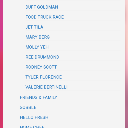
DUFF GOLDMAN
FOOD TRUCK RACE
JET TILA
MARY BERG
MOLLY YEH
REE DRUMMOND
RODNEY SCOTT
TYLER FLORENCE
VALERIE BERTINELLI
FRIENDS & FAMILY
GOBBLE
HELLO FRESH
HOME CHEF