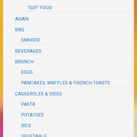
"GUY" FOOD
ASIAN
BBQ
SMOKER
BEVERAGES
BRUNCH
EGGS
PANCAKES, WAFFLES & FRENCH TOASTS
CASSEROLES & SIDES
PASTA
POTATOES
RICE
VEGETABLE