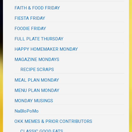
FAITH & FOOD FRIDAY
FIESTA FRIDAY
FOODIE FRIDAY
FULL PLATE THURSDAY
HAPPY HOMEMAKER MONDAY
MAGAZINE MONDAYS
RECIPE SCRAPS
MEAL PLAN MONDAY
MENU PLAN MONDAY
MONDAY MUSINGS
NaBloPoMo
OKK MEMES & PRIOR CONTRIBUTORS
CLASSIC GOOD EATS