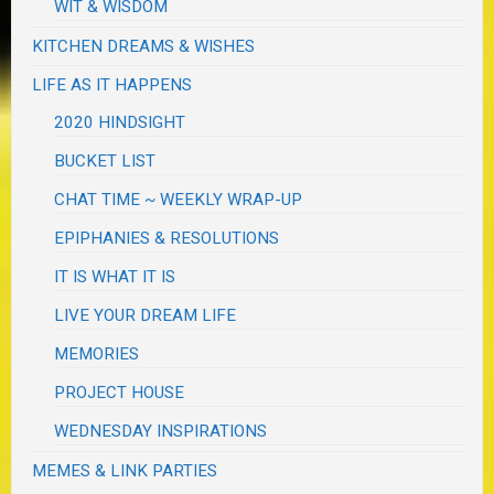
WIT & WISDOM
KITCHEN DREAMS & WISHES
LIFE AS IT HAPPENS
2020 HINDSIGHT
BUCKET LIST
CHAT TIME ~ WEEKLY WRAP-UP
EPIPHANIES & RESOLUTIONS
IT IS WHAT IT IS
LIVE YOUR DREAM LIFE
MEMORIES
PROJECT HOUSE
WEDNESDAY INSPIRATIONS
MEMES & LINK PARTIES