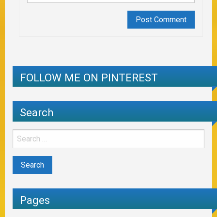
FOLLOW ME ON PINTEREST
Search
Pages