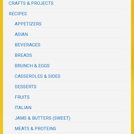
CRAFTS & PROJECTS
RECIPES
APPETIZERS
ASIAN
BEVERAGES
BREADS
BRUNCH & EGGS
CASSEROLES & SIDES
DESSERTS
FRUITS
ITALIAN
JAMS & BUTTERS (SWEET)
MEATS & PROTEINS