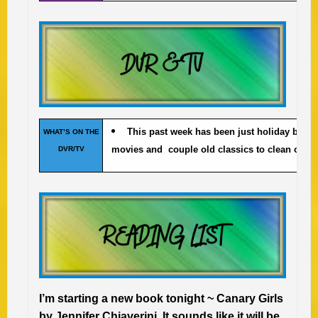
This past week has been just holiday baki
WHAT’S ON THE
movies and couple old classics to clean out t
DVR/TV
I’m starting a new book tonight ~ Canary Girls
by Jennifer Chiaverini. It sounds like it will be