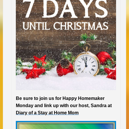
Be sure to join us for Happy Homemaker
Monday and link up with our host, Sandra at
Diary of a Stay at Home Mom