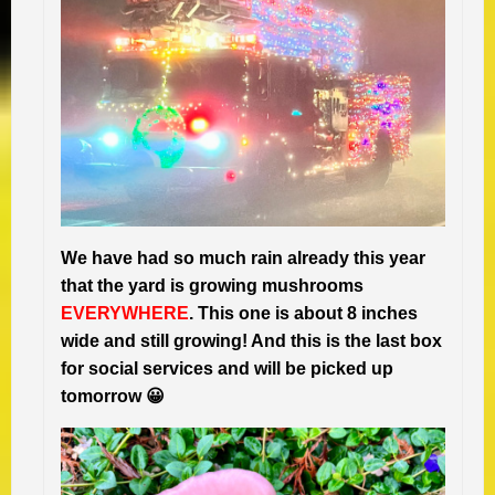
We have had so much rain already this year
that the yard is growing mushrooms
EVERYWHERE
. This one is about 8 inches
wide and still growing! And this is the last box
for social services and will be picked up
tomorrow 😀