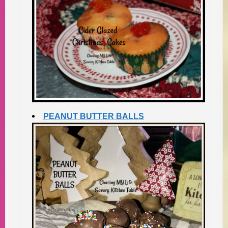
PEANUT BUTTER BALLS