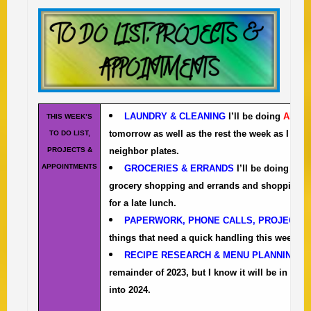
LAUNDRY & CLEANING
I’ll be doing
ALL
th
THIS WEEK’S
tomorrow as well as the rest the week as I do t
TO DO LIST,
PROJECTS &
neighbor plates.
APPOINTMENTS
GROCERIES & ERRANDS
I’ll be doing the 
grocery shopping and errands and shopping tod
for a late lunch.
PAPERWORK, PHONE CALLS, PROJECTS
things that need a quick handling this week.
RECIPE RESEARCH & MENU PLANNING
th
remainder of 2023, but I know it will be in flu
into 2024.