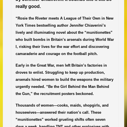
really good.
“Rosie the Riveter meets
A League of Their Own in New
York Times
bestselling author Jennifer Chiaverini’s
lively and illuminating novel about the “munitionettes”
who built bombs in Britain’s arsenals during World War
I, risking their lives for the war effort and discovering
camaraderie and courage on the football pitch.
Early in the Great War, men left Britain’s factories in
droves to enlist. Struggling to keep up production,
arsenals hired women to build the weapons the military
urgently needed. “Be the Girl Behind the Man Behind
the Gun,” the recruitment posters beckoned.
Thousands of women—cooks, maids, shopgirls, and
housewives—answered their nation’s call. These
“munitionettes” worked grueling shifts often seven
days a week, handling TNT and other explosives with