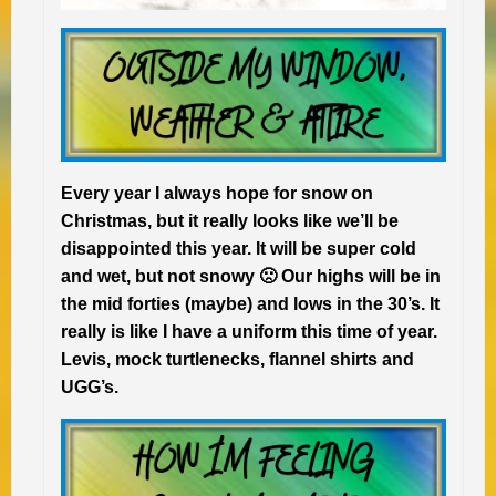
Every year I always hope for snow on
Christmas, but it really looks like we’ll be
disappointed this year. It will be super cold
and wet, but not snowy 🙁 Our highs will be in
the mid forties (maybe) and lows in the 30’s. It
really is like I have a uniform this time of year.
Levis, mock turtlenecks, flannel shirts and
UGG’s.