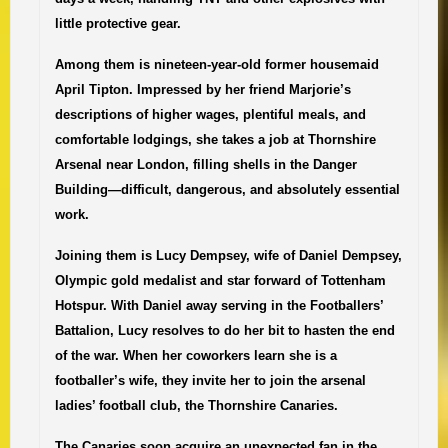
little protective gear.
Among them is nineteen-year-old former housemaid
April Tipton. Impressed by her friend Marjorie’s
descriptions of higher wages, plentiful meals, and
comfortable lodgings, she takes a job at Thornshire
Arsenal near London, filling shells in the Danger
Building—difficult, dangerous, and absolutely essential
work.
Joining them is Lucy Dempsey, wife of Daniel Dempsey,
Olympic gold medalist and star forward of Tottenham
Hotspur. With Daniel away serving in the Footballers’
Battalion, Lucy resolves to do her bit to hasten the end
of the war. When her coworkers learn she is a
footballer’s wife, they invite her to join the arsenal
ladies’ football club, the Thornshire Canaries.
The Canaries soon acquire an unexpected fan in the