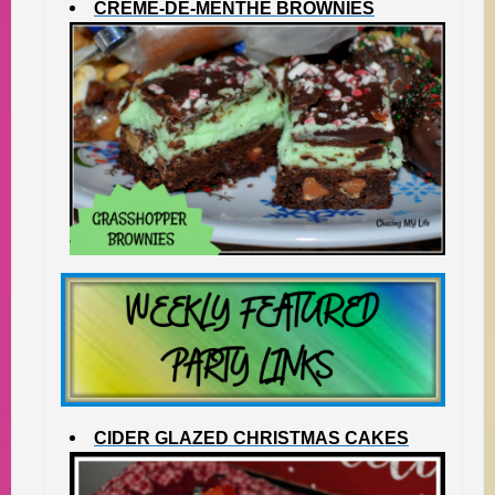
CREME-DE-MENTHE BROWNIES
CIDER GLAZED CHRISTMAS CAKES