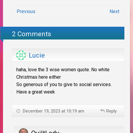
Previous
Next
2 Comments
Lucie
haha, love the 3 wise women quote. No white
Christmas here either
So generous of you to give to social services.
Have a great week
December 19, 2023 at 10:19 am
Reply