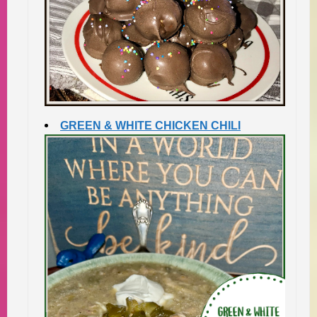
GREEN & WHITE CHICKEN CHILI