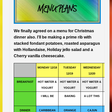
We finally agreed on a menu for Christmas
dinner also. I’ll be making a prime rib with
stacked fondant potatoes, roasted asparagus
with Hollandaise, Holiday jello salad and a
Cherry vanilla cheesecake.
MONDAY 12/18
TUESDAY
WEDNESDAY
TH
12/19
12/20
1
BREAKFAST
HOT WATER &
HOT WATER &
HOT WATER &
HOT 
YOGURT
YOGURT
YOGURT
YO
I WILL BE
BAKING
A LOT THIS
WE
DINNER
CARIBBEAN
ORANGE
CAJUN
THA