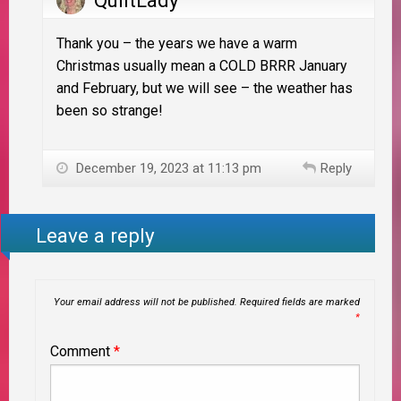
QuiltLady
Thank you – the years we have a warm
Christmas usually mean a COLD BRRR January
and February, but we will see – the weather has
been so strange!
December 19, 2023 at 11:13 pm
Reply
Leave a reply
Your email address will not be published.
Required fields are marked
*
Comment
*