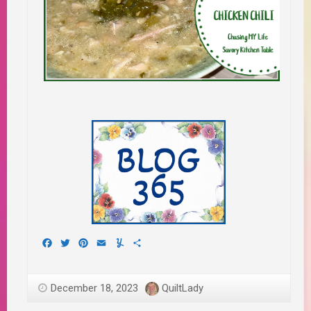
Facebook
Twitter
Pinterest
Email
Yummly
Share
December 18, 2023
QuiltLady