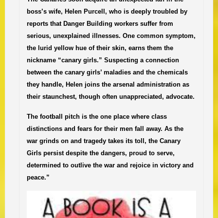
boss’s wife, Helen Purcell, who is deeply troubled by
reports that Danger Building workers suffer from
serious, unexplained illnesses. One common symptom,
the lurid yellow hue of their skin, earns them the
nickname “canary girls.” Suspecting a connection
between the canary girls’ maladies and the chemicals
they handle, Helen joins the arsenal administration as
their staunchest, though often unappreciated, advocate.
The football pitch is the one place where class
distinctions and fears for their men fall away. As the
war grinds on and tragedy takes its toll, the Canary
Girls persist despite the dangers, proud to serve,
determined to outlive the war and rejoice in victory and
peace.”