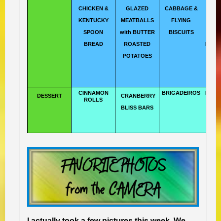
CHICKEN &
GLAZED
CABBAGE &
TH
KENTUCKY
MEATBALLS
FLYING
T
SPOON
with BUTTER
BISCUITS
DI
BREAD
ROASTED
LAMP
POTATOES
CINNAMON
BRIGADEIROS
BUTT
DESSERT
CRANBERRY
ROLLS
CO
BLISS BARS
I actually took a few pictures this week. We