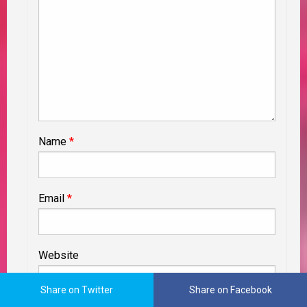
Name
*
Email
*
Website
Share on Twitter
Share on Facebook