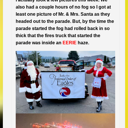
also had a couple hours of no fog so I got at
least one picture of Mr. & Mrs. Santa as they
headed out to the parade. But, by the time the
parade started the fog had rolled back in so
thick that the fires truck that started the
parade was inside an
EERIE
haze.