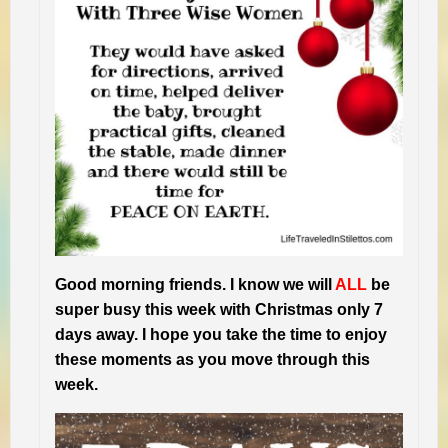
Good morning friends. I know we will
ALL
be
super busy this week with Christmas only 7
days away. I hope you take the time to enjoy
these moments as you move through this
week.