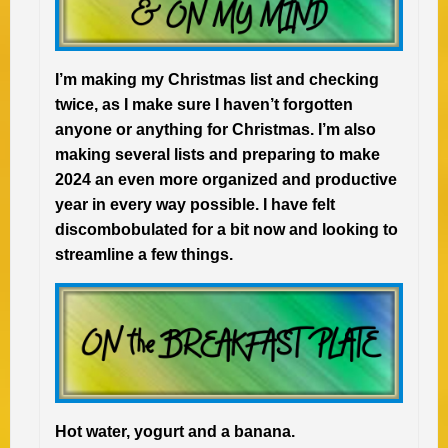
I’m making my Christmas list and checking
twice, as I make sure I haven’t forgotten
anyone or anything for Christmas. I’m also
making several lists and preparing to make
2024 an even more organized and productive
year in every way possible. I have felt
discombobulated for a bit now and looking to
streamline a few things.
Hot water, yogurt and a banana.