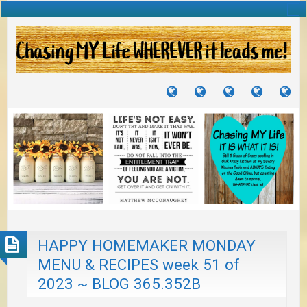
TUTORIALS
TRAVELS
CRAFTS
RECIPES
WH
&
&
I
JOURNEYS
PROJECTS
LI
TO
PA
HAPPY HOMEMAKER MONDAY
MENU & RECIPES week 51 of
2023 ~ BLOG 365.352B