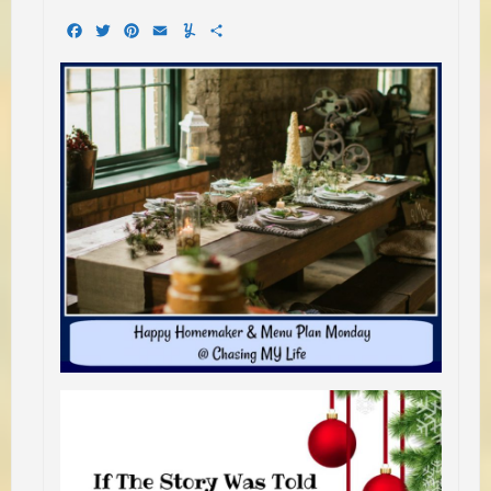
Facebook
Twitter
Pinterest
Email
Yummly
Share