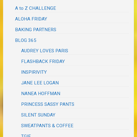
A to Z CHALLENGE
ALOHA FRIDAY
BAKING PARTNERS
BLOG 365
AUDREY LOVES PARIS
FLASHBACK FRIDAY
INSPIRIVITY
JANE LEE LOGAN
NANEA HOFFMAN
PRINCESS SASSY PANTS
SILENT SUNDAY
SWEATPANTS & COFFEE
TGIF