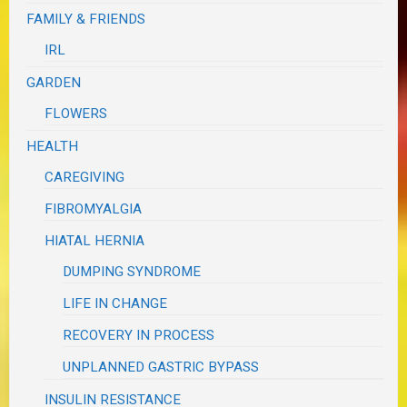
FAMILY & FRIENDS
IRL
GARDEN
FLOWERS
HEALTH
CAREGIVING
FIBROMYALGIA
HIATAL HERNIA
DUMPING SYNDROME
LIFE IN CHANGE
RECOVERY IN PROCESS
UNPLANNED GASTRIC BYPASS
INSULIN RESISTANCE