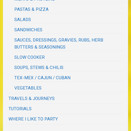
PASTAS & PIZZA
SALADS
SANDWICHES
SAUCES, DRESSINGS, GRAVIES, RUBS, HERB
BUTTERS & SEASONINGS
SLOW COOKER
SOUPS, STEWS & CHILIS
TEX-MEX / CAJUN / CUBAN
VEGETABLES
TRAVELS & JOURNEYS
TUTORIALS
WHERE I LIKE TO PARTY