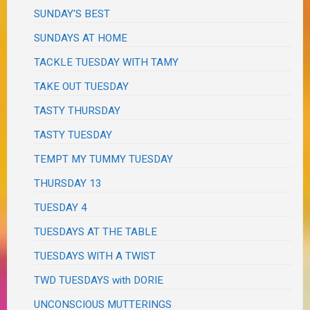
SUNDAY'S BEST
SUNDAYS AT HOME
TACKLE TUESDAY WITH TAMY
TAKE OUT TUESDAY
TASTY THURSDAY
TASTY TUESDAY
TEMPT MY TUMMY TUESDAY
THURSDAY 13
TUESDAY 4
TUESDAYS AT THE TABLE
TUESDAYS WITH A TWIST
TWD TUESDAYS with DORIE
UNCONSCIOUS MUTTERINGS