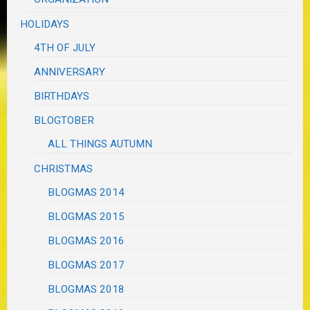
HOLIDAYS
4TH OF JULY
ANNIVERSARY
BIRTHDAYS
BLOGTOBER
ALL THINGS AUTUMN
CHRISTMAS
BLOGMAS 2014
BLOGMAS 2015
BLOGMAS 2016
BLOGMAS 2017
BLOGMAS 2018