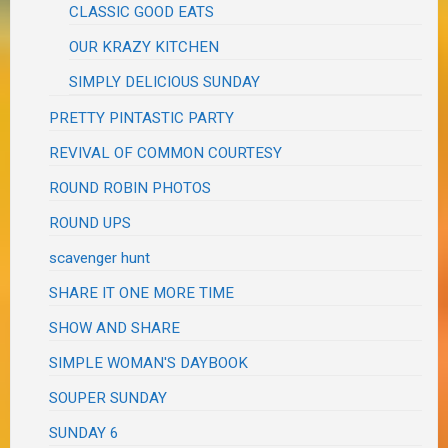
CLASSIC GOOD EATS
OUR KRAZY KITCHEN
SIMPLY DELICIOUS SUNDAY
PRETTY PINTASTIC PARTY
REVIVAL OF COMMON COURTESY
ROUND ROBIN PHOTOS
ROUND UPS
scavenger hunt
SHARE IT ONE MORE TIME
SHOW AND SHARE
SIMPLE WOMAN'S DAYBOOK
SOUPER SUNDAY
SUNDAY 6