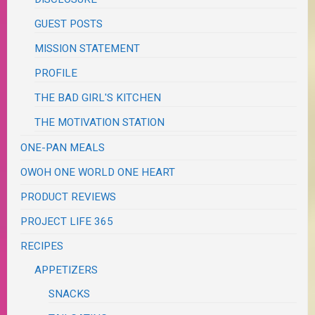
GUEST POSTS
MISSION STATEMENT
PROFILE
THE BAD GIRL'S KITCHEN
THE MOTIVATION STATION
ONE-PAN MEALS
OWOH ONE WORLD ONE HEART
PRODUCT REVIEWS
PROJECT LIFE 365
RECIPES
APPETIZERS
SNACKS