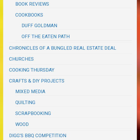
BOOK REVIEWS
COOKBOOKS
DUFF GOLDMAN
OFF THE EATEN PATH
CHRONICLES OF A BUNGLED REAL ESTATE DEAL
CHURCHES
COOKING THURSDAY
CRAFTS & DIY PROJECTS
MIXED MEDIA
QUILTING
SCRAPBOOKING
WOOD
DIGG'S BBQ COMPETITION