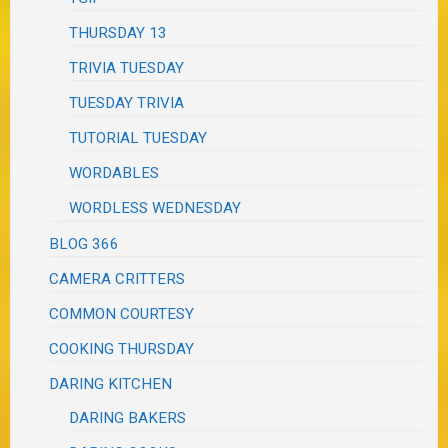
THURSDAY 13
TRIVIA TUESDAY
TUESDAY TRIVIA
TUTORIAL TUESDAY
WORDABLES
WORDLESS WEDNESDAY
BLOG 366
CAMERA CRITTERS
COMMON COURTESY
COOKING THURSDAY
DARING KITCHEN
DARING BAKERS