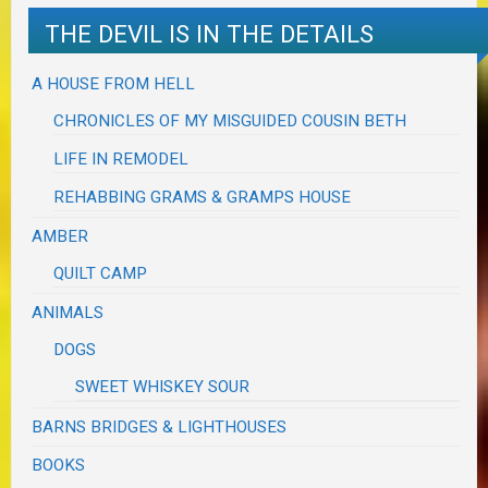
THE DEVIL IS IN THE DETAILS
A HOUSE FROM HELL
CHRONICLES OF MY MISGUIDED COUSIN BETH
LIFE IN REMODEL
REHABBING GRAMS & GRAMPS HOUSE
AMBER
QUILT CAMP
ANIMALS
DOGS
SWEET WHISKEY SOUR
BARNS BRIDGES & LIGHTHOUSES
BOOKS