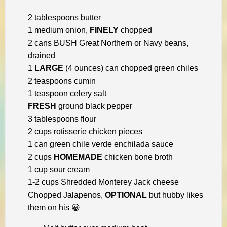
2 tablespoons butter
1 medium onion,
FINELY
chopped
2 cans BUSH Great Northern or Navy beans,
drained
1
LARGE
(4 ounces) can chopped green chiles
2 teaspoons cumin
1 teaspoon celery salt
FRESH
ground black pepper
3 tablespoons flour
2 cups rotisserie chicken pieces
1 can green chile verde enchilada sauce
2 cups
HOMEMADE
chicken bone broth
1 cup sour cream
1-2 cups Shredded Monterey Jack cheese
Chopped Jalapenos,
OPTIONAL
but hubby likes
them on his 😀