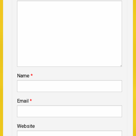
Name
*
Email
*
Website