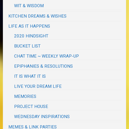
WIT & WISDOM
KITCHEN DREAMS & WISHES
LIFE AS IT HAPPENS
2020 HINDSIGHT
BUCKET LIST
CHAT TIME ~ WEEKLY WRAP-UP
EPIPHANIES & RESOLUTIONS
IT IS WHAT IT IS
LIVE YOUR DREAM LIFE
MEMORIES
PROJECT HOUSE
WEDNESDAY INSPIRATIONS
MEMES & LINK PARTIES