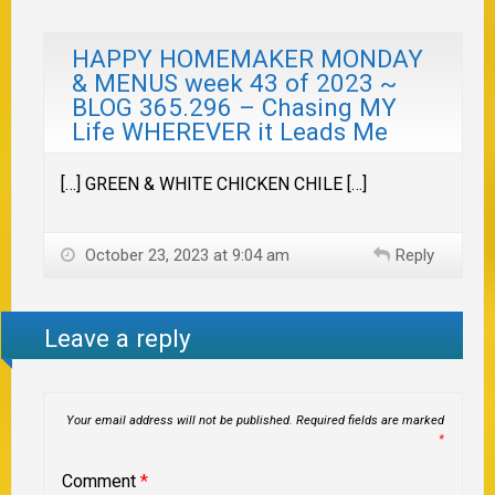
HAPPY HOMEMAKER MONDAY
& MENUS week 43 of 2023 ~
BLOG 365.296 – Chasing MY
Life WHEREVER it Leads Me
[…] GREEN & WHITE CHICKEN CHILE […]
October 23, 2023 at 9:04 am
Reply
Leave a reply
Your email address will not be published.
Required fields are marked
*
Comment
*