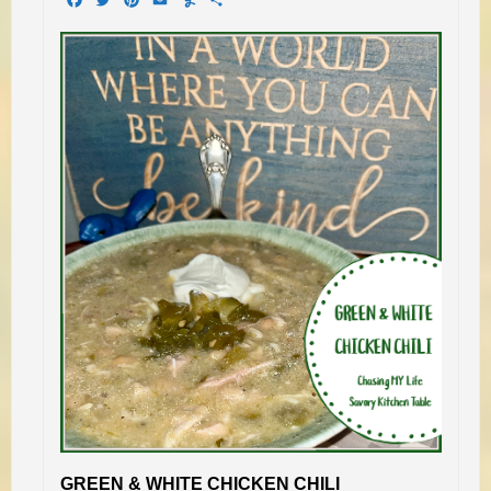
GREEN & WHITE CHICKEN CHILI