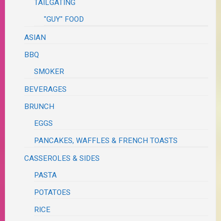
TAILGATING
"GUY" FOOD
ASIAN
BBQ
SMOKER
BEVERAGES
BRUNCH
EGGS
PANCAKES, WAFFLES & FRENCH TOASTS
CASSEROLES & SIDES
PASTA
POTATOES
RICE