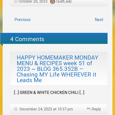
October 20, 2023
QuiltLady
Previous
Next
4 Comments
HAPPY HOMEMAKER MONDAY
MENU & RECIPES week 51 of
2023 ~ BLOG 365.352B –
Chasing MY Life WHEREVER it
Leads Me
[…] GREEN & WHITE CHICKEN CHILI […]
December 24, 2023 at 10:37 pm
Reply