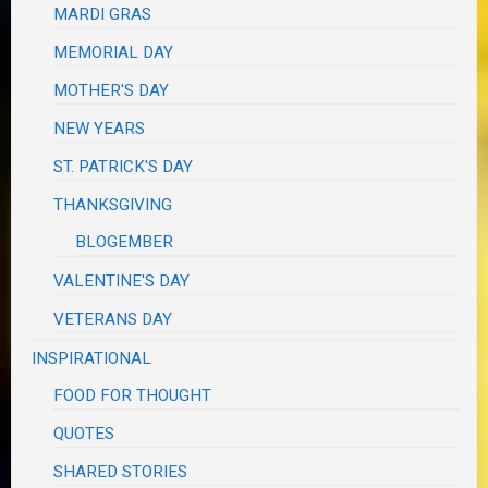
MARDI GRAS
MEMORIAL DAY
MOTHER'S DAY
NEW YEARS
ST. PATRICK'S DAY
THANKSGIVING
BLOGEMBER
VALENTINE'S DAY
VETERANS DAY
INSPIRATIONAL
FOOD FOR THOUGHT
QUOTES
SHARED STORIES