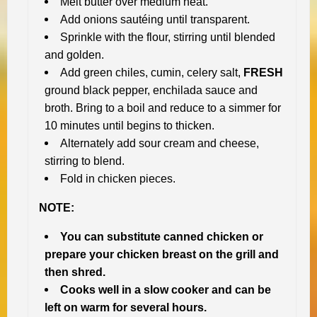
Melt butter over medium heat.
Add onions sautéing until transparent.
Sprinkle with the flour, stirring until blended
and golden.
Add green chiles, cumin, celery salt,
FRESH
ground black pepper, enchilada sauce and
broth. Bring to a boil and reduce to a simmer for
10 minutes until begins to thicken.
Alternately add sour cream and cheese,
stirring to blend.
Fold in chicken pieces.
NOTE:
You can substitute canned chicken or
prepare your chicken breast on the grill and
then shred.
Cooks well in a slow cooker and can be
left on warm for several hours.