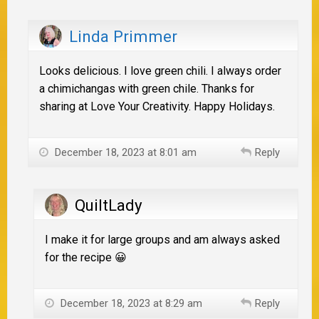
Linda Primmer
Looks delicious. I love green chili. I always order
a chimichangas with green chile. Thanks for
sharing at Love Your Creativity. Happy Holidays.
December 18, 2023 at 8:01 am
Reply
QuiltLady
I make it for large groups and am always asked
for the recipe 😀
December 18, 2023 at 8:29 am
Reply