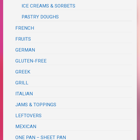
ICE CREAMS & SORBETS
PASTRY DOUGHS
FRENCH
FRUITS
GERMAN
GLUTEN-FREE
GREEK
GRILL
ITALIAN
JAMS & TOPPINGS
LEFTOVERS
MEXICAN
ONE PAN – SHEET PAN