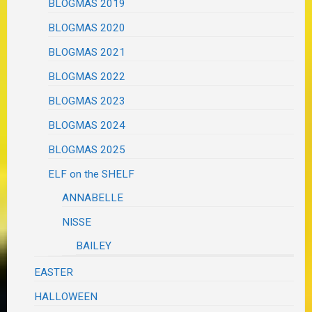
BLOGMAS 2019
BLOGMAS 2020
BLOGMAS 2021
BLOGMAS 2022
BLOGMAS 2023
BLOGMAS 2024
BLOGMAS 2025
ELF on the SHELF
ANNABELLE
NISSE
BAILEY
EASTER
HALLOWEEN