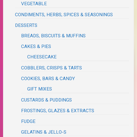
VEGETABLE
CONDIMENTS, HERBS, SPICES & SEASONINGS
DESSERTS
BREADS, BISCUITS & MUFFINS
CAKES & PIES
CHEESECAKE
COBBLERS, CRISPS & TARTS
COOKIES, BARS & CANDY
GIFT MIXES
CUSTARDS & PUDDINGS
FROSTINGS, GLAZES & EXTRACTS
FUDGE
GELATINS & JELLO-S