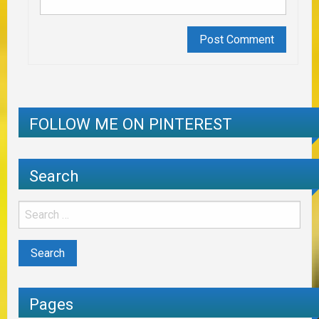
FOLLOW ME ON PINTEREST
Search
Pages