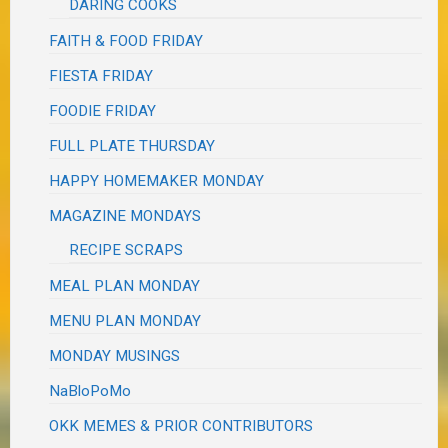
DARING COOKS
FAITH & FOOD FRIDAY
FIESTA FRIDAY
FOODIE FRIDAY
FULL PLATE THURSDAY
HAPPY HOMEMAKER MONDAY
MAGAZINE MONDAYS
RECIPE SCRAPS
MEAL PLAN MONDAY
MENU PLAN MONDAY
MONDAY MUSINGS
NaBloPoMo
OKK MEMES & PRIOR CONTRIBUTORS