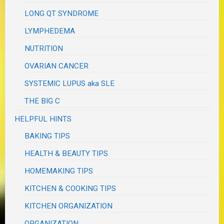
LONG QT SYNDROME
LYMPHEDEMA
NUTRITION
OVARIAN CANCER
SYSTEMIC LUPUS aka SLE
THE BIG C
HELPFUL HINTS
BAKING TIPS
HEALTH & BEAUTY TIPS
HOMEMAKING TIPS
KITCHEN & COOKING TIPS
KITCHEN ORGANIZATION
ORGANIZATION