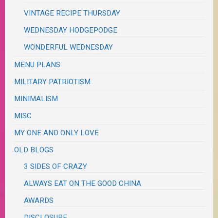
VINTAGE RECIPE THURSDAY
WEDNESDAY HODGEPODGE
WONDERFUL WEDNESDAY
MENU PLANS
MILITARY PATRIOTISM
MINIMALISM
MISC
MY ONE AND ONLY LOVE
OLD BLOGS
3 SIDES OF CRAZY
ALWAYS EAT ON THE GOOD CHINA
AWARDS
DISCLOSURE