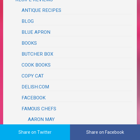
ANTIQUE RECIPES
BLOG
BLUE APRON
BOOKS
BUTCHER BOX
COOK BOOKS
COPY CAT
DELISH.COM
FACEBOOK
FAMOUS CHEFS
AARON MAY
ALEX GUARNASCHELLI
Share on Twitter
Share on Facebook