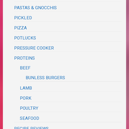
PASTAS & GNOCCHIS
PICKLED
PIZZA
POTLUCKS
PRESSURE COOKER
PROTEINS
BEEF
BUNLESS BURGERS
LAMB
PORK
POULTRY
SEAFOOD
RECIPE REVIEWS