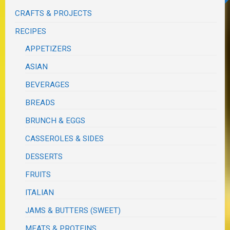
CRAFTS & PROJECTS
RECIPES
APPETIZERS
ASIAN
BEVERAGES
BREADS
BRUNCH & EGGS
CASSEROLES & SIDES
DESSERTS
FRUITS
ITALIAN
JAMS & BUTTERS (SWEET)
MEATS & PROTEINS