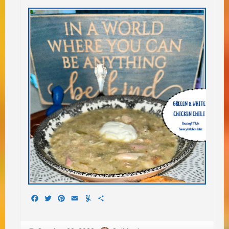
Facebook
Twitter
Pinterest
Email
Yummly
Share