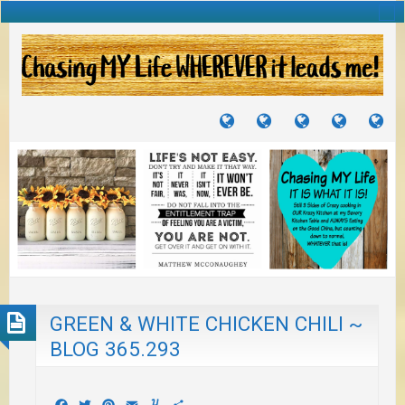
TUTORIALS
TRAVELS
CRAFTS
RECIPES
WH
&
&
I
JOURNEYS
PROJECTS
LI
TO
PA
GREEN & WHITE CHICKEN CHILI ~
BLOG 365.293
Facebook
Twitter
Pinterest
Email
Yummly
Share