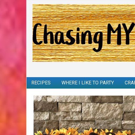
RECIPES
WHERE I LIKE TO PARTY
CRA