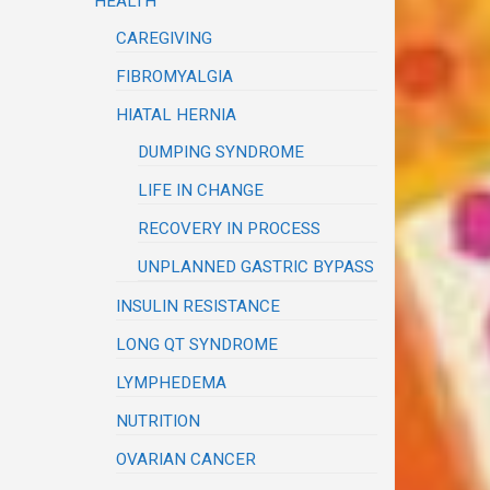
HEALTH
CAREGIVING
FIBROMYALGIA
HIATAL HERNIA
DUMPING SYNDROME
LIFE IN CHANGE
RECOVERY IN PROCESS
UNPLANNED GASTRIC BYPASS
INSULIN RESISTANCE
LONG QT SYNDROME
LYMPHEDEMA
NUTRITION
OVARIAN CANCER