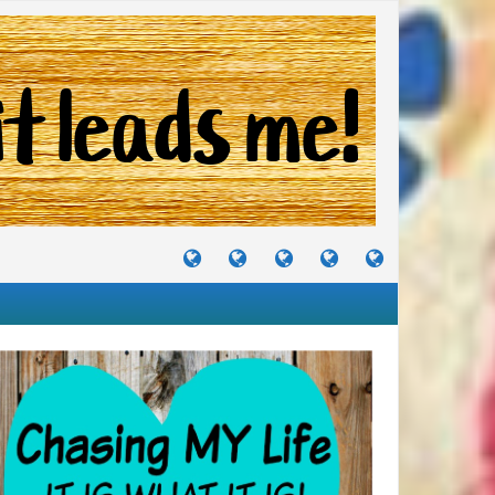
TUTORIALS
TRAVELS
CRAFTS
RECIPES
WHERE
&
&
I
JOURNEYS
PROJECTS
LIKE
TO
PARTY