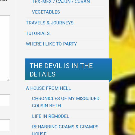
TEX-MEX / CAJUN / CUBAN
VEGETABLES
TRAVELS & JOURNEYS
TUTORIALS
WHERE I LIKE TO PARTY
THE DEVIL IS IN THE
DETAILS
A HOUSE FROM HELL
CHRONICLES OF MY MISGUIDED
COUSIN BETH
LIFE IN REMODEL
REHABBING GRAMS & GRAMPS
HOUSE