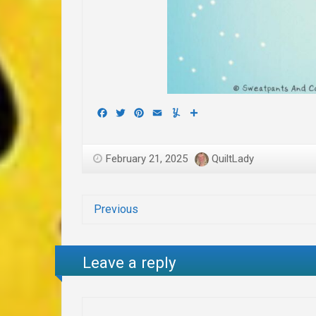
Facebook
Twitter
Pinterest
Email
Yummly
Share
February 21, 2025
QuiltLady
Previous
Leave a reply