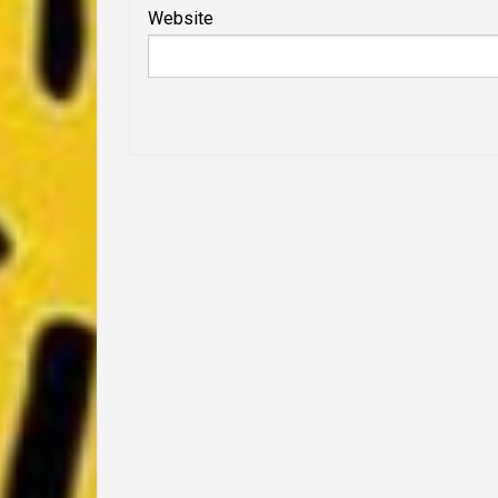
Website