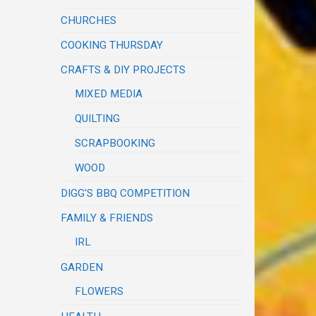
CHURCHES
COOKING THURSDAY
CRAFTS & DIY PROJECTS
MIXED MEDIA
QUILTING
SCRAPBOOKING
WOOD
DIGG'S BBQ COMPETITION
FAMILY & FRIENDS
IRL
GARDEN
FLOWERS