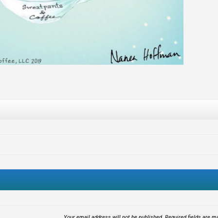
Your email address will not be published.
Required fields are 