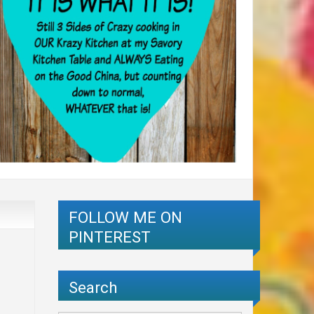
FOLLOW ME ON
PINTEREST
Search