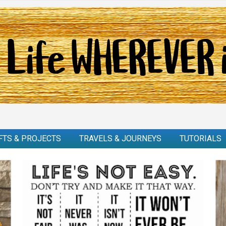
FTS & PROJECTS
TRAVELS & JOURNEYS
TUTORIALS