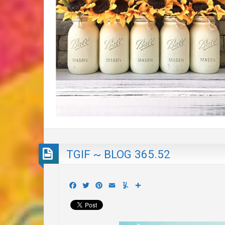
TGIF ~ BLOG 365.52
Facebook
Twitter
Pinterest
Email
Yummly
Share