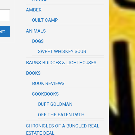
AMBER
QUILT CAMP
ANIMALS
DOGS
SWEET WHISKEY SOUR
BARNS BRIDGES & LIGHTHOUSES
BOOKS
BOOK REVIEWS
COOKBOOKS
DUFF GOLDMAN
OFF THE EATEN PATH
CHRONICLES OF A BUNGLED REAL
ESTATE DEAL