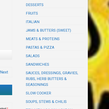
DESSERTS
FRUITS
ITALIAN
JAMS & BUTTERS (SWEET)
MEATS & PROTEINS
PASTAS & PIZZA
SALADS
SANDWICHES
Next
SAUCES, DRESSINGS, GRAVIES,
RUBS, HERB BUTTERS &
SEASONINGS
SLOW COOKER
SOUPS, STEWS & CHILIS
marked
*