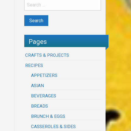
Pages
CRAFTS & PROJECTS
RECIPES
APPETIZERS
ASIAN
BEVERAGES
BREADS
BRUNCH & EGGS
CASSEROLES & SIDES