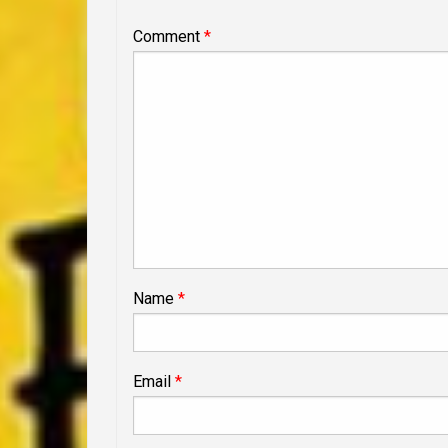
Comment
*
Name
*
Email
*