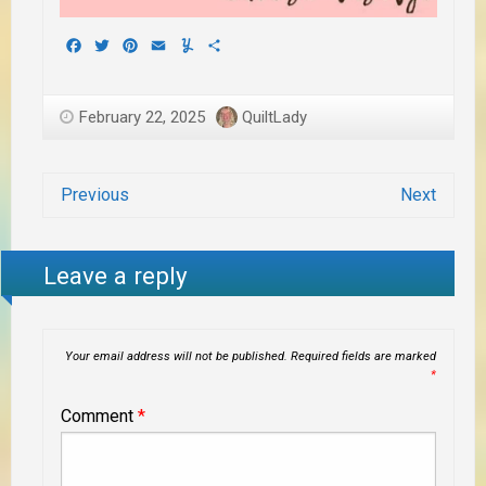
Facebook
Twitter
Pinterest
Email
Yummly
Share
February 22, 2025
QuiltLady
Previous
Next
Leave a reply
Your email address will not be published.
Required fields are marked
*
Comment
*