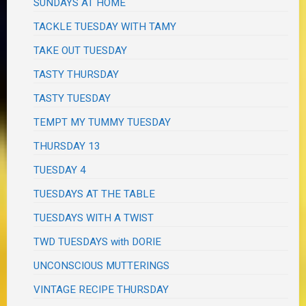
SUNDAYS AT HOME
TACKLE TUESDAY WITH TAMY
TAKE OUT TUESDAY
TASTY THURSDAY
TASTY TUESDAY
TEMPT MY TUMMY TUESDAY
THURSDAY 13
TUESDAY 4
TUESDAYS AT THE TABLE
TUESDAYS WITH A TWIST
TWD TUESDAYS with DORIE
UNCONSCIOUS MUTTERINGS
VINTAGE RECIPE THURSDAY