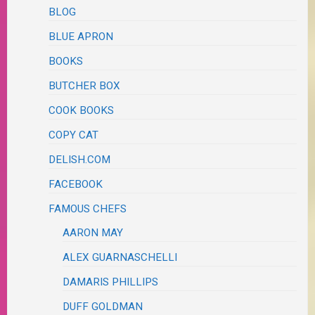
BLOG
BLUE APRON
BOOKS
BUTCHER BOX
COOK BOOKS
COPY CAT
DELISH.COM
FACEBOOK
FAMOUS CHEFS
AARON MAY
ALEX GUARNASCHELLI
DAMARIS PHILLIPS
DUFF GOLDMAN