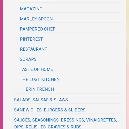
MAGAZINE
MARLEY SPOON
PAMPERED CHEF
PINTEREST
RESTAURANT
SCRAPS
TASTE OF HOME
THE LOST KITCHEN
ERIN FRENCH
SALADS, SALSAS & SLAWS
SANDWICHES, BURGERS & SLIDERS
SAUCES, SEASONINGS, DRESSINGS, VINAIGRETTES,
DIPS, RELISHES, GRAVIES & RUBS