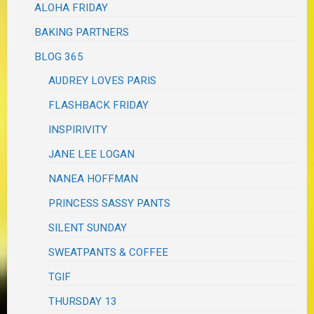
ALOHA FRIDAY
BAKING PARTNERS
BLOG 365
AUDREY LOVES PARIS
FLASHBACK FRIDAY
INSPIRIVITY
JANE LEE LOGAN
NANEA HOFFMAN
PRINCESS SASSY PANTS
SILENT SUNDAY
SWEATPANTS & COFFEE
TGIF
THURSDAY 13