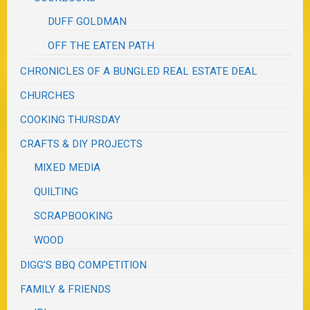
DUFF GOLDMAN
OFF THE EATEN PATH
CHRONICLES OF A BUNGLED REAL ESTATE DEAL
CHURCHES
COOKING THURSDAY
CRAFTS & DIY PROJECTS
MIXED MEDIA
QUILTING
SCRAPBOOKING
WOOD
DIGG'S BBQ COMPETITION
FAMILY & FRIENDS