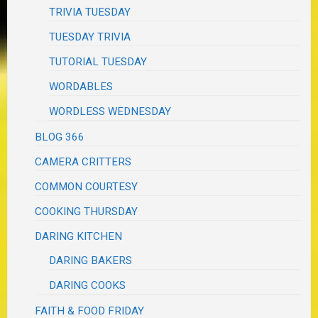
TRIVIA TUESDAY
TUESDAY TRIVIA
TUTORIAL TUESDAY
WORDABLES
WORDLESS WEDNESDAY
BLOG 366
CAMERA CRITTERS
COMMON COURTESY
COOKING THURSDAY
DARING KITCHEN
DARING BAKERS
DARING COOKS
FAITH & FOOD FRIDAY