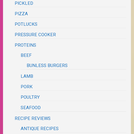
PICKLED
PIZZA
POTLUCKS
PRESSURE COOKER
PROTEINS
BEEF
BUNLESS BURGERS
LAMB
PORK
POULTRY
SEAFOOD
RECIPE REVIEWS
ANTIQUE RECIPES