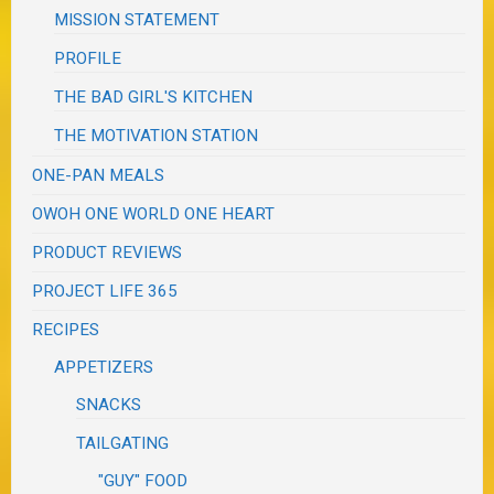
MISSION STATEMENT
PROFILE
THE BAD GIRL'S KITCHEN
THE MOTIVATION STATION
ONE-PAN MEALS
OWOH ONE WORLD ONE HEART
PRODUCT REVIEWS
PROJECT LIFE 365
RECIPES
APPETIZERS
SNACKS
TAILGATING
"GUY" FOOD