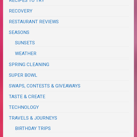
RECIPES TO TRY
RECOVERY
RESTAURANT REVIEWS
SEASONS
SUNSETS
WEATHER
SPRING CLEANING
SUPER BOWL
SWAPS, CONTESTS & GIVEAWAYS
TASTE & CREATE
TECHNOLOGY
TRAVELS & JOURNEYS
BIRTHDAY TRIPS