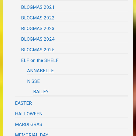
BLOGMAS 2021
BLOGMAS 2022
BLOGMAS 2023
BLOGMAS 2024
BLOGMAS 2025
ELF on the SHELF
ANNABELLE
NISSE
BAILEY
EASTER
HALLOWEEN
MARDI GRAS
MEMORIAL DAY