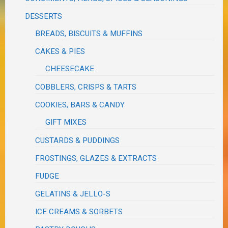
DESSERTS
BREADS, BISCUITS & MUFFINS
CAKES & PIES
CHEESECAKE
COBBLERS, CRISPS & TARTS
COOKIES, BARS & CANDY
GIFT MIXES
CUSTARDS & PUDDINGS
FROSTINGS, GLAZES & EXTRACTS
FUDGE
GELATINS & JELLO-S
ICE CREAMS & SORBETS