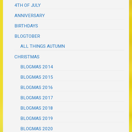
4TH OF JULY
ANNIVERSARY
BIRTHDAYS
BLOGTOBER
ALL THINGS AUTUMN
CHRISTMAS
BLOGMAS 2014
BLOGMAS 2015
BLOGMAS 2016
BLOGMAS 2017
BLOGMAS 2018
BLOGMAS 2019
BLOGMAS 2020