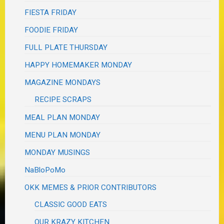
FIESTA FRIDAY
FOODIE FRIDAY
FULL PLATE THURSDAY
HAPPY HOMEMAKER MONDAY
MAGAZINE MONDAYS
RECIPE SCRAPS
MEAL PLAN MONDAY
MENU PLAN MONDAY
MONDAY MUSINGS
NaBloPoMo
OKK MEMES & PRIOR CONTRIBUTORS
CLASSIC GOOD EATS
OUR KRAZY KITCHEN