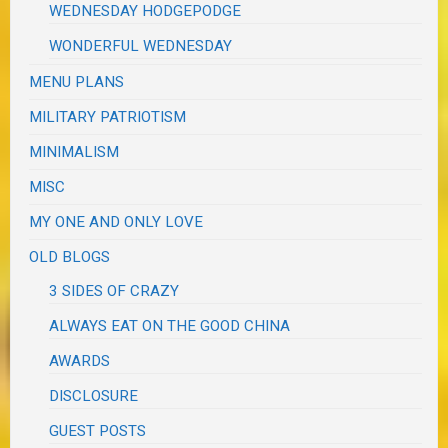
WEDNESDAY HODGEPODGE
WONDERFUL WEDNESDAY
MENU PLANS
MILITARY PATRIOTISM
MINIMALISM
MISC
MY ONE AND ONLY LOVE
OLD BLOGS
3 SIDES OF CRAZY
ALWAYS EAT ON THE GOOD CHINA
AWARDS
DISCLOSURE
GUEST POSTS