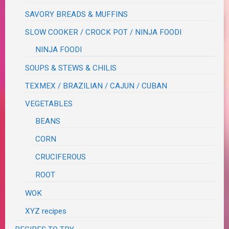
SAVORY BREADS & MUFFINS
SLOW COOKER / CROCK POT / NINJA FOODI
NINJA FOODI
SOUPS & STEWS & CHILIS
TEXMEX / BRAZILIAN / CAJUN / CUBAN
VEGETABLES
BEANS
CORN
CRUCIFEROUS
ROOT
WOK
XYZ recipes