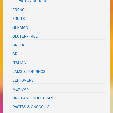
PASTRY DOUGHS
FRENCH
FRUITS
GERMAN
GLUTEN-FREE
GREEK
GRILL
ITALIAN
JAMS & TOPPINGS
LEFTOVERS
MEXICAN
ONE PAN – SHEET PAN
PASTAS & GNOCCHIS