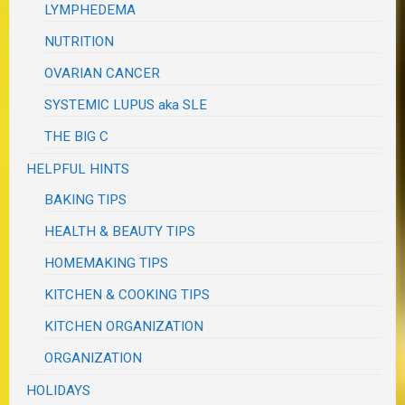
LYMPHEDEMA
NUTRITION
OVARIAN CANCER
SYSTEMIC LUPUS aka SLE
THE BIG C
HELPFUL HINTS
BAKING TIPS
HEALTH & BEAUTY TIPS
HOMEMAKING TIPS
KITCHEN & COOKING TIPS
KITCHEN ORGANIZATION
ORGANIZATION
HOLIDAYS