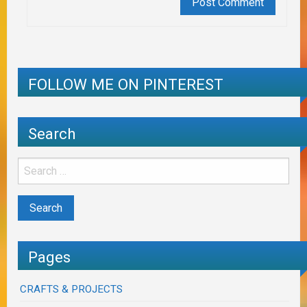
FOLLOW ME ON PINTEREST
Search
Pages
CRAFTS & PROJECTS