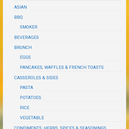
ASIAN
BBQ
SMOKER
BEVERAGES
BRUNCH
EGGS
PANCAKES, WAFFLES & FRENCH TOASTS
CASSEROLES & SIDES
PASTA
POTATOES
RICE
VEGETABLE
CONDIMENTS, HERBS, SPICES & SEASONINGS