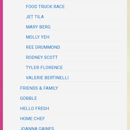
FOOD TRUCK RACE
JET TILA
MARY BERG
MOLLY YEH
REE DRUMMOND
RODNEY SCOTT
TYLER FLORENCE
VALERIE BERTINELLI
FRIENDS & FAMILY
GOBBLE
HELLO FRESH
HOME CHEF
JOANNA GAINES