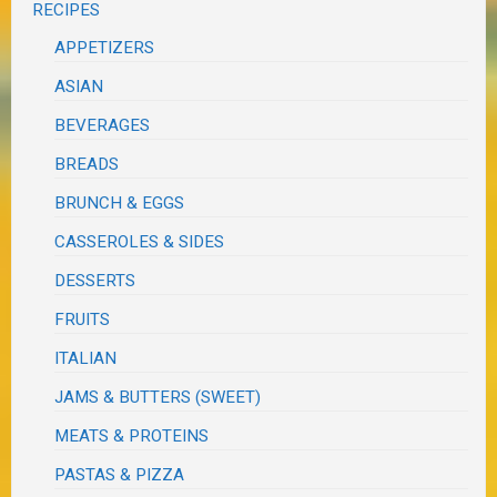
RECIPES
APPETIZERS
ASIAN
BEVERAGES
BREADS
BRUNCH & EGGS
CASSEROLES & SIDES
DESSERTS
FRUITS
ITALIAN
JAMS & BUTTERS (SWEET)
MEATS & PROTEINS
PASTAS & PIZZA