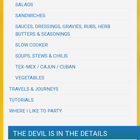
SALADS
SANDWICHES
SAUCES, DRESSINGS, GRAVIES, RUBS, HERB
BUTTERS & SEASONINGS
SLOW COOKER
SOUPS, STEWS & CHILIS
TEX-MEX / CAJUN / CUBAN
VEGETABLES
TRAVELS & JOURNEYS
TUTORIALS
WHERE I LIKE TO PARTY
THE DEVIL IS IN THE DETAILS