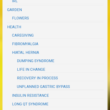
IRL
GARDEN
FLOWERS
HEALTH
CAREGIVING
FIBROMYALGIA
HIATAL HERNIA
DUMPING SYNDROME
LIFE IN CHANGE
RECOVERY IN PROCESS
UNPLANNED GASTRIC BYPASS
INSULIN RESISTANCE
LONG QT SYNDROME