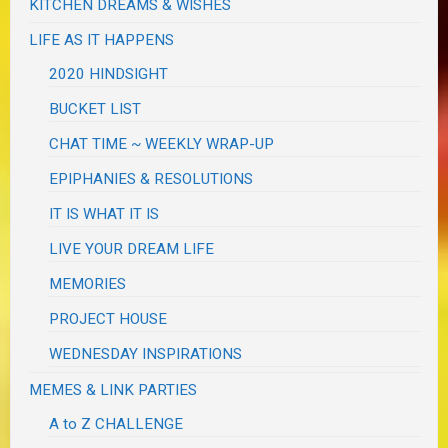
KITCHEN DREAMS & WISHES
LIFE AS IT HAPPENS
2020 HINDSIGHT
BUCKET LIST
CHAT TIME ~ WEEKLY WRAP-UP
EPIPHANIES & RESOLUTIONS
IT IS WHAT IT IS
LIVE YOUR DREAM LIFE
MEMORIES
PROJECT HOUSE
WEDNESDAY INSPIRATIONS
MEMES & LINK PARTIES
A to Z CHALLENGE