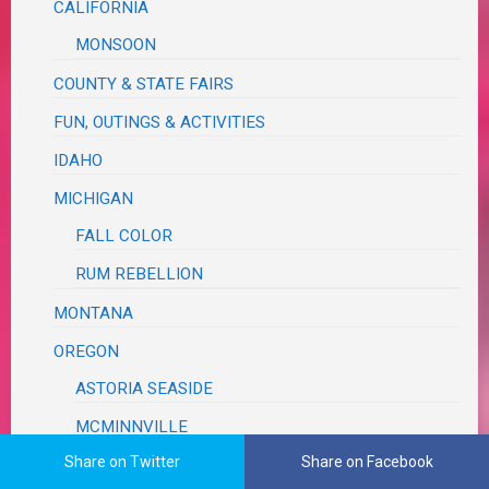
CALIFORNIA
MONSOON
COUNTY & STATE FAIRS
FUN, OUTINGS & ACTIVITIES
IDAHO
MICHIGAN
FALL COLOR
RUM REBELLION
MONTANA
OREGON
ASTORIA SEASIDE
MCMINNVILLE
Share on Twitter
Share on Facebook
MILDRED KANIPE