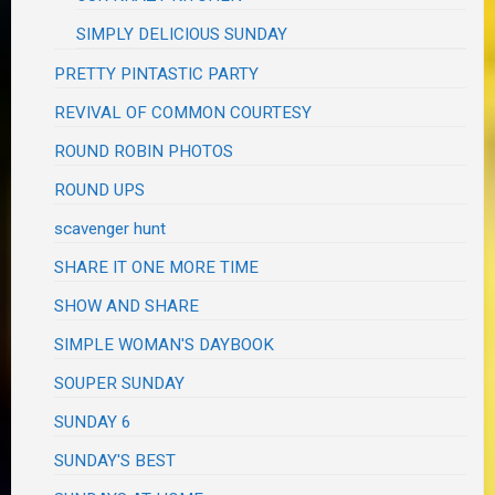
SIMPLY DELICIOUS SUNDAY
PRETTY PINTASTIC PARTY
REVIVAL OF COMMON COURTESY
ROUND ROBIN PHOTOS
ROUND UPS
scavenger hunt
SHARE IT ONE MORE TIME
SHOW AND SHARE
SIMPLE WOMAN'S DAYBOOK
SOUPER SUNDAY
SUNDAY 6
SUNDAY'S BEST