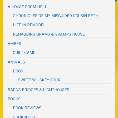
A HOUSE FROM HELL
CHRONICLES OF MY MISGUIDED COUSIN BETH
LIFE IN REMODEL
REHABBING GRAMS & GRAMPS HOUSE
AMBER
QUILT CAMP
ANIMALS
DOGS
SWEET WHISKEY SOUR
BARNS BRIDGES & LIGHTHOUSES
BOOKS
BOOK REVIEWS
COOKBOOKS