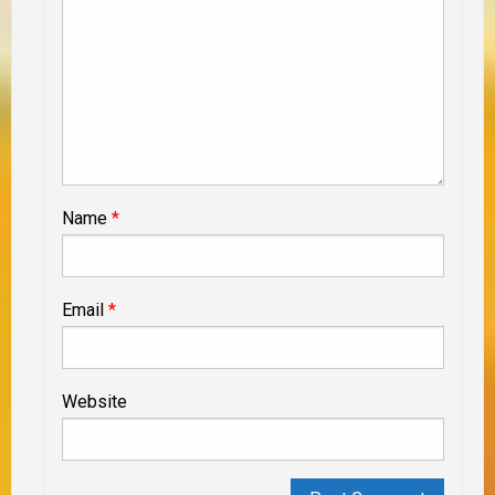
Name
*
Email
*
Website