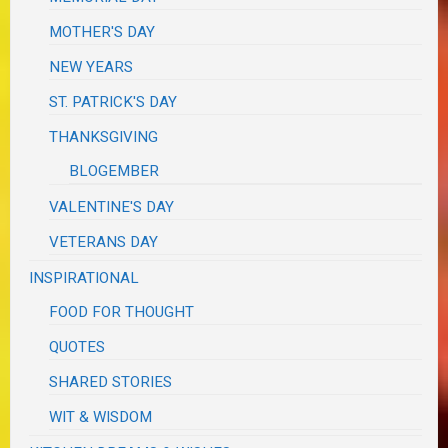
MOTHER'S DAY
NEW YEARS
ST. PATRICK'S DAY
THANKSGIVING
BLOGEMBER
VALENTINE'S DAY
VETERANS DAY
INSPIRATIONAL
FOOD FOR THOUGHT
QUOTES
SHARED STORIES
WIT & WISDOM