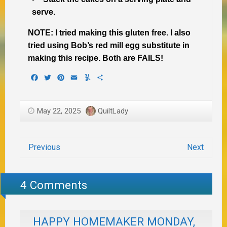
serve.
NOTE: I tried making this gluten free. I also
tried using Bob’s red mill egg substitute in
making this recipe. Both are FAILS!
Facebook
Twitter
Pinterest
Email
Yummly
Share
May 22, 2025
QuiltLady
Previous
Next
4 Comments
HAPPY HOMEMAKER MONDAY,