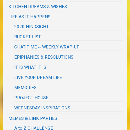
KITCHEN DREAMS & WISHES
LIFE AS IT HAPPENS
2020 HINDSIGHT
BUCKET LIST
CHAT TIME ~ WEEKLY WRAP-UP
EPIPHANIES & RESOLUTIONS
IT IS WHAT IT IS
LIVE YOUR DREAM LIFE
MEMORIES
PROJECT HOUSE
WEDNESDAY INSPIRATIONS
MEMES & LINK PARTIES
A to Z CHALLENGE