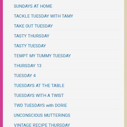
SUNDAYS AT HOME
TACKLE TUESDAY WITH TAMY
TAKE OUT TUESDAY
TASTY THURSDAY
TASTY TUESDAY
TEMPT MY TUMMY TUESDAY
THURSDAY 13
TUESDAY 4
TUESDAYS AT THE TABLE
TUESDAYS WITH A TWIST
TWD TUESDAYS with DORIE
UNCONSCIOUS MUTTERINGS
VINTAGE RECIPE THURSDAY