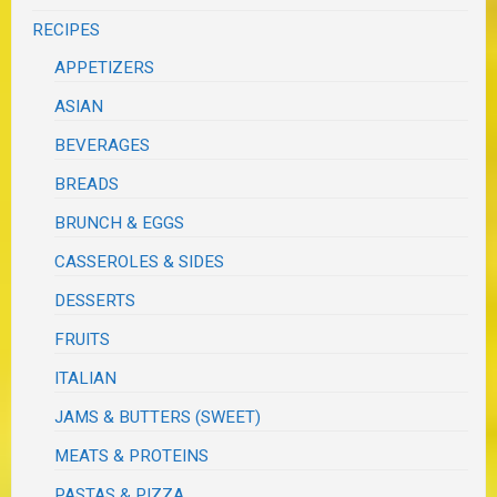
RECIPES
APPETIZERS
ASIAN
BEVERAGES
BREADS
BRUNCH & EGGS
CASSEROLES & SIDES
DESSERTS
FRUITS
ITALIAN
JAMS & BUTTERS (SWEET)
MEATS & PROTEINS
PASTAS & PIZZA