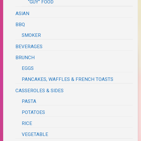
"GUY" FOOD
ASIAN
BBQ
SMOKER
BEVERAGES
BRUNCH
EGGS
PANCAKES, WAFFLES & FRENCH TOASTS
CASSEROLES & SIDES
PASTA
POTATOES
RICE
VEGETABLE