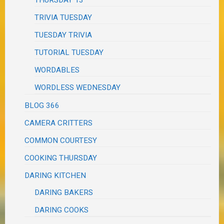
TRIVIA TUESDAY
TUESDAY TRIVIA
TUTORIAL TUESDAY
WORDABLES
WORDLESS WEDNESDAY
BLOG 366
CAMERA CRITTERS
COMMON COURTESY
COOKING THURSDAY
DARING KITCHEN
DARING BAKERS
DARING COOKS