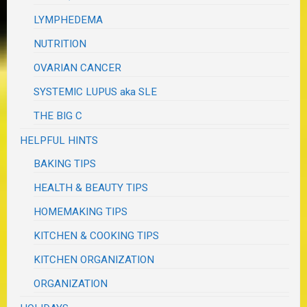
LYMPHEDEMA
NUTRITION
OVARIAN CANCER
SYSTEMIC LUPUS aka SLE
THE BIG C
HELPFUL HINTS
BAKING TIPS
HEALTH & BEAUTY TIPS
HOMEMAKING TIPS
KITCHEN & COOKING TIPS
KITCHEN ORGANIZATION
ORGANIZATION