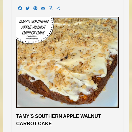
Facebook
Twitter
Pinterest
Email
Yummly
Share
TAMY’S SOUTHERN APPLE WALNUT
CARROT CAKE