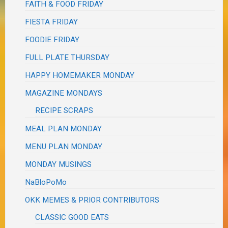
FAITH & FOOD FRIDAY
FIESTA FRIDAY
FOODIE FRIDAY
FULL PLATE THURSDAY
HAPPY HOMEMAKER MONDAY
MAGAZINE MONDAYS
RECIPE SCRAPS
MEAL PLAN MONDAY
MENU PLAN MONDAY
MONDAY MUSINGS
NaBloPoMo
OKK MEMES & PRIOR CONTRIBUTORS
CLASSIC GOOD EATS