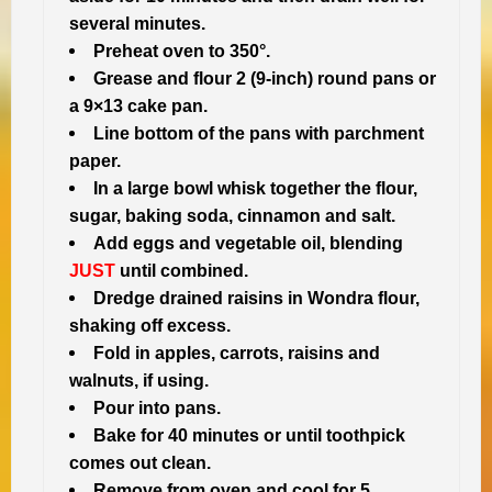
several minutes.
Preheat oven to 350°.
Grease and flour 2 (9-inch) round pans or
a 9×13 cake pan.
Line bottom of the pans with parchment
paper.
In a large bowl whisk together the flour,
sugar, baking soda, cinnamon and salt.
Add eggs and vegetable oil, blending
JUST
until combined.
Dredge drained raisins in Wondra flour,
shaking off excess.
Fold in apples, carrots, raisins and
walnuts, if using.
Pour into pans.
Bake for 40 minutes or until toothpick
comes out clean.
Remove from oven and cool for 5