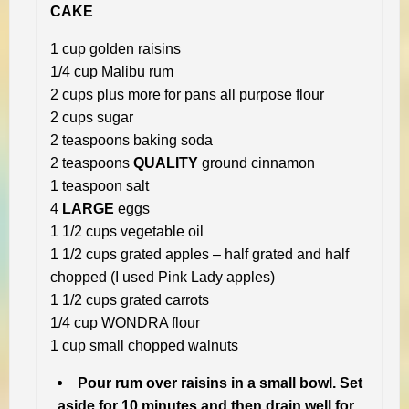
CAKE
1 cup golden raisins
1/4 cup Malibu rum
2 cups plus more for pans all purpose flour
2 cups sugar
2 teaspoons baking soda
2 teaspoons
QUALITY
ground cinnamon
1 teaspoon salt
4
LARGE
eggs
1 1/2 cups vegetable oil
1 1/2 cups grated apples – half grated and half
chopped (I used Pink Lady apples)
1 1/2 cups grated carrots
1/4 cup WONDRA flour
1 cup small chopped walnuts
Pour rum over raisins in a small bowl. Set
aside for 10 minutes and then drain well for