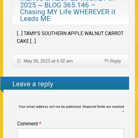
2025 ~ BLOG 365.146 –
Chasing MY Life WHEREVER it
Leads ME
[…] TAMY’S SOUTHERN APPLE WALNUT CARROT
CAKE […]
May 26, 2025 at 6:52 am
Reply
Leave a reply
Your email address will not be published.
Required fields are marked
*
Comment
*