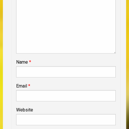
Name
*
Email
*
Website