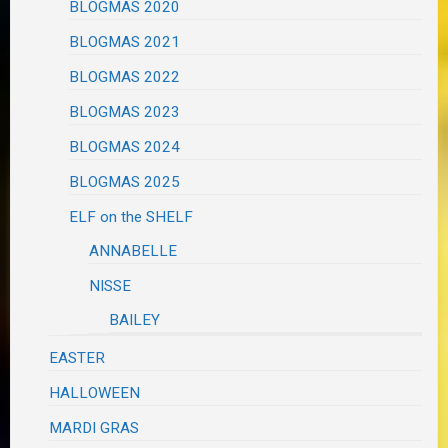
BLOGMAS 2020
BLOGMAS 2021
BLOGMAS 2022
BLOGMAS 2023
BLOGMAS 2024
BLOGMAS 2025
ELF on the SHELF
ANNABELLE
NISSE
BAILEY
EASTER
HALLOWEEN
MARDI GRAS