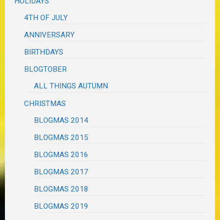
HOLIDAYS
4TH OF JULY
ANNIVERSARY
BIRTHDAYS
BLOGTOBER
ALL THINGS AUTUMN
CHRISTMAS
BLOGMAS 2014
BLOGMAS 2015
BLOGMAS 2016
BLOGMAS 2017
BLOGMAS 2018
BLOGMAS 2019