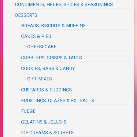
CONDIMENTS, HERBS, SPICES & SEASONINGS
DESSERTS
BREADS, BISCUITS & MUFFINS
CAKES & PIES
CHEESECAKE
COBBLERS, CRISPS & TARTS
COOKIES, BARS & CANDY
GIFT MIXES
CUSTARDS & PUDDINGS
FROSTINGS, GLAZES & EXTRACTS
FUDGE
GELATINS & JELLO-S
ICE CREAMS & SORBETS