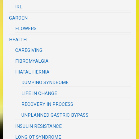
IRL
GARDEN
FLOWERS
HEALTH
CAREGIVING
FIBROMYALGIA
HIATAL HERNIA
DUMPING SYNDROME
LIFE IN CHANGE
RECOVERY IN PROCESS
UNPLANNED GASTRIC BYPASS
INSULIN RESISTANCE
LONG QT SYNDROME