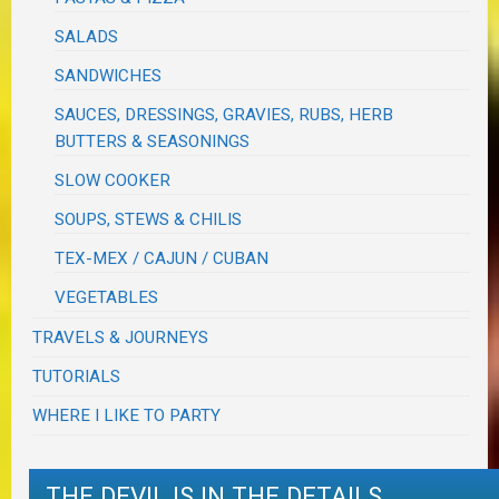
SALADS
SANDWICHES
SAUCES, DRESSINGS, GRAVIES, RUBS, HERB
BUTTERS & SEASONINGS
SLOW COOKER
SOUPS, STEWS & CHILIS
TEX-MEX / CAJUN / CUBAN
VEGETABLES
TRAVELS & JOURNEYS
TUTORIALS
WHERE I LIKE TO PARTY
THE DEVIL IS IN THE DETAILS