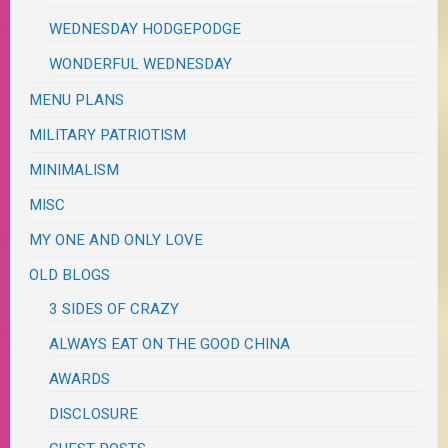
WEDNESDAY HODGEPODGE
WONDERFUL WEDNESDAY
MENU PLANS
MILITARY PATRIOTISM
MINIMALISM
MISC
MY ONE AND ONLY LOVE
OLD BLOGS
3 SIDES OF CRAZY
ALWAYS EAT ON THE GOOD CHINA
AWARDS
DISCLOSURE