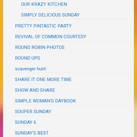
OUR KRAZY KITCHEN
SIMPLY DELICIOUS SUNDAY
PRETTY PINTASTIC PARTY
REVIVAL OF COMMON COURTESY
ROUND ROBIN PHOTOS
ROUND UPS
scavenger hunt
SHARE IT ONE MORE TIME
SHOW AND SHARE
SIMPLE WOMAN'S DAYBOOK
SOUPER SUNDAY
SUNDAY 6
SUNDAY'S BEST