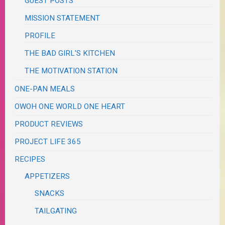
GUEST POSTS
MISSION STATEMENT
PROFILE
THE BAD GIRL'S KITCHEN
THE MOTIVATION STATION
ONE-PAN MEALS
OWOH ONE WORLD ONE HEART
PRODUCT REVIEWS
PROJECT LIFE 365
RECIPES
APPETIZERS
SNACKS
TAILGATING