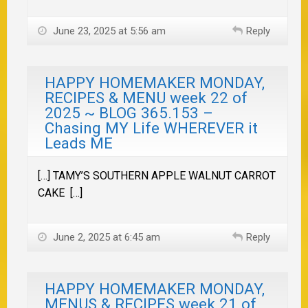
June 23, 2025 at 5:56 am
Reply
HAPPY HOMEMAKER MONDAY,
RECIPES & MENU week 22 of
2025 ~ BLOG 365.153 –
Chasing MY Life WHEREVER it
Leads ME
[…] TAMY’S SOUTHERN APPLE WALNUT CARROT
CAKE […]
June 2, 2025 at 6:45 am
Reply
HAPPY HOMEMAKER MONDAY,
MENUS & RECIPES week 21 of