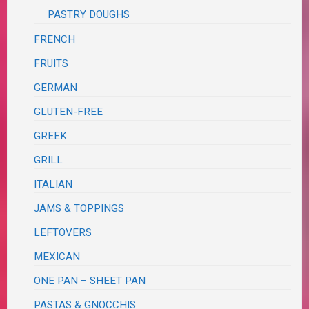
PASTRY DOUGHS
FRENCH
FRUITS
GERMAN
GLUTEN-FREE
GREEK
GRILL
ITALIAN
JAMS & TOPPINGS
LEFTOVERS
MEXICAN
ONE PAN – SHEET PAN
PASTAS & GNOCCHIS