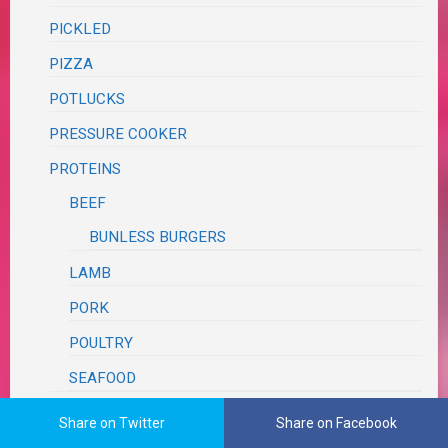
PICKLED
PIZZA
POTLUCKS
PRESSURE COOKER
PROTEINS
BEEF
BUNLESS BURGERS
LAMB
PORK
POULTRY
SEAFOOD
RECIPE REVIEWS
Share on Twitter
Share on Facebook
ANTIQUE RECIPES