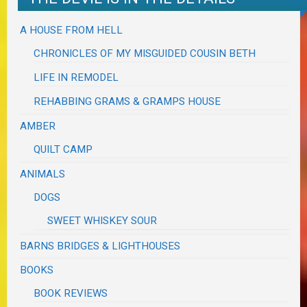
A HOUSE FROM HELL
CHRONICLES OF MY MISGUIDED COUSIN BETH
LIFE IN REMODEL
REHABBING GRAMS & GRAMPS HOUSE
AMBER
QUILT CAMP
ANIMALS
DOGS
SWEET WHISKEY SOUR
BARNS BRIDGES & LIGHTHOUSES
BOOKS
BOOK REVIEWS