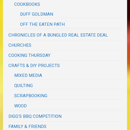
COOKBOOKS
DUFF GOLDMAN
OFF THE EATEN PATH
CHRONICLES OF A BUNGLED REAL ESTATE DEAL
CHURCHES
COOKING THURSDAY
CRAFTS & DIY PROJECTS
MIXED MEDIA
QUILTING
SCRAPBOOKING
WOOD
DIGG'S BBQ COMPETITION
FAMILY & FRIENDS