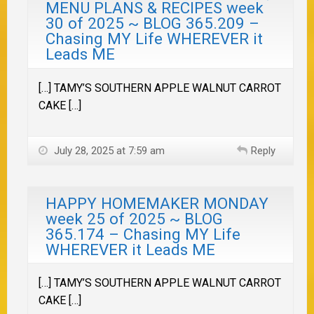
MENU PLANS & RECIPES week
30 of 2025 ~ BLOG 365.209 –
Chasing MY Life WHEREVER it
Leads ME
[…] TAMY’S SOUTHERN APPLE WALNUT CARROT
CAKE […]
July 28, 2025 at 7:59 am
Reply
HAPPY HOMEMAKER MONDAY
week 25 of 2025 ~ BLOG
365.174 – Chasing MY Life
WHEREVER it Leads ME
[…] TAMY’S SOUTHERN APPLE WALNUT CARROT
CAKE […]