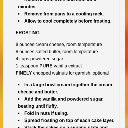
minutes.
Remove from pans to a cooling rack.
Allow to cool completely before frosting.
FROSTING
8 ounces cream cheese, room temperature
8 ounces salted butter, room temperature
4 cups powdered sugar
1 teaspoon
PURE
vanilla extract
FINELY
chopped walnuts for garnish, optional
In a large bowl cream together the cream
cheese and butter.
Add the vanilla and powdered sugar,
beating until fluffy.
Fold in nuts if using.
Spread frosting on top of each cake layer.
Stack the cakes on a serving plate and