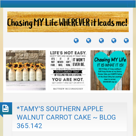
TUTORIALS
TRAVELS
CRAFTS
RECIPES
WH
&
&
I
JOURNEYS
PROJECTS
LI
TO
PA
*TAMY’S SOUTHERN APPLE
WALNUT CARROT CAKE ~ BLOG
365.142