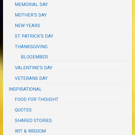
MEMORIAL DAY
MOTHER'S DAY
NEW YEARS
ST. PATRICK'S DAY
THANKSGIVING
BLOGEMBER
VALENTINE'S DAY
VETERANS DAY
INSPIRATIONAL
FOOD FOR THOUGHT
QUOTES
SHARED STORIES
WIT & WISDOM