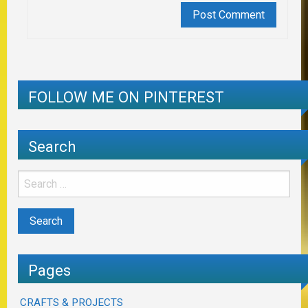
FOLLOW ME ON PINTEREST
Search
Pages
CRAFTS & PROJECTS