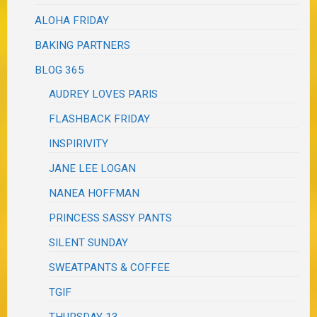
ALOHA FRIDAY
BAKING PARTNERS
BLOG 365
AUDREY LOVES PARIS
FLASHBACK FRIDAY
INSPIRIVITY
JANE LEE LOGAN
NANEA HOFFMAN
PRINCESS SASSY PANTS
SILENT SUNDAY
SWEATPANTS & COFFEE
TGIF
THURSDAY 13