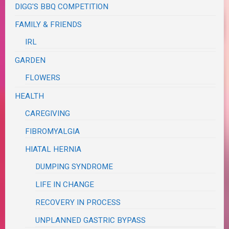
DIGG'S BBQ COMPETITION
FAMILY & FRIENDS
IRL
GARDEN
FLOWERS
HEALTH
CAREGIVING
FIBROMYALGIA
HIATAL HERNIA
DUMPING SYNDROME
LIFE IN CHANGE
RECOVERY IN PROCESS
UNPLANNED GASTRIC BYPASS