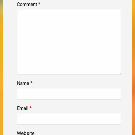
Comment
*
Name
*
Email
*
Website