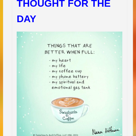
THOUGHT FOR THE
DAY