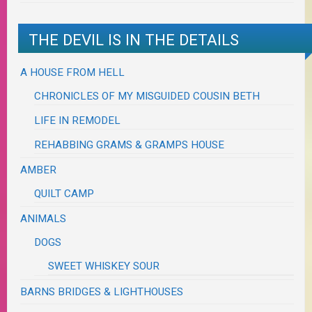
THE DEVIL IS IN THE DETAILS
A HOUSE FROM HELL
CHRONICLES OF MY MISGUIDED COUSIN BETH
LIFE IN REMODEL
REHABBING GRAMS & GRAMPS HOUSE
AMBER
QUILT CAMP
ANIMALS
DOGS
SWEET WHISKEY SOUR
BARNS BRIDGES & LIGHTHOUSES