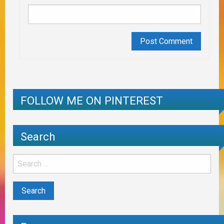
FOLLOW ME ON PINTEREST
Search