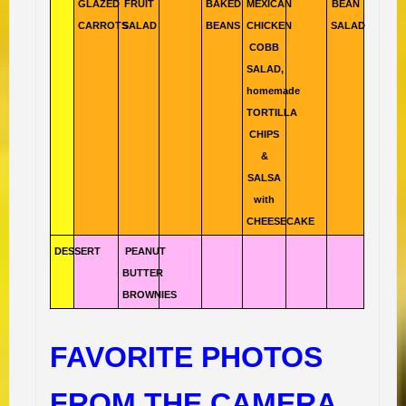
GLAZED
FRUIT
BAKED
MEXICAN
BEAN
CARROTS
SALAD
BEANS
CHICKEN
SALAD
COBB
SALAD,
homemade
TORTILLA
CHIPS
&
SALSA
with
CHEESECAKE
DESSERT
PEANUT
BUTTER
BROWNIES
FAVORITE PHOTOS
FROM THE CAMERA