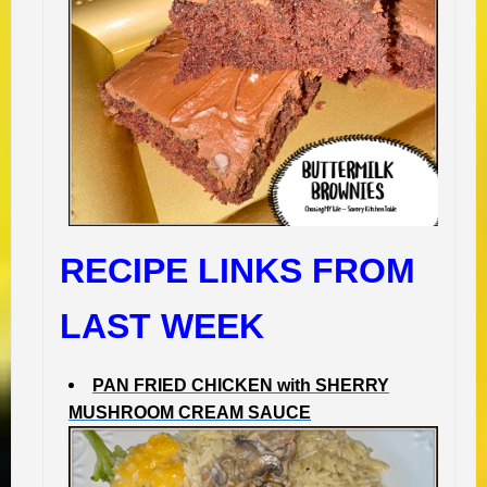
RECIPE LINKS FROM
LAST WEEK
PAN FRIED CHICKEN with SHERRY
MUSHROOM CREAM SAUCE