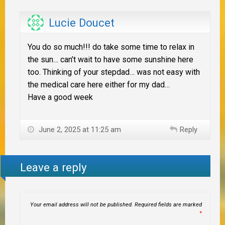
Lucie Doucet
You do so much!!! do take some time to relax in
the sun… can’t wait to have some sunshine here
too. Thinking of your stepdad… was not easy with
the medical care here either for my dad…
Have a good week
June 2, 2025 at 11:25 am
Reply
Leave a reply
Your email address will not be published.
Required fields are marked
*