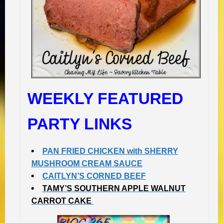
WEEKLY FEATURED
PARTY LINKS
PAN FRIED CHICKEN with SHERRY
MUSHROOM CREAM SAUCE
CAITLYN’S CORNED BEEF
TAMY’S SOUTHERN APPLE WALNUT
CARROT CAKE