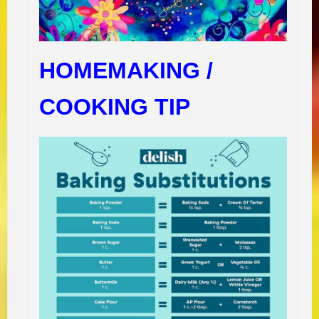
HOMEMAKING /
COOKING TIP