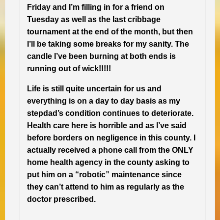
Friday and I’m filling in for a friend on
Tuesday as well as the last cribbage
tournament at the end of the month, but then
I’ll be taking some breaks for my sanity. The
candle I’ve been burning at both ends is
running out of wick!!!!!
Life is still quite uncertain for us and
everything is on a day to day basis as my
stepdad’s condition continues to deteriorate.
Health care here is horrible and as I’ve said
before borders on negligence in this county. I
actually received a phone call from the ONLY
home health agency in the county asking to
put him on a “robotic” maintenance since
they can’t attend to him as regularly as the
doctor prescribed.