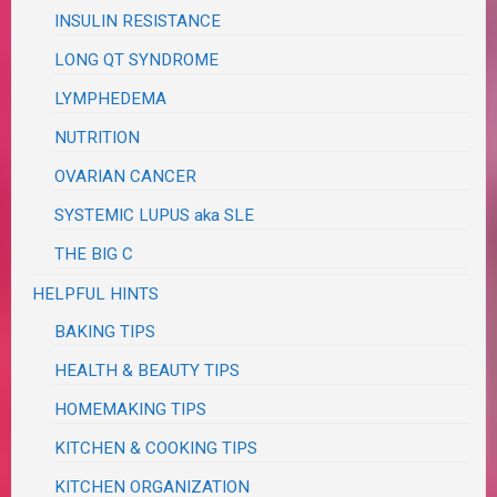
INSULIN RESISTANCE
LONG QT SYNDROME
LYMPHEDEMA
NUTRITION
OVARIAN CANCER
SYSTEMIC LUPUS aka SLE
THE BIG C
HELPFUL HINTS
BAKING TIPS
HEALTH & BEAUTY TIPS
HOMEMAKING TIPS
KITCHEN & COOKING TIPS
KITCHEN ORGANIZATION