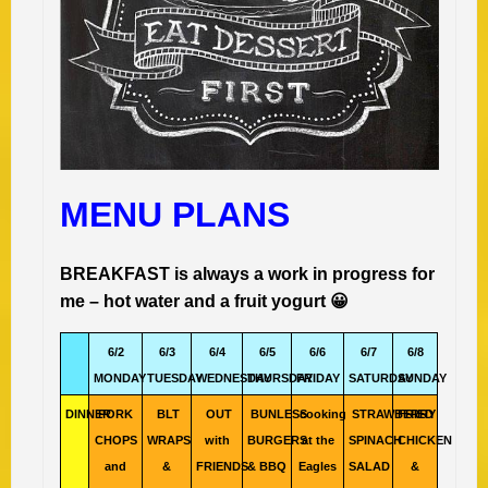
MENU PLANS
BREAKFAST is always a work in progress for
me – hot water and a fruit yogurt 😀
6/2
6/3
6/4
6/5
6/6
6/7
6/8
MONDAY
TUESDAY
WEDNESDAY
THURSDAY
FRIDAY
SATURDAY
SUNDAY
DINNER
PORK
BLT
OUT
BUNLESS
cooking
STRAWBERRY
FRIED
CHOPS
WRAPS
with
BURGERS
at the
SPINACH
CHICKEN
and
&
FRIENDS
& BBQ
Eagles
SALAD
&