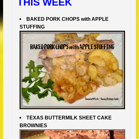
THIS WEEK
BAKED PORK CHOPS with APPLE
STUFFING
TEXAS BUTTERMILK SHEET CAKE
BROWNIES