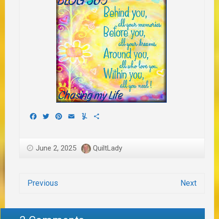
Facebook
Twitter
Pinterest
Email
Yummly
Share
June 2, 2025
QuiltLady
Previous
Next