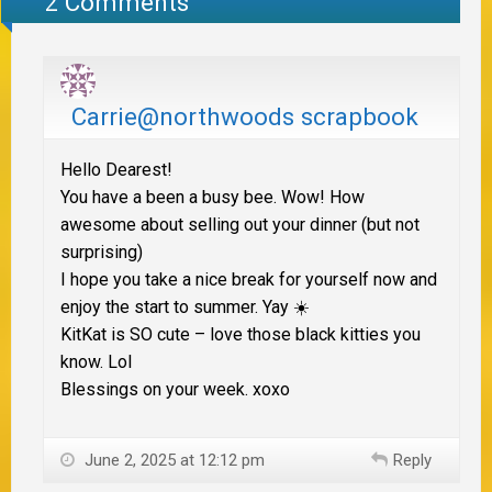
2 Comments
Carrie@northwoods scrapbook
Hello Dearest!
You have a been a busy bee. Wow! How
awesome about selling out your dinner (but not
surprising)
I hope you take a nice break for yourself now and
enjoy the start to summer. Yay ☀️
KitKat is SO cute – love those black kitties you
know. Lol
Blessings on your week. xoxo
June 2, 2025 at 12:12 pm
Reply