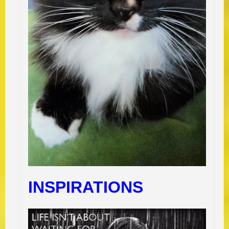
INSPIRATIONS