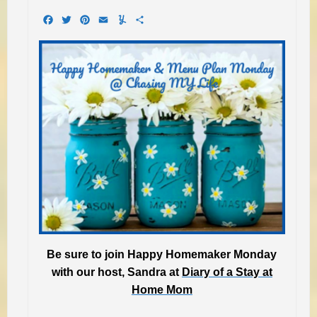
Facebook
Twitter
Pinterest
Email
Yummly
Share
Be sure to join Happy Homemaker Monday
with our host, Sandra at
Diary of a Stay at
Home Mom