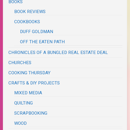
BOOKS
BOOK REVIEWS
COOKBOOKS
DUFF GOLDMAN
OFF THE EATEN PATH
CHRONICLES OF A BUNGLED REAL ESTATE DEAL
CHURCHES
COOKING THURSDAY
CRAFTS & DIY PROJECTS
MIXED MEDIA
QUILTING
SCRAPBOOKING
WOOD