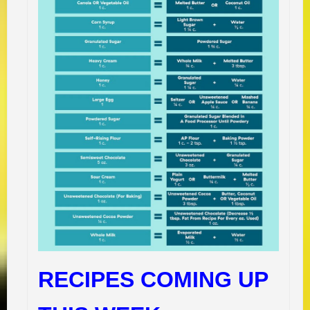
RECIPES COMING UP