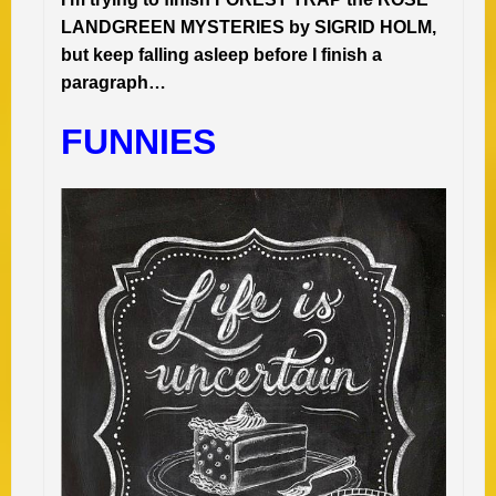
LANDGREEN MYSTERIES by SIGRID HOLM,
but keep falling asleep before I finish a
paragraph…
FUNNIES