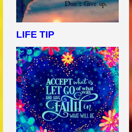
LIFE TIP