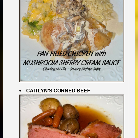
CAITLYN’S CORNED BEEF