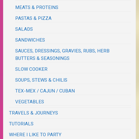
MEATS & PROTEINS
PASTAS & PIZZA
SALADS
SANDWICHES
SAUCES, DRESSINGS, GRAVIES, RUBS, HERB
BUTTERS & SEASONINGS
SLOW COOKER
SOUPS, STEWS & CHILIS
TEX-MEX / CAJUN / CUBAN
VEGETABLES
TRAVELS & JOURNEYS
TUTORIALS
WHERE I LIKE TO PARTY