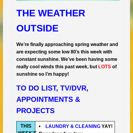
THE WEATHER
OUTSIDE
We’re finally approaching spring weather and
are expecting some low 80’s this week with
constant sunshine. We’ve been having some
really cool winds this past week, but
LOTS
of
sunshine so I’m happy!
TO DO LIST, TV/DVR,
APPOINTMENTS &
PROJECTS
THIS
LAUNDRY & CLEANING
YAY!