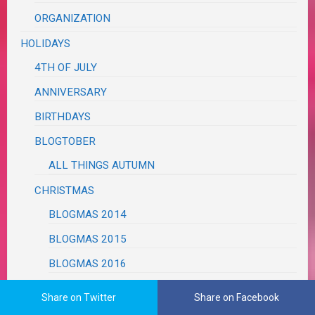
ORGANIZATION
HOLIDAYS
4TH OF JULY
ANNIVERSARY
BIRTHDAYS
BLOGTOBER
ALL THINGS AUTUMN
CHRISTMAS
BLOGMAS 2014
BLOGMAS 2015
BLOGMAS 2016
BLOGMAS 2017
Share on Twitter
Share on Facebook
BLOGMAS 2018