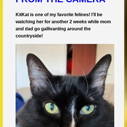
KitKat is one of my favorite felines! I’ll be
watching her for another 2 weeks while mom
and dad go gallivanting around the
countryside!