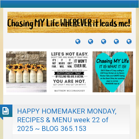
TUTORIALS
TRAVELS
CRAFTS
RECIPES
WH
&
&
I
JOURNEYS
PROJECTS
LI
TO
PA
HAPPY HOMEMAKER MONDAY,
RECIPES & MENU week 22 of
2025 ~ BLOG 365.153