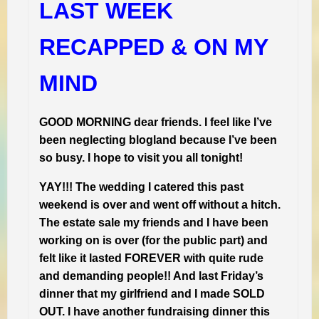
LAST WEEK
RECAPPED & ON MY
MIND
GOOD MORNING dear friends. I feel like I’ve
been neglecting blogland because I’ve been
so busy. I hope to visit you all tonight!
YAY!!! The wedding I catered this past
weekend is over and went off without a hitch.
The estate sale my friends and I have been
working on is over (for the public part) and
felt like it lasted FOREVER with quite rude
and demanding people!! And last Friday’s
dinner that my girlfriend and I made SOLD
OUT. I have another fundraising dinner this