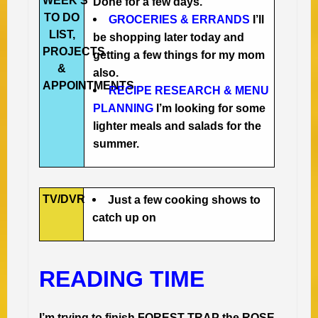
WEEK’S
Done for a few days.
TO DO
GROCERIES & ERRANDS
I’ll
LIST,
be shopping later today and
PROJECTS
getting a few things for my mom
&
also.
APPOINTMENTS
RECIPE RESEARCH & MENU
PLANNING
I’m looking for some
lighter meals and salads for the
summer.
TV/DVR
Just a few cooking shows to
catch up on
READING TIME
I’m trying to finish FOREST TRAP the ROSE