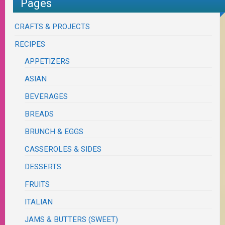
Pages
CRAFTS & PROJECTS
RECIPES
APPETIZERS
ASIAN
BEVERAGES
BREADS
BRUNCH & EGGS
CASSEROLES & SIDES
DESSERTS
FRUITS
ITALIAN
JAMS & BUTTERS (SWEET)