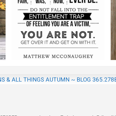
NS & ALL THINGS AUTUMN ~ BLOG 365.278