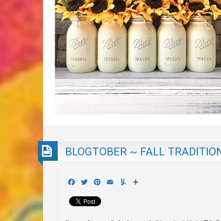
BLOGTOBER ~ FALL TRADITIO
Facebook
Twitter
Pinterest
Email
Yummly
Share