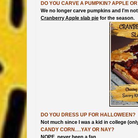
DO YOU CARVE A PUMPKIN? APPLE OR
We no longer carve pumpkins and I’m not
Cranberry Apple slab pie
for the season.
DO YOU DRESS UP FOR HALLOWEEN?
Not much since I was a kid in college (onl
CANDY CORN….YAY OR NAY?
NOPE, never been a fan.