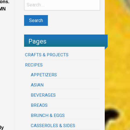
ions.
UMN
Pages
CRAFTS & PROJECTS
RECIPES
APPETIZERS
ASIAN
BEVERAGES
BREADS
BRUNCH & EGGS
CASSEROLES & SIDES
ly