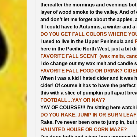
thereafter the mornings and evenings both
layer of wood smoke to the valley. And of 
and don’t let me forget about the apples, 
If I could have to Autumns, a winter and a
DO YOU GET FALL COLORS WHERE YOU
I used to live in the Upper Peninsula and
here in the Pacific North West, just a bit di
FAVORITE FALL SCENT (wax melts, candl
I do change out my wax melt and candle s
FAVORITE FALL FOOD OR DRINK? CID
When I was a kid I hated cider and it was ho
cider! Of course it has to have the perfec
this with a slice of pumpkin pull apart bre
FOOTBALL…YAY OR NAY?
YAY OF COURSE!!! I’m sitting here watchin
DO YOU RAKE, JUMP IN OR BURN LEAF
Rake. I’ve never been one to jump in, bu
HAUNTED HOUSE OR CORN MAZE?
I’ve done both and when I was younger the