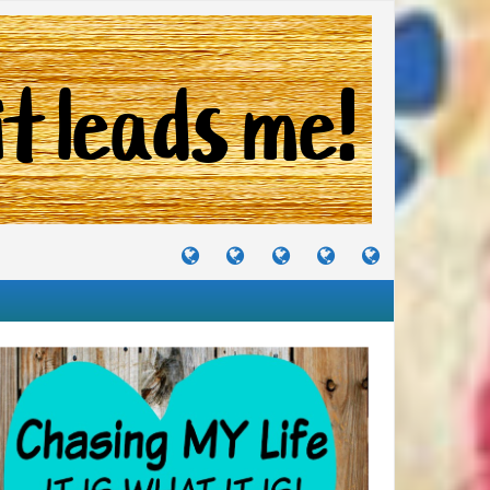
TUTORIALS
TRAVELS
CRAFTS
RECIPES
WHERE
&
&
I
JOURNEYS
PROJECTS
LIKE
TO
PARTY