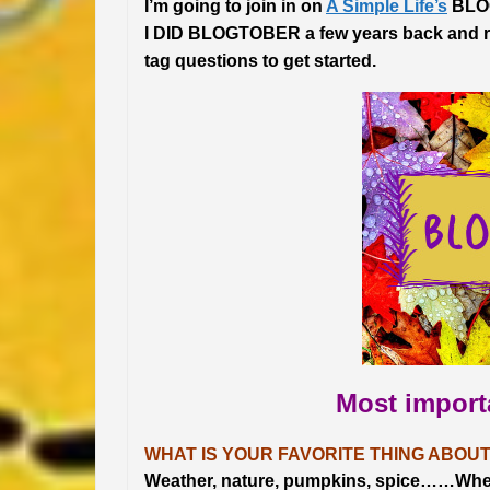
I’m going to join in on
A Simple Life’s
BLOG
I DID BLOGTOBER a few years back and rea
tag questions to get started.
Most impor
WHAT IS YOUR FAVORITE THING ABOUT
Weather, nature, pumpkins, spice……When th