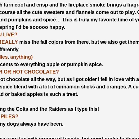
 turn cool and crisp and the fireplace smoke brings a fragr
course all the cute sweaters and flannels come out to play.
and pumpkins and spice… This is truly my favorite time of y
 spring I’d be sooooo happy.
 LIVE?
REALLY
miss the fall colors from there, but we also get the
fferently.
es, anything)
cents to everything apple or pumpkin spice.
ER OR HOT CHOCOLATE?
t chocolate all the way, but as I got older I fell in love with 
t spice blend with a lot of cinnamon sticks and oranges. A cu
ad or baked apples is such a treat.
g the Colts and the Raiders as I type this!
 PILES?
t my dogs always have been.
y were fun with groups of friends, but now I prefer to deco