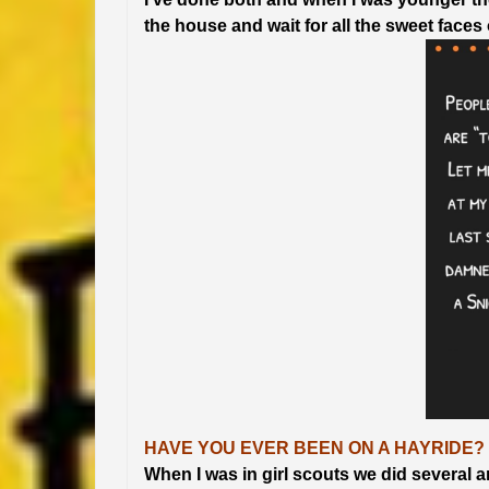
the house and wait for all the sweet faces o
HAVE YOU EVER BEEN ON A HAYRIDE?
When I was in girl scouts we did several a