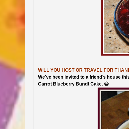
WILL YOU HOST OR TRAVEL FOR THAN
We’ve been invited to a friend’s house thi
Carrot Blueberry Bundt Cake. 😀