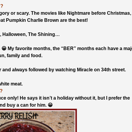
E?
oo gory or scary. The movies like Nightmare before Christmas,
at Pumpkin Charlie Brown are the best!
t, Halloween, The Shining…
 😀 My favorite months, the “BER” months each have a maj
fun, family and food.
 and always followed by watching Miracle on 34th street.
white meat.
?
 only! He says it isn’t a holiday without it, but I prefer the
and buy a can for him. 😀