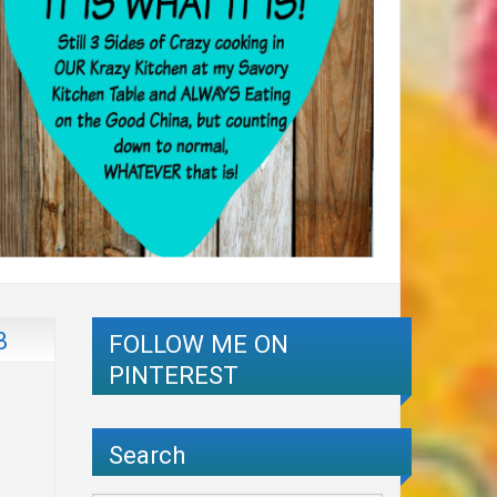
B
FOLLOW ME ON
PINTEREST
Search