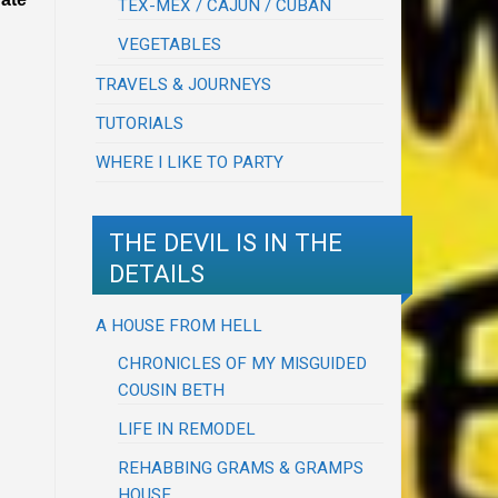
TEX-MEX / CAJUN / CUBAN
VEGETABLES
TRAVELS & JOURNEYS
TUTORIALS
WHERE I LIKE TO PARTY
THE DEVIL IS IN THE
DETAILS
A HOUSE FROM HELL
CHRONICLES OF MY MISGUIDED
COUSIN BETH
LIFE IN REMODEL
REHABBING GRAMS & GRAMPS
HOUSE