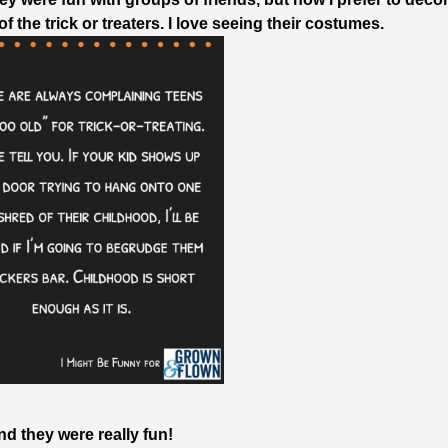
f the trick or treaters. I love seeing their costumes.
nd they were really fun!