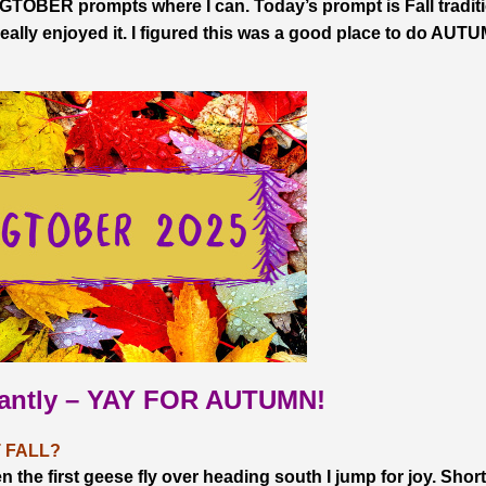
TOBER prompts where I can. Today’s prompt is Fall tradit
lly enjoyed it. I figured this was a good place to do AUT
tantly – YAY FOR AUTUMN!
 FALL?
e first geese fly over heading south I jump for joy. Short