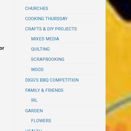
CHURCHES
COOKING THURSDAY
CRAFTS & DIY PROJECTS
MIXED MEDIA
or
QUILTING
SCRAPBOOKING
WOOD
DIGG'S BBQ COMPETITION
FAMILY & FRIENDS
IRL
GARDEN
FLOWERS