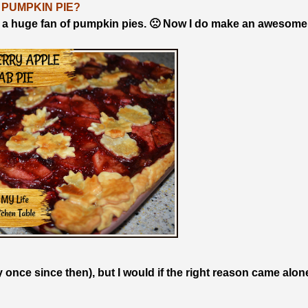
 PUMPKIN PIE?
 a huge fan of pumpkin pies. 🙁 Now I do make an awesome
y once since then), but I would if the right reason came alon