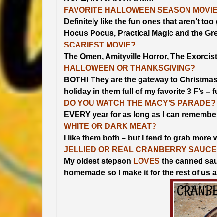
FAVORITE HALLOWEEN SEASON MOVI
Definitely like the fun ones that aren’t t
Hocus Pocus, Practical Magic and the Gre
SCARIEST MOVIE?
The Omen, Amityville Horror, The Exorcis
HALLOWEEN OR THANKSGIVING?
BOTH! They are the gateway to Christmas
holiday in them full of my favorite 3 F’s – 
DO YOU WATCH THE MACY’S PARADE?
EVERY year for as long as I can remember
WHITE OR DARK MEAT?
I like them both – but I tend to grab more 
JELLIED OR REAL CRANBERRY SAUCE
My oldest stepson
LOVES
the canned sauce
homemade
so I make it for the rest of us 