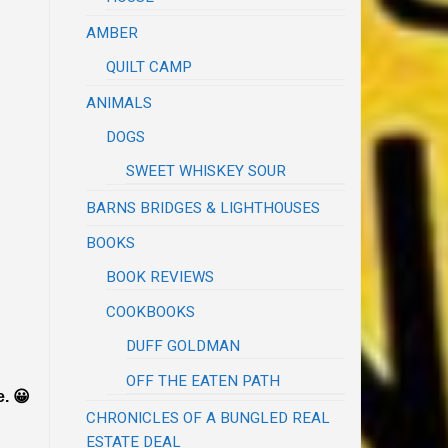
AMBER
QUILT CAMP
ANIMALS
DOGS
SWEET WHISKEY SOUR
BARNS BRIDGES & LIGHTHOUSES
BOOKS
BOOK REVIEWS
COOKBOOKS
DUFF GOLDMAN
OFF THE EATEN PATH
e. 😀
CHRONICLES OF A BUNGLED REAL
ESTATE DEAL