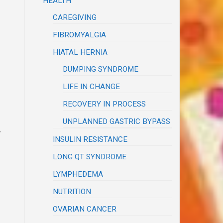
HEALTH
CAREGIVING
FIBROMYALGIA
HIATAL HERNIA
DUMPING SYNDROME
LIFE IN CHANGE
RECOVERY IN PROCESS
UNPLANNED GASTRIC BYPASS
y
INSULIN RESISTANCE
LONG QT SYNDROME
LYMPHEDEMA
NUTRITION
OVARIAN CANCER