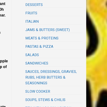
ant
DESSERTS
 Oh
FRUITS
ear.
ITALIAN
JAMS & BUTTERS (SWEET)
m
MEATS & PROTEINS
PASTAS & PIZZA
SALADS
apple
SANDWICHES
p of
SAUCES, DRESSINGS, GRAVIES,
RUBS, HERB BUTTERS &
SEASONINGS
SLOW COOKER
SOUPS, STEWS & CHILIS
rate