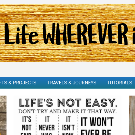
FTS & PROJECTS
TRAVELS & JOURNEYS
TUTORIALS