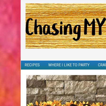
RECIPES
WHERE I LIKE TO PARTY
CRA