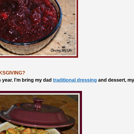
KSGIVING?
s year. I’m bring my dad
traditional dressing
and dessert, m