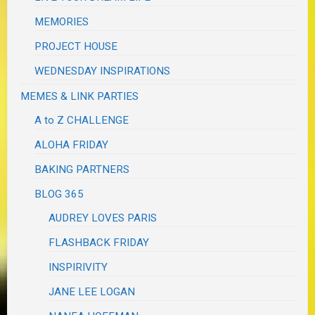
MEMORIES
PROJECT HOUSE
WEDNESDAY INSPIRATIONS
MEMES & LINK PARTIES
A to Z CHALLENGE
ALOHA FRIDAY
BAKING PARTNERS
BLOG 365
AUDREY LOVES PARIS
FLASHBACK FRIDAY
INSPIRIVITY
JANE LEE LOGAN