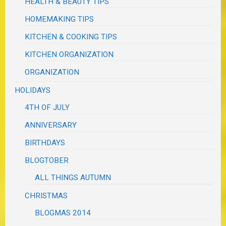
HEALTH & BEAUTY TIPS
HOMEMAKING TIPS
KITCHEN & COOKING TIPS
KITCHEN ORGANIZATION
ORGANIZATION
HOLIDAYS
4TH OF JULY
ANNIVERSARY
BIRTHDAYS
BLOGTOBER
ALL THINGS AUTUMN
CHRISTMAS
BLOGMAS 2014