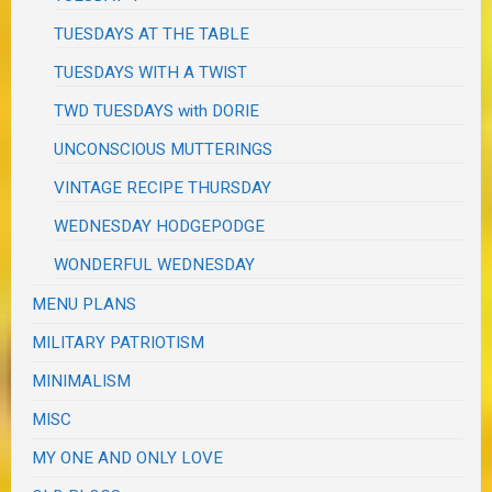
TUESDAYS AT THE TABLE
TUESDAYS WITH A TWIST
TWD TUESDAYS with DORIE
UNCONSCIOUS MUTTERINGS
VINTAGE RECIPE THURSDAY
WEDNESDAY HODGEPODGE
WONDERFUL WEDNESDAY
MENU PLANS
MILITARY PATRIOTISM
MINIMALISM
MISC
MY ONE AND ONLY LOVE