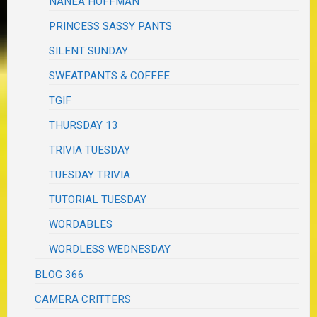
NANEA HOFFMAN
PRINCESS SASSY PANTS
SILENT SUNDAY
SWEATPANTS & COFFEE
TGIF
THURSDAY 13
TRIVIA TUESDAY
TUESDAY TRIVIA
TUTORIAL TUESDAY
WORDABLES
WORDLESS WEDNESDAY
BLOG 366
CAMERA CRITTERS