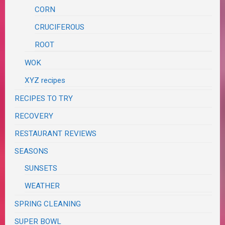
CORN
CRUCIFEROUS
ROOT
WOK
XYZ recipes
RECIPES TO TRY
RECOVERY
RESTAURANT REVIEWS
SEASONS
SUNSETS
WEATHER
SPRING CLEANING
SUPER BOWL