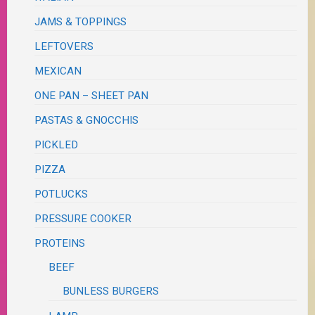
JAMS & TOPPINGS
LEFTOVERS
MEXICAN
ONE PAN – SHEET PAN
PASTAS & GNOCCHIS
PICKLED
PIZZA
POTLUCKS
PRESSURE COOKER
PROTEINS
BEEF
BUNLESS BURGERS