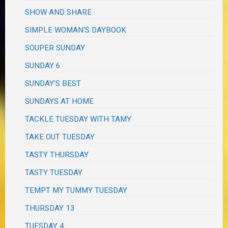
SHOW AND SHARE
SIMPLE WOMAN'S DAYBOOK
SOUPER SUNDAY
SUNDAY 6
SUNDAY'S BEST
SUNDAYS AT HOME
TACKLE TUESDAY WITH TAMY
TAKE OUT TUESDAY
TASTY THURSDAY
TASTY TUESDAY
TEMPT MY TUMMY TUESDAY
THURSDAY 13
TUESDAY 4