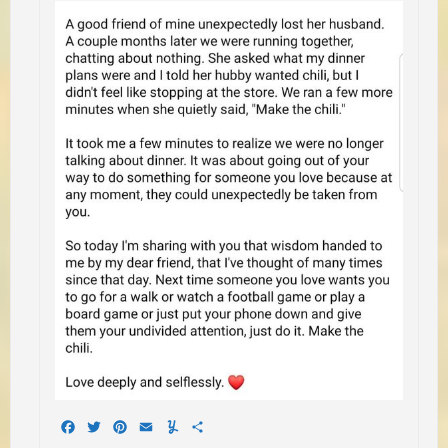
Facebook
Twitter
Pinterest
Email
Yummly
Share