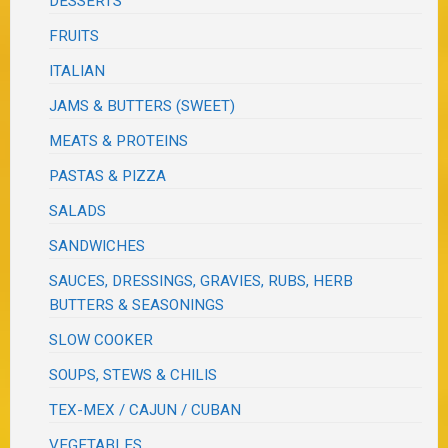
DESSERTS
FRUITS
ITALIAN
JAMS & BUTTERS (SWEET)
MEATS & PROTEINS
PASTAS & PIZZA
SALADS
SANDWICHES
SAUCES, DRESSINGS, GRAVIES, RUBS, HERB
BUTTERS & SEASONINGS
SLOW COOKER
SOUPS, STEWS & CHILIS
TEX-MEX / CAJUN / CUBAN
VEGETABLES