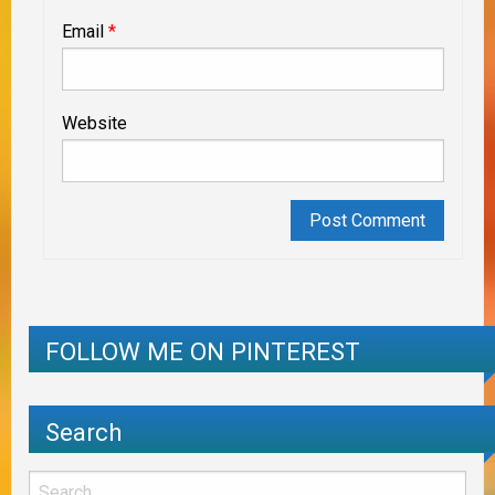
Email
*
Website
FOLLOW ME ON PINTEREST
Search