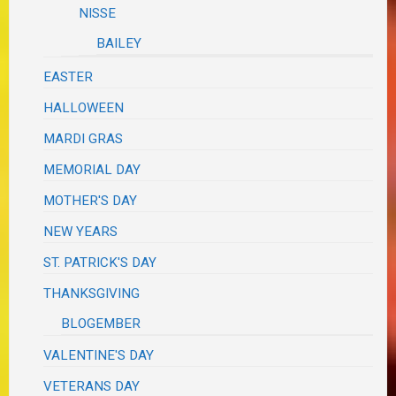
NISSE
BAILEY
EASTER
HALLOWEEN
MARDI GRAS
MEMORIAL DAY
MOTHER'S DAY
NEW YEARS
ST. PATRICK'S DAY
THANKSGIVING
BLOGEMBER
VALENTINE'S DAY
VETERANS DAY