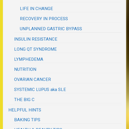
LIFE IN CHANGE
RECOVERY IN PROCESS
UNPLANNED GASTRIC BYPASS
INSULIN RESISTANCE
LONG QT SYNDROME
LYMPHEDEMA
NUTRITION
OVARIAN CANCER
SYSTEMIC LUPUS aka SLE
THE BIG C
HELPFUL HINTS
BAKING TIPS