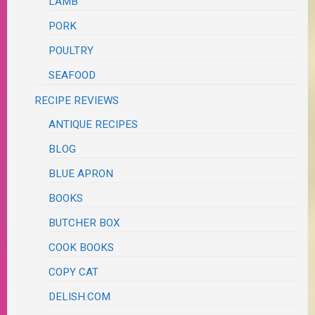
LAMB
PORK
POULTRY
SEAFOOD
RECIPE REVIEWS
ANTIQUE RECIPES
BLOG
BLUE APRON
BOOKS
BUTCHER BOX
COOK BOOKS
COPY CAT
DELISH.COM