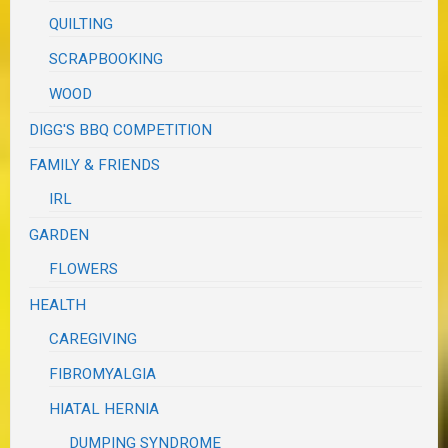
QUILTING
SCRAPBOOKING
WOOD
DIGG'S BBQ COMPETITION
FAMILY & FRIENDS
IRL
GARDEN
FLOWERS
HEALTH
CAREGIVING
FIBROMYALGIA
HIATAL HERNIA
DUMPING SYNDROME