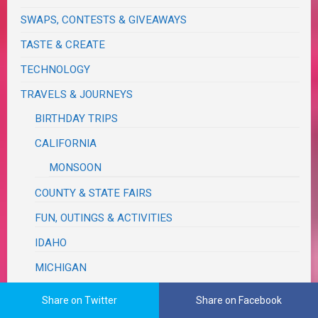
SWAPS, CONTESTS & GIVEAWAYS
TASTE & CREATE
TECHNOLOGY
TRAVELS & JOURNEYS
BIRTHDAY TRIPS
CALIFORNIA
MONSOON
COUNTY & STATE FAIRS
FUN, OUTINGS & ACTIVITIES
IDAHO
MICHIGAN
FALL COLOR
Share on Twitter
Share on Facebook
RUM REBELLION