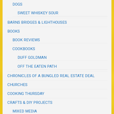
DOGS
SWEET WHISKEY SOUR
BARNS BRIDGES & LIGHTHOUSES
BOOKS
BOOK REVIEWS
COOKBOOKS
DUFF GOLDMAN
OFF THE EATEN PATH
CHRONICLES OF A BUNGLED REAL ESTATE DEAL
CHURCHES
COOKING THURSDAY
CRAFTS & DIY PROJECTS
MIXED MEDIA