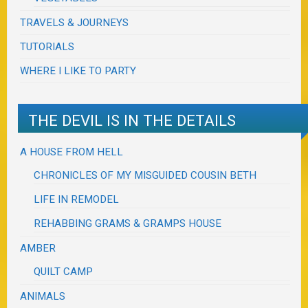
TRAVELS & JOURNEYS
TUTORIALS
WHERE I LIKE TO PARTY
THE DEVIL IS IN THE DETAILS
A HOUSE FROM HELL
CHRONICLES OF MY MISGUIDED COUSIN BETH
LIFE IN REMODEL
REHABBING GRAMS & GRAMPS HOUSE
AMBER
QUILT CAMP
ANIMALS