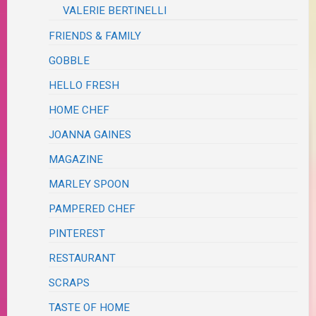
VALERIE BERTINELLI
FRIENDS & FAMILY
GOBBLE
HELLO FRESH
HOME CHEF
JOANNA GAINES
MAGAZINE
MARLEY SPOON
PAMPERED CHEF
PINTEREST
RESTAURANT
SCRAPS
TASTE OF HOME