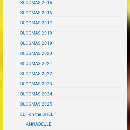
BLOGMAS 2015
BLOGMAS 2016
BLOGMAS 2017
BLOGMAS 2018
BLOGMAS 2019
BLOGMAS 2020
BLOGMAS 2021
BLOGMAS 2022
BLOGMAS 2023
BLOGMAS 2024
BLOGMAS 2025
ELF on the SHELF
ANNABELLE