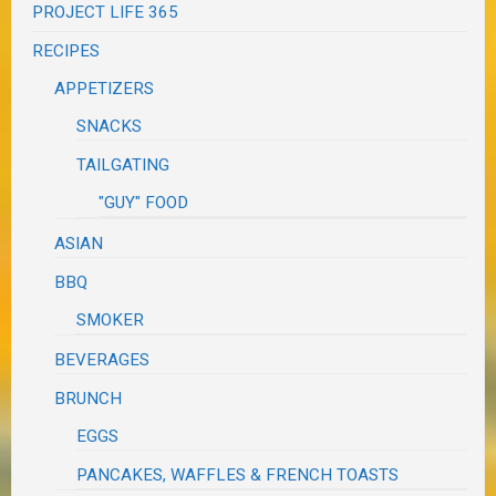
PROJECT LIFE 365
RECIPES
APPETIZERS
SNACKS
TAILGATING
"GUY" FOOD
ASIAN
BBQ
SMOKER
BEVERAGES
BRUNCH
EGGS
PANCAKES, WAFFLES & FRENCH TOASTS