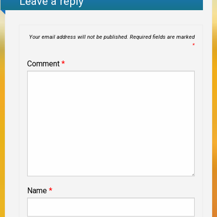
Leave a reply
Your email address will not be published.
Required fields are marked
*
Comment
*
Name
*