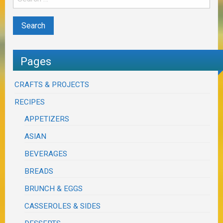
Pages
CRAFTS & PROJECTS
RECIPES
APPETIZERS
ASIAN
BEVERAGES
BREADS
BRUNCH & EGGS
CASSEROLES & SIDES