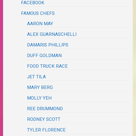
FACEBOOK
FAMOUS CHEFS
AARON MAY
ALEX GUARNASCHELLI
DAMARIS PHILLIPS
DUFF GOLDMAN
FOOD TRUCK RACE
JET TILA
MARY BERG
MOLLY YEH
REE DRUMMOND
RODNEY SCOTT
TYLER FLORENCE