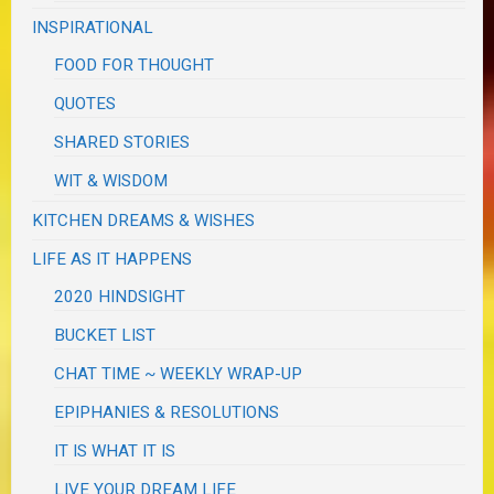
INSPIRATIONAL
FOOD FOR THOUGHT
QUOTES
SHARED STORIES
WIT & WISDOM
KITCHEN DREAMS & WISHES
LIFE AS IT HAPPENS
2020 HINDSIGHT
BUCKET LIST
CHAT TIME ~ WEEKLY WRAP-UP
EPIPHANIES & RESOLUTIONS
IT IS WHAT IT IS
LIVE YOUR DREAM LIFE