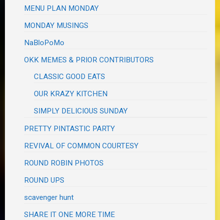
MENU PLAN MONDAY
MONDAY MUSINGS
NaBloPoMo
OKK MEMES & PRIOR CONTRIBUTORS
CLASSIC GOOD EATS
OUR KRAZY KITCHEN
SIMPLY DELICIOUS SUNDAY
PRETTY PINTASTIC PARTY
REVIVAL OF COMMON COURTESY
ROUND ROBIN PHOTOS
ROUND UPS
scavenger hunt
SHARE IT ONE MORE TIME