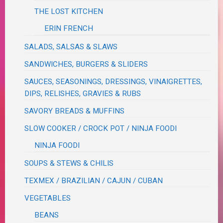
THE LOST KITCHEN
ERIN FRENCH
SALADS, SALSAS & SLAWS
SANDWICHES, BURGERS & SLIDERS
SAUCES, SEASONINGS, DRESSINGS, VINAIGRETTES,
DIPS, RELISHES, GRAVIES & RUBS
SAVORY BREADS & MUFFINS
SLOW COOKER / CROCK POT / NINJA FOODI
NINJA FOODI
SOUPS & STEWS & CHILIS
TEXMEX / BRAZILIAN / CAJUN / CUBAN
VEGETABLES
BEANS