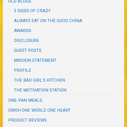
OLD BLOGS
3 SIDES OF CRAZY
ALWAYS EAT ON THE GOOD CHINA
AWARDS
DISCLOSURE
GUEST POSTS
MISSION STATEMENT
PROFILE
THE BAD GIRL'S KITCHEN
THE MOTIVATION STATION
ONE-PAN MEALS
OWOH ONE WORLD ONE HEART
PRODUCT REVIEWS