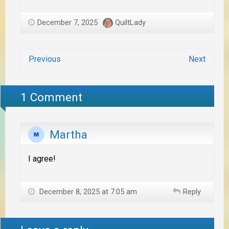
December 7, 2025
QuiltLady
Previous
Next
1 Comment
Martha
I agree!
December 8, 2025 at 7:05 am
Reply