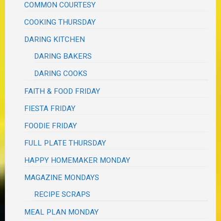
COMMON COURTESY
COOKING THURSDAY
DARING KITCHEN
DARING BAKERS
DARING COOKS
FAITH & FOOD FRIDAY
FIESTA FRIDAY
FOODIE FRIDAY
FULL PLATE THURSDAY
HAPPY HOMEMAKER MONDAY
MAGAZINE MONDAYS
RECIPE SCRAPS
MEAL PLAN MONDAY