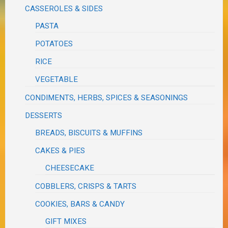
CASSEROLES & SIDES
PASTA
POTATOES
RICE
VEGETABLE
CONDIMENTS, HERBS, SPICES & SEASONINGS
DESSERTS
BREADS, BISCUITS & MUFFINS
CAKES & PIES
CHEESECAKE
COBBLERS, CRISPS & TARTS
COOKIES, BARS & CANDY
GIFT MIXES