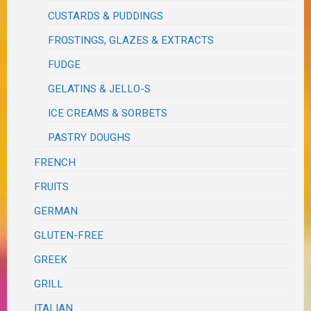
CUSTARDS & PUDDINGS
FROSTINGS, GLAZES & EXTRACTS
FUDGE
GELATINS & JELLO-S
ICE CREAMS & SORBETS
PASTRY DOUGHS
FRENCH
FRUITS
GERMAN
GLUTEN-FREE
GREEK
GRILL
ITALIAN