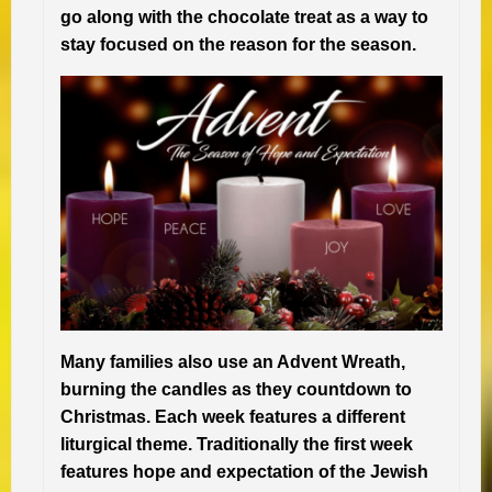
go along with the chocolate treat as a way to
stay focused on the reason for the season.
Many families also use an Advent Wreath,
burning the candles as they countdown to
Christmas. Each week features a different
liturgical theme. Traditionally the first week
features hope and expectation of the Jewish