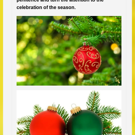
celebration of the season.