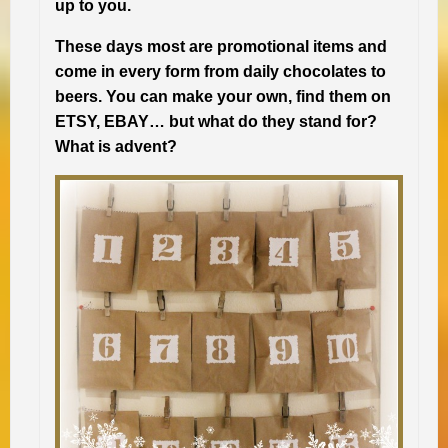
up to you.
These days most are promotional items and
come in every form from daily chocolates to
beers. You can make your own, find them on
ETSY, EBAY… but what do they stand for?
What is advent?