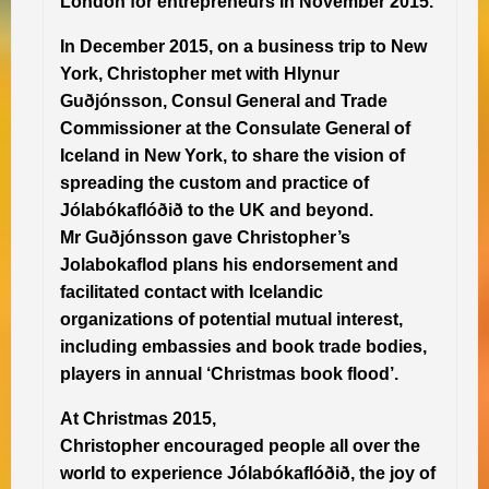
London for entrepreneurs in November 2015.
In December 2015, on a business trip to New
York, Christopher met with Hlynur
Guðjónsson, Consul General and Trade
Commissioner at the Consulate General of
Iceland in New York, to share the vision of
spreading the custom and practice of
Jólabókaflóðið to the UK and beyond.
Mr Guðjónsson gave Christopher’s
Jolabokaflod plans his endorsement and
facilitated contact with Icelandic
organizations of potential mutual interest,
including embassies and book trade bodies,
players in annual ‘Christmas book flood’.
At Christmas 2015,
Christopher encouraged people all over the
world to experience Jólabókaflóðið, the joy of