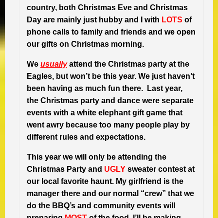
country, both Christmas Eve and Christmas
Day are mainly just hubby and I with
LOTS
of
phone calls to family and friends and we open
our gifts on Christmas morning.
We
usually
attend the Christmas party at the
Eagles, but won’t be this year. We just haven’t
been having as much fun there. Last year,
the Christmas party and dance were separate
events with a white elephant gift game that
went awry because too many people play by
different rules and expectations.
This year we will only be attending the
Christmas Party and
UGLY
sweater contest at
our local favorite haunt. My girlfriend is the
manager there and our normal “crew” that we
do the BBQ’s and community events will
preparing
MOST
of the food. I’ll be making