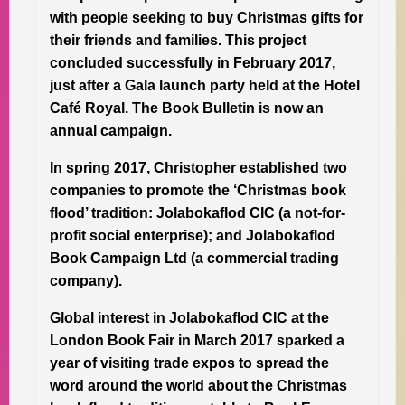
with people seeking to buy Christmas gifts for
their friends and families. This project
concluded successfully in February 2017,
just after a Gala launch party held at the Hotel
Café Royal. The Book Bulletin is now an
annual campaign.
In spring 2017, Christopher established two
companies to promote the ‘Christmas book
flood’ tradition: Jolabokaflod CIC (a not-for-
profit social enterprise); and Jolabokaflod
Book Campaign Ltd (a commercial trading
company).
Global interest in Jolabokaflod CIC at the
London Book Fair in March 2017 sparked a
year of visiting trade expos to spread the
word around the world about the Christmas