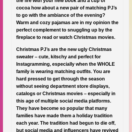
the fire with your new book and a cup of
cocoa how about a new pair of matching PJ’s
to go with the ambiance of the evening?
Warm and cozy pajamas are in my opinion the
perfect complement to snuggling up by the
fireplace to read or watch Christmas movies.
Christmas PJ’s are the new ugly Christmas
sweater – cute, kitschy and perfect for
Instagramming, especially when the WHOLE
family is wearing matching outfits. You are
hard pressed to get through the season
without seeing department store displays,
catalogs or Christmas movies – especially in
this age of multiple social media platforms.
They have become so popular that many
families have made them a holiday tradition
each year. The tradition had begun to die off,
but social media and influencers have revived