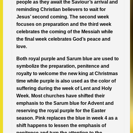
people as they await the Saviour’s arrival and
reminding Christian believers to wait for
Jesus’ second coming. The second week
focuses on preparation and the third week
celebrates the coming of the Messiah while
the final week celebrates God’s peace and
love.
Both royal purple and Sarum blue are used to
symbolize the preparation, penitence and
royalty to welcome the new king at Christmas
time while purple is also used as the color of
suffering during the week of Lent and Holy
Week. Most churches have shifted their
emphasis to the Sarum blue for Advent and
reserving the royal purple for the Easter
season. Pink replaces the blue in week 4 as a
shift happens to lessen the emphasis of
penitence and turn the attention to the