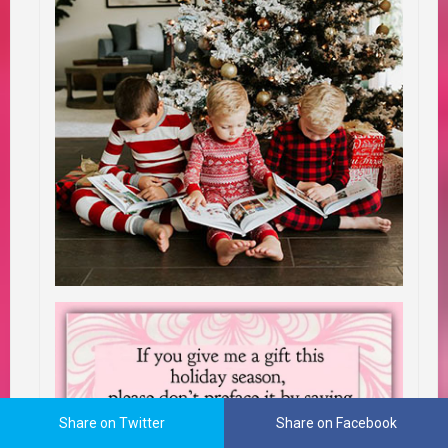
Share on Twitter
Share on Facebook