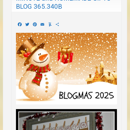
BLOG 365.340B
Facebook
Twitter
Pinterest
Email
Yummly
Share