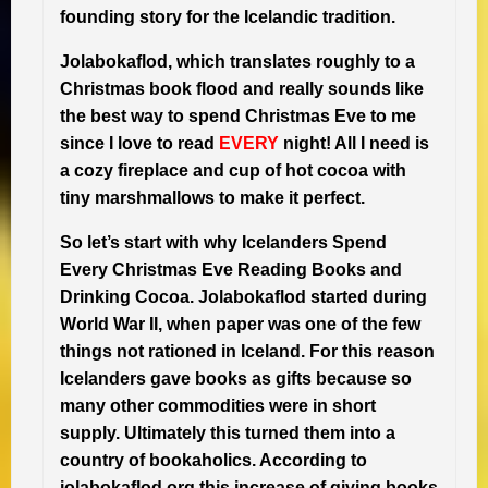
founding story for the Icelandic tradition.
Jolabokaflod, which translates roughly to a
Christmas book flood and really sounds like
the best way to spend Christmas Eve to me
since I love to read
EVERY
night! All I need is
a cozy fireplace and cup of hot cocoa with
tiny marshmallows to make it perfect.
So let’s start with why Icelanders Spend
Every Christmas Eve Reading Books and
Drinking Cocoa. Jolabokaflod started during
World War II, when paper was one of the few
things not rationed in Iceland. For this reason
Icelanders gave books as gifts because so
many other commodities were in short
supply. Ultimately this turned them into a
country of bookaholics. According to
jolabokaflod.org this increase of giving books