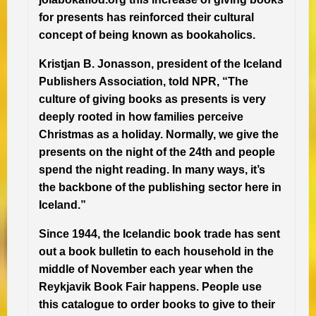
for presents has reinforced their cultural
concept of being known as bookaholics.
Kristjan B. Jonasson, president of the Iceland
Publishers Association, told NPR, “The
culture of giving books as presents is very
deeply rooted in how families perceive
Christmas as a holiday. Normally, we give the
presents on the night of the 24th and people
spend the night reading. In many ways, it’s
the backbone of the publishing sector here in
Iceland.”
Since 1944, the Icelandic book trade has sent
out a book bulletin to each household in the
middle of November each year when the
Reykjavik Book Fair happens. People use
this catalogue to order books to give to their