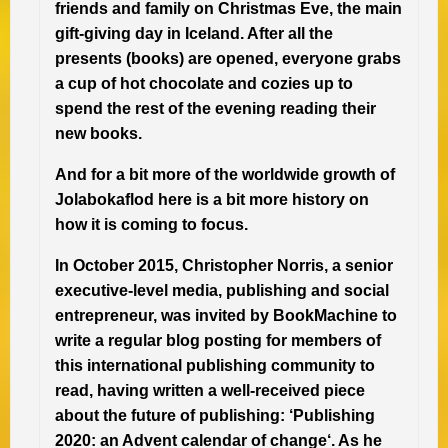
friends and family on Christmas Eve, the main
gift-giving day in Iceland. After all the
presents (books) are opened, everyone grabs
a cup of hot chocolate and cozies up to
spend the rest of the evening reading their
new books.
And for a bit more of the worldwide growth of
Jolabokaflod here is a bit more history on
how it is coming to focus.
In October 2015, Christopher Norris, a senior
executive-level media, publishing and social
entrepreneur, was invited by BookMachine to
write a regular blog posting for members of
this international publishing community to
read, having written a well-received piece
about the future of publishing: ‘Publishing
2020: an Advent calendar of change‘. As he