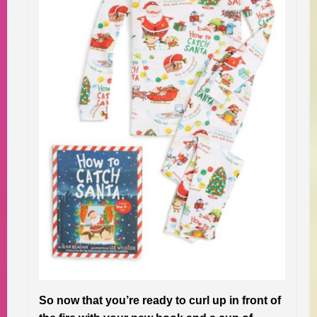
So now that you’re ready to curl up in front of