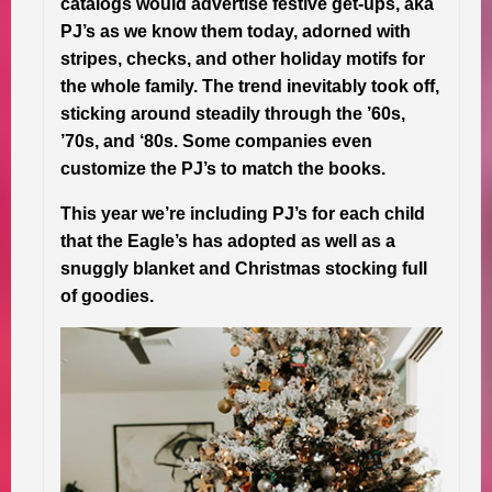
catalogs would advertise festive get-ups, aka
PJ’s as we know them today, adorned with
stripes, checks, and other holiday motifs for
the whole family. The trend inevitably took off,
sticking around steadily through the ’60s,
’70s, and ‘80s. Some companies even
customize the PJ’s to match the books.
This year we’re including PJ’s for each child
that the Eagle’s has adopted as well as a
snuggly blanket and Christmas stocking full
of goodies.