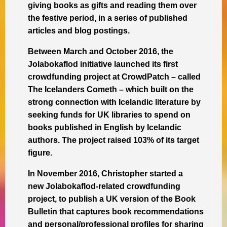
giving books as gifts and reading them over
the festive period, in a series of published
articles and blog postings.
Between March and October 2016, the
Jolabokaflod initiative launched its first
crowdfunding project at CrowdPatch – called
The Icelanders Cometh – which built on the
strong connection with Icelandic literature by
seeking funds for UK libraries to spend on
books published in English by Icelandic
authors. The project raised 103% of its target
figure.
In November 2016, Christopher started a
new Jolabokaflod-related crowdfunding
project, to publish a UK version of the Book
Bulletin that captures book recommendations
and personal/professional profiles for sharing