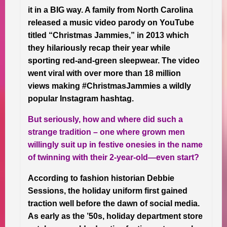
it in a BIG way. A family from North Carolina
released a music video parody on YouTube
titled “Christmas Jammies,” in 2013 which
they hilariously recap their year while
sporting red-and-green sleepwear. The video
went viral with over more than 18 million
views making #ChristmasJammies a wildly
popular Instagram hashtag.
But seriously, how and where did such a
strange tradition – one where grown men
willingly suit up in festive onesies in the name
of twinning with their 2-year-old—even start?
According to fashion historian Debbie
Sessions, the holiday uniform first gained
traction well before the dawn of social media.
As early as the ’50s, holiday department store