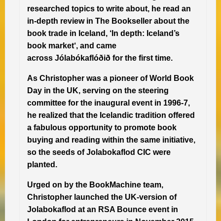
researched topics to write about, he read an
in-depth review in The Bookseller about the
book trade in Iceland, ‘In depth: Iceland’s
book market‘, and came
across Jólabókaflóðið for the first time.
As Christopher was a pioneer of World Book
Day in the UK, serving on the steering
committee for the inaugural event in 1996-7,
he realized that the Icelandic tradition offered
a fabulous opportunity to promote book
buying and reading within the same initiative,
so the seeds of Jolabokaflod CIC were
planted.
Urged on by the BookMachine team,
Christopher launched the UK-version of
Jolabokaflod at an RSA Bounce event in