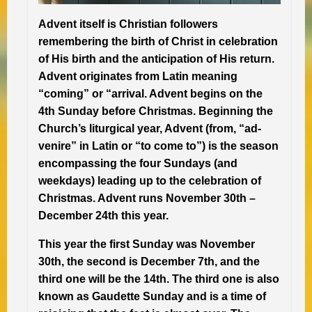
Advent itself is Christian followers
remembering the birth of Christ in celebration
of His birth and the anticipation of His return.
Advent originates from Latin meaning
“coming” or “arrival. Advent begins on the
4th Sunday before Christmas.
Beginning the
Church’s
liturgical year
, Advent (from, “ad-
venire” in Latin or “to come to”) is the season
encompassing the four Sundays (and
weekdays) leading up to the celebration of
Christmas. Advent runs November 30th –
December 24th this year.
This year the first Sunday was November
30th, the second is December 7th, and the
third one will be the 14th. The third one is also
known as Gaudette Sunday and is a time of