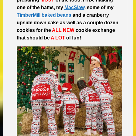
one of the hams, my
MacSlaw
, some of my
TimberMill baked beans
and a cranberry
upside down cake as well as a couple dozen
cookies for the
ALL NEW
cookie exchange
that should be
A LOT
of fun!