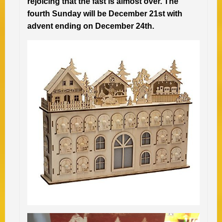
rejoicing that the fast is almost over. The
fourth Sunday will be December 21st with
advent ending on December 24th.