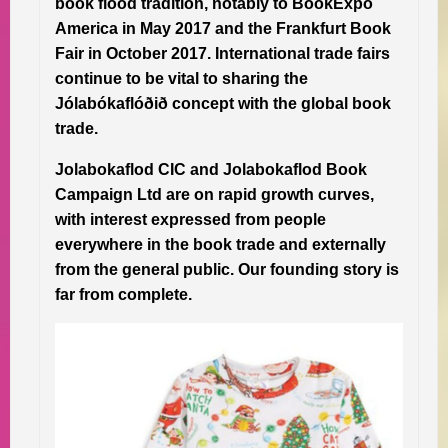
book flood tradition, notably to BookExpo
America in May 2017 and the Frankfurt Book
Fair in October 2017. International trade fairs
continue to be vital to sharing the
Jólabókaflóðið concept with the global book
trade.
Jolabokaflod CIC and Jolabokaflod Book
Campaign Ltd are on rapid growth curves,
with interest expressed from people
everywhere in the book trade and externally
from the general public. Our founding story is
far from complete.