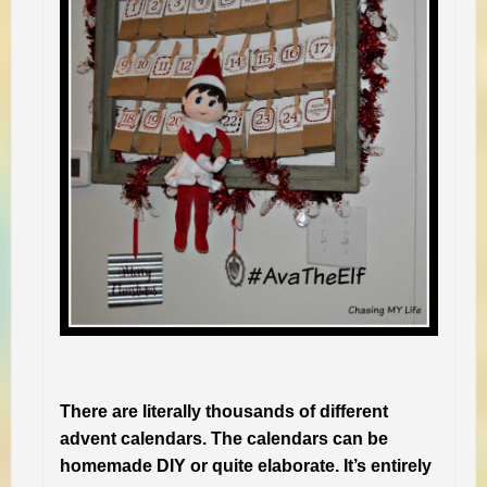
There are literally thousands of different
advent calendars. The calendars can be
homemade DIY or quite elaborate. It’s entirely