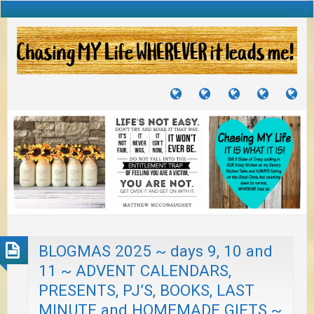
TUTORIALS
TRAVELS
CRAFTS
RECIPES
WH
&
&
I
JOURNEYS
PROJECTS
LI
TO
PA
BLOGMAS 2025 ~ days 9, 10 and
11 ~ ADVENT CALENDARS,
PRESENTS, PJ’S, BOOKS, LAST
MINUTE and HOMEMADE GIFTS ~