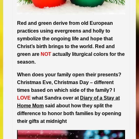
Red and green derive from old European
practices using evergreens and holly to
symbolize the ongoing life and hope that
Christ’s birth brings to the world. Red and
green are
NOT
actually liturgical colors for the
season.
When does your family open their presents?
Christmas Eve, Christmas Day – different
times based on which side of the family? I
LOVE
what Sandra over at
Diary of a Stay at
Home Mom
said about how they split the
difference to honor both families by opening
their gifts at midnight