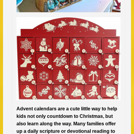
Advent calendars are a cute little way to help
kids not only countdown to Christmas, but
also learn along the way. Many families offer
up a daily scripture or devotional reading to