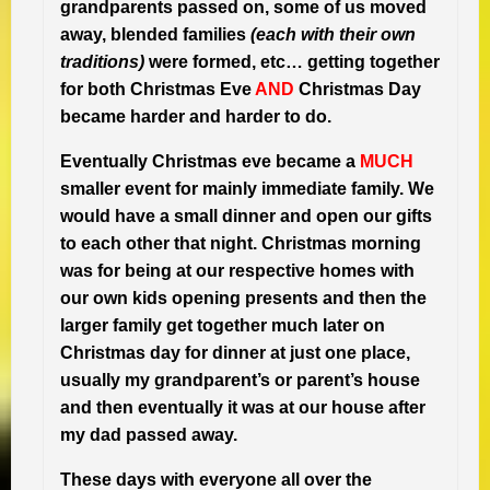
grandparents passed on, some of us moved
away, blended families
(each with their own
traditions)
were formed, etc… getting together
for both Christmas Eve
AND
Christmas Day
became harder and harder to do.
Eventually Christmas eve became a
MUCH
smaller event for mainly immediate family. We
would have a small dinner and open our gifts
to each other that night. Christmas morning
was for being at our respective homes with
our own kids opening presents and then the
larger family get together much later on
Christmas day for dinner at just one place,
usually my grandparent’s or parent’s house
and then eventually it was at our house after
my dad passed away.
These days with everyone all over the