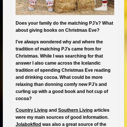
Does your family do the matching PJ’s? What
about giving books on Christmas Eve?
I’ve always wondered why and where the
tradition of matching PJ’s came from for
Christmas. While I was searching for that
answer I also came across the Icelandic
tradition of spending Christmas Eve reading
and drinking cocoa. What could be more
relaxing than donning comfy new PJ’s and
curling up with a good book and hot cup of
cocoa?
Country Living
and
Southern Living
articles
were my main sources of good information.
Jolabokflod
was also a great source of the