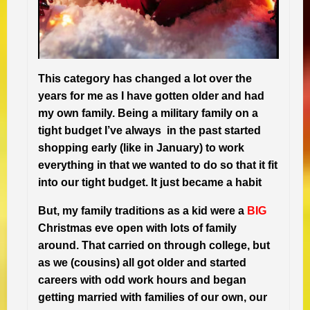
This category has changed a lot over the
years for me as I have gotten older and had
my own family. Being a military family on a
tight budget I’ve always in the past started
shopping early (like in January) to work
everything in that we wanted to do so that it fit
into our tight budget. It just became a habit
But, my family traditions as a kid were a
BIG
Christmas eve open with lots of family
around. That carried on through college, but
as we (cousins) all got older and started
careers with odd work hours and began
getting married with families of our own, our