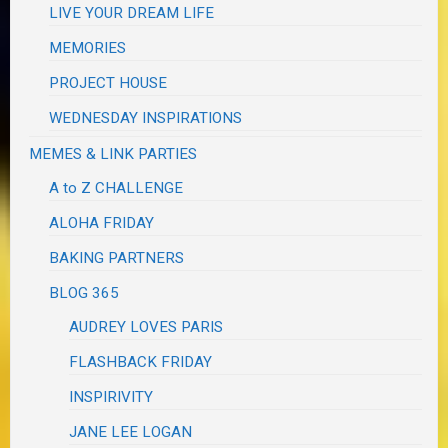
LIVE YOUR DREAM LIFE
MEMORIES
PROJECT HOUSE
WEDNESDAY INSPIRATIONS
MEMES & LINK PARTIES
A to Z CHALLENGE
ALOHA FRIDAY
BAKING PARTNERS
BLOG 365
AUDREY LOVES PARIS
FLASHBACK FRIDAY
INSPIRIVITY
JANE LEE LOGAN