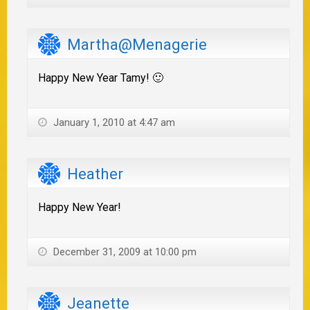
Martha@Menagerie
Happy New Year Tamy! 🙂
January 1, 2010 at 4:47 am
Heather
Happy New Year!
December 31, 2009 at 10:00 pm
Jeanette