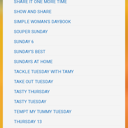
SHARE IT ONE MORE TIME
SHOW AND SHARE
SIMPLE WOMAN'S DAYBOOK
SOUPER SUNDAY
SUNDAY 6
SUNDAY'S BEST
SUNDAYS AT HOME
TACKLE TUESDAY WITH TAMY
TAKE OUT TUESDAY
TASTY THURSDAY
TASTY TUESDAY
TEMPT MY TUMMY TUESDAY
THURSDAY 13