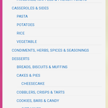
CASSEROLES & SIDES
PASTA
POTATOES
RICE
VEGETABLE
CONDIMENTS, HERBS, SPICES & SEASONINGS
DESSERTS
BREADS, BISCUITS & MUFFINS
CAKES & PIES
CHEESECAKE
COBBLERS, CRISPS & TARTS
COOKIES, BARS & CANDY