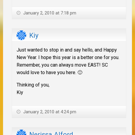
January 2, 2010 at 7:18 pm
Kiy
Just wanted to stop in and say hello, and Happy
New Year. I hope this year is a better one for you.
Remember, you can always move EAST! SC
would love to have you here. 🙂
Thinking of you,
Kiy
January 2, 2010 at 4:24 pm
Nerissa Alford