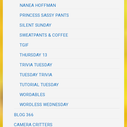
NANEA HOFFMAN
PRINCESS SASSY PANTS
SILENT SUNDAY
SWEATPANTS & COFFEE
TGIF
THURSDAY 13
TRIVIA TUESDAY
TUESDAY TRIVIA
TUTORIAL TUESDAY
WORDABLES
WORDLESS WEDNESDAY
BLOG 366
CAMERA CRITTERS