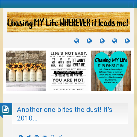
TUTORIALS
TRAVELS
CRAFTS
RECIPES
WH
&
&
I
JOURNEYS
PROJECTS
LI
TO
PA
Another one bites the dust! It’s
2010…
Facebook
Twitter
Pinterest
Email
Yummly
Share