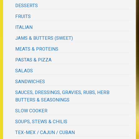
DESSERTS
FRUITS
ITALIAN
JAMS & BUTTERS (SWEET)
MEATS & PROTEINS
PASTAS & PIZZA
SALADS
SANDWICHES
SAUCES, DRESSINGS, GRAVIES, RUBS, HERB
BUTTERS & SEASONINGS
SLOW COOKER
SOUPS, STEWS & CHILIS
TEX-MEX / CAJUN / CUBAN