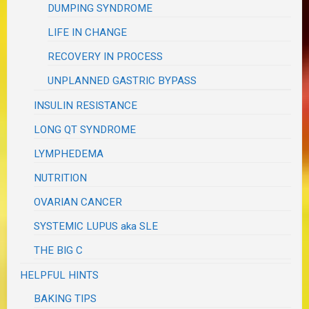
DUMPING SYNDROME
LIFE IN CHANGE
RECOVERY IN PROCESS
UNPLANNED GASTRIC BYPASS
INSULIN RESISTANCE
LONG QT SYNDROME
LYMPHEDEMA
NUTRITION
OVARIAN CANCER
SYSTEMIC LUPUS aka SLE
THE BIG C
HELPFUL HINTS
BAKING TIPS