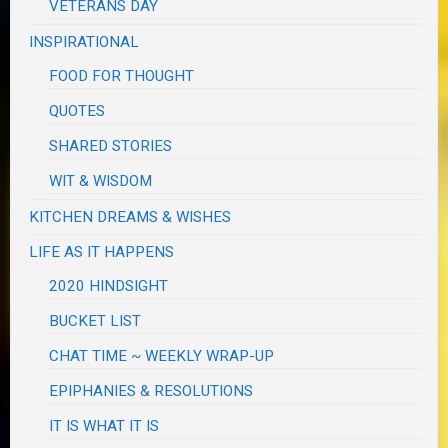
VETERANS DAY
INSPIRATIONAL
FOOD FOR THOUGHT
QUOTES
SHARED STORIES
WIT & WISDOM
KITCHEN DREAMS & WISHES
LIFE AS IT HAPPENS
2020 HINDSIGHT
BUCKET LIST
CHAT TIME ~ WEEKLY WRAP-UP
EPIPHANIES & RESOLUTIONS
IT IS WHAT IT IS