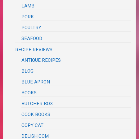
LAMB
PORK
POULTRY
SEAFOOD
RECIPE REVIEWS
ANTIQUE RECIPES
BLOG
BLUE APRON
BOOKS
BUTCHER BOX
COOK BOOKS
COPY CAT
DELISH.COM