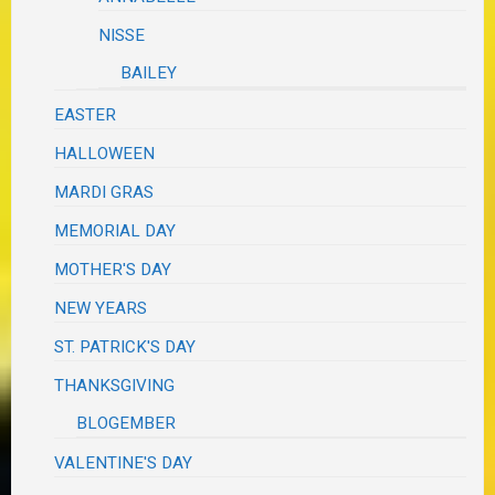
NISSE
BAILEY
EASTER
HALLOWEEN
MARDI GRAS
MEMORIAL DAY
MOTHER'S DAY
NEW YEARS
ST. PATRICK'S DAY
THANKSGIVING
BLOGEMBER
VALENTINE'S DAY