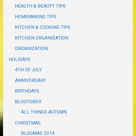
HEALTH & BEAUTY TIPS
HOMEMAKING TIPS
KITCHEN & COOKING TIPS
KITCHEN ORGANIZATION
ORGANIZATION
HOLIDAYS
4TH OF JULY
ANNIVERSARY
BIRTHDAYS
BLOGTOBER
ALL THINGS AUTUMN
CHRISTMAS
BLOGMAS 2014