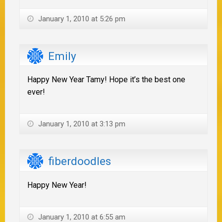
January 1, 2010 at 5:26 pm
Emily
Happy New Year Tamy! Hope it’s the best one
ever!
January 1, 2010 at 3:13 pm
fiberdoodles
Happy New Year!
January 1, 2010 at 6:55 am