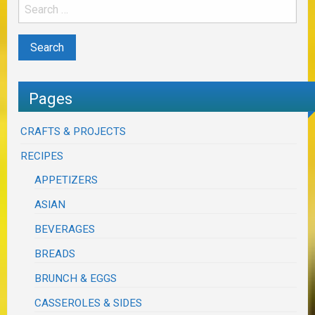
Pages
CRAFTS & PROJECTS
RECIPES
APPETIZERS
ASIAN
BEVERAGES
BREADS
BRUNCH & EGGS
CASSEROLES & SIDES