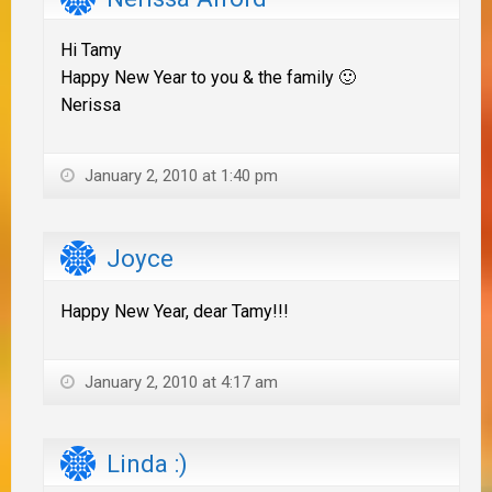
Hi Tamy
Happy New Year to you & the family 🙂
Nerissa
January 2, 2010 at 1:40 pm
Joyce
Happy New Year, dear Tamy!!!
January 2, 2010 at 4:17 am
Linda :)