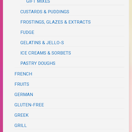
GIFT MIXES
CUSTARDS & PUDDINGS
FROSTINGS, GLAZES & EXTRACTS
FUDGE
GELATINS & JELLO-S
ICE CREAMS & SORBETS
PASTRY DOUGHS
FRENCH
FRUITS
GERMAN
GLUTEN-FREE
GREEK
GRILL