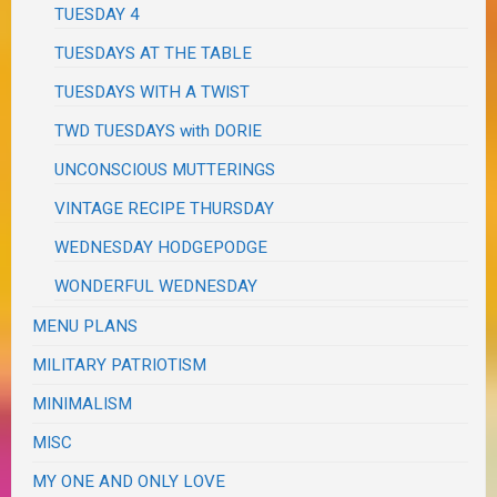
TUESDAY 4
TUESDAYS AT THE TABLE
TUESDAYS WITH A TWIST
TWD TUESDAYS with DORIE
UNCONSCIOUS MUTTERINGS
VINTAGE RECIPE THURSDAY
WEDNESDAY HODGEPODGE
WONDERFUL WEDNESDAY
MENU PLANS
MILITARY PATRIOTISM
MINIMALISM
MISC
MY ONE AND ONLY LOVE