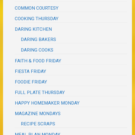
COMMON COURTESY
COOKING THURSDAY
DARING KITCHEN
DARING BAKERS
DARING COOKS
FAITH & FOOD FRIDAY
FIESTA FRIDAY
FOODIE FRIDAY
FULL PLATE THURSDAY
HAPPY HOMEMAKER MONDAY
MAGAZINE MONDAYS
RECIPE SCRAPS
MEAL PLAN MONDAY