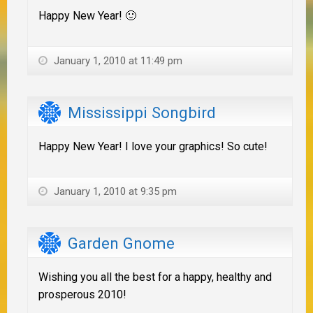
Happy New Year! 🙂
January 1, 2010 at 11:49 pm
Mississippi Songbird
Happy New Year! I love your graphics! So cute!
January 1, 2010 at 9:35 pm
Garden Gnome
Wishing you all the best for a happy, healthy and
prosperous 2010!