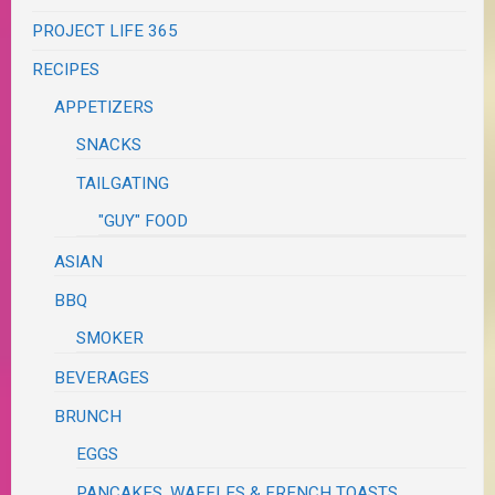
PROJECT LIFE 365
RECIPES
APPETIZERS
SNACKS
TAILGATING
"GUY" FOOD
ASIAN
BBQ
SMOKER
BEVERAGES
BRUNCH
EGGS
PANCAKES, WAFFLES & FRENCH TOASTS