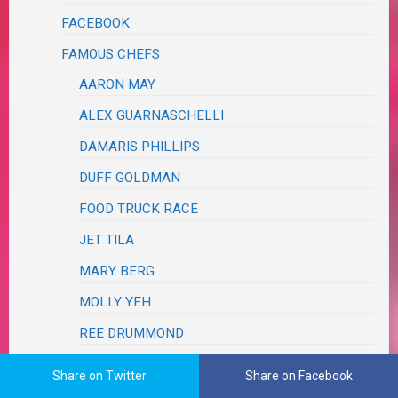
FACEBOOK
FAMOUS CHEFS
AARON MAY
ALEX GUARNASCHELLI
DAMARIS PHILLIPS
DUFF GOLDMAN
FOOD TRUCK RACE
JET TILA
MARY BERG
MOLLY YEH
REE DRUMMOND
RODNEY SCOTT
Share on Twitter
Share on Facebook
TYLER FLORENCE