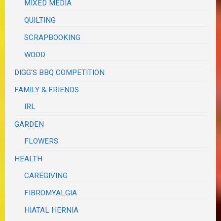
MIXED MEDIA
QUILTING
SCRAPBOOKING
WOOD
DIGG'S BBQ COMPETITION
FAMILY & FRIENDS
IRL
GARDEN
FLOWERS
HEALTH
CAREGIVING
FIBROMYALGIA
HIATAL HERNIA