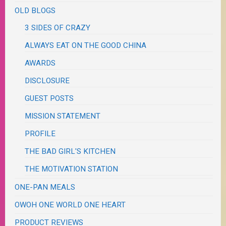
OLD BLOGS
3 SIDES OF CRAZY
ALWAYS EAT ON THE GOOD CHINA
AWARDS
DISCLOSURE
GUEST POSTS
MISSION STATEMENT
PROFILE
THE BAD GIRL'S KITCHEN
THE MOTIVATION STATION
ONE-PAN MEALS
OWOH ONE WORLD ONE HEART
PRODUCT REVIEWS