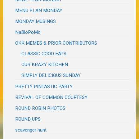
MENU PLAN MONDAY
MONDAY MUSINGS
NaBloPoMo
OKK MEMES & PRIOR CONTRIBUTORS
CLASSIC GOOD EATS
OUR KRAZY KITCHEN
SIMPLY DELICIOUS SUNDAY
PRETTY PINTASTIC PARTY
REVIVAL OF COMMON COURTESY
ROUND ROBIN PHOTOS
ROUND UPS
scavenger hunt