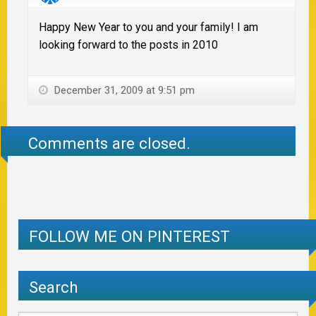
Happy New Year to you and your family! I am
looking forward to the posts in 2010
December 31, 2009 at 9:51 pm
Comments are closed.
FOLLOW ME ON PINTEREST
Search