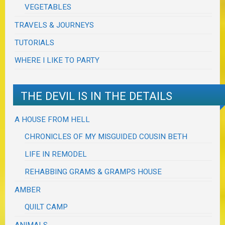
VEGETABLES
TRAVELS & JOURNEYS
TUTORIALS
WHERE I LIKE TO PARTY
THE DEVIL IS IN THE DETAILS
A HOUSE FROM HELL
CHRONICLES OF MY MISGUIDED COUSIN BETH
LIFE IN REMODEL
REHABBING GRAMS & GRAMPS HOUSE
AMBER
QUILT CAMP