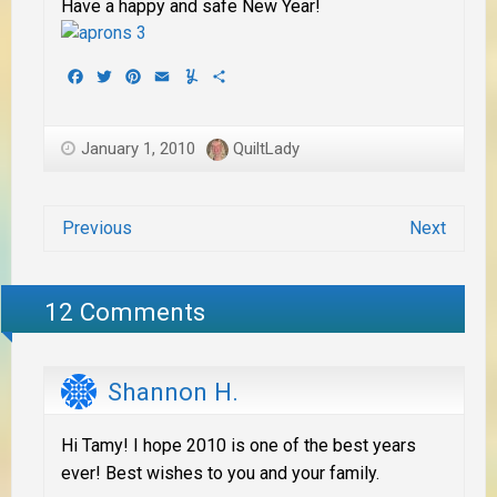
Have a happy and safe New Year!
Facebook
Twitter
Pinterest
Email
Yummly
Share
January 1, 2010
QuiltLady
Previous
Next
12 Comments
Shannon H.
Hi Tamy! I hope 2010 is one of the best years
ever! Best wishes to you and your family.