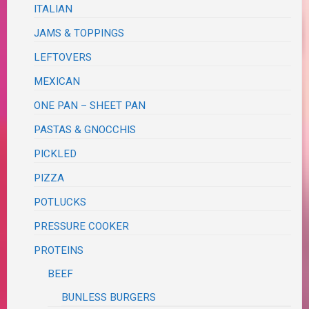
ITALIAN
JAMS & TOPPINGS
LEFTOVERS
MEXICAN
ONE PAN – SHEET PAN
PASTAS & GNOCCHIS
PICKLED
PIZZA
POTLUCKS
PRESSURE COOKER
PROTEINS
BEEF
BUNLESS BURGERS