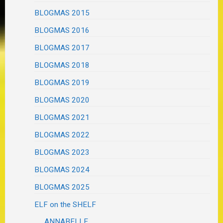
BLOGMAS 2015
BLOGMAS 2016
BLOGMAS 2017
BLOGMAS 2018
BLOGMAS 2019
BLOGMAS 2020
BLOGMAS 2021
BLOGMAS 2022
BLOGMAS 2023
BLOGMAS 2024
BLOGMAS 2025
ELF on the SHELF
ANNABELLE