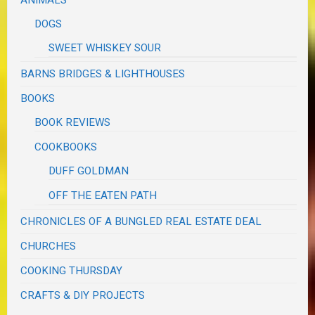
ANIMALS
DOGS
SWEET WHISKEY SOUR
BARNS BRIDGES & LIGHTHOUSES
BOOKS
BOOK REVIEWS
COOKBOOKS
DUFF GOLDMAN
OFF THE EATEN PATH
CHRONICLES OF A BUNGLED REAL ESTATE DEAL
CHURCHES
COOKING THURSDAY
CRAFTS & DIY PROJECTS