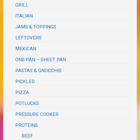
GRILL
ITALIAN
JAMS & TOPPINGS
LEFTOVERS
MEXICAN
ONE PAN – SHEET PAN
PASTAS & GNOCCHIS
PICKLED
PIZZA
POTLUCKS
PRESSURE COOKER
PROTEINS
BEEF