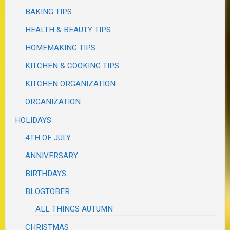
BAKING TIPS
HEALTH & BEAUTY TIPS
HOMEMAKING TIPS
KITCHEN & COOKING TIPS
KITCHEN ORGANIZATION
ORGANIZATION
HOLIDAYS
4TH OF JULY
ANNIVERSARY
BIRTHDAYS
BLOGTOBER
ALL THINGS AUTUMN
CHRISTMAS