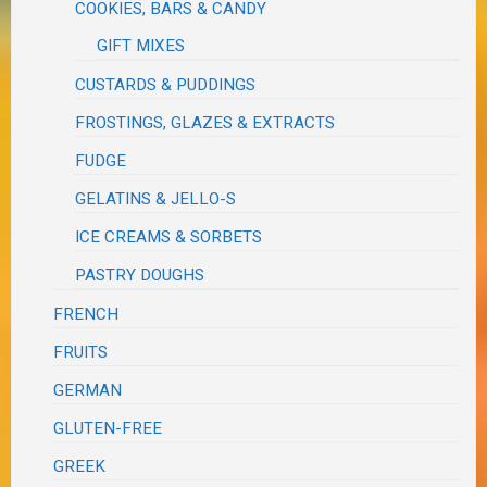
COOKIES, BARS & CANDY
GIFT MIXES
CUSTARDS & PUDDINGS
FROSTINGS, GLAZES & EXTRACTS
FUDGE
GELATINS & JELLO-S
ICE CREAMS & SORBETS
PASTRY DOUGHS
FRENCH
FRUITS
GERMAN
GLUTEN-FREE
GREEK