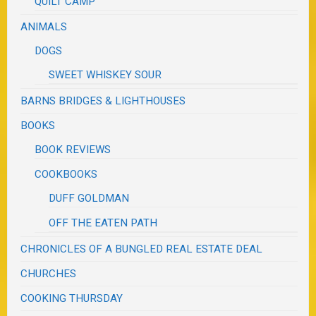
QUILT CAMP
ANIMALS
DOGS
SWEET WHISKEY SOUR
BARNS BRIDGES & LIGHTHOUSES
BOOKS
BOOK REVIEWS
COOKBOOKS
DUFF GOLDMAN
OFF THE EATEN PATH
CHRONICLES OF A BUNGLED REAL ESTATE DEAL
CHURCHES
COOKING THURSDAY