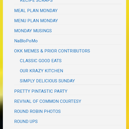
RECIPE SCRAPS
MEAL PLAN MONDAY
MENU PLAN MONDAY
MONDAY MUSINGS
NaBloPoMo
OKK MEMES & PRIOR CONTRIBUTORS
CLASSIC GOOD EATS
OUR KRAZY KITCHEN
SIMPLY DELICIOUS SUNDAY
PRETTY PINTASTIC PARTY
REVIVAL OF COMMON COURTESY
ROUND ROBIN PHOTOS
ROUND UPS