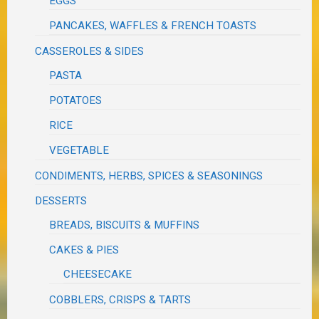
EGGS
PANCAKES, WAFFLES & FRENCH TOASTS
CASSEROLES & SIDES
PASTA
POTATOES
RICE
VEGETABLE
CONDIMENTS, HERBS, SPICES & SEASONINGS
DESSERTS
BREADS, BISCUITS & MUFFINS
CAKES & PIES
CHEESECAKE
COBBLERS, CRISPS & TARTS