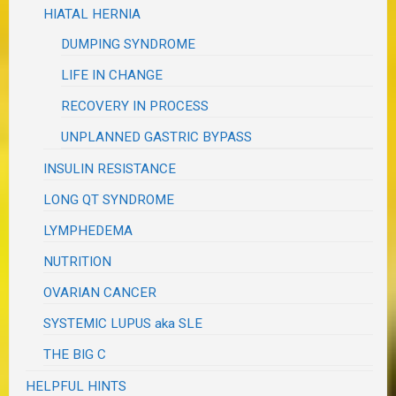
HIATAL HERNIA
DUMPING SYNDROME
LIFE IN CHANGE
RECOVERY IN PROCESS
UNPLANNED GASTRIC BYPASS
INSULIN RESISTANCE
LONG QT SYNDROME
LYMPHEDEMA
NUTRITION
OVARIAN CANCER
SYSTEMIC LUPUS aka SLE
THE BIG C
HELPFUL HINTS