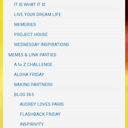
IT IS WHAT IT IS
LIVE YOUR DREAM LIFE
MEMORIES
PROJECT HOUSE
WEDNESDAY INSPIRATIONS
MEMES & LINK PARTIES
A to Z CHALLENGE
ALOHA FRIDAY
BAKING PARTNERS
BLOG 365
AUDREY LOVES PARIS
FLASHBACK FRIDAY
INSPIRIVITY