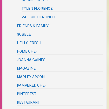
TYLER FLORENCE
VALERIE BERTINELLI
FRIENDS & FAMILY
GOBBLE
HELLO FRESH
HOME CHEF
JOANNA GAINES
MAGAZINE
MARLEY SPOON
PAMPERED CHEF
PINTEREST
RESTAURANT