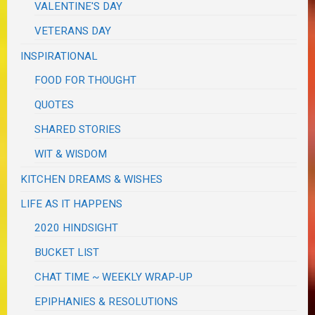
VALENTINE'S DAY
VETERANS DAY
INSPIRATIONAL
FOOD FOR THOUGHT
QUOTES
SHARED STORIES
WIT & WISDOM
KITCHEN DREAMS & WISHES
LIFE AS IT HAPPENS
2020 HINDSIGHT
BUCKET LIST
CHAT TIME ~ WEEKLY WRAP-UP
EPIPHANIES & RESOLUTIONS