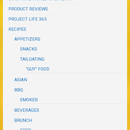
PRODUCT REVIEWS
PROJECT LIFE 365
RECIPES
APPETIZERS
SNACKS
TAILGATING
"GUY" FOOD
ASIAN
BBQ
SMOKER
BEVERAGES
BRUNCH