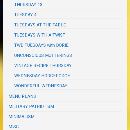
THURSDAY 13
TUESDAY 4
TUESDAYS AT THE TABLE
TUESDAYS WITH A TWIST
TWD TUESDAYS with DORIE
UNCONSCIOUS MUTTERINGS
VINTAGE RECIPE THURSDAY
WEDNESDAY HODGEPODGE
WONDERFUL WEDNESDAY
MENU PLANS
MILITARY PATRIOTISM
MINIMALISM
MISC