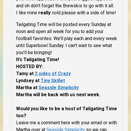
and oh don’t forget the Brewskis to go with it all.
I like mine
really
cold please with a side of lime!
Tailgating Time will be posted every Sunday at
noon and open all week for you to add your
football favorites. We’ll play each and every week
until Superbowl Sunday. I can’t wait to see what
you’ll be bringing!
It’s Tailgating Time!
HOSTED BY:
Tamy at
3 sides of Crazy
Lyndsey at
Tiny Skillet
Martha at
Seaside Simplicity
Martha will be back with us next week.
Would you like to be a host of Tailgating Time
too?
Leave me a comment here with your email or with
Martha over at
Seaside Simplicity
so we can