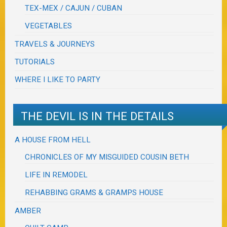
TEX-MEX / CAJUN / CUBAN
VEGETABLES
TRAVELS & JOURNEYS
TUTORIALS
WHERE I LIKE TO PARTY
THE DEVIL IS IN THE DETAILS
A HOUSE FROM HELL
CHRONICLES OF MY MISGUIDED COUSIN BETH
LIFE IN REMODEL
REHABBING GRAMS & GRAMPS HOUSE
AMBER