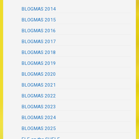
BLOGMAS 2014
BLOGMAS 2015
BLOGMAS 2016
BLOGMAS 2017
BLOGMAS 2018
BLOGMAS 2019
BLOGMAS 2020
BLOGMAS 2021
BLOGMAS 2022
BLOGMAS 2023
BLOGMAS 2024
BLOGMAS 2025