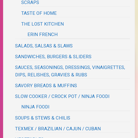
SCRAPS
TASTE OF HOME
THE LOST KITCHEN
ERIN FRENCH
SALADS, SALSAS & SLAWS
SANDWICHES, BURGERS & SLIDERS
SAUCES, SEASONINGS, DRESSINGS, VINAIGRETTES,
DIPS, RELISHES, GRAVIES & RUBS
SAVORY BREADS & MUFFINS
SLOW COOKER / CROCK POT / NINJA FOODI
NINJA FOODI
SOUPS & STEWS & CHILIS
TEXMEX / BRAZILIAN / CAJUN / CUBAN