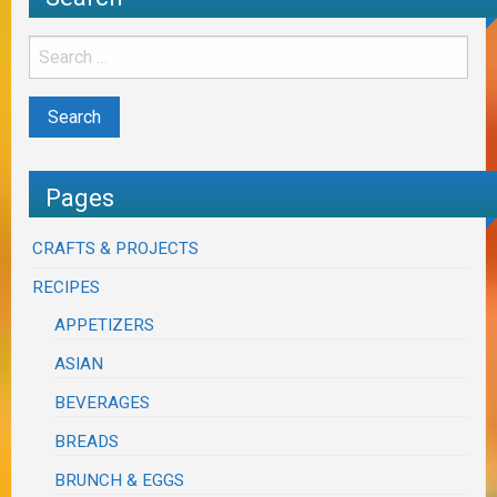
Pages
CRAFTS & PROJECTS
RECIPES
APPETIZERS
ASIAN
BEVERAGES
BREADS
BRUNCH & EGGS