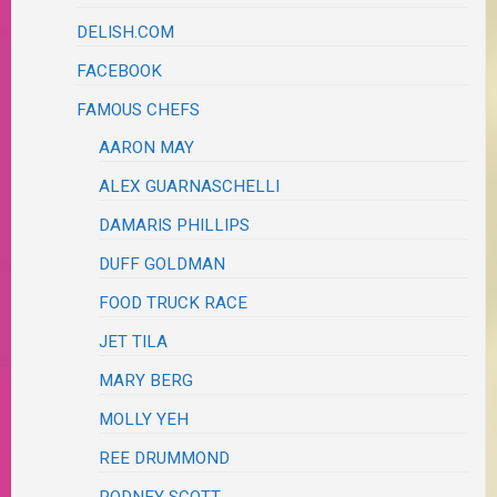
DELISH.COM
FACEBOOK
FAMOUS CHEFS
AARON MAY
ALEX GUARNASCHELLI
DAMARIS PHILLIPS
DUFF GOLDMAN
FOOD TRUCK RACE
JET TILA
MARY BERG
MOLLY YEH
REE DRUMMOND
RODNEY SCOTT