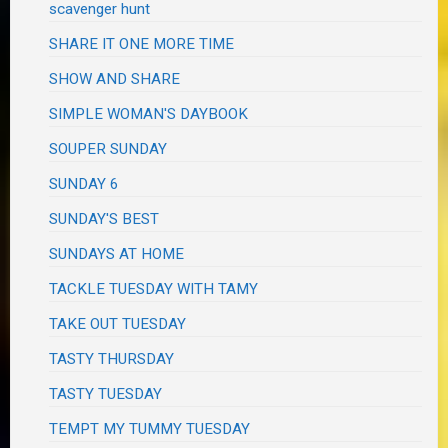
scavenger hunt
SHARE IT ONE MORE TIME
SHOW AND SHARE
SIMPLE WOMAN'S DAYBOOK
SOUPER SUNDAY
SUNDAY 6
SUNDAY'S BEST
SUNDAYS AT HOME
TACKLE TUESDAY WITH TAMY
TAKE OUT TUESDAY
TASTY THURSDAY
TASTY TUESDAY
TEMPT MY TUMMY TUESDAY