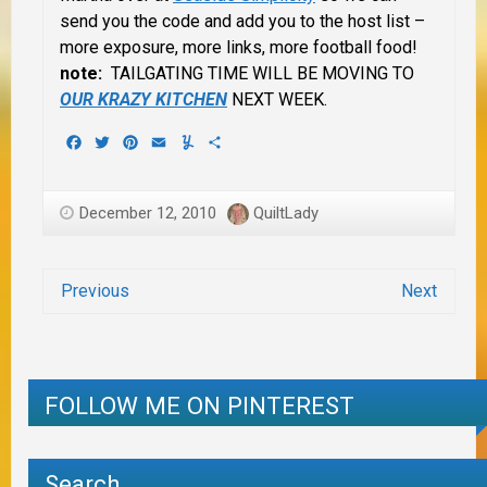
send you the code and add you to the host list –
more exposure, more links, more football food!
note:
TAILGATING TIME WILL BE MOVING TO
OUR KRAZY KITCHEN
NEXT WEEK.
Facebook
Twitter
Pinterest
Email
Yummly
Share
December 12, 2010
QuiltLady
Previous
Next
FOLLOW ME ON PINTEREST
Search