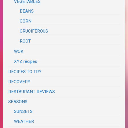
VEGETABLES
BEANS
CORN
CRUCIFEROUS
ROOT
WOK
XYZ recipes
RECIPES TO TRY
RECOVERY
RESTAURANT REVIEWS
SEASONS
SUNSETS
WEATHER