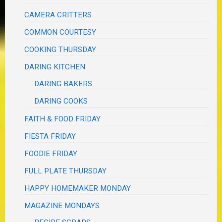
CAMERA CRITTERS
COMMON COURTESY
COOKING THURSDAY
DARING KITCHEN
DARING BAKERS
DARING COOKS
FAITH & FOOD FRIDAY
FIESTA FRIDAY
FOODIE FRIDAY
FULL PLATE THURSDAY
HAPPY HOMEMAKER MONDAY
MAGAZINE MONDAYS