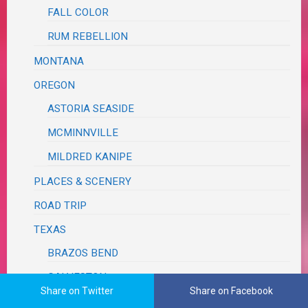
FALL COLOR
RUM REBELLION
MONTANA
OREGON
ASTORIA SEASIDE
MCMINNVILLE
MILDRED KANIPE
PLACES & SCENERY
ROAD TRIP
TEXAS
BRAZOS BEND
GALVESTON
Share on Twitter
Share on Facebook
WASHINGTON