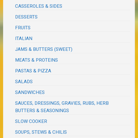
CASSEROLES & SIDES
DESSERTS
FRUITS
ITALIAN
JAMS & BUTTERS (SWEET)
MEATS & PROTEINS
PASTAS & PIZZA
SALADS
SANDWICHES
SAUCES, DRESSINGS, GRAVIES, RUBS, HERB
BUTTERS & SEASONINGS
SLOW COOKER
SOUPS, STEWS & CHILIS