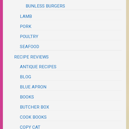
BUNLESS BURGERS
LAMB
PORK
POULTRY
SEAFOOD
RECIPE REVIEWS
ANTIQUE RECIPES
BLOG
BLUE APRON
BOOKS
BUTCHER BOX
COOK BOOKS
COPY CAT