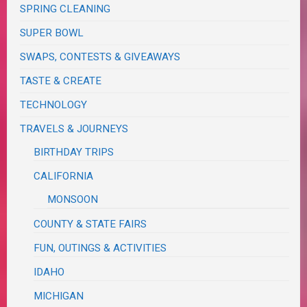
SPRING CLEANING
SUPER BOWL
SWAPS, CONTESTS & GIVEAWAYS
TASTE & CREATE
TECHNOLOGY
TRAVELS & JOURNEYS
BIRTHDAY TRIPS
CALIFORNIA
MONSOON
COUNTY & STATE FAIRS
FUN, OUTINGS & ACTIVITIES
IDAHO
MICHIGAN