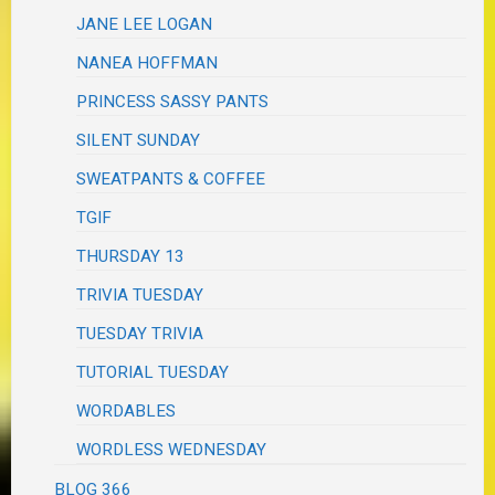
JANE LEE LOGAN
NANEA HOFFMAN
PRINCESS SASSY PANTS
SILENT SUNDAY
SWEATPANTS & COFFEE
TGIF
THURSDAY 13
TRIVIA TUESDAY
TUESDAY TRIVIA
TUTORIAL TUESDAY
WORDABLES
WORDLESS WEDNESDAY
BLOG 366