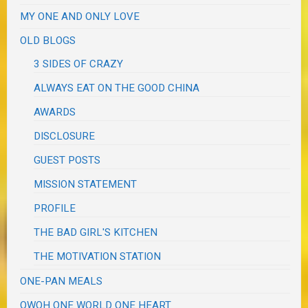
MY ONE AND ONLY LOVE
OLD BLOGS
3 SIDES OF CRAZY
ALWAYS EAT ON THE GOOD CHINA
AWARDS
DISCLOSURE
GUEST POSTS
MISSION STATEMENT
PROFILE
THE BAD GIRL'S KITCHEN
THE MOTIVATION STATION
ONE-PAN MEALS
OWOH ONE WORLD ONE HEART