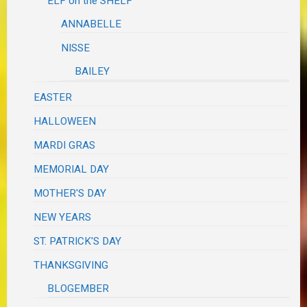
ELF on the SHELF
ANNABELLE
NISSE
BAILEY
EASTER
HALLOWEEN
MARDI GRAS
MEMORIAL DAY
MOTHER'S DAY
NEW YEARS
ST. PATRICK'S DAY
THANKSGIVING
BLOGEMBER