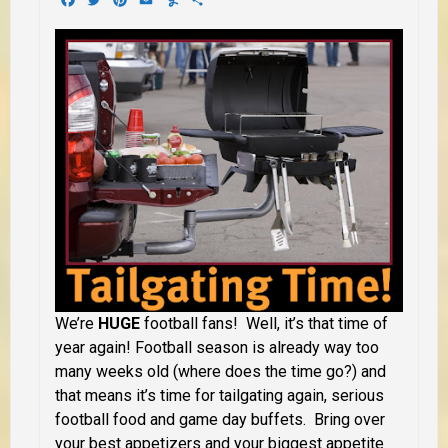
We’re
HUGE
football fans! Well, it’s that time of
year again! Football season is already way too
many weeks old (where does the time go?) and
that means it’s time for tailgating again, serious
football food and game day buffets. Bring over
your best appetizers and your biggest appetite