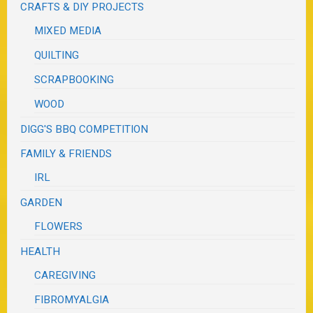
CRAFTS & DIY PROJECTS
MIXED MEDIA
QUILTING
SCRAPBOOKING
WOOD
DIGG'S BBQ COMPETITION
FAMILY & FRIENDS
IRL
GARDEN
FLOWERS
HEALTH
CAREGIVING
FIBROMYALGIA