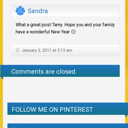
Sandra
What a great post Tamy. Hope you and your family
have a wonderful New Year 🙂
January 2, 2011 at 3:13 am
Comments are closed.
FOLLOW ME ON PINTEREST