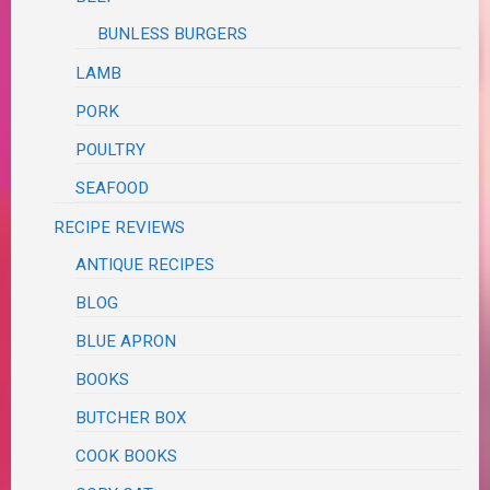
BUNLESS BURGERS
LAMB
PORK
POULTRY
SEAFOOD
RECIPE REVIEWS
ANTIQUE RECIPES
BLOG
BLUE APRON
BOOKS
BUTCHER BOX
COOK BOOKS