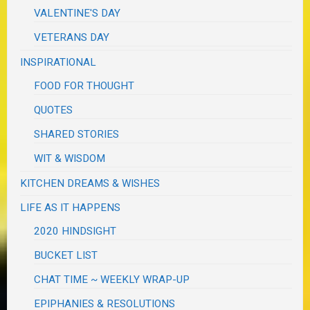
VALENTINE'S DAY
VETERANS DAY
INSPIRATIONAL
FOOD FOR THOUGHT
QUOTES
SHARED STORIES
WIT & WISDOM
KITCHEN DREAMS & WISHES
LIFE AS IT HAPPENS
2020 HINDSIGHT
BUCKET LIST
CHAT TIME ~ WEEKLY WRAP-UP
EPIPHANIES & RESOLUTIONS