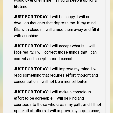
would overwhelm me if I had to keep it up for a
lifetime.
JUST FOR TODAY:
I will be happy. I will not
dwell on thoughts that depress me. If my mind
fills with clouds, I will chase them away and fill it
with sunshine.
JUST FOR TODAY:
I will accept what is. I will
face reality. I will correct those things that I can
correct and accept those I cannot.
JUST FOR TODAY:
I will improve my mind. I will
read something that requires effort, thought and
concentration. I will not be a mental loafer.
JUST FOR TODAY:
I will make a conscious
effort to be agreeable. I will be kind and
courteous to those who cross my path, and I’ll not
speak ill of others. I will improve my appearance,