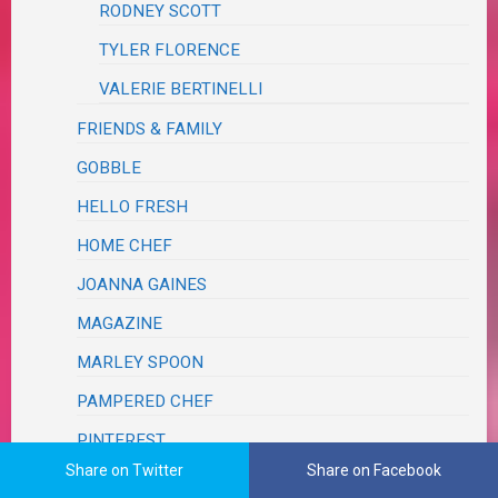
RODNEY SCOTT
TYLER FLORENCE
VALERIE BERTINELLI
FRIENDS & FAMILY
GOBBLE
HELLO FRESH
HOME CHEF
JOANNA GAINES
MAGAZINE
MARLEY SPOON
PAMPERED CHEF
PINTEREST
Share on Twitter
Share on Facebook
RESTAURANT