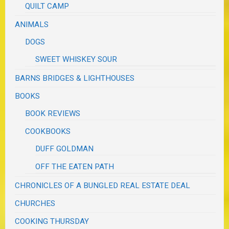
QUILT CAMP
ANIMALS
DOGS
SWEET WHISKEY SOUR
BARNS BRIDGES & LIGHTHOUSES
BOOKS
BOOK REVIEWS
COOKBOOKS
DUFF GOLDMAN
OFF THE EATEN PATH
CHRONICLES OF A BUNGLED REAL ESTATE DEAL
CHURCHES
COOKING THURSDAY