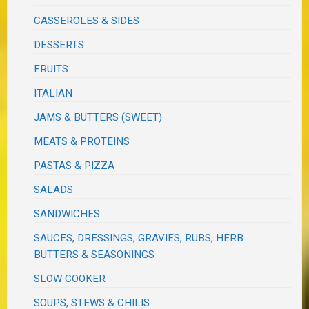
CASSEROLES & SIDES
DESSERTS
FRUITS
ITALIAN
JAMS & BUTTERS (SWEET)
MEATS & PROTEINS
PASTAS & PIZZA
SALADS
SANDWICHES
SAUCES, DRESSINGS, GRAVIES, RUBS, HERB
BUTTERS & SEASONINGS
SLOW COOKER
SOUPS, STEWS & CHILIS