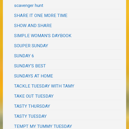
scavenger hunt
SHARE IT ONE MORE TIME
SHOW AND SHARE
SIMPLE WOMAN'S DAYBOOK
SOUPER SUNDAY
SUNDAY 6
SUNDAY'S BEST
SUNDAYS AT HOME
TACKLE TUESDAY WITH TAMY
TAKE OUT TUESDAY
TASTY THURSDAY
TASTY TUESDAY
TEMPT MY TUMMY TUESDAY