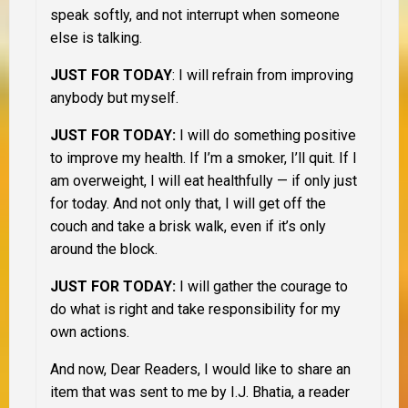
speak softly, and not interrupt when someone
else is talking.
JUST FOR TODAY
: I will refrain from improving
anybody but myself.
JUST FOR TODAY:
I will do something positive
to improve my health. If I’m a smoker, I’ll quit. If I
am overweight, I will eat healthfully — if only just
for today. And not only that, I will get off the
couch and take a brisk walk, even if it’s only
around the block.
JUST FOR TODAY:
I will gather the courage to
do what is right and take responsibility for my
own actions.
And now, Dear Readers, I would like to share an
item that was sent to me by I.J. Bhatia, a reader