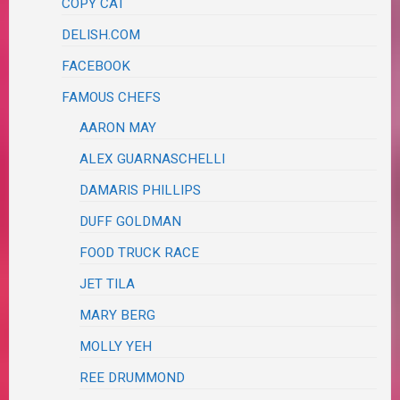
COPY CAT
DELISH.COM
FACEBOOK
FAMOUS CHEFS
AARON MAY
ALEX GUARNASCHELLI
DAMARIS PHILLIPS
DUFF GOLDMAN
FOOD TRUCK RACE
JET TILA
MARY BERG
MOLLY YEH
REE DRUMMOND