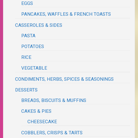
EGGS
PANCAKES, WAFFLES & FRENCH TOASTS
CASSEROLES & SIDES
PASTA
POTATOES
RICE
VEGETABLE
CONDIMENTS, HERBS, SPICES & SEASONINGS
DESSERTS
BREADS, BISCUITS & MUFFINS
CAKES & PIES
CHEESECAKE
COBBLERS, CRISPS & TARTS