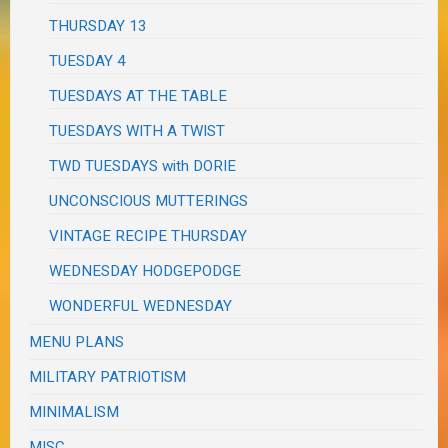
THURSDAY 13
TUESDAY 4
TUESDAYS AT THE TABLE
TUESDAYS WITH A TWIST
TWD TUESDAYS with DORIE
UNCONSCIOUS MUTTERINGS
VINTAGE RECIPE THURSDAY
WEDNESDAY HODGEPODGE
WONDERFUL WEDNESDAY
MENU PLANS
MILITARY PATRIOTISM
MINIMALISM
MISC