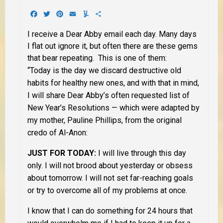
Facebook
Twitter
Pinterest
Email
Yummly
Share
I receive a Dear Abby email each day. Many days
I flat out ignore it, but often there are these gems
that bear repeating. This is one of them:
“Today is the day we discard destructive old
habits for healthy new ones, and with that in mind,
I will share Dear Abby’s often requested list of
New Year’s Resolutions — which were adapted by
my mother, Pauline Phillips, from the original
credo of Al-Anon:
JUST FOR TODAY:
I will live through this day
only. I will not brood about yesterday or obsess
about tomorrow. I will not set far-reaching goals
or try to overcome all of my problems at once.
I know that I can do something for 24 hours that