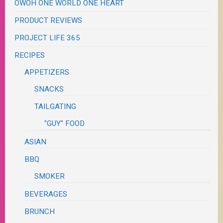
OWOH ONE WORLD ONE HEART
PRODUCT REVIEWS
PROJECT LIFE 365
RECIPES
APPETIZERS
SNACKS
TAILGATING
"GUY" FOOD
ASIAN
BBQ
SMOKER
BEVERAGES
BRUNCH