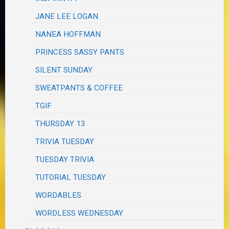
JANE LEE LOGAN
NANEA HOFFMAN
PRINCESS SASSY PANTS
SILENT SUNDAY
SWEATPANTS & COFFEE
TGIF
THURSDAY 13
TRIVIA TUESDAY
TUESDAY TRIVIA
TUTORIAL TUESDAY
WORDABLES
WORDLESS WEDNESDAY