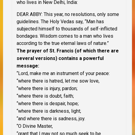
who lives in New Delhi, India:
DEAR ABBY: This year, no resolutions, only some
guidelines. The Holy Vedas say, “Man has
subjected himself to thousands of self-inflicted
bondages. Wisdom comes to a man who lives
according to the true eternal laws of nature.”
The prayer of St. Francis (of which there are
several versions) contains a powerful
message:
“Lord, make me an instrument of your peace:
“where there is hatred, let me sow love,
“where there is injury, pardon;
“where there is doubt, faith;
“where there is despair, hope;
“where there is darkness, light;
“and where there is sadness, joy.
“O Divine Master,
“grant that I may not so much seek to be