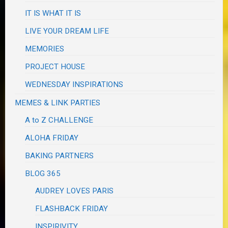
IT IS WHAT IT IS
LIVE YOUR DREAM LIFE
MEMORIES
PROJECT HOUSE
WEDNESDAY INSPIRATIONS
MEMES & LINK PARTIES
A to Z CHALLENGE
ALOHA FRIDAY
BAKING PARTNERS
BLOG 365
AUDREY LOVES PARIS
FLASHBACK FRIDAY
INSPIRIVITY