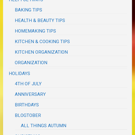
BAKING TIPS
HEALTH & BEAUTY TIPS
HOMEMAKING TIPS
KITCHEN & COOKING TIPS
KITCHEN ORGANIZATION
ORGANIZATION
HOLIDAYS
4TH OF JULY
ANNIVERSARY
BIRTHDAYS
BLOGTOBER
ALL THINGS AUTUMN