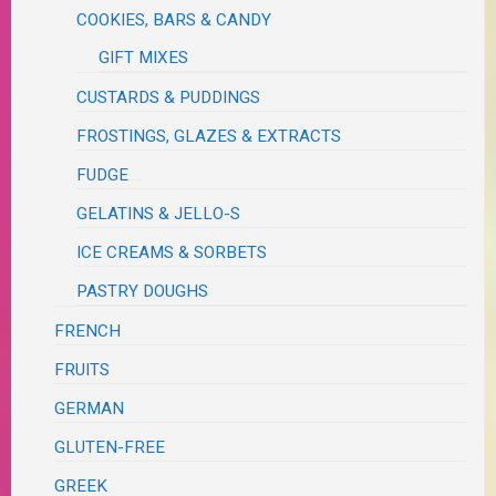
COOKIES, BARS & CANDY
GIFT MIXES
CUSTARDS & PUDDINGS
FROSTINGS, GLAZES & EXTRACTS
FUDGE
GELATINS & JELLO-S
ICE CREAMS & SORBETS
PASTRY DOUGHS
FRENCH
FRUITS
GERMAN
GLUTEN-FREE
GREEK