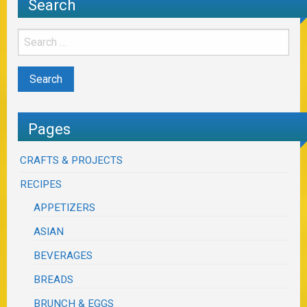
Search
Pages
CRAFTS & PROJECTS
RECIPES
APPETIZERS
ASIAN
BEVERAGES
BREADS
BRUNCH & EGGS