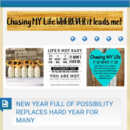
TUTORIALS
TRAVELS
CRAFTS
RECIPES
WH
&
&
I
JOURNEYS
PROJECTS
LI
TO
PA
NEW YEAR FULL OF POSSIBILITY
REPLACES HARD YEAR FOR
MANY