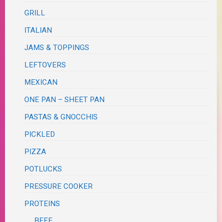
GRILL
ITALIAN
JAMS & TOPPINGS
LEFTOVERS
MEXICAN
ONE PAN – SHEET PAN
PASTAS & GNOCCHIS
PICKLED
PIZZA
POTLUCKS
PRESSURE COOKER
PROTEINS
BEEF