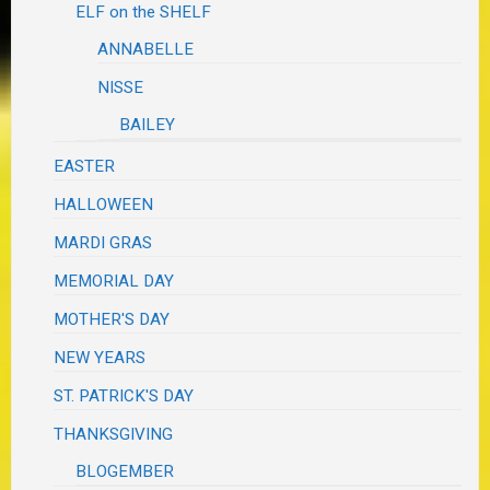
ELF on the SHELF
ANNABELLE
NISSE
BAILEY
EASTER
HALLOWEEN
MARDI GRAS
MEMORIAL DAY
MOTHER'S DAY
NEW YEARS
ST. PATRICK'S DAY
THANKSGIVING
BLOGEMBER