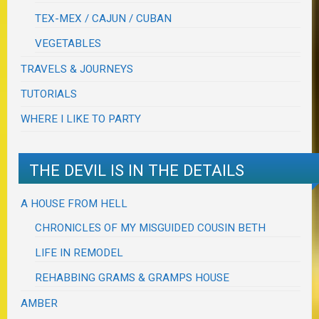
TEX-MEX / CAJUN / CUBAN
VEGETABLES
TRAVELS & JOURNEYS
TUTORIALS
WHERE I LIKE TO PARTY
THE DEVIL IS IN THE DETAILS
A HOUSE FROM HELL
CHRONICLES OF MY MISGUIDED COUSIN BETH
LIFE IN REMODEL
REHABBING GRAMS & GRAMPS HOUSE
AMBER