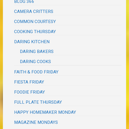
BLOG 366
CAMERA CRITTERS
COMMON COURTESY
COOKING THURSDAY
DARING KITCHEN
DARING BAKERS
DARING COOKS
FAITH & FOOD FRIDAY
FIESTA FRIDAY
FOODIE FRIDAY
FULL PLATE THURSDAY
HAPPY HOMEMAKER MONDAY
MAGAZINE MONDAYS