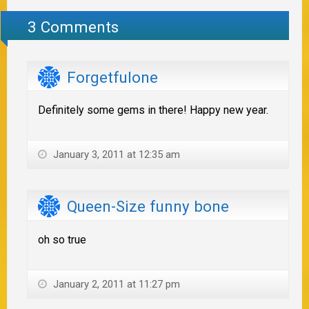
3 Comments
Forgetfulone
Definitely some gems in there! Happy new year.
January 3, 2011 at 12:35 am
Queen-Size funny bone
oh so true
January 2, 2011 at 11:27 pm