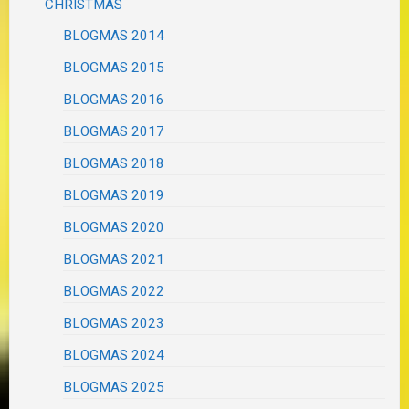
CHRISTMAS
BLOGMAS 2014
BLOGMAS 2015
BLOGMAS 2016
BLOGMAS 2017
BLOGMAS 2018
BLOGMAS 2019
BLOGMAS 2020
BLOGMAS 2021
BLOGMAS 2022
BLOGMAS 2023
BLOGMAS 2024
BLOGMAS 2025