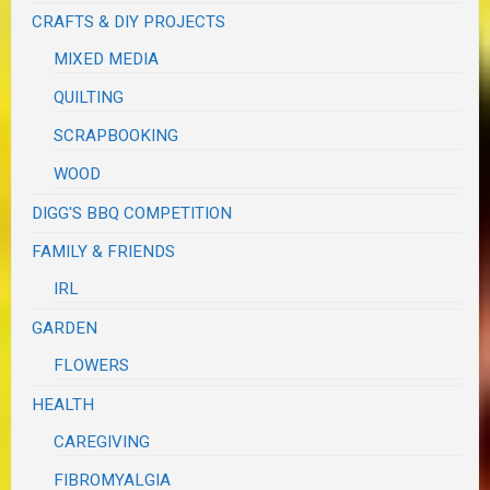
CRAFTS & DIY PROJECTS
MIXED MEDIA
QUILTING
SCRAPBOOKING
WOOD
DIGG'S BBQ COMPETITION
FAMILY & FRIENDS
IRL
GARDEN
FLOWERS
HEALTH
CAREGIVING
FIBROMYALGIA