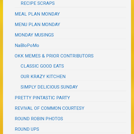
RECIPE SCRAPS
MEAL PLAN MONDAY
MENU PLAN MONDAY
MONDAY MUSINGS
NaBloPoMo
OKK MEMES & PRIOR CONTRIBUTORS
CLASSIC GOOD EATS
OUR KRAZY KITCHEN
SIMPLY DELICIOUS SUNDAY
PRETTY PINTASTIC PARTY
REVIVAL OF COMMON COURTESY
ROUND ROBIN PHOTOS
ROUND UPS