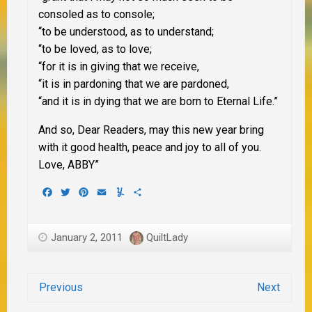
consoled as to console;
“to be understood, as to understand;
“to be loved, as to love;
“for it is in giving that we receive,
“it is in pardoning that we are pardoned,
“and it is in dying that we are born to Eternal Life.”
And so, Dear Readers, may this new year bring
with it good health, peace and joy to all of you.
Love, ABBY”
Facebook
Twitter
Pinterest
Email
Yummly
Share
January 2, 2011
QuiltLady
Previous
Next