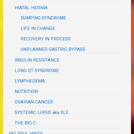
HIATAL HERNIA
DUMPING SYNDROME
LIFE IN CHANGE
RECOVERY IN PROCESS
UNPLANNED GASTRIC BYPASS
INSULIN RESISTANCE
LONG QT SYNDROME
LYMPHEDEMA
NUTRITION
OVARIAN CANCER
SYSTEMIC LUPUS aka SLE
THE BIG C
HELPFUL HINTS