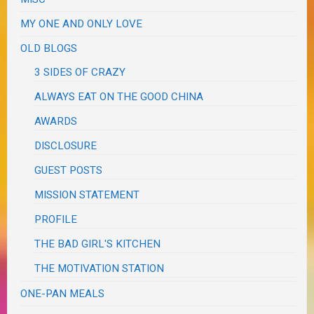
MY ONE AND ONLY LOVE
OLD BLOGS
3 SIDES OF CRAZY
ALWAYS EAT ON THE GOOD CHINA
AWARDS
DISCLOSURE
GUEST POSTS
MISSION STATEMENT
PROFILE
THE BAD GIRL'S KITCHEN
THE MOTIVATION STATION
ONE-PAN MEALS