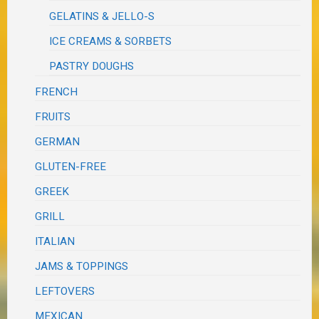
GELATINS & JELLO-S
ICE CREAMS & SORBETS
PASTRY DOUGHS
FRENCH
FRUITS
GERMAN
GLUTEN-FREE
GREEK
GRILL
ITALIAN
JAMS & TOPPINGS
LEFTOVERS
MEXICAN