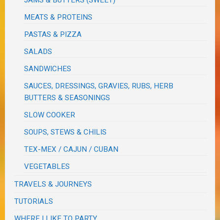
JAMS & BUTTERS (SWEET)
MEATS & PROTEINS
PASTAS & PIZZA
SALADS
SANDWICHES
SAUCES, DRESSINGS, GRAVIES, RUBS, HERB
BUTTERS & SEASONINGS
SLOW COOKER
SOUPS, STEWS & CHILIS
TEX-MEX / CAJUN / CUBAN
VEGETABLES
TRAVELS & JOURNEYS
TUTORIALS
WHERE I LIKE TO PARTY