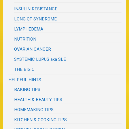
INSULIN RESISTANCE
LONG QT SYNDROME
LYMPHEDEMA
NUTRITION
OVARIAN CANCER
SYSTEMIC LUPUS aka SLE
THE BIG C
HELPFUL HINTS
BAKING TIPS
HEALTH & BEAUTY TIPS
HOMEMAKING TIPS
KITCHEN & COOKING TIPS