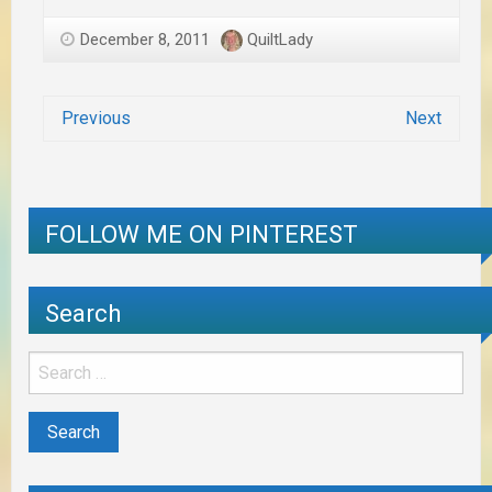
December 8, 2011
QuiltLady
Previous
Next
FOLLOW ME ON PINTEREST
Search