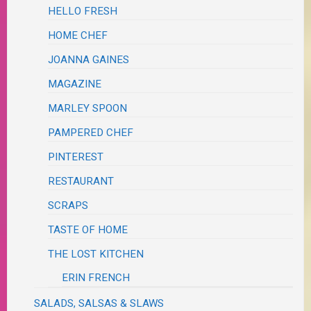
HELLO FRESH
HOME CHEF
JOANNA GAINES
MAGAZINE
MARLEY SPOON
PAMPERED CHEF
PINTEREST
RESTAURANT
SCRAPS
TASTE OF HOME
THE LOST KITCHEN
ERIN FRENCH
SALADS, SALSAS & SLAWS