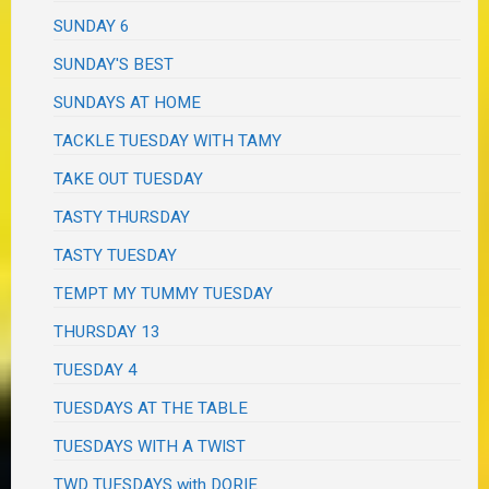
SUNDAY 6
SUNDAY'S BEST
SUNDAYS AT HOME
TACKLE TUESDAY WITH TAMY
TAKE OUT TUESDAY
TASTY THURSDAY
TASTY TUESDAY
TEMPT MY TUMMY TUESDAY
THURSDAY 13
TUESDAY 4
TUESDAYS AT THE TABLE
TUESDAYS WITH A TWIST
TWD TUESDAYS with DORIE