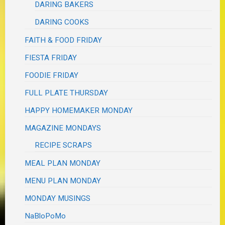
DARING BAKERS
DARING COOKS
FAITH & FOOD FRIDAY
FIESTA FRIDAY
FOODIE FRIDAY
FULL PLATE THURSDAY
HAPPY HOMEMAKER MONDAY
MAGAZINE MONDAYS
RECIPE SCRAPS
MEAL PLAN MONDAY
MENU PLAN MONDAY
MONDAY MUSINGS
NaBloPoMo