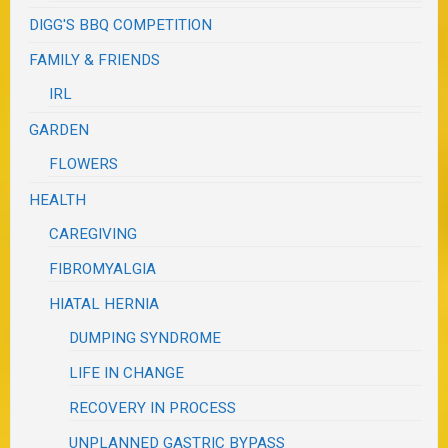
DIGG'S BBQ COMPETITION
FAMILY & FRIENDS
IRL
GARDEN
FLOWERS
HEALTH
CAREGIVING
FIBROMYALGIA
HIATAL HERNIA
DUMPING SYNDROME
LIFE IN CHANGE
RECOVERY IN PROCESS
UNPLANNED GASTRIC BYPASS