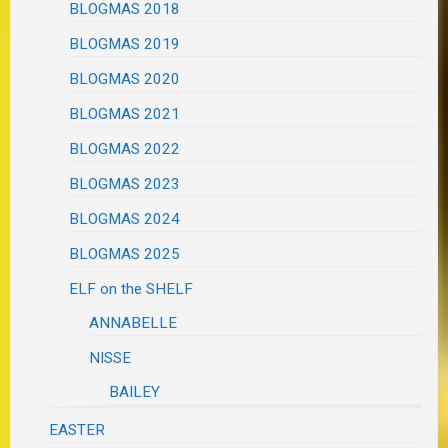
BLOGMAS 2018
BLOGMAS 2019
BLOGMAS 2020
BLOGMAS 2021
BLOGMAS 2022
BLOGMAS 2023
BLOGMAS 2024
BLOGMAS 2025
ELF on the SHELF
ANNABELLE
NISSE
BAILEY
EASTER