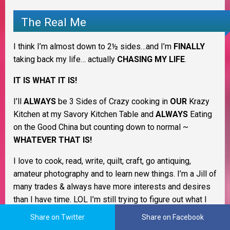
The Real Me
I think I’m almost down to 2½ sides…and I’m
FINALLY
taking back my life… actually
CHASING MY LIFE
.
IT IS WHAT IT IS!
I’ll
ALWAYS
be 3 Sides of Crazy cooking in
OUR
Krazy
Kitchen at my Savory Kitchen Table and
ALWAYS
Eating
on the Good China but counting down to normal ~
WHATEVER THAT IS!
I love to cook, read, write, quilt, craft, go antiquing,
amateur photography and to learn new things. I’m a Jill of
many trades & always have more interests and desires
than I have time. LOL I’m still trying to figure out what I
want to be when I grow up. I love being a homemaker
Share on Twitter
Share on Facebook
and keeping my family healthy and happy.