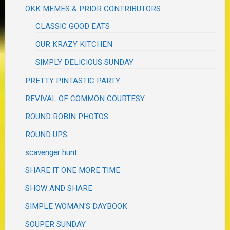
OKK MEMES & PRIOR CONTRIBUTORS
CLASSIC GOOD EATS
OUR KRAZY KITCHEN
SIMPLY DELICIOUS SUNDAY
PRETTY PINTASTIC PARTY
REVIVAL OF COMMON COURTESY
ROUND ROBIN PHOTOS
ROUND UPS
scavenger hunt
SHARE IT ONE MORE TIME
SHOW AND SHARE
SIMPLE WOMAN'S DAYBOOK
SOUPER SUNDAY