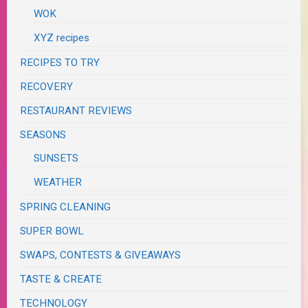
WOK
XYZ recipes
RECIPES TO TRY
RECOVERY
RESTAURANT REVIEWS
SEASONS
SUNSETS
WEATHER
SPRING CLEANING
SUPER BOWL
SWAPS, CONTESTS & GIVEAWAYS
TASTE & CREATE
TECHNOLOGY