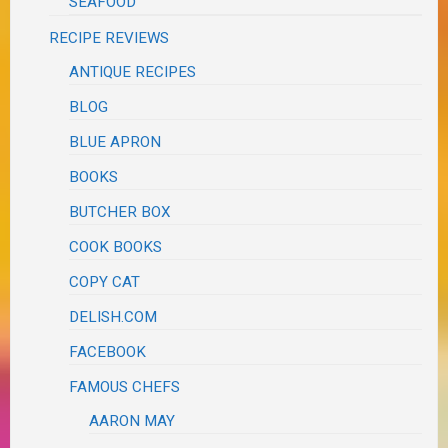
SEAFOOD
RECIPE REVIEWS
ANTIQUE RECIPES
BLOG
BLUE APRON
BOOKS
BUTCHER BOX
COOK BOOKS
COPY CAT
DELISH.COM
FACEBOOK
FAMOUS CHEFS
AARON MAY