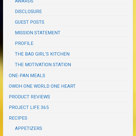
AWARDS
DISCLOSURE
GUEST POSTS
MISSION STATEMENT
PROFILE
THE BAD GIRL'S KITCHEN
THE MOTIVATION STATION
ONE-PAN MEALS
OWOH ONE WORLD ONE HEART
PRODUCT REVIEWS
PROJECT LIFE 365
RECIPES
APPETIZERS