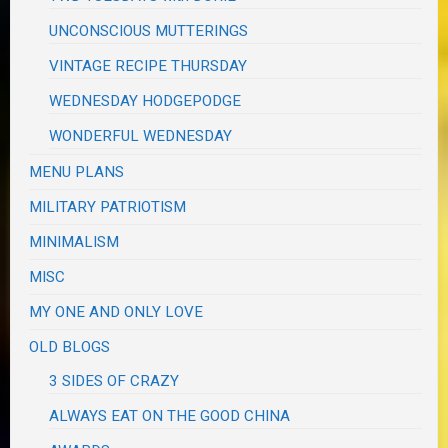
UNCONSCIOUS MUTTERINGS
VINTAGE RECIPE THURSDAY
WEDNESDAY HODGEPODGE
WONDERFUL WEDNESDAY
MENU PLANS
MILITARY PATRIOTISM
MINIMALISM
MISC
MY ONE AND ONLY LOVE
OLD BLOGS
3 SIDES OF CRAZY
ALWAYS EAT ON THE GOOD CHINA