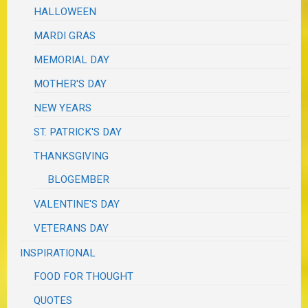
HALLOWEEN
MARDI GRAS
MEMORIAL DAY
MOTHER'S DAY
NEW YEARS
ST. PATRICK'S DAY
THANKSGIVING
BLOGEMBER
VALENTINE'S DAY
VETERANS DAY
INSPIRATIONAL
FOOD FOR THOUGHT
QUOTES