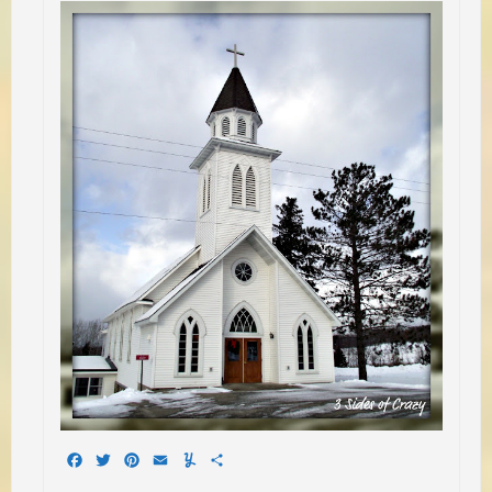
Facebook
Twitter
Pinterest
Email
Yummly
Share