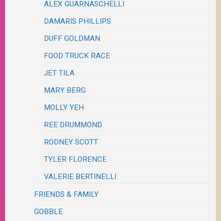
ALEX GUARNASCHELLI
DAMARIS PHILLIPS
DUFF GOLDMAN
FOOD TRUCK RACE
JET TILA
MARY BERG
MOLLY YEH
REE DRUMMOND
RODNEY SCOTT
TYLER FLORENCE
VALERIE BERTINELLI
FRIENDS & FAMILY
GOBBLE