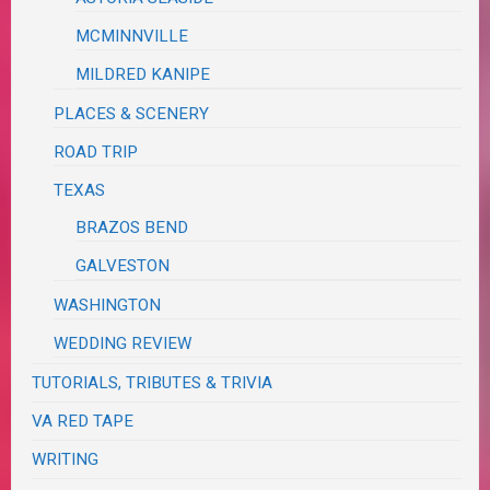
MCMINNVILLE
MILDRED KANIPE
PLACES & SCENERY
ROAD TRIP
TEXAS
BRAZOS BEND
GALVESTON
WASHINGTON
WEDDING REVIEW
TUTORIALS, TRIBUTES & TRIVIA
VA RED TAPE
WRITING