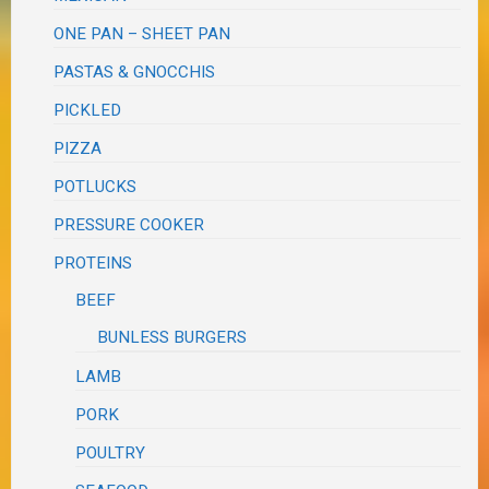
ONE PAN – SHEET PAN
PASTAS & GNOCCHIS
PICKLED
PIZZA
POTLUCKS
PRESSURE COOKER
PROTEINS
BEEF
BUNLESS BURGERS
LAMB
PORK
POULTRY