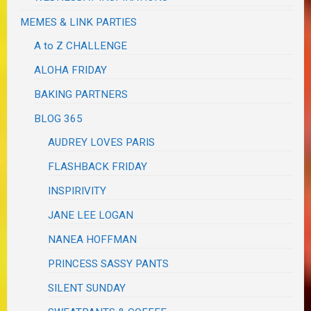
MEMES & LINK PARTIES
A to Z CHALLENGE
ALOHA FRIDAY
BAKING PARTNERS
BLOG 365
AUDREY LOVES PARIS
FLASHBACK FRIDAY
INSPIRIVITY
JANE LEE LOGAN
NANEA HOFFMAN
PRINCESS SASSY PANTS
SILENT SUNDAY