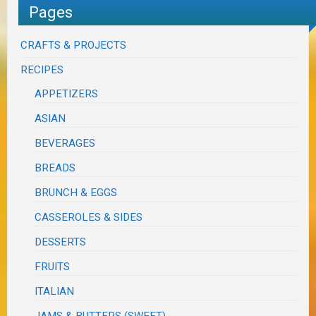
Pages
CRAFTS & PROJECTS
RECIPES
APPETIZERS
ASIAN
BEVERAGES
BREADS
BRUNCH & EGGS
CASSEROLES & SIDES
DESSERTS
FRUITS
ITALIAN