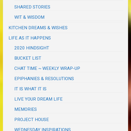
SHARED STORIES
WIT & WISDOM
KITCHEN DREAMS & WISHES
LIFE AS IT HAPPENS
2020 HINDSIGHT
BUCKET LIST
CHAT TIME ~ WEEKLY WRAP-UP
EPIPHANIES & RESOLUTIONS
IT IS WHAT IT IS
LIVE YOUR DREAM LIFE
MEMORIES
PROJECT HOUSE
WEDNESDAY INSPIRATIONS