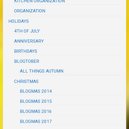
KITCHEN ORGANIZATION
ORGANIZATION
HOLIDAYS
4TH OF JULY
ANNIVERSARY
BIRTHDAYS
BLOGTOBER
ALL THINGS AUTUMN
CHRISTMAS
BLOGMAS 2014
BLOGMAS 2015
BLOGMAS 2016
BLOGMAS 2017