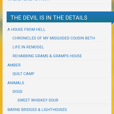
THE DEVIL IS IN THE DETAILS
A HOUSE FROM HELL
CHRONICLES OF MY MISGUIDED COUSIN BETH
LIFE IN REMODEL
REHABBING GRAMS & GRAMPS HOUSE
AMBER
QUILT CAMP
ANIMALS
DOGS
SWEET WHISKEY SOUR
BARNS BRIDGES & LIGHTHOUSES