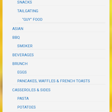
SNACKS
TAILGATING
"GUY" FOOD
ASIAN
BBQ
SMOKER
BEVERAGES
BRUNCH
EGGS
PANCAKES, WAFFLES & FRENCH TOASTS
CASSEROLES & SIDES
PASTA
POTATOES