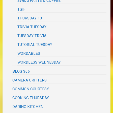
SWEATPANTS & COFFEE
TGIF
THURSDAY 13
TRIVIA TUESDAY
TUESDAY TRIVIA
TUTORIAL TUESDAY
WORDABLES
WORDLESS WEDNESDAY
BLOG 366
CAMERA CRITTERS
COMMON COURTESY
COOKING THURSDAY
DARING KITCHEN