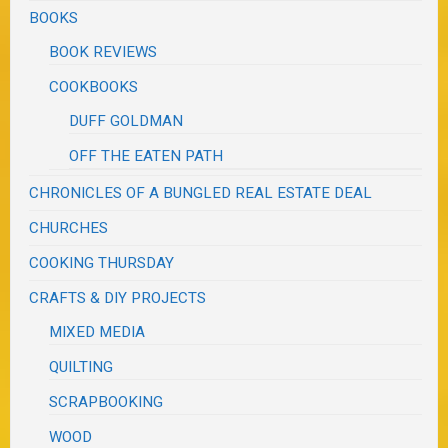
BOOKS
BOOK REVIEWS
COOKBOOKS
DUFF GOLDMAN
OFF THE EATEN PATH
CHRONICLES OF A BUNGLED REAL ESTATE DEAL
CHURCHES
COOKING THURSDAY
CRAFTS & DIY PROJECTS
MIXED MEDIA
QUILTING
SCRAPBOOKING
WOOD