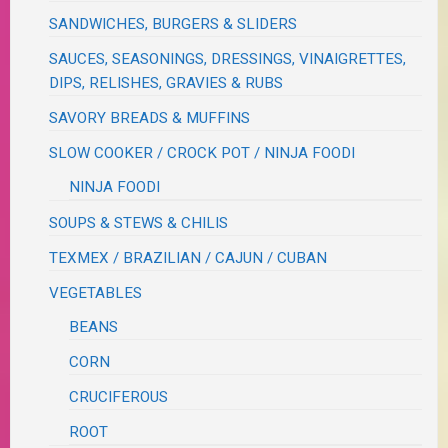
SANDWICHES, BURGERS & SLIDERS
SAUCES, SEASONINGS, DRESSINGS, VINAIGRETTES,
DIPS, RELISHES, GRAVIES & RUBS
SAVORY BREADS & MUFFINS
SLOW COOKER / CROCK POT / NINJA FOODI
NINJA FOODI
SOUPS & STEWS & CHILIS
TEXMEX / BRAZILIAN / CAJUN / CUBAN
VEGETABLES
BEANS
CORN
CRUCIFEROUS
ROOT