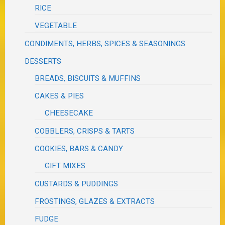
RICE
VEGETABLE
CONDIMENTS, HERBS, SPICES & SEASONINGS
DESSERTS
BREADS, BISCUITS & MUFFINS
CAKES & PIES
CHEESECAKE
COBBLERS, CRISPS & TARTS
COOKIES, BARS & CANDY
GIFT MIXES
CUSTARDS & PUDDINGS
FROSTINGS, GLAZES & EXTRACTS
FUDGE