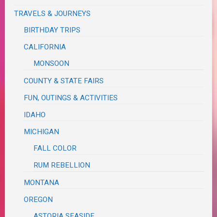
TRAVELS & JOURNEYS
BIRTHDAY TRIPS
CALIFORNIA
MONSOON
COUNTY & STATE FAIRS
FUN, OUTINGS & ACTIVITIES
IDAHO
MICHIGAN
FALL COLOR
RUM REBELLION
MONTANA
OREGON
ASTORIA SEASIDE