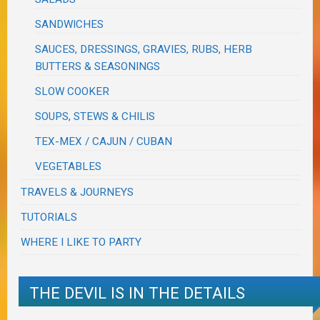
SANDWICHES
SAUCES, DRESSINGS, GRAVIES, RUBS, HERB
BUTTERS & SEASONINGS
SLOW COOKER
SOUPS, STEWS & CHILIS
TEX-MEX / CAJUN / CUBAN
VEGETABLES
TRAVELS & JOURNEYS
TUTORIALS
WHERE I LIKE TO PARTY
THE DEVIL IS IN THE DETAILS