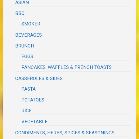
ASIAN
BBQ
SMOKER
BEVERAGES
BRUNCH
EGGS
PANCAKES, WAFFLES & FRENCH TOASTS
CASSEROLES & SIDES
PASTA
POTATOES
RICE
VEGETABLE
CONDIMENTS, HERBS, SPICES & SEASONINGS