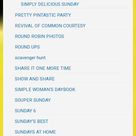
SIMPLY DELICIOUS SUNDAY
PRETTY PINTASTIC PARTY
REVIVAL OF COMMON COURTESY
ROUND ROBIN PHOTOS
ROUND UPS
scavenger hunt
SHARE IT ONE MORE TIME
SHOW AND SHARE
SIMPLE WOMAN'S DAYBOOK
SOUPER SUNDAY
SUNDAY 6
SUNDAY'S BEST
SUNDAYS AT HOME