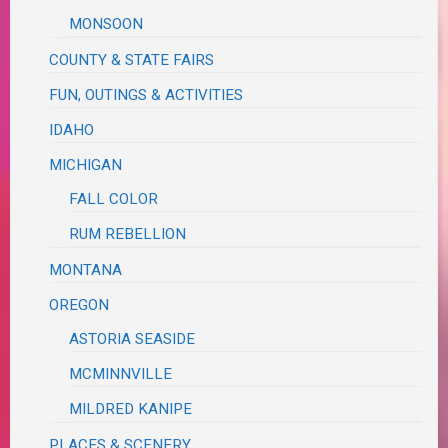
MONSOON
COUNTY & STATE FAIRS
FUN, OUTINGS & ACTIVITIES
IDAHO
MICHIGAN
FALL COLOR
RUM REBELLION
MONTANA
OREGON
ASTORIA SEASIDE
MCMINNVILLE
MILDRED KANIPE
PLACES & SCENERY