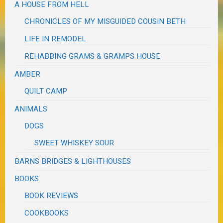
A HOUSE FROM HELL
CHRONICLES OF MY MISGUIDED COUSIN BETH
LIFE IN REMODEL
REHABBING GRAMS & GRAMPS HOUSE
AMBER
QUILT CAMP
ANIMALS
DOGS
SWEET WHISKEY SOUR
BARNS BRIDGES & LIGHTHOUSES
BOOKS
BOOK REVIEWS
COOKBOOKS