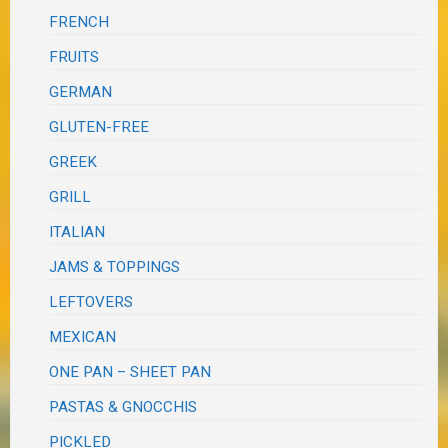
FRENCH
FRUITS
GERMAN
GLUTEN-FREE
GREEK
GRILL
ITALIAN
JAMS & TOPPINGS
LEFTOVERS
MEXICAN
ONE PAN – SHEET PAN
PASTAS & GNOCCHIS
PICKLED