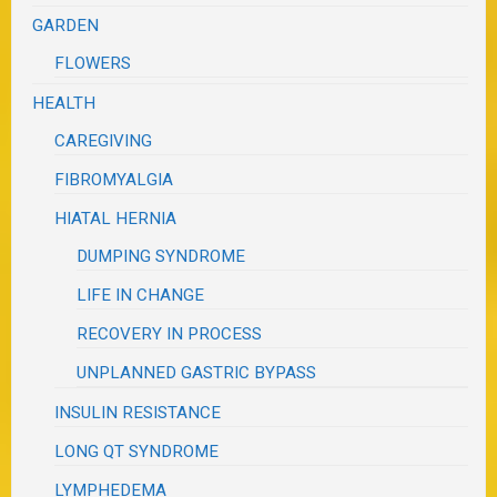
GARDEN
FLOWERS
HEALTH
CAREGIVING
FIBROMYALGIA
HIATAL HERNIA
DUMPING SYNDROME
LIFE IN CHANGE
RECOVERY IN PROCESS
UNPLANNED GASTRIC BYPASS
INSULIN RESISTANCE
LONG QT SYNDROME
LYMPHEDEMA