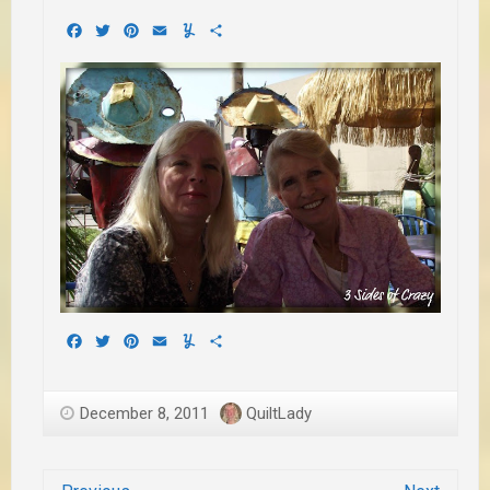
Facebook
Twitter
Pinterest
Email
Yummly
Share
Facebook
Twitter
Pinterest
Email
Yummly
Share
December 8, 2011
QuiltLady