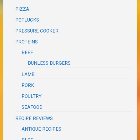
PIZZA
POTLUCKS
PRESSURE COOKER
PROTEINS
BEEF
BUNLESS BURGERS
LAMB
PORK
POULTRY
SEAFOOD
RECIPE REVIEWS
ANTIQUE RECIPES