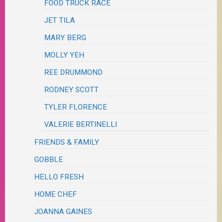
FOOD TRUCK RACE
JET TILA
MARY BERG
MOLLY YEH
REE DRUMMOND
RODNEY SCOTT
TYLER FLORENCE
VALERIE BERTINELLI
FRIENDS & FAMILY
GOBBLE
HELLO FRESH
HOME CHEF
JOANNA GAINES