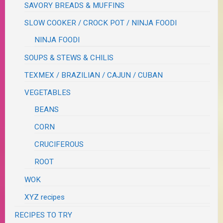
SAVORY BREADS & MUFFINS
SLOW COOKER / CROCK POT / NINJA FOODI
NINJA FOODI
SOUPS & STEWS & CHILIS
TEXMEX / BRAZILIAN / CAJUN / CUBAN
VEGETABLES
BEANS
CORN
CRUCIFEROUS
ROOT
WOK
XYZ recipes
RECIPES TO TRY