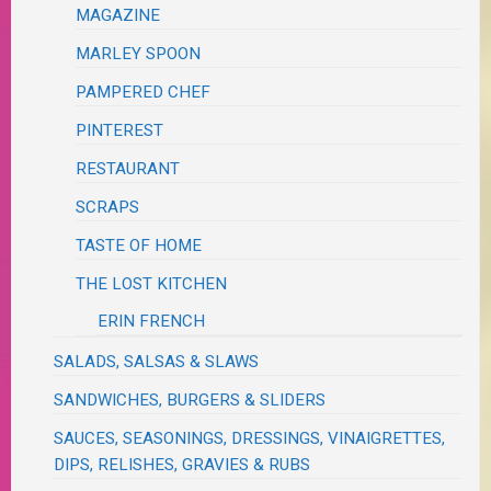
MAGAZINE
MARLEY SPOON
PAMPERED CHEF
PINTEREST
RESTAURANT
SCRAPS
TASTE OF HOME
THE LOST KITCHEN
ERIN FRENCH
SALADS, SALSAS & SLAWS
SANDWICHES, BURGERS & SLIDERS
SAUCES, SEASONINGS, DRESSINGS, VINAIGRETTES,
DIPS, RELISHES, GRAVIES & RUBS