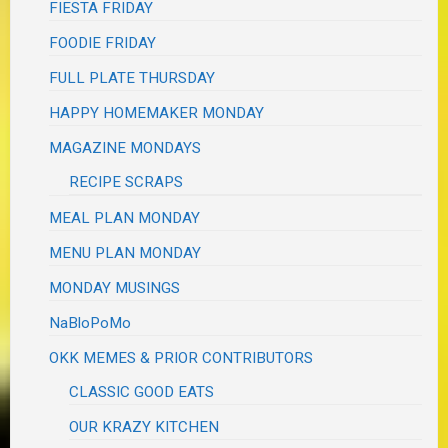
FIESTA FRIDAY
FOODIE FRIDAY
FULL PLATE THURSDAY
HAPPY HOMEMAKER MONDAY
MAGAZINE MONDAYS
RECIPE SCRAPS
MEAL PLAN MONDAY
MENU PLAN MONDAY
MONDAY MUSINGS
NaBloPoMo
OKK MEMES & PRIOR CONTRIBUTORS
CLASSIC GOOD EATS
OUR KRAZY KITCHEN