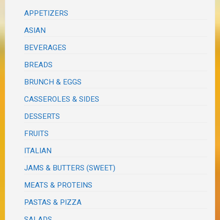
APPETIZERS
ASIAN
BEVERAGES
BREADS
BRUNCH & EGGS
CASSEROLES & SIDES
DESSERTS
FRUITS
ITALIAN
JAMS & BUTTERS (SWEET)
MEATS & PROTEINS
PASTAS & PIZZA
SALADS