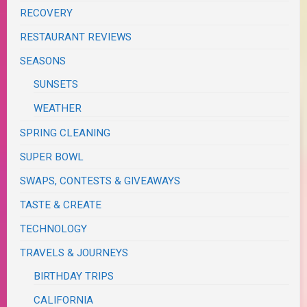
RECOVERY
RESTAURANT REVIEWS
SEASONS
SUNSETS
WEATHER
SPRING CLEANING
SUPER BOWL
SWAPS, CONTESTS & GIVEAWAYS
TASTE & CREATE
TECHNOLOGY
TRAVELS & JOURNEYS
BIRTHDAY TRIPS
CALIFORNIA