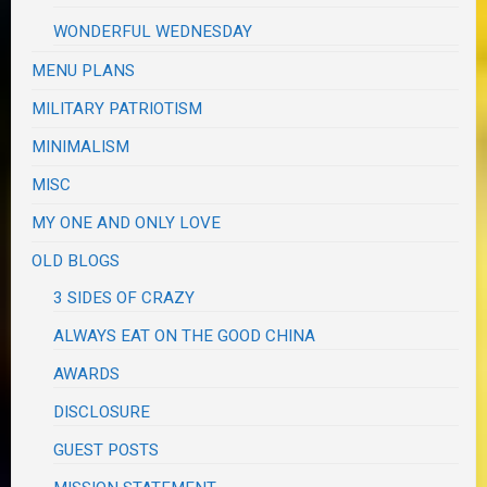
WONDERFUL WEDNESDAY
MENU PLANS
MILITARY PATRIOTISM
MINIMALISM
MISC
MY ONE AND ONLY LOVE
OLD BLOGS
3 SIDES OF CRAZY
ALWAYS EAT ON THE GOOD CHINA
AWARDS
DISCLOSURE
GUEST POSTS