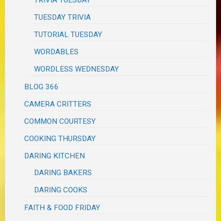
TRIVIA TUESDAY
TUESDAY TRIVIA
TUTORIAL TUESDAY
WORDABLES
WORDLESS WEDNESDAY
BLOG 366
CAMERA CRITTERS
COMMON COURTESY
COOKING THURSDAY
DARING KITCHEN
DARING BAKERS
DARING COOKS
FAITH & FOOD FRIDAY