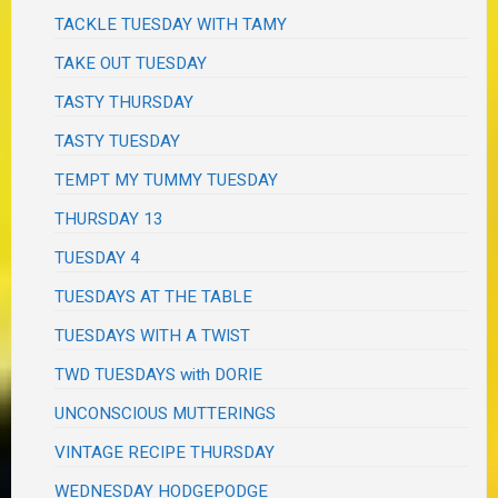
TACKLE TUESDAY WITH TAMY
TAKE OUT TUESDAY
TASTY THURSDAY
TASTY TUESDAY
TEMPT MY TUMMY TUESDAY
THURSDAY 13
TUESDAY 4
TUESDAYS AT THE TABLE
TUESDAYS WITH A TWIST
TWD TUESDAYS with DORIE
UNCONSCIOUS MUTTERINGS
VINTAGE RECIPE THURSDAY
WEDNESDAY HODGEPODGE