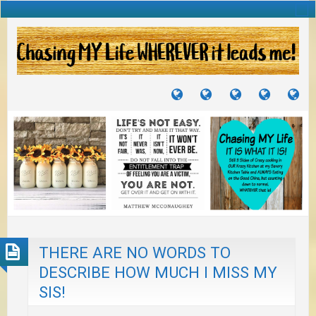
TUTORIALS
TRAVELS
CRAFTS
RECIPES
WH
&
&
I
JOURNEYS
PROJECTS
LI
TO
PA
THERE ARE NO WORDS TO
DESCRIBE HOW MUCH I MISS MY
SIS!