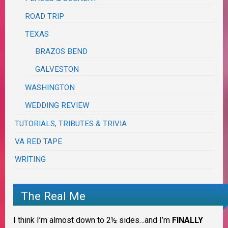
ROAD TRIP
TEXAS
BRAZOS BEND
GALVESTON
WASHINGTON
WEDDING REVIEW
TUTORIALS, TRIBUTES & TRIVIA
VA RED TAPE
WRITING
The Real Me
I think I’m almost down to 2½ sides…and I’m
FINALLY