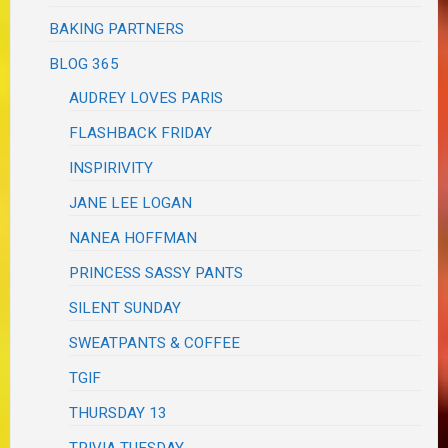
BAKING PARTNERS
BLOG 365
AUDREY LOVES PARIS
FLASHBACK FRIDAY
INSPIRIVITY
JANE LEE LOGAN
NANEA HOFFMAN
PRINCESS SASSY PANTS
SILENT SUNDAY
SWEATPANTS & COFFEE
TGIF
THURSDAY 13