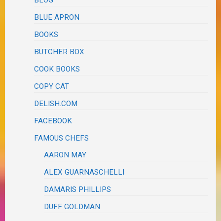
BLOG
BLUE APRON
BOOKS
BUTCHER BOX
COOK BOOKS
COPY CAT
DELISH.COM
FACEBOOK
FAMOUS CHEFS
AARON MAY
ALEX GUARNASCHELLI
DAMARIS PHILLIPS
DUFF GOLDMAN