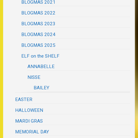
BLOGMAS 2021
BLOGMAS 2022
BLOGMAS 2023
BLOGMAS 2024
BLOGMAS 2025
ELF on the SHELF
ANNABELLE
NISSE
BAILEY
EASTER
HALLOWEEN
MARDI GRAS
MEMORIAL DAY