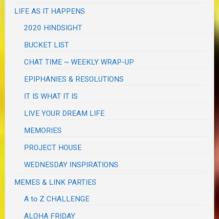
LIFE AS IT HAPPENS
2020 HINDSIGHT
BUCKET LIST
CHAT TIME ~ WEEKLY WRAP-UP
EPIPHANIES & RESOLUTIONS
IT IS WHAT IT IS
LIVE YOUR DREAM LIFE
MEMORIES
PROJECT HOUSE
WEDNESDAY INSPIRATIONS
MEMES & LINK PARTIES
A to Z CHALLENGE
ALOHA FRIDAY