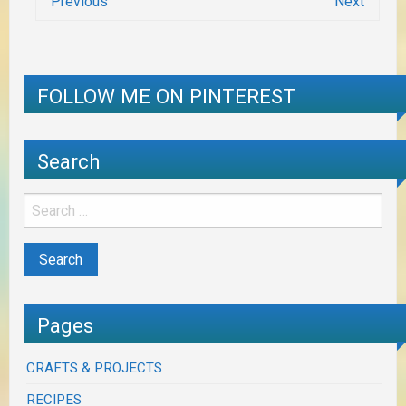
Previous
Next
FOLLOW ME ON PINTEREST
Search
Pages
CRAFTS & PROJECTS
RECIPES