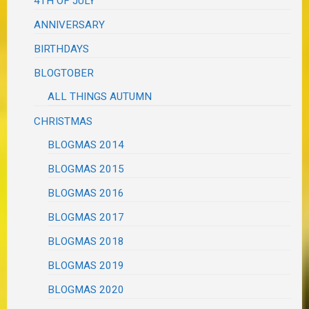
4TH OF JULY
ANNIVERSARY
BIRTHDAYS
BLOGTOBER
ALL THINGS AUTUMN
CHRISTMAS
BLOGMAS 2014
BLOGMAS 2015
BLOGMAS 2016
BLOGMAS 2017
BLOGMAS 2018
BLOGMAS 2019
BLOGMAS 2020