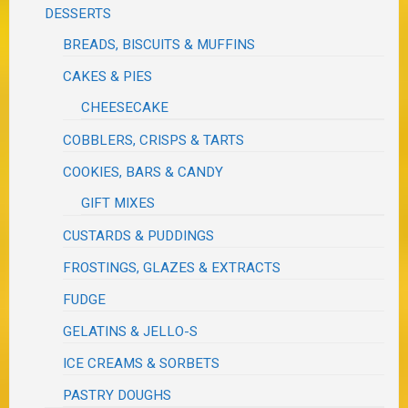
DESSERTS
BREADS, BISCUITS & MUFFINS
CAKES & PIES
CHEESECAKE
COBBLERS, CRISPS & TARTS
COOKIES, BARS & CANDY
GIFT MIXES
CUSTARDS & PUDDINGS
FROSTINGS, GLAZES & EXTRACTS
FUDGE
GELATINS & JELLO-S
ICE CREAMS & SORBETS
PASTRY DOUGHS