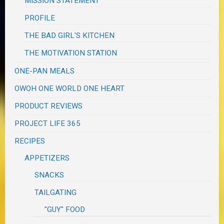
MISSION STATEMENT
PROFILE
THE BAD GIRL'S KITCHEN
THE MOTIVATION STATION
ONE-PAN MEALS
OWOH ONE WORLD ONE HEART
PRODUCT REVIEWS
PROJECT LIFE 365
RECIPES
APPETIZERS
SNACKS
TAILGATING
"GUY" FOOD