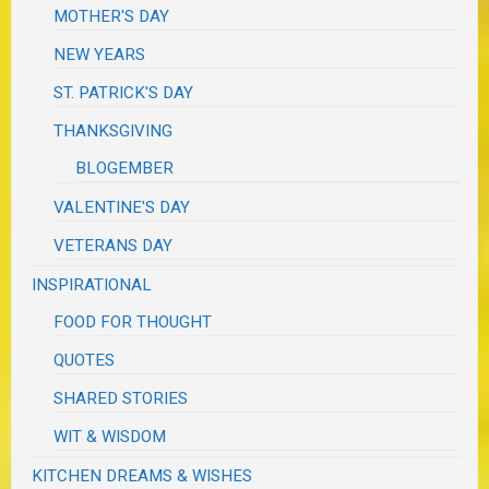
MOTHER'S DAY
NEW YEARS
ST. PATRICK'S DAY
THANKSGIVING
BLOGEMBER
VALENTINE'S DAY
VETERANS DAY
INSPIRATIONAL
FOOD FOR THOUGHT
QUOTES
SHARED STORIES
WIT & WISDOM
KITCHEN DREAMS & WISHES