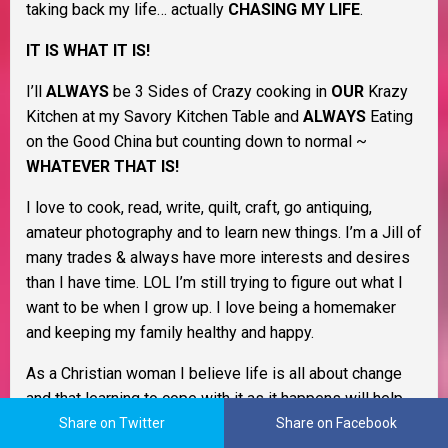
taking back my life… actually
CHASING MY LIFE
.
IT IS WHAT IT IS!
I’ll
ALWAYS
be 3 Sides of Crazy cooking in
OUR
Krazy
Kitchen at my Savory Kitchen Table and
ALWAYS
Eating
on the Good China but counting down to normal ~
WHATEVER THAT IS!
I love to cook, read, write, quilt, craft, go antiquing,
amateur photography and to learn new things. I’m a Jill of
many trades & always have more interests and desires
than I have time. LOL I’m still trying to figure out what I
want to be when I grow up. I love being a homemaker
and keeping my family healthy and happy.
As a Christian woman I believe life is all about change
and that learning to cope with it as it happens will help
you through life. I believe in Murphy’s Law, the Domino
Share on Twitter
Share on Facebook