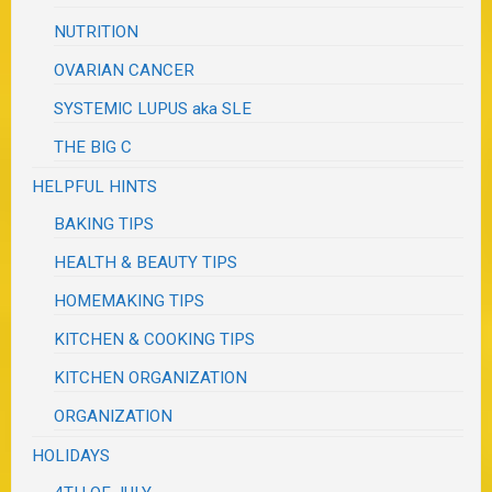
NUTRITION
OVARIAN CANCER
SYSTEMIC LUPUS aka SLE
THE BIG C
HELPFUL HINTS
BAKING TIPS
HEALTH & BEAUTY TIPS
HOMEMAKING TIPS
KITCHEN & COOKING TIPS
KITCHEN ORGANIZATION
ORGANIZATION
HOLIDAYS