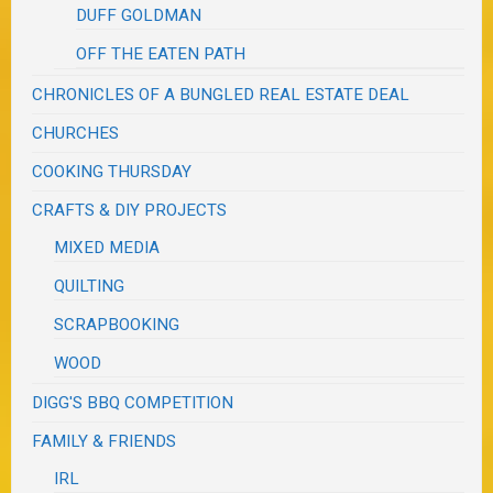
DUFF GOLDMAN
OFF THE EATEN PATH
CHRONICLES OF A BUNGLED REAL ESTATE DEAL
CHURCHES
COOKING THURSDAY
CRAFTS & DIY PROJECTS
MIXED MEDIA
QUILTING
SCRAPBOOKING
WOOD
DIGG'S BBQ COMPETITION
FAMILY & FRIENDS
IRL