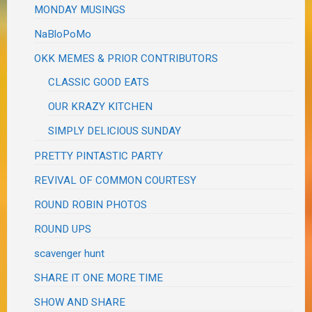
MONDAY MUSINGS
NaBloPoMo
OKK MEMES & PRIOR CONTRIBUTORS
CLASSIC GOOD EATS
OUR KRAZY KITCHEN
SIMPLY DELICIOUS SUNDAY
PRETTY PINTASTIC PARTY
REVIVAL OF COMMON COURTESY
ROUND ROBIN PHOTOS
ROUND UPS
scavenger hunt
SHARE IT ONE MORE TIME
SHOW AND SHARE