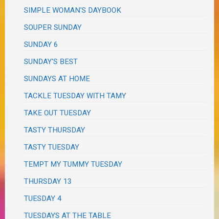
SIMPLE WOMAN'S DAYBOOK
SOUPER SUNDAY
SUNDAY 6
SUNDAY'S BEST
SUNDAYS AT HOME
TACKLE TUESDAY WITH TAMY
TAKE OUT TUESDAY
TASTY THURSDAY
TASTY TUESDAY
TEMPT MY TUMMY TUESDAY
THURSDAY 13
TUESDAY 4
TUESDAYS AT THE TABLE