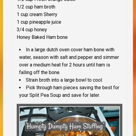
1/2 cup ham broth
1 cup cream Sherry
1 cup pineapple juice
3/4 cup honey
Honey Baked Ham bone
In a large dutch oven cover ham bone with
water, season with salt and pepper and simmer
over a medium heat for 2 hours until ham is
falling off the bone.
Strain broth into a large bowl to cool.
Pick through ham pieces saving the best for
your Split Pea Soup and save for later.