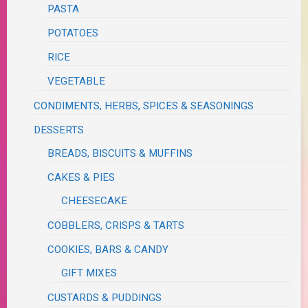
PASTA
POTATOES
RICE
VEGETABLE
CONDIMENTS, HERBS, SPICES & SEASONINGS
DESSERTS
BREADS, BISCUITS & MUFFINS
CAKES & PIES
CHEESECAKE
COBBLERS, CRISPS & TARTS
COOKIES, BARS & CANDY
GIFT MIXES
CUSTARDS & PUDDINGS