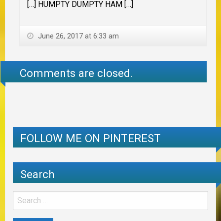
[…] HUMPTY DUMPTY HAM […]
June 26, 2017 at 6:33 am
Comments are closed.
FOLLOW ME ON PINTEREST
Search