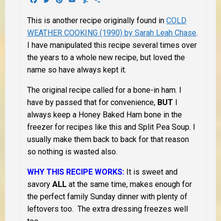
This is another recipe originally found in
COLD
WEATHER COOKING (1990) by Sarah Leah Chase
.
I have manipulated this recipe several times over
the years to a whole new recipe, but loved the
name so have always kept it.
The original recipe called for a bone-in ham. I
have by passed that for convenience,
BUT
I
always keep a Honey Baked Ham bone in the
freezer for recipes like this and Split Pea Soup. I
usually make them back to back for that reason
so nothing is wasted also.
WHY THIS RECIPE WORKS:
It is sweet and
savory
ALL
at the same time, makes enough for
the perfect family Sunday dinner with plenty of
leftovers too. The extra dressing freezes well