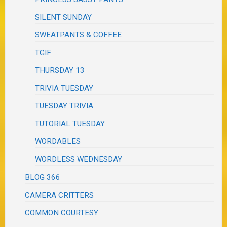
SILENT SUNDAY
SWEATPANTS & COFFEE
TGIF
THURSDAY 13
TRIVIA TUESDAY
TUESDAY TRIVIA
TUTORIAL TUESDAY
WORDABLES
WORDLESS WEDNESDAY
BLOG 366
CAMERA CRITTERS
COMMON COURTESY