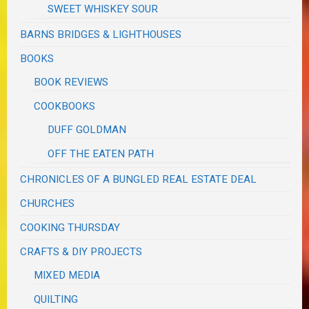
SWEET WHISKEY SOUR
BARNS BRIDGES & LIGHTHOUSES
BOOKS
BOOK REVIEWS
COOKBOOKS
DUFF GOLDMAN
OFF THE EATEN PATH
CHRONICLES OF A BUNGLED REAL ESTATE DEAL
CHURCHES
COOKING THURSDAY
CRAFTS & DIY PROJECTS
MIXED MEDIA
QUILTING