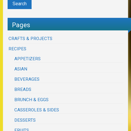
Pages
CRAFTS & PROJECTS
RECIPES
APPETIZERS
ASIAN
BEVERAGES
BREADS
BRUNCH & EGGS
CASSEROLES & SIDES
DESSERTS
FRUITS