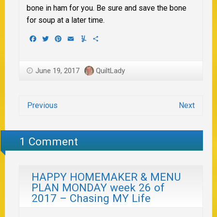
bone in ham for you. Be sure and save the bone
for soup at a later time.
Facebook
Twitter
Pinterest
Email
Yummly
Share
June 19, 2017
QuiltLady
Previous
Next
1 Comment
HAPPY HOMEMAKER & MENU
PLAN MONDAY week 26 of
2017 – Chasing MY Life