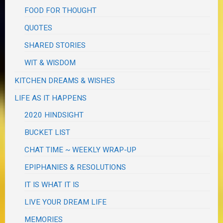
FOOD FOR THOUGHT
QUOTES
SHARED STORIES
WIT & WISDOM
KITCHEN DREAMS & WISHES
LIFE AS IT HAPPENS
2020 HINDSIGHT
BUCKET LIST
CHAT TIME ~ WEEKLY WRAP-UP
EPIPHANIES & RESOLUTIONS
IT IS WHAT IT IS
LIVE YOUR DREAM LIFE
MEMORIES