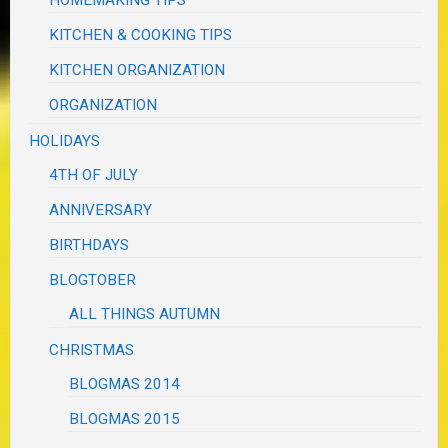
HOMEMAKING TIPS
KITCHEN & COOKING TIPS
KITCHEN ORGANIZATION
ORGANIZATION
HOLIDAYS
4TH OF JULY
ANNIVERSARY
BIRTHDAYS
BLOGTOBER
ALL THINGS AUTUMN
CHRISTMAS
BLOGMAS 2014
BLOGMAS 2015