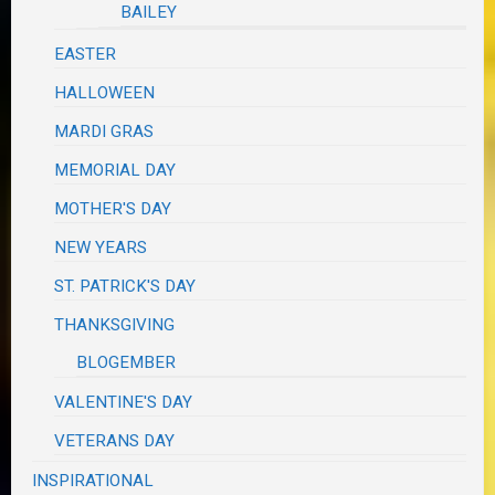
BAILEY
EASTER
HALLOWEEN
MARDI GRAS
MEMORIAL DAY
MOTHER'S DAY
NEW YEARS
ST. PATRICK'S DAY
THANKSGIVING
BLOGEMBER
VALENTINE'S DAY
VETERANS DAY
INSPIRATIONAL