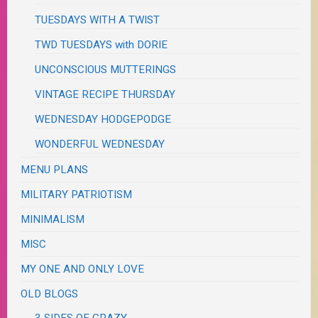
TUESDAYS WITH A TWIST
TWD TUESDAYS with DORIE
UNCONSCIOUS MUTTERINGS
VINTAGE RECIPE THURSDAY
WEDNESDAY HODGEPODGE
WONDERFUL WEDNESDAY
MENU PLANS
MILITARY PATRIOTISM
MINIMALISM
MISC
MY ONE AND ONLY LOVE
OLD BLOGS