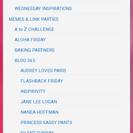
WEDNESDAY INSPIRATIONS
MEMES & LINK PARTIES
A to Z CHALLENGE
ALOHA FRIDAY
BAKING PARTNERS
BLOG 365
AUDREY LOVES PARIS
FLASHBACK FRIDAY
INSPIRIVITY
JANE LEE LOGAN
NANEA HOFFMAN
PRINCESS SASSY PANTS
SILENT SUNDAY