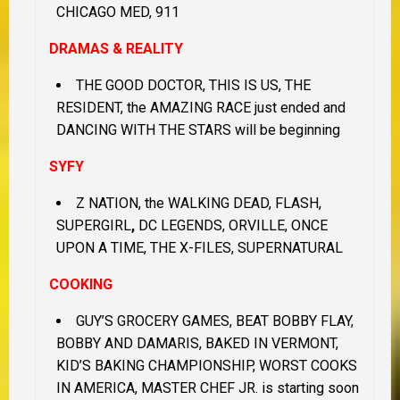
CHICAGO MED, 911
DRAMAS & REALITY
THE GOOD DOCTOR, THIS IS US, THE
RESIDENT, the AMAZING RACE just ended and
DANCING WITH THE STARS will be beginning
SYFY
Z NATION, the WALKING DEAD, FLASH,
SUPERGIRL
,
DC LEGENDS, ORVILLE, ONCE
UPON A TIME, THE X-FILES, SUPERNATURAL
COOKING
GUY’S GROCERY GAMES, BEAT BOBBY FLAY,
BOBBY AND DAMARIS, BAKED IN VERMONT,
KID’S BAKING CHAMPIONSHIP, WORST COOKS
IN AMERICA, MASTER CHEF JR. is starting soon