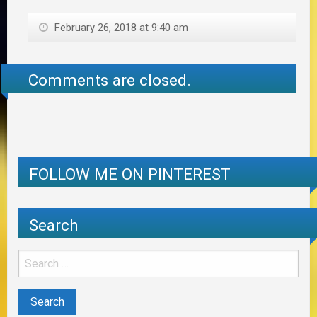
February 26, 2018 at 9:40 am
Comments are closed.
FOLLOW ME ON PINTEREST
Search