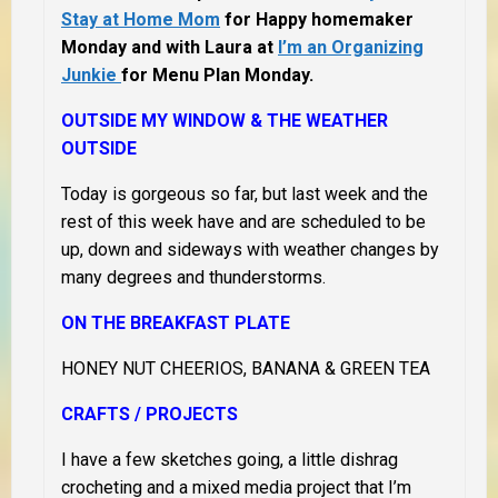
Stay at Home Mom
for Happy homemaker
Monday and with Laura at
I’m an Organizing
Junkie
for Menu Plan Monday.
OUTSIDE MY WINDOW & THE WEATHER
OUTSIDE
Today is gorgeous so far, but last week and the
rest of this week have and are scheduled to be
up, down and sideways with weather changes by
many degrees and thunderstorms.
ON THE BREAKFAST PLATE
HONEY NUT CHEERIOS, BANANA & GREEN TEA
CRAFTS / PROJECTS
I have a few sketches going, a little dishrag
crocheting and a mixed media project that I’m