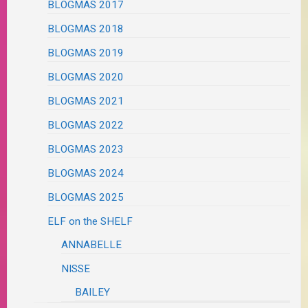
BLOGMAS 2017
BLOGMAS 2018
BLOGMAS 2019
BLOGMAS 2020
BLOGMAS 2021
BLOGMAS 2022
BLOGMAS 2023
BLOGMAS 2024
BLOGMAS 2025
ELF on the SHELF
ANNABELLE
NISSE
BAILEY