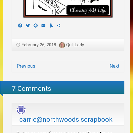
Facebook
Twitter
Pinterest
Email
Yummly
Share
February 26, 2018
QuiltLady
Previous
Next
7 Comments
carrie@northwoods scrapbook