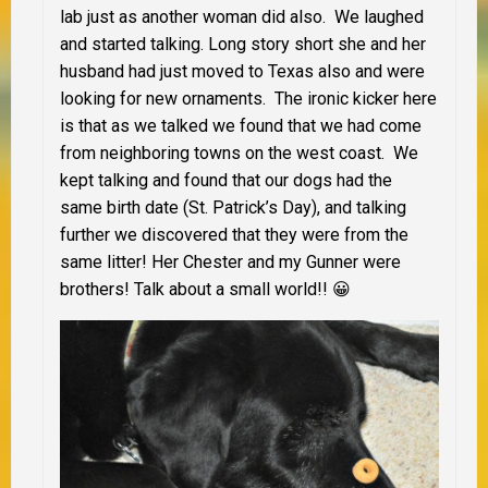
lab just as another woman did also. We laughed
and started talking. Long story short she and her
husband had just moved to Texas also and were
looking for new ornaments. The ironic kicker here
is that as we talked we found that we had come
from neighboring towns on the west coast. We
kept talking and found that our dogs had the
same birth date (St. Patrick’s Day), and talking
further we discovered that they were from the
same litter! Her Chester and my Gunner were
brothers! Talk about a small world!! 😀