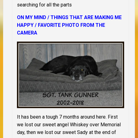
searching for all the parts
ON MY MIND /
THINGS THAT ARE MAKING ME
HAPPY / FAVORITE PHOTO FROM THE
CAMERA
It has been a tough 7 months around here. First
we lost our sweet angel Whiskey over Memorial
day, then we lost our sweet Sady at the end of