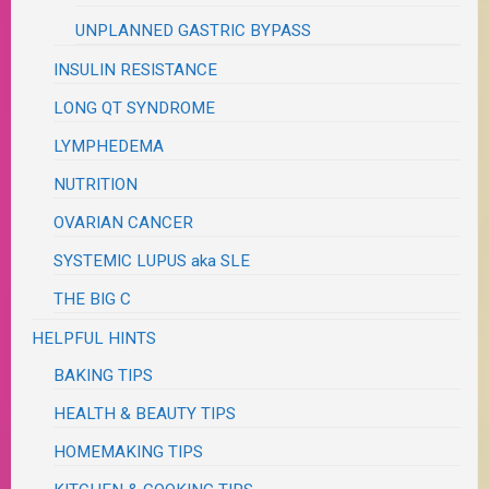
UNPLANNED GASTRIC BYPASS
INSULIN RESISTANCE
LONG QT SYNDROME
LYMPHEDEMA
NUTRITION
OVARIAN CANCER
SYSTEMIC LUPUS aka SLE
THE BIG C
HELPFUL HINTS
BAKING TIPS
HEALTH & BEAUTY TIPS
HOMEMAKING TIPS