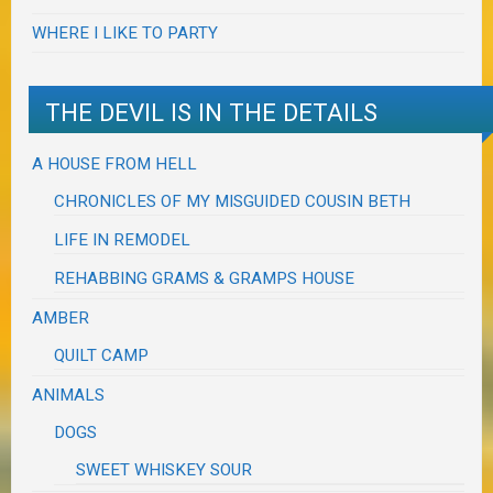
WHERE I LIKE TO PARTY
THE DEVIL IS IN THE DETAILS
A HOUSE FROM HELL
CHRONICLES OF MY MISGUIDED COUSIN BETH
LIFE IN REMODEL
REHABBING GRAMS & GRAMPS HOUSE
AMBER
QUILT CAMP
ANIMALS
DOGS
SWEET WHISKEY SOUR