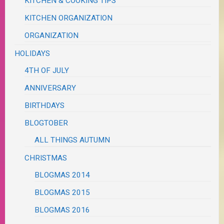
KITCHEN & COOKING TIPS
KITCHEN ORGANIZATION
ORGANIZATION
HOLIDAYS
4TH OF JULY
ANNIVERSARY
BIRTHDAYS
BLOGTOBER
ALL THINGS AUTUMN
CHRISTMAS
BLOGMAS 2014
BLOGMAS 2015
BLOGMAS 2016