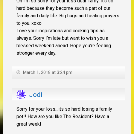
Oh I’m so sorry for your loss dear Tamy. It’s so
hard because they become such a part of our
family and daily life. Big hugs and healing prayers
to you. xoxo
Love your inspirations and cooking tips as
always. Sorry I’m late but want to wish you a
blessed weekend ahead. Hope you’re feeling
stronger every day.
March 1, 2018 at 3:24 pm
Jodi
Sorry for your loss…its so hard losing a family
pet!! How are you like The Resident? Have a
great week!