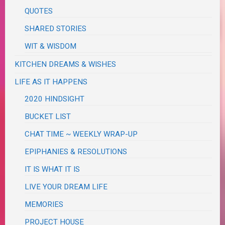
QUOTES
SHARED STORIES
WIT & WISDOM
KITCHEN DREAMS & WISHES
LIFE AS IT HAPPENS
2020 HINDSIGHT
BUCKET LIST
CHAT TIME ~ WEEKLY WRAP-UP
EPIPHANIES & RESOLUTIONS
IT IS WHAT IT IS
LIVE YOUR DREAM LIFE
MEMORIES
PROJECT HOUSE