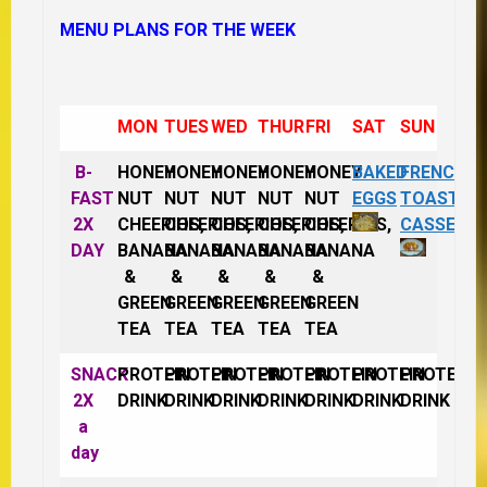
MENU PLANS FOR THE WEEK
MON
TUES
WED
THUR
FRI
SAT
SUN
B-
HONEY
HONEY
HONEY
HONEY
HONEY
BAKED
FRENCH
FAST
NUT
NUT
NUT
NUT
NUT
EGGS
TOAST
2X
CHEERIOS,
CHEERIOS,
CHEERIOS,
CHEERIOS,
CHEERIOS,
CASSERO
DAY
BANANA
BANANA
BANANA
BANANA
BANANA
&
&
&
&
&
GREEN
GREEN
GREEN
GREEN
GREEN
TEA
TEA
TEA
TEA
TEA
SNACK
PROTEIN
PROTEIN
PROTEIN
PROTEIN
PROTEIN
PROTEIN
PROTEIN
2X
DRINK
DRINK
DRINK
DRINK
DRINK
DRINK
DRINK
a
day