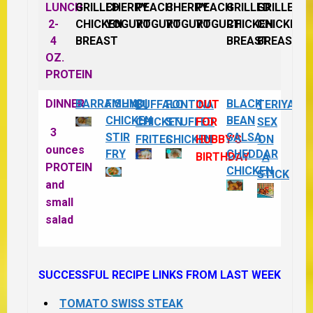
LUNCH
GRILLED
CHERRY
PEACH
CHERRY
PEACH
GRILLED
GRILLED
2-
CHICKEN
YOGURT
YOGURT
YOGURT
YOGURT
CHICKEN
CHICKEN
4
BREAST
BREAST
BREAST
OZ.
PROTEIN
DINNER
BARRAMUNDI
FISHY
BLACK
BUFFALO
FONTINA
OUT
TERIYAKI
CHICKEN
BEAN
CHICKEN
STUFFED
FOR
SEX
3
STIR
SALSA
FRITES
CHICKEN
HUBBY’S
ON
ounces
FRY
CHEDDAR
BIRTHDAY
A
PROTEIN
CHICKEN
STICK
and
small
salad
SUCCESSFUL RECIPE LINKS FROM LAST WEEK
TOMATO SWISS STEAK