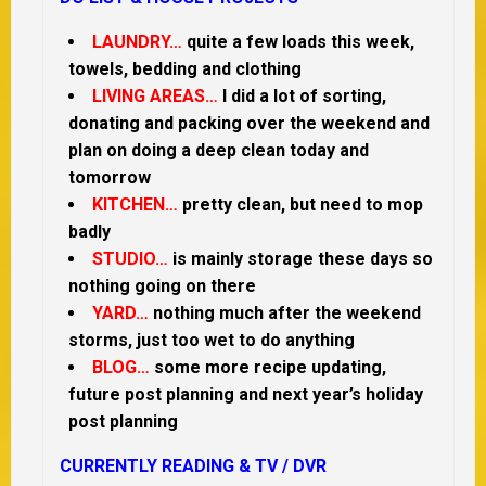
LAUNDRY…
quite a few loads this week,
towels, bedding and clothing
LIVING AREAS…
I did a lot of sorting,
donating and packing over the weekend and
plan on doing a deep clean today and
tomorrow
KITCHEN…
pretty clean, but need to mop
badly
STUDIO…
is mainly storage these days so
nothing going on there
YARD…
nothing much after the weekend
storms, just too wet to do anything
BLOG…
some more recipe updating,
future post planning and next year’s holiday
post planning
CURRENTLY READING & TV / DVR