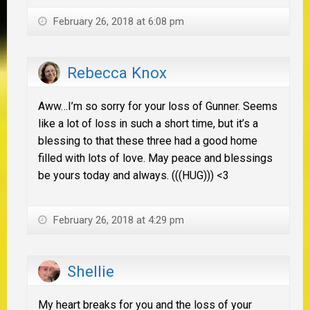
February 26, 2018 at 6:08 pm
Rebecca Knox
Aww…I’m so sorry for your loss of Gunner. Seems
like a lot of loss in such a short time, but it’s a
blessing to that these three had a good home
filled with lots of love. May peace and blessings
be yours today and always. (((HUG))) <3
February 26, 2018 at 4:29 pm
Shellie
My heart breaks for you and the loss of your