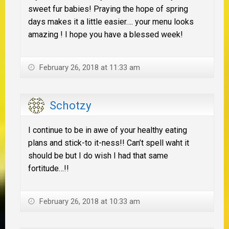
sweet fur babies! Praying the hope of spring
days makes it a little easier…. your menu looks
amazing ! I hope you have a blessed week!
February 26, 2018 at 11:33 am
Schotzy
I continue to be in awe of your healthy eating
plans and stick-to it-ness!! Can’t spell waht it
should be but I do wish I had that same
fortitude…!!
February 26, 2018 at 10:33 am