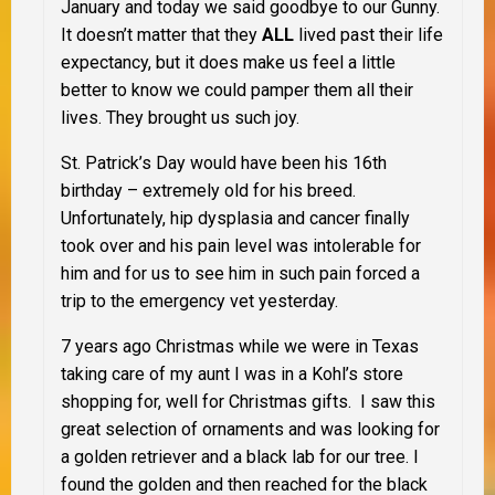
January and today we said goodbye to our Gunny.
It doesn’t matter that they
ALL
lived past their life
expectancy, but it does make us feel a little
better to know we could pamper them all their
lives. They brought us such joy.
St. Patrick’s Day would have been his 16th
birthday – extremely old for his breed.
Unfortunately, hip dysplasia and cancer finally
took over and his pain level was intolerable for
him and for us to see him in such pain forced a
trip to the emergency vet yesterday.
7 years ago Christmas while we were in Texas
taking care of my aunt I was in a Kohl’s store
shopping for, well for Christmas gifts. I saw this
great selection of ornaments and was looking for
a golden retriever and a black lab for our tree. I
found the golden and then reached for the black