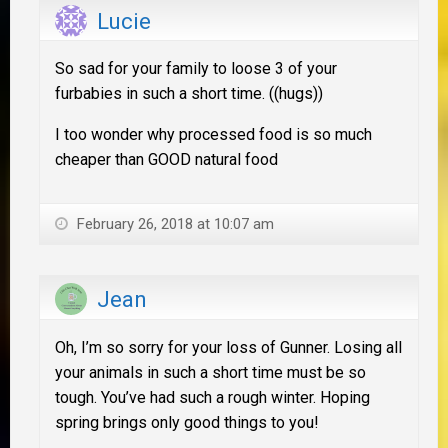
Lucie
So sad for your family to loose 3 of your
furbabies in such a short time. ((hugs))
I too wonder why processed food is so much
cheaper than GOOD natural food
February 26, 2018 at 10:07 am
Jean
Oh, I’m so sorry for your loss of Gunner. Losing all
your animals in such a short time must be so
tough. You’ve had such a rough winter. Hoping
spring brings only good things to you!