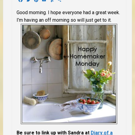
Good morning. I hope everyone had a great week.
I’m having an off morning so will just get to it.
Be sure to link up with Sandra at
Diary of a