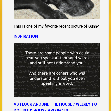
This is one of my favorite recent picture of Gunny.
INSPIRATION
AS I LOOK AROUND THE HOUSE /
WEEKLY TO
DO LIST &
HOUSE PROJECTS