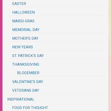
EASTER
HALLOWEEN
MARDI GRAS
MEMORIAL DAY
MOTHER'S DAY
NEW YEARS
ST. PATRICK'S DAY
THANKSGIVING
BLOGEMBER
VALENTINE'S DAY
VETERANS DAY
INSPIRATIONAL
FOOD FOR THOUGHT