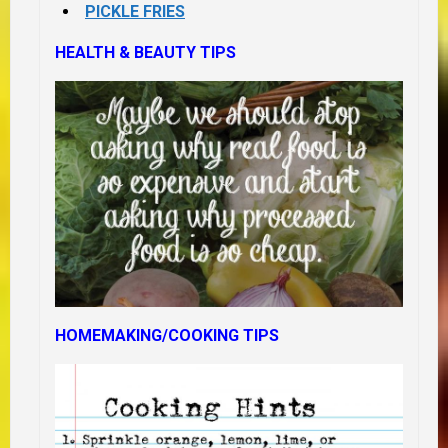
PICKLE FRIES
HEALTH & BEAUTY TIPS
HOMEMAKING/COOKING TIPS