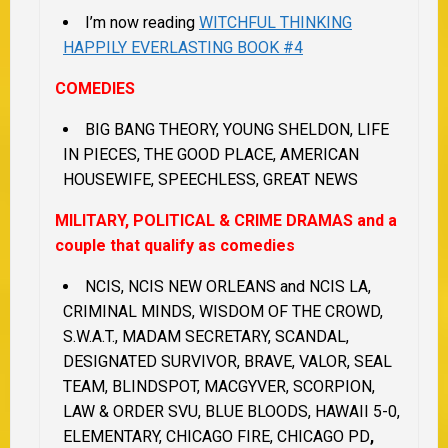
I’m now reading
WITCHFUL THINKING
HAPPILY EVERLASTING BOOK #4
COMEDIES
BIG BANG THEORY, YOUNG SHELDON, LIFE
IN PIECES, THE GOOD PLACE, AMERICAN
HOUSEWIFE, SPEECHLESS, GREAT NEWS
MILITARY, POLITICAL & CRIME DRAMAS and a
couple that qualify as comedies
NCIS, NCIS NEW ORLEANS and NCIS LA,
CRIMINAL MINDS, WISDOM OF THE CROWD,
S.W.A.T., MADAM SECRETARY, SCANDAL,
DESIGNATED SURVIVOR, BRAVE, VALOR, SEAL
TEAM, BLINDSPOT, MACGYVER, SCORPION,
LAW & ORDER SVU, BLUE BLOODS, HAWAII 5-0,
ELEMENTARY, CHICAGO FIRE, CHICAGO PD
,