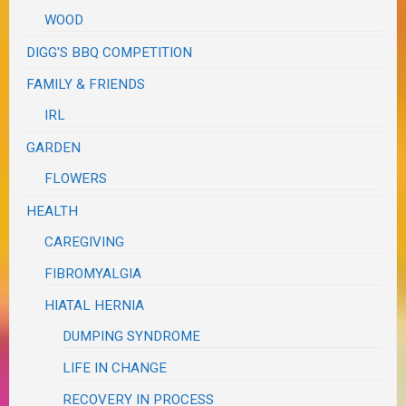
WOOD
DIGG'S BBQ COMPETITION
FAMILY & FRIENDS
IRL
GARDEN
FLOWERS
HEALTH
CAREGIVING
FIBROMYALGIA
HIATAL HERNIA
DUMPING SYNDROME
LIFE IN CHANGE
RECOVERY IN PROCESS