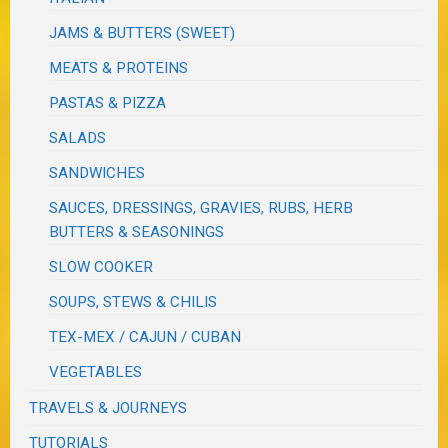
JAMS & BUTTERS (SWEET)
MEATS & PROTEINS
PASTAS & PIZZA
SALADS
SANDWICHES
SAUCES, DRESSINGS, GRAVIES, RUBS, HERB
BUTTERS & SEASONINGS
SLOW COOKER
SOUPS, STEWS & CHILIS
TEX-MEX / CAJUN / CUBAN
VEGETABLES
TRAVELS & JOURNEYS
TUTORIALS