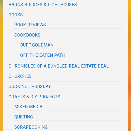
BARNS BRIDGES & LIGHTHOUSES
BOOKS
BOOK REVIEWS
COOKBOOKS
DUFF GOLDMAN
OFF THE EATEN PATH
CHRONICLES OF A BUNGLED REAL ESTATE DEAL
CHURCHES
COOKING THURSDAY
CRAFTS & DIY PROJECTS
MIXED MEDIA
QUILTING
SCRAPBOOKING