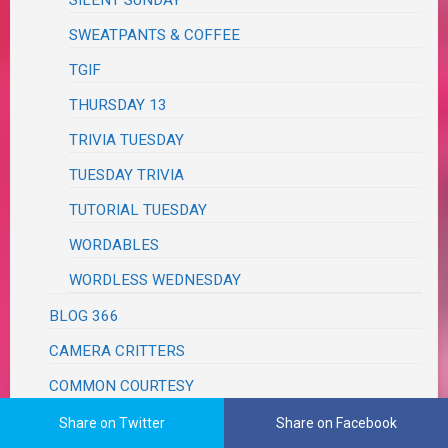
SWEATPANTS & COFFEE
TGIF
THURSDAY 13
TRIVIA TUESDAY
TUESDAY TRIVIA
TUTORIAL TUESDAY
WORDABLES
WORDLESS WEDNESDAY
BLOG 366
CAMERA CRITTERS
COMMON COURTESY
COOKING THURSDAY
Share on Twitter
Share on Facebook