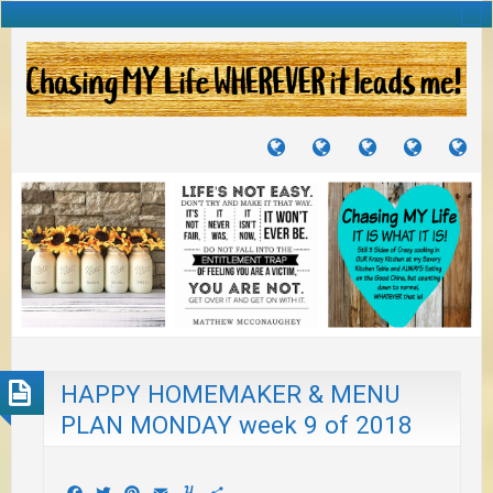
TUTORIALS
TRAVELS
CRAFTS
RECIPES
WH
&
&
I
JOURNEYS
PROJECTS
LI
TO
PA
HAPPY HOMEMAKER & MENU
PLAN MONDAY week 9 of 2018
Facebook
Twitter
Pinterest
Email
Yummly
Share