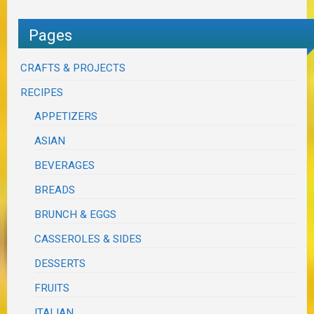
Pages
CRAFTS & PROJECTS
RECIPES
APPETIZERS
ASIAN
BEVERAGES
BREADS
BRUNCH & EGGS
CASSEROLES & SIDES
DESSERTS
FRUITS
ITALIAN