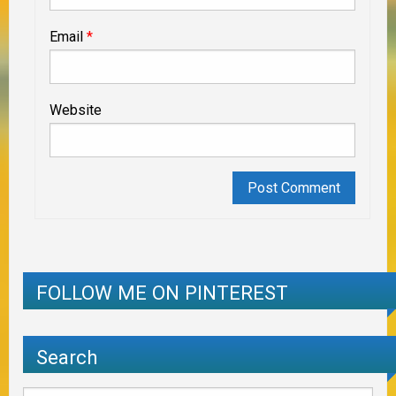
Email
*
Website
FOLLOW ME ON PINTEREST
Search