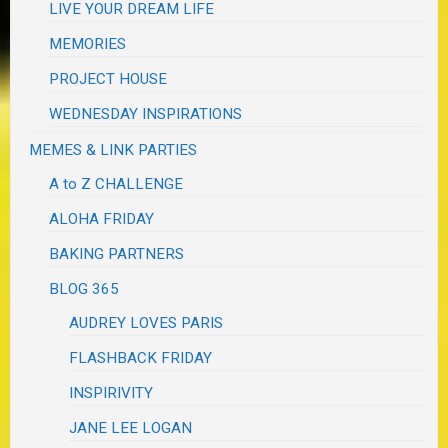
LIVE YOUR DREAM LIFE
MEMORIES
PROJECT HOUSE
WEDNESDAY INSPIRATIONS
MEMES & LINK PARTIES
A to Z CHALLENGE
ALOHA FRIDAY
BAKING PARTNERS
BLOG 365
AUDREY LOVES PARIS
FLASHBACK FRIDAY
INSPIRIVITY
JANE LEE LOGAN