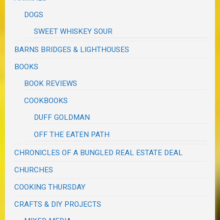
DOGS
SWEET WHISKEY SOUR
BARNS BRIDGES & LIGHTHOUSES
BOOKS
BOOK REVIEWS
COOKBOOKS
DUFF GOLDMAN
OFF THE EATEN PATH
CHRONICLES OF A BUNGLED REAL ESTATE DEAL
CHURCHES
COOKING THURSDAY
CRAFTS & DIY PROJECTS