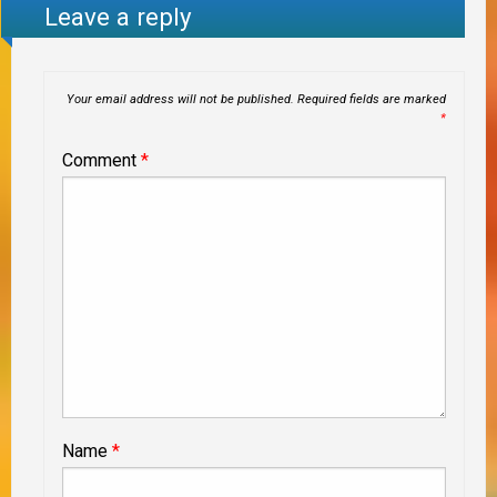
Leave a reply
Your email address will not be published.
Required fields are marked
*
Comment
*
Name
*