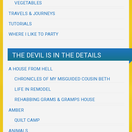
VEGETABLES
TRAVELS & JOURNEYS
TUTORIALS
WHERE I LIKE TO PARTY
THE DEVIL IS IN THE DETAILS
A HOUSE FROM HELL
CHRONICLES OF MY MISGUIDED COUSIN BETH
LIFE IN REMODEL
REHABBING GRAMS & GRAMPS HOUSE
AMBER
QUILT CAMP
ANIMALS