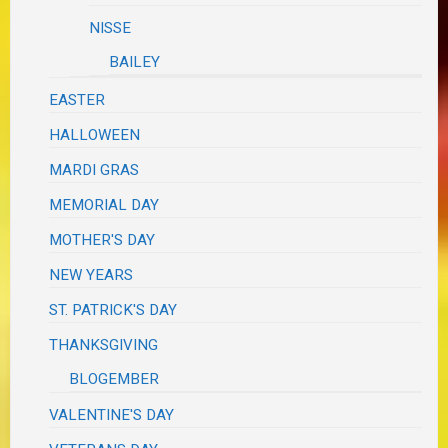
NISSE
BAILEY
EASTER
HALLOWEEN
MARDI GRAS
MEMORIAL DAY
MOTHER'S DAY
NEW YEARS
ST. PATRICK'S DAY
THANKSGIVING
BLOGEMBER
VALENTINE'S DAY