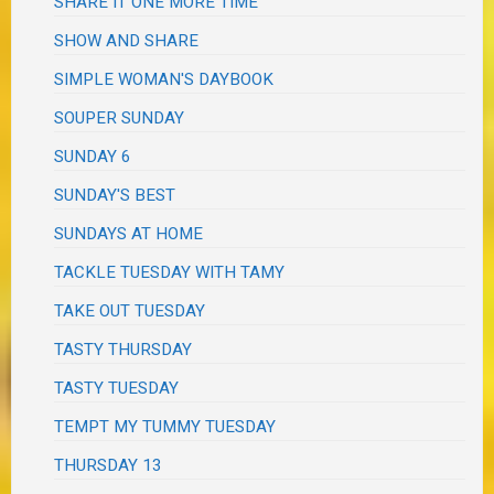
SHARE IT ONE MORE TIME
SHOW AND SHARE
SIMPLE WOMAN'S DAYBOOK
SOUPER SUNDAY
SUNDAY 6
SUNDAY'S BEST
SUNDAYS AT HOME
TACKLE TUESDAY WITH TAMY
TAKE OUT TUESDAY
TASTY THURSDAY
TASTY TUESDAY
TEMPT MY TUMMY TUESDAY
THURSDAY 13