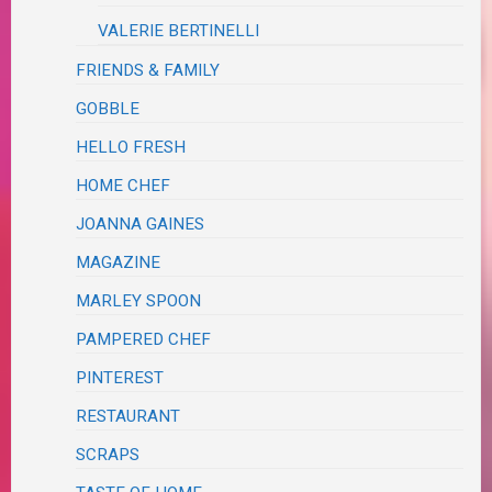
VALERIE BERTINELLI
FRIENDS & FAMILY
GOBBLE
HELLO FRESH
HOME CHEF
JOANNA GAINES
MAGAZINE
MARLEY SPOON
PAMPERED CHEF
PINTEREST
RESTAURANT
SCRAPS