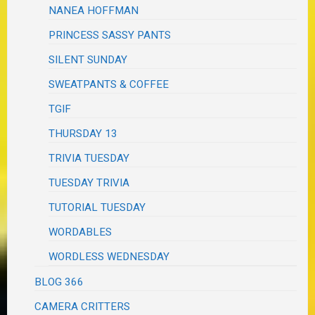
NANEA HOFFMAN
PRINCESS SASSY PANTS
SILENT SUNDAY
SWEATPANTS & COFFEE
TGIF
THURSDAY 13
TRIVIA TUESDAY
TUESDAY TRIVIA
TUTORIAL TUESDAY
WORDABLES
WORDLESS WEDNESDAY
BLOG 366
CAMERA CRITTERS