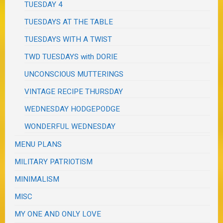
TUESDAY 4
TUESDAYS AT THE TABLE
TUESDAYS WITH A TWIST
TWD TUESDAYS with DORIE
UNCONSCIOUS MUTTERINGS
VINTAGE RECIPE THURSDAY
WEDNESDAY HODGEPODGE
WONDERFUL WEDNESDAY
MENU PLANS
MILITARY PATRIOTISM
MINIMALISM
MISC
MY ONE AND ONLY LOVE