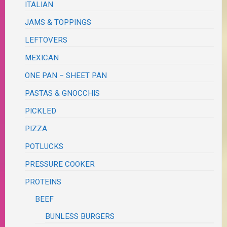
ITALIAN
JAMS & TOPPINGS
LEFTOVERS
MEXICAN
ONE PAN – SHEET PAN
PASTAS & GNOCCHIS
PICKLED
PIZZA
POTLUCKS
PRESSURE COOKER
PROTEINS
BEEF
BUNLESS BURGERS