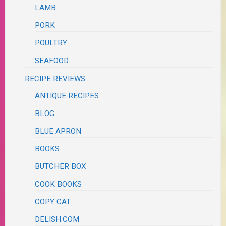
LAMB
PORK
POULTRY
SEAFOOD
RECIPE REVIEWS
ANTIQUE RECIPES
BLOG
BLUE APRON
BOOKS
BUTCHER BOX
COOK BOOKS
COPY CAT
DELISH.COM