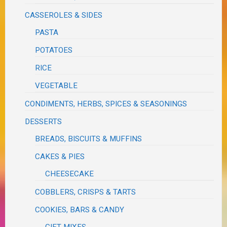
CASSEROLES & SIDES
PASTA
POTATOES
RICE
VEGETABLE
CONDIMENTS, HERBS, SPICES & SEASONINGS
DESSERTS
BREADS, BISCUITS & MUFFINS
CAKES & PIES
CHEESECAKE
COBBLERS, CRISPS & TARTS
COOKIES, BARS & CANDY