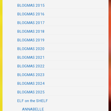
BLOGMAS 2015
BLOGMAS 2016
BLOGMAS 2017
BLOGMAS 2018
BLOGMAS 2019
BLOGMAS 2020
BLOGMAS 2021
BLOGMAS 2022
BLOGMAS 2023
BLOGMAS 2024
BLOGMAS 2025
ELF on the SHELF
ANNABELLE