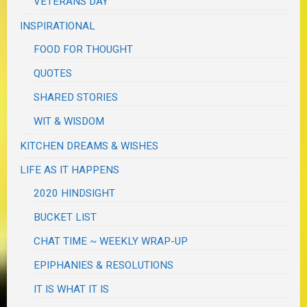
VETERANS DAY
INSPIRATIONAL
FOOD FOR THOUGHT
QUOTES
SHARED STORIES
WIT & WISDOM
KITCHEN DREAMS & WISHES
LIFE AS IT HAPPENS
2020 HINDSIGHT
BUCKET LIST
CHAT TIME ~ WEEKLY WRAP-UP
EPIPHANIES & RESOLUTIONS
IT IS WHAT IT IS