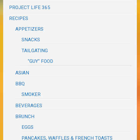
PROJECT LIFE 365
RECIPES
APPETIZERS
SNACKS
TAILGATING
"GUY" FOOD
ASIAN
BBQ
SMOKER
BEVERAGES
BRUNCH
EGGS
PANCAKES, WAFFLES & FRENCH TOASTS