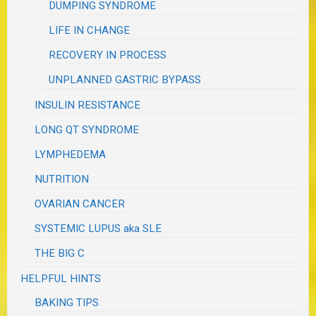
DUMPING SYNDROME
LIFE IN CHANGE
RECOVERY IN PROCESS
UNPLANNED GASTRIC BYPASS
INSULIN RESISTANCE
LONG QT SYNDROME
LYMPHEDEMA
NUTRITION
OVARIAN CANCER
SYSTEMIC LUPUS aka SLE
THE BIG C
HELPFUL HINTS
BAKING TIPS