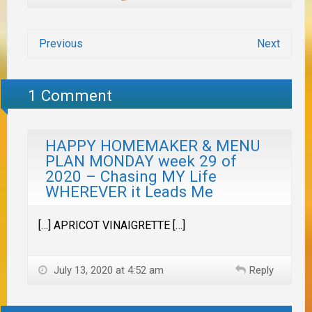
Previous
Next
1 Comment
HAPPY HOMEMAKER & MENU
PLAN MONDAY week 29 of
2020 – Chasing MY Life
WHEREVER it Leads Me
[…] APRICOT VINAIGRETTE […]
July 13, 2020 at 4:52 am
Reply