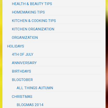
HEALTH & BEAUTY TIPS
HOMEMAKING TIPS
KITCHEN & COOKING TIPS
KITCHEN ORGANIZATION
ORGANIZATION
HOLIDAYS
4TH OF JULY
ANNIVERSARY
BIRTHDAYS
BLOGTOBER
ALL THINGS AUTUMN
CHRISTMAS
BLOGMAS 2014