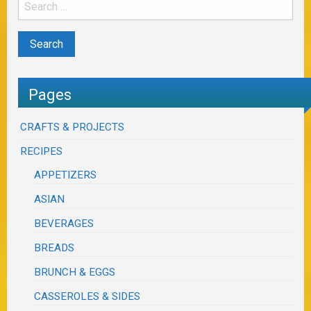
Pages
CRAFTS & PROJECTS
RECIPES
APPETIZERS
ASIAN
BEVERAGES
BREADS
BRUNCH & EGGS
CASSEROLES & SIDES