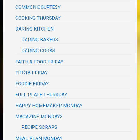
COMMON COURTESY
COOKING THURSDAY
DARING KITCHEN
DARING BAKERS
DARING COOKS
FAITH & FOOD FRIDAY
FIESTA FRIDAY
FOODIE FRIDAY
FULL PLATE THURSDAY
HAPPY HOMEMAKER MONDAY
MAGAZINE MONDAYS
RECIPE SCRAPS
MEAL PLAN MONDAY