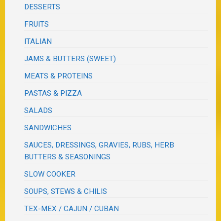
DESSERTS
FRUITS
ITALIAN
JAMS & BUTTERS (SWEET)
MEATS & PROTEINS
PASTAS & PIZZA
SALADS
SANDWICHES
SAUCES, DRESSINGS, GRAVIES, RUBS, HERB
BUTTERS & SEASONINGS
SLOW COOKER
SOUPS, STEWS & CHILIS
TEX-MEX / CAJUN / CUBAN