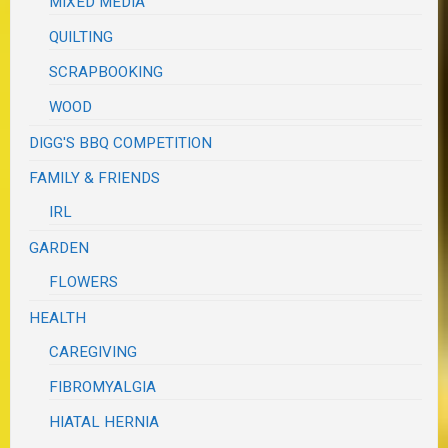
MIXED MEDIA
QUILTING
SCRAPBOOKING
WOOD
DIGG'S BBQ COMPETITION
FAMILY & FRIENDS
IRL
GARDEN
FLOWERS
HEALTH
CAREGIVING
FIBROMYALGIA
HIATAL HERNIA