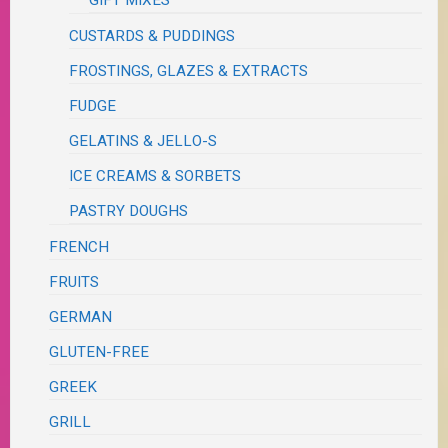
GIFT MIXES
CUSTARDS & PUDDINGS
FROSTINGS, GLAZES & EXTRACTS
FUDGE
GELATINS & JELLO-S
ICE CREAMS & SORBETS
PASTRY DOUGHS
FRENCH
FRUITS
GERMAN
GLUTEN-FREE
GREEK
GRILL