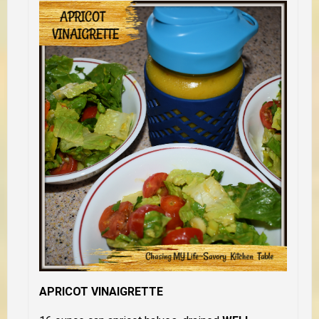
APRICOT VINAIGRETTE