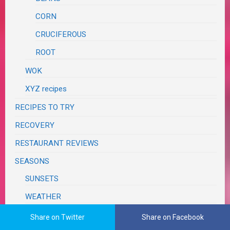
CORN
CRUCIFEROUS
ROOT
WOK
XYZ recipes
RECIPES TO TRY
RECOVERY
RESTAURANT REVIEWS
SEASONS
SUNSETS
WEATHER
SPRING CLEANING
Share on Twitter
Share on Facebook