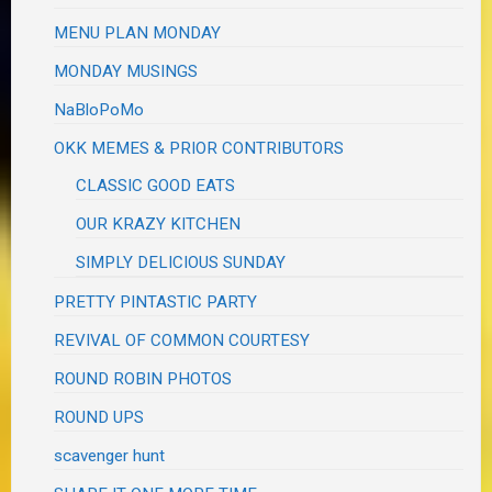
MENU PLAN MONDAY
MONDAY MUSINGS
NaBloPoMo
OKK MEMES & PRIOR CONTRIBUTORS
CLASSIC GOOD EATS
OUR KRAZY KITCHEN
SIMPLY DELICIOUS SUNDAY
PRETTY PINTASTIC PARTY
REVIVAL OF COMMON COURTESY
ROUND ROBIN PHOTOS
ROUND UPS
scavenger hunt