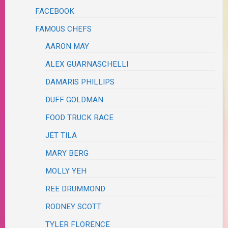
FACEBOOK
FAMOUS CHEFS
AARON MAY
ALEX GUARNASCHELLI
DAMARIS PHILLIPS
DUFF GOLDMAN
FOOD TRUCK RACE
JET TILA
MARY BERG
MOLLY YEH
REE DRUMMOND
RODNEY SCOTT
TYLER FLORENCE