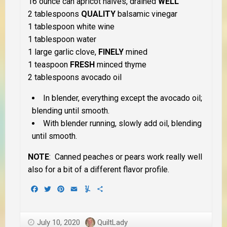
16 ounce can apricot halves, drained
WELL
2 tablespoons
QUALITY
balsamic vinegar
1 tablespoon white wine
1 tablespoon water
1 large garlic clove,
FINELY
mined
1 teaspoon
FRESH
minced thyme
2 tablespoons avocado oil
In blender, everything except the avocado oil;
blending until smooth.
With blender running, slowly add oil, blending
until smooth.
NOTE
: Canned peaches or pears work really well
also for a bit of a different flavor profile.
Facebook
Twitter
Pinterest
Email
Yummly
Share
July 10, 2020
QuiltLady