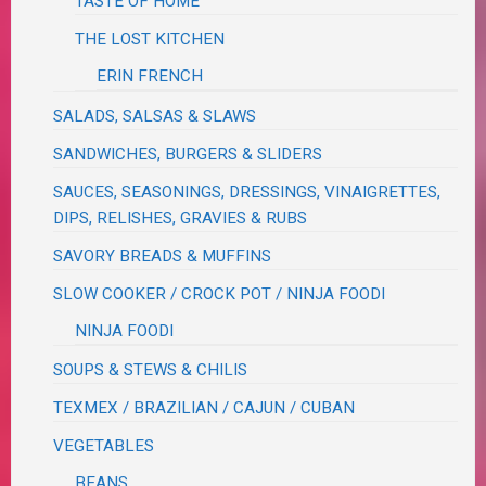
TASTE OF HOME
THE LOST KITCHEN
ERIN FRENCH
SALADS, SALSAS & SLAWS
SANDWICHES, BURGERS & SLIDERS
SAUCES, SEASONINGS, DRESSINGS, VINAIGRETTES,
DIPS, RELISHES, GRAVIES & RUBS
SAVORY BREADS & MUFFINS
SLOW COOKER / CROCK POT / NINJA FOODI
NINJA FOODI
SOUPS & STEWS & CHILIS
TEXMEX / BRAZILIAN / CAJUN / CUBAN
VEGETABLES
BEANS