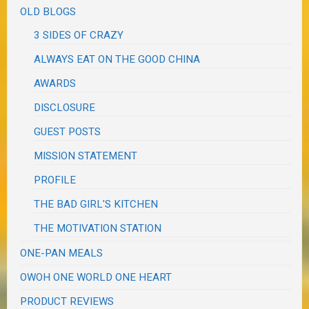
OLD BLOGS
3 SIDES OF CRAZY
ALWAYS EAT ON THE GOOD CHINA
AWARDS
DISCLOSURE
GUEST POSTS
MISSION STATEMENT
PROFILE
THE BAD GIRL'S KITCHEN
THE MOTIVATION STATION
ONE-PAN MEALS
OWOH ONE WORLD ONE HEART
PRODUCT REVIEWS