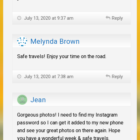
July 13, 2020 at 9:37 am
Reply
Melynda Brown
Safe travels! Enjoy your time on the road.
July 13, 2020 at 7:38 am
Reply
Jean
Gorgeous photos! I need to find my Instagram
password so I can get it added to my new phone
and see your great photos on there again. Hope
you have a wonderful week & safe travels.