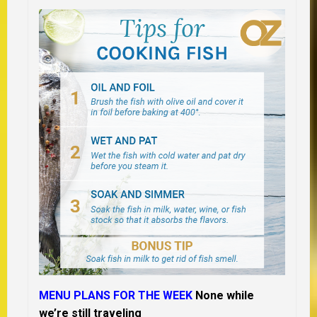
MENU PLANS FOR THE WEEK
None while
we’re still traveling