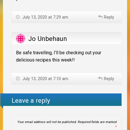
July 13, 2020 at 7:29 am
Reply
Jo Unbehaun
Be safe travelling, I’ll be checking out your
delicious recipes this week!!
July 13, 2020 at 7:10 am
Reply
Leave a reply
Your email address will not be published.
Required fields are marked
*