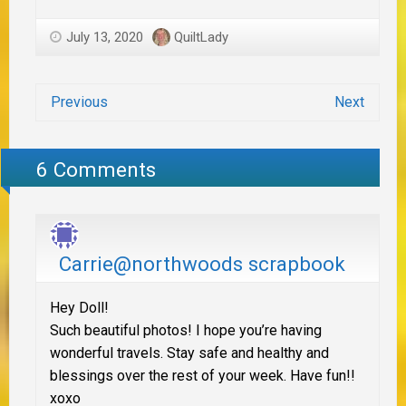
July 13, 2020
QuiltLady
Previous
Next
6 Comments
Carrie@northwoods scrapbook
Hey Doll!
Such beautiful photos! I hope you’re having
wonderful travels. Stay safe and healthy and
blessings over the rest of your week. Have fun!!
xoxo