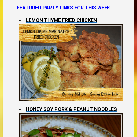
FEATURED PARTY LINKS FOR THIS WEEK
LEMON THYME FRIED CHICKEN
HONEY SOY PORK & PEANUT NOODLES