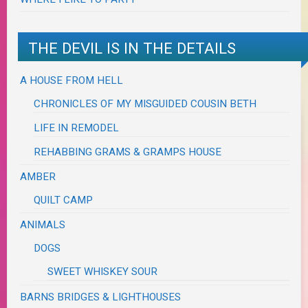
THE DEVIL IS IN THE DETAILS
A HOUSE FROM HELL
CHRONICLES OF MY MISGUIDED COUSIN BETH
LIFE IN REMODEL
REHABBING GRAMS & GRAMPS HOUSE
AMBER
QUILT CAMP
ANIMALS
DOGS
SWEET WHISKEY SOUR
BARNS BRIDGES & LIGHTHOUSES