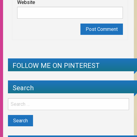
Website
FOLLOW ME ON PINTEREST
Search