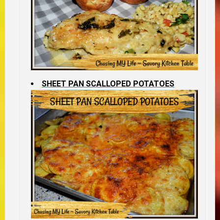
SHEET PAN SCALLOPED POTATOES