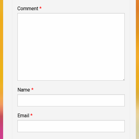
Comment
*
Name
*
Email
*