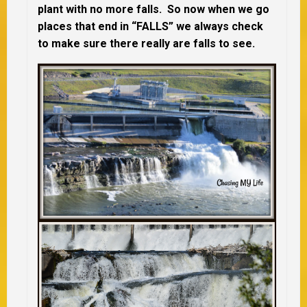
plant with no more falls. So now when we go
places that end in “FALLS” we always check
to make sure there really are falls to see.