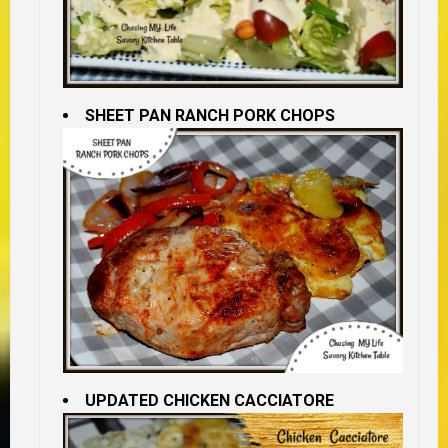
SHEET PAN RANCH PORK CHOPS
UPDATED CHICKEN CACCIATORE