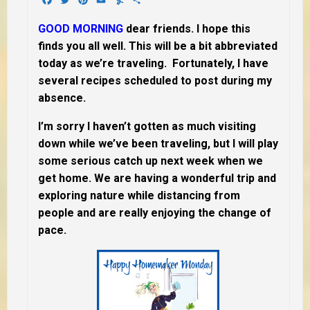
GOOD MORNING
dear friends. I hope this
finds you all well. This will be a bit abbreviated
today as we’re traveling. Fortunately, I have
several recipes scheduled to post during my
absence.
I’m sorry I haven’t gotten as much visiting
down while we’ve been traveling, but I will play
some serious catch up next week when we
get home. We are having a wonderful trip and
exploring nature while distancing from
people and are really enjoying the change of
pace.