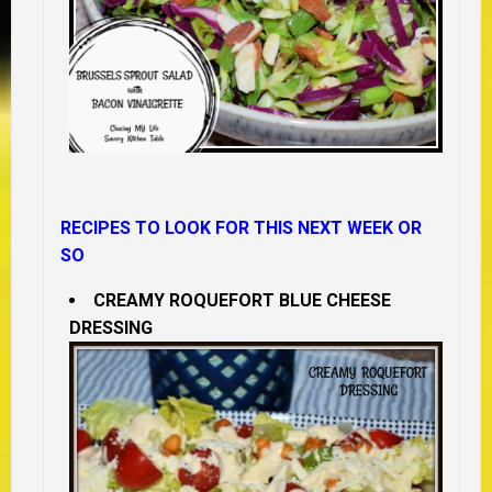
RECIPES TO LOOK FOR THIS NEXT WEEK OR
SO
CREAMY ROQUEFORT BLUE CHEESE
DRESSING