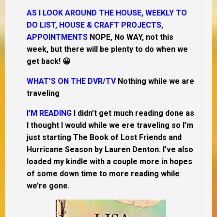
AS I LOOK AROUND THE HOUSE, WEEKLY TO
DO LIST, HOUSE & CRAFT PROJECTS,
APPOINTMENTS
NOPE, No WAY, not this
week, but there will be plenty to do when we
get back! 😀
WHAT’S ON THE DVR/TV
Nothing while we are
traveling
I’M READING
I didn’t get much reading done as
I thought I would while we ere traveling so
I’m
just
starting The Book of Lost Friends and
Hurricane Season by Lauren Denton. I’ve also
loaded my kindle with a couple more in hopes
of some down time to more reading while
we’re gone.