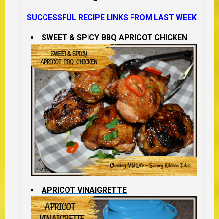
SUCCESSFUL RECIPE LINKS FROM LAST WEEK
SWEET & SPICY BBQ APRICOT CHICKEN
APRICOT VINAIGRETTE