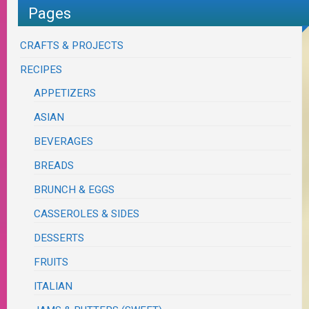
Pages
CRAFTS & PROJECTS
RECIPES
APPETIZERS
ASIAN
BEVERAGES
BREADS
BRUNCH & EGGS
CASSEROLES & SIDES
DESSERTS
FRUITS
ITALIAN