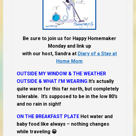
Be sure to join us for Happy Homemaker
Monday and link up
with our host, Sandra at
Diary of a Stay at
Home Mom
OUTSIDE MY WINDOW & THE WEATHER
OUTSIDE & WHAT I’M WEARING
It’s actually
quite warm for this far north, but completely
tolerable. It’s supposed to be in the low 80’s
and no rain in sight!
ON THE BREAKFAST PLATE
Hot water and
baby food like always – nothing changes
while traveling 😀