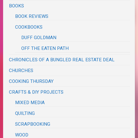
BOOKS
BOOK REVIEWS
COOKBOOKS
DUFF GOLDMAN
OFF THE EATEN PATH
CHRONICLES OF A BUNGLED REAL ESTATE DEAL
CHURCHES
COOKING THURSDAY
CRAFTS & DIY PROJECTS
MIXED MEDIA
QUILTING
SCRAPBOOKING
WOOD