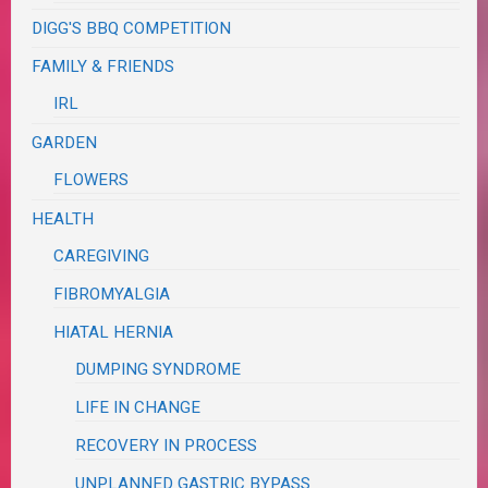
DIGG'S BBQ COMPETITION
FAMILY & FRIENDS
IRL
GARDEN
FLOWERS
HEALTH
CAREGIVING
FIBROMYALGIA
HIATAL HERNIA
DUMPING SYNDROME
LIFE IN CHANGE
RECOVERY IN PROCESS
UNPLANNED GASTRIC BYPASS