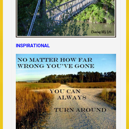
INSPIRATIONAL