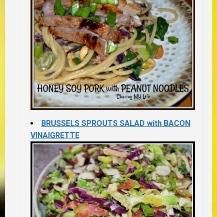
BRUSSELS SPROUTS SALAD with BACON
VINAIGRETTE