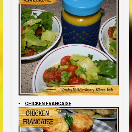
CHICKEN FRANCAISE