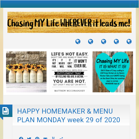
TUTORIALS
TRAVELS
CRAFTS
RECIPES
WH
&
&
I
JOURNEYS
PROJECTS
LI
TO
PA
HAPPY HOMEMAKER & MENU
PLAN MONDAY week 29 of 2020
Facebook
Twitter
Pinterest
Email
Yummly
Share