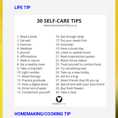
LIFE TIP
HOMEMAKING/COOKING TIP