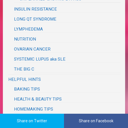
INSULIN RESISTANCE
LONG QT SYNDROME
LYMPHEDEMA
NUTRITION
OVARIAN CANCER
SYSTEMIC LUPUS aka SLE
THE BIG C
HELPFUL HINTS
BAKING TIPS
HEALTH & BEAUTY TIPS
HOMEMAKING TIPS
KITCHEN & COOKING TIPS
Share on Twitter
Share on Facebook