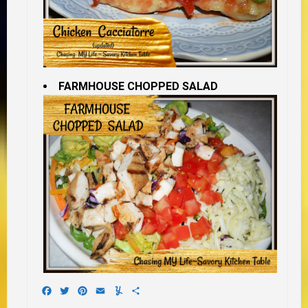
FARMHOUSE CHOPPED SALAD
Facebook
Twitter
Pinterest
Email
Yummly
Share