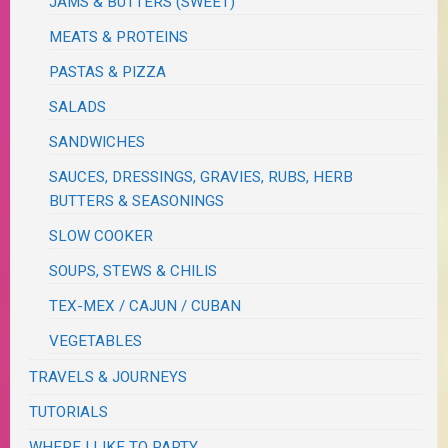
JAMS & BUTTERS (SWEET)
MEATS & PROTEINS
PASTAS & PIZZA
SALADS
SANDWICHES
SAUCES, DRESSINGS, GRAVIES, RUBS, HERB
BUTTERS & SEASONINGS
SLOW COOKER
SOUPS, STEWS & CHILIS
TEX-MEX / CAJUN / CUBAN
VEGETABLES
TRAVELS & JOURNEYS
TUTORIALS
WHERE I LIKE TO PARTY