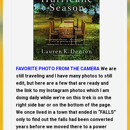
FAVORITE PHOTO FROM THE CAMERA
We are
still traveling and I have many photos to still
edit, but here are a few that are ready and
the link to my Instagram photos which I am
doing daily while we’re on this trek is on the
right side bar or on the bottom of the page.
We once lived in a town that ended in “FALLS”
only to find out the falls had been converted
years before we moved there to a power