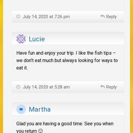
July 14, 2020 at 7:26 pm
Reply
Lucie
Have fun and enjoy your trip. I like the fish tips –
we don’t eat much but always looking for ways to
eat it.
July 14, 2020 at 5:28 am
Reply
Martha
Glad you are having a good time. See you when
you return 🙂