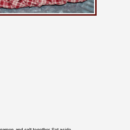
nnamon, and salt together. Set aside.