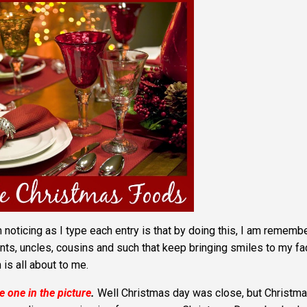
 noticing as I type each entry is that by doing this, I am rememb
nts, uncles, cousins and such that keep bringing smiles to my fa
is all about to me.
he one in the picture
.
Well Christmas day was close, but Christm