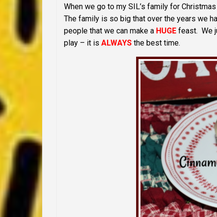
When we go to my SIL’s family for Christmas 
The family is so big that over the years we h
people that we can make a
HUGE
feast. We ju
play – it is
ALWAYS
the best time.