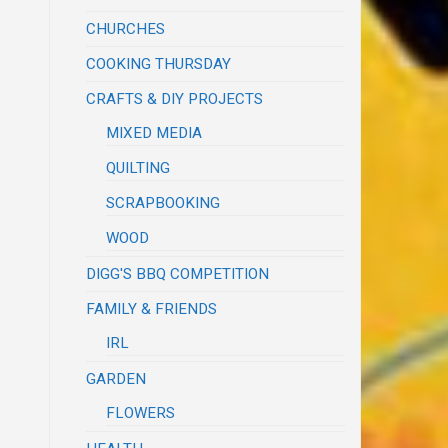
CHURCHES
COOKING THURSDAY
CRAFTS & DIY PROJECTS
MIXED MEDIA
QUILTING
SCRAPBOOKING
WOOD
DIGG'S BBQ COMPETITION
FAMILY & FRIENDS
IRL
GARDEN
FLOWERS