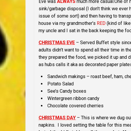
Eve was
ALWAYS
much more casual.
One of 
sink/garbage disposal (I don’t think we ever 
issue of some sort) and then having to trans
house via my grandmother’s
RED
(kind of lik
my uncle and I sat in the back keeping the fo
CHRISTMAS EVE
– Served Buffet style sinc
adults didn’t want to spend all their time in t
they prepared the food, we picked it up and d
as hubs calls it aka as decorated paper plate
Sandwich makings – roast beef, ham, c
Potato Salad
See’s Candy boxes
Wintergreen ribbon candy
Chocolate covered cherries
CHRISTMAS DAY
– This is where we dug ou
napkins. I loved setting the table for this m