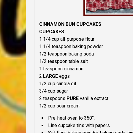
CINNAMON BUN CUPCAKES
CUPCAKES
1 1/4 cup all-purpose flour
1 1/4 teaspoon baking powder
1/2 teaspoon baking soda
1/2 teaspoon table salt
1 teaspoon cinnamon
2
LARGE
eggs
1/2 cup canola oil
3/4 cup sugar
2 teaspoons
PURE
vanilla extract
1/2 cup sour cream
Pre-heat oven to 350°.
Line cupcake tins with papers.
Sift flour, baking powder, baking soda, ci