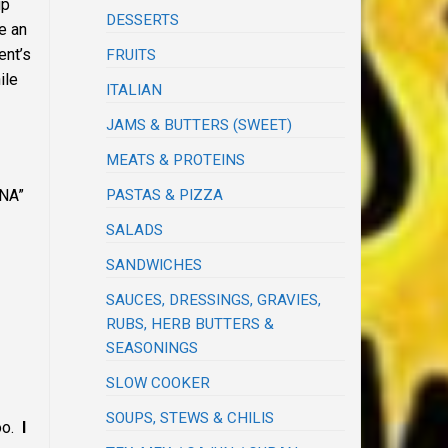
up
DESSERTS
e an
ent’s
FRUITS
ile
ITALIAN
JAMS & BUTTERS (SWEET)
MEATS & PROTEINS
–
INA”
PASTAS & PIZZA
SALADS
SANDWICHES
SAUCES, DRESSINGS, GRAVIES,
RUBS, HERB BUTTERS &
SEASONINGS
SLOW COOKER
SOUPS, STEWS & CHILIS
too.
I