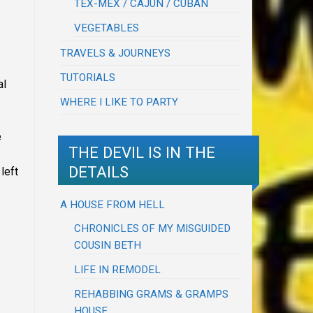
TEX-MEX / CAJUN / CUBAN
VEGETABLES
TRAVELS & JOURNEYS
TUTORIALS
al
WHERE I LIKE TO PARTY
e
THE DEVIL IS IN THE
DETAILS
left
A HOUSE FROM HELL
CHRONICLES OF MY MISGUIDED
COUSIN BETH
LIFE IN REMODEL
REHABBING GRAMS & GRAMPS
HOUSE