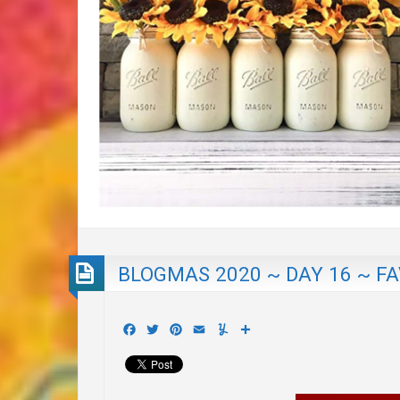
BLOGMAS 2020 ~ DAY 16 ~ F
Facebook
Twitter
Pinterest
Email
Yummly
Share