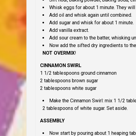
Whisk eggs for about 1 minute. They will 
Add oil and whisk again until combined.
Add sugar and whisk for about 1 minute.
Add vanilla extract.
Add sour cream to the batter, whisking u
Now add the sifted dry ingredients to the
NOT OVERMIX
!
CINNAMON SWIRL
1 1/2 tablespoons ground cinnamon
2 tablespoons brown sugar
2 tablespoons white sugar
Make the Cinnamon Swirl: mix 1 1/2 tab
2 tablespoons of white sugar. Set aside.
ASSEMBLY
Now start by pouring about 1 heaping tab