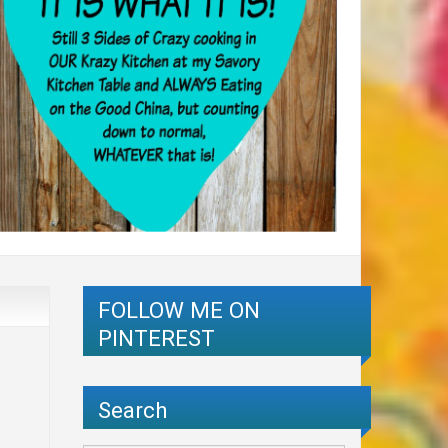
FOLLOW ME ON
PINTEREST
Search