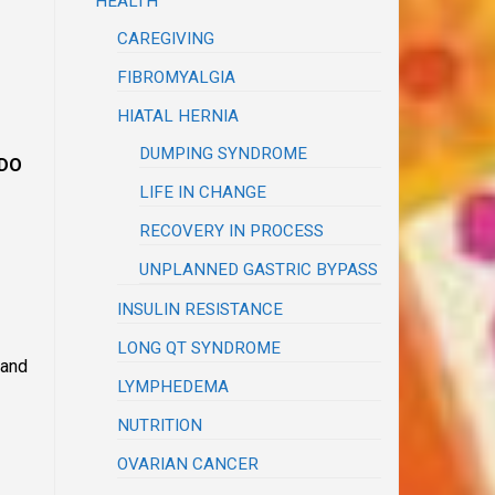
HEALTH
CAREGIVING
FIBROMYALGIA
HIATAL HERNIA
DUMPING SYNDROME
DO
LIFE IN CHANGE
RECOVERY IN PROCESS
UNPLANNED GASTRIC BYPASS
INSULIN RESISTANCE
LONG QT SYNDROME
 and
LYMPHEDEMA
NUTRITION
OVARIAN CANCER