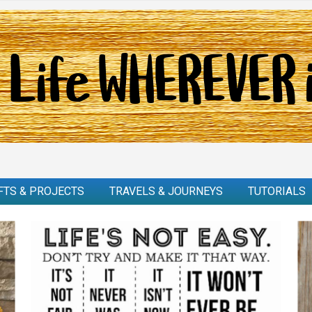
FTS & PROJECTS
TRAVELS & JOURNEYS
TUTORIALS