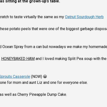
as sitting at the grown-up’s table.
ratch to taste virtually the same as my
Oatnut Sourdough Herb
hese potato peels that were one of the biggest garbage dispos
sed Ocean Spray from a can but nowadays we make my homemad
s
HONEYBAKED HAM
and I loved making Split Pea soup with the 
Sprouts Casserole
(NOW) 😀
 one for mom and aunt Liz and one for everyone else.
d as well as Cherry Pineapple Dump Cake.