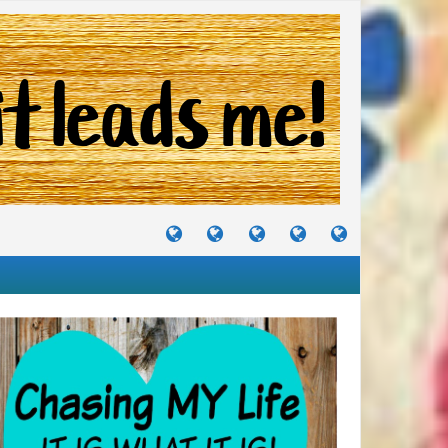
TUTORIALS
TRAVELS
CRAFTS
RECIPES
WHERE
&
&
I
JOURNEYS
PROJECTS
LIKE
TO
PARTY