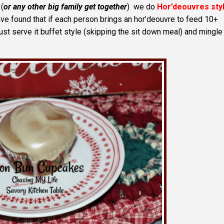
(
or any other big family get together
) we do
Hor’deouvres sty
ave found that if each person brings an hor’deouvre to feed 10+
st serve it buffet style (skipping the sit down meal) and mingle