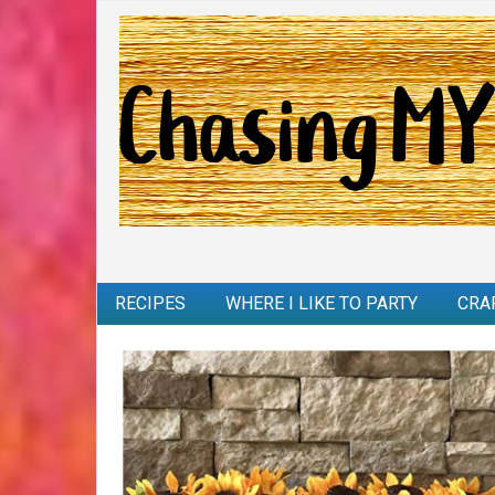
RECIPES
WHERE I LIKE TO PARTY
CRA