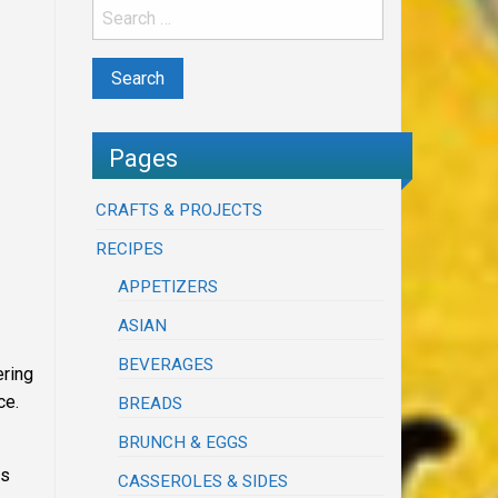
Pages
CRAFTS & PROJECTS
RECIPES
APPETIZERS
ASIAN
BEVERAGES
ering
ce.
BREADS
BRUNCH & EGGS
as
CASSEROLES & SIDES