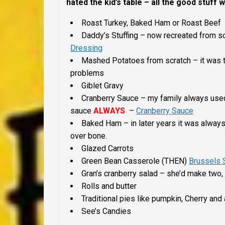
hated the kid’s table – all the good stuff w
Roast Turkey, Baked Ham or Roast Beef
Daddy’s Stuffing – now recreated from sc
Dressing
Mashed Potatoes from scratch – it was t
problems
Giblet Gravy
Cranberry Sauce – my family always u
sauce
ALWAYS
–
Cranberry Sauce
Baked Ham – in later years it was alway
over bone.
Glazed Carrots
Green Bean Casserole (THEN)
Brussels 
Gran’s cranberry salad – she’d make two,
Rolls and butter
Traditional pies like pumpkin, Cherry an
See’s Candies