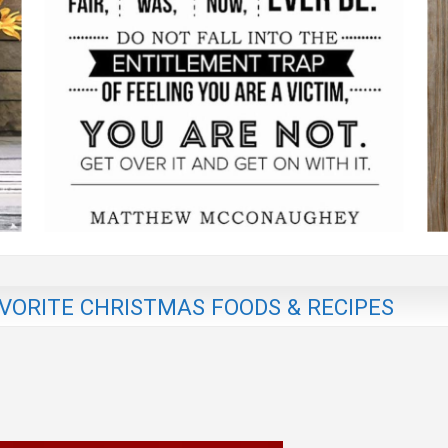
AVORITE CHRISTMAS FOODS & RECIPES