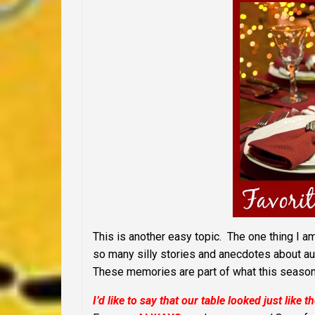
This is another easy topic. The one thing I am
so many silly stories and anecdotes about au
These memories are part of what this season 
I’d like to say that our table looked just like t