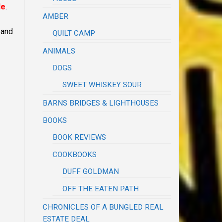
le
.
AMBER
 and
QUILT CAMP
ANIMALS
DOGS
SWEET WHISKEY SOUR
BARNS BRIDGES & LIGHTHOUSES
BOOKS
BOOK REVIEWS
COOKBOOKS
DUFF GOLDMAN
OFF THE EATEN PATH
CHRONICLES OF A BUNGLED REAL
ESTATE DEAL