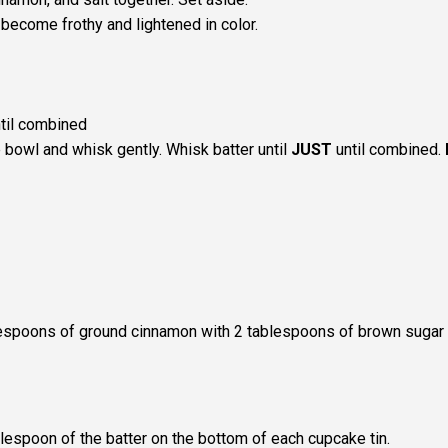
become frothy and lightened in color.
ntil combined
 bowl and whisk gently. Whisk batter until
JUST
until combined.
lespoons of ground cinnamon with 2 tablespoons of brown sugar
lespoon of the batter on the bottom of each cupcake tin.