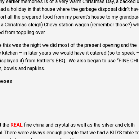
my earlier memories is of a very warm Christmas Day, a backed 
had a holiday in that house where the garbage disposal didn’t hav
port all the prepared food from my parent’s house to my grandpar
e a Christmas sleigh) Chevy station wagon (remember those?) wh
od from toppling over.
e this was the night we did most of the present opening and the
he kitchen – in later years we would have it catered (so to speak 
isplayed it) from
Rattler’s BBQ
. We also began to use “FINE CH
s, bowls and napkins.
heeses
t the
REAL
fine china and crystal as well as the silver and cloth
eal. There were always enough people that we had a KID’S table 