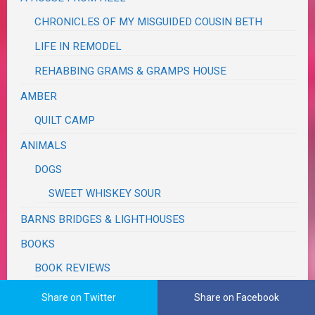
CHRONICLES OF MY MISGUIDED COUSIN BETH
LIFE IN REMODEL
REHABBING GRAMS & GRAMPS HOUSE
AMBER
QUILT CAMP
ANIMALS
DOGS
SWEET WHISKEY SOUR
BARNS BRIDGES & LIGHTHOUSES
BOOKS
BOOK REVIEWS
COOKBOOKS
Share on Twitter
Share on Facebook