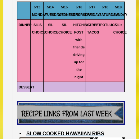
5/13
5/14
5/15
5/16
5/17
5/18
5/19
MONDAY
TUESDAY
WEDNESDAY
THURSDAY
FRIDAY
SATURDAY
SUNDAY
DINNER
SIL’S
SIL
SIL
HITCHING
STREET
POTLUCK
SIL’s
CHOICE
CHOICE
CHOICE
POST
TACOS
CHOICE
with
friends
driving
up for
the
night
DESSERT
SLOW COOKED HAWAIIAN RIBS