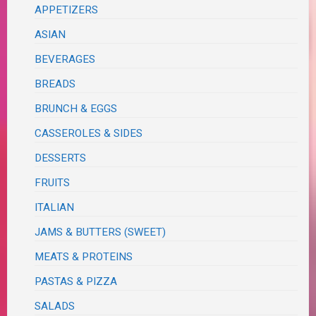
APPETIZERS
ASIAN
BEVERAGES
BREADS
BRUNCH & EGGS
CASSEROLES & SIDES
DESSERTS
FRUITS
ITALIAN
JAMS & BUTTERS (SWEET)
MEATS & PROTEINS
PASTAS & PIZZA
SALADS