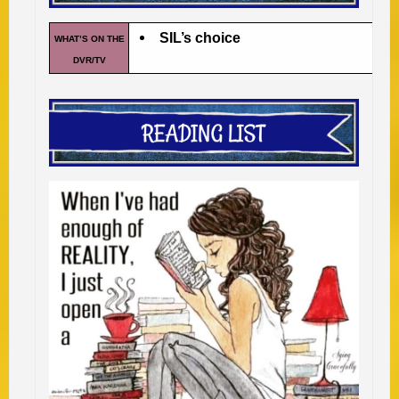
SIL’s choice
WHAT’S ON THE
DVR/TV