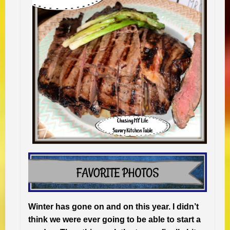
Winter has gone on and on this year. I didn’t
think we were ever going to be able to start a