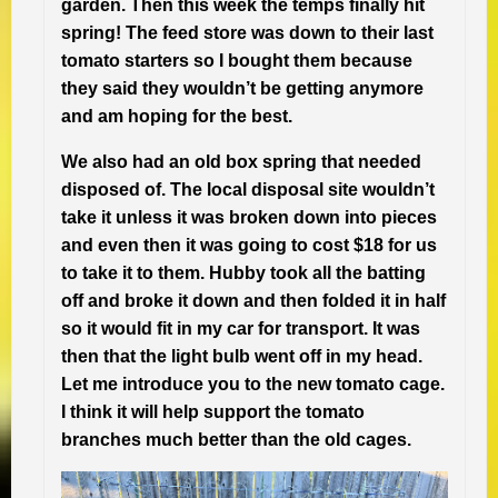
garden. Then this week the temps finally hit
spring! The feed store was down to their last
tomato starters so I bought them because
they said they wouldn’t be getting anymore
and am hoping for the best.
We also had an old box spring that needed
disposed of. The local disposal site wouldn’t
take it unless it was broken down into pieces
and even then it was going to cost $18 for us
to take it to them. Hubby took all the batting
off and broke it down and then folded it in half
so it would fit in my car for transport. It was
then that the light bulb went off in my head.
Let me introduce you to the new tomato cage.
I think it will help support the tomato
branches much better than the old cages.