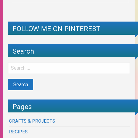
FOLLOW ME ON PINTEREST
Search
Pages
CRAFTS & PROJECTS
RECIPES