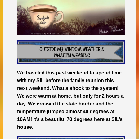
We traveled this past weekend to spend time
with my SIL before the family reunion this
next weekend. What a shock to the system!
We were warm at home, but only for 2 hours a
day. We crossed the state border and the
temperature jumped almost 40 degrees at
10AM! It’s a beautiful 70 degrees here at SIL’s
house.