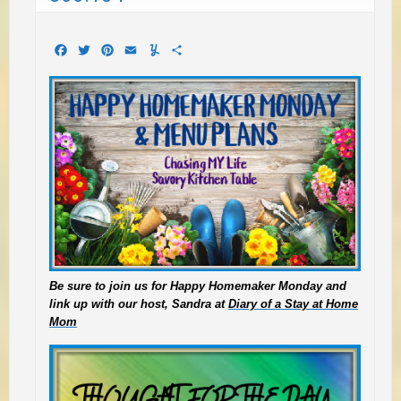
Facebook
Twitter
Pinterest
Email
Yummly
Share
Be sure to join us for Happy Homemaker Monday and
link up with our host, Sandra at
Diary of a Stay at Home
Mom