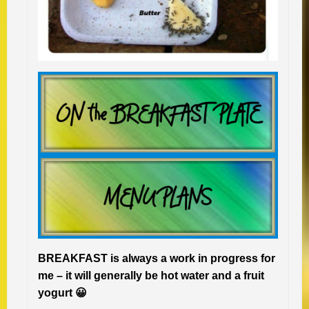
BREAKFAST is always a work in progress for
me – it will generally be hot water and a fruit
yogurt 😀