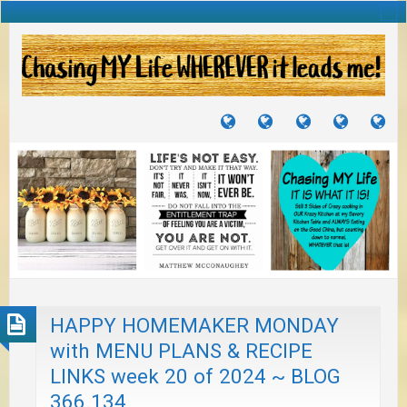
TUTORIALS
TRAVELS
CRAFTS
RECIPES
WH
&
&
I
JOURNEYS
PROJECTS
LI
TO
PA
HAPPY HOMEMAKER MONDAY
with MENU PLANS & RECIPE
LINKS week 20 of 2024 ~ BLOG
366.134