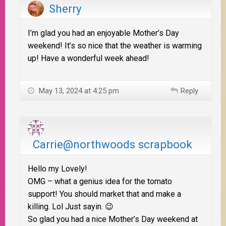
Sherry
I’m glad you had an enjoyable Mother’s Day
weekend! It’s so nice that the weather is warming
up! Have a wonderful week ahead!
May 13, 2024 at 4:25 pm
Reply
Carrie@northwoods scrapbook
Hello my Lovely!
OMG – what a genius idea for the tomato
support! You should market that and make a
killing. Lol Just sayin. 😉
So glad you had a nice Mother’s Day weekend at