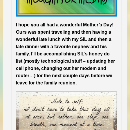
I hope you all had a wonderful Mother’s Day!
Ours was spent traveling and then having a
wonderful late lunch with my SIL and then a
late dinner with a favorite nephew and his
family. I’ll be accomplishing SIL’s honey do
list (mostly technological stuff – updating her
cell phone, changing out her modem and
router…) for the next couple days before we
leave for the family reunion.