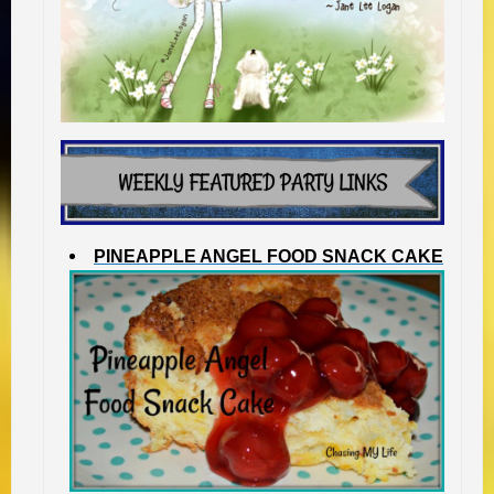
PINEAPPLE ANGEL FOOD SNACK CAKE