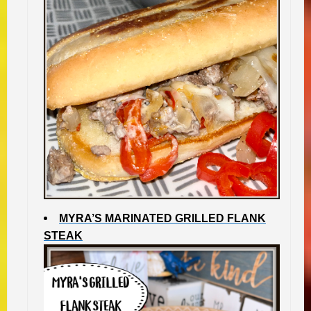
MYRA’S MARINATED GRILLED FLANK
STEAK