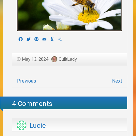
Facebook
Twitter
Pinterest
Email
Yummly
Share
May 13, 2024
QuiltLady
Previous
Next
4 Comments
Lucie