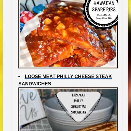
LOOSE MEAT PHILLY CHEESE STEAK
SANDWICHES