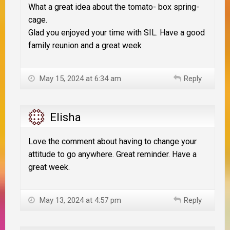
What a great idea about the tomato- box spring-
cage.
Glad you enjoyed your time with SIL. Have a good
family reunion and a great week
May 15, 2024 at 6:34 am
Reply
Elisha
Love the comment about having to change your
attitude to go anywhere. Great reminder. Have a
great week.
May 13, 2024 at 4:57 pm
Reply