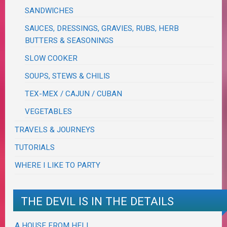
SANDWICHES
SAUCES, DRESSINGS, GRAVIES, RUBS, HERB
BUTTERS & SEASONINGS
SLOW COOKER
SOUPS, STEWS & CHILIS
TEX-MEX / CAJUN / CUBAN
VEGETABLES
TRAVELS & JOURNEYS
TUTORIALS
WHERE I LIKE TO PARTY
THE DEVIL IS IN THE DETAILS
A HOUSE FROM HELL