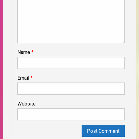
Name
*
Email
*
Website