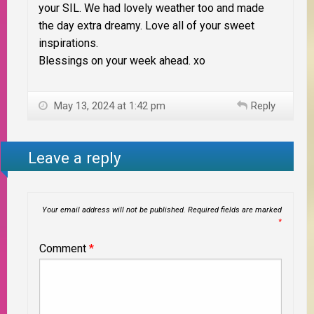
your SIL. We had lovely weather too and made
the day extra dreamy. Love all of your sweet
inspirations.
Blessings on your week ahead. xo
May 13, 2024 at 1:42 pm
Reply
Leave a reply
Your email address will not be published.
Required fields are marked
*
Comment
*