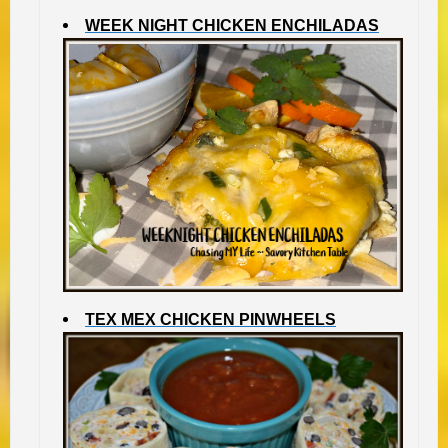
WEEK NIGHT CHICKEN ENCHILADAS
TEX MEX CHICKEN PINWHEELS