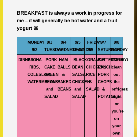
BREAKFAST is always a work in progress for
me – it will generally be hot water and a fruit
yogurt 😀
MONDAY
9/3
9/4
9/5
FRIDAY
9/7
9/8
9/2
TUESDAY
WEDNESDAY
THURSDAY
9/6
SATURDAY
SUNDAY
DINNER
ALOHA
PORK
HAM
BLACK
ORANGE
BUTTERMILK
CORN/YOYO
RIBS,
CAKE,
BALLS
BEAN
CHICKEN,
RANCH
clean
COLESLAW,
GREEN
&
SALSA
RICE
PORK
out
WATERMELON
BEANS
BAKED
CHICKEN
&
CHOPS
the
and
BEANS
and
SALAD
&
refrigerator
SALAD
SALAD
POTATOES
night
or
you’re
on
your
own