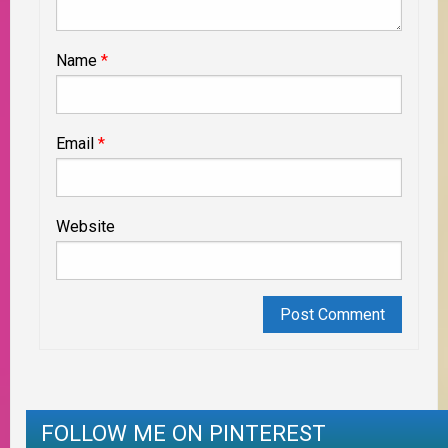
Name
*
Email
*
Website
FOLLOW ME ON PINTEREST