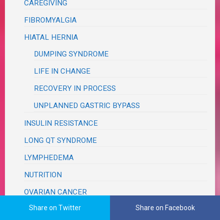
CAREGIVING
FIBROMYALGIA
HIATAL HERNIA
DUMPING SYNDROME
LIFE IN CHANGE
RECOVERY IN PROCESS
UNPLANNED GASTRIC BYPASS
INSULIN RESISTANCE
LONG QT SYNDROME
LYMPHEDEMA
NUTRITION
OVARIAN CANCER
Share on Twitter
Share on Facebook
SYSTEMIC LUPUS aka SLE