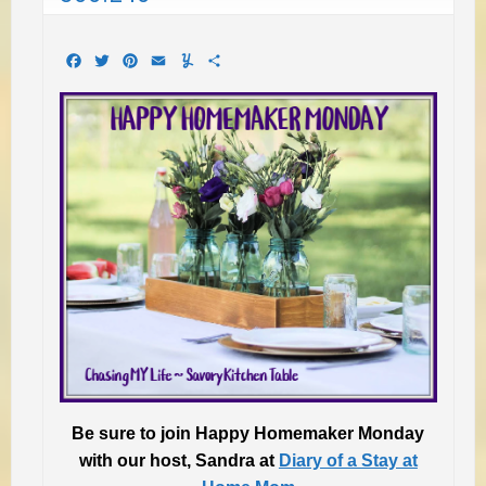
Facebook
Twitter
Pinterest
Email
Yummly
Share
Be sure to join Happy Homemaker Monday
with
our host, Sandra at
Diary of a Stay at