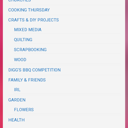
CHURCHES
COOKING THURSDAY
CRAFTS & DIY PROJECTS
MIXED MEDIA
QUILTING
SCRAPBOOKING
WOOD
DIGG'S BBQ COMPETITION
FAMILY & FRIENDS
IRL
GARDEN
FLOWERS
HEALTH