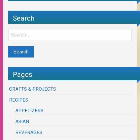
Search
Pages
CRAFTS & PROJECTS
RECIPES
APPETIZERS
ASIAN
BEVERAGES