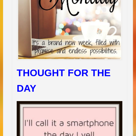
THOUGHT FOR THE
DAY