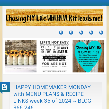
TUTORIALS
TRAVELS
CRAFTS
RECIPES
WH
&
&
I
JOURNEYS
PROJECTS
LI
TO
PA
HAPPY HOMEMAKER MONDAY
with MENU PLANS & RECIPE
LINKS week 35 of 2024 ~ BLOG
366.246