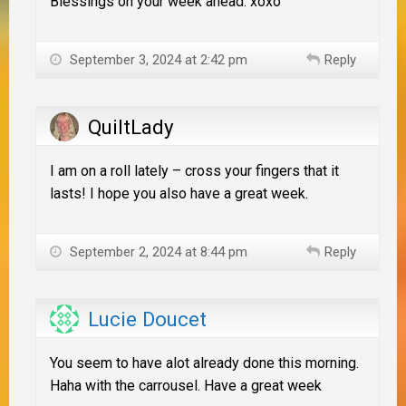
Blessings on your week ahead. xoxo
September 3, 2024 at 2:42 pm
Reply
QuiltLady
I am on a roll lately – cross your fingers that it
lasts! I hope you also have a great week.
September 2, 2024 at 8:44 pm
Reply
Lucie Doucet
You seem to have alot already done this morning.
Haha with the carrousel. Have a great week