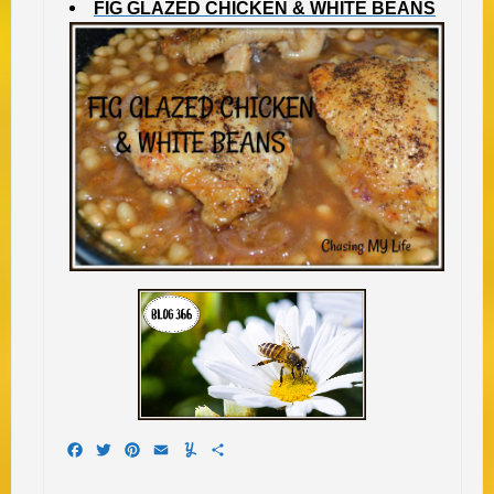
FIG GLAZED CHICKEN & WHITE BEANS
Facebook
Twitter
Pinterest
Email
Yummly
Share