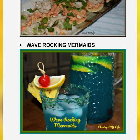
WAVE ROCKING MERMAIDS