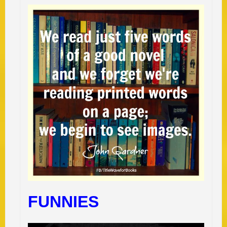
FUNNIES