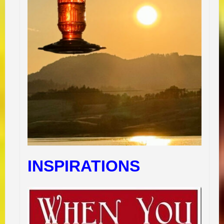
INSPIRATIONS