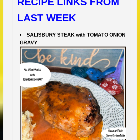
RECIPE LINKS FROM
LAST WEEK
SALISBURY STEAK with TOMATO ONION
GRAVY