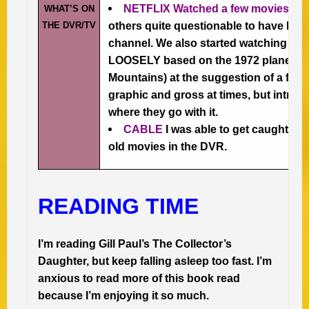
NETFLIX Watched a few movies –
s
WHAT’S ON
THE DVR/TV
others quite questionable to have bee
channel. We also started watching 
LOOSELY based on the 1972 plane cra
Mountains) at the suggestion of a friend.
graphic and gross at times, but intrig
where they go with it.
CABLE
I was able to get caught u
old movies in the DVR.
READING TIME
I’m reading Gill Paul’s The Collector’s
Daughter, but keep falling asleep too fast. I’m
anxious to read more of this book read
because I’m enjoying it so much.