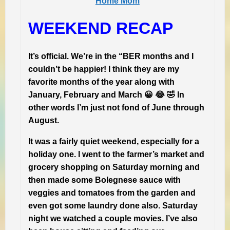
Home Mom
WEEKEND RECAP
It’s official. We’re in the “BER months and I
couldn’t be happier! I think they are my
favorite months of the year along with
January, February and March 😀 😂 🤣 In
other words I’m just not fond of June through
August.
It was a fairly quiet weekend, especially for a
holiday one. I went to the farmer’s market and
grocery shopping on Saturday morning and
then made some Bolegnese sauce with
veggies and tomatoes from the garden and
even got some laundry done also. Saturday
night we watched a couple movies. I’ve also