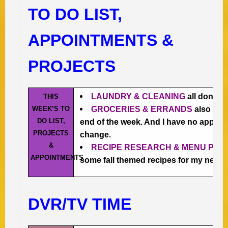
TO DO LIST,
APPOINTMENTS &
PROJECTS
LAUNDRY & CLEANING
all done 🙂
THIS
WEEK’S TO
GROCERIES & ERRANDS
also all 
DO LIST,
end of the week. And I have no appoin
PROJECTS
change.
&
RECIPE RESEARCH & MENU PLA
APPOINTMENTS
some fall themed recipes for my new 
DVR/TV TIME