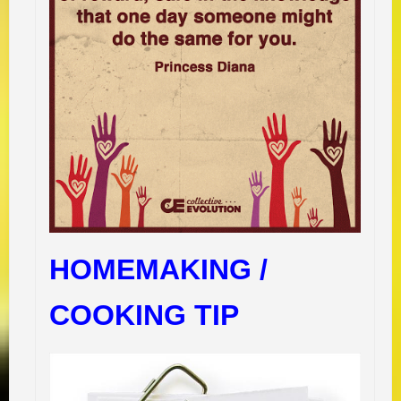
HOMEMAKING /
COOKING TIP