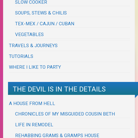
SLOW COOKER
SOUPS, STEWS & CHILIS
TEX-MEX / CAJUN / CUBAN
VEGETABLES
TRAVELS & JOURNEYS
TUTORIALS
WHERE I LIKE TO PARTY
THE DEVIL IS IN THE DETAILS
A HOUSE FROM HELL
CHRONICLES OF MY MISGUIDED COUSIN BETH
LIFE IN REMODEL
REHABBING GRAMS & GRAMPS HOUSE