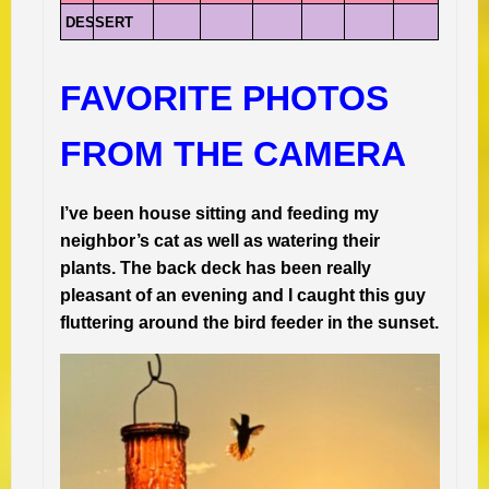
DESSERT
FAVORITE PHOTOS
FROM THE CAMERA
I’ve been house sitting and feeding my
neighbor’s cat as well as watering their
plants. The back deck has been really
pleasant of an evening and I caught this guy
fluttering around the bird feeder in the sunset.