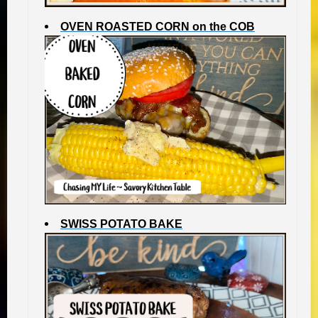
OVEN ROASTED CORN on the COB
SWISS POTATO BAKE