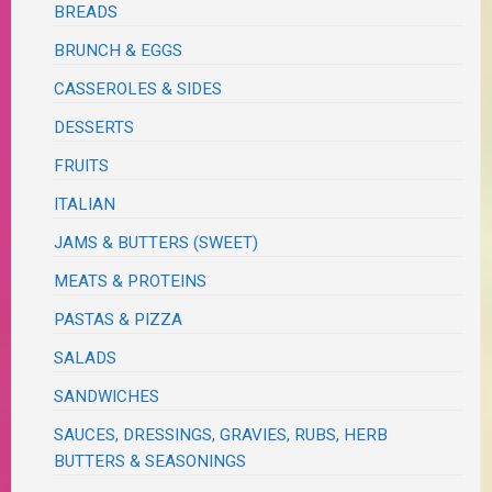
BREADS
BRUNCH & EGGS
CASSEROLES & SIDES
DESSERTS
FRUITS
ITALIAN
JAMS & BUTTERS (SWEET)
MEATS & PROTEINS
PASTAS & PIZZA
SALADS
SANDWICHES
SAUCES, DRESSINGS, GRAVIES, RUBS, HERB
BUTTERS & SEASONINGS