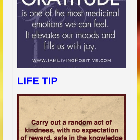
LIFE TIP