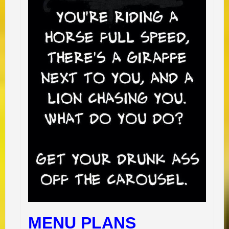
MENU PLANS