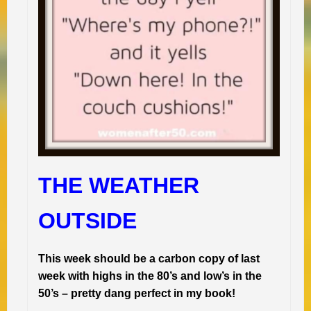
THE WEATHER
OUTSIDE
This week should be a carbon copy of last
week with highs in the 80’s and low’s in the
50’s – pretty dang perfect in my book!