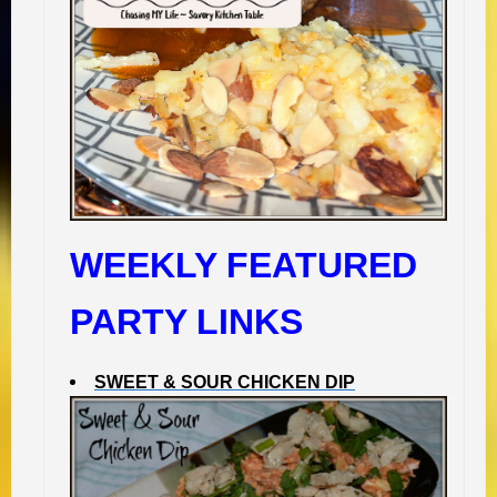
WEEKLY FEATURED
PARTY LINKS
SWEET & SOUR CHICKEN DIP