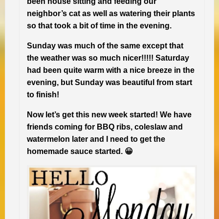
been house sitting and feeding our
neighbor’s cat as well as watering their plants
so that took a bit of time in the evening.
Sunday was much of the same except that
the weather was so much nicer!!!!! Saturday
had been quite warm with a nice breeze in the
evening, but Sunday was beautiful from start
to finish!
Now let’s get this new week started! We have
friends coming for BBQ ribs, coleslaw and
watermelon later and I need to get the
homemade sauce started. 😀