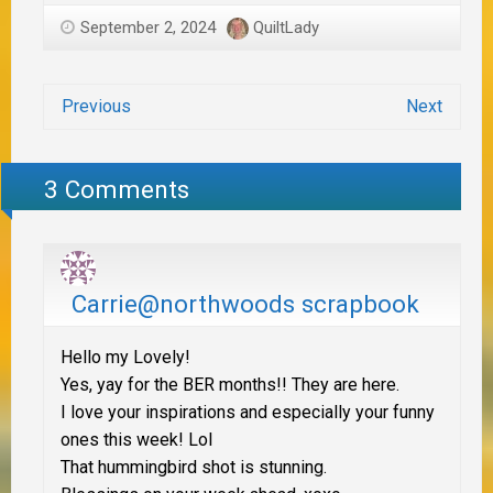
September 2, 2024
QuiltLady
Previous
Next
3 Comments
Carrie@northwoods scrapbook
Hello my Lovely!
Yes, yay for the BER months!! They are here.
I love your inspirations and especially your funny
ones this week! Lol
That hummingbird shot is stunning.