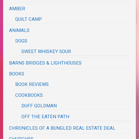
AMBER
QUILT CAMP
ANIMALS
DOGS
SWEET WHISKEY SOUR
BARNS BRIDGES & LIGHTHOUSES
BOOKS
BOOK REVIEWS
COOKBOOKS
DUFF GOLDMAN
OFF THE EATEN PATH
CHRONICLES OF A BUNGLED REAL ESTATE DEAL