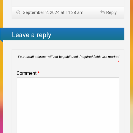
September 2, 2024 at 11:38 am
Reply
Leave a reply
Your email address will not be published.
Required fields are marked
*
Comment
*